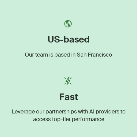
US-based
Our team is based in San Francisco
Fast
Leverage our partnerships with AI providers to
access top-tier performance