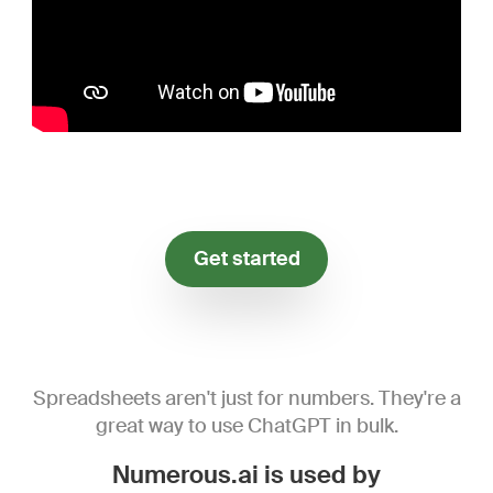
Get started
Spreadsheets aren't just for numbers. They're a
great way to use ChatGPT in bulk.
Numerous.ai is used by