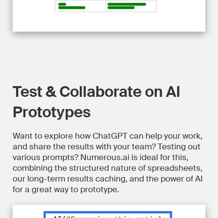
Test & Collaborate on AI
Prototypes
Want to explore how ChatGPT can help your work,
and share the results with your team? Testing out
various prompts? Numerous.ai is ideal for this,
combining the structured nature of spreadsheets,
our long-term results caching, and the power of AI
for a great way to prototype.