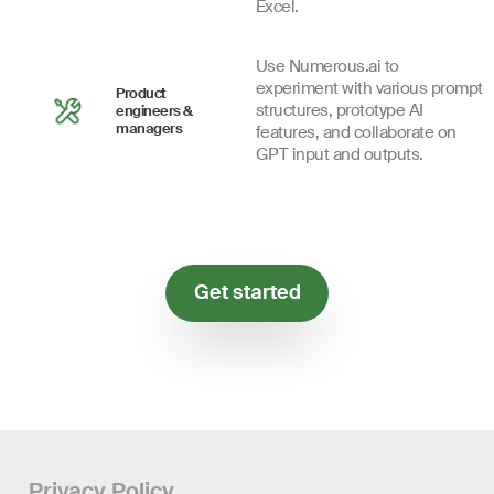
Excel.
Use Numerous.ai to
experiment with various prompt
Product
structures, prototype AI
engineers &
managers
features, and collaborate on
GPT input and outputs.
Get started
Privacy Policy