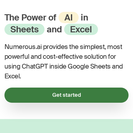
The Power of
AI
in
Sheets
and
Excel
Numerous.ai provides the simplest, most
powerful and cost-effective solution for
using ChatGPT inside Google Sheets and
Excel.
Get started