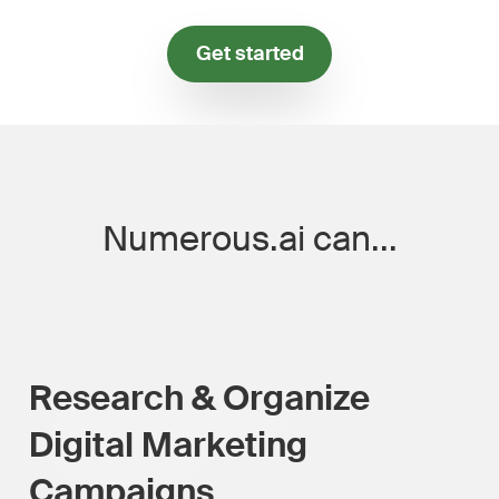
Get started
Numerous.ai can...
Research & Organize
Digital Marketing
Campaigns