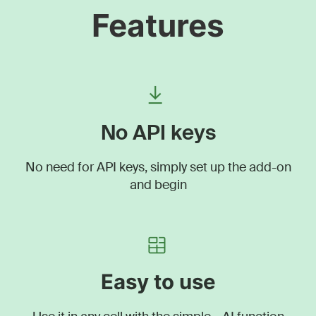
Features
No API keys
No need for API keys, simply set up the add-on
and begin
Easy to use