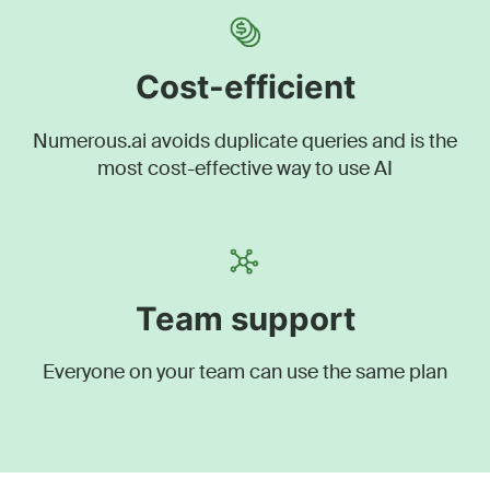
Cost-efficient
Numerous.ai avoids duplicate queries and is the
most cost-effective way to use AI
Team support
Everyone on your team can use the same plan