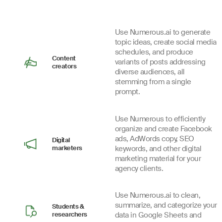
Use Numerous.ai to generate
topic ideas, create social media
schedules, and produce
Content
variants of posts addressing
creators
diverse audiences, all
stemming from a single
prompt.
Use Numerous to efficiently
organize and create Facebook
ads, AdWords copy, SEO
Digital
marketers
keywords, and other digital
marketing material for your
agency clients.
Use Numerous.ai to clean,
summarize, and categorize your
Students &
researchers
data in Google Sheets and