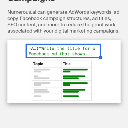
Numerous.ai can generate AdWords keywords, ad
copy, Facebook campaign structures, ad titles,
SEO content, and more to reduce the grunt work
associated with your digital marketing campaigns.