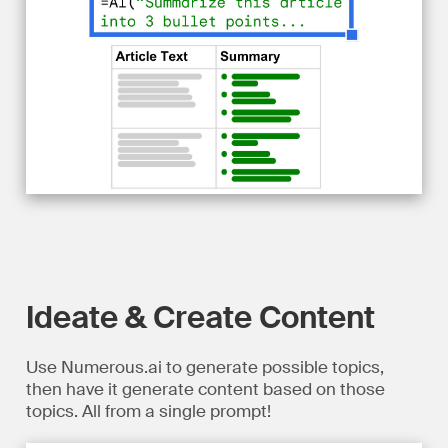
Ideate & Create Content
Use Numerous.ai to generate possible topics,
then have it generate content based on those
topics. All from a single prompt!