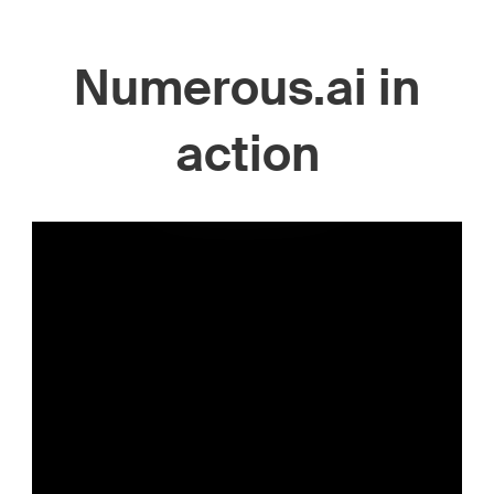
Numerous.ai in
action