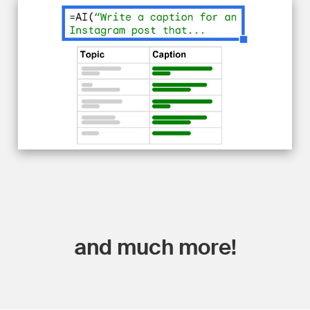
and much more!