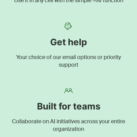
Use it in any cell with the simple =AI function
Get help
Your choice of our email options or priority
support
Built for teams
Collaborate on AI initiatives across your entire
organization