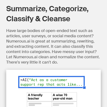
Summarize, Categorize,
Classify & Cleanse
Have large bodies of open-ended text such as
articles, user surveys, or social media content?
Numerous.ai is great at summarizing, rewriting,
and extracting content. It can also classify this
content into categories. Have messy user input?
Let Numerous.ai clean and normalize the content.
There's very little it can't do.