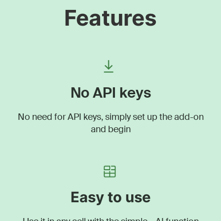
Features
No API keys
No need for API keys, simply set up the add-on
and begin
Easy to use