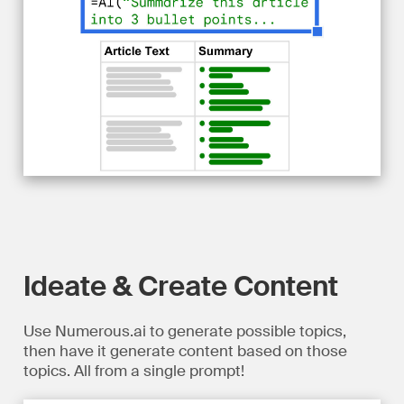
Ideate & Create Content
Use Numerous.ai to generate possible topics,
then have it generate content based on those
topics. All from a single prompt!