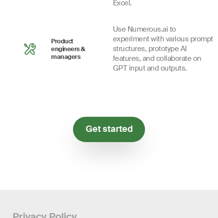
Excel.
Use Numerous.ai to
experiment with various prompt
Product
structures, prototype AI
engineers &
managers
features, and collaborate on
GPT input and outputs.
Get started
Privacy Policy