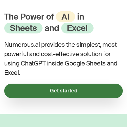
The Power of
AI
in
Sheets
and
Excel
Numerous.ai provides the simplest, most
powerful and cost-effective solution for
using ChatGPT inside Google Sheets and
Excel.
Get started