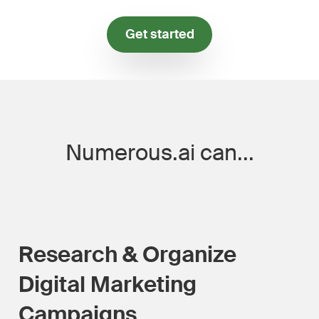
Get started
Numerous.ai can...
Research & Organize
Digital Marketing
Campaigns