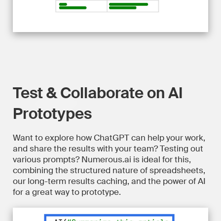
Test & Collaborate on AI
Prototypes
Want to explore how ChatGPT can help your work,
and share the results with your team? Testing out
various prompts? Numerous.ai is ideal for this,
combining the structured nature of spreadsheets,
our long-term results caching, and the power of AI
for a great way to prototype.