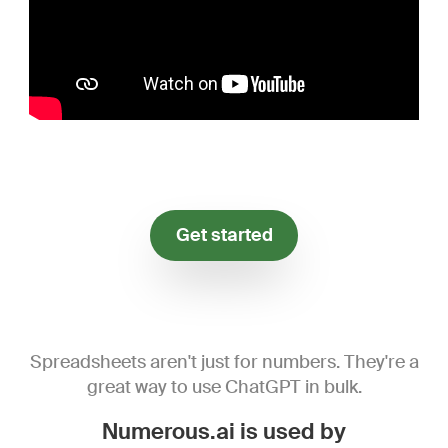
Get started
Spreadsheets aren't just for numbers. They're a
great way to use ChatGPT in bulk.
Numerous.ai is used by