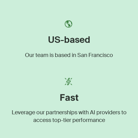
US-based
Our team is based in San Francisco
Fast
Leverage our partnerships with AI providers to
access top-tier performance