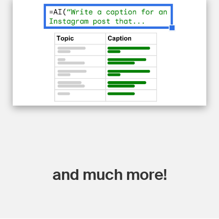
and much more!