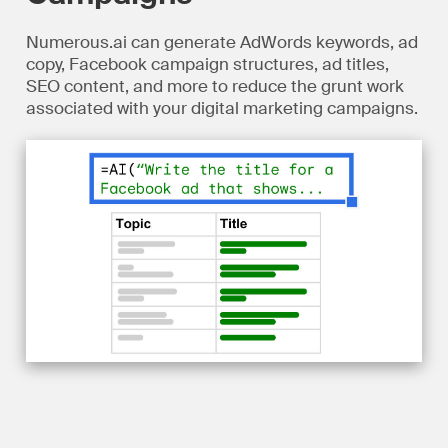
Numerous.ai can generate AdWords keywords, ad
copy, Facebook campaign structures, ad titles,
SEO content, and more to reduce the grunt work
associated with your digital marketing campaigns.