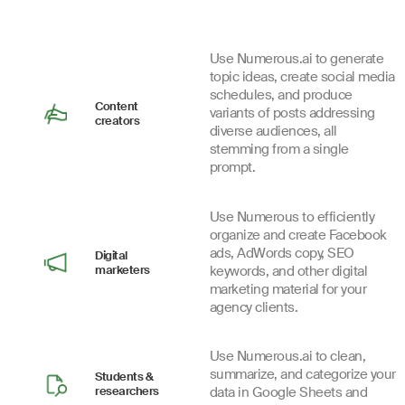
Use Numerous.ai to generate
topic ideas, create social media
schedules, and produce
Content
variants of posts addressing
creators
diverse audiences, all
stemming from a single
prompt.
Use Numerous to efficiently
organize and create Facebook
ads, AdWords copy, SEO
Digital
marketers
keywords, and other digital
marketing material for your
agency clients.
Use Numerous.ai to clean,
summarize, and categorize your
Students &
researchers
data in Google Sheets and