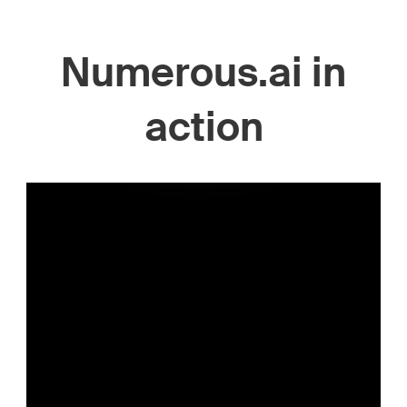
Numerous.ai in
action