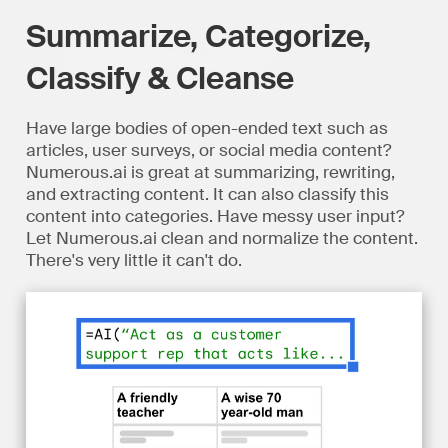
Summarize, Categorize,
Classify & Cleanse
Have large bodies of open-ended text such as
articles, user surveys, or social media content?
Numerous.ai is great at summarizing, rewriting,
and extracting content. It can also classify this
content into categories. Have messy user input?
Let Numerous.ai clean and normalize the content.
There's very little it can't do.