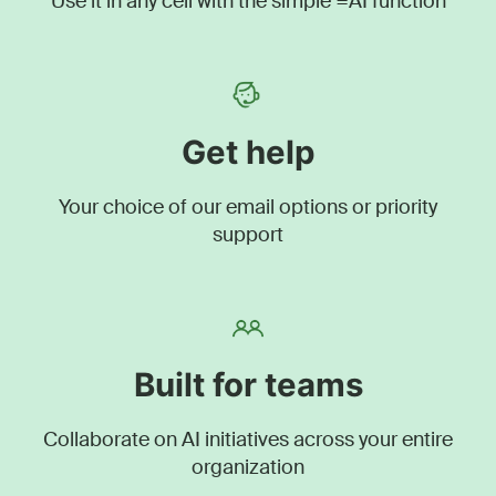
Use it in any cell with the simple =AI function
Get help
Your choice of our email options or priority
support
Built for teams
Collaborate on AI initiatives across your entire
organization