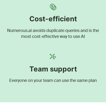
Cost-efficient
Numerous.ai avoids duplicate queries and is the
most cost-effective way to use AI
Team support
Everyone on your team can use the same plan