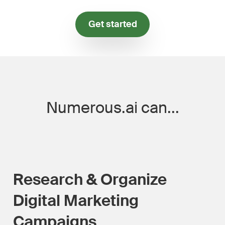
Get started
Numerous.ai can...
Research & Organize
Digital Marketing
Campaigns