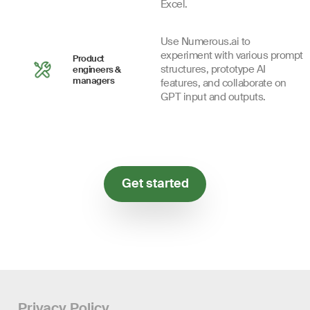
Excel.
Use Numerous.ai to
experiment with various prompt
Product
structures, prototype AI
engineers &
managers
features, and collaborate on
GPT input and outputs.
Get started
Privacy Policy