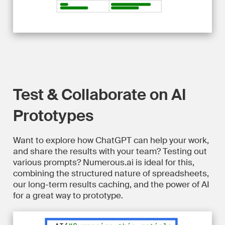
Test & Collaborate on AI
Prototypes
Want to explore how ChatGPT can help your work,
and share the results with your team? Testing out
various prompts? Numerous.ai is ideal for this,
combining the structured nature of spreadsheets,
our long-term results caching, and the power of AI
for a great way to prototype.