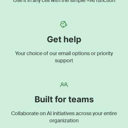
Use it in any cell with the simple =AI function
Get help
Your choice of our email options or priority
support
Built for teams
Collaborate on AI initiatives across your entire
organization