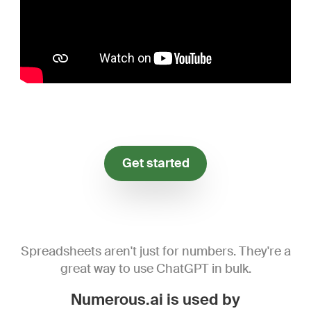
Get started
Spreadsheets aren't just for numbers. They're a
great way to use ChatGPT in bulk.
Numerous.ai is used by