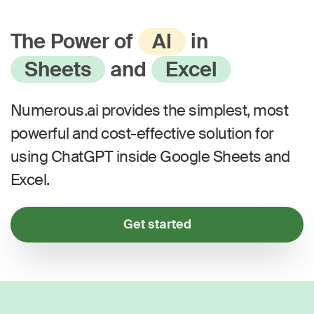
The Power of
AI
in
Sheets
and
Excel
Numerous.ai provides the simplest, most
powerful and cost-effective solution for
using ChatGPT inside Google Sheets and
Excel.
Get started