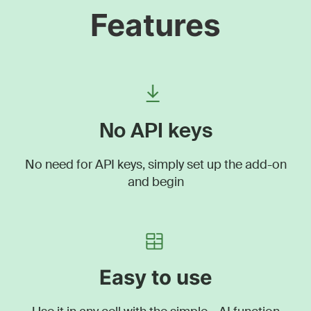
Features
No API keys
No need for API keys, simply set up the add-on
and begin
Easy to use