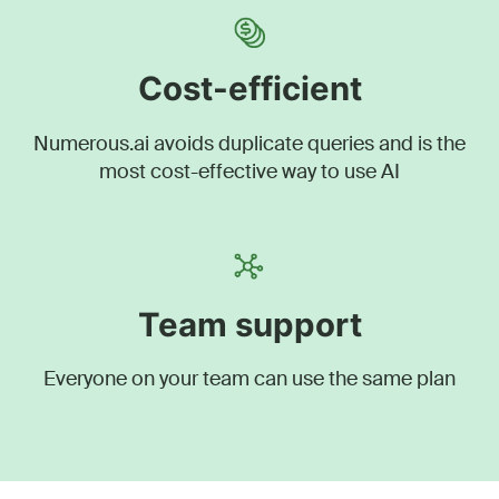
Cost-efficient
Numerous.ai avoids duplicate queries and is the
most cost-effective way to use AI
Team support
Everyone on your team can use the same plan