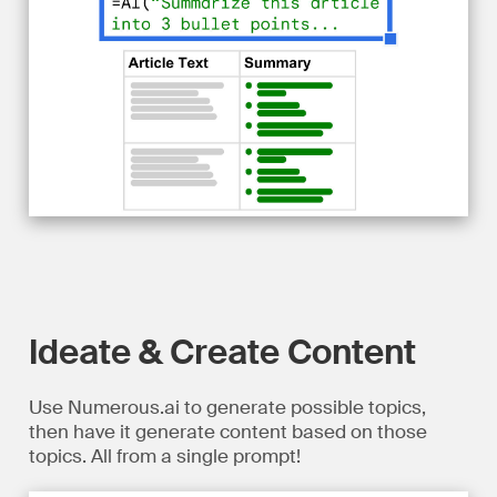
Ideate & Create Content
Use Numerous.ai to generate possible topics,
then have it generate content based on those
topics. All from a single prompt!