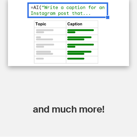
and much more!