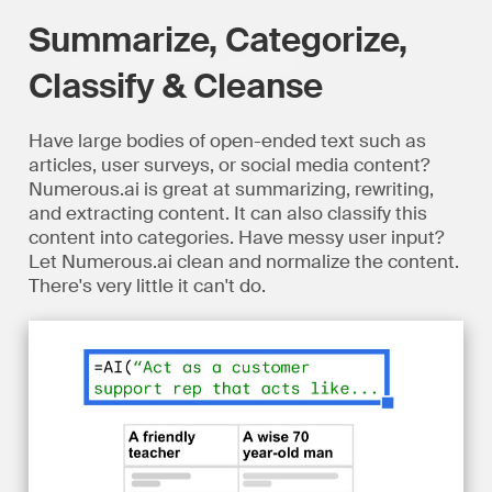
Summarize, Categorize,
Classify & Cleanse
Have large bodies of open-ended text such as
articles, user surveys, or social media content?
Numerous.ai is great at summarizing, rewriting,
and extracting content. It can also classify this
content into categories. Have messy user input?
Let Numerous.ai clean and normalize the content.
There's very little it can't do.