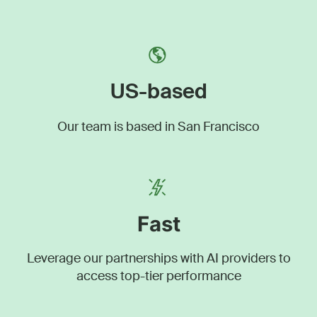
US-based
Our team is based in San Francisco
Fast
Leverage our partnerships with AI providers to
access top-tier performance