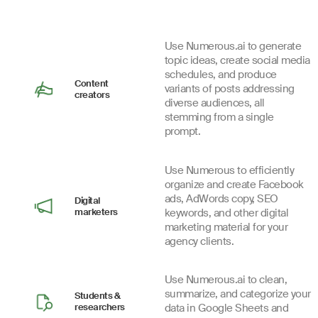
Use Numerous.ai to generate
topic ideas, create social media
schedules, and produce
Content
variants of posts addressing
creators
diverse audiences, all
stemming from a single
prompt.
Use Numerous to efficiently
organize and create Facebook
ads, AdWords copy, SEO
Digital
marketers
keywords, and other digital
marketing material for your
agency clients.
Use Numerous.ai to clean,
summarize, and categorize your
Students &
researchers
data in Google Sheets and