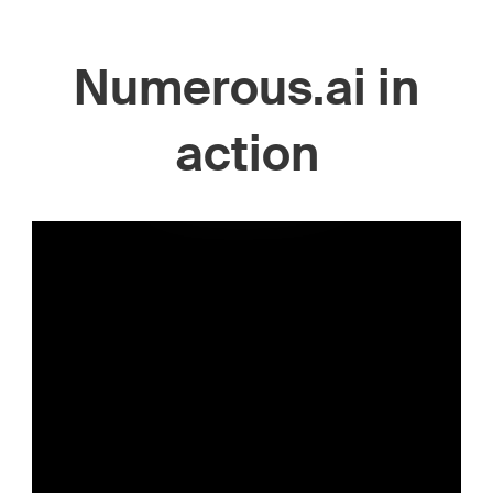
Numerous.ai in
action