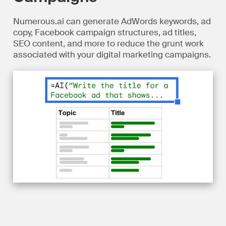
Numerous.ai can generate AdWords keywords, ad
copy, Facebook campaign structures, ad titles,
SEO content, and more to reduce the grunt work
associated with your digital marketing campaigns.