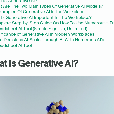
 Is Generative AI?
 Are The Two Main Types Of Generative AI Models?
xamples Of Generative AI in the Workplace
Is Generative AI Important In The Workplace?
plete Step-by-Step Guide On How To Use Numerous's Fr
adsheet AI Tool (Simple Sign-Up, Unlimited)
ificance of Generative AI in Modern Workplaces
 Decisions At Scale Through AI With Numerous AI’s 
adsheet AI Tool
t Is Generative AI?