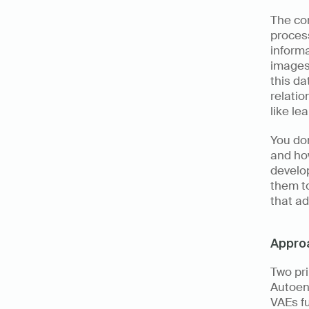
The co
process
informa
images 
this da
relatio
like le
You don
and how
develop
them to
that ad
Approa
Two pri
Autoen
VAEs fu