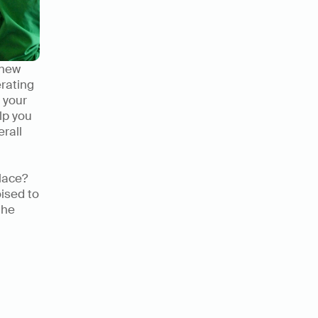
new 
rating 
your 
p you 
rall 
lace? 
ised to 
he 