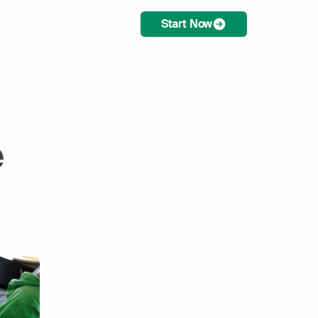
Start Now
 