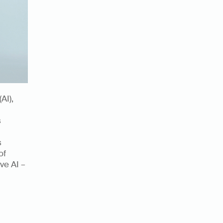
AI), 
 
 
f 
e AI – 