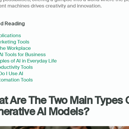
gent machines drives creativity and innovation.
ed Reading
plications
rketing Tools
 the Workplace
AI Tools for Business
les of AI in Everyday Life
oductivity Tools 
o I Use AI
tomation Tools
t Are The Two Main Types O
erative AI Models?