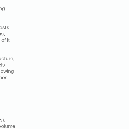
ng 
sts 
s, 
f it 
cture, 
ls 
lowing 
nes 
 
). 
volume 