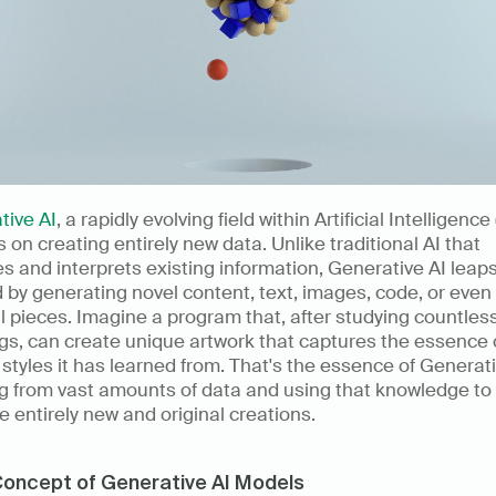
tive AI
, a rapidly evolving field within Artificial Intelligence (
 on creating entirely new data. Unlike traditional AI that 
s and interprets existing information, Generative AI leaps
 by generating novel content, text, images, code, or even 
 pieces. Imagine a program that, after studying countless
gs, can create unique artwork that captures the essence o
c styles it has learned from. That's the essence of Generativ
g from vast amounts of data and using that knowledge to 
 entirely new and original creations.
oncept of Generative AI Models