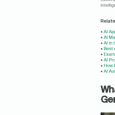
intelli
Relat
• 
AI Ap
• 
AI Ma
• 
AI in
• 
Best 
• 
Examp
• 
AI Pr
• 
How D
• 
AI Au
Wha
Gen