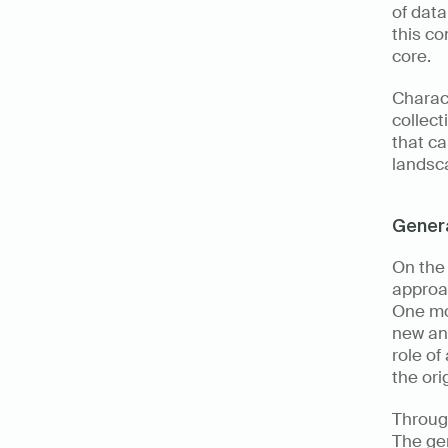
of data
this co
core. 
Charact
collect
that ca
landsca
Genera
On the
approac
One mod
new and
role of
the ori
Throug
The ge