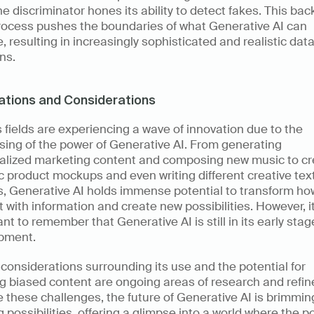
he discriminator hones its ability to detect fakes. This ba
rocess pushes the boundaries of what Generative AI can 
, resulting in increasingly sophisticated and realistic data
ns.
ations and Considerations
 fields are experiencing a wave of innovation due to the 
ing of the power of Generative AI. From generating 
alized marketing content and composing new music to cre
ic product mockups and even writing different creative text
s, Generative AI holds immense potential to transform ho
t with information and create new possibilities. However, it'
nt to remember that Generative AI is still in its early stage
pment.
 considerations surrounding its use and the potential for 
g biased content are ongoing areas of research and refin
 these challenges, the future of Generative AI is brimming
g possibilities, offering a glimpse into a world where the po