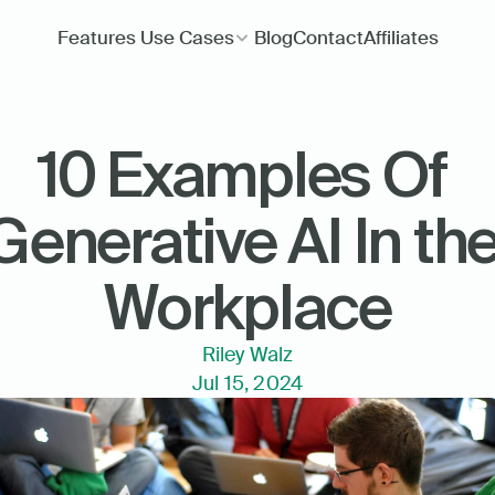
Features
Use Cases
Blog
Contact
Affiliates
10 Examples Of 
Generative AI In the
Workplace
Riley Walz
Jul 15, 2024