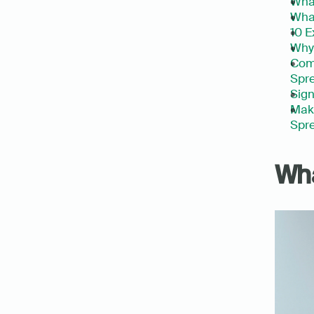
What
What
10 E
Why 
Com
Spre
Sign
Make
Spre
Wha