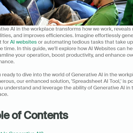
ive AI in the workplace transforms how we work, reveals 
lities, and improves efficiencies. Imagine effortlessly gene
 for 
AI websites
 or automating tedious tasks that take up 
e time. In this guide, we'll explore how AI Websites can hel
amline your operation, boost productivity, and enhance ove
mance. 
 ready to dive into the world of Generative AI in the workp
rous, our enhanced solution, 'Spreadsheet AI Tool,' is po
u understand and leverage the ability of Generative AI in t
ace.
le of Contents