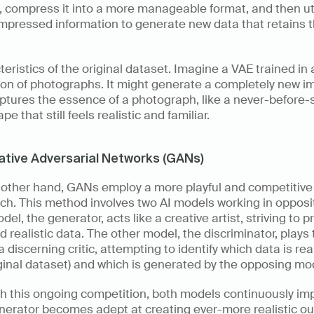
, compress it into a more manageable format, and then util
mpressed information to generate new data that retains t
eristics of the original dataset. Imagine a VAE trained in a
ion of photographs. It might generate a completely new i
ptures the essence of a photograph, like a never-before-
pe that still feels realistic and familiar.
tive Adversarial Networks (GANs)
 other hand, GANs employ a more playful and competitive 
h. This method involves two AI models working in opposit
el, the generator, acts like a creative artist, striving to p
 realistic data. The other model, the discriminator, plays 
 a discerning critic, attempting to identify which data is real
ginal dataset) and which is generated by the opposing mod
h this ongoing competition, both models continuously imp
nerator becomes adept at creating ever-more realistic ou