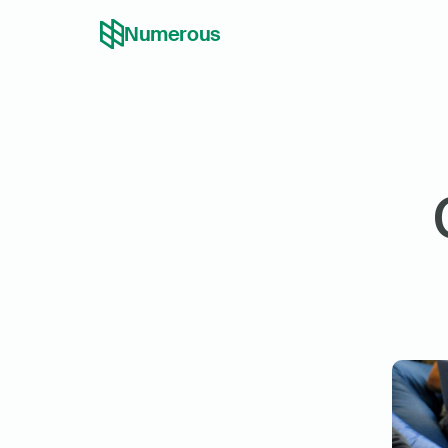
Numerous