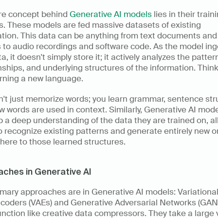
re concept behind 
Generative AI models
 lies in their traini
. These models are fed massive datasets of existing 
tion. This data can be anything from text documents and 
to audio recordings and software code. As the model inge
ta, it doesn't simply store it; it actively analyzes the pattern
nships, and underlying structures of the information. Think o
arning a new language. 
't just memorize words; you learn grammar, sentence stru
 words are used in context. Similarly, Generative AI mode
 a deep understanding of the data they are trained on, al
 recognize existing patterns and generate entirely new o
here to those learned structures.
ches in Generative AI
mary approaches are in Generative AI models: Variational
coders (VAEs) and Generative Adversarial Networks (GANs
nction like creative data compressors. They take a large 