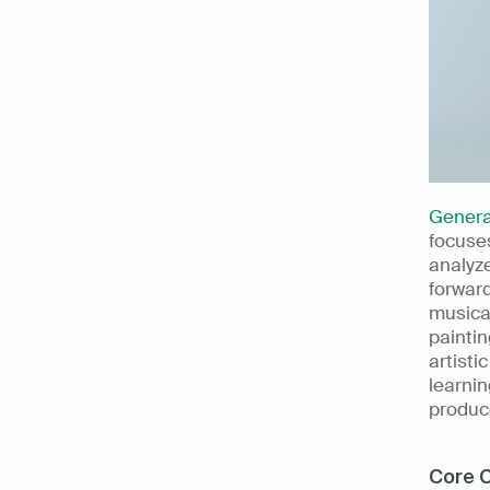
Genera
focuses
analyze
forward
musical
paintin
artisti
learnin
produce
Core C