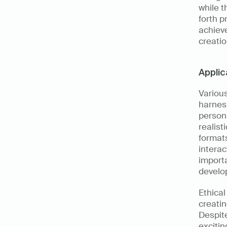
while t
forth p
achieve
creatio
Applic
Various
harness
person
realist
format
interac
importa
develo
Ethical
creatin
Despite
excitin