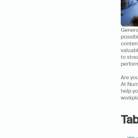
Generat
possibi
content
valuabl
to stre
perfor
Are you
At Nume
help yo
workpl
Tab