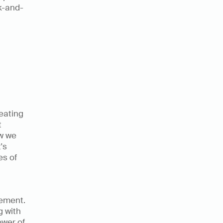
ck-and-
 
ating 
 
w we 
s 
s of 
ement. 
 with 
wer of 