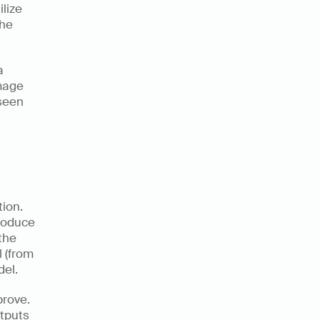
ize 
he 
 
mage 
seen 
ion. 
roduce 
the 
 (from 
el. 
rove. 
tputs 