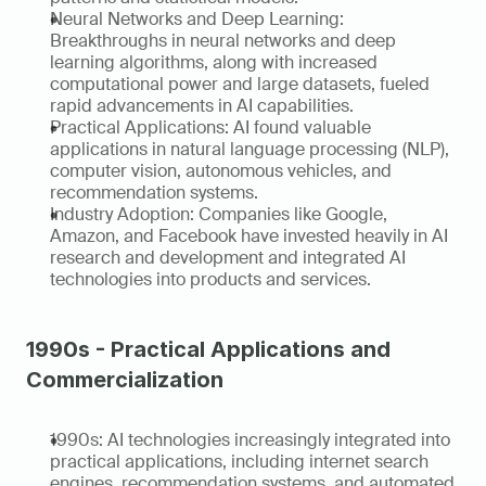
Neural Networks and Deep Learning: 
Breakthroughs in neural networks and deep 
learning algorithms, along with increased 
computational power and large datasets, fueled 
rapid advancements in AI capabilities.
Practical Applications: AI found valuable 
applications in natural language processing (NLP), 
computer vision, autonomous vehicles, and 
recommendation systems.
Industry Adoption: Companies like Google, 
Amazon, and Facebook have invested heavily in AI 
research and development and integrated AI 
technologies into products and services.
1990s - Practical Applications and 
Commercialization
1990s: AI technologies increasingly integrated into 
practical applications, including internet search 
engines, recommendation systems, and automated 