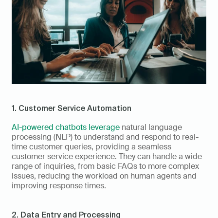
1. Customer Service Automation
AI-powered chatbots leverage
 natural language 
processing (NLP) to understand and respond to real-
time customer queries, providing a seamless 
customer service experience. They can handle a wide 
range of inquiries, from basic FAQs to more complex 
issues, reducing the workload on human agents and 
improving response times.
2. Data Entry and Processing