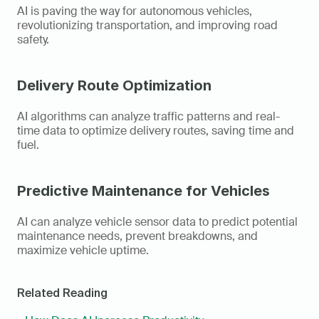
AI is paving the way for autonomous vehicles, 
revolutionizing transportation, and improving road 
safety.
Delivery Route Optimization
AI algorithms can analyze traffic patterns and real-
time data to optimize delivery routes, saving time and 
fuel.
Predictive Maintenance for Vehicles
AI can analyze vehicle sensor data to predict potential 
maintenance needs, prevent breakdowns, and 
maximize vehicle uptime.
Related Reading