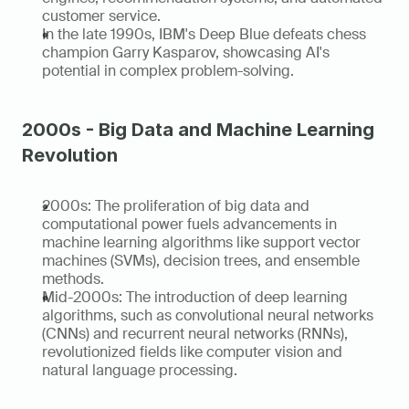
customer service.
In the late 1990s, IBM's Deep Blue defeats chess 
champion Garry Kasparov, showcasing AI's 
potential in complex problem-solving.
2000s - Big Data and Machine Learning 
Revolution
2000s: The proliferation of big data and 
computational power fuels advancements in 
machine learning algorithms like support vector 
machines (SVMs), decision trees, and ensemble 
methods.
Mid-2000s: The introduction of deep learning 
algorithms, such as convolutional neural networks 
(CNNs) and recurrent neural networks (RNNs), 
revolutionized fields like computer vision and 
natural language processing.