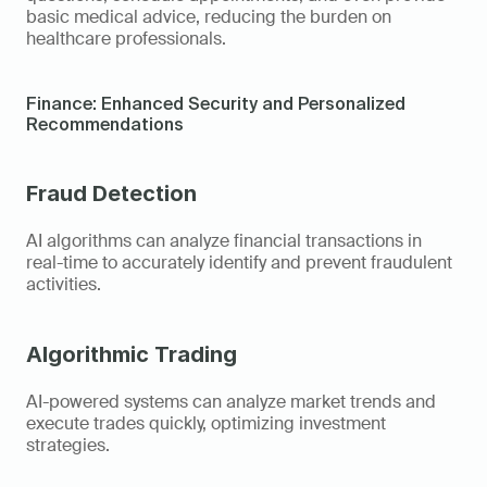
basic medical advice, reducing the burden on 
healthcare professionals.
Finance: Enhanced Security and Personalized 
Recommendations
Fraud Detection
AI algorithms can analyze financial transactions in 
real-time to accurately identify and prevent fraudulent 
activities.
Algorithmic Trading
AI-powered systems can analyze market trends and 
execute trades quickly, optimizing investment 
strategies.