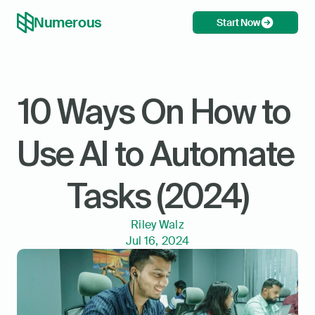
Numerous
Start Now
10 Ways On How to 
Use AI to Automate 
Tasks (2024)
Riley Walz
Jul 16, 2024