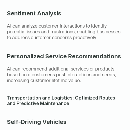
Sentiment Analysis
AI can analyze customer interactions to identify 
potential issues and frustrations, enabling businesses 
to address customer concerns proactively.
Personalized Service Recommendations
AI can recommend additional services or products 
based on a customer's past interactions and needs, 
increasing customer lifetime value.
Transportation and Logistics: Optimized Routes 
and Predictive Maintenance
Self-Driving Vehicles