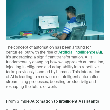
The concept of automation has been around for 
centuries, but with the rise of 
Artificial Intelligence (AI)
, 
it's undergoing a significant transformation. AI is 
fundamentally changing how we approach automation, 
injecting intelligence and adaptability into repetitive 
tasks previously handled by humans. This integration 
of AI is leading to a new era of intelligent automation, 
streamlining processes, boosting productivity, and 
reshaping the future of work.
From Simple Automation to Intelligent Assistants