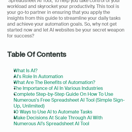
‘Spreadsheet AI Tool,' to help you take control of your 
workload and skyrocket your productivity. This tool is 
your go-to partner in ensuring that you apply the 
insights from this guide to streamline your daily tasks 
and achieve your automation goals. So, why not get 
started now and let AI websites be your secret weapon 
for success?
Table Of Contents
What Is AI?
AI's Role In Automation
What Are The Benefits of Automation?
The Importance of AI In Various Industries 
Complete Step-by-Step Guide On How To Use 
Numerous's Free Spreadsheet AI Tool (Simple Sign-
Up, Unlimited)
10 Ways to Use AI to Automate Tasks
Make Decisions At Scale Through AI With 
Numerous AI’s Spreadsheet AI Tool