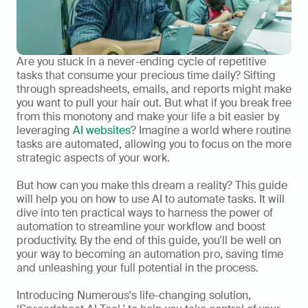
Are you stuck in a never-ending cycle of repetitive 
tasks that consume your precious time daily? Sifting 
through spreadsheets, emails, and reports might make 
you want to pull your hair out. But what if you break free 
from this monotony and make your life a bit easier by 
leveraging 
AI websites
? Imagine a world where routine 
tasks are automated, allowing you to focus on the more 
strategic aspects of your work.   
But how can you make this dream a reality? This guide 
will help you on how to use AI to automate tasks. It will 
dive into ten practical ways to harness the power of 
automation to streamline your workflow and boost 
productivity. By the end of this guide, you'll be well on 
your way to becoming an automation pro, saving time 
and unleashing your full potential in the process. 
Introducing Numerous's life-changing solution, 