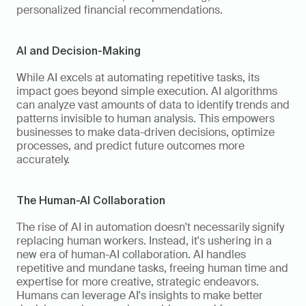
personalized financial recommendations.
AI and Decision-Making
While AI excels at automating repetitive tasks, its 
impact goes beyond simple execution. AI algorithms 
can analyze vast amounts of data to identify trends and 
patterns invisible to human analysis. This empowers 
businesses to make data-driven decisions, optimize 
processes, and predict future outcomes more 
accurately.
The Human-AI Collaboration
The rise of AI in automation doesn't necessarily signify 
replacing human workers. Instead, it's ushering in a 
new era of human-AI collaboration. AI handles 
repetitive and mundane tasks, freeing human time and 
expertise for more creative, strategic endeavors. 
Humans can leverage AI's insights to make better 