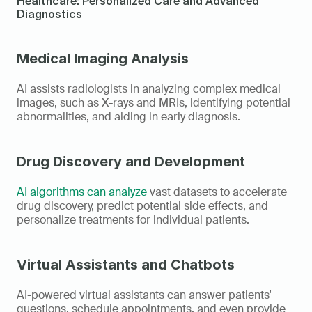
Healthcare: Personalized Care and Advanced 
Diagnostics
Medical Imaging Analysis
AI assists radiologists in analyzing complex medical 
images, such as X-rays and MRIs, identifying potential 
abnormalities, and aiding in early diagnosis.
Drug Discovery and Development
AI algorithms can analyze
 vast datasets to accelerate 
drug discovery, predict potential side effects, and 
personalize treatments for individual patients.
Virtual Assistants and Chatbots
AI-powered virtual assistants can answer patients' 
questions, schedule appointments, and even provide 