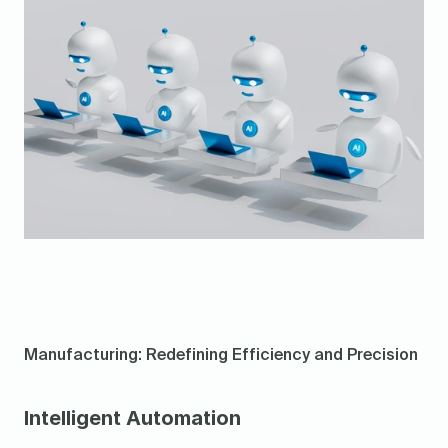
Manufacturing: Redefining Efficiency and Precision
Intelligent Automation