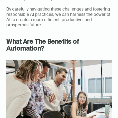
By carefully navigating these challenges and fostering 
responsible AI practices, we can harness the power of 
AI to create a more efficient, productive, and 
prosperous future.
What Are The Benefits of 
Automation?