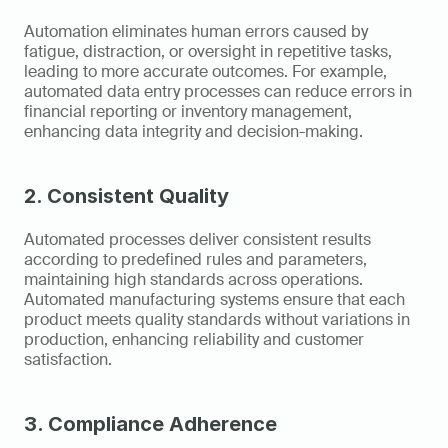
Automation eliminates human errors caused by 
fatigue, distraction, or oversight in repetitive tasks, 
leading to more accurate outcomes. For example, 
automated data entry processes can reduce errors in 
financial reporting or inventory management, 
enhancing data integrity and decision-making.
2. Consistent Quality
Automated processes deliver consistent results 
according to predefined rules and parameters, 
maintaining high standards across operations. 
Automated manufacturing systems ensure that each 
product meets quality standards without variations in 
production, enhancing reliability and customer 
satisfaction.
3. Compliance Adherence