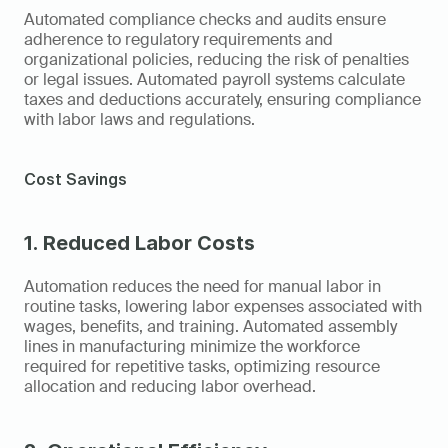
Automated compliance checks and audits ensure 
adherence to regulatory requirements and 
organizational policies, reducing the risk of penalties 
or legal issues. Automated payroll systems calculate 
taxes and deductions accurately, ensuring compliance 
with labor laws and regulations.
Cost Savings
1. Reduced Labor Costs
Automation reduces the need for manual labor in 
routine tasks, lowering labor expenses associated with 
wages, benefits, and training. Automated assembly 
lines in manufacturing minimize the workforce 
required for repetitive tasks, optimizing resource 
allocation and reducing labor overhead.