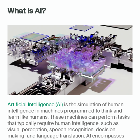
What Is AI?
Artificial Intelligence (AI)
 is the simulation of human 
intelligence in machines programmed to think and 
learn like humans. These machines can perform tasks 
that typically require human intelligence, such as 
visual perception, speech recognition, decision-
making, and language translation. AI encompasses 