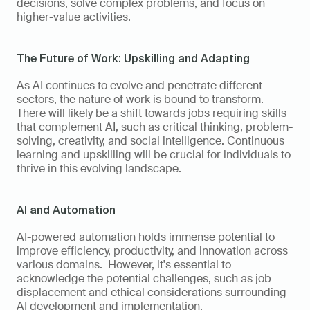
decisions, solve complex problems, and focus on 
higher-value activities.
The Future of Work: Upskilling and Adapting
As AI continues to evolve and penetrate different 
sectors, the nature of work is bound to transform. 
There will likely be a shift towards jobs requiring skills 
that complement AI, such as critical thinking, problem-
solving, creativity, and social intelligence. Continuous 
learning and upskilling will be crucial for individuals to 
thrive in this evolving landscape.
AI and Automation
AI-powered automation holds immense potential to 
improve efficiency, productivity, and innovation across 
various domains.  However, it's essential to 
acknowledge the potential challenges, such as job 
displacement and ethical considerations surrounding 
AI development and implementation. 