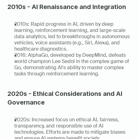
2010s - AI Renaissance and Integration
2010s: Rapid progress in AI, driven by deep 
learning, reinforcement learning, and large-scale 
data analytics, led to breakthroughs in autonomous 
vehicles, voice assistants (e.g., Siri, Alexa), and 
healthcare diagnostics.
2016: AlphaGo, developed by DeepMind, defeats 
world champion Lee Sedol in the complex game of 
Go, demonstrating AI's ability to master complex 
tasks through reinforcement learning.
2020s - Ethical Considerations and AI 
Governance
2020s: Increased focus on ethical AI, fairness, 
transparency, and responsible use of AI 
technologies. Efforts are made to mitigate biases 
and ensure AI systems benefit society.