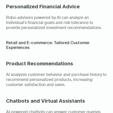
Personalized Financial Advice
Robo-advisors powered by AI can analyze an 
individual's financial goals and risk tolerance to 
provide personalized investment recommendations.
Retail and E-commerce: Tailored Customer 
Experiences
Product Recommendations 
AI analyzes customer behavior and purchase history to 
recommend personalized products, increasing 
customer satisfaction and sales.
Chatbots and Virtual Assistants
AI-powered chatbots can answer customer queries, 