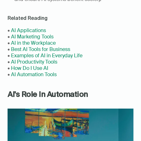
Related Reading
• 
AI Applications
• 
AI Marketing Tools
• 
AI in the Workplace
• 
Best AI Tools for Business
• 
Examples of AI in Everyday Life
• 
AI Productivity Tools 
• 
How Do I Use AI
• 
AI Automation Tools
AI's Role In Automation