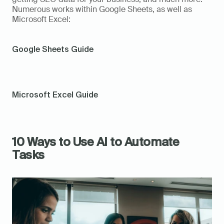
Numerous works within Google Sheets, as well as 
Microsoft Excel:   
Google Sheets Guide
Microsoft Excel Guide
10 Ways to Use AI to Automate 
Tasks