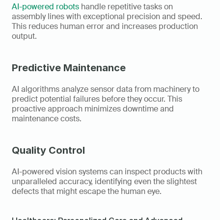
AI-powered robots
 handle repetitive tasks on 
assembly lines with exceptional precision and speed. 
This reduces human error and increases production 
output.
Predictive Maintenance
AI algorithms analyze sensor data from machinery to 
predict potential failures before they occur. This 
proactive approach minimizes downtime and 
maintenance costs.
Quality Control
AI-powered vision systems can inspect products with 
unparalleled accuracy, identifying even the slightest 
defects that might escape the human eye.