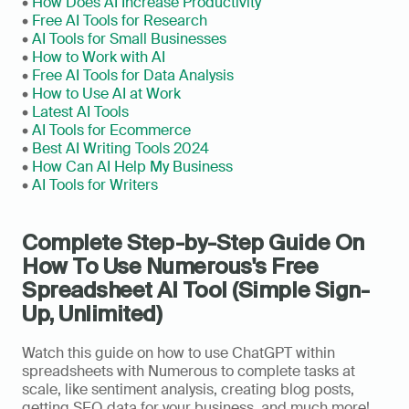
• 
How Does AI Increase Productivity
• 
Free AI Tools for Research
• 
AI Tools for Small Businesses
• 
How to Work with AI
• 
Free AI Tools for Data Analysis
• 
How to Use AI at Work
• 
Latest AI Tools
• 
AI Tools for Ecommerce
•
 Best AI Writing Tools 2024
• 
How Can AI Help My Business
• 
AI Tools for Writers
Complete Step-by-Step Guide On 
How To Use Numerous's Free 
Spreadsheet AI Tool (Simple Sign-
Up, Unlimited)
Watch this guide on how to use ChatGPT within 
spreadsheets with Numerous to complete tasks at 
scale, like sentiment analysis, creating blog posts, 
getting SEO data for your business, and much more! 