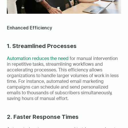
Enhanced Efficiency
1. Streamlined Processes
Automation reduces the need
 for manual intervention 
in repetitive tasks, streamlining workflows and 
accelerating processes. This efficiency allows 
organizations to handle larger volumes of work in less 
time. For instance, automated email marketing 
campaigns can schedule and send personalized 
emails to thousands of subscribers simultaneously, 
saving hours of manual effort.
2. Faster Response Times