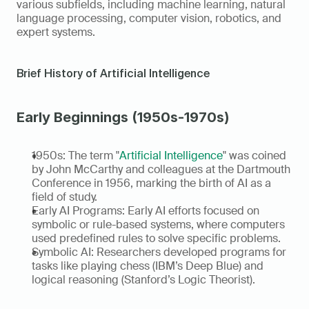
various subfields, including machine learning, natural 
language processing, computer vision, robotics, and 
expert systems.
Brief History of Artificial Intelligence
Early Beginnings (1950s-1970s)
1950s: The term "
Artificial Intelligence
" was coined 
by John McCarthy and colleagues at the Dartmouth 
Conference in 1956, marking the birth of AI as a 
field of study.
Early AI Programs: Early AI efforts focused on 
symbolic or rule-based systems, where computers 
used predefined rules to solve specific problems.
Symbolic AI: Researchers developed programs for 
tasks like playing chess (IBM’s Deep Blue) and 
logical reasoning (Stanford’s Logic Theorist).