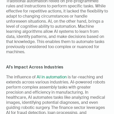
Traditional automation relied on pre-programmed 
rules and instructions to perform specific tasks. While 
effective for repetitive actions, it lacked the flexibility to 
adapt to changing circumstances or handle 
unforeseen situations. AI, on the other hand, brings a 
level of cognitive ability to automation. Machine 
learning algorithms allow AI systems to learn from 
data, identify patterns, and make decisions based on 
that knowledge. This enables them to automate tasks 
previously considered too complex or nuanced for 
machines.
AI's Impact Across Industries
The influence of 
AI in automation
 is far-reaching and 
extends across various industries. AI-powered robots 
perform complex assembly tasks with greater 
precision and efficiency in manufacturing. In 
healthcare, AI automates tasks like analyzing medical 
images, identifying potential diagnoses, and even 
guiding robotic surgery. The finance sector leverages 
AI for fraud detection, loan processing, and 