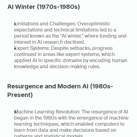
AI Winter (1970s-1980s)
Limitations and Challenges: Overoptimistic 
expectations and technical limitations led to a 
period known as the "AI winter," where funding and 
interest in AI research declined.
Expert Systems: Despite setbacks, progress 
continued in areas like expert systems, which 
applied AI to specific domains by encoding human 
knowledge and decision-making rules.
Resurgence and Modern AI (1980s-
Present)
Machine Learning Revolution: The resurgence of AI 
began in the 1980s with the emergence of machine 
learning techniques, which enabled computers to 
learn from data and make decisions based on 
patterns and statistical models.