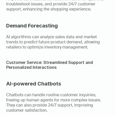
troubleshoot issues, and provide 24/7 customer 
support, enhancing the shopping experience.
Demand Forecasting
AI algorithms can analyze sales data and market 
trends to predict future product demand, allowing 
retailers to optimize inventory management.
Customer Service: Streamlined Support and 
Personalized Interactions
AI-powered Chatbots
Chatbots can handle routine customer inquiries, 
freeing up human agents for more complex issues. 
They can also provide 24/7 support, improving 
customer satisfaction.