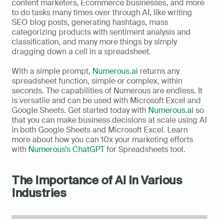
content marketers, Ecommerce businesses, and more 
to do tasks many times over through AI, like writing 
SEO blog posts, generating hashtags, mass 
categorizing products with sentiment analysis and 
classification, and many more things by simply 
dragging down a cell in a spreadsheet. 
With a simple prompt, 
Numerous.ai
 returns any 
spreadsheet function, simple or complex, within 
seconds. The capabilities of Numerous are endless. It 
is versatile and can be used with Microsoft Excel and 
Google Sheets. Get started today with 
Numerous.ai
 so 
that you can make business decisions at scale using AI 
in both Google Sheets and Microsoft Excel. Learn 
more about how you can 10x your marketing efforts 
with 
Numerous’s ChatGPT
 for Spreadsheets tool.
The Importance of AI In Various 
Industries