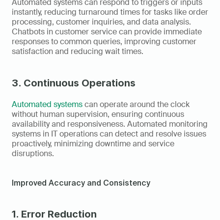
Automated systems can respond to triggers or inputs 
instantly, reducing turnaround times for tasks like order 
processing, customer inquiries, and data analysis. 
Chatbots in customer service can provide immediate 
responses to common queries, improving customer 
satisfaction and reducing wait times.
3. Continuous Operations
Automated systems
 can operate around the clock 
without human supervision, ensuring continuous 
availability and responsiveness. Automated monitoring 
systems in IT operations can detect and resolve issues 
proactively, minimizing downtime and service 
disruptions.
Improved Accuracy and Consistency
1. Error Reduction