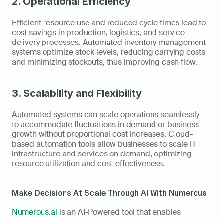
2. Operational Efficiency
Efficient resource use and reduced cycle times lead to 
cost savings in production, logistics, and service 
delivery processes. Automated inventory management 
systems optimize stock levels, reducing carrying costs 
and minimizing stockouts, thus improving cash flow.
3. Scalability and Flexibility
Automated systems can scale operations seamlessly 
to accommodate fluctuations in demand or business 
growth without proportional cost increases. Cloud-
based automation tools allow businesses to scale IT 
infrastructure and services on demand, optimizing 
resource utilization and cost-effectiveness.
Make Decisions At Scale Through AI With Numerous
Numerous.ai
 is an AI-Powered tool that enables 