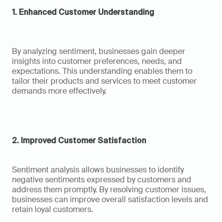
1. Enhanced Customer Understanding
By analyzing sentiment, businesses gain deeper 
insights into customer preferences, needs, and 
expectations. This understanding enables them to 
tailor their products and services to meet customer 
demands more effectively.
2. Improved Customer Satisfaction
Sentiment analysis allows businesses to identify 
negative sentiments expressed by customers and 
address them promptly. By resolving customer issues, 
businesses can improve overall satisfaction levels and 
retain loyal customers.