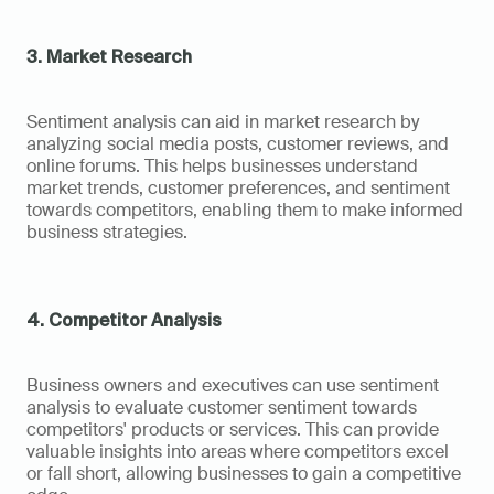
3. Market Research
Sentiment analysis can aid in market research by 
analyzing social media posts, customer reviews, and 
online forums. This helps businesses understand 
market trends, customer preferences, and sentiment 
towards competitors, enabling them to make informed 
business strategies.
4. Competitor Analysis
Business owners and executives can use sentiment 
analysis to evaluate customer sentiment towards 
competitors' products or services. This can provide 
valuable insights into areas where competitors excel 
or fall short, allowing businesses to gain a competitive 