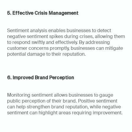
5. Effective Crisis Management
Sentiment analysis enables businesses to detect 
negative sentiment spikes during crises, allowing them 
to respond swiftly and effectively. By addressing 
customer concerns promptly, businesses can mitigate 
potential damage to their reputation.
6. Improved Brand Perception
Monitoring sentiment allows businesses to gauge 
public perception of their brand. Positive sentiment 
can help strengthen brand reputation, while negative 
sentiment can highlight areas requiring improvement.