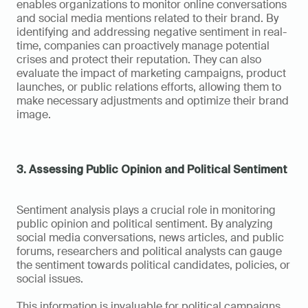
enables organizations to monitor online conversations 
and social media mentions related to their brand. By 
identifying and addressing negative sentiment in real-
time, companies can proactively manage potential 
crises and protect their reputation. They can also 
evaluate the impact of marketing campaigns, product 
launches, or public relations efforts, allowing them to 
make necessary adjustments and optimize their brand 
image.
3. Assessing Public Opinion and Political Sentiment
Sentiment analysis plays a crucial role in monitoring 
public opinion and political sentiment. By analyzing 
social media conversations, news articles, and public 
forums, researchers and political analysts can gauge 
the sentiment towards political candidates, policies, or 
social issues. 
This information is invaluable for political campaigns, 