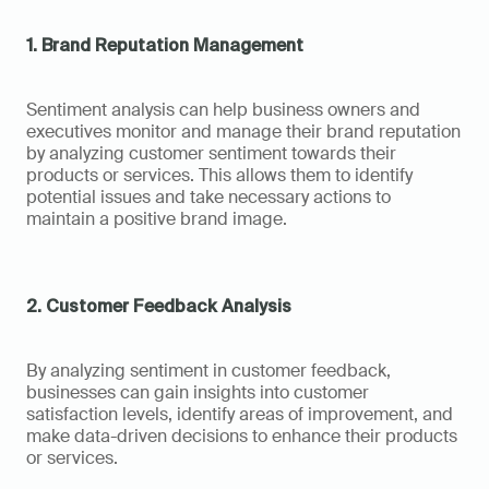
1. Brand Reputation Management
Sentiment analysis can help business owners and 
executives monitor and manage their brand reputation 
by analyzing customer sentiment towards their 
products or services. This allows them to identify 
potential issues and take necessary actions to 
maintain a positive brand image.
2. Customer Feedback Analysis
By analyzing sentiment in customer feedback, 
businesses can gain insights into customer 
satisfaction levels, identify areas of improvement, and 
make data-driven decisions to enhance their products 
or services.