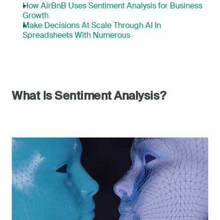
How AirBnB Uses Sentiment Analysis for Business 
Growth
Make Decisions At Scale Through AI In 
Spreadsheets With Numerous
What Is Sentiment Analysis?