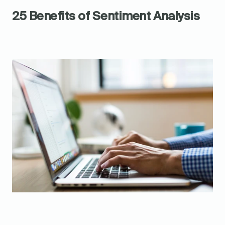
25 Benefits of Sentiment Analysis