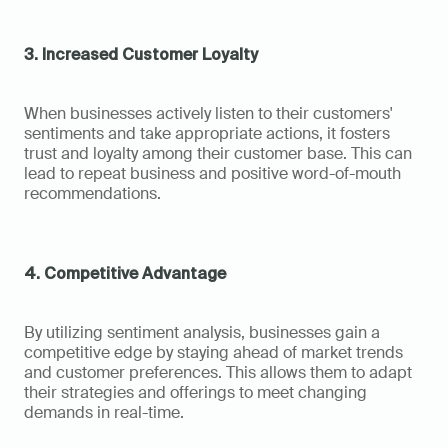
3. Increased Customer Loyalty
When businesses actively listen to their customers' 
sentiments and take appropriate actions, it fosters 
trust and loyalty among their customer base. This can 
lead to repeat business and positive word-of-mouth 
recommendations.
4. Competitive Advantage
By utilizing sentiment analysis, businesses gain a 
competitive edge by staying ahead of market trends 
and customer preferences. This allows them to adapt 
their strategies and offerings to meet changing 
demands in real-time.