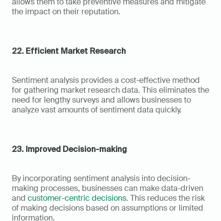
allows them to take preventive measures and mitigate 
the impact on their reputation.
22. Efficient Market Research
Sentiment analysis provides a cost-effective method 
for gathering market research data. This eliminates the 
need for lengthy surveys and allows businesses to 
analyze vast amounts of sentiment data quickly.
23. Improved Decision-making
By incorporating sentiment analysis into decision-
making processes, businesses can make data-driven 
and 
customer-centric decisions
. This reduces the risk 
of making decisions based on assumptions or limited 
information.