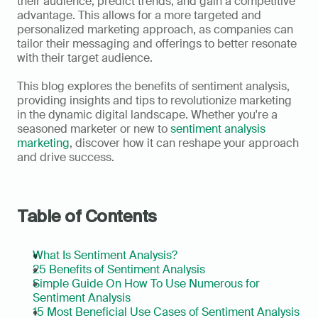
their audience, predict trends, and gain a competitive 
advantage. This allows for a more targeted and 
personalized marketing approach, as companies can 
tailor their messaging and offerings to better resonate 
with their target audience.   
This blog explores the benefits of sentiment analysis, 
providing insights and tips to revolutionize marketing 
in the dynamic digital landscape. Whether you're a 
seasoned marketer or new to 
sentiment analysis 
marketing
, discover how it can reshape your approach 
and drive success.
Table of Contents
What Is Sentiment Analysis?
25 Benefits of Sentiment Analysis
Simple Guide On How To Use Numerous for 
Sentiment Analysis
15 Most Beneficial Use Cases of Sentiment Analysis