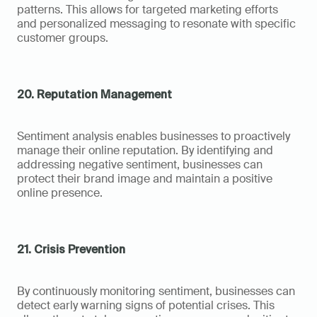
patterns. This allows for targeted marketing efforts 
and personalized messaging to resonate with specific 
customer groups.
20. Reputation Management
Sentiment analysis enables businesses to proactively 
manage their online reputation. By identifying and 
addressing negative sentiment, businesses can 
protect their brand image and maintain a positive 
online presence.
21. Crisis Prevention
By continuously monitoring sentiment, businesses can 
detect early warning signs of potential crises. This 