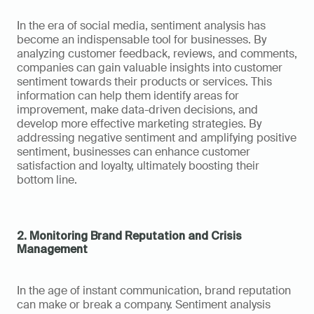
In the era of social media, sentiment analysis has 
become an indispensable tool for businesses. By 
analyzing customer feedback, reviews, and comments, 
companies can gain valuable insights into customer 
sentiment towards their products or services. This 
information can help them identify areas for 
improvement, make data-driven decisions, and 
develop more effective marketing strategies. By 
addressing negative sentiment and amplifying positive 
sentiment, businesses can enhance customer 
satisfaction and loyalty, ultimately boosting their 
bottom line.
2. Monitoring Brand Reputation and Crisis 
Management
In the age of instant communication, brand reputation 
can make or break a company. Sentiment analysis 