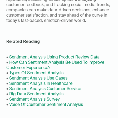
customer feedback, and tracking social media trends, 
companies can make data-driven decisions, enhance 
customer satisfaction, and stay ahead of the curve in 
today's fast-paced, emotion-driven world.
Related Reading
• 
Sentiment Analysis Using Product Review Data
• 
How Can Sentiment Analysis Be Used To Improve 
Customer Experience?
• 
Types Of Sentiment Analysis
• 
Sentiment Analysis Use Cases
• 
Sentiment Analysis In Healthcare
• 
Sentiment Analysis Customer Service
• 
Big Data Sentiment Analysis
• 
Sentiment Analysis Survey
• 
Voice Of Customer Sentiment Analysis