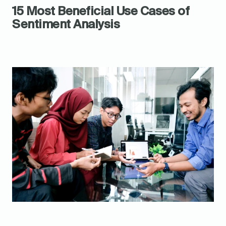
15 Most Beneficial Use Cases of 
Sentiment Analysis