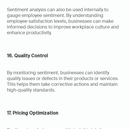
Sentiment analysis can also be used internally to 
gauge employee sentiment. By understanding 
employee satisfaction levels, businesses can make 
informed decisions to improve workplace culture and 
enhance productivity.
16. Quality Control
By monitoring sentiment, businesses can identify 
quality issues or defects in their products or services. 
This helps them take corrective actions and maintain 
high-quality standards.
17. Pricing Optimization