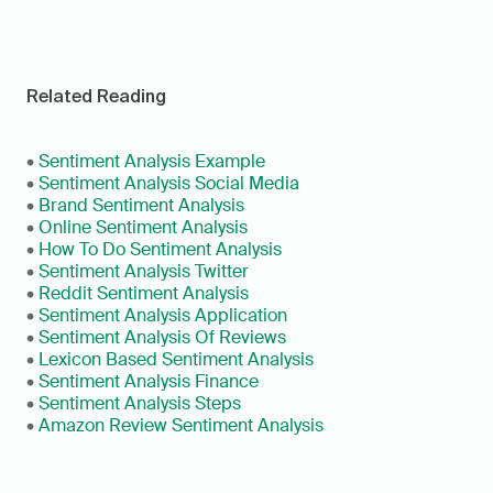
Related Reading
• 
Sentiment Analysis Example
• 
Sentiment Analysis Social Media
• 
Brand Sentiment Analysis
• 
Online Sentiment Analysis
• 
How To Do Sentiment Analysis
• 
Sentiment Analysis Twitter
• 
Reddit Sentiment Analysis
• 
Sentiment Analysis Application
• 
Sentiment Analysis Of Reviews
• 
Lexicon Based Sentiment Analysis
• 
Sentiment Analysis Finance
• 
Sentiment Analysis Steps
• 
Amazon Review Sentiment Analysis