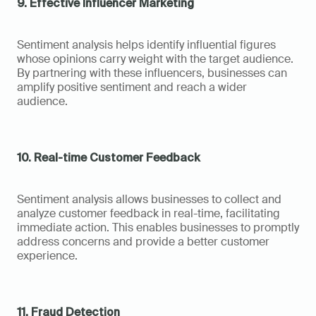
9. Effective Influencer Marketing
Sentiment analysis helps identify influential figures 
whose opinions carry weight with the target audience. 
By partnering with these influencers, businesses can 
amplify positive sentiment and reach a wider 
audience.
10. Real-time Customer Feedback
Sentiment analysis allows businesses to collect and 
analyze customer feedback in real-time, facilitating 
immediate action. This enables businesses to promptly 
address concerns and provide a better customer 
experience.
11. Fraud Detection