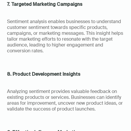
7. Targeted Marketing Campaigns
Sentiment analysis enables businesses to understand 
customer sentiment towards specific products, 
campaigns, or marketing messages. This insight helps 
tailor marketing efforts to resonate with the target 
audience, leading to higher engagement and 
conversion rates.
8. Product Development Insights
Analyzing sentiment provides valuable feedback on 
existing products or services. Businesses can identify 
areas for improvement, uncover new product ideas, or 
validate the success of product launches.