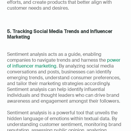
efforts, and create products that better align with 
customer needs and desires.
5. Tracking Social Media Trends and Influencer 
Marketing
Sentiment analysis acts as a guide, enabling 
companies to navigate trends and harness the 
power 
of influencer marketing
. By analyzing social media 
conversations and posts, businesses can identify 
emerging trends, understand consumer preferences, 
and tailor their marketing strategies accordingly. 
Sentiment analysis can help identify influential 
individuals and thought leaders who can drive brand 
awareness and engagement amongst their followers.
Sentiment analysis is a powerful tool that unveils the 
hidden language of emotions within textual data. By 
understanding customer sentiment, monitoring brand 
reputation, assessing public opinion, analyzing 