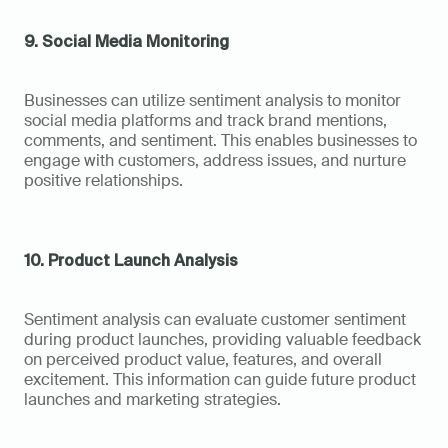
9. Social Media Monitoring
Businesses can utilize sentiment analysis to monitor 
social media platforms and track brand mentions, 
comments, and sentiment. This enables businesses to 
engage with customers, address issues, and nurture 
positive relationships.
10. Product Launch Analysis
Sentiment analysis can evaluate customer sentiment 
during product launches, providing valuable feedback 
on perceived product value, features, and overall 
excitement. This information can guide future product 
launches and marketing strategies.