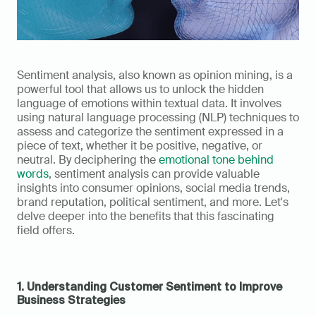
Sentiment analysis, also known as opinion mining, is a 
powerful tool that allows us to unlock the hidden 
language of emotions within textual data. It involves 
using natural language processing (NLP) techniques to 
assess and categorize the sentiment expressed in a 
piece of text, whether it be positive, negative, or 
neutral. By deciphering the 
emotional tone behind 
words
, sentiment analysis can provide valuable 
insights into consumer opinions, social media trends, 
brand reputation, political sentiment, and more. Let's 
delve deeper into the benefits that this fascinating 
field offers.
1. Understanding Customer Sentiment to Improve 
Business Strategies