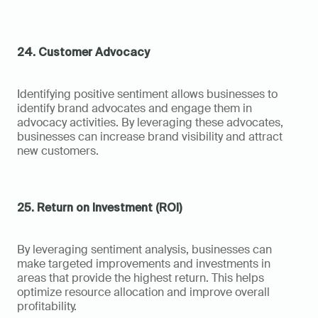
24. Customer Advocacy
Identifying positive sentiment allows businesses to 
identify brand advocates and engage them in 
advocacy activities. By leveraging these advocates, 
businesses can increase brand visibility and attract 
new customers.
25. Return on Investment (ROI)
By leveraging sentiment analysis, businesses can 
make targeted improvements and investments in 
areas that provide the highest return. This helps 
optimize resource allocation and improve overall 
profitability.