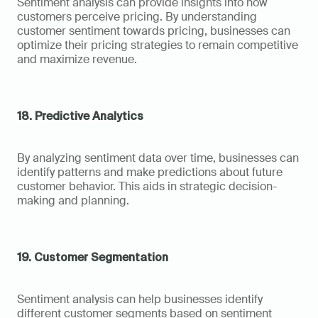
Sentiment analysis can provide insights into how 
customers perceive pricing. By understanding 
customer sentiment towards pricing, businesses can 
optimize their pricing strategies to remain competitive 
and maximize revenue.
18. Predictive Analytics
By analyzing sentiment data over time, businesses can 
identify patterns and make predictions about future 
customer behavior. This aids in strategic decision-
making and planning.
19. Customer Segmentation
Sentiment analysis can help businesses identify 
different customer segments based on sentiment 