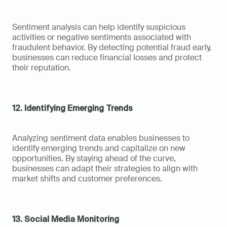
Sentiment analysis can help identify suspicious 
activities or negative sentiments associated with 
fraudulent behavior. By detecting potential fraud early, 
businesses can reduce financial losses and protect 
their reputation.
12. Identifying Emerging Trends
Analyzing sentiment data enables businesses to 
identify emerging trends and capitalize on new 
opportunities. By staying ahead of the curve, 
businesses can adapt their strategies to align with 
market shifts and customer preferences.
13. Social Media Monitoring