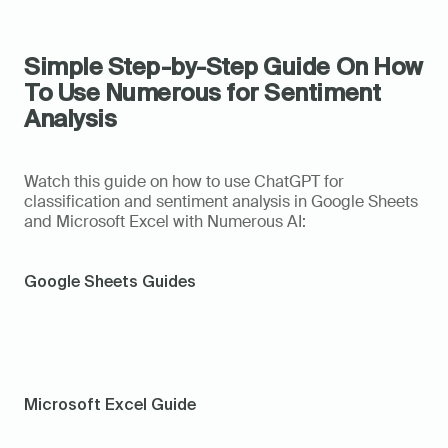
Simple Step-by-Step Guide On How 
To Use Numerous for Sentiment 
Analysis
Watch this guide on how to use ChatGPT for 
classification and sentiment analysis in Google Sheets 
and Microsoft Excel with Numerous AI: 
Google Sheets Guides
Microsoft Excel Guide