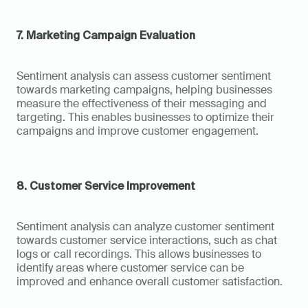
7. Marketing Campaign Evaluation
Sentiment analysis can assess customer sentiment 
towards marketing campaigns, helping businesses 
measure the effectiveness of their messaging and 
targeting. This enables businesses to optimize their 
campaigns and improve customer engagement.
8. Customer Service Improvement
Sentiment analysis can analyze customer sentiment 
towards customer service interactions, such as chat 
logs or call recordings. This allows businesses to 
identify areas where customer service can be 
improved and enhance overall customer satisfaction.