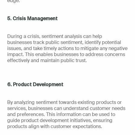
edge.
5. Crisis Management
During a crisis, sentiment analysis can help 
businesses track public sentiment, identify potential 
issues, and take timely actions to mitigate any negative 
impact. This enables businesses to address concerns 
effectively and maintain public trust.
6. Product Development
By analyzing sentiment towards existing products or 
services, businesses can understand customer needs 
and preferences. This information can be used to 
guide product development initiatives, ensuring 
products align with customer expectations.