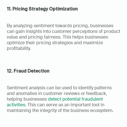
11. Pricing Strategy Optimization
By analyzing sentiment towards pricing, businesses 
can gain insights into customer perceptions of product 
value and pricing fairness. This helps businesses 
optimize their pricing strategies and maximize 
profitability.
12. Fraud Detection
Sentiment analysis can be used to identify patterns 
and anomalies in customer reviews or feedback, 
helping businesses 
detect potential fraudulent 
activities
. This can serve as an important tool in 
maintaining the integrity of the business ecosystem.