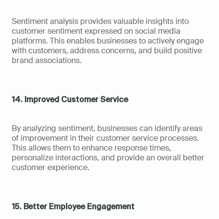
Sentiment analysis provides valuable insights into 
customer sentiment expressed on social media 
platforms. This enables businesses to actively engage 
with customers, address concerns, and build positive 
brand associations.
14. Improved Customer Service
By analyzing sentiment, businesses can identify areas 
of improvement in their customer service processes. 
This allows them to enhance response times, 
personalize interactions, and provide an overall better 
customer experience.
15. Better Employee Engagement