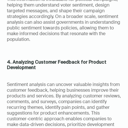
helping them understand voter sentiment, design 
targeted messages, and shape their campaign 
strategies accordingly. On a broader scale, sentiment 
analysis can also assist governments in understanding 
public sentiment towards policies, allowing them to 
make informed decisions that resonate with the 
population.
4. Analyzing Customer Feedback for Product 
Development
Sentiment analysis can uncover valuable insights from 
customer feedback, helping businesses improve their 
products and services. By analyzing customer reviews, 
comments, and surveys, companies can identify 
recurring themes, identify pain points, and gather 
suggestions for product enhancements. This 
customer-centric approach enables companies to 
make data-driven decisions, prioritize development 