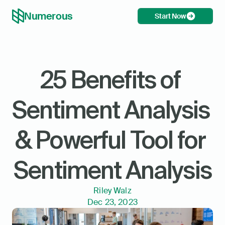
Numerous
Start Now
25 Benefits of 
Sentiment Analysis 
& Powerful Tool for 
Sentiment Analysis
Riley Walz
Dec 23, 2023