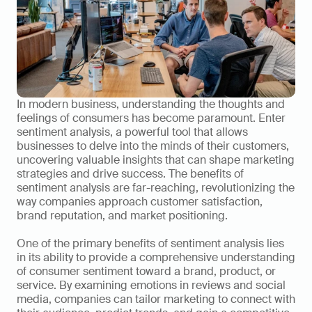
In modern business, understanding the thoughts and 
feelings of consumers has become paramount. Enter 
sentiment analysis, a powerful tool that allows 
businesses to delve into the minds of their customers, 
uncovering valuable insights that can shape marketing 
strategies and drive success. The benefits of 
sentiment analysis are far-reaching, revolutionizing the 
way companies approach customer satisfaction, 
brand reputation, and market positioning.
One of the primary benefits of sentiment analysis lies 
in its ability to provide a comprehensive understanding 
of consumer sentiment toward a brand, product, or 
service. By examining emotions in reviews and social 
media, companies can tailor marketing to connect with 