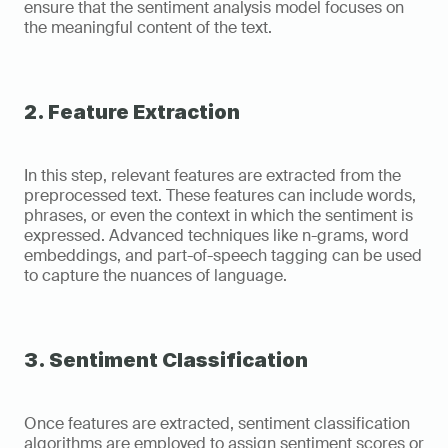
ensure that the sentiment analysis model focuses on 
the meaningful content of the text.
2. Feature Extraction
In this step, relevant features are extracted from the 
preprocessed text. These features can include words, 
phrases, or even the context in which the sentiment is 
expressed. Advanced techniques like n-grams, word 
embeddings, and part-of-speech tagging can be used 
to capture the nuances of language.
3. Sentiment Classification
Once features are extracted, sentiment classification 
algorithms are employed to assign sentiment scores or 