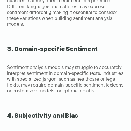
nuances that may affect sentiment interpretation. 
Different languages and cultures may express 
sentiment differently, making it essential to consider 
these variations when building sentiment analysis 
models.
3. Domain-specific Sentiment
Sentiment analysis models may struggle to accurately 
interpret sentiment in domain-specific texts. Industries 
with specialized jargon, such as healthcare or legal 
fields, may require domain-specific sentiment lexicons 
or customized models for optimal results.
4. Subjectivity and Bias