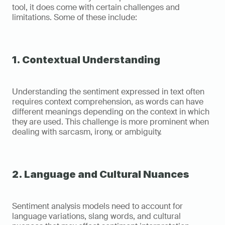
tool, it does come with certain challenges and 
limitations. Some of these include:
1. Contextual Understanding
Understanding the sentiment expressed in text often 
requires context comprehension, as words can have 
different meanings depending on the context in which 
they are used. This challenge is more prominent when 
dealing with sarcasm, irony, or ambiguity.
2. Language and Cultural Nuances
Sentiment analysis models need to account for 
language variations, slang words, and cultural 