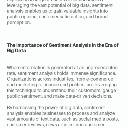
leveraging the vast potential of big data, sentiment 
analysis enables us to gain valuable insights into 
public opinion, customer satisfaction, and brand 
perception.
The Importance of Sentiment Analysis in the Era of 
Big Data
Where information is generated at an unprecedented 
rate, sentiment analysis holds immense significance. 
Organizations across industries, from e-commerce 
and marketing to finance and politics, are leveraging 
this technique to understand their customers, gauge 
public sentiment, and make data-driven decisions.
By harnessing the power of big data, sentiment 
analysis enables businesses to process and analyze 
vast amounts of text data, such as social media posts, 
customer reviews, news articles, and customer 