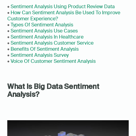
• 
Sentiment Analysis Using Product Review Data
• 
How Can Sentiment Analysis Be Used To Improve 
Customer Experience?
• 
Types Of Sentiment Analysis
• 
Sentiment Analysis Use Cases
• 
Sentiment Analysis In Healthcare
• 
Sentiment Analysis Customer Service
• 
Benefits Of Sentiment Analysis
• 
Sentiment Analysis Survey
• 
Voice Of Customer Sentiment Analysis
What Is Big Data Sentiment 
Analysis?