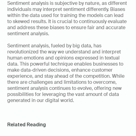
Sentiment analysis is subjective by nature, as different 
individuals may interpret sentiment differently. Biases 
within the data used for training the models can lead 
to skewed results. It is crucial to continuously evaluate 
and address these biases to ensure fair and accurate 
sentiment analysis.
Sentiment analysis, fueled by big data, has 
revolutionized the way we understand and interpret 
human emotions and opinions expressed in textual 
data. This powerful technique enables businesses to 
make data-driven decisions, enhance customer 
experience, and stay ahead of the competition. While 
there are challenges and limitations to overcome, 
sentiment analysis continues to evolve, offering new 
possibilities for leveraging the vast amount of data 
generated in our digital world.
Related Reading