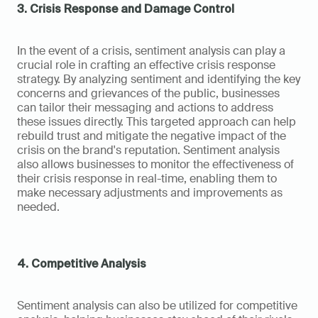
3. Crisis Response and Damage Control
In the event of a crisis, sentiment analysis can play a 
crucial role in crafting an effective crisis response 
strategy. By analyzing sentiment and identifying the key 
concerns and grievances of the public, businesses 
can tailor their messaging and actions to address 
these issues directly. This targeted approach can help 
rebuild trust and mitigate the negative impact of the 
crisis on the brand's reputation. Sentiment analysis 
also allows businesses to monitor the effectiveness of 
their crisis response in real-time, enabling them to 
make necessary adjustments and improvements as 
needed.
4. Competitive Analysis
Sentiment analysis can also be utilized for competitive 