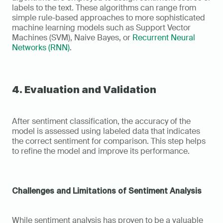
labels to the text. These algorithms can range from 
simple rule-based approaches to more sophisticated 
machine learning models such as Support Vector 
Machines (SVM), Naive Bayes, or 
Recurrent Neural 
Networks (RNN)
.
4. Evaluation and Validation
After sentiment classification, the accuracy of the 
model is assessed using labeled data that indicates 
the correct sentiment for comparison. This step helps 
to refine the model and improve its performance.
Challenges and Limitations of Sentiment Analysis
While sentiment analysis has proven to be a valuable 