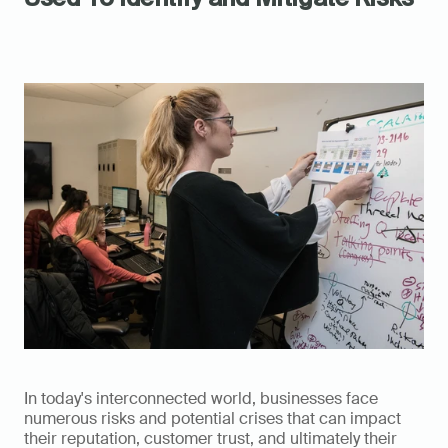
In today's interconnected world, businesses face 
numerous risks and potential crises that can impact 
their reputation, customer trust, and ultimately their 