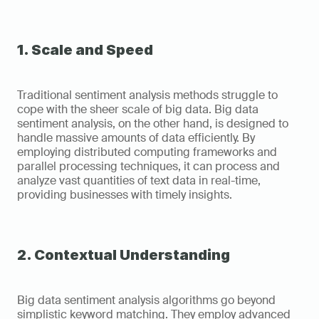
1. Scale and Speed
Traditional sentiment analysis methods struggle to 
cope with the sheer scale of big data. Big data 
sentiment analysis, on the other hand, is designed to 
handle massive amounts of data efficiently. By 
employing distributed computing frameworks and 
parallel processing techniques, it can process and 
analyze vast quantities of text data in real-time, 
providing businesses with timely insights.
2. Contextual Understanding
Big data sentiment analysis algorithms go beyond 
simplistic keyword matching. They employ advanced 