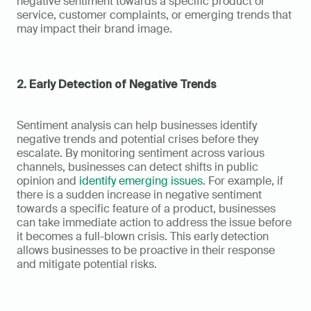
negative sentiment towards a specific product or 
service, customer complaints, or emerging trends that 
may impact their brand image.
2. Early Detection of Negative Trends
Sentiment analysis can help businesses identify 
negative trends and potential crises before they 
escalate. By monitoring sentiment across various 
channels, businesses can detect shifts in public 
opinion and 
identify emerging issues
. For example, if 
there is a sudden increase in negative sentiment 
towards a specific feature of a product, businesses 
can take immediate action to address the issue before 
it becomes a full-blown crisis. This early detection 
allows businesses to be proactive in their response 
and mitigate potential risks.