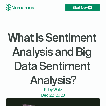
Numerous
Start Now
What Is Sentiment 
Analysis and Big 
Data Sentiment 
Analysis?
Riley Walz
Dec 22, 2023