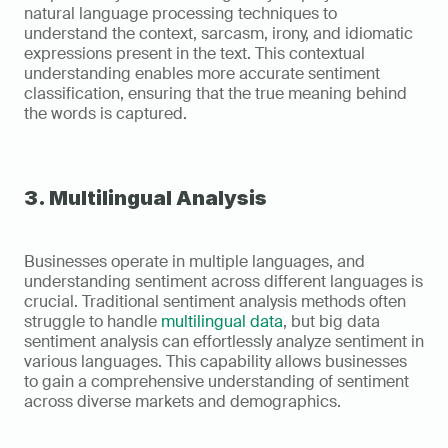
natural language processing techniques to 
understand the context, sarcasm, irony, and idiomatic 
expressions present in the text. This contextual 
understanding enables more accurate sentiment 
classification, ensuring that the true meaning behind 
the words is captured.
3. Multilingual Analysis
Businesses operate in multiple languages, and 
understanding sentiment across different languages is 
crucial. Traditional sentiment analysis methods often 
struggle to handle 
multilingual data
, but big data 
sentiment analysis can effortlessly analyze sentiment in 
various languages. This capability allows businesses 
to gain a comprehensive understanding of sentiment 
across diverse markets and demographics.