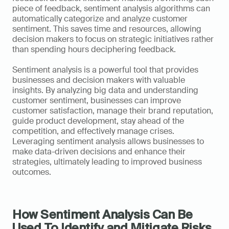
piece of feedback, sentiment analysis algorithms can 
automatically categorize and analyze customer 
sentiment. This saves time and resources, allowing 
decision makers to focus on strategic initiatives rather 
than spending hours deciphering feedback.
Sentiment analysis is a powerful tool that provides 
businesses and decision makers with valuable 
insights. By analyzing big data and understanding 
customer sentiment, businesses can improve 
customer satisfaction, manage their brand reputation, 
guide product development, stay ahead of the 
competition, and effectively manage crises. 
Leveraging sentiment analysis allows businesses to 
make data-driven decisions and enhance their 
strategies, ultimately leading to improved business 
outcomes.
How Sentiment Analysis Can Be 
Used To Identify and Mitigate Risks