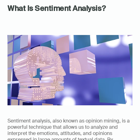
What Is Sentiment Analysis?
Sentiment analysis, also known as opinion mining, is a 
powerful technique that allows us to analyze and 
interpret the emotions, attitudes, and opinions 
expressed in large amounts of textual data. By 