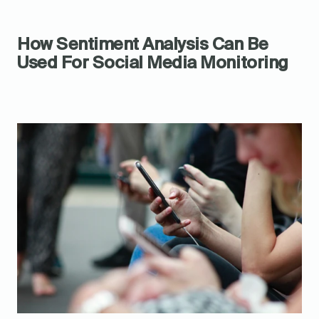
How Sentiment Analysis Can Be 
Used For Social Media Monitoring