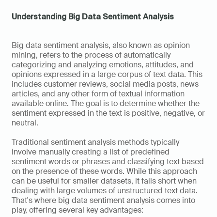
Understanding Big Data Sentiment Analysis
Big data sentiment analysis, also known as opinion 
mining, refers to the process of automatically 
categorizing and analyzing emotions, attitudes, and 
opinions expressed in a large corpus of text data. This 
includes customer reviews, social media posts, news 
articles, and any other form of textual information 
available online. The goal is to determine whether the 
sentiment expressed in the text is positive, negative, or 
neutral.
Traditional sentiment analysis methods typically 
involve manually creating a list of predefined 
sentiment words or phrases and classifying text based 
on the presence of these words. While this approach 
can be useful for smaller datasets, it falls short when 
dealing with large volumes of unstructured text data. 
That's where big data sentiment analysis comes into 
play, offering several key advantages: