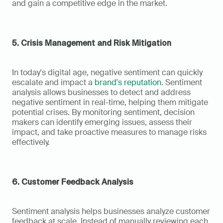
and gain a competitive edge in the market.
5. Crisis Management and Risk Mitigation
In today's digital age, negative sentiment can quickly 
escalate and impact a 
brand's reputation
. Sentiment 
analysis allows businesses to detect and address 
negative sentiment in real-time, helping them mitigate 
potential crises. By monitoring sentiment, decision 
makers can identify emerging issues, assess their 
impact, and take proactive measures to manage risks 
effectively.
6. Customer Feedback Analysis
Sentiment analysis helps businesses analyze customer 
feedback at scale. Instead of manually reviewing each 