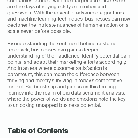
companies connect with their target audience. Gone 
are the days of relying solely on intuition and 
guesswork. With the advent of advanced algorithms 
and machine learning techniques, businesses can now 
decipher the intricate nuances of human emotion on a 
scale never before possible. 
By understanding the sentiment behind customer 
feedback, businesses can gain a deeper 
understanding of their audience, identify potential pain 
points, and adapt their marketing efforts accordingly. 
And in an era where customer satisfaction is 
paramount, this can mean the difference between 
thriving and merely surviving in today's competitive 
market. So, buckle up and join us on this thrilling 
journey into the realm of big data sentiment analysis, 
where the power of words and emotions hold the key 
to unlocking untapped business potential.  
Table of Contents