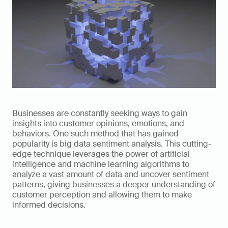
Businesses are constantly seeking ways to gain 
insights into customer opinions, emotions, and 
behaviors. One such method that has gained 
popularity is big data sentiment analysis. This cutting-
edge technique leverages the power of artificial 
intelligence and machine learning algorithms to 
analyze a vast amount of data and uncover sentiment 
patterns, giving businesses a deeper understanding of 
customer perception and allowing them to make 
informed decisions.