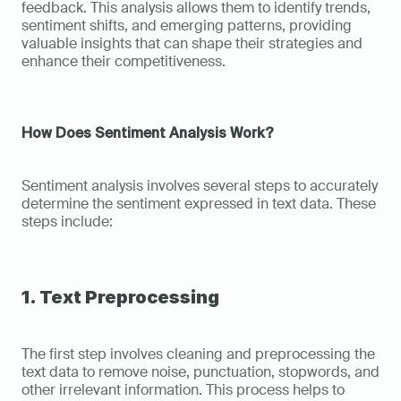
feedback. This analysis allows them to identify trends, 
sentiment shifts, and emerging patterns, providing 
valuable insights that can shape their strategies and 
enhance their competitiveness.
How Does Sentiment Analysis Work?
Sentiment analysis involves several steps to accurately 
determine the sentiment expressed in text data. These 
steps include:
1. Text Preprocessing
The first step involves cleaning and preprocessing the 
text data to remove noise, punctuation, stopwords, and 
other irrelevant information. This process helps to 