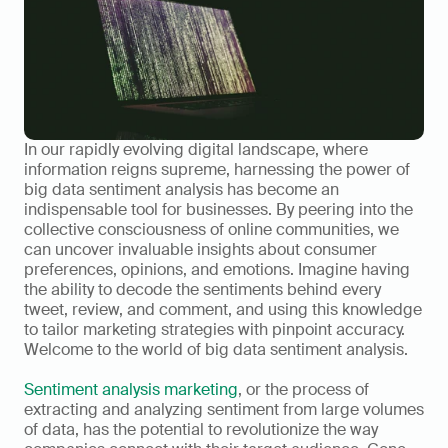
In our rapidly evolving digital landscape, where 
information reigns supreme, harnessing the power of 
big data sentiment analysis has become an 
indispensable tool for businesses. By peering into the 
collective consciousness of online communities, we 
can uncover invaluable insights about consumer 
preferences, opinions, and emotions. Imagine having 
the ability to decode the sentiments behind every 
tweet, review, and comment, and using this knowledge 
to tailor marketing strategies with pinpoint accuracy. 
Welcome to the world of big data sentiment analysis.
Sentiment analysis marketing
, or the process of 
extracting and analyzing sentiment from large volumes 
of data, has the potential to revolutionize the way 