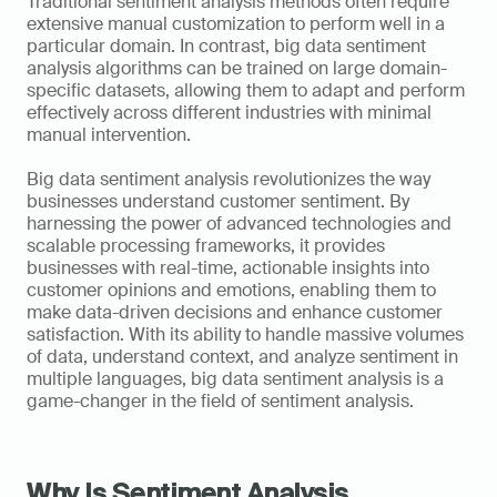
Traditional sentiment analysis methods often require 
extensive manual customization to perform well in a 
particular domain. In contrast, big data sentiment 
analysis algorithms can be trained on large domain-
specific datasets, allowing them to adapt and perform 
effectively across different industries with minimal 
manual intervention.
Big data sentiment analysis revolutionizes the way 
businesses understand customer sentiment. By 
harnessing the power of advanced technologies and 
scalable processing frameworks, it provides 
businesses with real-time, actionable insights into 
customer opinions and emotions, enabling them to 
make data-driven decisions and enhance customer 
satisfaction. With its ability to handle massive volumes 
of data, understand context, and analyze sentiment in 
multiple languages, big data sentiment analysis is a 
game-changer in the field of sentiment analysis.
Why Is Sentiment Analysis 