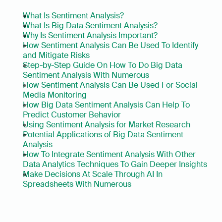
What Is Sentiment Analysis?
What Is Big Data Sentiment Analysis?
Why Is Sentiment Analysis Important?
How Sentiment Analysis Can Be Used To Identify 
and Mitigate Risks
Step-by-Step Guide On How To Do Big Data 
Sentiment Analysis With Numerous
How Sentiment Analysis Can Be Used For Social 
Media Monitoring
How Big Data Sentiment Analysis Can Help To 
Predict Customer Behavior
Using Sentiment Analysis for Market Research
Potential Applications of Big Data Sentiment 
Analysis
How To Integrate Sentiment Analysis With Other 
Data Analytics Techniques To Gain Deeper Insights
Make Decisions At Scale Through AI In 
Spreadsheets With Numerous