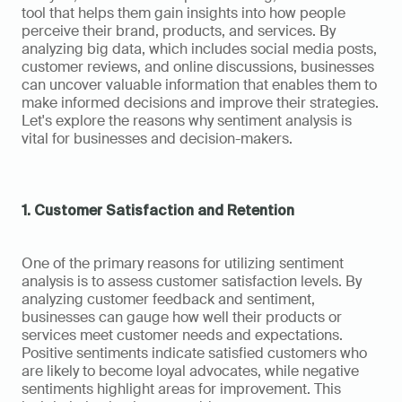
tool that helps them gain insights into how people 
perceive their brand, products, and services. By 
analyzing big data, which includes social media posts, 
customer reviews, and online discussions, businesses 
can uncover valuable information that enables them to 
make informed decisions and improve their strategies. 
Let's explore the reasons why sentiment analysis is 
vital for businesses and decision-makers.
1. Customer Satisfaction and Retention
One of the primary reasons for utilizing sentiment 
analysis is to assess customer satisfaction levels. By 
analyzing customer feedback and sentiment, 
businesses can gauge how well their products or 
services meet customer needs and expectations. 
Positive sentiments indicate satisfied customers who 
are likely to become loyal advocates, while negative 
sentiments highlight areas for improvement. This 