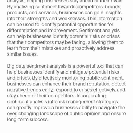
analysis, helping businesses stay ahead of their rivals. 
By analyzing sentiment towards competitors' brands, 
products, and services, businesses can gain insights 
into their strengths and weaknesses. This information 
can be used to identify potential opportunities for 
differentiation and improvement. Sentiment analysis 
can help businesses identify potential risks or crises 
that their competitors may be facing, allowing them to 
learn from their mistakes and proactively address 
similar issues.
Big data sentiment analysis is a powerful tool that can 
help businesses identify and mitigate potential risks 
and crises. By effectively monitoring public sentiment, 
businesses can enhance their brand reputation, detect 
negative trends early, respond to crises effectively, and 
stay ahead of their competitors. Incorporating 
sentiment analysis into risk management strategies 
can greatly improve a business's ability to navigate the 
ever-changing landscape of public opinion and ensure 
long-term success.