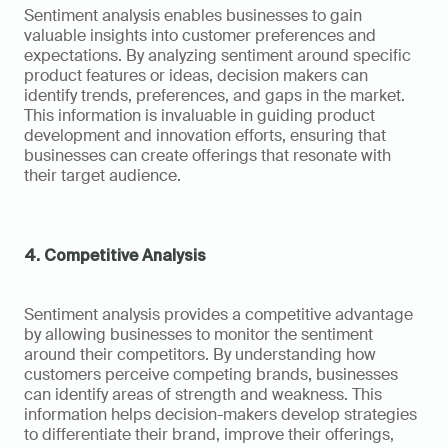
Sentiment analysis enables businesses to gain 
valuable insights into customer preferences and 
expectations. By analyzing sentiment around specific 
product features or ideas, decision makers can 
identify trends, preferences, and gaps in the market. 
This information is invaluable in guiding product 
development and innovation efforts, ensuring that 
businesses can create offerings that resonate with 
their target audience.
4. Competitive Analysis
Sentiment analysis provides a competitive advantage 
by allowing businesses to monitor the sentiment 
around their competitors. By understanding how 
customers perceive competing brands, businesses 
can identify areas of strength and weakness. This 
information helps decision-makers develop strategies 
to differentiate their brand, improve their offerings, 