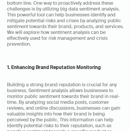
bottom line. One way to proactively address these 
challenges is by utilizing big data sentiment analysis. 
This powerful tool can help businesses identify and 
mitigate potential risks and crises by analyzing public 
sentiment towards their brand, products, and services. 
We will explore how sentiment analysis can be 
effectively used for risk management and crisis 
prevention.
1. Enhancing Brand Reputation Monitoring
Building a strong brand reputation is crucial for any 
business. Sentiment analysis allows businesses to 
monitor public sentiment towards their brand in real-
time. By analyzing social media posts, customer 
reviews, and online discussions, businesses can gain 
valuable insights into how their brand is being 
perceived by the public. This information can help 
identify potential risks to their reputation, such as 