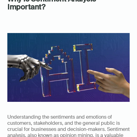
Important?
Understanding the sentiments and emotions of 
customers, stakeholders, and the general public is 
crucial for businesses and decision-makers. Sentiment 
analysis, also known as opinion mining, is a valuable 