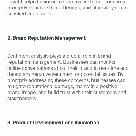
insight helps businesses address customer concerns 
promptly, enhance their offerings, and ultimately retain 
satisfied customers.
2. Brand Reputation Management
Sentiment analysis plays a crucial role in brand 
reputation management. Businesses can monitor 
online conversations about their brand in real-time and 
detect any negative sentiment or potential issues. By 
promptly addressing these concerns, businesses can 
mitigate reputational damage, maintain a positive 
brand image, and build trust with their customers and 
stakeholders.
3. Product Development and Innovation