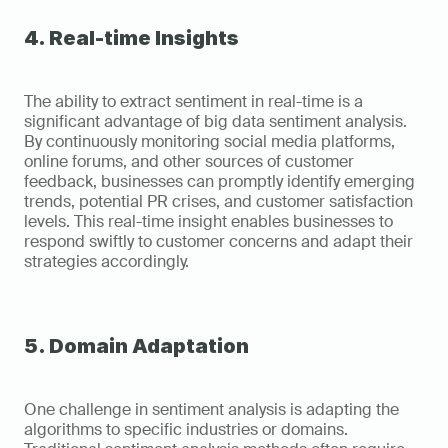
4. Real-time Insights
The ability to extract sentiment in real-time is a 
significant advantage of big data sentiment analysis. 
By continuously monitoring social media platforms, 
online forums, and other sources of customer 
feedback, businesses can promptly identify emerging 
trends, potential PR crises, and customer satisfaction 
levels. This real-time insight enables businesses to 
respond swiftly to customer concerns and adapt their 
strategies accordingly.
5. Domain Adaptation
One challenge in sentiment analysis is adapting the 
algorithms to specific industries or domains. 