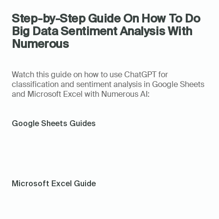
Step-by-Step Guide On How To Do 
Big Data Sentiment Analysis With 
Numerous
Watch this guide on how to use ChatGPT for 
classification and sentiment analysis in Google Sheets 
and Microsoft Excel with Numerous AI: 
Google Sheets Guides
Microsoft Excel Guide