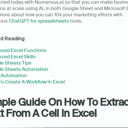
arted today with Numerous.ai so that you can make busine
ns at scale using AI, in both Google Sheet and Microsoft E
ore about how you can 10x your marketing efforts with 
ous 
ChatGPT for spreadsheets
 tools.
ed Reading
ced Excel Functions
ced Excel Skills
e Sheets Tips
le Sheets Automation
 Automation
o Create A Workflow In Excel
ple Guide On How To Extract
t From A Cell In Excel