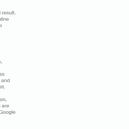
result. 
ine 
 
Numerous is an AI-Powered tool that enables content marketers, 
ss 
 and 
t. 
n, 
 are 
 Google 