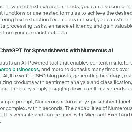
re advanced text extraction needs, you can also combine 
nt functions or use nested formulas to achieve the desired 
ering text extraction techniques in Excel, you can streaml
ta processing tasks, enhance efficiency, and gain valuable
s from your spreadsheet data.
ChatGPT for Spreadsheets with Numerous.ai
erce businesses
, and more to do tasks many times over 
 AI, like writing SEO blog posts, generating hashtags, ma
izing products with sentiment analysis and classification,
re things by simply dragging down a cell in a spreadshee
 simple prompt, Numerous returns any spreadsheet functio
or complex, within seconds. The capabilities of Numerous
. It is versatile and can be used with Microsoft Excel and
 