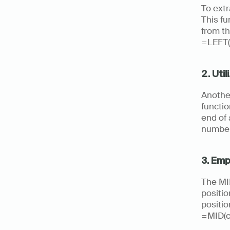
To extr
This fu
from th
=LEFT(
2. Uti
Another
functio
end of 
number
3. Emp
The MID
positio
positio
=MID(ce