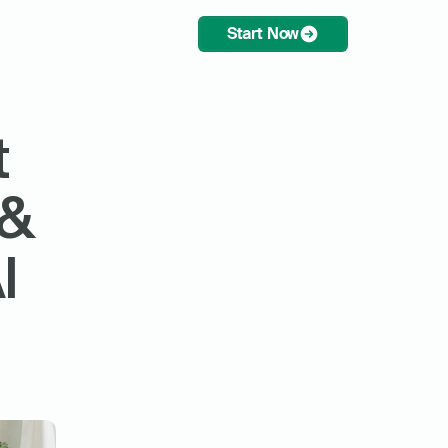
Start Now
 
& 
 