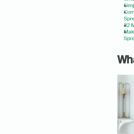
Simp
Com
Spre
32 M
Make
Spre
Wha