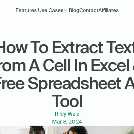
Features
Use Cases
Blog
Contact
Affiliates
How To Extract Text
rom A Cell In Excel 
ree Spreadsheet AI
Tool
Riley Walz
Mar 8, 2024