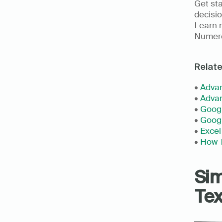
Get st
decisio
Learn m
Numer
Relat
• 
Advan
• 
Advan
• 
Googl
• 
Goog
• 
Excel
• 
How T
Sim
Tex