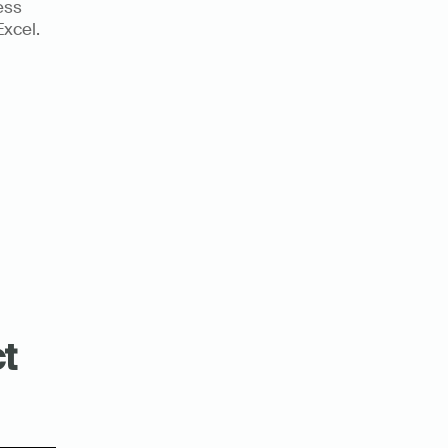
ss 
xcel. 
 