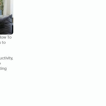
How To 
 to 
tivity, 
 
ing 