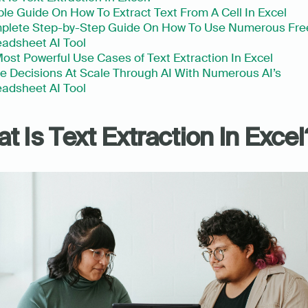
le Guide On How To Extract Text From A Cell In Excel
plete Step-by-Step Guide On How To Use Numerous Free
adsheet AI Tool
ost Powerful Use Cases of Text Extraction In Excel
 Decisions At Scale Through AI With Numerous AI’s 
adsheet AI Tool
t Is Text Extraction In Excel