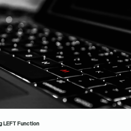
ng LEFT Function