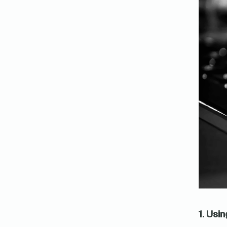
1. Usi