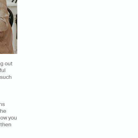
g out 
ul 
 such 
ns 
he 
low you 
then 