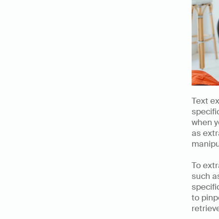
Text ex
specifi
when yo
as extr
manipu
To extr
such a
specifi
to pinp
retriev