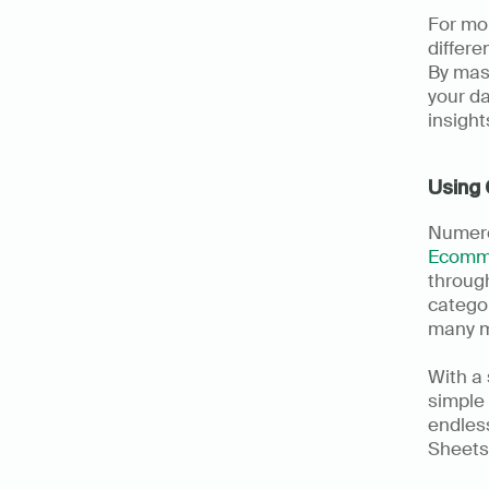
For mo
differe
By mast
your da
insight
Using 
Ecomm
through
categor
many mo
With a
simple 
endless
Sheets.