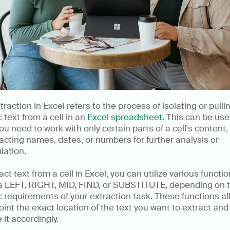
traction in Excel refers to the process of isolating or pullin
c text from a cell in an 
Excel spreadsheet
. This can be usef
u need to work with only certain parts of a cell's content,
acting names, dates, or numbers for further analysis or 
lation.
act text from a cell in Excel, you can utilize various functio
s LEFT, RIGHT, MID, FIND, or SUBSTITUTE, depending on t
c requirements of your extraction task. These functions al
oint the exact location of the text you want to extract and 
e it accordingly.