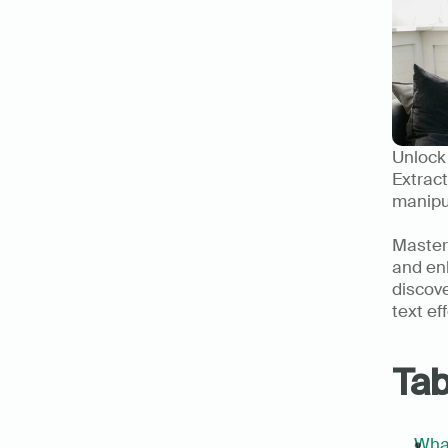
Unlock 
Extract
manipul
Masteri
and enh
discove
text ef
Tab
What