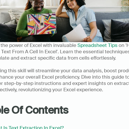
the power of Excel with invaluable 
Spreadsheet Tips
 on '
 Text From A Cell In Excel'. Learn the essential techniques
ate and extract specific data from cells effortlessly. 
ng this skill will streamline your data analysis, boost produc
ance your overall Excel proficiency. Dive into this guide to
r step-by-step instructions and expert insights on extract
fectively, revolutionizing your Excel experience.      
le Of Contents
 Is Text Extraction In Excel?