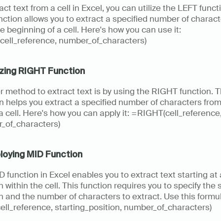
act text from a cell in Excel, you can utilize the LEFT functi
nction allows you to extract a specified number of charact
e beginning of a cell. Here's how you can use it: 
cell_reference, number_of_characters)
lizing RIGHT Function
 method to extract text is by using the RIGHT function. Th
n helps you extract a specified number of characters from 
a cell. Here's how you can apply it: =RIGHT(cell_reference,
_of_characters)
loying MID Function
 function in Excel enables you to extract text starting at 
n within the cell. This function requires you to specify the s
n and the number of characters to extract. Use this formul
ll_reference, starting_position, number_of_characters)