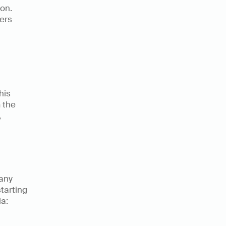
on. 
ers 
is 
the 
 
any 
tarting 
a: 