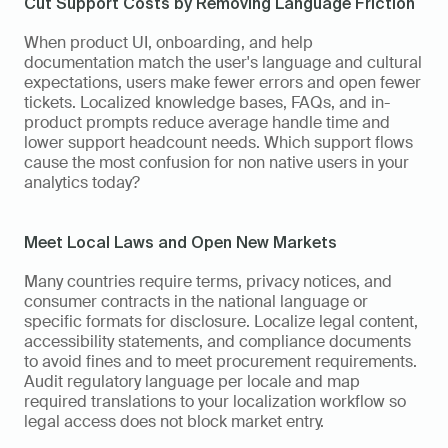
Cut Support Costs by Removing Language Friction
When product UI, onboarding, and help 
documentation match the user's language and cultural 
expectations, users make fewer errors and open fewer 
tickets. Localized knowledge bases, FAQs, and in-
product prompts reduce average handle time and 
lower support headcount needs. Which support flows 
cause the most confusion for non native users in your 
analytics today?
Meet Local Laws and Open New Markets
Many countries require terms, privacy notices, and 
consumer contracts in the national language or 
specific formats for disclosure. Localize legal content, 
accessibility statements, and compliance documents 
to avoid fines and to meet procurement requirements. 
Audit regulatory language per locale and map 
required translations to your localization workflow so 
legal access does not block market entry.