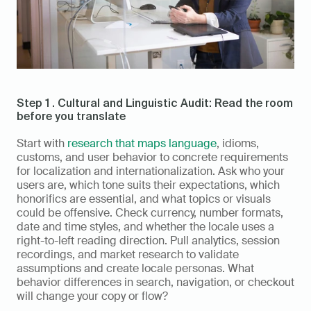
Step 1 . Cultural and Linguistic Audit: Read the room 
before you translate
Start with 
research that maps language
, idioms, 
customs, and user behavior to concrete requirements 
for localization and internationalization. Ask who your 
users are, which tone suits their expectations, which 
honorifics are essential, and what topics or visuals 
could be offensive. Check currency, number formats, 
date and time styles, and whether the locale uses a 
right-to-left reading direction. Pull analytics, session 
recordings, and market research to validate 
assumptions and create locale personas. What 
behavior differences in search, navigation, or checkout 
will change your copy or flow?