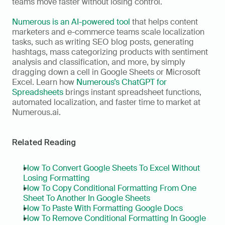
teams move faster without losing control.
Numerous is an AI-powered tool
 that helps content 
marketers and e-commerce teams scale localization 
tasks, such as writing SEO blog posts, generating 
hashtags, mass categorizing products with sentiment 
analysis and classification, and more, by simply 
dragging down a cell in Google Sheets or Microsoft 
Excel. Learn how 
Numerous’s ChatGPT for 
Spreadsheets
 brings instant spreadsheet functions, 
automated localization, and faster time to market at 
Numerous.ai.
Related Reading
How To Convert Google Sheets To Excel Without 
Losing Formatting
How To Copy Conditional Formatting From One 
Sheet To Another In Google Sheets
How To Paste With Formatting Google Docs
How To Remove Conditional Formatting In Google 