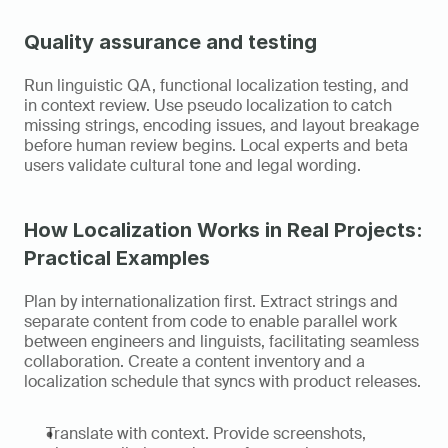
Quality assurance and testing
Run linguistic QA, functional localization testing, and 
in context review. Use pseudo localization to catch 
missing strings, encoding issues, and layout breakage 
before human review begins. Local experts and beta 
users validate cultural tone and legal wording.
How Localization Works in Real Projects: 
Practical Examples
Plan by internationalization first. Extract strings and 
separate content from code to enable parallel work 
between engineers and linguists, facilitating seamless 
collaboration. Create a content inventory and a 
localization schedule that syncs with product releases.
Translate with context. Provide screenshots, 