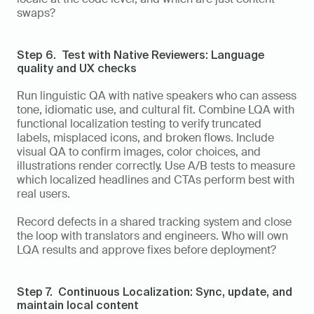
swaps?
Step 6.  Test with Native Reviewers: Language 
quality and UX checks
Run linguistic QA with native speakers who can assess 
tone, idiomatic use, and cultural fit. Combine LQA with 
functional localization testing to verify truncated 
labels, misplaced icons, and broken flows. Include 
visual QA to confirm images, color choices, and 
illustrations render correctly. Use A/B tests to measure 
which localized headlines and CTAs perform best with 
real users.
Record defects in a shared tracking system and close 
the loop with translators and engineers. Who will own 
LQA results and approve fixes before deployment?
Step 7.  Continuous Localization: Sync, update, and 
maintain local content