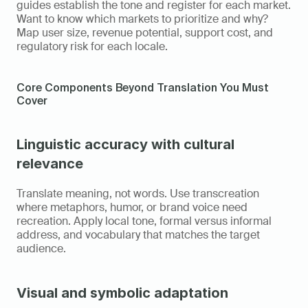
guides establish the tone and register for each market. 
Want to know which markets to prioritize and why? 
Map user size, revenue potential, support cost, and 
regulatory risk for each locale.
Core Components Beyond Translation You Must 
Cover
Linguistic accuracy with cultural 
relevance
Translate meaning, not words. Use transcreation 
where metaphors, humor, or brand voice need 
recreation. Apply local tone, formal versus informal 
address, and vocabulary that matches the target 
audience.
Visual and symbolic adaptation