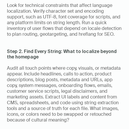
Look for technical constraints that affect language 
localization. Verify character set and encoding 
support, such as UTF-8, font coverage for scripts, and 
any platform limits on string length. Run a quick 
inventory of user flows that depend on locale detection 
to plan routing, geotargeting, and hreflang for SEO.
Step 2. Find Every String: What to localize beyond 
the homepage
Audit all touch points where copy, visuals, or metadata 
appear. Include headlines, calls to action, product 
descriptions, blog posts, metadata and URLs, app 
copy, system messages, onboarding flows, emails, 
customer service scripts, legal disclaimers, and 
marketing assets. Extract UI labels and content from 
CMS, spreadsheets, and code using string extraction 
tools and a source of truth for each file. What images, 
icons, or colors need to be swapped or retouched 
because of cultural meaning?