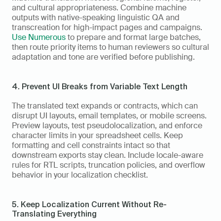
and cultural appropriateness. Combine machine 
outputs with native-speaking linguistic QA and 
transcreation for high-impact pages and campaigns. 
Use Numerous
 to prepare and format large batches, 
then route priority items to human reviewers so cultural 
adaptation and tone are verified before publishing.
4. Prevent UI Breaks from Variable Text Length
The translated text expands or contracts, which can 
disrupt UI layouts, email templates, or mobile screens. 
Preview layouts, test pseudolocalization, and enforce 
character limits in your spreadsheet cells. Keep 
formatting and cell constraints intact so that 
downstream exports stay clean. Include locale-aware 
rules for RTL scripts, truncation policies, and overflow 
behavior in your localization checklist.
5. Keep Localization Current Without Re-
Translating Everything