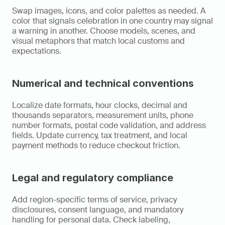
Swap images, icons, and color palettes as needed. A 
color that signals celebration in one country may signal 
a warning in another. Choose models, scenes, and 
visual metaphors that match local customs and 
expectations.
Numerical and technical conventions
Localize date formats, hour clocks, decimal and 
thousands separators, measurement units, phone 
number formats, postal code validation, and address 
fields. Update currency, tax treatment, and local 
payment methods to reduce checkout friction.
Legal and regulatory compliance
Add region-specific terms of service, privacy 
disclosures, consent language, and mandatory 
handling for personal data. Check labeling, 