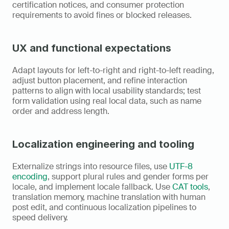
certification notices, and consumer protection 
requirements to avoid fines or blocked releases.
UX and functional expectations
Adapt layouts for left-to-right and right-to-left reading, 
adjust button placement, and refine interaction 
patterns to align with local usability standards; test 
form validation using real local data, such as name 
order and address length.
Localization engineering and tooling
Externalize strings into resource files, use 
UTF-8 
encoding
, support plural rules and gender forms per 
locale, and implement locale fallback. Use 
CAT tools
, 
translation memory, machine translation with human 
post edit, and continuous localization pipelines to 
speed delivery.