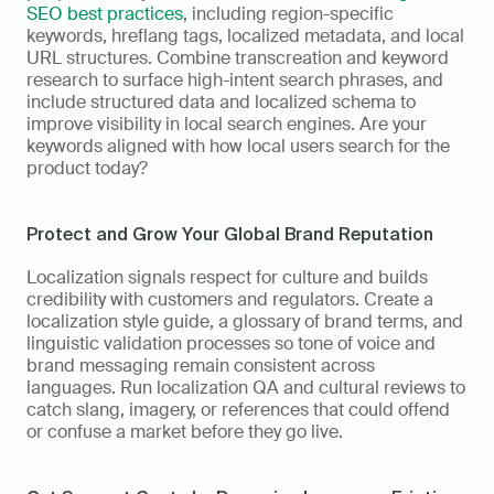
SEO best practices
, including region-specific 
keywords, hreflang tags, localized metadata, and local 
URL structures. Combine transcreation and keyword 
research to surface high-intent search phrases, and 
include structured data and localized schema to 
improve visibility in local search engines. Are your 
keywords aligned with how local users search for the 
product today?
Protect and Grow Your Global Brand Reputation
Localization signals respect for culture and builds 
credibility with customers and regulators. Create a 
localization style guide, a glossary of brand terms, and 
linguistic validation processes so tone of voice and 
brand messaging remain consistent across 
languages. Run localization QA and cultural reviews to 
catch slang, imagery, or references that could offend 
or confuse a market before they go live.