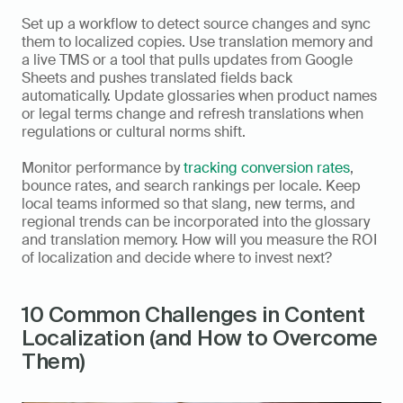
Set up a workflow to detect source changes and sync 
them to localized copies. Use translation memory and 
a live TMS or a tool that pulls updates from Google 
Sheets and pushes translated fields back 
automatically. Update glossaries when product names 
or legal terms change and refresh translations when 
regulations or cultural norms shift.
Monitor performance by 
tracking conversion rates
, 
bounce rates, and search rankings per locale. Keep 
local teams informed so that slang, new terms, and 
regional trends can be incorporated into the glossary 
and translation memory. How will you measure the ROI 
of localization and decide where to invest next?
10 Common Challenges in Content 
Localization (and How to Overcome 
Them)