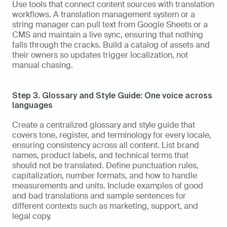
Use tools that connect content sources with translation 
workflows. A translation management system or a 
string manager can pull text from Google Sheets or a 
CMS and maintain a live sync, ensuring that nothing 
falls through the cracks. Build a catalog of assets and 
their owners so updates trigger localization, not 
manual chasing.
Step 3. Glossary and Style Guide: One voice across 
languages
Create a centralized glossary and style guide that 
covers tone, register, and terminology for every locale, 
ensuring consistency across all content. List brand 
names, product labels, and technical terms that 
should not be translated. Define punctuation rules, 
capitalization, number formats, and how to handle 
measurements and units. Include examples of good 
and bad translations and sample sentences for 
different contexts such as marketing, support, and 
legal copy.