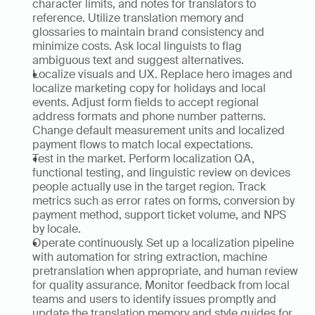
character limits, and notes for translators to 
reference. Utilize translation memory and 
glossaries to maintain brand consistency and 
minimize costs. Ask local linguists to flag 
ambiguous text and suggest alternatives.
Localize visuals and UX. Replace hero images and 
localize marketing copy for holidays and local 
events. Adjust form fields to accept regional 
address formats and phone number patterns. 
Change default measurement units and localized 
payment flows to match local expectations.
Test in the market. Perform localization QA, 
functional testing, and linguistic review on devices 
people actually use in the target region. Track 
metrics such as error rates on forms, conversion by 
payment method, support ticket volume, and NPS 
by locale.
Operate continuously. Set up a localization pipeline 
with automation for string extraction, machine 
pretranslation when appropriate, and human review 
for quality assurance. Monitor feedback from local 
teams and users to identify issues promptly and 
update the translation memory and style guides for 