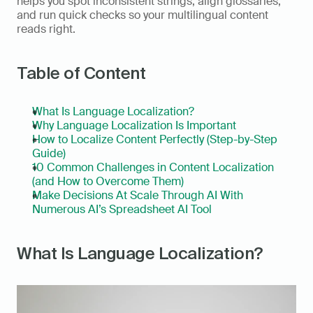
helps you spot inconsistent strings, align glossaries, 
and run quick checks so your multilingual content 
reads right.
Table of Content
What Is Language Localization?
Why Language Localization Is Important
How to Localize Content Perfectly (Step-by-Step 
Guide)
10 Common Challenges in Content Localization 
(and How to Overcome Them)
Make Decisions At Scale Through AI With 
Numerous AI’s Spreadsheet AI Tool
What Is Language Localization?