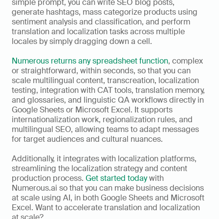
simple prompt, you can write SEO blog posts, 
generate hashtags, mass categorize products using 
sentiment analysis and classification, and perform 
translation and localization tasks across multiple 
locales by simply dragging down a cell. 
Numerous returns any spreadsheet function
, complex 
or straightforward, within seconds, so that you can 
scale multilingual content, transcreation, localization 
testing, integration with CAT tools, translation memory, 
and glossaries, and linguistic QA workflows directly in 
Google Sheets or Microsoft Excel. It supports 
internationalization work, regionalization rules, and 
multilingual SEO, allowing teams to adapt messages 
for target audiences and cultural nuances. 
Additionally, it integrates with localization platforms, 
streamlining the localization strategy and content 
production process. 
Get started today
 with 
Numerous.ai so that you can make business decisions 
at scale using AI, in both Google Sheets and Microsoft 
Excel. Want to accelerate translation and localization 
at scale?