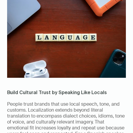
Build Cultural Trust by Speaking Like Locals
People trust brands that use local speech, tone, and 
customs. Localization extends beyond literal 
translation to encompass dialect choices, idioms, tone 
of voice, and culturally relevant imagery. That 
emotional fit increases loyalty and repeat use because 