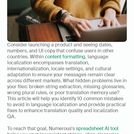
Consider launching a product and seeing dates, 
numbers, and UI copy that confuse users in other 
countries. Within 
content formatting
, language 
localization encompasses translation, 
internationalization, locale settings, and cultural 
adaptation to ensure your messages remain clear 
across different markets. What hidden problems live in 
your files: broken string extraction, missing glossaries, 
wrong plural rules, or poor translation memory use? 
This article will help you identify 10 common mistakes 
to avoid in language localization and provide practical 
fixes to enhance translation quality and localization 
QA.
To reach that goal, Numerous's 
spreadsheet AI tool