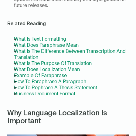
future releases.
Related Reading
What Is Text Formatting
What Does Paraphrase Mean
What Is The Difference Between Transcription And 
Translation
What Is The Purpose Of Translation
What Does Localization Mean
Example Of Paraphrase
How To Paraphrase A Paragraph
How To Rephrase A Thesis Statement
Business Document Format
Why Language Localization Is 
Important