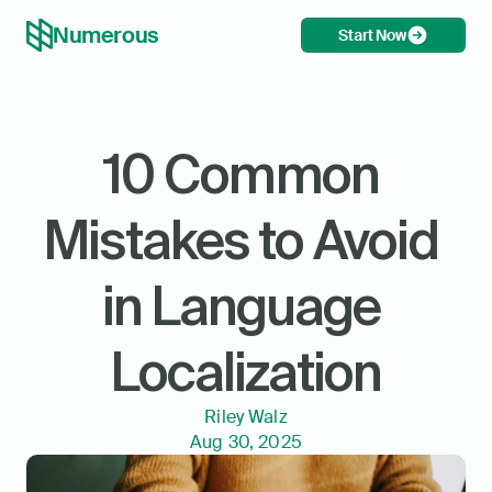
Numerous
Start Now
10 Common 
Mistakes to Avoid 
in Language 
Localization
Riley Walz
Aug 30, 2025