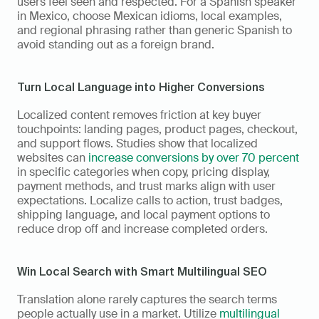
users feel seen and respected. For a Spanish speaker 
in Mexico, choose Mexican idioms, local examples, 
and regional phrasing rather than generic Spanish to 
avoid standing out as a foreign brand.
Turn Local Language into Higher Conversions
Localized content removes friction at key buyer 
touchpoints: landing pages, product pages, checkout, 
and support flows. Studies show that localized 
websites can 
increase conversions by over 70 percent
in specific categories when copy, pricing display, 
payment methods, and trust marks align with user 
expectations. Localize calls to action, trust badges, 
shipping language, and local payment options to 
reduce drop off and increase completed orders.
Win Local Search with Smart Multilingual SEO
Translation alone rarely captures the search terms 
people actually use in a market. Utilize 
multilingual 