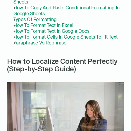
Sheets
How To Copy And Paste Conditional Formatting In 
Google Sheets
Types Of Formatting
How To Format Text In Excel
How To Format Text In Google Docs
How To Format Cells In Google Sheets To Fit Text
Paraphrase Vs Rephrase
How to Localize Content Perfectly 
(Step-by-Step Guide)