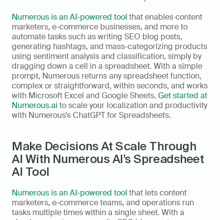
Numerous is an AI-powered tool
 that enables content 
marketers, e-commerce businesses, and more to 
automate tasks such as writing SEO blog posts, 
generating hashtags, and mass-categorizing products 
using sentiment analysis and classification, simply by 
dragging down a cell in a spreadsheet. With a simple 
prompt, Numerous returns any spreadsheet function, 
complex or straightforward, within seconds, and works 
with Microsoft Excel and Google Sheets. 
Get started at 
Numerous.ai
 to scale your localization and productivity 
with Numerous’s ChatGPT for Spreadsheets.
Make Decisions At Scale Through 
AI With Numerous AI’s Spreadsheet 
AI Tool
Numerous is an AI-powered tool
 that lets content 
marketers, e-commerce teams, and operations run 
tasks multiple times within a single sheet. With a 