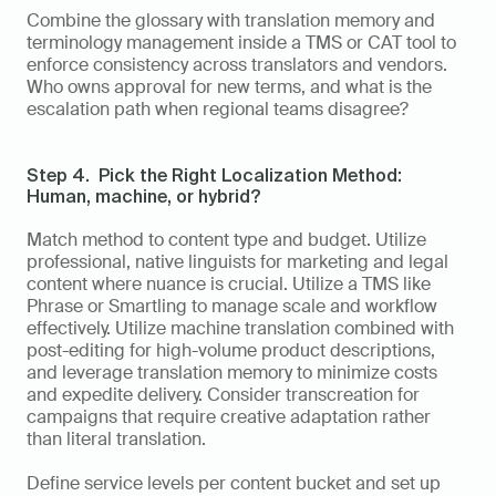
Combine the glossary with translation memory and 
terminology management inside a TMS or CAT tool to 
enforce consistency across translators and vendors. 
Who owns approval for new terms, and what is the 
escalation path when regional teams disagree?
Step 4.  Pick the Right Localization Method: 
Human, machine, or hybrid?
Match method to content type and budget. Utilize 
professional, native linguists for marketing and legal 
content where nuance is crucial. Utilize a TMS like 
Phrase or Smartling to manage scale and workflow 
effectively. Utilize machine translation combined with 
post-editing for high-volume product descriptions, 
and leverage translation memory to minimize costs 
and expedite delivery. Consider transcreation for 
campaigns that require creative adaptation rather 
than literal translation.
Define service levels per content bucket and set up 