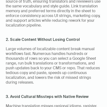
source of truth, ensuring translators and reviewers use 
the same vocabulary and style guide. Link translation 
memory and preferred terms directly in the sheet to 
enforce consistency across UI strings, marketing copy, 
and support articles while reducing rework for your 
localization pipeline.
2. Scale Content Without Losing Control
Large volumes of localizable content break manual 
workflows fast. Numerous handles hundreds or 
thousands of rows so you can select a Google Sheet 
range, run bulk translations or transformations, and 
push updates back to your CMS or repo. That reduces 
tedious copy and paste, speeds up continuous 
localization, and lowers the risk of missed strings 
during releases.
3. Avoid Cultural Missteps with Native Review
Machine translation misses regional idioms, register, 