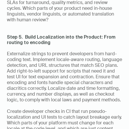
SLAs for turnaround, quality metrics, and review 
cycles. Which parts of your product need in-house 
linguists, vendor linguists, or automated translation 
with human review?
Step 5.  Build Localization into the Product: From 
routing to encoding
Externalize strings to prevent developers from hard-
coding text. Implement locale-aware routing, language 
detection, and URL structures that match SEO plans. 
Add right-to-left support for scripts that need it and 
test UI for text expansion and contraction. Ensure that 
encoding and fonts handle special characters and 
diacritics correctly. Localize date and time formatting, 
currency, and number displays, as well as checkout 
logic, to comply with local laws and payment methods.
Create developer checks in CI that run pseudo-
localization and UI tests to catch layout breakage early. 
Which parts of your platform must change for each 
locale at the code level, and which are just content 