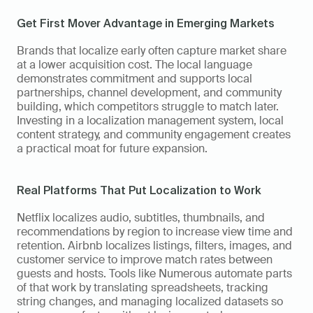
Get First Mover Advantage in Emerging Markets
Brands that localize early often capture market share 
at a lower acquisition cost. The local language 
demonstrates commitment and supports local 
partnerships, channel development, and community 
building, which competitors struggle to match later. 
Investing in a localization management system, local 
content strategy, and community engagement creates 
a practical moat for future expansion.
Real Platforms That Put Localization to Work
Netflix localizes audio, subtitles, thumbnails, and 
recommendations by region to increase view time and 
retention. Airbnb localizes listings, filters, images, and 
customer service to improve match rates between 
guests and hosts. Tools like Numerous automate parts 
of that work by translating spreadsheets, tracking 
string changes, and managing localized datasets so 