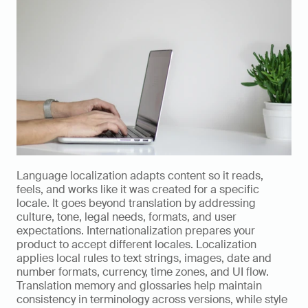
Language localization adapts content so it reads, 
feels, and works like it was created for a specific 
locale. It goes beyond translation by addressing 
culture, tone, legal needs, formats, and user 
expectations. Internationalization prepares your 
product to accept different locales. Localization 
applies local rules to text strings, images, date and 
number formats, currency, time zones, and UI flow. 
Translation memory and glossaries help maintain 
consistency in terminology across versions, while style 