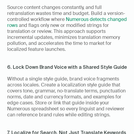
Source content changes constantly, and full 
retranslation wastes time and budget. Build a version-
controlled workflow where 
Numerous detects changed 
rows
 and flags only new or modified strings for 
translation or review. This approach supports 
incremental updates, minimizes translation memory 
pollution, and accelerates the time to market for 
localized feature launches.
6. Lock Down Brand Voice with a Shared Style Guide
Without a single style guide, brand voice fragments 
across locales. Create a localization style guide that 
covers tone, grammar, no-translate terms, punctuation 
norms, date and currency formats, and examples for 
edge cases. Store or link that guide inside your 
Numerous spreadsheet so every linguist and reviewer 
can reference brand rules while editing strings.
7. Localize for Search, Not Just Translate Keywords