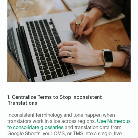
1. Centralize Terms to Stop Inconsistent 
Translations
Inconsistent terminology and tone happen when 
translators work in silos across regions. 
Use Numerous 
to consolidate glossaries
 and translation data from 
Google Sheets, your CMS, or TMS into a single, live 