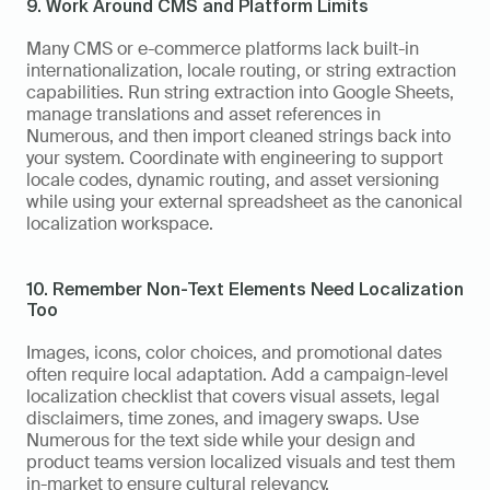
9. Work Around CMS and Platform Limits
Many CMS or e-commerce platforms lack built-in 
internationalization, locale routing, or string extraction 
capabilities. Run string extraction into Google Sheets, 
manage translations and asset references in 
Numerous, and then import cleaned strings back into 
your system. Coordinate with engineering to support 
locale codes, dynamic routing, and asset versioning 
while using your external spreadsheet as the canonical 
localization workspace.
10. Remember Non-Text Elements Need Localization 
Too
Images, icons, color choices, and promotional dates 
often require local adaptation. Add a campaign-level 
localization checklist that covers visual assets, legal 
disclaimers, time zones, and imagery swaps. Use 
Numerous for the text side while your design and 
product teams version localized visuals and test them 
in-market to ensure cultural relevancy.