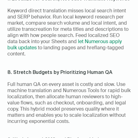
Keyword direct translation misses local search intent 
and SERP behavior. Run local keyword research per 
market, compare search volume and local intent, and 
utilize transcreation for meta titles and descriptions to 
align with how people search. Feed localized SEO 
data back into your Sheets and 
let Numerous apply 
bulk updates
 to landing pages and hreflang-tagged 
content.
8. Stretch Budgets by Prioritizing Human QA
Full human QA on every asset is costly and slow. Use 
machine translation and Numerous Tools for rapid bulk 
localization, then allocate human reviewers to high-
value flows, such as checkout, onboarding, and legal 
copy. This hybrid model preserves quality where it 
matters and enables you to scale localization without 
incurring exponential costs.