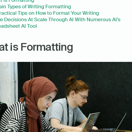
 is Formatting 
ain Types of Writing Formatting
ractical Tips on How to Format Your Writing
 Decisions At Scale Through AI With Numerous AI’s 
adsheet AI Tool
t is Formatting 