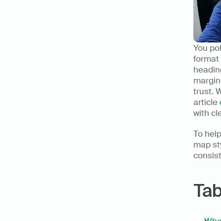
You pol
format 
heading
margins
trust. 
article 
with cl
To help
map st
consist
Tab