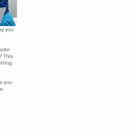
ay you 
ader 
 This 
tting 
ts you 
e 