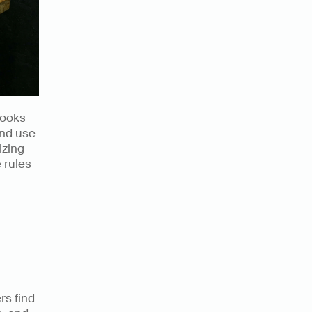
ooks 
nd use 
zing 
 rules 
s find 