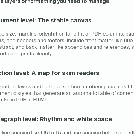
ve layers of formatting you need to manage
cument level: The stable canvas
e size, margins, orientation for print or PDF, columns, pag
, and headers and footers. Include front matter like title
tract, and back matter like appendices and references, s
ports and prints cleanly.
ction level: A map for skim readers
eading levels and optional section numbering such as 1 1.1 1.
hentic styles that generate an automatic table of content
rks in PDF or HTML.
ragraph level: Rhythm and white space
 line spacing like 1.15 to 1.5 and use spacing before and aft