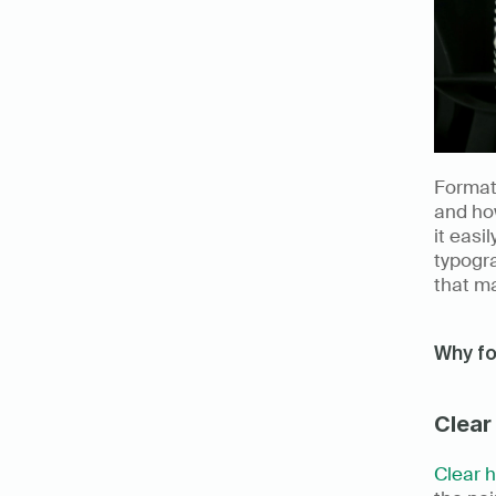
Formatt
and how
it easi
typogra
that m
Why f
Clear
Clear 