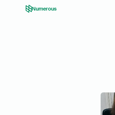
Numerous