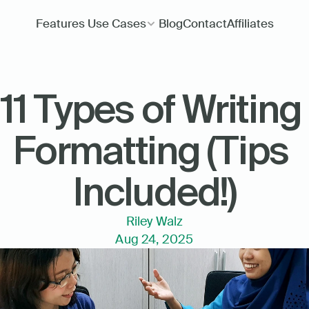
Features
Use Cases
Blog
Contact
Affiliates
11 Types of Writing 
Formatting (Tips 
Included!)
Riley Walz
Aug 24, 2025