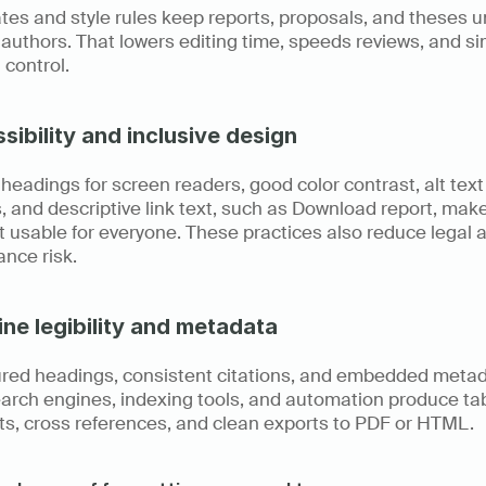
es and style rules keep reports, proposals, and theses un
authors. That lowers editing time, speeds reviews, and sim
 control.
sibility and inclusive design
headings for screen readers, good color contrast, alt text 
 and descriptive link text, such as Download report, make
 usable for everyone. These practices also reduce legal a
nce risk.
ne legibility and metadata
ured headings, consistent citations, and embedded metad
arch engines, indexing tools, and automation produce tabl
ts, cross references, and clean exports to PDF or HTML.