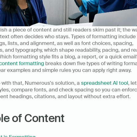
ish a piece of content and still readers skim past it; the w
text often decides who stays. Types of formatting include 
s, lists, and alignment, as well as font choices, spacing, 
, and typography, which shape readability, pacing, and re
Which formatting style fits a blog, a report, or a quick email?
content formatting
 breaks down five types of writing forma
ear examples and simple rules you can apply right away.
 with that, Numerous's solution, a 
spreadsheet AI tool
, le
yles, compare fonts, and check spacing so you can enforc
ent headings, citations, and layout without extra effort.
le of Content