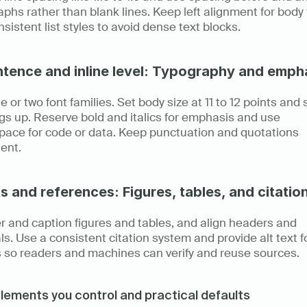
phs rather than blank lines. Keep left alignment for body t
sistent list styles to avoid dense text blocks.
ntence and inline level: Typography and emph
e or two font families. Set body size at 11 to 12 points and s
s up. Reserve bold and italics for emphasis and use 
ace for code or data. Keep punctuation and quotations 
ent.
s and references: Figures, tables, and citatio
 and caption figures and tables, and align headers and 
s. Use a consistent citation system and provide alt text fo
 so readers and machines can verify and reuse sources.
lements you control and practical defaults