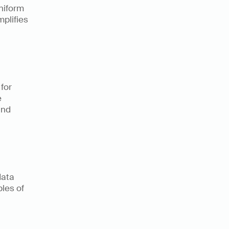
iform 
plifies 
for 
 
nd 
ata 
es of 