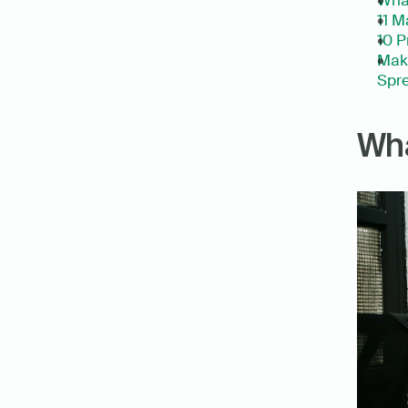
What
11 M
10 P
Make
Spre
Wha