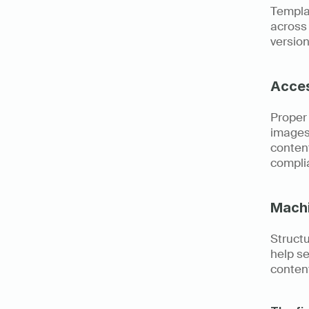
Templat
across 
version
Acces
Proper 
images,
content
complia
Machi
Struct
help se
conten