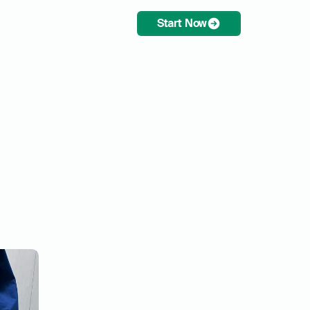
Start Now