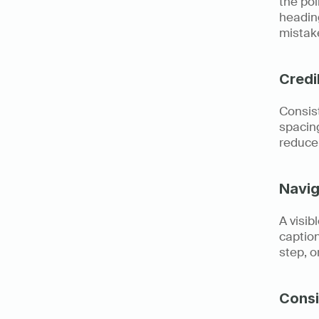
the poi
heading
mistak
Credi
Consist
spacing
reduce 
Navig
A visib
caption
step, o
Consi