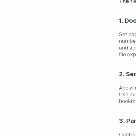
The fi
1. Do
Set pag
numbers
and abs
file ex
2. Se
Apply h
Use aut
bookma
3. Pa
Control