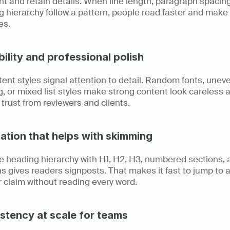
nt and retain details. When line length, paragraph spacing
 hierarchy follow a pattern, people read faster and make 
es.
bility and professional polish
ent styles signal attention to detail. Random fonts, uneve
, or mixed list styles make strong content look careless a
trust from reviewers and clients.
ation that helps with skimming
le heading hierarchy with H1, H2, H3, numbered sections, 
s gives readers signposts. That makes it fast to jump to a 
r claim without reading every word.
stency at scale for teams