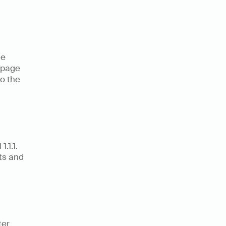
e 
 page 
o the 
1.1. 
s and 
er 