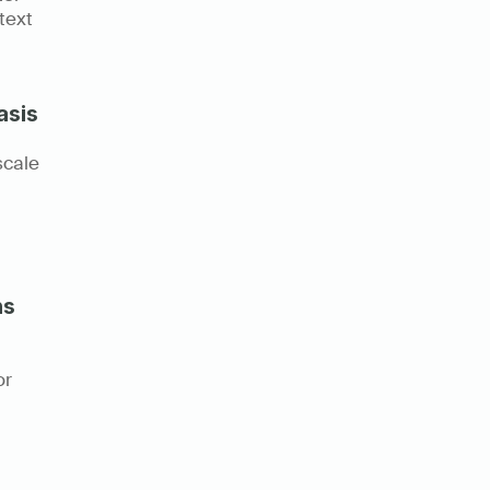
ext 
asis
cale 
ns
r 