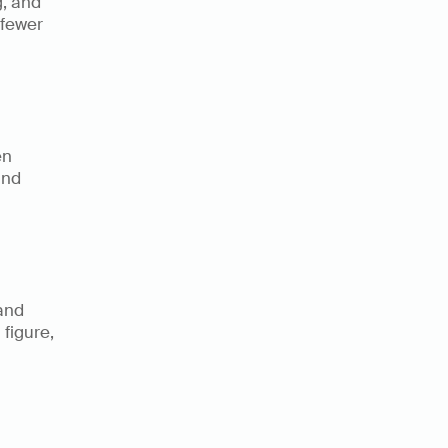
, and 
fewer 
n 
nd 
and 
figure, 