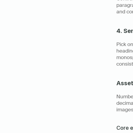
paragra
and con
4. Se
Pick on
heading
monosp
consist
Asset
Number
decimal
images
Core e