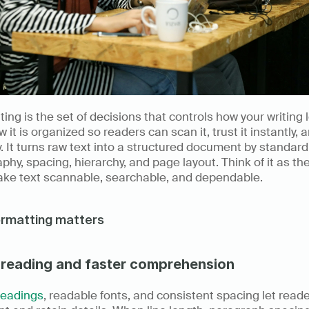
ing is the set of decisions that controls how your writing l
 it is organized so readers can scan it, trust it instantly, a
ly. It turns raw text into a structured document by standardi
phy, spacing, hierarchy, and page layout. Think of it as the
ake text scannable, searchable, and dependable.
ormatting matters
 reading and faster comprehension
headings
, readable fonts, and consistent spacing let reader