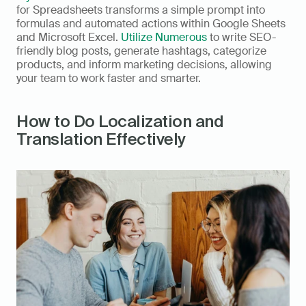
for Spreadsheets transforms a simple prompt into 
formulas and automated actions within Google Sheets 
and Microsoft Excel. 
Utilize Numerous
 to write SEO-
friendly blog posts, generate hashtags, categorize 
products, and inform marketing decisions, allowing 
your team to work faster and smarter.
How to Do Localization and 
Translation Effectively