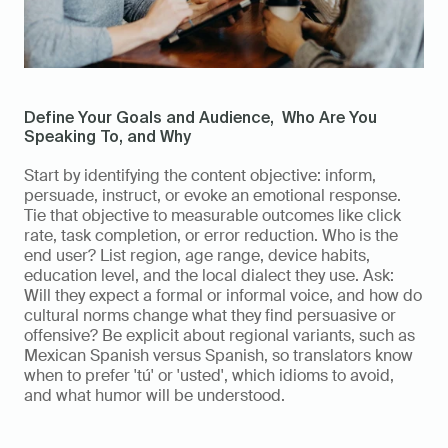
Define Your Goals and Audience,  Who Are You 
Speaking To, and Why
Start by identifying the content objective: inform, 
persuade, instruct, or evoke an emotional response. 
Tie that objective to measurable outcomes like click 
rate, task completion, or error reduction. Who is the 
end user? List region, age range, device habits, 
education level, and the local dialect they use. Ask: 
Will they expect a formal or informal voice, and how do 
cultural norms change what they find persuasive or 
offensive? Be explicit about regional variants, such as 
Mexican Spanish versus Spanish, so translators know 
when to prefer 'tú' or 'usted', which idioms to avoid, 
and what humor will be understood.