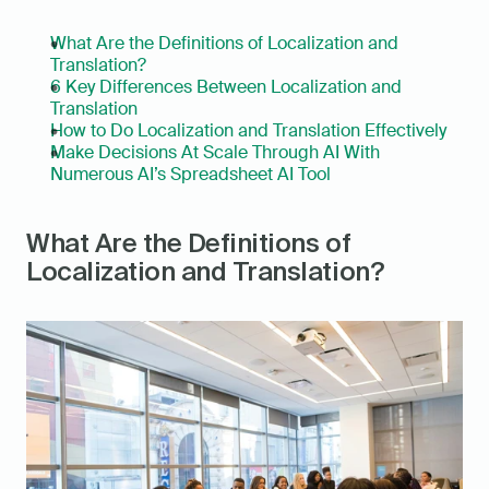
What Are the Definitions of Localization and 
Translation?
6 Key Differences Between Localization and 
Translation
How to Do Localization and Translation Effectively
Make Decisions At Scale Through AI With 
Numerous AI’s Spreadsheet AI Tool
What Are the Definitions of 
Localization and Translation?