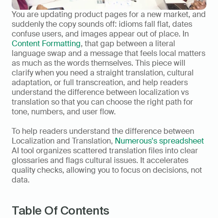
You are updating product pages for a new market, and 
suddenly the copy sounds off: idioms fall flat, dates 
confuse users, and images appear out of place. In 
Content Formatting
, that gap between a literal 
language swap and a message that feels local matters 
as much as the words themselves. This piece will 
clarify when you need a straight translation, cultural 
adaptation, or full transcreation, and help readers 
understand the difference between localization vs 
translation so that you can choose the right path for 
tone, numbers, and user flow.
To help readers understand the difference between 
Localization and Translation, 
Numerous's spreadsheet
AI tool organizes scattered translation files into clear 
glossaries and flags cultural issues. It accelerates 
quality checks, allowing you to focus on decisions, not 
data.
Table Of Contents