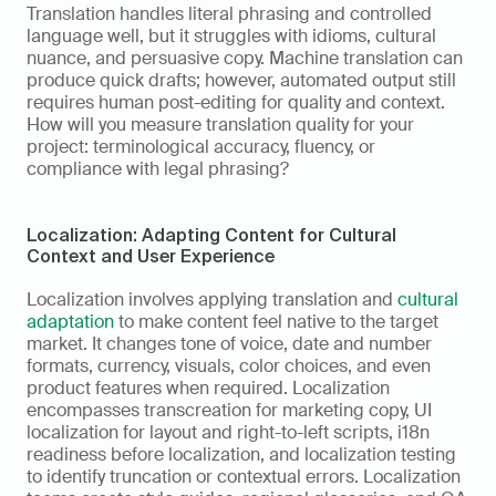
Translation handles literal phrasing and controlled 
language well, but it struggles with idioms, cultural 
nuance, and persuasive copy. Machine translation can 
produce quick drafts; however, automated output still 
requires human post-editing for quality and context. 
How will you measure translation quality for your 
project: terminological accuracy, fluency, or 
compliance with legal phrasing?
Localization: Adapting Content for Cultural 
Context and User Experience
Localization involves applying translation and 
cultural 
adaptation
 to make content feel native to the target 
market. It changes tone of voice, date and number 
formats, currency, visuals, color choices, and even 
product features when required. Localization 
encompasses transcreation for marketing copy, UI 
localization for layout and right-to-left scripts, i18n 
readiness before localization, and localization testing 
to identify truncation or contextual errors. Localization 