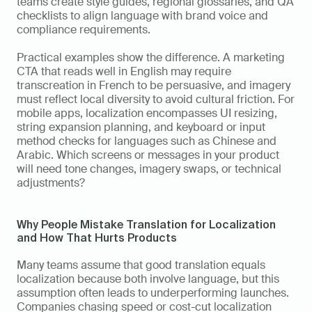
teams create style guides, regional glossaries, and QA 
checklists to align language with brand voice and 
compliance requirements.
Practical examples show the difference. A marketing 
CTA that reads well in English may require 
transcreation in French to be persuasive, and imagery 
must reflect local diversity to avoid cultural friction. For 
mobile apps, localization encompasses UI resizing, 
string expansion planning, and keyboard or input 
method checks for languages such as Chinese and 
Arabic. Which screens or messages in your product 
will need tone changes, imagery swaps, or technical 
adjustments?
Why People Mistake Translation for Localization 
and How That Hurts Products
Many teams assume that good translation equals 
localization because both involve language, but this 
assumption often leads to underperforming launches. 
Companies chasing speed or cost-cut localization 