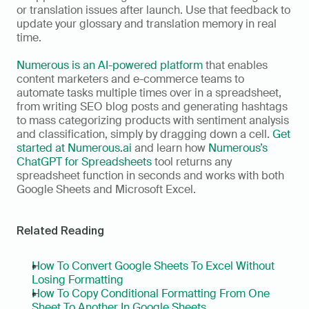
or translation issues after launch. Use that feedback to 
update your glossary and translation memory in real 
time.
Numerous is an AI-powered platform
 that enables 
content marketers and e-commerce teams to 
automate tasks multiple times over in a spreadsheet, 
from writing SEO blog posts and generating hashtags 
to mass categorizing products with sentiment analysis 
and classification, simply by dragging down a cell. 
Get 
started at Numerous.ai 
and learn how 
Numerous’s 
ChatGPT for Spreadsheets
 tool returns any 
spreadsheet function in seconds and works with both 
Google Sheets and Microsoft Excel.
Related Reading
How To Convert Google Sheets To Excel Without 
Losing Formatting
How To Copy Conditional Formatting From One 
Sheet To Another In Google Sheets