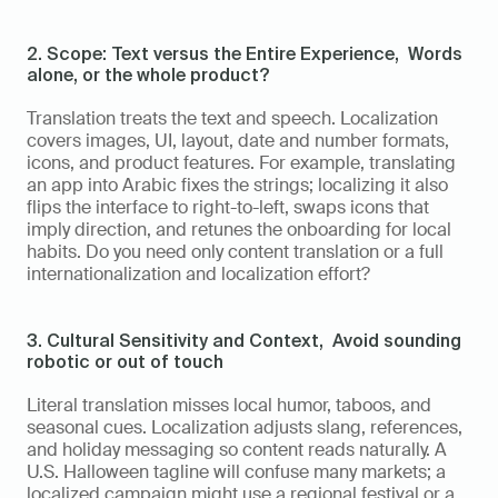
2. Scope: Text versus the Entire Experience,  Words 
alone, or the whole product?
Translation treats the text and speech. Localization 
covers images, UI, layout, date and number formats, 
icons, and product features. For example, translating 
an app into Arabic fixes the strings; localizing it also 
flips the interface to right-to-left, swaps icons that 
imply direction, and retunes the onboarding for local 
habits. Do you need only content translation or a full 
internationalization and localization effort?
3. Cultural Sensitivity and Context,  Avoid sounding 
robotic or out of touch
Literal translation misses local humor, taboos, and 
seasonal cues. Localization adjusts slang, references, 
and holiday messaging so content reads naturally. A 
U.S. Halloween tagline will confuse many markets; a 
localized campaign might use a regional festival or a 