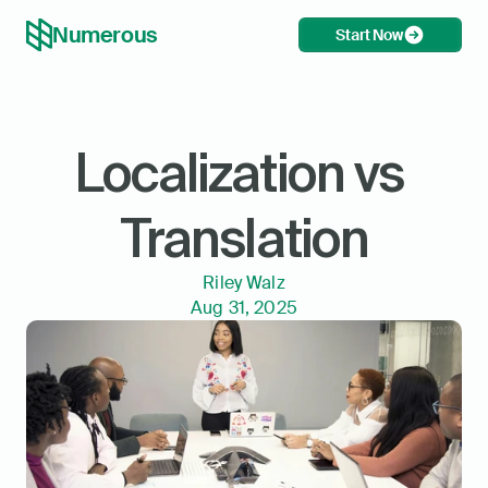
Numerous
Start Now
Localization vs 
Translation
Riley Walz
Aug 31, 2025