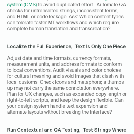
system (CMS)
 to avoid duplicated effort—Automate QA 
checks for untranslated strings, inconsistent terms, 
and HTML or code leakage. Ask: Which content types 
can tolerate faster MT workflows and which require 
complete human translation and transcreation?
Localize the Full Experience,  Text Is Only One Piece
Adjust date and time formats, currency formats, 
measurement units, and address formats to conform 
to local conventions. Audit visuals and color choices 
for cultural meaning and avoid images that clash with 
local customs. Check icons and metaphors; a thumbs 
up may not carry the same connotation everywhere. 
Plan for UX changes, such as expanded copy length or 
right-to-left scripts, and keep the design flexible. Can 
your design system handle text expansion and 
alternate layouts without breaking the interface?
Run Contextual and QA Testing,  Test Strings Where 