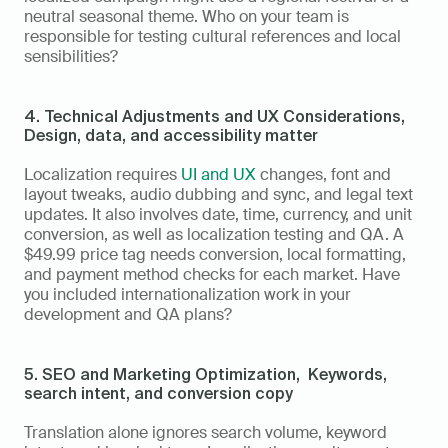
neutral seasonal theme. Who on your team is 
responsible for testing cultural references and local 
sensibilities?
4. Technical Adjustments and UX Considerations,  
Design, data, and accessibility matter
Localization requires 
UI and UX
 changes, font and 
layout tweaks, audio dubbing and sync, and legal text 
updates. It also involves date, time, currency, and unit 
conversion, as well as localization testing and QA. A 
$49.99 price tag needs conversion, local formatting, 
and payment method checks for each market. Have 
you included internationalization work in your 
development and QA plans?
5. SEO and Marketing Optimization,  Keywords, 
search intent, and conversion copy
Translation alone ignores search volume, keyword 