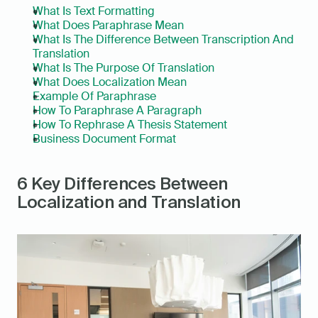
What Is Text Formatting
What Does Paraphrase Mean
What Is The Difference Between Transcription And 
Translation
What Is The Purpose Of Translation
What Does Localization Mean
Example Of Paraphrase
How To Paraphrase A Paragraph
How To Rephrase A Thesis Statement
Business Document Format
6 Key Differences Between 
Localization and Translation