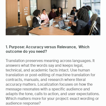
1. Purpose: Accuracy versus Relevance,  Which 
outcome do you need?
Translation preserves meaning across languages. It 
answers what the words say and keeps legal, 
technical, and academic facts intact. Use human 
translation or post-editing of machine translation for 
contracts, manuals, and research where literal 
accuracy matters. Localization focuses on how the 
message resonates with a specific audience and 
adapts the tone, calls to action, and user expectations. 
Which matters more for your project: exact wording or 
audience response?