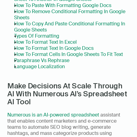
How To Paste With Formatting Google Docs
How To Remove Conditional Formatting In Google 
Sheets
How To Copy And Paste Conditional Formatting In 
Google Sheets
Types Of Formatting
How To Format Text In Excel
How To Format Text In Google Docs
How To Format Cells In Google Sheets To Fit Text
Paraphrase Vs Rephrase
Language Localization
Make Decisions At Scale Through 
AI With Numerous AI’s Spreadsheet 
AI Tool
Numerous is an AI-powered spreadsheet
 assistant 
that enables content marketers and e-commerce 
teams to automate SEO blog writing, generate 
hashtags, and mass categorize products using 