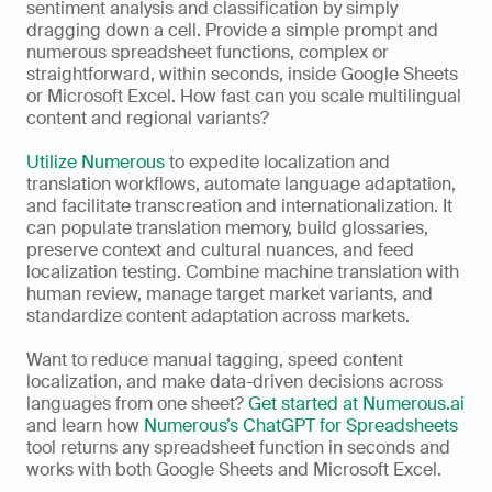
sentiment analysis and classification by simply 
dragging down a cell. Provide a simple prompt and 
numerous spreadsheet functions, complex or 
straightforward, within seconds, inside Google Sheets 
or Microsoft Excel. How fast can you scale multilingual 
content and regional variants? 
Utilize Numerous
 to expedite localization and 
translation workflows, automate language adaptation, 
and facilitate transcreation and internationalization. It 
can populate translation memory, build glossaries, 
preserve context and cultural nuances, and feed 
localization testing. Combine machine translation with 
human review, manage target market variants, and 
standardize content adaptation across markets. 
Want to reduce manual tagging, speed content 
localization, and make data-driven decisions across 
languages from one sheet? 
Get started at Numerous.ai 
and learn how 
Numerous’s ChatGPT for Spreadsheets
tool returns any spreadsheet function in seconds and 
works with both Google Sheets and Microsoft Excel.