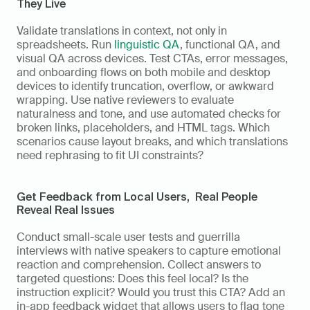
They Live
Validate translations in context, not only in 
spreadsheets. Run 
linguistic QA
, functional QA, and 
visual QA across devices. Test CTAs, error messages, 
and onboarding flows on both mobile and desktop 
devices to identify truncation, overflow, or awkward 
wrapping. Use native reviewers to evaluate 
naturalness and tone, and use automated checks for 
broken links, placeholders, and HTML tags. Which 
scenarios cause layout breaks, and which translations 
need rephrasing to fit UI constraints?
Get Feedback from Local Users,  Real People 
Reveal Real Issues
Conduct small-scale user tests and guerrilla 
interviews with native speakers to capture emotional 
reaction and comprehension. Collect answers to 
targeted questions: Does this feel local? Is the 
instruction explicit? Would you trust this CTA? Add an 
in-app feedback widget that allows users to flag tone 