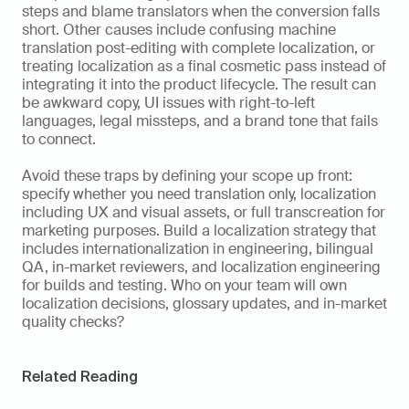
steps and blame translators when the conversion falls 
short. Other causes include confusing machine 
translation post-editing with complete localization, or 
treating localization as a final cosmetic pass instead of 
integrating it into the product lifecycle. The result can 
be awkward copy, UI issues with right-to-left 
languages, legal missteps, and a brand tone that fails 
to connect.
Avoid these traps by defining your scope up front: 
specify whether you need translation only, localization 
including UX and visual assets, or full transcreation for 
marketing purposes. Build a localization strategy that 
includes internationalization in engineering, bilingual 
QA, in-market reviewers, and localization engineering 
for builds and testing. Who on your team will own 
localization decisions, glossary updates, and in-market 
quality checks?
Related Reading