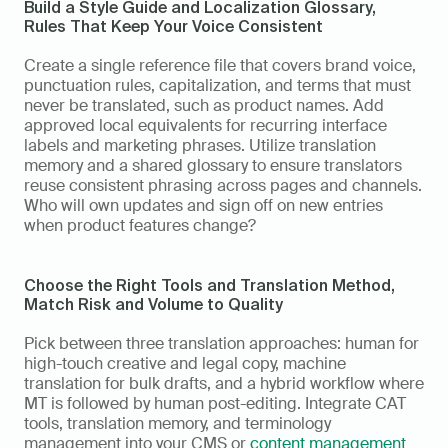
Build a Style Guide and Localization Glossary,  
Rules That Keep Your Voice Consistent
Create a single reference file that covers brand voice, 
punctuation rules, capitalization, and terms that must 
never be translated, such as product names. Add 
approved local equivalents for recurring interface 
labels and marketing phrases. Utilize translation 
memory and a shared glossary to ensure translators 
reuse consistent phrasing across pages and channels. 
Who will own updates and sign off on new entries 
when product features change?
Choose the Right Tools and Translation Method,  
Match Risk and Volume to Quality
Pick between three translation approaches: human for 
high-touch creative and legal copy, machine 
translation for bulk drafts, and a hybrid workflow where 
MT is followed by human post-editing. Integrate CAT 
tools, translation memory, and terminology 
management into your CMS or 
content management 