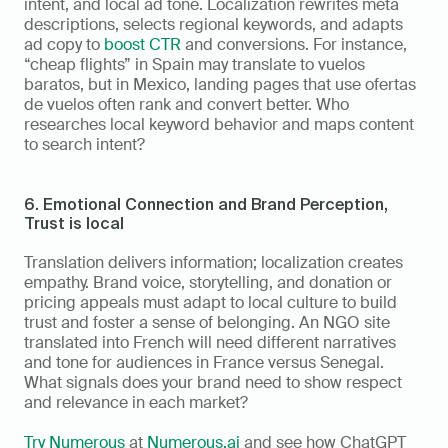
intent, and local ad tone. Localization rewrites meta 
descriptions, selects regional keywords, and adapts 
ad copy to 
boost CTR
 and conversions. For instance, 
“cheap flights” in Spain may translate to vuelos 
baratos, but in Mexico, landing pages that use ofertas 
de vuelos often rank and convert better. Who 
researches local keyword behavior and maps content 
to search intent?
6. Emotional Connection and Brand Perception,  
Trust is local
Translation delivers information; localization creates 
empathy. Brand voice, storytelling, and donation or 
pricing appeals must adapt to local culture to build 
trust and foster a sense of belonging. An NGO site 
translated into French will need different narratives 
and tone for audiences in France versus Senegal. 
What signals does your brand need to show respect 
and relevance in each market?
Try Numerous
 at 
Numerous.ai
 and see how ChatGPT 