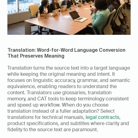
Translation: Word-for-Word Language Conversion 
That Preserves Meaning
Translation turns the source text into a target language 
while keeping the original meaning and intent. It 
focuses on linguistic accuracy, grammar, and semantic 
equivalence, enabling readers to understand the 
content. Translators use glossaries, translation 
memory, and CAT tools to keep terminology consistent 
and speed up workflow. When do you choose 
translation instead of a fuller adaptation? Select 
translations for technical manuals, 
legal contracts
, 
product specifications, and subtitles where clarity and 
fidelity to the source text are paramount.