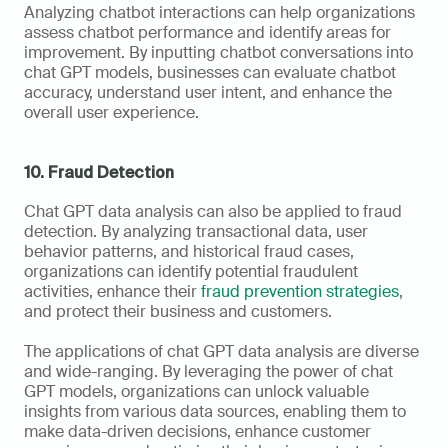
Analyzing chatbot interactions can help organizations 
assess chatbot performance and identify areas for 
improvement. By inputting chatbot conversations into 
chat GPT models, businesses can evaluate chatbot 
accuracy, understand user intent, and enhance the 
overall user experience.
10. Fraud Detection
Chat GPT data analysis can also be applied to fraud 
detection. By analyzing transactional data, user 
behavior patterns, and historical fraud cases, 
organizations can identify potential fraudulent 
activities, enhance their 
fraud prevention strategies
, 
and protect their business and customers.
The applications of chat GPT data analysis are diverse 
and wide-ranging. By leveraging the power of chat 
GPT models, organizations can unlock valuable 
insights from various data sources, enabling them to 
make data-driven decisions, enhance customer 