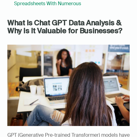
Spreadsheets With Numerous
What Is Chat GPT Data Analysis & 
Why Is It Valuable for Businesses?
GPT (Generative Pre-trained Transformer) models have 