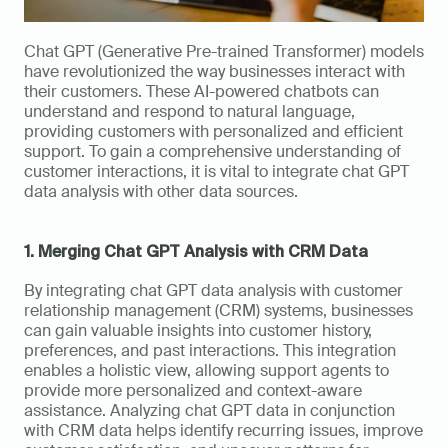
Chat GPT (Generative Pre-trained Transformer) models 
have revolutionized the way businesses interact with 
their customers. These AI-powered chatbots can 
understand and respond to natural language, 
providing customers with personalized and efficient 
support. To gain a comprehensive understanding of 
customer interactions, it is vital to integrate chat GPT 
data analysis with other data sources.
1. Merging Chat GPT Analysis with CRM Data
By integrating chat GPT data analysis with customer 
relationship management (CRM) systems, businesses 
can gain valuable insights into customer history, 
preferences, and past interactions. This integration 
enables a holistic view, allowing support agents to 
provide more personalized and context-aware 
assistance. Analyzing chat GPT data in conjunction 
with CRM data helps identify recurring issues, improve 