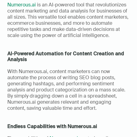
Numerous.ai
 is an AI-powered tool that revolutionizes 
content marketing and data analysis for businesses of 
all sizes. This versatile tool enables content marketers, 
ecommerce businesses, and more to automate 
repetitive tasks and make data-driven decisions at 
scale using the power of artificial intelligence.
AI-Powered Automation for Content Creation and 
Analysis
With Numerous.ai, content marketers can now 
automate the process of writing SEO blog posts, 
generating hashtags, and performing sentiment 
analysis and product categorization on a mass scale. 
By simply dragging down a cell in a spreadsheet, 
Numerous.ai generates relevant and engaging 
content, saving valuable time and effort.
Endless Capabilities with Numerous.ai