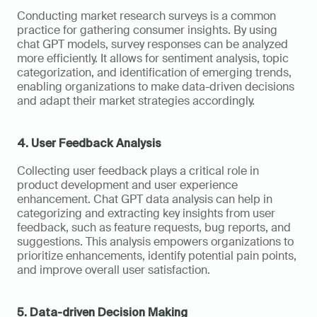
Conducting market research surveys is a common 
practice for gathering consumer insights. By using 
chat GPT models, survey responses can be analyzed 
more efficiently. It allows for sentiment analysis, topic 
categorization, and identification of emerging trends, 
enabling organizations to make data-driven decisions 
and adapt their market strategies accordingly.
4. User Feedback Analysis
Collecting user feedback plays a critical role in 
product development and user experience 
enhancement. Chat GPT data analysis can help in 
categorizing and extracting key insights from user 
feedback, such as feature requests, bug reports, and 
suggestions. This analysis empowers organizations to 
prioritize enhancements, identify potential pain points, 
and improve overall user satisfaction.
5. Data-driven Decision Making