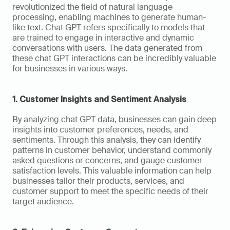
revolutionized the field of natural language 
processing, enabling machines to generate human-
like text. Chat GPT refers specifically to models that 
are trained to engage in interactive and dynamic 
conversations with users. The data generated from 
these chat GPT interactions can be incredibly valuable 
for businesses in various ways.
1. Customer Insights and Sentiment Analysis
By analyzing chat GPT data, businesses can gain deep 
insights into customer preferences, needs, and 
sentiments. Through this analysis, they can identify 
patterns in customer behavior, understand commonly 
asked questions or concerns, and gauge customer 
satisfaction levels. This valuable information can help 
businesses tailor their products, services, and 
customer support to meet the specific needs of their 
target audience.