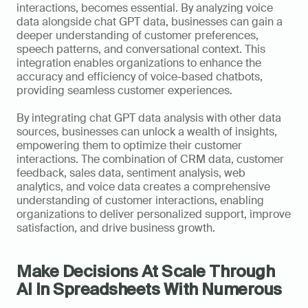
interactions, becomes essential. By analyzing voice 
data alongside chat GPT data, businesses can gain a 
deeper understanding of customer preferences, 
speech patterns, and conversational context. This 
integration enables organizations to enhance the 
accuracy and efficiency of voice-based chatbots, 
providing seamless customer experiences.
By integrating chat GPT data analysis with other data 
sources, businesses can unlock a wealth of insights, 
empowering them to optimize their customer 
interactions. The combination of CRM data, customer 
feedback, sales data, sentiment analysis, web 
analytics, and voice data creates a comprehensive 
understanding of customer interactions, enabling 
organizations to deliver personalized support, improve 
satisfaction, and drive business growth.
Make Decisions At Scale Through 
AI In Spreadsheets With Numerous