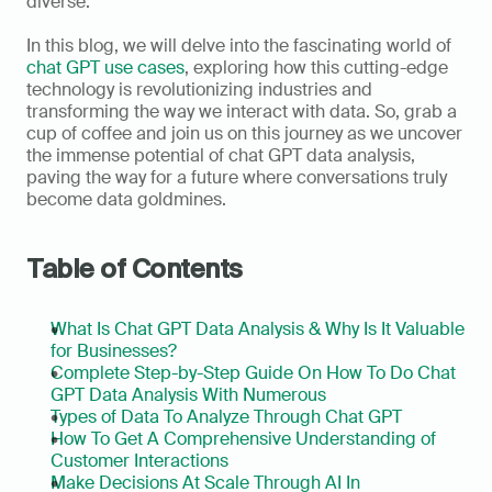
diverse.   
In this blog, we will delve into the fascinating world of 
chat GPT use cases
, exploring how this cutting-edge 
technology is revolutionizing industries and 
transforming the way we interact with data. So, grab a 
cup of coffee and join us on this journey as we uncover 
the immense potential of chat GPT data analysis, 
paving the way for a future where conversations truly 
become data goldmines.  
Table of Contents
What Is Chat GPT Data Analysis & Why Is It Valuable 
for Businesses?
Complete Step-by-Step Guide On How To Do Chat 
GPT Data Analysis With Numerous
Types of Data To Analyze Through Chat GPT
How To Get A Comprehensive Understanding of 
Customer Interactions
Make Decisions At Scale Through AI In 