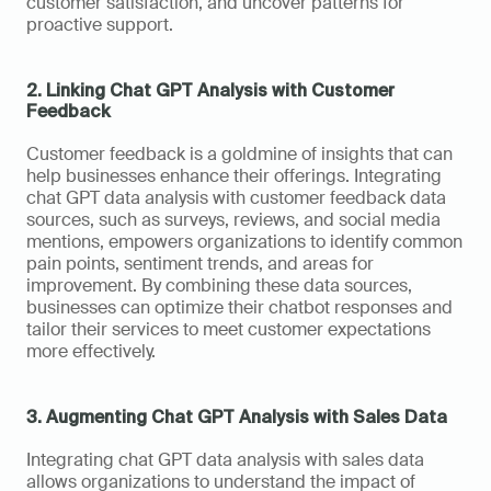
customer satisfaction, and uncover patterns for 
proactive support.
2. Linking Chat GPT Analysis with Customer 
Feedback
Customer feedback is a goldmine of insights that can 
help businesses enhance their offerings. Integrating 
chat GPT data analysis with customer feedback data 
sources, such as surveys, reviews, and social media 
mentions, empowers organizations to identify common 
pain points, sentiment trends, and areas for 
improvement. By combining these data sources, 
businesses can optimize their chatbot responses and 
tailor their services to meet customer expectations 
more effectively.
3. Augmenting Chat GPT Analysis with Sales Data
Integrating chat GPT data analysis with sales data 
allows organizations to understand the impact of 