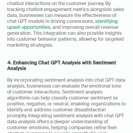
chatbot interactions on the customer journey. By 
tracking chatbot engagement metrics alongside sales 
data, businesses can measure the effectiveness of 
chat GPT models in driving conversions, 
identifying 
upsell opportunities
, and improving overall revenue 
generation. This integration can also provide insights 
into customer behavior patterns, allowing for targeted 
marketing strategies.
4. Enhancing Chat GPT Analysis with Sentiment 
Analysis
By incorporating sentiment analysis into chat GPT data 
analysis, businesses can evaluate the emotional tone 
of customer interactions. Sentiment analysis 
algorithms can help classify customer sentiment as 
positive, negative, or neutral, enabling organizations to 
identify and address customer dissatisfaction 
promptly. Integrating sentiment analysis with chat GPT 
data analysis offers a deeper understanding of 
customer emotions, helping companies refine their 