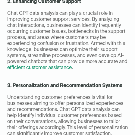
2. Enhancing Customer Support
Chat GPT data analysis can play a crucial role in 
improving customer support services. By analyzing 
chat interactions, businesses can identify frequently 
occurring customer issues, bottlenecks in the support 
process, and areas where customers may be 
experiencing confusion or frustration. Armed with this 
knowledge, businesses can optimize their support 
systems, streamline processes, and even develop AI-
powered chatbots that can provide more accurate and 
efficient customer assistance
.
3. Personalization and Recommendation Systems
Understanding customer preferences is vital for 
businesses aiming to offer personalized experiences 
and recommendations. Chat GPT data analysis can 
help identify individual customer preferences based 
on their conversations, allowing businesses to tailor 
their offerings accordingly. This level of personalization 
can significantly improve customer satisfaction, 