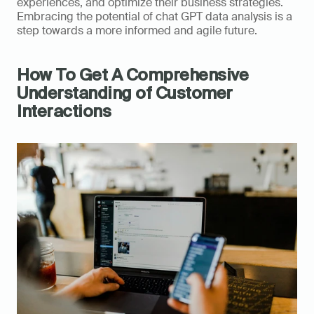
experiences, and optimize their business strategies. 
Embracing the potential of chat GPT data analysis is a 
step towards a more informed and agile future.
How To Get A Comprehensive 
Understanding of Customer 
Interactions