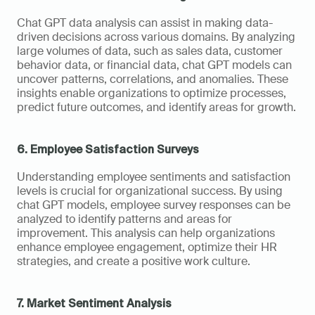
Chat GPT data analysis can assist in making data-
driven decisions across various domains. By analyzing 
large volumes of data, such as sales data, customer 
behavior data, or financial data, chat GPT models can 
uncover patterns, correlations, and anomalies. These 
insights enable organizations to optimize processes, 
predict future outcomes, and identify areas for growth.
6. Employee Satisfaction Surveys
Understanding employee sentiments and satisfaction 
levels is crucial for organizational success. By using 
chat GPT models, employee survey responses can be 
analyzed to identify patterns and areas for 
improvement. This analysis can help organizations 
enhance employee engagement, optimize their HR 
strategies, and create a positive work culture.
7. Market Sentiment Analysis