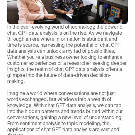
In the ever-evolving world of technology, the power of 
chat GPT data analysis is on the rise. As we navigate 
through an era where information is abundant and 
time is scarce, harnessing the potential of chat GPT 
data analysis can unlock a myriad of possibilities. 
Whether you're a business owner looking to enhance 
customer experiences or a researcher seeking deeper 
insights, the realm of chat GPT data analysis offers a 
glimpse into the future of data-driven decision-
making.    
Imagine a world where conversations are not just 
words exchanged, but windows into a wealth of 
knowledge. With chat GPT data analysis, we can tap 
into the hidden patterns and trends buried within our 
conversations, gaining a new level of understanding. 
From sentiment analysis to topic modeling, the 
applications of chat GPT data analysis are vast and 