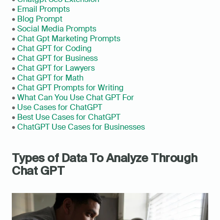
• 
Email Prompts
• 
Blog Prompt
• 
Social Media Prompts
• 
Chat Gpt Marketing Prompts
• 
Chat GPT for Coding
• 
Chat GPT for Business
• 
Chat GPT for Lawyers
• 
Chat GPT for Math
• 
Chat GPT Prompts for Writing
• 
What Can You Use Chat GPT For
• 
Use Cases for ChatGPT
• 
Best Use Cases for ChatGPT
• 
ChatGPT Use Cases for Businesses
Types of Data To Analyze Through 
Chat GPT