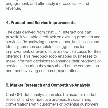
engagement, and ultimately, increase sales and 
revenue.
4. Product and Service Improvements
The data derived from chat GPT interactions can 
provide invaluable feedback on existing products and 
services. By analyzing conversations, businesses can 
identify common complaints, suggestions for 
improvement, or even discover new use cases for their 
offerings. This feedback loop enables businesses to 
make informed decisions to enhance their products or 
services, ensuring they stay ahead of the competition 
and meet evolving customer expectations.
5. Market Research and Competitive Analysis
Chat GPT data analysis can also be used for market 
research and competitive analysis. By examining 
conversations with customers or potential customers, 