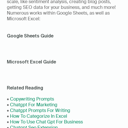
scale, like sentiment analysis, creating blog posts, 
getting SEO data for your business, and much more! 
Numerous works within Google Sheets, as well as 
Microsoft Excel:
Google Sheets Guide
Microsoft Excel Guide
Related Reading
• 
Copywriting Prompts
• 
Chatgpt For Marketing
• 
Chatgpt Prompts For Writing
• 
How To Categorize In Excel
• 
How To Use Chat Gpt For Business
• 
Chatgpt Seo Extension