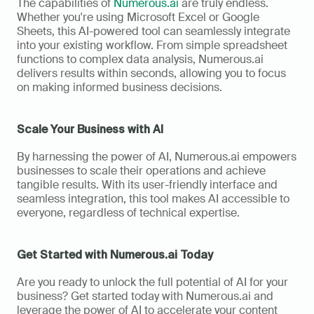
The capabilities of 
Numerous.ai
 are truly endless. 
Whether you're using Microsoft Excel or Google 
Sheets, this AI-powered tool can seamlessly integrate 
into your existing workflow. From simple spreadsheet 
functions to complex data analysis, Numerous.ai 
delivers results within seconds, allowing you to focus 
on making informed business decisions.
Scale Your Business with AI
By harnessing the power of AI, Numerous.ai empowers 
businesses to scale their operations and achieve 
tangible results. With its user-friendly interface and 
seamless integration, this tool makes AI accessible to 
everyone, regardless of technical expertise.
Get Started with Numerous.ai Today
Are you ready to unlock the full potential of AI for your 
business? Get started today with Numerous.ai and 
leverage the power of AI to accelerate your content 