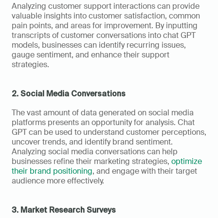
Analyzing customer support interactions can provide 
valuable insights into customer satisfaction, common 
pain points, and areas for improvement. By inputting 
transcripts of customer conversations into chat GPT 
models, businesses can identify recurring issues, 
gauge sentiment, and enhance their support 
strategies.
2. Social Media Conversations
The vast amount of data generated on social media 
platforms presents an opportunity for analysis. Chat 
GPT can be used to understand customer perceptions, 
uncover trends, and identify brand sentiment. 
Analyzing social media conversations can help 
businesses refine their marketing strategies, 
optimize 
their brand positioning
, and engage with their target 
audience more effectively.
3. Market Research Surveys