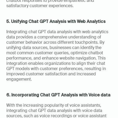
chatbot responses to provide empathetic and 
satisfactory customer experiences.
5. Unifying Chat GPT Analysis with Web Analytics
Integrating chat GPT data analysis with web analytics 
data provides a comprehensive understanding of 
customer behavior across different touchpoints. By 
unifying data sources, businesses can identify the 
most common customer queries, optimize chatbot 
performance, and enhance website navigation. This 
integration enables organizations to align their chat 
GPT models with customer preferences, resulting in 
improved customer satisfaction and increased 
engagement.
6. Incorporating Chat GPT Analysis with Voice data
With the increasing popularity of voice assistants, 
integrating chat GPT data analysis with voice data 
sources, such as voice recordings or voice assistant 