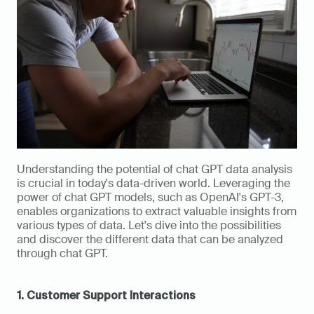
Understanding the potential of chat GPT data analysis 
is crucial in today's data-driven world. Leveraging the 
power of chat GPT models, such as OpenAI's GPT-3, 
enables organizations to extract valuable insights from 
various types of data. Let's dive into the possibilities 
and discover the different data that can be analyzed 
through chat GPT.
1. Customer Support Interactions