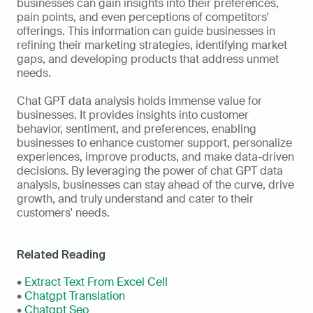
businesses can gain insights into their preferences, 
pain points, and even perceptions of competitors' 
offerings. This information can guide businesses in 
refining their marketing strategies, identifying market 
gaps, and developing products that address unmet 
needs.
Chat GPT data analysis holds immense value for 
businesses. It provides insights into customer 
behavior, sentiment, and preferences, enabling 
businesses to enhance customer support, personalize 
experiences, improve products, and make data-driven 
decisions. By leveraging the power of chat GPT data 
analysis, businesses can stay ahead of the curve, drive 
growth, and truly understand and cater to their 
customers' needs.
Related Reading
• 
Extract Text From Excel Cell
• 
Chatgpt Translation
• 
Chatgpt Seo