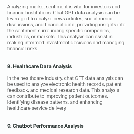
Analyzing market sentiment is vital for investors and 
financial institutions. Chat GPT data analysis can be 
leveraged to analyze news articles, social media 
discussions, and financial data, providing insights into 
the sentiment surrounding specific companies, 
industries, or markets. This analysis can assist in 
making informed investment decisions and managing 
financial risks.
8. Healthcare Data Analysis
In the healthcare industry, chat GPT data analysis can 
be used to analyze electronic health records, patient 
feedback, and medical research data. This analysis 
can contribute to improving patient outcomes, 
identifying disease patterns, and enhancing 
healthcare service delivery.
9. Chatbot Performance Analysis