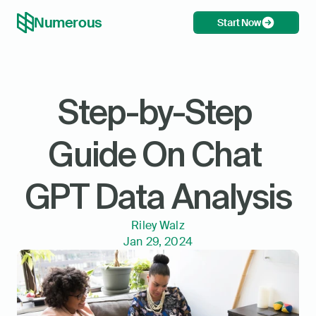
Numerous
Start Now
Step-by-Step 
Guide On Chat 
GPT Data Analysis
Riley Walz
Jan 29, 2024