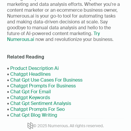
marketing and data analysis efforts. Whether you're a 
content marketer or an ecommerce business owner, 
Numerous.ai is your go-to tool for automating tasks 
and making data-driven decisions at scale. Say 
goodbye to manual data analysis and hello to the 
future of AI-powered content marketing. 
Try 
Numerous.ai
 now and revolutionize your business.
Related Reading
• 
Product Description Ai
•
 Chatgpt Headlines
• 
Chat Gpt Use Cases For Business
• 
Chatgpt Prompts For Business
• 
Chat Gpt For Email
• 
Chatgpt Keywords
• 
Chat Gpt Sentiment Analysis
• 
Chatgpt Prompts For Seo
• 
Chat Gpt Blog Writing
© 2025 Numerous. All rights reserved.