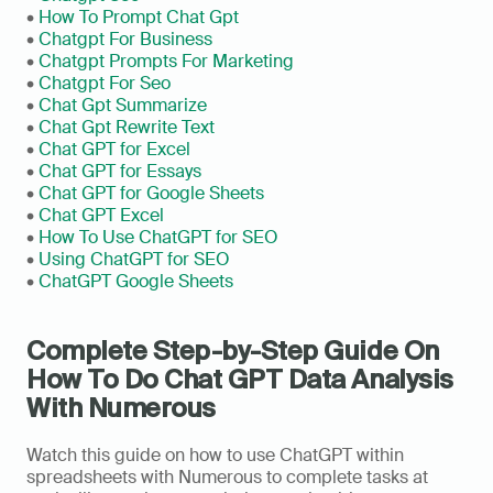
• 
How To Prompt Chat Gpt
• 
Chatgpt For Business
• 
Chatgpt Prompts For Marketing
• 
Chatgpt For Seo
• 
Chat Gpt Summarize
• 
Chat Gpt Rewrite Text
• 
Chat GPT for Excel
• 
Chat GPT for Essays
• 
Chat GPT for Google Sheets
• 
Chat GPT Excel
• 
How To Use ChatGPT for SEO
• 
Using ChatGPT for SEO
• 
ChatGPT Google Sheets
Complete Step-by-Step Guide On 
How To Do Chat GPT Data Analysis 
With Numerous
Watch this guide on how to use ChatGPT within 
spreadsheets with Numerous to complete tasks at 