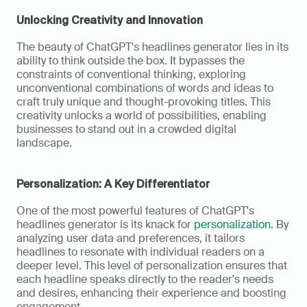
Unlocking Creativity and Innovation
The beauty of ChatGPT's headlines generator lies in its 
ability to think outside the box. It bypasses the 
constraints of conventional thinking, exploring 
unconventional combinations of words and ideas to 
craft truly unique and thought-provoking titles. This 
creativity unlocks a world of possibilities, enabling 
businesses to stand out in a crowded digital 
landscape.
Personalization: A Key Differentiator
One of the most powerful features of ChatGPT's 
headlines generator is its knack for 
personalization
. By 
analyzing user data and preferences, it tailors 
headlines to resonate with individual readers on a 
deeper level. This level of personalization ensures that 
each headline speaks directly to the reader's needs 
and desires, enhancing their experience and boosting 
engagement.