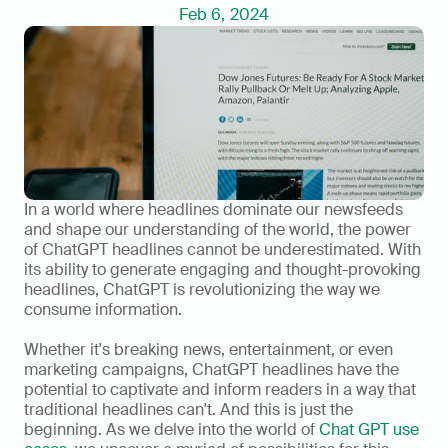
Feb 6, 2024
In a world where headlines dominate our newsfeeds 
and shape our understanding of the world, the power 
of ChatGPT headlines cannot be underestimated. With 
its ability to generate engaging and thought-provoking 
headlines, ChatGPT is revolutionizing the way we 
consume information.   
Whether it's breaking news, entertainment, or even 
marketing campaigns, ChatGPT headlines have the 
potential to captivate and inform readers in a way that 
traditional headlines can't. And this is just the 
beginning. As we delve into the world of 
Chat GPT use 