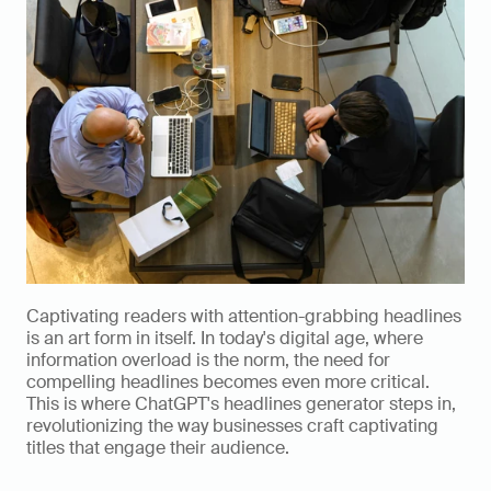
Captivating readers with attention-grabbing headlines 
is an art form in itself. In today's digital age, where 
information overload is the norm, the need for 
compelling headlines becomes even more critical. 
This is where ChatGPT's headlines generator steps in, 
revolutionizing the way businesses craft captivating 
titles that engage their audience.