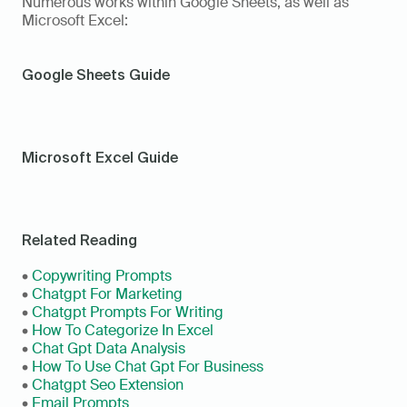
Numerous works within Google Sheets, as well as 
Microsoft Excel:
Google Sheets Guide
Microsoft Excel Guide
Related Reading
• 
Copywriting Prompts
• 
Chatgpt For Marketing
• 
Chatgpt Prompts For Writing
• 
How To Categorize In Excel
• 
Chat Gpt Data Analysis
• 
How To Use Chat Gpt For Business
• 
Chatgpt Seo Extension
• 
Email Prompts