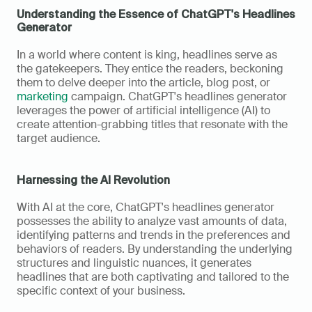
Understanding the Essence of ChatGPT's Headlines 
Generator
In a world where content is king, headlines serve as 
the gatekeepers. They entice the readers, beckoning 
them to delve deeper into the article, blog post, or 
marketing
 campaign. ChatGPT's headlines generator 
leverages the power of artificial intelligence (AI) to 
create attention-grabbing titles that resonate with the 
target audience.
Harnessing the AI Revolution
With AI at the core, ChatGPT's headlines generator 
possesses the ability to analyze vast amounts of data, 
identifying patterns and trends in the preferences and 
behaviors of readers. By understanding the underlying 
structures and linguistic nuances, it generates 
headlines that are both captivating and tailored to the 
specific context of your business.