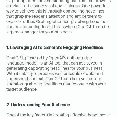
Capturing attention and standing out from the crowd is 
crucial for the success of any business. One powerful 
way to achieve this is through compelling headlines 
that grab the reader's attention and entice them to 
explore further. Crafting attention-grabbing headlines 
can be a daunting task. This is where ChatGPT can be 
a game-changer for your business.
1. Leveraging AI to Generate Engaging Headlines
ChatGPT, powered by OpenAI's cutting-edge 
language model, is an AI tool that can assist you in 
generating captivating headlines for your business. 
With its ability to process vast amounts of data and 
understand context, ChatGPT can help you create 
attention-grabbing headlines that resonate with your 
target audience.
2. Understanding Your Audience
One of the key factors in creating effective headlines is 