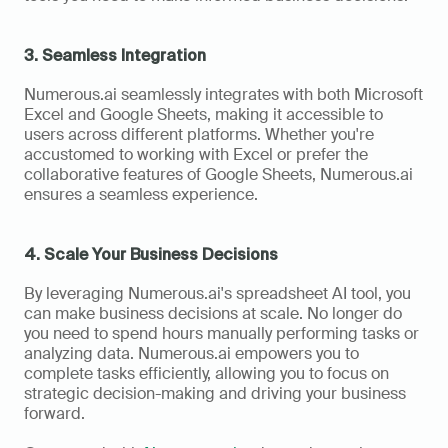
3. Seamless Integration
Numerous.ai seamlessly integrates with both Microsoft 
Excel and Google Sheets, making it accessible to 
users across different platforms. Whether you're 
accustomed to working with Excel or prefer the 
collaborative features of Google Sheets, Numerous.ai 
ensures a seamless experience.
4. Scale Your Business Decisions
By leveraging Numerous.ai's spreadsheet AI tool, you 
can make business decisions at scale. No longer do 
you need to spend hours manually performing tasks or 
analyzing data. Numerous.ai empowers you to 
complete tasks efficiently, allowing you to focus on 
strategic decision-making and driving your business 
forward.