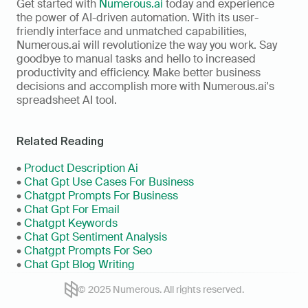
Get started with 
Numerous.ai
 today and experience 
the power of AI-driven automation. With its user-
friendly interface and unmatched capabilities, 
Numerous.ai will revolutionize the way you work. Say 
goodbye to manual tasks and hello to increased 
productivity and efficiency. Make better business 
decisions and accomplish more with Numerous.ai's 
spreadsheet AI tool.
Related Reading
•
 Product Description Ai
• 
Chat Gpt Use Cases For Business
• 
Chatgpt Prompts For Business
• 
Chat Gpt For Email
• 
Chatgpt Keywords
• 
Chat Gpt Sentiment Analysis
• 
Chatgpt Prompts For Seo
• 
Chat Gpt Blog Writing
© 2025 Numerous. All rights reserved.