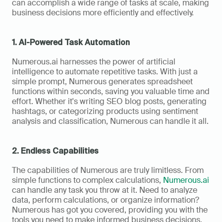
can accomplish a wide range of tasks at scale, making 
business decisions more efficiently and effectively. 
1. AI-Powered Task Automation
Numerous.ai harnesses the power of artificial 
intelligence to automate repetitive tasks. With just a 
simple prompt, Numerous generates spreadsheet 
functions within seconds, saving you valuable time and 
effort. Whether it's writing SEO blog posts, generating 
hashtags, or categorizing products using sentiment 
analysis and classification, Numerous can handle it all.
2. Endless Capabilities
The capabilities of Numerous are truly limitless. From 
simple functions to complex calculations, 
Numerous.ai
can handle any task you throw at it. Need to analyze 
data, perform calculations, or organize information? 
Numerous has got you covered, providing you with the 
tools you need to make informed business decisions.