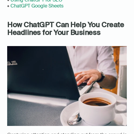
• 
ChatGPT Google Sheets
How ChatGPT Can Help You Create 
Headlines for Your Business