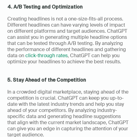
4. A/B Testing and Optimization
Creating headlines is not a one-size-fits-all process. 
Different headlines can have varying levels of impact 
on different platforms and target audiences. ChatGPT 
can assist you in generating multiple headline options 
that can be tested through A/B testing. By analyzing 
the performance of different headlines and gathering 
data on 
click-through rates
, ChatGPT can help you 
optimize your headlines to achieve the best results.
5. Stay Ahead of the Competition
In a crowded digital marketplace, staying ahead of the 
competition is crucial. ChatGPT can keep you up-to-
date with the latest industry trends and help you stay 
ahead of your competitors. By analyzing industry-
specific data and generating headline suggestions 
that align with the current market landscape, ChatGPT 
can give you an edge in capturing the attention of your 
target audience.