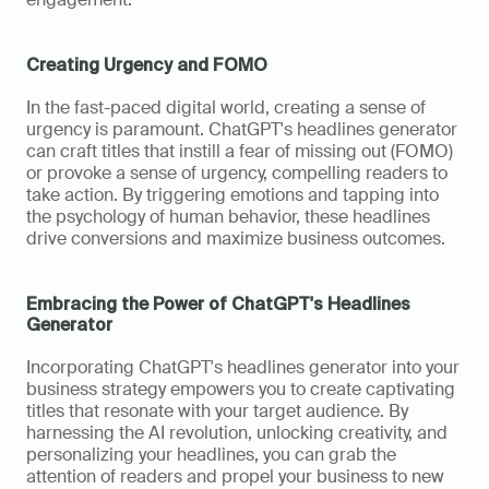
Creating Urgency and FOMO
In the fast-paced digital world, creating a sense of 
urgency is paramount. ChatGPT's headlines generator 
can craft titles that instill a fear of missing out (FOMO) 
or provoke a sense of urgency, compelling readers to 
take action. By triggering emotions and tapping into 
the psychology of human behavior, these headlines 
drive conversions and maximize business outcomes.
Embracing the Power of ChatGPT's Headlines 
Generator
Incorporating ChatGPT's headlines generator into your 
business strategy empowers you to create captivating 
titles that resonate with your target audience. By 
harnessing the AI revolution, unlocking creativity, and 
personalizing your headlines, you can grab the 
attention of readers and propel your business to new 