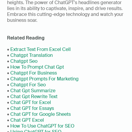
heights. The power of ChatGPT's headlines generator 
lies in its ability to captivate, inspire, and drive results. 
Embrace this cutting-edge technology and watch your 
business soar.
Related Reading
• 
Extract Text From Excel Cell
• 
Chatgpt Translation
• 
Chatgpt Seo
• 
How To Prompt Chat Gpt
• 
Chatgpt For Business
• 
Chatgpt Prompts For Marketing
• 
Chatgpt For Seo
• 
Chat Gpt Summarize
• 
Chat Gpt Rewrite Text
• 
Chat GPT for Excel
• 
Chat GPT for Essays
• 
Chat GPT for Google Sheets
• 
Chat GPT Excel
• 
How To Use ChatGPT for SEO
• 
Using ChatGPT for SEO