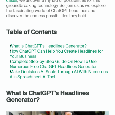
cases
, we uncover a myriad of possibilities for this 
groundbreaking technology. So, join us as we explore 
the fascinating world of ChatGPT headlines and 
discover the endless possibilities they hold.      
Table of Contents
What Is ChatGPT's Headlines Generator?
How ChatGPT Can Help You Create Headlines for 
Your Business
Complete Step-by-Step Guide On How To Use 
Numerous Free ChatGPT Headlines Generator
Make Decisions At Scale Through AI With Numerous 
AI’s Spreadsheet AI Tool
What Is ChatGPT's Headlines 
Generator?