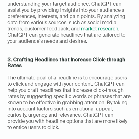
understanding your target audience. ChatGPT can 
assist you by providing insights into your audience's 
preferences, interests, and pain points. By analyzing 
data from various sources, such as social media 
trends, customer feedback, and 
market research
, 
ChatGPT can generate headlines that are tailored to 
your audience's needs and desires.
3. Crafting Headlines that Increase Click-through 
Rates
The ultimate goal of a headline is to encourage users 
to click and engage with your content. ChatGPT can 
help you craft headlines that increase click-through 
rates by suggesting specific words or phrases that are 
known to be effective in grabbing attention. By taking 
into account factors such as emotional appeal, 
curiosity, urgency, and relevance, ChatGPT can 
provide you with headline options that are more likely 
to entice users to click.