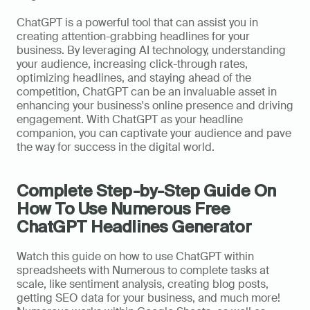
ChatGPT is a powerful tool that can assist you in 
creating attention-grabbing headlines for your 
business. By leveraging AI technology, understanding 
your audience, increasing click-through rates, 
optimizing headlines, and staying ahead of the 
competition, ChatGPT can be an invaluable asset in 
enhancing your business's online presence and driving 
engagement. With ChatGPT as your headline 
companion, you can captivate your audience and pave 
the way for success in the digital world.
Complete Step-by-Step Guide On 
How To Use Numerous Free 
ChatGPT Headlines Generator
Watch this guide on how to use ChatGPT within 
spreadsheets with Numerous to complete tasks at 
scale, like sentiment analysis, creating blog posts, 
getting SEO data for your business, and much more! 