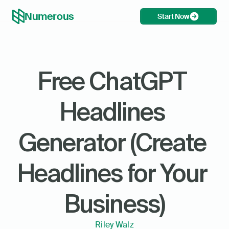
Numerous
Start Now
Free ChatGPT 
Headlines 
Generator (Create 
Headlines for Your 
Business)
Riley Walz