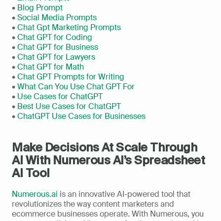
• 
Blog Prompt
• 
Social Media Prompts
• 
Chat Gpt Marketing Prompts
• 
Chat GPT for Coding
• 
Chat GPT for Business
• 
Chat GPT for Lawyers
• 
Chat GPT for Math
• 
Chat GPT Prompts for Writing
• 
What Can You Use Chat GPT For
• 
Use Cases for ChatGPT
• 
Best Use Cases for ChatGPT
• 
ChatGPT Use Cases for Businesses
Make Decisions At Scale Through 
AI With Numerous AI’s Spreadsheet 
AI Tool
Numerous.ai
 is an innovative AI-powered tool that 
revolutionizes the way content marketers and 
ecommerce businesses operate. With Numerous, you 