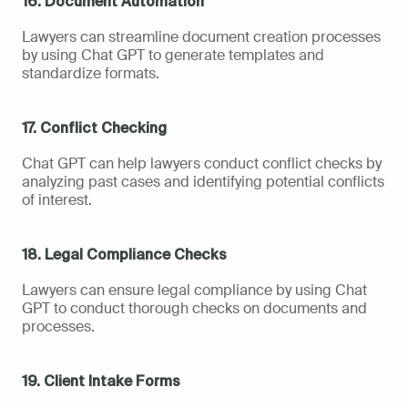
16. Document Automation
Lawyers can streamline document creation processes 
by using Chat GPT to generate templates and 
standardize formats.
17. Conflict Checking
Chat GPT can help lawyers conduct conflict checks by 
analyzing past cases and identifying potential conflicts 
of interest.
18. Legal Compliance Checks
Lawyers can ensure legal compliance by using Chat 
GPT to conduct thorough checks on documents and 
processes.
19. Client Intake Forms