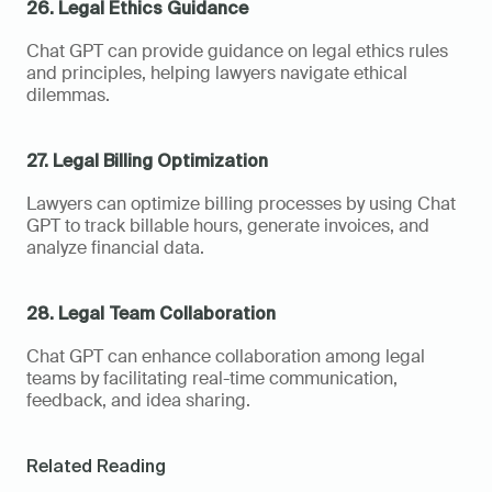
26. Legal Ethics Guidance
Chat GPT can provide guidance on legal ethics rules 
and principles, helping lawyers navigate ethical 
dilemmas.
27. Legal Billing Optimization
Lawyers can optimize billing processes by using Chat 
GPT to track billable hours, generate invoices, and 
analyze financial data.
28. Legal Team Collaboration
Chat GPT can enhance collaboration among legal 
teams by facilitating real-time communication, 
feedback, and idea sharing.
Related Reading