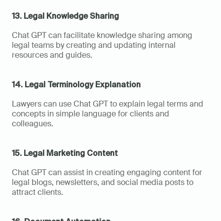
13. Legal Knowledge Sharing
Chat GPT can facilitate knowledge sharing among 
legal teams by creating and updating internal 
resources and guides.
14. Legal Terminology Explanation
Lawyers can use Chat GPT to explain legal terms and 
concepts in simple language for clients and 
colleagues.
15. Legal Marketing Content
Chat GPT can assist in creating engaging content for 
legal blogs, newsletters, and social media posts to 
attract clients.