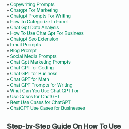
• 
Copywriting Prompts
• 
Chatgpt For Marketing
• 
Chatgpt Prompts For Writing
• 
How To Categorize In Excel
• 
Chat Gpt Data Analysis
• 
How To Use Chat Gpt For Business
• 
Chatgpt Seo Extension
• 
Email Prompts
• 
Blog Prompt
• 
Social Media Prompts
• 
Chat Gpt Marketing Prompts
• 
Chat GPT for Coding
• 
Chat GPT for Business
• 
Chat GPT for Math
• 
Chat GPT Prompts for Writing
• 
What Can You Use Chat GPT For
• 
Use Cases for ChatGPT
• 
Best Use Cases for ChatGPT
• 
ChatGPT Use Cases for Businesses
Step-by-Step Guide On How To Use 