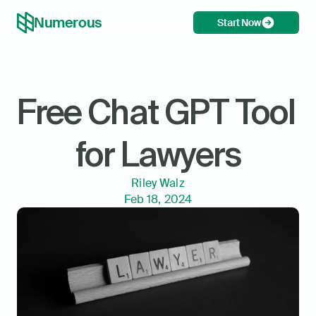
Numerous
Start Now
Free Chat GPT Tool 
for Lawyers
Riley Walz
Feb 18, 2024