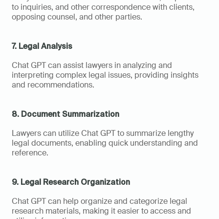
to inquiries, and other correspondence with clients, 
opposing counsel, and other parties.
7. Legal Analysis
Chat GPT can assist lawyers in analyzing and 
interpreting complex legal issues, providing insights 
and recommendations.
8. Document Summarization
Lawyers can utilize Chat GPT to summarize lengthy 
legal documents, enabling quick understanding and 
reference.
9. Legal Research Organization
Chat GPT can help organize and categorize legal 
research materials, making it easier to access and 