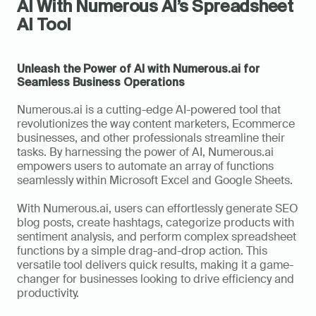
AI With Numerous AI’s Spreadsheet 
AI Tool
Unleash the Power of AI with Numerous.ai for 
Seamless Business Operations
Numerous.ai is a cutting-edge AI-powered tool that 
revolutionizes the way content marketers, Ecommerce 
businesses, and other professionals streamline their 
tasks. By harnessing the power of AI, Numerous.ai 
empowers users to automate an array of functions 
seamlessly within Microsoft Excel and Google Sheets.
With Numerous.ai, users can effortlessly generate SEO 
blog posts, create hashtags, categorize products with 
sentiment analysis, and perform complex spreadsheet 
functions by a simple drag-and-drop action. This 
versatile tool delivers quick results, making it a game-
changer for businesses looking to drive efficiency and 
productivity.