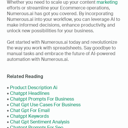
Whether you need to scale up your content 
marketing
efforts or streamline your Ecommerce operations, 
Numerous.ai has got you covered. By incorporating 
Numerous.ai into your workflow, you can leverage AI to 
make informed decisions, enhance productivity, and 
unlock new possibilities for your business.
Get started with Numerous.ai today and revolutionize 
the way you work with spreadsheets. Say goodbye to 
manual tasks and embrace the future of AI-powered 
automation with Numerous.ai.
Related Reading
• 
Product Description Ai
•
 Chatgpt Headlines
• 
Chatgpt Prompts For Business
• 
Chat Gpt Use Cases For Business
• 
Chat Gpt For Email
• 
Chatgpt Keywords
• 
Chat Gpt Sentiment Analysis
• 
Chatgpt Prompts For Seo