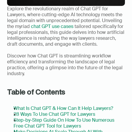
Explore the revolutionary realm of Chat GPT for 
Lawyers, where cutting-edge AI technology meets the 
legal domain with unprecedented potential. Unveiling 
the myriad 
chat GPT use cases
 tailored specifically for 
legal professionals, this guide delves into how artificial 
intelligence is reshaping the way lawyers research, 
draft documents, and engage with clients.     
Discover how Chat GPT is streamlining workflow 
efficiency and transforming the landscape of legal 
practice, offering a glimpse into the future of the legal 
industry.  
Table of Contents
What Is Chat GPT & How Can It Help Lawyers?
28 Ways To Use Chat GPT for Lawyers
Step-by-Step Guide On How To Use Numerous 
Free Chat GPT Tool for Lawyers
Make Decisions At Scale Through AI With 