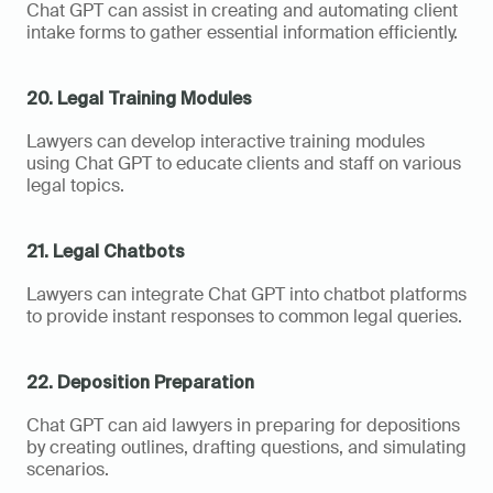
Chat GPT can assist in creating and automating client 
intake forms to gather essential information efficiently.
20. Legal Training Modules
Lawyers can develop interactive training modules 
using Chat GPT to educate clients and staff on various 
legal topics.
21. Legal Chatbots
Lawyers can integrate Chat GPT into chatbot platforms 
to provide instant responses to common legal queries.
22. Deposition Preparation
Chat GPT can aid lawyers in preparing for depositions 
by creating outlines, drafting questions, and simulating 
scenarios.