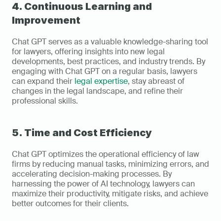
4. Continuous Learning and 
Improvement
Chat GPT serves as a valuable knowledge-sharing tool 
for lawyers, offering insights into new legal 
developments, best practices, and industry trends. By 
engaging with Chat GPT on a regular basis, lawyers 
can expand their 
legal expertise
, stay abreast of 
changes in the legal landscape, and refine their 
professional skills.
5. Time and Cost Efficiency
Chat GPT optimizes the operational efficiency of law 
firms by reducing manual tasks, minimizing errors, and 
accelerating decision-making processes. By 
harnessing the power of AI technology, lawyers can 
maximize their productivity, mitigate risks, and achieve 
better outcomes for their clients.