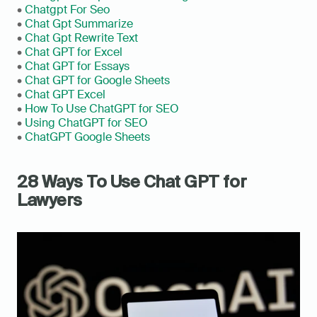
• 
Chatgpt For Seo
• 
Chat Gpt Summarize
• 
Chat Gpt Rewrite Text
• 
Chat GPT for Excel
• 
Chat GPT for Essays
• 
Chat GPT for Google Sheets
• 
Chat GPT Excel
• 
How To Use ChatGPT for SEO
• 
Using ChatGPT for SEO
• 
ChatGPT Google Sheets
28 Ways To Use Chat GPT for 
Lawyers