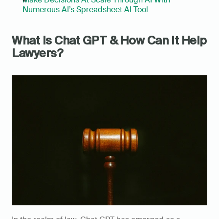
Numerous AI’s Spreadsheet AI Tool
What Is Chat GPT & How Can It Help 
Lawyers?