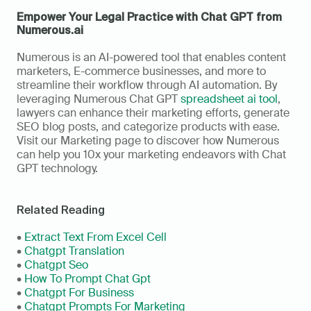
Empower Your Legal Practice with Chat GPT from 
Numerous.ai
Numerous is an AI-powered tool that enables content 
marketers, E-commerce businesses, and more to 
streamline their workflow through AI automation. By 
leveraging Numerous Chat GPT 
spreadsheet ai tool
, 
lawyers can enhance their marketing efforts, generate 
SEO blog posts, and categorize products with ease. 
Visit our Marketing page to discover how Numerous 
can help you 10x your marketing endeavors with Chat 
GPT technology.
Related Reading
• 
Extract Text From Excel Cell
• 
Chatgpt Translation
• 
Chatgpt Seo
• 
How To Prompt Chat Gpt
• 
Chatgpt For Business
• 
Chatgpt Prompts For Marketing