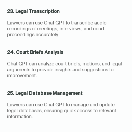
23. Legal Transcription
Lawyers can use Chat GPT to transcribe audio 
recordings of meetings, interviews, and court 
proceedings accurately.
24. Court Briefs Analysis
Chat GPT can analyze court briefs, motions, and legal 
arguments to provide insights and suggestions for 
improvement.
25. Legal Database Management
Lawyers can use Chat GPT to manage and update 
legal databases, ensuring quick access to relevant 
information.