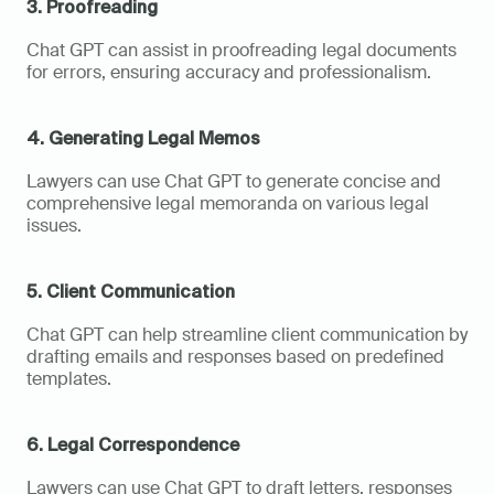
3. Proofreading
Chat GPT can assist in proofreading legal documents 
for errors, ensuring accuracy and professionalism.
4. Generating Legal Memos
Lawyers can use Chat GPT to generate concise and 
comprehensive legal memoranda on various legal 
issues.
5. Client Communication
Chat GPT can help streamline client communication by 
drafting emails and responses based on predefined 
templates.
6. Legal Correspondence
Lawyers can use Chat GPT to draft letters, responses 