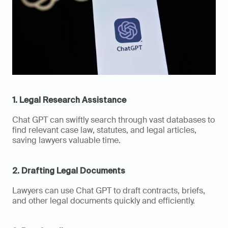
1. Legal Research Assistance
Chat GPT can swiftly search through vast databases to 
find relevant case law, statutes, and legal articles, 
saving lawyers valuable time.
2. Drafting Legal Documents
Lawyers can use Chat GPT to draft contracts, briefs, 
and other legal documents quickly and efficiently.