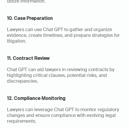
utilize information.
10. Case Preparation
Lawyers can use Chat GPT to gather and organize 
evidence, create timelines, and prepare strategies for 
litigation.
11. Contract Review
Chat GPT can aid lawyers in reviewing contracts by 
highlighting critical clauses, potential risks, and 
discrepancies.
12. Compliance Monitoring
Lawyers can leverage Chat GPT to monitor regulatory 
changes and ensure compliance with evolving legal 
requirements.