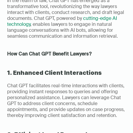
In the realm of law, Chat GPT has emerged as a 
transformative tool, revolutionizing the way lawyers 
interact with clients, conduct research, and draft legal 
documents. Chat GPT, powered by 
cutting-edge AI 
technology
, enables lawyers to engage in natural 
language conversations with AI bots, allowing for 
seamless communication and information retrieval.
How Can Chat GPT Benefit Lawyers?
1. Enhanced Client Interactions
Chat GPT facilitates real-time interactions with clients, 
providing instant responses to queries and offering 
personalized assistance. Lawyers can leverage Chat 
GPT to address client concerns, schedule 
appointments, and provide updates on case progress, 
thereby improving client satisfaction and retention.