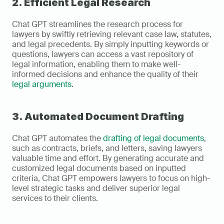
2. Efficient Legal Research
Chat GPT streamlines the research process for 
lawyers by swiftly retrieving relevant case law, statutes, 
and legal precedents. By simply inputting keywords or 
questions, lawyers can access a vast repository of 
legal information, enabling them to make well-
informed decisions and enhance the quality of their 
legal arguments
.
3. Automated Document Drafting
Chat GPT automates the 
drafting of legal documents
, 
such as contracts, briefs, and letters, saving lawyers 
valuable time and effort. By generating accurate and 
customized legal documents based on inputted 
criteria, Chat GPT empowers lawyers to focus on high-
level strategic tasks and deliver superior legal 
services to their clients.