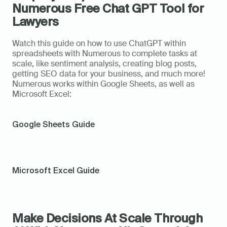
Numerous Free Chat GPT Tool for 
Lawyers
Watch this guide on how to use ChatGPT within 
spreadsheets with Numerous to complete tasks at 
scale, like sentiment analysis, creating blog posts, 
getting SEO data for your business, and much more! 
Numerous works within Google Sheets, as well as 
Microsoft Excel:
Google Sheets Guide
Microsoft Excel Guide
Make Decisions At Scale Through 