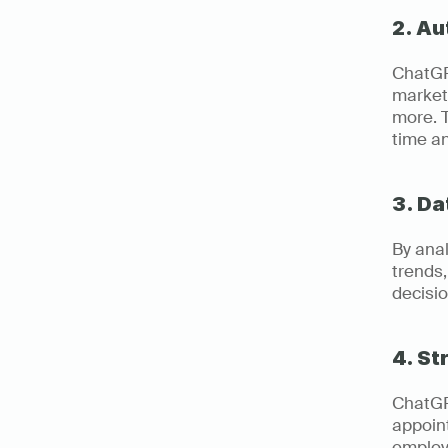
2. A
ChatGPT
marketi
more. T
time a
3. Da
By anal
trends
decisio
4. S
ChatGP
appoin
employe