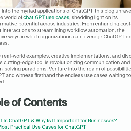
 into the myriad applications of ChatGPT, this blog unravel
le world of 
chat GPT use cases
, shedding light on its 
rmative potential across industries. From enhancing cust
 interactions to streamlining workflow automation, the 
ive ways in which organizations can leverage ChatGPT are
ss.     
 real-world examples, creative implementations, and disc
s cutting-edge tool is revolutionizing communication and 
-solving paradigms. Venture into the realm of possibilitie
 and witness firsthand the endless use cases waiting to 
d.  
le of Contents
 Is ChatGPT & Why Is It Important for Businesses?
ost Practical Use Cases for ChatGPT