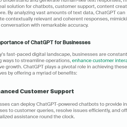
to understand and generate human-like text responses, m
deal solution for chatbots, customer support, content creati
re. By analyzing vast amounts of text data, ChatGPT can 
te contextually relevant and coherent responses, mimicki
conversation with remarkable accuracy.
mportance of ChatGPT for Businesses
y's fast-paced digital landscape, businesses are constantl
 ways to streamline operations, 
enhance customer inter
ve growth. ChatGPT plays a pivotal role in achieving these
ves by offering a myriad of benefits:
nhanced Customer Support
sses can deploy ChatGPT-powered chatbots to provide ins
es to customer queries, resolve issues efficiently, and off
lized assistance round the clock.