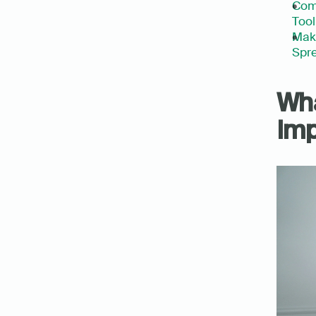
Com
Tool
Make
Spre
Wha
Imp