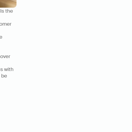
s the 
omer 
 
over 
s with 
be 