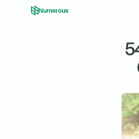
Numerous
5