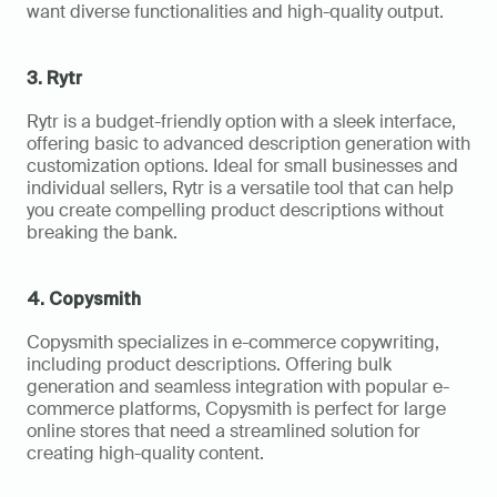
want diverse functionalities and high-quality output.
3. Rytr
Rytr is a budget-friendly option with a sleek interface, 
offering basic to advanced description generation with 
customization options. Ideal for small businesses and 
individual sellers, Rytr is a versatile tool that can help 
you create compelling product descriptions without 
breaking the bank.
4. Copysmith
Copysmith specializes in e-commerce copywriting, 
including product descriptions. Offering bulk 
generation and seamless integration with popular e-
commerce platforms, Copysmith is perfect for large 
online stores that need a streamlined solution for 
creating high-quality content.