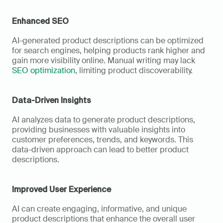
Enhanced SEO
AI-generated product descriptions can be optimized 
for search engines, helping products rank higher and 
gain more visibility online. Manual writing may lack 
SEO optimization
, limiting product discoverability.
Data-Driven Insights
AI analyzes data to generate product descriptions, 
providing businesses with valuable insights into 
customer preferences, trends, and keywords. This 
data-driven approach can lead to better product 
descriptions.
Improved User Experience
AI can create engaging, informative, and unique 
product descriptions that enhance the overall user 