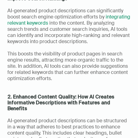
AI-generated product descriptions can significantly 
boost search engine optimization efforts by 
integrating 
relevant keywords
 into the content. By analyzing 
search trends and customer search inquiries, AI tools 
can identify and incorporate high-ranking and relevant 
keywords into product descriptions. 
This boosts the visibility of product pages in search 
engine results, attracting more organic traffic to the 
site. In addition, AI tools can also provide suggestions 
for related keywords that can further enhance content 
optimization efforts.
2. Enhanced Content Quality: How AI Creates 
Informative Descriptions with Features and 
Benefits
AI-generated product descriptions can be structured 
in a way that adheres to best practices to enhance 
content quality. This includes clear headings, bullet 