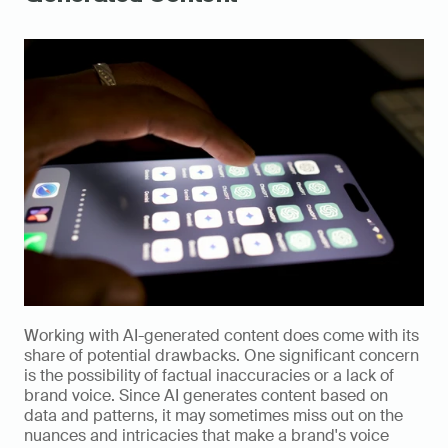
Working with AI-generated content does come with its 
share of potential drawbacks. One significant concern 
is the possibility of factual inaccuracies or a lack of 
brand voice. Since AI generates content based on 
data and patterns, it may sometimes miss out on the 
nuances and intricacies that make a brand's voice 