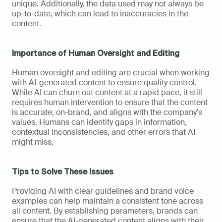
unique. Additionally, the data used may not always be 
up-to-date, which can lead to inaccuracies in the 
content.
Importance of Human Oversight and Editing
Human oversight and editing are crucial when working 
with AI-generated content to ensure quality control. 
While AI can churn out content at a rapid pace, it still 
requires human intervention to ensure that the content 
is accurate, on-brand, and aligns with the company's 
values. Humans can identify gaps in information, 
contextual inconsistencies, and other errors that AI 
might miss.
Tips to Solve These Issues
Providing AI with clear guidelines and brand voice 
examples can help maintain a consistent tone across 
all content. By establishing parameters, brands can 
ensure that the AI-generated content aligns with their 