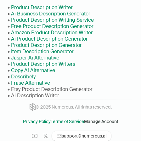
• 
Product Description Writer
• 
Ai Business Description Generator
• 
Product Description Writing Service
• 
Free Product Description Generator
• 
Amazon Product Description Writer
• 
Ai Product Description Generator
• 
Product Description Generator
• 
Item Description Generator
• 
Jasper Ai Alternative
• 
Product Description Writers
• 
Copy Ai Alternative
• 
Describely
• 
Frase Alternative
• Etsy Product Description Generator
• Ai Description Writer
© 2025 Numerous. All rights reserved.
Privacy Policy
Terms of Service
Manage Account
support@numerous.ai