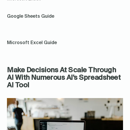
Google Sheets Guide
Microsoft Excel Guide
Make Decisions At Scale Through 
AI With Numerous AI’s Spreadsheet 
AI Tool