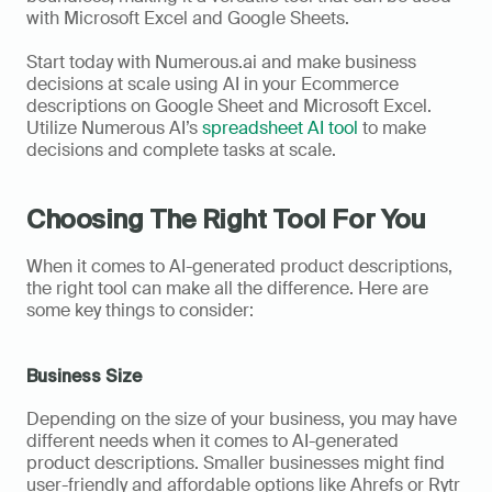
with Microsoft Excel and Google Sheets.   
Start today with Numerous.ai and make business 
decisions at scale using AI in your Ecommerce 
descriptions on Google Sheet and Microsoft Excel. 
Utilize Numerous AI’s 
spreadsheet AI tool
 to make 
decisions and complete tasks at scale.
Choosing The Right Tool For You
When it comes to AI-generated product descriptions, 
the right tool can make all the difference. Here are 
some key things to consider:
Business Size
Depending on the size of your business, you may have 
different needs when it comes to AI-generated 
product descriptions. Smaller businesses might find 
user-friendly and affordable options like Ahrefs or Rytr 