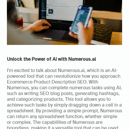
Unlock the Power of AI with Numerous.ai
I'm excited to talk about Numerous.ai, which is an AI-
powered tool that can revolutionize how you approach 
Ecommerce Product Description SEO. With 
Numerous, you can complete numerous tasks using AI, 
such as writing SEO blog posts, generating hashtags, 
and categorizing products. This tool allows you to 
achieve such tasks by simply dragging down a cell in a 
spreadsheet. By providing a simple prompt, Numerous 
can return any spreadsheet function, whether simple 
or complex. The capabilities of Numerous are 
boundless, making it a versatile tool that can be used 