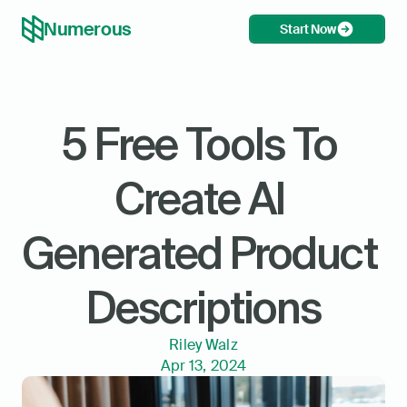
Numerous
Start Now
5 Free Tools To 
Create AI 
Generated Product 
Descriptions
Riley Walz
Apr 13, 2024