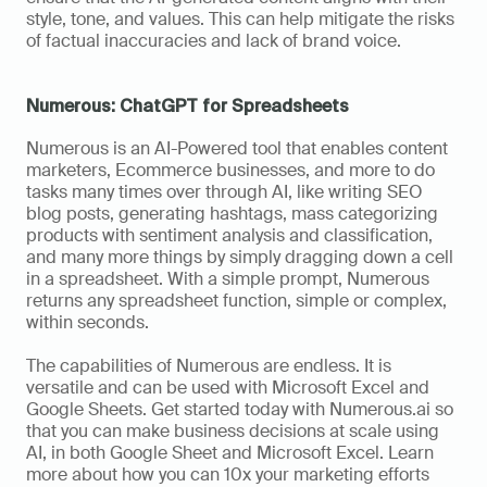
style, tone, and values. This can help mitigate the risks 
of factual inaccuracies and lack of brand voice.
Numerous: ChatGPT for Spreadsheets
Numerous is an AI-Powered tool that enables content 
marketers, Ecommerce businesses, and more to do 
tasks many times over through AI, like writing SEO 
blog posts, generating hashtags, mass categorizing 
products with sentiment analysis and classification, 
and many more things by simply dragging down a cell 
in a spreadsheet. With a simple prompt, Numerous 
returns any spreadsheet function, simple or complex, 
within seconds.
The capabilities of Numerous are endless. It is 
versatile and can be used with Microsoft Excel and 
Google Sheets. Get started today with Numerous.ai so 
that you can make business decisions at scale using 
AI, in both Google Sheet and Microsoft Excel. Learn 
more about how you can 10x your marketing efforts 