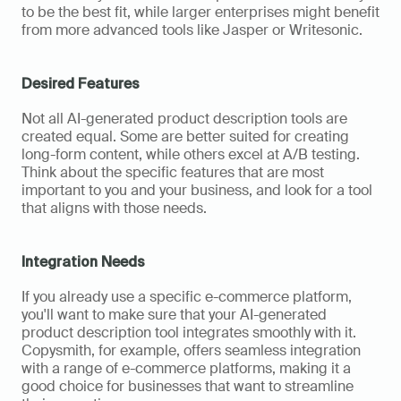
to be the best fit, while larger enterprises might benefit 
from more advanced tools like Jasper or Writesonic.
Desired Features
Not all AI-generated product description tools are 
created equal. Some are better suited for creating 
long-form content, while others excel at A/B testing. 
Think about the specific features that are most 
important to you and your business, and look for a tool 
that aligns with those needs.
Integration Needs
If you already use a specific e-commerce platform, 
you'll want to make sure that your AI-generated 
product description tool integrates smoothly with it. 
Copysmith, for example, offers seamless integration 
with a range of e-commerce platforms, making it a 
good choice for businesses that want to streamline 