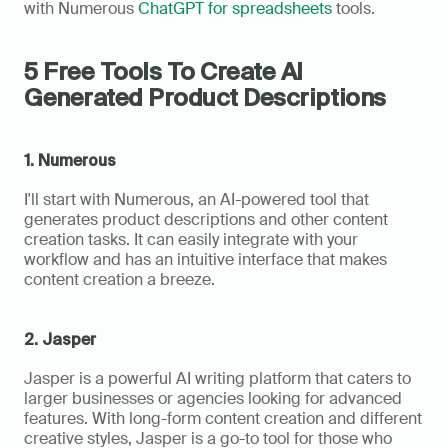
with Numerous 
ChatGPT for spreadsheets
 tools.
5 Free Tools To Create AI 
Generated Product Descriptions
1. Numerous
I'll start with Numerous, an AI-powered tool that 
generates product descriptions and other content 
creation tasks. It can easily integrate with your 
workflow and has an intuitive interface that makes 
content creation a breeze.
2. Jasper
Jasper is a powerful AI writing platform that caters to 
larger businesses or agencies looking for advanced 
features. With long-form content creation and different 
creative styles, Jasper is a go-to tool for those who 