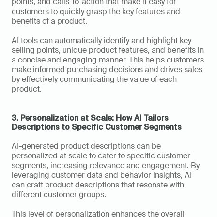
points, and calls-to-action that make it easy for 
customers to quickly grasp the key features and 
benefits of a product. 
AI tools can automatically identify and highlight key 
selling points, unique product features, and benefits in 
a concise and engaging manner. This helps customers 
make informed purchasing decisions and drives sales 
by effectively communicating the value of each 
product. 
3. Personalization at Scale: How AI Tailors 
Descriptions to Specific Customer Segments
AI-generated product descriptions can be 
personalized at scale to cater to specific customer 
segments, increasing relevance and engagement. By 
leveraging customer data and behavior insights, AI 
can craft product descriptions that resonate with 
different customer groups. 
This level of personalization enhances the overall 