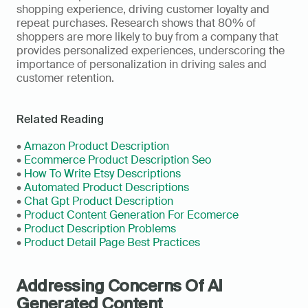
shopping experience, driving customer loyalty and 
repeat purchases. Research shows that 80% of 
shoppers are more likely to buy from a company that 
provides personalized experiences, underscoring the 
importance of personalization in driving sales and 
customer retention.
Related Reading
• 
Amazon Product Description
• 
Ecommerce Product Description Seo
• 
How To Write Etsy Descriptions
• 
Automated Product Descriptions
• 
Chat Gpt Product Description
• 
Product Content Generation For Ecomerce
• 
Product Description Problems
• 
Product Detail Page Best Practices
Addressing Concerns Of AI 
Generated Content