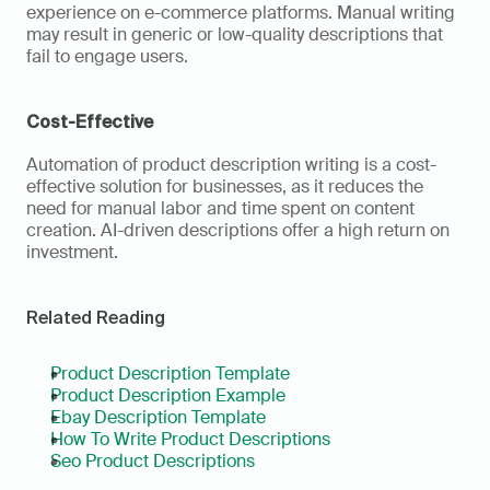
experience on e-commerce platforms. Manual writing 
may result in generic or low-quality descriptions that 
fail to engage users.
Cost-Effective
Automation of product description writing is a cost-
effective solution for businesses, as it reduces the 
need for manual labor and time spent on content 
creation. AI-driven descriptions offer a high return on 
investment.
Related Reading
Product Description Template
Product Description Example
Ebay Description Template
How To Write Product Descriptions
Seo Product Descriptions