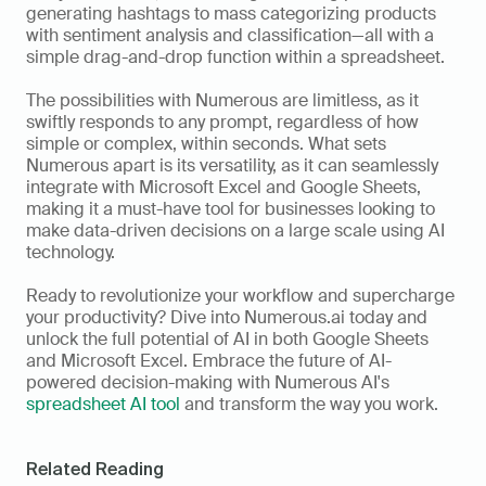
generating hashtags to mass categorizing products 
with sentiment analysis and classification—all with a 
simple drag-and-drop function within a spreadsheet. 
The possibilities with Numerous are limitless, as it 
swiftly responds to any prompt, regardless of how 
simple or complex, within seconds. What sets 
Numerous apart is its versatility, as it can seamlessly 
integrate with Microsoft Excel and Google Sheets, 
making it a must-have tool for businesses looking to 
make data-driven decisions on a large scale using AI 
technology. 
Ready to revolutionize your workflow and supercharge 
your productivity? Dive into Numerous.ai today and 
unlock the full potential of AI in both Google Sheets 
and Microsoft Excel. Embrace the future of AI-
powered decision-making with Numerous AI's 
spreadsheet AI tool
 and transform the way you work.
Related Reading