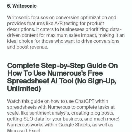
5. Writesonic
Writesonic focuses on conversion optimization and 
provides features like A/B testing for product 
descriptions. It caters to businesses prioritizing data-
driven content for maximum sales impact, making it an 
ideal choice for those who want to drive conversions 
and boost revenue.
Complete Step-by-Step Guide On 
How To Use Numerous's Free 
Spreadsheet AI Tool (No Sign-Up, 
Unlimited)
Watch this guide on how to use ChatGPT within 
spreadsheets with Numerous to complete tasks at 
scale, like sentiment analysis, creating blog posts, 
getting SEO data for your business, and much more! 
Numerous works within Google Sheets, as well as 
Microsoft Excel: 