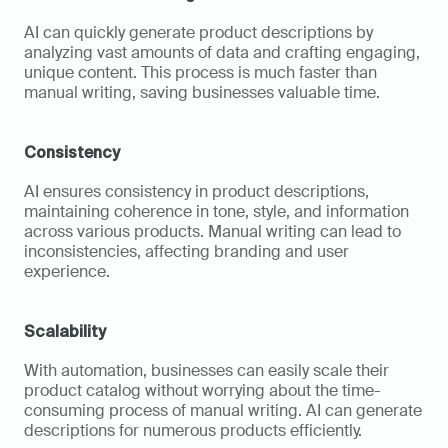
AI can quickly generate product descriptions by 
analyzing vast amounts of data and crafting engaging, 
unique content. This process is much faster than 
manual writing, saving businesses valuable time.
Consistency
AI ensures consistency in product descriptions, 
maintaining coherence in tone, style, and information 
across various products. Manual writing can lead to 
inconsistencies, affecting branding and user 
experience.
Scalability
With automation, businesses can easily scale their 
product catalog without worrying about the time-
consuming process of manual writing. AI can generate 
descriptions for numerous products efficiently.