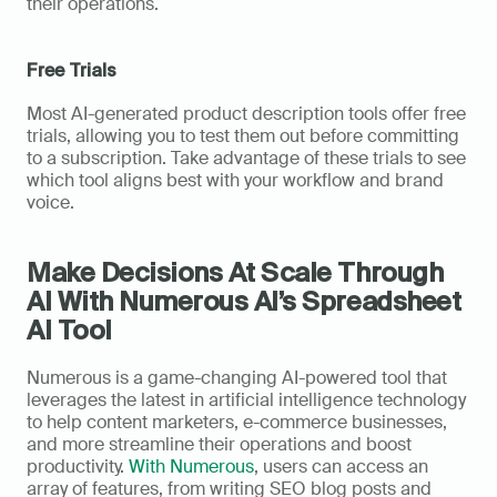
their operations.
Free Trials
Most AI-generated product description tools offer free 
trials, allowing you to test them out before committing 
to a subscription. Take advantage of these trials to see 
which tool aligns best with your workflow and brand 
voice.
Make Decisions At Scale Through 
AI With Numerous AI’s Spreadsheet 
AI Tool
Numerous is a game-changing AI-powered tool that 
leverages the latest in artificial intelligence technology 
to help content marketers, e-commerce businesses, 
and more streamline their operations and boost 
productivity. 
With Numerous
, users can access an 
array of features, from writing SEO blog posts and 