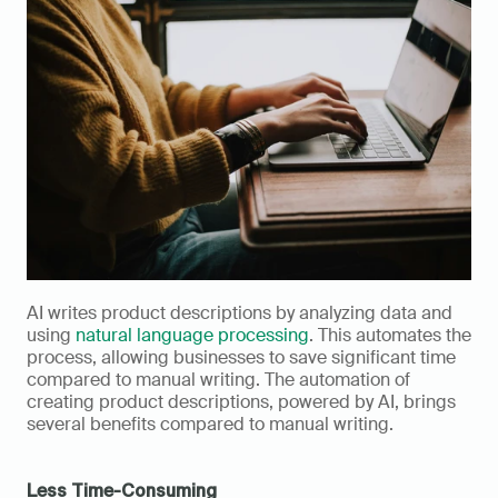
AI writes product descriptions by analyzing data and 
using 
natural language processing
. This automates the 
process, allowing businesses to save significant time 
compared to manual writing. The automation of 
creating product descriptions, powered by AI, brings 
several benefits compared to manual writing.
Less Time-Consuming