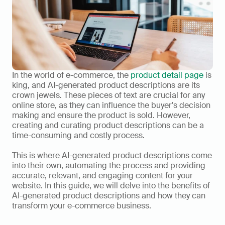
In the world of e-commerce, the 
product detail page
 is 
king, and AI-generated product descriptions are its 
crown jewels. These pieces of text are crucial for any 
online store, as they can influence the buyer's decision 
making and ensure the product is sold. However, 
creating and curating product descriptions can be a 
time-consuming and costly process. 
This is where AI-generated product descriptions come 
into their own, automating the process and providing 
accurate, relevant, and engaging content for your 
website. In this guide, we will delve into the benefits of 
AI-generated product descriptions and how they can 
transform your e-commerce business.