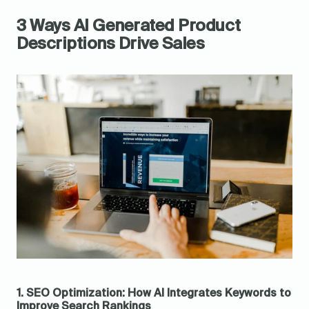
3 Ways AI Generated Product 
Descriptions Drive Sales
1. SEO Optimization: How AI Integrates Keywords to 
Improve Search Rankings