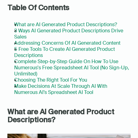
Table Of Contents
What are AI Generated Product Descriptions?
3 Ways AI Generated Product Descriptions Drive 
Sales
Addressing Concerns Of AI Generated Content
5 Free Tools To Create AI Generated Product 
Descriptions
Complete Step-by-Step Guide On How To Use 
Numerous's Free Spreadsheet AI Tool (No Sign-Up, 
Unlimited)
Choosing The Right Tool For You
Make Decisions At Scale Through AI With 
Numerous AI’s Spreadsheet AI Tool
What are AI Generated Product 
Descriptions?