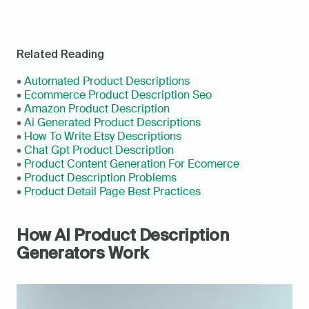
Related Reading
• 
Automated Product Descriptions
• 
Ecommerce Product Description Seo
• 
Amazon Product Description
• 
Ai Generated Product Descriptions
• 
How To Write Etsy Descriptions
• 
Chat Gpt Product Description
• 
Product Content Generation For Ecomerce
• 
Product Description Problems
• 
Product Detail Page Best Practices
How AI Product Description 
Generators Work