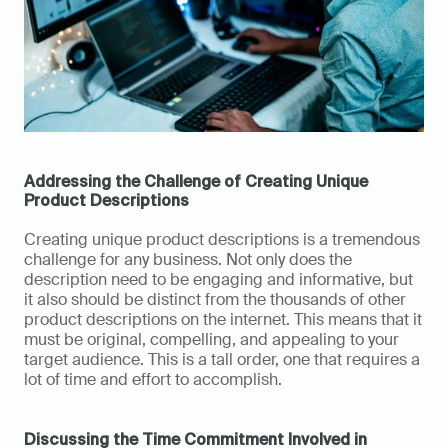
Addressing the Challenge of Creating Unique 
Product Descriptions
Creating unique product descriptions is a tremendous 
challenge for any business. Not only does the 
description need to be engaging and informative, but 
it also should be distinct from the thousands of other 
product descriptions on the internet. This means that it 
must be original, compelling, and appealing to your 
target audience. This is a tall order, one that requires a 
lot of time and effort to accomplish.
Discussing the Time Commitment Involved in 