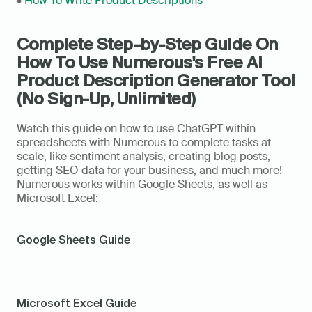
• 
How To Write Product Descriptions
Complete Step-by-Step Guide On 
How To Use Numerous's Free AI 
Product Description Generator Tool 
(No Sign-Up, Unlimited)
Watch this guide on how to use ChatGPT within 
spreadsheets with Numerous to complete tasks at 
scale, like sentiment analysis, creating blog posts, 
getting SEO data for your business, and much more! 
Numerous works within Google Sheets, as well as 
Microsoft Excel: 
Google Sheets Guide
Microsoft Excel Guide