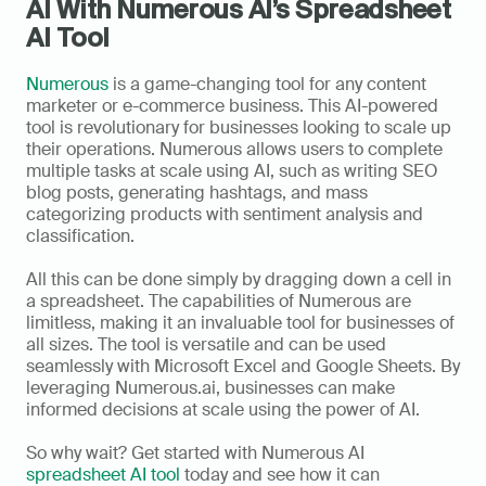
AI With Numerous AI’s Spreadsheet 
AI Tool
Numerous
 is a game-changing tool for any content 
marketer or e-commerce business. This AI-powered 
tool is revolutionary for businesses looking to scale up 
their operations. Numerous allows users to complete 
multiple tasks at scale using AI, such as writing SEO 
blog posts, generating hashtags, and mass 
categorizing products with sentiment analysis and 
classification. 
All this can be done simply by dragging down a cell in 
a spreadsheet. The capabilities of Numerous are 
limitless, making it an invaluable tool for businesses of 
all sizes. The tool is versatile and can be used 
seamlessly with Microsoft Excel and Google Sheets. By 
leveraging Numerous.ai, businesses can make 
informed decisions at scale using the power of AI. 
So why wait? Get started with Numerous AI 
spreadsheet AI tool
 today and see how it can 