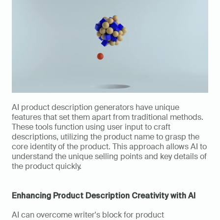
AI product description generators have unique 
features that set them apart from traditional methods. 
These tools function using user input to craft 
descriptions, utilizing the product name to grasp the 
core identity of the product. This approach allows AI to 
understand the unique selling points and key details of 
the product quickly. 
Enhancing Product Description Creativity with AI
AI can overcome writer's block for product 