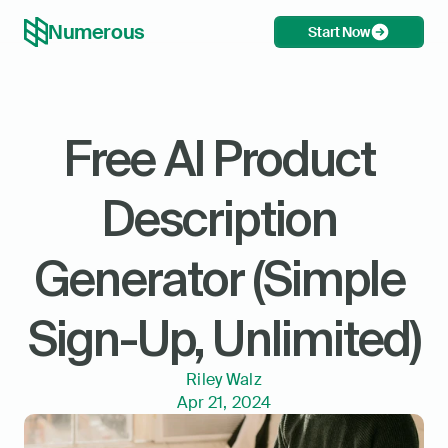
Numerous
Start Now
Free AI Product 
Description 
Generator (Simple 
Sign-Up, Unlimited)
Riley Walz
Apr 21, 2024