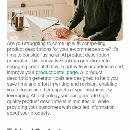
Are you struggling to come up with compelling 
product descriptions for your e-commerce store? It’s 
time to consider using an AI product description 
generator. This innovative tool can quickly create 
engaging content that will captivate your audience and 
improve your 
product detail page
. AI product 
description generator tools are designed to help you 
save time and effort in writing and revision, enabling 
you to focus on other aspects of your business. By 
leveraging AI technology, you can generate high-
quality product descriptions in minutes, all while 
providing your customers with detailed information 
about your products.    