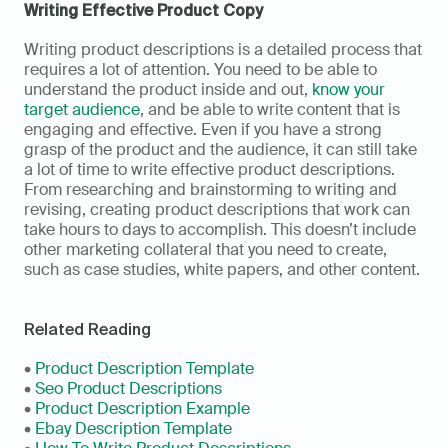
Writing Effective Product Copy
Writing product descriptions is a detailed process that 
requires a lot of attention. You need to be able to 
understand the product inside and out, 
know your 
target audience
, and be able to write content that is 
engaging and effective. Even if you have a strong 
grasp of the product and the audience, it can still take 
a lot of time to write effective product descriptions. 
From researching and brainstorming to writing and 
revising, creating product descriptions that work can 
take hours to days to accomplish. This doesn’t include 
other marketing collateral that you need to create, 
such as case studies, white papers, and other content.
Related Reading
• 
Product Description Template
• 
Seo Product Descriptions
• 
Product Description Example
• 
Ebay Description Template