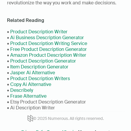
revolutionize the way you work and make decisions.
Related Reading
• 
Product Description Writer
• 
Ai Business Description Generator
• 
Product Description Writing Service
• 
Free Product Description Generator
• 
Amazon Product Description Writer
• 
Product Description Generator
• 
Item Description Generator
• 
Jasper Ai Alternative
• 
Product Description Writers
• 
Copy Ai Alternative
• 
Describely
• 
Frase Alternative
• Etsy Product Description Generator
• Ai Description Writer
© 2025 Numerous. All rights reserved.