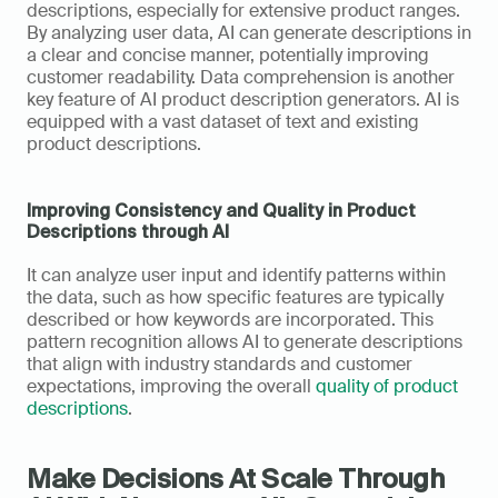
descriptions, especially for extensive product ranges. 
By analyzing user data, AI can generate descriptions in 
a clear and concise manner, potentially improving 
customer readability. Data comprehension is another 
key feature of AI product description generators. AI is 
equipped with a vast dataset of text and existing 
product descriptions. 
Improving Consistency and Quality in Product 
Descriptions through AI
It can analyze user input and identify patterns within 
the data, such as how specific features are typically 
described or how keywords are incorporated. This 
pattern recognition allows AI to generate descriptions 
that align with industry standards and customer 
expectations, improving the overall 
quality of product 
descriptions
.
Make Decisions At Scale Through 