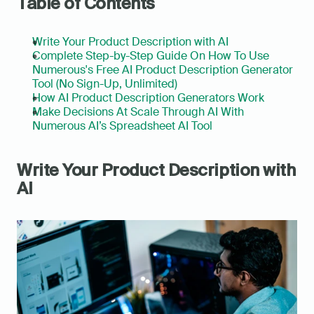
Table of Contents
Write Your Product Description with AI
Complete Step-by-Step Guide On How To Use 
Numerous's Free AI Product Description Generator 
Tool (No Sign-Up, Unlimited)
How AI Product Description Generators Work
Make Decisions At Scale Through AI With 
Numerous AI’s Spreadsheet AI Tool
Write Your Product Description with 
AI