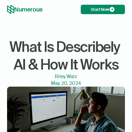
Numerous
Start Now
What Is Describely 
AI & How It Works
Riley Walz
May 20, 2024