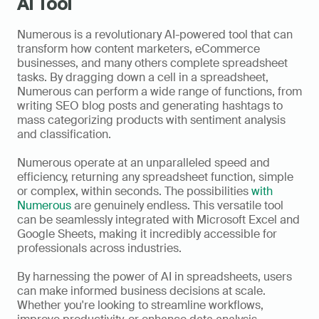
AI Tool
Numerous is a revolutionary AI-powered tool that can 
transform how content marketers, eCommerce 
businesses, and many others complete spreadsheet 
tasks. By dragging down a cell in a spreadsheet, 
Numerous can perform a wide range of functions, from 
writing SEO blog posts and generating hashtags to 
mass categorizing products with sentiment analysis 
and classification. 
Numerous operate at an unparalleled speed and 
efficiency, returning any spreadsheet function, simple 
or complex, within seconds. The possibilities 
with 
Numerous
 are genuinely endless. This versatile tool 
can be seamlessly integrated with Microsoft Excel and 
Google Sheets, making it incredibly accessible for 
professionals across industries. 
By harnessing the power of AI in spreadsheets, users 
can make informed business decisions at scale. 
Whether you're looking to streamline workflows, 