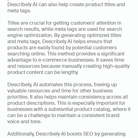
Describely AI can also help create product titles and 
meta tags. 
Titles are crucial for getting customers' attention in 
search results, while meta tags are used for search 
engine optimization. By generating optimized titles 
and meta tags, Describely AI helps ensure that 
products are easily found by potential customers 
searching online. This method provides a significant 
advantage to e-commerce businesses. It saves time 
and resources because manually creating high-quality 
product content can be lengthy. 
Describely, AI automates this process, freeing up 
valuable resources and time for other business 
priorities. It also helps maintain consistency across all 
product descriptions. This is especially important for 
businesses with a substantial product catalog, where it 
can be a challenge to maintain a consistent brand 
voice and tone. 
Additionally, Describely AI boosts SEO by generating 