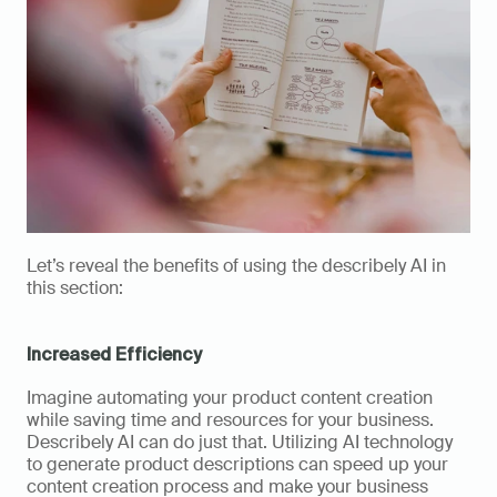
Let’s reveal the benefits of using the describely AI in 
this section: 
Increased Efficiency
Imagine automating your product content creation 
while saving time and resources for your business. 
Describely AI can do just that. Utilizing AI technology 
to generate product descriptions can speed up your 
content creation process and make your business 