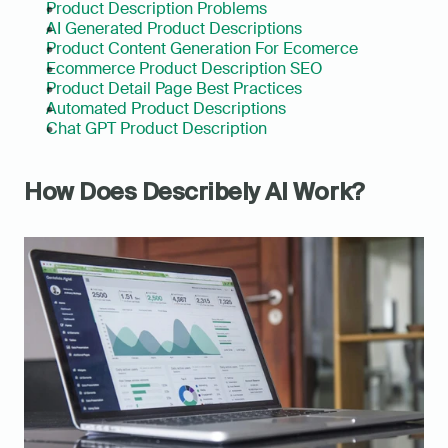
Product Description Problems
AI Generated Product Descriptions
Product Content Generation For Ecomerce
Ecommerce Product Description SEO
Product Detail Page Best Practices
Automated Product Descriptions
Chat GPT Product Description
How Does Describely AI Work?