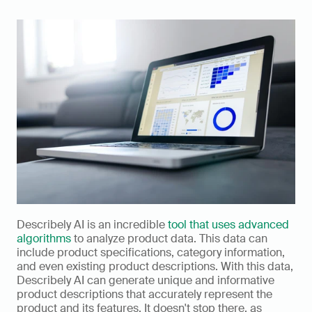
Describely AI is an incredible 
tool that uses advanced 
algorithms
 to analyze product data. This data can 
include product specifications, category information, 
and even existing product descriptions. With this data, 
Describely AI can generate unique and informative 
product descriptions that accurately represent the 
product and its features. It doesn't stop there, as 