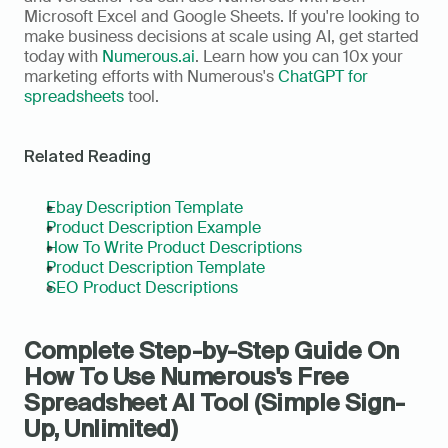
Microsoft Excel and Google Sheets. If you're looking to 
make business decisions at scale using AI, get started 
today with 
Numerous.ai
. Learn how you can 10x your 
marketing efforts with Numerous's 
ChatGPT for 
spreadsheets
 tool.
Related Reading
Ebay Description Template
Product Description Example
How To Write Product Descriptions
Product Description Template
SEO Product Descriptions
Complete Step-by-Step Guide On 
How To Use Numerous's Free 
Spreadsheet AI Tool (Simple Sign-
Up, Unlimited)