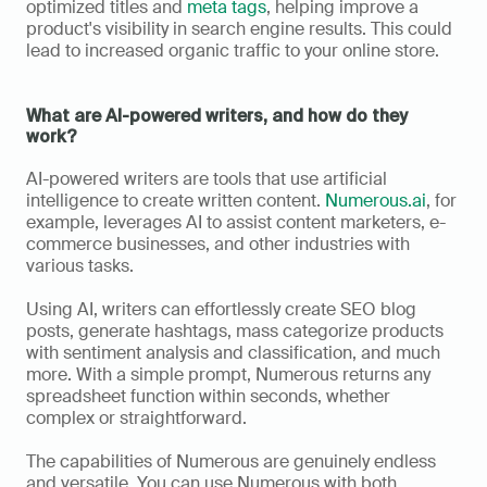
optimized titles and 
meta tags
, helping improve a 
product's visibility in search engine results. This could 
lead to increased organic traffic to your online store.
What are AI-powered writers, and how do they 
work?
AI-powered writers are tools that use artificial 
intelligence to create written content. 
Numerous.ai
, for 
example, leverages AI to assist content marketers, e-
commerce businesses, and other industries with 
various tasks. 
Using AI, writers can effortlessly create SEO blog 
posts, generate hashtags, mass categorize products 
with sentiment analysis and classification, and much 
more. With a simple prompt, Numerous returns any 
spreadsheet function within seconds, whether 
complex or straightforward. 
The capabilities of Numerous are genuinely endless 
and versatile. You can use Numerous with both 