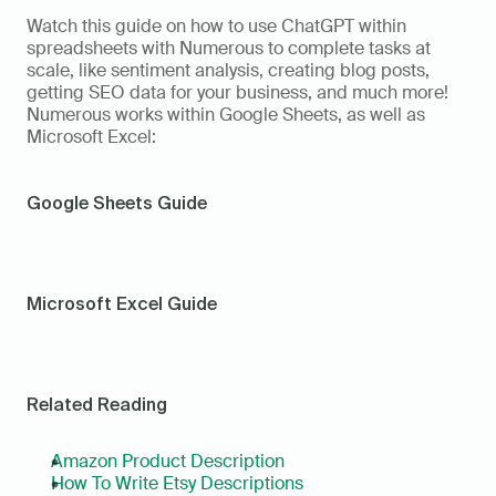
Watch this guide on how to use ChatGPT within 
spreadsheets with Numerous to complete tasks at 
scale, like sentiment analysis, creating blog posts, 
getting SEO data for your business, and much more! 
Numerous works within Google Sheets, as well as 
Microsoft Excel: 
Google Sheets Guide
Microsoft Excel Guide
Related Reading
Amazon Product Description
How To Write Etsy Descriptions