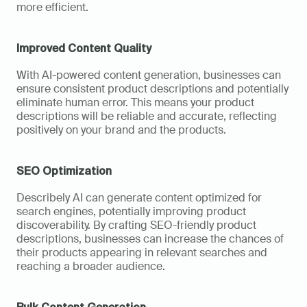
more efficient.
Improved Content Quality
With AI-powered content generation, businesses can 
ensure consistent product descriptions and potentially 
eliminate human error. This means your product 
descriptions will be reliable and accurate, reflecting 
positively on your brand and the products.
SEO Optimization
Describely AI can generate content optimized for 
search engines, potentially improving product 
discoverability. By crafting SEO-friendly product 
descriptions, businesses can increase the chances of 
their products appearing in relevant searches and 
reaching a broader audience.