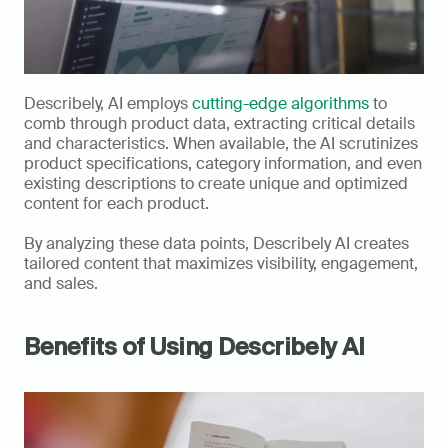
Describely, AI employs 
cutting-edge algorithms
 to 
comb through product data, extracting critical details 
and characteristics. When available, the AI scrutinizes 
product specifications, category information, and even 
existing descriptions to create unique and optimized 
content for each product. 
By analyzing these data points, Describely AI creates 
tailored content that maximizes visibility, engagement, 
and sales.
Benefits of Using Describely AI