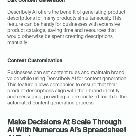
Bulk Content Generation
Describely AI offers the benefit of generating product 
descriptions for many products simultaneously. This 
feature can be handy for businesses with extensive 
product catalogs, saving time and resources that 
would otherwise be spent creating descriptions 
manually.
Content Customization
Businesses can set content rules and maintain brand 
voice while using Describely AI for content generation. 
This feature allows companies to ensure that their 
product descriptions align with their brand identity 
and messaging, providing a personalized touch to the 
automated content generation process.
Make Decisions At Scale Through 
AI With Numerous AI’s Spreadsheet 