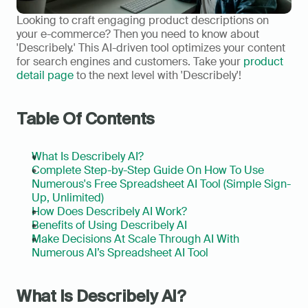
Looking to craft engaging product descriptions on 
your e-commerce? Then you need to know about 
'Describely.' This AI-driven tool optimizes your content 
for search engines and customers. Take your 
product 
detail page
 to the next level with 'Describely'!
Table Of Contents
What Is Describely AI?
Complete Step-by-Step Guide On How To Use 
Numerous's Free Spreadsheet AI Tool (Simple Sign-
Up, Unlimited)
How Does Describely AI Work?
Benefits of Using Describely AI
Make Decisions At Scale Through AI With 
Numerous AI’s Spreadsheet AI Tool
What Is Describely AI?