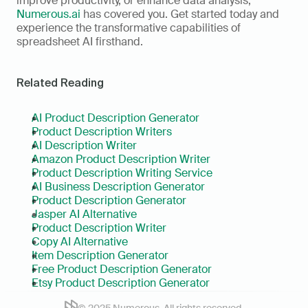
improve productivity, or enhance data analysis, 
Numerous.ai
 has covered you. Get started today and 
experience the transformative capabilities of 
spreadsheet AI firsthand.
Related Reading
AI Product Description Generator
Product Description Writers
AI Description Writer
Amazon Product Description Writer
Product Description Writing Service
AI Business Description Generator
Product Description Generator
Jasper AI Alternative
Product Description Writer
Copy AI Alternative
Item Description Generator
Free Product Description Generator
Etsy Product Description Generator