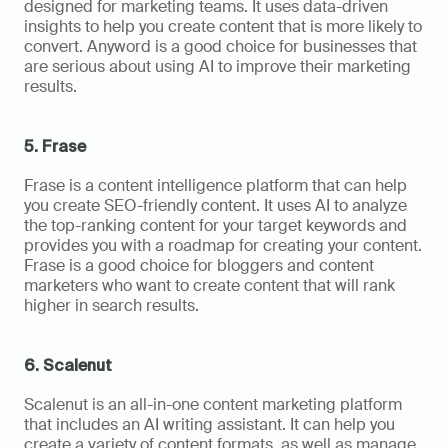
designed for marketing teams. It uses data-driven 
insights to help you create content that is more likely to 
convert. Anyword is a good choice for businesses that 
are serious about using AI to improve their marketing 
results.
5. Frase
Frase is a content intelligence platform that can help 
you create SEO-friendly content. It uses AI to analyze 
the top-ranking content for your target keywords and 
provides you with a roadmap for creating your content. 
Frase is a good choice for bloggers and content 
marketers who want to create content that will rank 
higher in search results.
6. Scalenut
Scalenut is an all-in-one content marketing platform 
that includes an AI writing assistant. It can help you 
create a variety of content formats, as well as manage 