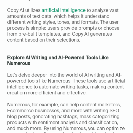
Copy AI utilizes 
artificial intelligence
 to analyze vast 
amounts of text data, which helps it understand 
different writing styles, tones, and formats. The user 
process is simple: users provide prompts or choose 
from pre-built templates, and Copy AI generates 
content based on their selections.
Explore AI Writing and AI-Powered Tools Like 
Numerous
Let's delve deeper into the world of AI writing and AI-
powered tools like Numerous. These tools use artificial 
intelligence to automate writing tasks, making content 
creation more efficient and effective. 
Numerous, for example, can help content marketers, 
Ecommerce businesses, and more with writing SEO 
blog posts, generating hashtags, mass categorizing 
products with sentiment analysis and classification, 
and much more. By using Numerous, you can optimize 