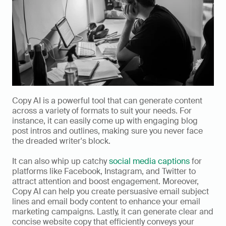
Copy AI is a powerful tool that can generate content 
across a variety of formats to suit your needs. For 
instance, it can easily come up with engaging blog 
post intros and outlines, making sure you never face 
the dreaded writer's block. 
It can also whip up catchy 
social media captions
 for 
platforms like Facebook, Instagram, and Twitter to 
attract attention and boost engagement. Moreover, 
Copy AI can help you create persuasive email subject 
lines and email body content to enhance your email 
marketing campaigns. Lastly, it can generate clear and 
concise website copy that efficiently conveys your 