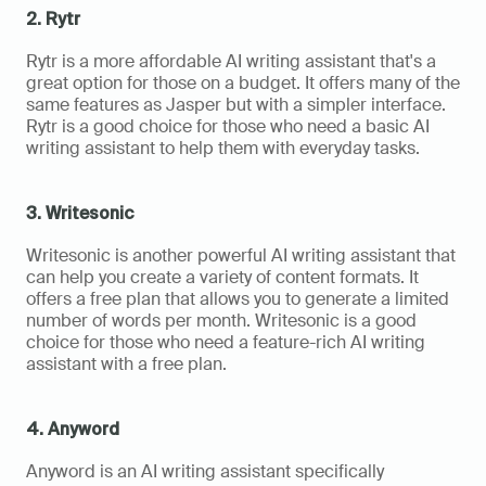
2. Rytr
Rytr is a more affordable AI writing assistant that's a 
great option for those on a budget. It offers many of the 
same features as Jasper but with a simpler interface. 
Rytr is a good choice for those who need a basic AI 
writing assistant to help them with everyday tasks.
3. Writesonic
Writesonic is another powerful AI writing assistant that 
can help you create a variety of content formats. It 
offers a free plan that allows you to generate a limited 
number of words per month. Writesonic is a good 
choice for those who need a feature-rich AI writing 
assistant with a free plan.
4. Anyword
Anyword is an AI writing assistant specifically 