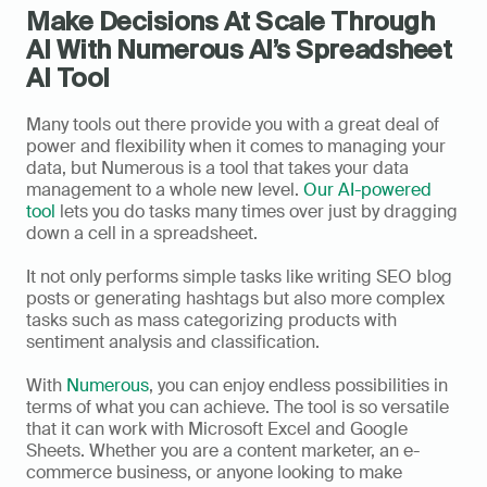
Make Decisions At Scale Through 
AI With Numerous AI’s Spreadsheet 
AI Tool
Many tools out there provide you with a great deal of 
power and flexibility when it comes to managing your 
data, but Numerous is a tool that takes your data 
management to a whole new level. 
Our AI-powered 
tool
 lets you do tasks many times over just by dragging 
down a cell in a spreadsheet. 
It not only performs simple tasks like writing SEO blog 
posts or generating hashtags but also more complex 
tasks such as mass categorizing products with 
sentiment analysis and classification.
With 
Numerous
, you can enjoy endless possibilities in 
terms of what you can achieve. The tool is so versatile 
that it can work with Microsoft Excel and Google 
Sheets. Whether you are a content marketer, an e-
commerce business, or anyone looking to make 