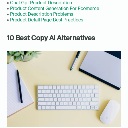
• 
Chat Gpt Product Description
• 
Product Content Generation For Ecomerce
• 
Product Description Problems
• 
Product Detail Page Best Practices
10 Best Copy AI Alternatives