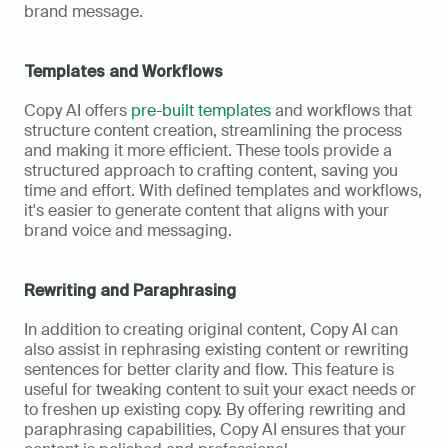
brand message.
Templates and Workflows
Copy AI offers 
pre-built templates
 and workflows that 
structure content creation, streamlining the process 
and making it more efficient. These tools provide a 
structured approach to crafting content, saving you 
time and effort. With defined templates and workflows, 
it's easier to generate content that aligns with your 
brand voice and messaging.
Rewriting and Paraphrasing
In addition to creating original content, Copy AI can 
also assist in rephrasing existing content or rewriting 
sentences for better clarity and flow. This feature is 
useful for tweaking content to suit your exact needs or 
to freshen up existing copy. By offering rewriting and 
paraphrasing capabilities, Copy AI ensures that your 