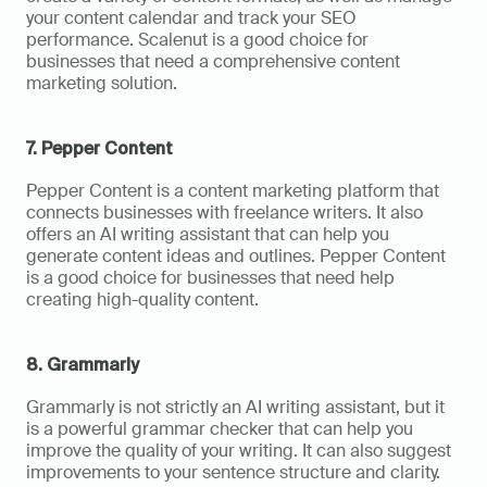
your content calendar and track your SEO 
performance. Scalenut is a good choice for 
businesses that need a comprehensive content 
marketing solution.
7. Pepper Content
Pepper Content is a content marketing platform that 
connects businesses with freelance writers. It also 
offers an AI writing assistant that can help you 
generate content ideas and outlines. Pepper Content 
is a good choice for businesses that need help 
creating high-quality content.
8. Grammarly
Grammarly is not strictly an AI writing assistant, but it 
is a powerful grammar checker that can help you 
improve the quality of your writing. It can also suggest 
improvements to your sentence structure and clarity. 