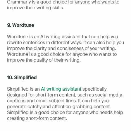
Grammarly is a good choice for anyone who wants to 
improve their writing skills.
9. Wordtune
Wordtune is an AI writing assistant that can help you 
rewrite sentences in different ways. It can also help you 
improve the clarity and conciseness of your writing. 
Wordtune is a good choice for anyone who wants to 
improve the quality of their writing.
10. Simplified
Simplified is an 
AI writing assistant
 specifically 
designed for short-form content, such as social media 
captions and email subject lines. It can help you 
generate catchy and attention-grabbing content. 
Simplified is a good choice for anyone who needs help 
creating short-form content.