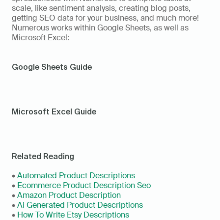
scale, like sentiment analysis, creating blog posts, 
getting SEO data for your business, and much more! 
Numerous works within Google Sheets, as well as 
Microsoft Excel: 
Google Sheets Guide
Microsoft Excel Guide
Related Reading
• 
Automated Product Descriptions
• 
Ecommerce Product Description Seo
• 
Amazon Product Description
• 
Ai Generated Product Descriptions
• 
How To Write Etsy Descriptions