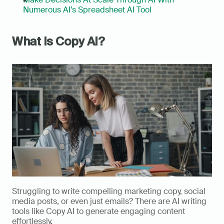
Numerous AI’s Spreadsheet AI Tool
What Is Copy AI?
Struggling to write compelling marketing copy, social 
media posts, or even just emails? There are AI writing 
tools like Copy AI to generate engaging content 
effortlessly. 