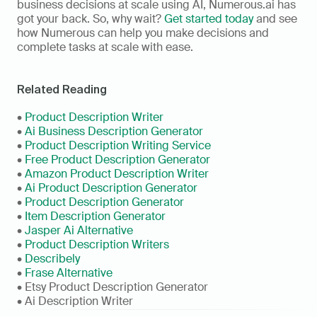
business decisions at scale using AI, Numerous.ai has 
got your back. So, why wait? 
Get started today
 and see 
how Numerous can help you make decisions and 
complete tasks at scale with ease. 
Related Reading
• 
Product Description Writer
• 
Ai Business Description Generator
• 
Product Description Writing Service
• 
Free Product Description Generator
• 
Amazon Product Description Writer
• 
Ai Product Description Generator
• 
Product Description Generator
• 
Item Description Generator
• 
Jasper Ai Alternative
• 
Product Description Writers
• 
Describely
• 
Frase Alternative
• Etsy Product Description Generator
• Ai Description Writer