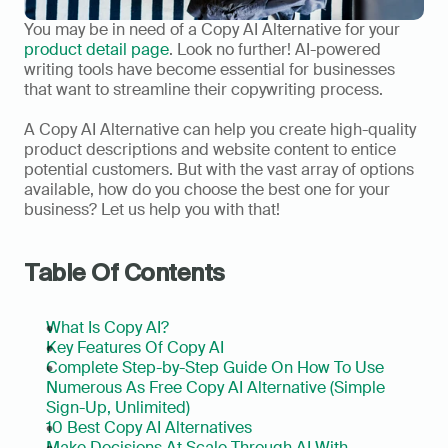
You may be in need of a Copy AI Alternative for your 
product detail page
. Look no further! AI-powered 
writing tools have become essential for businesses 
that want to streamline their copywriting process.  
A Copy AI Alternative can help you create high-quality 
product descriptions and website content to entice 
potential customers. But with the vast array of options 
available, how do you choose the best one for your 
business? Let us help you with that!  
Table Of Contents
What Is Copy AI?
Key Features Of Copy AI
Complete Step-by-Step Guide On How To Use 
Numerous As Free Copy AI Alternative (Simple 
Sign-Up, Unlimited)
10 Best Copy AI Alternatives
Make Decisions At Scale Through AI With 