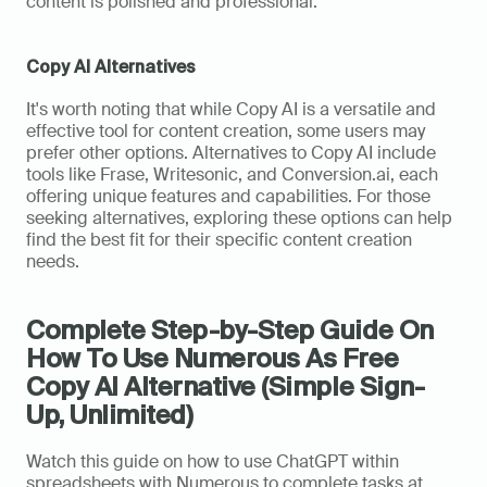
content is polished and professional.
Copy AI Alternatives
It's worth noting that while Copy AI is a versatile and 
effective tool for content creation, some users may 
prefer other options. Alternatives to Copy AI include 
tools like Frase, Writesonic, and Conversion.ai, each 
offering unique features and capabilities. For those 
seeking alternatives, exploring these options can help 
find the best fit for their specific content creation 
needs.
Complete Step-by-Step Guide On 
How To Use Numerous As Free 
Copy AI Alternative (Simple Sign-
Up, Unlimited)
Watch this guide on how to use ChatGPT within 
spreadsheets with Numerous to complete tasks at 