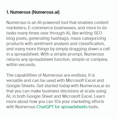
1. Numerous (Numerous.ai)
Numerous is an AI-powered tool that enables content 
marketers, E-commerce businesses, and more to do 
tasks many times over through AI, like writing SEO 
blog posts, generating hashtags, mass categorizing 
products with sentiment analysis and classification, 
and many more things by simply dragging down a cell 
in a spreadsheet. With a simple prompt, Numerous 
returns any spreadsheet function, simple or complex, 
within seconds. 
The capabilities of Numerous are endless. It is 
versatile and can be used with Microsoft Excel and 
Google Sheets. Get started today with Numerous.ai so 
that you can make business decisions at scale using 
AI, in both Google Sheet and Microsoft Excel. Learn 
more about how you can 10x your marketing efforts 
with Numerous 
ChatGPT for spreadsheets
 tools.