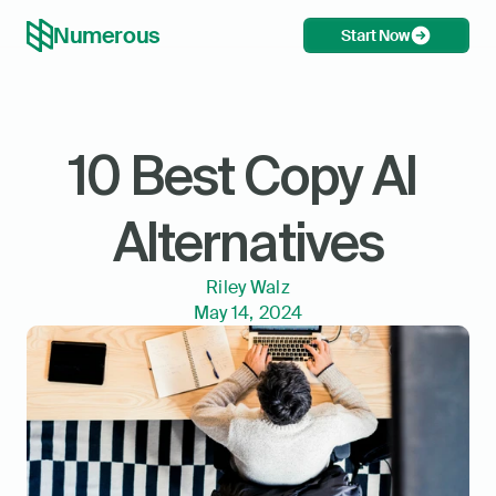
Numerous
Start Now
10 Best Copy AI 
Alternatives
Riley Walz
May 14, 2024