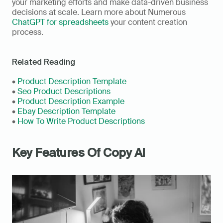
your marketing efforts and make data-driven business 
decisions at scale. Learn more about Numerous 
ChatGPT for spreadsheets
 your content creation 
process.
Related Reading
• 
Product Description Template
• 
Seo Product Descriptions
• 
Product Description Example
• 
Ebay Description Template
• 
How To Write Product Descriptions
Key Features Of Copy AI