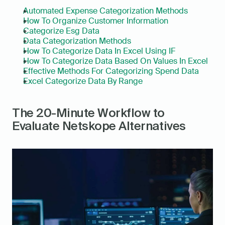
Automated Expense Categorization Methods
How To Organize Customer Information
Categorize Esg Data
Data Categorization Methods
How To Categorize Data In Excel Using IF
How To Categorize Data Based On Values In Excel
Effective Methods For Categorizing Spend Data
Excel Categorize Data By Range
The 20-Minute Workflow to 
Evaluate Netskope Alternatives