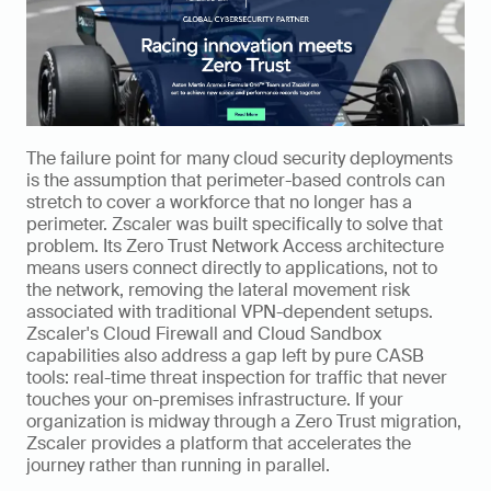
The failure point for many cloud security deployments 
is the assumption that perimeter-based controls can 
stretch to cover a workforce that no longer has a 
perimeter. Zscaler was built specifically to solve that 
problem. Its Zero Trust Network Access architecture 
means users connect directly to applications, not to 
the network, removing the lateral movement risk 
associated with traditional VPN-dependent setups. 
Zscaler's Cloud Firewall and Cloud Sandbox 
capabilities also address a gap left by pure CASB 
tools: real-time threat inspection for traffic that never 
touches your on-premises infrastructure. If your 
organization is midway through a Zero Trust migration, 
Zscaler provides a platform that accelerates the 
journey rather than running in parallel.