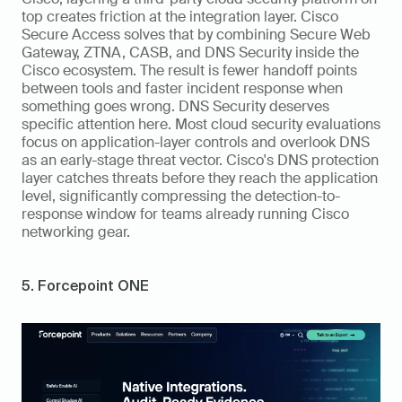
top creates friction at the integration layer. Cisco 
Secure Access solves that by combining Secure Web 
Gateway, ZTNA, CASB, and DNS Security inside the 
Cisco ecosystem. The result is fewer handoff points 
between tools and faster incident response when 
something goes wrong. DNS Security deserves 
specific attention here. Most cloud security evaluations 
focus on application-layer controls and overlook DNS 
as an early-stage threat vector. Cisco's DNS protection 
layer catches threats before they reach the application 
level, significantly compressing the detection-to-
response window for teams already running Cisco 
networking gear.
5. Forcepoint ONE