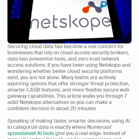
Securing cloud data has become a real concern for 
businesses that rely on cloud access security brokers, 
data loss prevention tools, and zero-trust network 
access solutions. If you have been using Netskope and 
wondering whether better cloud security platforms 
exist, you are not alone. Many teams are actively 
exploring options that offer stronger threat protection, 
smarter CASB features, and more flexible secure web 
gateway capabilities. This article walks you through 7 
solid Netskope alternatives so you can make a 
confident decision in about 20 minutes.
Speaking of making faster, smarter decisions, using AI 
to categorize data is exactly where Numerous' 
spreadsheet AI tools
 give you a real edge. Instead of 