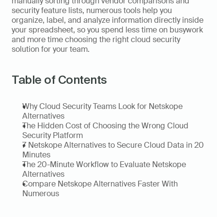
manually sorting through vendor comparisons and 
security feature lists, numerous tools help you 
organize, label, and analyze information directly inside 
your spreadsheet, so you spend less time on busywork 
and more time choosing the right cloud security 
solution for your team.
Table of Contents
Why Cloud Security Teams Look for Netskope 
Alternatives
The Hidden Cost of Choosing the Wrong Cloud 
Security Platform
7 Netskope Alternatives to Secure Cloud Data in 20 
Minutes
The 20-Minute Workflow to Evaluate Netskope 
Alternatives
Compare Netskope Alternatives Faster With 
Numerous