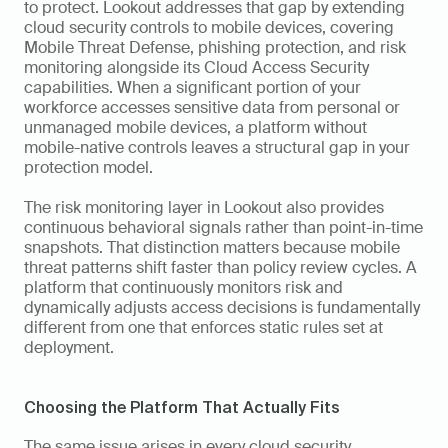
to protect. Lookout addresses that gap by extending 
cloud security controls to mobile devices, covering 
Mobile Threat Defense, phishing protection, and risk 
monitoring alongside its Cloud Access Security 
capabilities. When a significant portion of your 
workforce accesses sensitive data from personal or 
unmanaged mobile devices, a platform without 
mobile-native controls leaves a structural gap in your 
protection model.
The risk monitoring layer in Lookout also provides 
continuous behavioral signals rather than point-in-time 
snapshots. That distinction matters because mobile 
threat patterns shift faster than policy review cycles. A 
platform that continuously monitors risk and 
dynamically adjusts access decisions is fundamentally 
different from one that enforces static rules set at 
deployment.
Choosing the Platform That Actually Fits
The same issue arises in every cloud security 