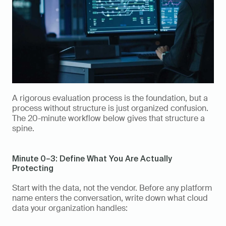
A rigorous evaluation process is the foundation, but a 
process without structure is just organized confusion. 
The 20-minute workflow below gives that structure a 
spine.
Minute 0–3: Define What You Are Actually 
Protecting
Start with the data, not the vendor. Before any platform 
name enters the conversation, write down what cloud 
data your organization handles: