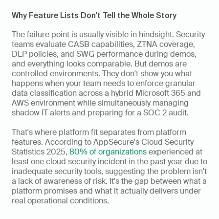
Why Feature Lists Don't Tell the Whole Story
The failure point is usually visible in hindsight. Security 
teams evaluate CASB capabilities, ZTNA coverage, 
DLP policies, and SWG performance during demos, 
and everything looks comparable. But demos are 
controlled environments. They don't show you what 
happens when your team needs to enforce granular 
data classification across a hybrid Microsoft 365 and 
AWS environment while simultaneously managing 
shadow IT alerts and preparing for a SOC 2 audit.
That's where platform fit separates from platform 
features. According to AppSecure's Cloud Security 
Statistics 2025, 
80% of organizations
 experienced at 
least one cloud security incident in the past year due to 
inadequate security tools, suggesting the problem isn't 
a lack of awareness of risk. It's the gap between what a 
platform promises and what it actually delivers under 
real operational conditions.