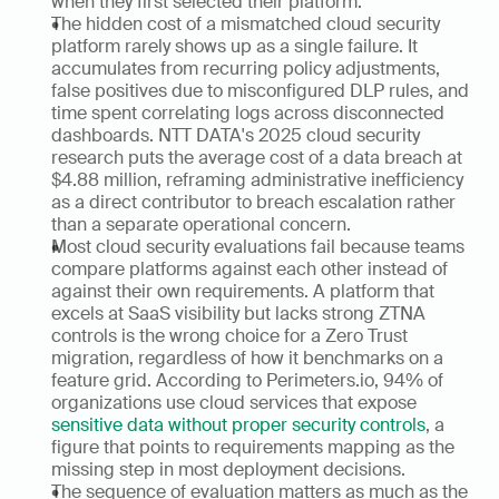
when they first selected their platform.
The hidden cost of a mismatched cloud security 
platform rarely shows up as a single failure. It 
accumulates from recurring policy adjustments, 
false positives due to misconfigured DLP rules, and 
time spent correlating logs across disconnected 
dashboards. NTT DATA's 2025 cloud security 
research puts the average cost of a data breach at 
$4.88 million, reframing administrative inefficiency 
as a direct contributor to breach escalation rather 
than a separate operational concern.
Most cloud security evaluations fail because teams 
compare platforms against each other instead of 
against their own requirements. A platform that 
excels at SaaS visibility but lacks strong ZTNA 
controls is the wrong choice for a Zero Trust 
migration, regardless of how it benchmarks on a 
feature grid. According to Perimeters.io, 94% of 
organizations use cloud services that expose 
sensitive data without proper security controls
, a 
figure that points to requirements mapping as the 
missing step in most deployment decisions.
The sequence of evaluation matters as much as the 