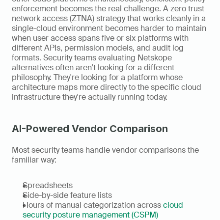
enforcement becomes the real challenge. A zero trust 
network access (ZTNA) strategy that works cleanly in a 
single-cloud environment becomes harder to maintain 
when user access spans five or six platforms with 
different APIs, permission models, and audit log 
formats. Security teams evaluating Netskope 
alternatives often aren't looking for a different 
philosophy. They're looking for a platform whose 
architecture maps more directly to the specific cloud 
infrastructure they're actually running today.
AI-Powered Vendor Comparison
Most security teams handle vendor comparisons the 
familiar way:
Spreadsheets
Side-by-side feature lists
Hours of manual categorization across 
cloud 
security posture management (CSPM)