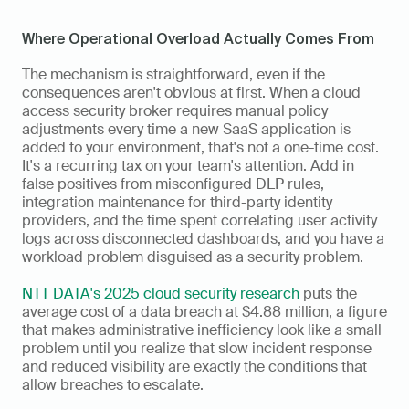
Where Operational Overload Actually Comes From
The mechanism is straightforward, even if the 
consequences aren't obvious at first. When a cloud 
access security broker requires manual policy 
adjustments every time a new SaaS application is 
added to your environment, that's not a one-time cost. 
It's a recurring tax on your team's attention. Add in 
false positives from misconfigured DLP rules, 
integration maintenance for third-party identity 
providers, and the time spent correlating user activity 
logs across disconnected dashboards, and you have a 
workload problem disguised as a security problem.
NTT DATA's 2025 cloud security research
 puts the 
average cost of a data breach at $4.88 million, a figure 
that makes administrative inefficiency look like a small 
problem until you realize that slow incident response 
and reduced visibility are exactly the conditions that 
allow breaches to escalate.