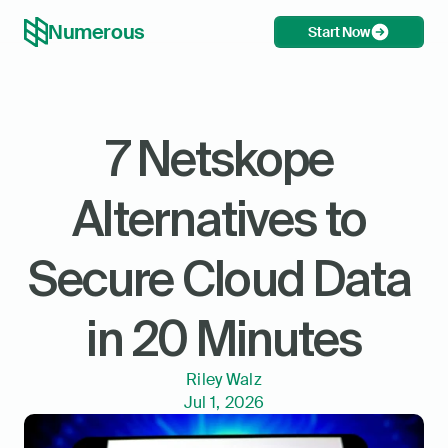
Numerous
Start Now
7 Netskope 
Alternatives to 
Secure Cloud Data 
in 20 Minutes
Riley Walz
Jul 1, 2026