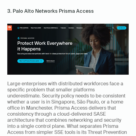
3. Palo Alto Networks Prisma Access
Large enterprises with distributed workforces face a 
specific problem that smaller platforms 
underestimate. Security policy needs to be consistent 
whether a user is in Singapore, São Paulo, or a home 
office in Manchester. Prisma Access delivers that 
consistency through a cloud-delivered SASE 
architecture that combines networking and security 
into a single control plane. What separates Prisma 
Access from simpler SSE tools is its Threat Prevention 