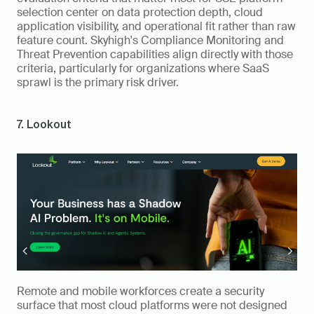
selection center on data protection depth, cloud 
application visibility, and operational fit rather than raw 
feature count. Skyhigh's Compliance Monitoring and 
Threat Prevention capabilities align directly with those 
criteria, particularly for organizations where SaaS 
sprawl is the primary risk driver.
7. Lookout
Remote and mobile workforces create a security 
surface that most cloud platforms were not designed 