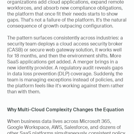
organizations add cloud applications, expand remote 
workforces, and absorb new compliance obligations, 
the platform that once fit their needs starts to show 
gaps. That's not a failure of the platform. It's the natural 
consequence of growth outpacing configuration.
The pattern surfaces consistently across industries: a 
security team deploys a cloud access security broker 
(CASB) or secure web gateway solution, it works well 
for 18 months, and then the environment shifts. More 
SaaS applications get added. A merger brings in a 
new identity provider. A regulatory audit reveals gaps 
in data loss prevention (DLP) coverage. Suddenly, the 
team is managing exceptions instead of policies, and 
the platform feels like it's working against them rather 
than with them.
Why Multi-Cloud Complexity Changes the Equation
When business data lives across Microsoft 365, 
Google Workspace, AWS, Salesforce, and dozens of 
other SaaS platforms simultaneously, consistent policy 