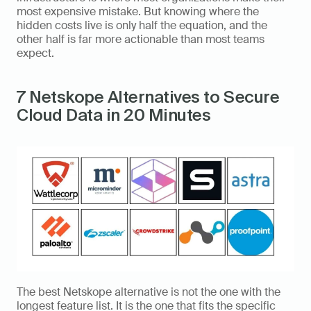
most expensive mistake. But knowing where the 
hidden costs live is only half the equation, and the 
other half is far more actionable than most teams 
expect.
7 Netskope Alternatives to Secure 
Cloud Data in 20 Minutes
The best Netskope alternative is not the one with the 
longest feature list. It is the one that fits the specific 