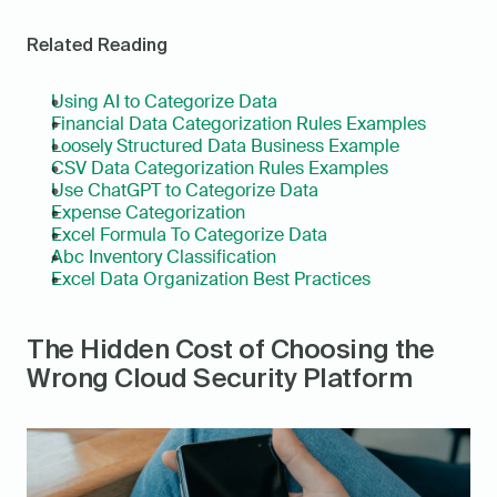
Related Reading
Using AI to Categorize Data
Financial Data Categorization Rules Examples
Loosely Structured Data Business Example
CSV Data Categorization Rules Examples
Use ChatGPT to Categorize Data
Expense Categorization
Excel Formula To Categorize Data
Abc Inventory Classification
Excel Data Organization Best Practices
The Hidden Cost of Choosing the 
Wrong Cloud Security Platform