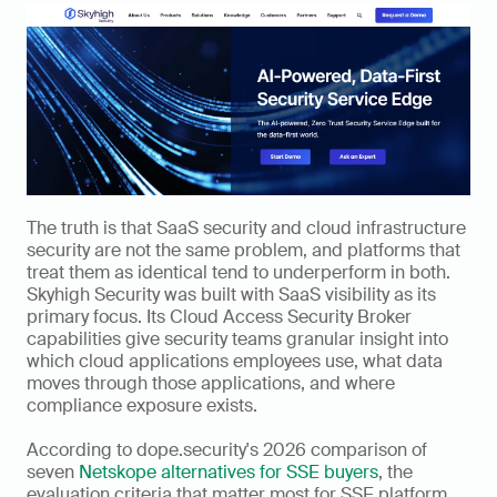
The truth is that SaaS security and cloud infrastructure 
security are not the same problem, and platforms that 
treat them as identical tend to underperform in both. 
Skyhigh Security was built with SaaS visibility as its 
primary focus. Its Cloud Access Security Broker 
capabilities give security teams granular insight into 
which cloud applications employees use, what data 
moves through those applications, and where 
compliance exposure exists.
According to dope.security's 2026 comparison of 
seven 
Netskope alternatives for SSE buyers
, the 
evaluation criteria that matter most for SSE platform 