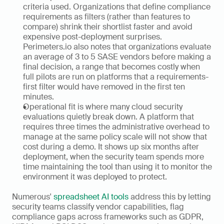
criteria used. Organizations that define compliance 
requirements as filters (rather than features to 
compare) shrink their shortlist faster and avoid 
expensive post-deployment surprises. 
Perimeters.io also notes that organizations evaluate 
an average of 3 to 5 SASE vendors before making a 
final decision, a range that becomes costly when 
full pilots are run on platforms that a requirements-
first filter would have removed in the first ten 
minutes.
Operational fit is where many cloud security 
evaluations quietly break down. A platform that 
requires three times the administrative overhead to 
manage at the same policy scale will not show that 
cost during a demo. It shows up six months after 
deployment, when the security team spends more 
time maintaining the tool than using it to monitor the 
environment it was deployed to protect.
Numerous' 
spreadsheet AI tools
 address this by letting 
security teams classify vendor capabilities, flag 
compliance gaps across frameworks such as GDPR, 