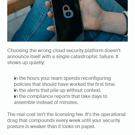
Choosing the wrong cloud security platform doesn't 
announce itself with a single catastrophic failure. It 
shows up quietly:
In the hours your team spends reconfiguring 
policies that should have worked the first time.
In the alerts that pile up without context.
In the compliance reports that take days to 
assemble instead of minutes.
The real cost isn't the licensing fee. It's the operational 
drag that compounds every week until your security 
posture is weaker than it looks on paper.