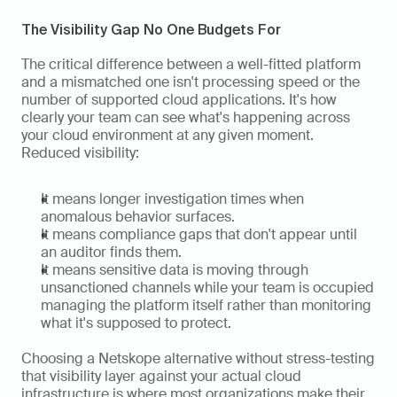
The Visibility Gap No One Budgets For
The critical difference between a well-fitted platform 
and a mismatched one isn't processing speed or the 
number of supported cloud applications. It's how 
clearly your team can see what's happening across 
your cloud environment at any given moment. 
Reduced visibility:
It means longer investigation times when 
anomalous behavior surfaces.
It means compliance gaps that don't appear until 
an auditor finds them.
It means sensitive data is moving through 
unsanctioned channels while your team is occupied 
managing the platform itself rather than monitoring 
what it's supposed to protect.
Choosing a Netskope alternative without stress-testing 
that visibility layer against your actual cloud 
infrastructure is where most organizations make their 