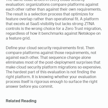
evaluation: organizations compare platforms against 
each other rather than against their own requirements. 
The result is a selection process that optimizes for 
feature overlap rather than operational fit. A platform 
that excels at SaaS visibility but lacks strong ZTNA 
controls is the wrong choice for a Zero Trust migration, 
regardless of how it benchmarks against Netskope on 
a feature grid.
Define your cloud security requirements first. Then 
compare platforms against those requirements, not 
against each other. That sequence change alone 
eliminates most of the post-deployment surprises that 
make cloud security platform migrations so expensive. 
The hardest part of this evaluation is not finding the 
right platform. It is knowing whether your evaluation 
process itself is rigorous enough to surface the right 
answer before you commit.
Related Reading