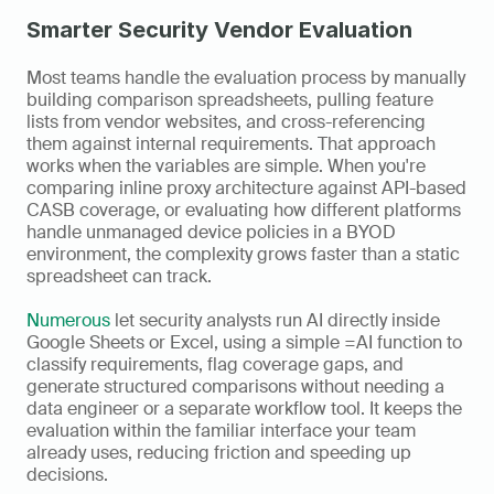
Smarter Security Vendor Evaluation
Most teams handle the evaluation process by manually 
building comparison spreadsheets, pulling feature 
lists from vendor websites, and cross-referencing 
them against internal requirements. That approach 
works when the variables are simple. When you're 
comparing inline proxy architecture against API-based 
CASB coverage, or evaluating how different platforms 
handle unmanaged device policies in a BYOD 
environment, the complexity grows faster than a static 
spreadsheet can track.
Numerous
 let security analysts run AI directly inside 
Google Sheets or Excel, using a simple =AI function to 
classify requirements, flag coverage gaps, and 
generate structured comparisons without needing a 
data engineer or a separate workflow tool. It keeps the 
evaluation within the familiar interface your team 
already uses, reducing friction and speeding up 
decisions.