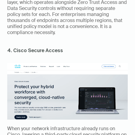
layer, which operates alongside Zero Trust Access and 
Data Security controls without requiring separate 
policy sets for each. For enterprises managing 
thousands of endpoints across multiple regions, that 
unified policy model is not a convenience. It is a 
compliance necessity.
4. Cisco Secure Access
When your network infrastructure already runs on 
Cisco, layering a third-party cloud security platform on 