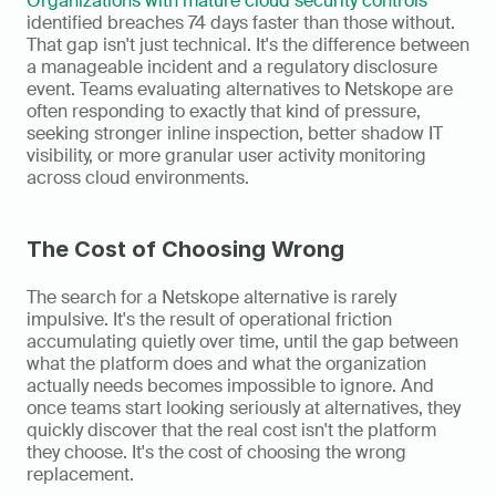
Organizations with mature cloud security controls
identified breaches 74 days faster than those without. 
That gap isn't just technical. It's the difference between 
a manageable incident and a regulatory disclosure 
event. Teams evaluating alternatives to Netskope are 
often responding to exactly that kind of pressure, 
seeking stronger inline inspection, better shadow IT 
visibility, or more granular user activity monitoring 
across cloud environments.
The Cost of Choosing Wrong
The search for a Netskope alternative is rarely 
impulsive. It's the result of operational friction 
accumulating quietly over time, until the gap between 
what the platform does and what the organization 
actually needs becomes impossible to ignore. And 
once teams start looking seriously at alternatives, they 
quickly discover that the real cost isn't the platform 
they choose. It's the cost of choosing the wrong 
replacement.