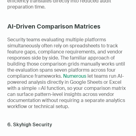
efficiency translates directly into reduced audit 
preparation time.
AI-Driven Comparison Matrices
Security teams evaluating multiple platforms 
simultaneously often rely on spreadsheets to track 
feature gaps, compliance requirements, and vendor 
responses side by side. The familiar approach of 
building those comparison grids manually works until 
the evaluation spans seven platforms across four 
compliance frameworks. 
Numerous
 let teams run AI-
powered analysis directly in Google Sheets or Excel 
with a simple =AI function, so your comparison matrix 
can surface pattern-level insights across vendor 
documentation without requiring a separate analytics 
workflow or technical setup.
6. Skyhigh Security