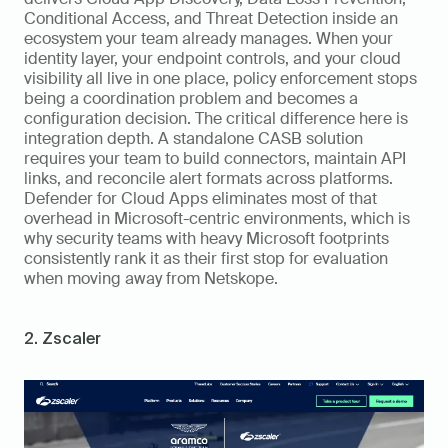
Conditional Access, and Threat Detection inside an 
ecosystem your team already manages. When your 
identity layer, your endpoint controls, and your cloud 
visibility all live in one place, policy enforcement stops 
being a coordination problem and becomes a 
configuration decision. The critical difference here is 
integration depth. A standalone CASB solution 
requires your team to build connectors, maintain API 
links, and reconcile alert formats across platforms. 
Defender for Cloud Apps eliminates most of that 
overhead in Microsoft-centric environments, which is 
why security teams with heavy Microsoft footprints 
consistently rank it as their first stop for evaluation 
when moving away from Netskope.
2. Zscaler