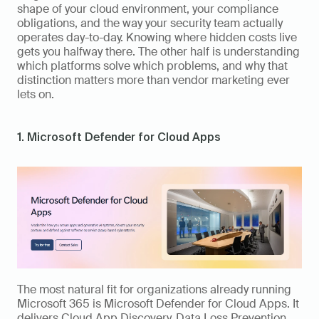
shape of your cloud environment, your compliance 
obligations, and the way your security team actually 
operates day-to-day. Knowing where hidden costs live 
gets you halfway there. The other half is understanding 
which platforms solve which problems, and why that 
distinction matters more than vendor marketing ever 
lets on.
1. Microsoft Defender for Cloud Apps
The most natural fit for organizations already running 
Microsoft 365 is Microsoft Defender for Cloud Apps. It 
delivers Cloud App Discovery, Data Loss Prevention, 