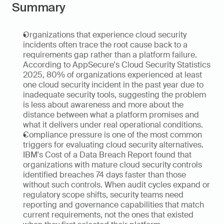
Summary
Organizations that experience cloud security 
incidents often trace the root cause back to a 
requirements gap rather than a platform failure. 
According to AppSecure's Cloud Security Statistics 
2025, 80% of organizations experienced at least 
one cloud security incident in the past year due to 
inadequate security tools, suggesting the problem 
is less about awareness and more about the 
distance between what a platform promises and 
what it delivers under real operational conditions.
Compliance pressure is one of the most common 
triggers for evaluating cloud security alternatives. 
IBM's Cost of a Data Breach Report found that 
organizations with mature cloud security controls 
identified breaches 74 days faster than those 
without such controls. When audit cycles expand or 
regulatory scope shifts, security teams need 
reporting and governance capabilities that match 
current requirements, not the ones that existed 