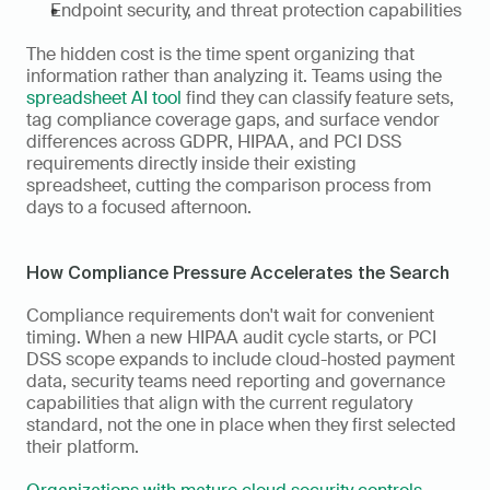
Endpoint security, and threat protection capabilities
The hidden cost is the time spent organizing that 
information rather than analyzing it. Teams using the 
spreadsheet AI tool
 find they can classify feature sets, 
tag compliance coverage gaps, and surface vendor 
differences across GDPR, HIPAA, and PCI DSS 
requirements directly inside their existing 
spreadsheet, cutting the comparison process from 
days to a focused afternoon.
How Compliance Pressure Accelerates the Search
Compliance requirements don't wait for convenient 
timing. When a new HIPAA audit cycle starts, or PCI 
DSS scope expands to include cloud-hosted payment 
data, security teams need reporting and governance 
capabilities that align with the current regulatory 
standard, not the one in place when they first selected 
their platform.