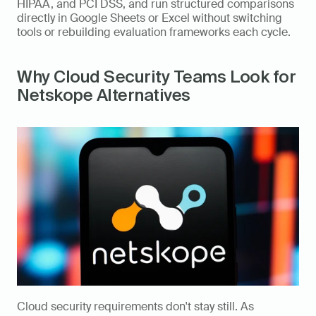
HIPAA, and PCI DSS, and run structured comparisons 
directly in Google Sheets or Excel without switching 
tools or rebuilding evaluation frameworks each cycle.
Why Cloud Security Teams Look for 
Netskope Alternatives
Cloud security requirements don't stay still. As 