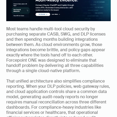
Most teams handle multi-tool cloud security by 
purchasing separate CASB, SWG, and DLP licenses 
and then spending months building integrations 
between them. As cloud environments grow, those 
integrations become brittle, and policy gaps appear 
exactly where the tools hand off to each other. 
Forcepoint ONE was designed to eliminate that 
handoff problem by delivering all three capabilities 
through a single cloud-native platform.
That unified architecture also simplifies compliance 
reporting. When your DLP policies, web gateway rules, 
and cloud application controls share a common data 
model, generating audit-ready reports no longer 
requires manual reconciliation across three different 
dashboards. For compliance-heavy industries like 
financial services or healthcare, that operational 