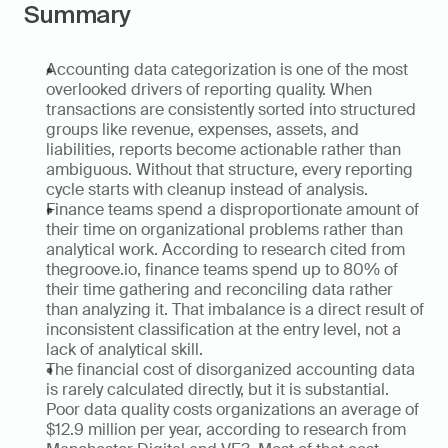
Summary
Accounting data categorization is one of the most 
overlooked drivers of reporting quality. When 
transactions are consistently sorted into structured 
groups like revenue, expenses, assets, and 
liabilities, reports become actionable rather than 
ambiguous. Without that structure, every reporting 
cycle starts with cleanup instead of analysis.
Finance teams spend a disproportionate amount of 
their time on organizational problems rather than 
analytical work. According to research cited from 
thegroove.io, finance teams spend up to 80% of 
their time gathering and reconciling data rather 
than analyzing it. That imbalance is a direct result of 
inconsistent classification at the entry level, not a 
lack of analytical skill.
The financial cost of disorganized accounting data 
is rarely calculated directly, but it is substantial. 
Poor data quality costs organizations an average of 
$12.9 million per year, according to research from 