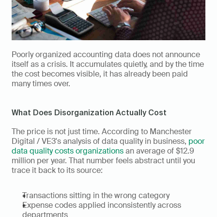
Poorly organized accounting data does not announce 
itself as a crisis. It accumulates quietly, and by the time 
the cost becomes visible, it has already been paid 
many times over.
What Does Disorganization Actually Cost
The price is not just time. According to Manchester 
Digital / VE3's analysis of data quality in business, 
poor 
data quality costs organizations
 an average of $12.9 
million per year. That number feels abstract until you 
trace it back to its source:
Transactions sitting in the wrong category
Expense codes applied inconsistently across 
departments