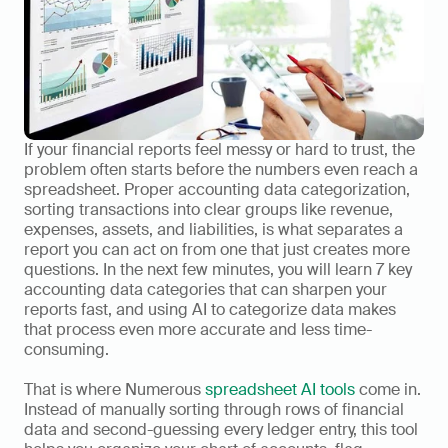
If your financial reports feel messy or hard to trust, the 
problem often starts before the numbers even reach a 
spreadsheet. Proper accounting data categorization, 
sorting transactions into clear groups like revenue, 
expenses, assets, and liabilities, is what separates a 
report you can act on from one that just creates more 
questions. In the next few minutes, you will learn 7 key 
accounting data categories that can sharpen your 
reports fast, and using AI to categorize data makes 
that process even more accurate and less time-
consuming.
That is where Numerous 
spreadsheet AI tools
 come in. 
Instead of manually sorting through rows of financial 
data and second-guessing every ledger entry, this tool 