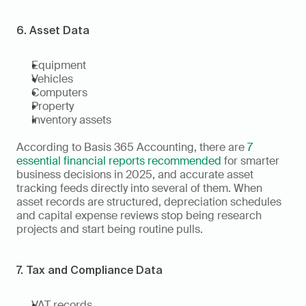
6. Asset Data
Equipment
Vehicles
Computers
Property
Inventory assets
According to Basis 365 Accounting, there are 
7 
essential financial reports recommended
 for smarter 
business decisions in 2025, and accurate asset 
tracking feeds directly into several of them. When 
asset records are structured, depreciation schedules 
and capital expense reviews stop being research 
projects and start being routine pulls.
7. Tax and Compliance Data
VAT records