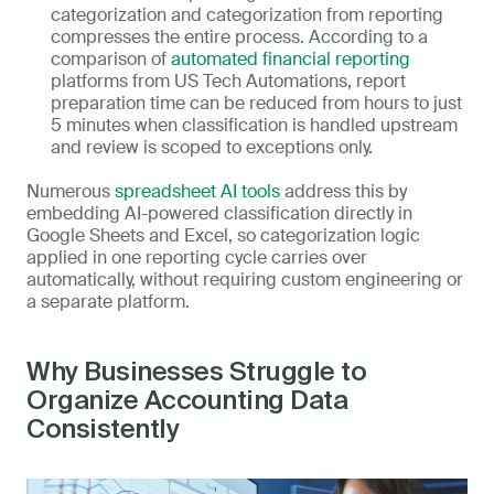
categorization and categorization from reporting 
compresses the entire process. According to a 
comparison of 
automated financial reporting
platforms from US Tech Automations, report 
preparation time can be reduced from hours to just 
5 minutes when classification is handled upstream 
and review is scoped to exceptions only.
Numerous 
spreadsheet AI tools
 address this by 
embedding AI-powered classification directly in 
Google Sheets and Excel, so categorization logic 
applied in one reporting cycle carries over 
automatically, without requiring custom engineering or 
a separate platform.
Why Businesses Struggle to 
Organize Accounting Data 
Consistently