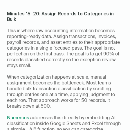
Minutes 15–20: Assign Records to Categories in 
Bulk
This is where raw accounting information becomes 
reporting-ready data. Assign transactions, invoices, 
payroll records, and asset entries to their appropriate 
categories in a single focused pass. The goal is not 
perfection on the first pass. The goal is to get 90% of 
records classified correctly so the exception review 
stays small.
When categorization happens at scale, manual 
assignment becomes the bottleneck. Most teams 
handle bulk transaction classification by scrolling 
through entries one at a time, applying judgment to 
each row. That approach works for 50 records. It 
breaks down at 500.
Numerous
 addresses this directly by embedding AI 
classification inside Google Sheets and Excel through 
a simple =AI() function, so you can categorize 