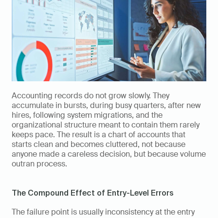
Accounting records do not grow slowly. They 
accumulate in bursts, during busy quarters, after new 
hires, following system migrations, and the 
organizational structure meant to contain them rarely 
keeps pace. The result is a chart of accounts that 
starts clean and becomes cluttered, not because 
anyone made a careless decision, but because volume 
outran process.
The Compound Effect of Entry-Level Errors
The failure point is usually inconsistency at the entry 