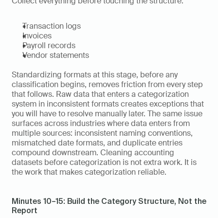
Collect everything before touching the structure:
Transaction logs
Invoices
Payroll records
Vendor statements
Standardizing formats at this stage, before any 
classification begins, removes friction from every step 
that follows. Raw data that enters a categorization 
system in inconsistent formats creates exceptions that 
you will have to resolve manually later. The same issue 
surfaces across industries where data enters from 
multiple sources: inconsistent naming conventions, 
mismatched date formats, and duplicate entries 
compound downstream. Cleaning accounting 
datasets before categorization is not extra work. It is 
the work that makes categorization reliable.
Minutes 10–15: Build the Category Structure, Not the 
Report