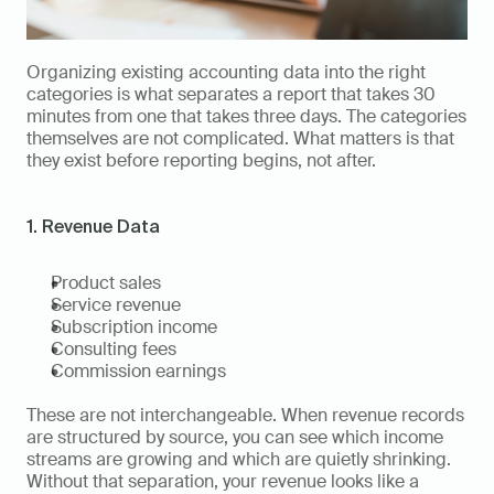
Organizing existing accounting data into the right 
categories is what separates a report that takes 30 
minutes from one that takes three days. The categories 
themselves are not complicated. What matters is that 
they exist before reporting begins, not after.
1. Revenue Data
Product sales
Service revenue
Subscription income
Consulting fees
Commission earnings
These are not interchangeable. When revenue records 
are structured by source, you can see which income 
streams are growing and which are quietly shrinking. 
Without that separation, your revenue looks like a 