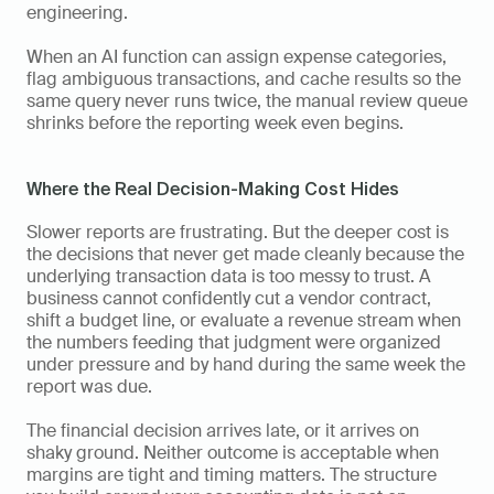
engineering.
When an AI function can assign expense categories, 
flag ambiguous transactions, and cache results so the 
same query never runs twice, the manual review queue 
shrinks before the reporting week even begins.
Where the Real Decision-Making Cost Hides
Slower reports are frustrating. But the deeper cost is 
the decisions that never get made cleanly because the 
underlying transaction data is too messy to trust. A 
business cannot confidently cut a vendor contract, 
shift a budget line, or evaluate a revenue stream when 
the numbers feeding that judgment were organized 
under pressure and by hand during the same week the 
report was due.
The financial decision arrives late, or it arrives on 
shaky ground. Neither outcome is acceptable when 
margins are tight and timing matters. The structure 