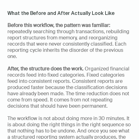
What the Before and After Actually Look Like
Before this workflow, the pattern was familiar:
repeatedly searching through transactions, rebuilding 
report structures from memory, and reorganizing 
records that were never consistently classified. Each 
reporting cycle inherits the disorder of the previous 
one.
After, the structure does the work.
 Organized financial 
records feed into fixed categories. Fixed categories 
feed into consistent reports. Consistent reports are 
produced faster because the classification decisions 
have already been made. The time reduction does not 
come from speed. It comes from not repeating 
decisions that should have been permanent.
The workflow is not about doing more in 30 minutes. It 
is about doing the right things in the right sequence so 
that nothing has to be undone. And once you see what 
a structured reporting system actually produces, the 