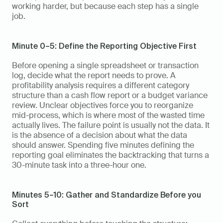
working harder, but because each step has a single 
job.
Minute 0–5: Define the Reporting Objective First
Before opening a single spreadsheet or transaction 
log, decide what the report needs to prove. A 
profitability analysis requires a different category 
structure than a cash flow report or a budget variance 
review. Unclear objectives force you to reorganize 
mid-process, which is where most of the wasted time 
actually lives. The failure point is usually not the data. It 
is the absence of a decision about what the data 
should answer. Spending five minutes defining the 
reporting goal eliminates the backtracking that turns a 
30-minute task into a three-hour one.
Minutes 5–10: Gather and Standardize Before you 
Sort