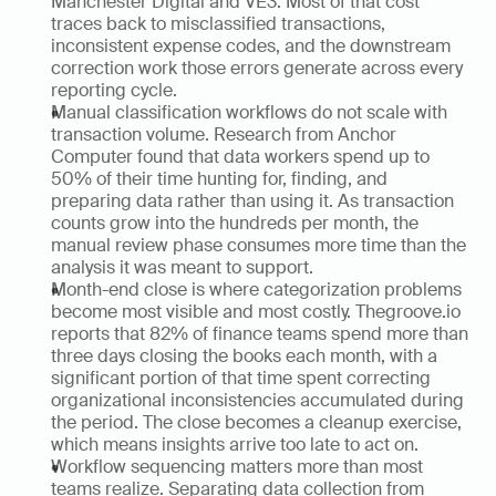
Manchester Digital and VE3. Most of that cost 
traces back to misclassified transactions, 
inconsistent expense codes, and the downstream 
correction work those errors generate across every 
reporting cycle.
Manual classification workflows do not scale with 
transaction volume. Research from Anchor 
Computer found that data workers spend up to 
50% of their time hunting for, finding, and 
preparing data rather than using it. As transaction 
counts grow into the hundreds per month, the 
manual review phase consumes more time than the 
analysis it was meant to support.
Month-end close is where categorization problems 
become most visible and most costly. Thegroove.io 
reports that 82% of finance teams spend more than 
three days closing the books each month, with a 
significant portion of that time spent correcting 
organizational inconsistencies accumulated during 
the period. The close becomes a cleanup exercise, 
which means insights arrive too late to act on.
Workflow sequencing matters more than most 
teams realize. Separating data collection from 