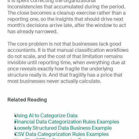
It is spent correcting the organizational 
inconsistencies that accumulated during the period. 
The close becomes a cleanup exercise rather than a 
reporting one, so the insights that should drive next 
month's decisions arrive late, after the window to act 
has already narrowed.
The core problem is not that businesses lack good 
accountants. It is that manual classification workflows 
do not scale, and the cost of that limitation remains 
invisible until reporting time, when everything due at 
once reveals exactly how fragile the underlying 
structure really is. And that fragility has a price that 
most businesses never actually calculate.
Related Reading
Using AI to Categorize Data
Financial Data Categorization Rules Examples
Loosely Structured Data Business Example
CSV Data Categorization Rules Examples