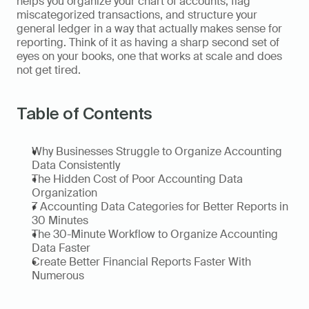
helps you organize your chart of accounts, flag 
miscategorized transactions, and structure your 
general ledger in a way that actually makes sense for 
reporting. Think of it as having a sharp second set of 
eyes on your books, one that works at scale and does 
not get tired.
Table of Contents
Why Businesses Struggle to Organize Accounting 
Data Consistently
The Hidden Cost of Poor Accounting Data 
Organization
7 Accounting Data Categories for Better Reports in 
30 Minutes
The 30-Minute Workflow to Organize Accounting 
Data Faster
Create Better Financial Reports Faster With 
Numerous