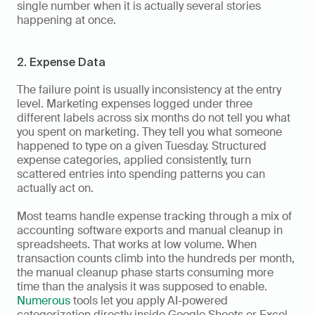
single number when it is actually several stories 
happening at once.
2. Expense Data
The failure point is usually inconsistency at the entry 
level. Marketing expenses logged under three 
different labels across six months do not tell you what 
you spent on marketing. They tell you what someone 
happened to type on a given Tuesday. Structured 
expense categories, applied consistently, turn 
scattered entries into spending patterns you can 
actually act on.
Most teams handle expense tracking through a mix of 
accounting software exports and manual cleanup in 
spreadsheets. That works at low volume. When 
transaction counts climb into the hundreds per month, 
the manual cleanup phase starts consuming more 
time than the analysis it was supposed to enable. 
Numerous
 tools let you apply AI-powered 
categorization directly inside Google Sheets or Excel, 