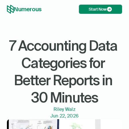
Numerous
Start Now
7 Accounting Data 
Categories for 
Better Reports in 
30 Minutes
Riley Walz
Jun 22, 2026