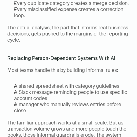
Every duplicate category creates a merge decision.
Every misclassified expense creates a correction 
loop.
The actual analysis, the part that informs real business 
decisions, gets pushed to the margins of the reporting 
cycle.
Replacing Person-Dependent Systems With AI
Most teams handle this by building informal rules:
A shared spreadsheet with category guidelines
A Slack message reminding people to use specific 
account codes
A manager who manually reviews entries before 
close
The familiar approach works at a small scale. But as 
transaction volume grows and more people touch the 
books, those informal guardrails erode. The system 