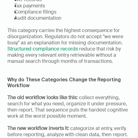
Tax payments
Compliance filings
Audit documentation
This category carries the highest consequence for 
disorganization. Regulators do not accept "we were 
busy" as an explanation for missing documentation. 
Structured compliance records
 reduce that risk by 
making every relevant entry retrievable without a 
manual search through months of transactions.
Why do These Categories Change the Reporting 
Workflow
The old workflow looks like this:
 collect everything, 
search for what you need, organize it under pressure, 
then report. That sequence puts the hardest cognitive 
work at the worst possible moment.
The new workflow inverts it:
 categorize at entry, verify 
before reporting, analyze with clean data, then report. 