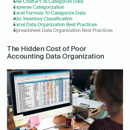
Use ChatGPT to Categorize Data
Expense Categorization
Excel Formula To Categorize Data
Abc Inventory Classification
Excel Data Organization Best Practices
Spreadsheet Data Organization Best Practices
The Hidden Cost of Poor 
Accounting Data Organization