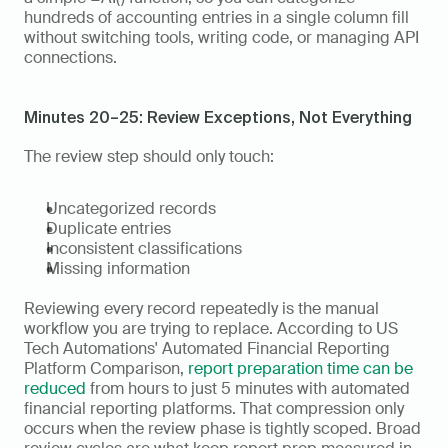
hundreds of accounting entries in a single column fill 
without switching tools, writing code, or managing API 
connections.
Minutes 20–25: Review Exceptions, Not Everything
The review step should only touch:
Uncategorized records
Duplicate entries
Inconsistent classifications
Missing information
Reviewing every record repeatedly is the manual 
workflow you are trying to replace. According to US 
Tech Automations' Automated Financial Reporting 
Platform Comparison, 
report preparation time can be 
reduced
 from hours to just 5 minutes with automated 
financial reporting platforms. That compression only 
occurs when the review phase is tightly scoped. Broad 