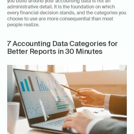
you build around your accounting data is not an 
administrative detail. It is the foundation on which 
every financial decision stands, and the categories you 
choose to use are more consequential than most 
people realize.
7 Accounting Data Categories for 
Better Reports in 30 Minutes