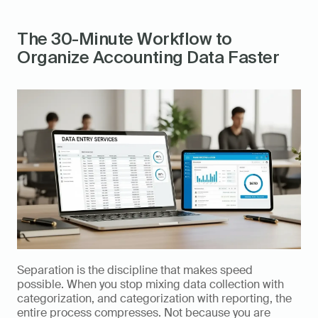
The 30-Minute Workflow to 
Organize Accounting Data Faster
Separation is the discipline that makes speed 
possible. When you stop mixing data collection with 
categorization, and categorization with reporting, the 
entire process compresses. Not because you are 