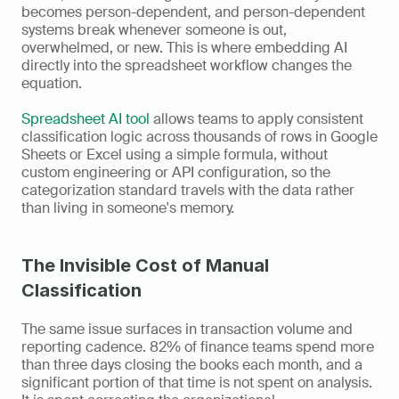
becomes person-dependent, and person-dependent 
systems break whenever someone is out, 
overwhelmed, or new. This is where embedding AI 
directly into the spreadsheet workflow changes the 
equation.
Spreadsheet AI tool
 allows teams to apply consistent 
classification logic across thousands of rows in Google 
Sheets or Excel using a simple formula, without 
custom engineering or API configuration, so the 
categorization standard travels with the data rather 
than living in someone's memory.
The Invisible Cost of Manual 
Classification
The same issue surfaces in transaction volume and 
reporting cadence. 82% of finance teams spend more 
than three days closing the books each month, and a 
significant portion of that time is not spent on analysis. 