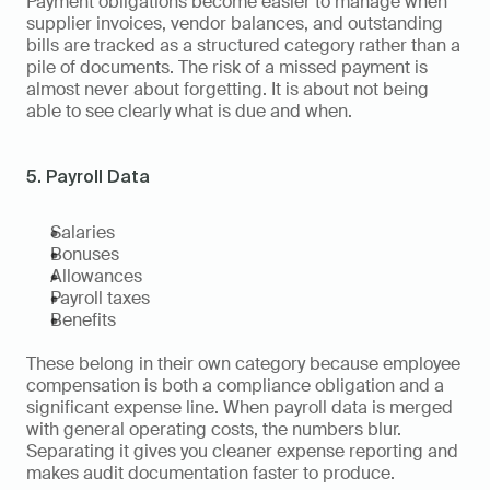
Payment obligations become easier to manage when 
supplier invoices, vendor balances, and outstanding 
bills are tracked as a structured category rather than a 
pile of documents. The risk of a missed payment is 
almost never about forgetting. It is about not being 
able to see clearly what is due and when.
5. Payroll Data
Salaries
Bonuses
Allowances
Payroll taxes
Benefits
These belong in their own category because employee 
compensation is both a compliance obligation and a 
significant expense line. When payroll data is merged 
with general operating costs, the numbers blur. 
Separating it gives you cleaner expense reporting and 
makes audit documentation faster to produce.