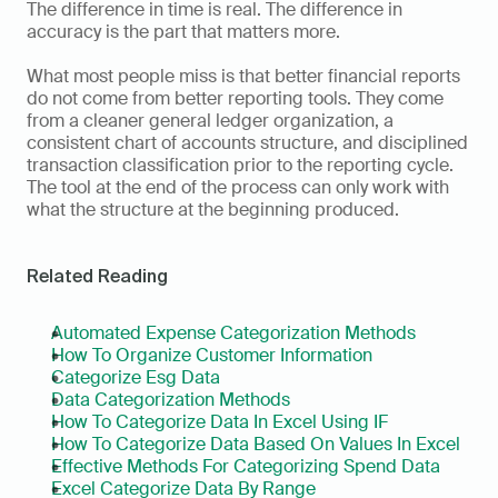
The difference in time is real. The difference in 
accuracy is the part that matters more.
What most people miss is that better financial reports 
do not come from better reporting tools. They come 
from a cleaner general ledger organization, a 
consistent chart of accounts structure, and disciplined 
transaction classification prior to the reporting cycle. 
The tool at the end of the process can only work with 
what the structure at the beginning produced. 
Related Reading
Automated Expense Categorization Methods
How To Organize Customer Information
Categorize Esg Data
Data Categorization Methods
How To Categorize Data In Excel Using IF
How To Categorize Data Based On Values In Excel
Effective Methods For Categorizing Spend Data
Excel Categorize Data By Range