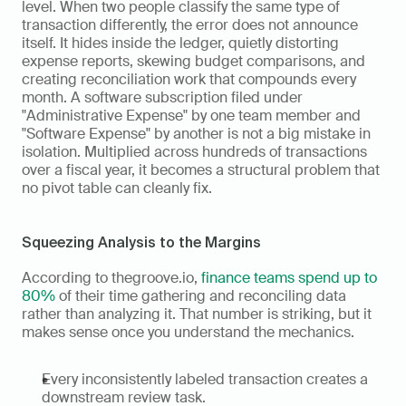
level. When two people classify the same type of 
transaction differently, the error does not announce 
itself. It hides inside the ledger, quietly distorting 
expense reports, skewing budget comparisons, and 
creating reconciliation work that compounds every 
month. A software subscription filed under 
"Administrative Expense" by one team member and 
"Software Expense" by another is not a big mistake in 
isolation. Multiplied across hundreds of transactions 
over a fiscal year, it becomes a structural problem that 
no pivot table can cleanly fix.
Squeezing Analysis to the Margins
According to thegroove.io, 
finance teams spend up to 
80%
 of their time gathering and reconciling data 
rather than analyzing it. That number is striking, but it 
makes sense once you understand the mechanics.
Every inconsistently labeled transaction creates a 
downstream review task.