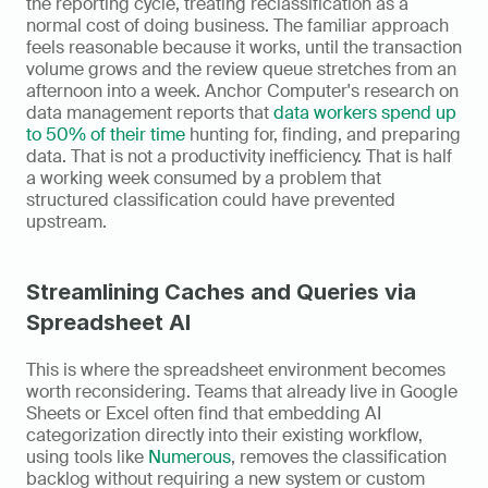
the reporting cycle, treating reclassification as a 
normal cost of doing business. The familiar approach 
feels reasonable because it works, until the transaction 
volume grows and the review queue stretches from an 
afternoon into a week. Anchor Computer's research on 
data management reports that 
data workers spend up 
to 50% of their time
 hunting for, finding, and preparing 
data. That is not a productivity inefficiency. That is half 
a working week consumed by a problem that 
structured classification could have prevented 
upstream.
Streamlining Caches and Queries via 
Spreadsheet AI
This is where the spreadsheet environment becomes 
worth reconsidering. Teams that already live in Google 
Sheets or Excel often find that embedding AI 
categorization directly into their existing workflow, 
using tools like 
Numerous
, removes the classification 
backlog without requiring a new system or custom 