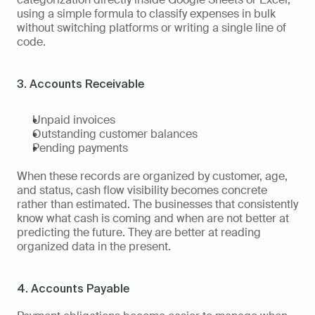
using a simple formula to classify expenses in bulk 
without switching platforms or writing a single line of 
code.
3. Accounts Receivable
Unpaid invoices
Outstanding customer balances
Pending payments
When these records are organized by customer, age, 
and status, cash flow visibility becomes concrete 
rather than estimated. The businesses that consistently 
know what cash is coming and when are not better at 
predicting the future. They are better at reading 
organized data in the present.
4. Accounts Payable