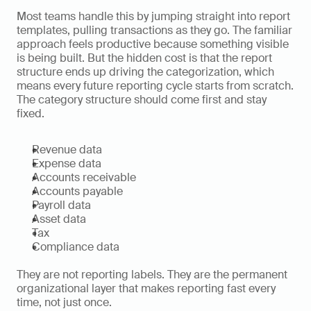
Most teams handle this by jumping straight into report 
templates, pulling transactions as they go. The familiar 
approach feels productive because something visible 
is being built. But the hidden cost is that the report 
structure ends up driving the categorization, which 
means every future reporting cycle starts from scratch. 
The category structure should come first and stay 
fixed.
Revenue data
Expense data
Accounts receivable
Accounts payable
Payroll data
Asset data
Tax
Compliance data
They are not reporting labels. They are the permanent 
organizational layer that makes reporting fast every 
time, not just once.