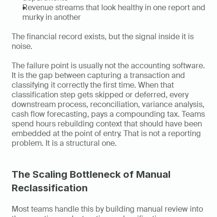
Revenue streams that look healthy in one report and 
murky in another
The financial record exists, but the signal inside it is 
noise.
The failure point is usually not the accounting software. 
It is the gap between capturing a transaction and 
classifying it correctly the first time. When that 
classification step gets skipped or deferred, every 
downstream process, reconciliation, variance analysis, 
cash flow forecasting, pays a compounding tax. Teams 
spend hours rebuilding context that should have been 
embedded at the point of entry. That is not a reporting 
problem. It is a structural one.
The Scaling Bottleneck of Manual 
Reclassification
Most teams handle this by building manual review into 