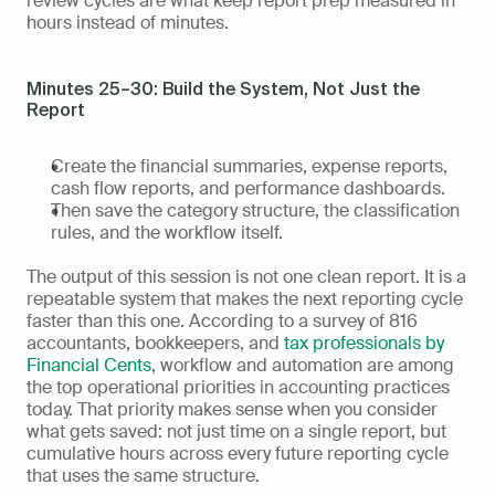
review cycles are what keep report prep measured in 
hours instead of minutes.
Minutes 25–30: Build the System, Not Just the 
Report
Create the financial summaries, expense reports, 
cash flow reports, and performance dashboards.
Then save the category structure, the classification 
rules, and the workflow itself.
The output of this session is not one clean report. It is a 
repeatable system that makes the next reporting cycle 
faster than this one. According to a survey of 816 
accountants, bookkeepers, and 
tax professionals by 
Financial Cents
, workflow and automation are among 
the top operational priorities in accounting practices 
today. That priority makes sense when you consider 
what gets saved: not just time on a single report, but 
cumulative hours across every future reporting cycle 
that uses the same structure.