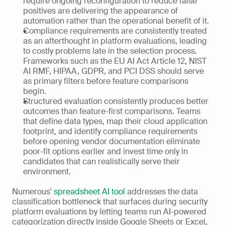
require ongoing reconfiguration to reduce false 
positives are delivering the appearance of 
automation rather than the operational benefit of it.
Compliance requirements are consistently treated 
as an afterthought in platform evaluations, leading 
to costly problems late in the selection process. 
Frameworks such as the EU AI Act Article 12, NIST 
AI RMF, HIPAA, GDPR, and PCI DSS should serve 
as primary filters before feature comparisons 
begin. 
Structured evaluation consistently produces better 
outcomes than feature-first comparisons. Teams 
that define data types, map their cloud application 
footprint, and identify compliance requirements 
before opening vendor documentation eliminate 
poor-fit options earlier and invest time only in 
candidates that can realistically serve their 
environment. 
Numerous' 
spreadsheet AI tool
 addresses the data 
classification bottleneck that surfaces during security 
platform evaluations by letting teams run AI-powered 
categorization directly inside Google Sheets or Excel, 