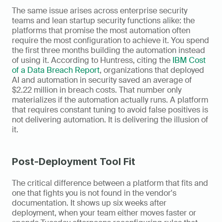
The same issue arises across enterprise security 
teams and lean startup security functions alike: the 
platforms that promise the most automation often 
require the most configuration to achieve it. You spend 
the first three months building the automation instead 
of using it. According to Huntress, citing the 
IBM Cost 
of a Data Breach Report
, organizations that deployed 
AI and automation in security saved an average of 
$2.22 million in breach costs. That number only 
materializes if the automation actually runs. A platform 
that requires constant tuning to avoid false positives is 
not delivering automation. It is delivering the illusion of 
it.
Post-Deployment Tool Fit
The critical difference between a platform that fits and 
one that fights you is not found in the vendor's 
documentation. It shows up six weeks after 
deployment, when your team either moves faster or 