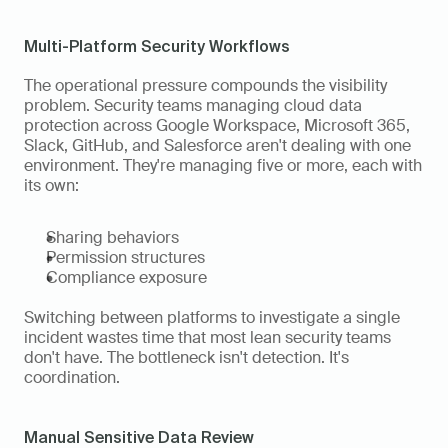
Multi-Platform Security Workflows
The operational pressure compounds the visibility 
problem. Security teams managing cloud data 
protection across Google Workspace, Microsoft 365, 
Slack, GitHub, and Salesforce aren't dealing with one 
environment. They're managing five or more, each with 
its own:
Sharing behaviors
Permission structures
Compliance exposure
Switching between platforms to investigate a single 
incident wastes time that most lean security teams 
don't have. The bottleneck isn't detection. It's 
coordination.
Manual Sensitive Data Review