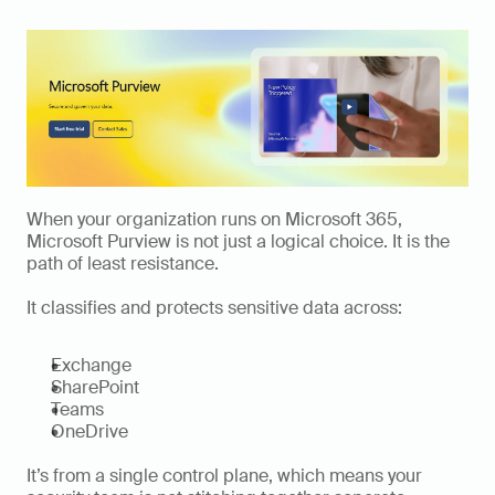
When your organization runs on Microsoft 365, 
Microsoft Purview is not just a logical choice. It is the 
path of least resistance.
It classifies and protects sensitive data across:
Exchange
SharePoint
Teams
OneDrive
It’s from a single control plane, which means your 