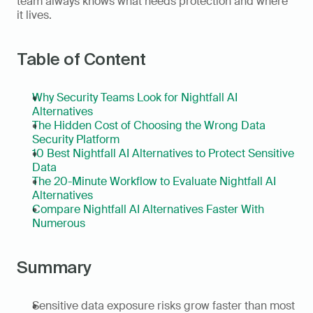
team always knows what needs protection and where 
it lives.
Table of Content
Why Security Teams Look for Nightfall AI 
Alternatives
The Hidden Cost of Choosing the Wrong Data 
Security Platform
10 Best Nightfall AI Alternatives to Protect Sensitive 
Data
The 20-Minute Workflow to Evaluate Nightfall AI 
Alternatives
Compare Nightfall AI Alternatives Faster With 
Numerous
Summary
Sensitive data exposure risks grow faster than most 