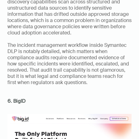
discovery capabilities scan across structured and 
unstructured data sources to identify sensitive 
information that has drifted outside approved storage 
locations, which is a common problem in organizations 
where data governance policies were written before 
cloud adoption accelerated.
The incident management workflow inside Symantec 
DLP is notably detailed, which matters when 
compliance audits require documented evidence of 
how specific incidents were identified, escalated, and 
resolved. That audit trail capability is not glamorous, 
but it is what legal and compliance teams reach for 
first when regulators ask questions.
6. BigID