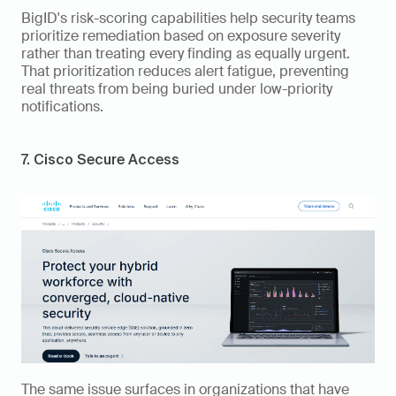
BigID's risk-scoring capabilities help security teams 
prioritize remediation based on exposure severity 
rather than treating every finding as equally urgent. 
That prioritization reduces alert fatigue, preventing 
real threats from being buried under low-priority 
notifications.
7. Cisco Secure Access
The same issue surfaces in organizations that have 