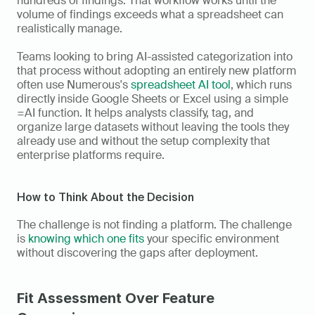
hundreds of findings. That workflow works until the 
volume of findings exceeds what a spreadsheet can 
realistically manage. 
Teams looking to bring AI-assisted categorization into 
that process without adopting an entirely new platform 
often use Numerous's 
spreadsheet AI tool
, which runs 
directly inside Google Sheets or Excel using a simple 
=AI function. It helps analysts classify, tag, and 
organize large datasets without leaving the tools they 
already use and without the setup complexity that 
enterprise platforms require.
How to Think About the Decision
The challenge is not finding a platform. The challenge 
is 
knowing which one fits
 your specific environment 
without discovering the gaps after deployment.
Fit Assessment Over Feature 