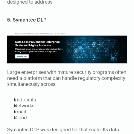
designed to address.
5. Symantec DLP
Large enterprises with mature security programs often 
need a platform that can handle regulatory complexity 
simultaneously across:
Endpoints
Networks
Email
Cloud
Symantec DLP was designed for that scale. Its data 