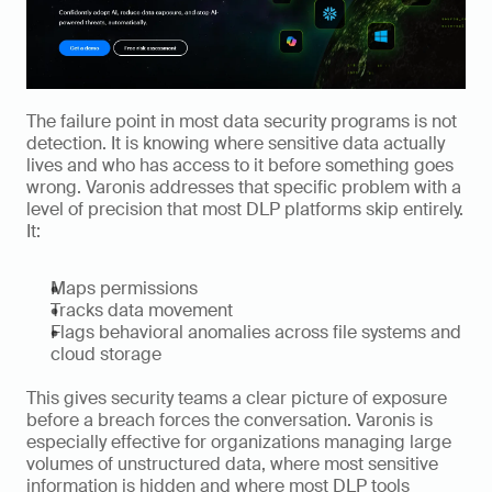
The failure point in most data security programs is not 
detection. It is knowing where sensitive data actually 
lives and who has access to it before something goes 
wrong. Varonis addresses that specific problem with a 
level of precision that most DLP platforms skip entirely. 
It:
Maps permissions
Tracks data movement
Flags behavioral anomalies across file systems and 
cloud storage
This gives security teams a clear picture of exposure 
before a breach forces the conversation. Varonis is 
especially effective for organizations managing large 
volumes of unstructured data, where most sensitive 
information is hidden and where most DLP tools 