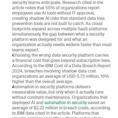
security teams anticipate. Research cited in the 
article notes that 55% of organizations report 
employees use AI tools without IT approval, 
creating shadow AI risks that standard data loss 
prevention tools are not built to catch. As cloud 
footprints expand across multiple SaaS platforms 
simultaneously, the gap between what a security 
platform was designed for and what an 
organization actually needs widens faster than most 
teams expect.
Choosing the wrong data security platform carries 
a financial cost that goes beyond subscription fees. 
According to the IBM Cost of a Data Breach Report 
2024, breaches involving shadow data cost 
organizations an average of USD 5.72 million, 16% 
higher than the overall average. 
Automation in security platforms delivers 
measurable value, but only when it actually runs 
without constant maintenance. Organizations that 
deployed AI and 
automation in security
 saved an 
average of $2.22 million in breach costs, according 
to IBM data cited in the article. Platforms that 