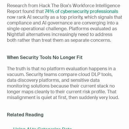
Research from Hack The Box's Workforce Intelligence 
Report found that 
74% of cybersecurity professionals
now rank AI security as a top priority, which signals that 
compliance and AI governance are converging into a 
single operational challenge. Platforms evaluated as 
Nightfall alternatives increasingly need to address 
both rather than treat them as separate concerns.
When Security Tools No Longer Fit
The truth is that no platform evaluation happens in a 
vacuum. Security teams compare cloud DLP tools, 
data discovery platforms, and sensitive data 
monitoring solutions because their current stack no 
longer maps cleanly to their current risk profile. That 
misalignment is quiet at first, then suddenly very loud.
Related Reading