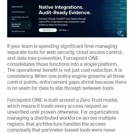
If your team is spending significant time managing 
separate tools for web security, cloud access control, 
and data loss prevention, Forcepoint ONE 
consolidates those functions into a single platform. 
The operational benefit is not just cost reduction. It is 
consistency. When one policy engine governs all three 
control points, enforcement gaps shrink because there 
is no seam for data to slip through between tools.
Forcepoint ONE is built around a Zero Trust model, 
which means it treats every access request as 
unverified until proven otherwise. For organizations 
managing a distributed workforce across multiple 
regions, that architecture handles the access 
complexity that perimeter-based tools were never 