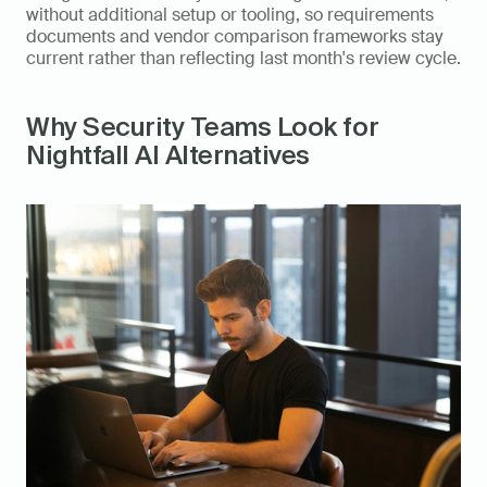
without additional setup or tooling, so requirements 
documents and vendor comparison frameworks stay 
current rather than reflecting last month's review cycle.
Why Security Teams Look for 
Nightfall AI Alternatives