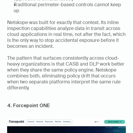
Traditional perimeter-based controls cannot keep 
up
Netskope was built for exactly that context. Its inline 
inspection capabilities analyze data in transit across 
cloud applications in real time, not after the fact, which 
is the only way to stop accidental exposure before it 
becomes an incident.
The pattern that surfaces consistently across cloud-
heavy organizations is that CASB and DLP work better 
when they share the same policy engine. Netskope 
combines both, eliminating policy drift that occurs 
when two separate platforms interpret the same rule 
differently.
4. Forcepoint ONE