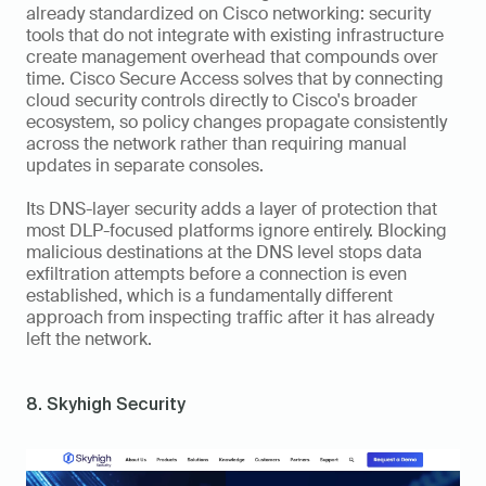
already standardized on Cisco networking: security 
tools that do not integrate with existing infrastructure 
create management overhead that compounds over 
time. Cisco Secure Access solves that by connecting 
cloud security controls directly to Cisco's broader 
ecosystem, so policy changes propagate consistently 
across the network rather than requiring manual 
updates in separate consoles.
Its DNS-layer security adds a layer of protection that 
most DLP-focused platforms ignore entirely. Blocking 
malicious destinations at the DNS level stops data 
exfiltration attempts before a connection is even 
established, which is a fundamentally different 
approach from inspecting traffic after it has already 
left the network.
8. Skyhigh Security