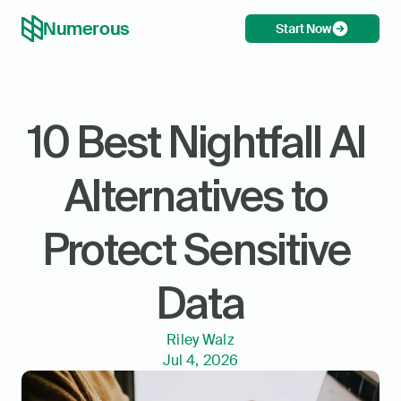
Numerous
Start Now
10 Best Nightfall AI 
Alternatives to 
Protect Sensitive 
Data
Riley Walz
Jul 4, 2026