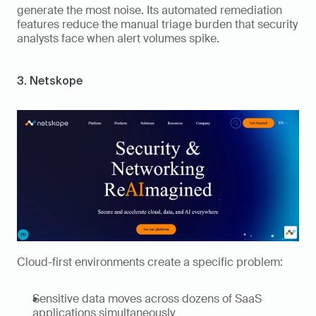
generate the most noise. Its automated remediation 
features reduce the manual triage burden that security 
analysts face when alert volumes spike.
3. Netskope
Cloud-first environments create a specific problem: 
Sensitive data moves across dozens of SaaS 
applications simultaneously