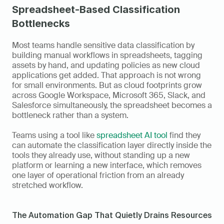
Spreadsheet-Based Classification 
Bottlenecks
Most teams handle sensitive data classification by 
building manual workflows in spreadsheets, tagging 
assets by hand, and updating policies as new cloud 
applications get added. That approach is not wrong 
for small environments. But as cloud footprints grow 
across Google Workspace, Microsoft 365, Slack, and 
Salesforce simultaneously, the spreadsheet becomes a 
bottleneck rather than a system. 
Teams using a tool like 
spreadsheet AI tool
 find they 
can automate the classification layer directly inside the 
tools they already use, without standing up a new 
platform or learning a new interface, which removes 
one layer of operational friction from an already 
stretched workflow.
The Automation Gap That Quietly Drains Resources