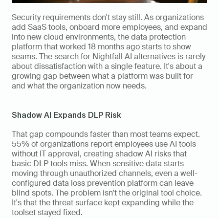
Security requirements don't stay still. As organizations 
add SaaS tools, onboard more employees, and expand 
into new cloud environments, the data protection 
platform that worked 18 months ago starts to show 
seams. The search for Nightfall AI alternatives is rarely 
about dissatisfaction with a single feature. It's about a 
growing gap between what a platform was built for 
and what the organization now needs.
Shadow AI Expands DLP Risk
That gap compounds faster than most teams expect. 
55% of organizations report employees use AI tools 
without IT approval, creating shadow AI risks that 
basic DLP tools miss. When sensitive data starts 
moving through unauthorized channels, even a well-
configured data loss prevention platform can leave 
blind spots. The problem isn't the original tool choice. 
It's that the threat surface kept expanding while the 
toolset stayed fixed.