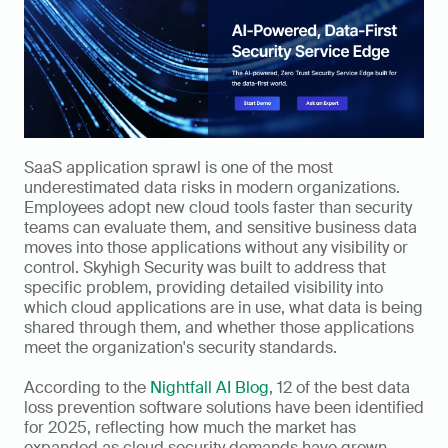
SaaS application sprawl is one of the most 
underestimated data risks in modern organizations. 
Employees adopt new cloud tools faster than security 
teams can evaluate them, and sensitive business data 
moves into those applications without any visibility or 
control. Skyhigh Security was built to address that 
specific problem, providing detailed visibility into 
which cloud applications are in use, what data is being 
shared through them, and whether those applications 
meet the organization's security standards.
According to the 
Nightfall AI Blog
, 12 of the best data 
loss prevention software solutions have been identified 
for 2025, reflecting how much the market has 
expanded as cloud security demands have grown. 