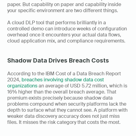
paper. But capability on paper and capability inside 
your specific environment are two different things. 
A cloud DLP tool that performs brilliantly in a 
controlled demo can introduce weeks of configuration 
overhead once it encounters your actual data flows, 
cloud application mix, and compliance requirements.
Shadow Data Drives Breach Costs
According to the IBM Cost of a Data Breach Report 
2024, 
breaches involving shadow data cost 
organizations
 an average of USD 5.72 million, which is 
16% higher than the overall breach average. That 
premium exists precisely because shadow data 
problems compound when security platforms lack the 
depth to surface what they cannot see. A platform with 
weaker data discovery accuracy does not just miss 
files. It misses the risk category that costs the most.