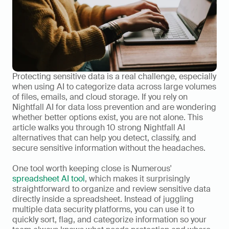
Protecting sensitive data is a real challenge, especially 
when using AI to categorize data across large volumes 
of files, emails, and cloud storage. If you rely on 
Nightfall AI for data loss prevention and are wondering 
whether better options exist, you are not alone. This 
article walks you through 10 strong Nightfall AI 
alternatives that can help you detect, classify, and 
secure sensitive information without the headaches.
One tool worth keeping close is Numerous' 
spreadsheet AI tool
, which makes it surprisingly 
straightforward to organize and review sensitive data 
directly inside a spreadsheet. Instead of juggling 
multiple data security platforms, you can use it to 
quickly sort, flag, and categorize information so your 