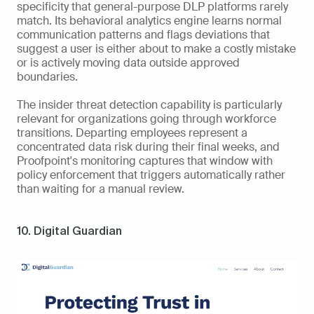
specificity that general-purpose DLP platforms rarely 
match. Its behavioral analytics engine learns normal 
communication patterns and flags deviations that 
suggest a user is either about to make a costly mistake 
or is actively moving data outside approved 
boundaries.
The insider threat detection capability is particularly 
relevant for organizations going through workforce 
transitions. Departing employees represent a 
concentrated data risk during their final weeks, and 
Proofpoint's monitoring captures that window with 
policy enforcement that triggers automatically rather 
than waiting for a manual review.
10. Digital Guardian