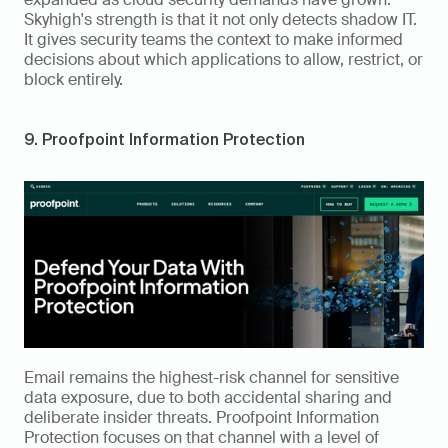
Skyhigh's strength is that it not only detects shadow IT. 
It gives security teams the context to make informed 
decisions about which applications to allow, restrict, or 
block entirely.
9. Proofpoint Information Protection
Email remains the highest-risk channel for sensitive 
data exposure, due to both accidental sharing and 
deliberate insider threats. Proofpoint Information 
Protection focuses on that channel with a level of 