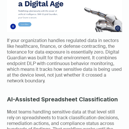
If your organization handles regulated data in sectors 
like healthcare, finance, or defense contracting, the 
tolerance for data exposure is essentially zero. Digital 
Guardian was built for that environment. It combines 
endpoint DLP with continuous behavior monitoring, 
which means it tracks how sensitive data is being used 
at the device level, not just whether it crossed a 
network boundary.
AI-Assisted Spreadsheet Classification
Most teams handling sensitive data at that level still 
rely on spreadsheets to track classification decisions, 
remediation actions, and compliance status across 