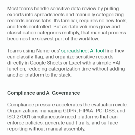
Most teams handle sensitive data review by pulling 
exports into spreadsheets and manually categorizing 
records across tabs. It's familiar, requires no new tools, 
and feels controlled. But as data volumes grow and 
classification categories multiply, that manual process 
becomes the slowest part of the workflow. 
Teams using Numerous' 
spreadsheet AI tool
 find they 
can classify, flag, and organize sensitive records 
directly in Google Sheets or Excel with a simple =AI 
function, reducing categorization time without adding 
another platform to the stack.
Compliance and AI Governance
Compliance pressure accelerates the evaluation cycle. 
Organizations managing GDPR, HIPAA, PCI DSS, and 
ISO 27001 simultaneously need platforms that can 
enforce policies, generate audit trails, and surface 
reporting without manual assembly. 