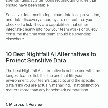
spends Tuesday afternoons reconfiguring rules that 
should have been stable. 
Sensitive data monitoring, cloud data loss prevention, 
and data discovery accuracy are not features you 
check off a list. They are capabilities that either 
integrate cleanly into how your team works or quietly 
consume the time your team should be spending 
elsewhere.
10 Best Nightfall AI Alternatives to 
Protect Sensitive Data
The best Nightfall AI alternative is not the one with the 
longest feature list. It is the one that fits your 
environment, your team's capacity, and the specific 
data risks you are actually managing. That distinction 
matters more than any benchmark comparison.
1. Microsoft Purview