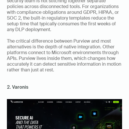
security team is not stitching together separate 
policies across disconnected tools. For organizations 
with compliance obligations around GDPR, HIPAA, or 
SOC 2, the built-in regulatory templates reduce the 
setup time that typically consumes the first weeks of 
any DLP deployment.
The critical difference between Purview and most 
alternatives is the depth of native integration. Other 
platforms connect to Microsoft environments through 
APIs. Purview lives inside them, which changes how 
accurately it can detect sensitive information in motion 
rather than just at rest.
2. Varonis