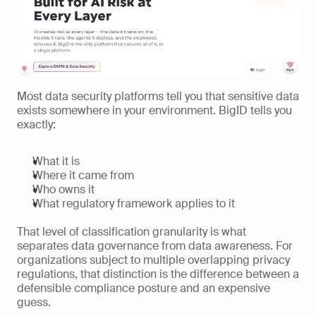
Most data security platforms tell you that sensitive data 
exists somewhere in your environment. BigID tells you 
exactly:
What it is
Where it came from
Who owns it
What regulatory framework applies to it
That level of classification granularity is what 
separates data governance from data awareness. For 
organizations subject to multiple overlapping privacy 
regulations, that distinction is the difference between a 
defensible compliance posture and an expensive 
guess.