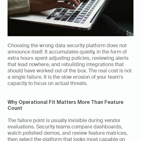
Choosing the wrong data security platform does not 
announce itself. It accumulates quietly, in the form of 
extra hours spent adjusting policies, reviewing alerts 
that lead nowhere, and rebuilding integrations that 
should have worked out of the box. The real cost is not 
a single failure. It is the slow erosion of your team's 
capacity to focus on actual threats.
Why Operational Fit Matters More Than Feature 
Count
The failure point is usually invisible during vendor 
evaluations. Security teams compare dashboards, 
watch polished demos, and review feature matrices, 
then select the platform that looks most capable on 