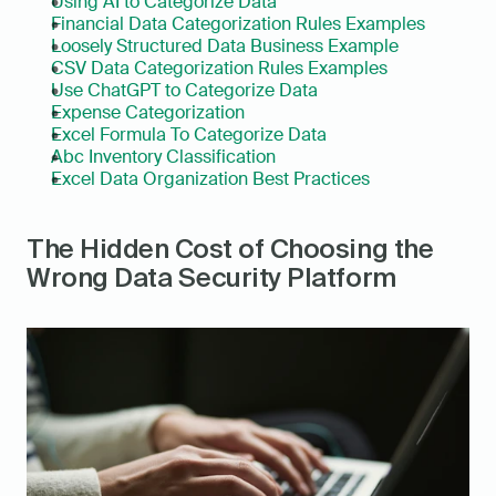
Using AI to Categorize Data
Financial Data Categorization Rules Examples
Loosely Structured Data Business Example
CSV Data Categorization Rules Examples
Use ChatGPT to Categorize Data
Expense Categorization
Excel Formula To Categorize Data
Abc Inventory Classification
Excel Data Organization Best Practices
The Hidden Cost of Choosing the 
Wrong Data Security Platform