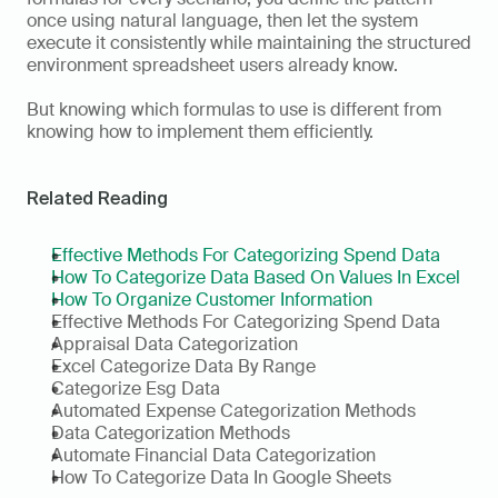
once using natural language, then let the system 
execute it consistently while maintaining the structured 
environment spreadsheet users already know.
But knowing which formulas to use is different from 
knowing how to implement them efficiently.
Related Reading
Effective Methods For Categorizing Spend Data
How To Categorize Data Based On Values In Excel
How To Organize Customer Information
Effective Methods For Categorizing Spend Data
Appraisal Data Categorization
Excel Categorize Data By Range
Categorize Esg Data
Automated Expense Categorization Methods
Data Categorization Methods
Automate Financial Data Categorization
How To Categorize Data In Google Sheets