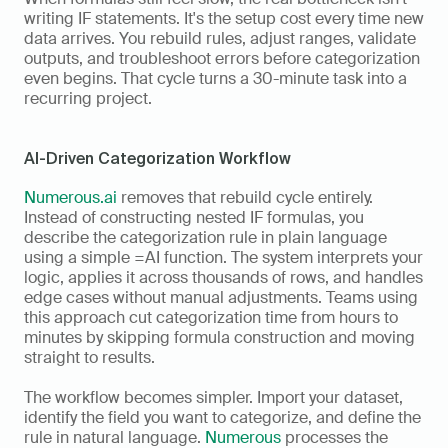
writing IF statements. It's the setup cost every time new 
data arrives. You rebuild rules, adjust ranges, validate 
outputs, and troubleshoot errors before categorization 
even begins. That cycle turns a 30-minute task into a 
recurring project.
AI-Driven Categorization Workflow
Numerous.ai
 removes that rebuild cycle entirely. 
Instead of constructing nested IF formulas, you 
describe the categorization rule in plain language 
using a simple =AI function. The system interprets your 
logic, applies it across thousands of rows, and handles 
edge cases without manual adjustments. Teams using 
this approach cut categorization time from hours to 
minutes by skipping formula construction and moving 
straight to results.
The workflow becomes simpler. Import your dataset, 
identify the field you want to categorize, and define the 
rule in natural language. 
Numerous
 processes the 