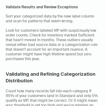
Validate Results and Review Exceptions
Sort your categorized data by the new label column 
and scan for patterns that seem wrong.
Look for customers labeled VIP with suspiciously low 
order counts. Check for inventory marked Sufficient 
that hasn't moved in months. These outliers usually 
reveal either bad source data or a categorization rule 
that doesn't account for an important nuance. A 
customer might have high lifetime spend but zero 
purchases this year.
Validating and Refining Categorization 
Distribution
Count how many records fall into each category. If 
95% of your customers land in Standard and only 5% 
qualify as VIP, that might be correct. Or it might mean 
your threshold is set too high and you're missing an 