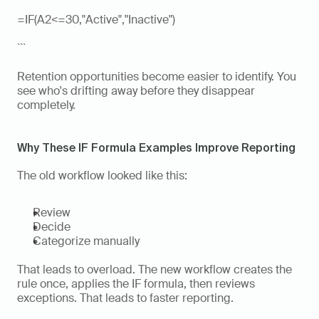
=IF(A2<=30,"Active","Inactive")
```
Retention opportunities become easier to identify. You 
see who's drifting away before they disappear 
completely.
Why These IF Formula Examples Improve Reporting
The old workflow looked like this:
Review
Decide
Categorize manually
That leads to overload. The new workflow creates the 
rule once, applies the IF formula, then reviews 
exceptions. That leads to faster reporting.