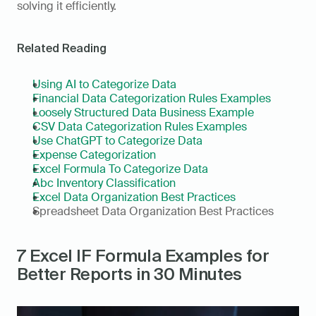
solving it efficiently.
Related Reading
Using AI to Categorize Data
Financial Data Categorization Rules Examples
Loosely Structured Data Business Example
CSV Data Categorization Rules Examples
Use ChatGPT to Categorize Data
Expense Categorization
Excel Formula To Categorize Data
Abc Inventory Classification
Excel Data Organization Best Practices
Spreadsheet Data Organization Best Practices
7 Excel IF Formula Examples for 
Better Reports in 30 Minutes