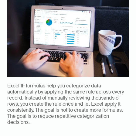
Excel IF formulas help you categorize data 
automatically by applying the same rule across every 
record. Instead of manually reviewing thousands of 
rows, you create the rule once and let Excel apply it 
consistently. The goal is not to create more formulas. 
The goal is to reduce repetitive categorization 
decisions.