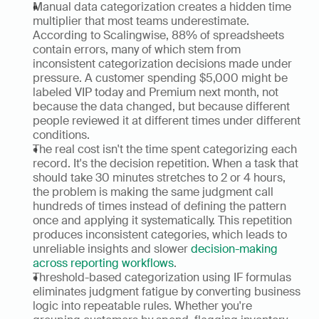
Manual data categorization creates a hidden time 
multiplier that most teams underestimate. 
According to Scalingwise, 88% of spreadsheets 
contain errors, many of which stem from 
inconsistent categorization decisions made under 
pressure. A customer spending $5,000 might be 
labeled VIP today and Premium next month, not 
because the data changed, but because different 
people reviewed it at different times under different 
conditions.
The real cost isn't the time spent categorizing each 
record. It's the decision repetition. When a task that 
should take 30 minutes stretches to 2 or 4 hours, 
the problem is making the same judgment call 
hundreds of times instead of defining the pattern 
once and applying it systematically. This repetition 
produces inconsistent categories, which leads to 
unreliable insights and slower 
decision-making 
across reporting workflows
.
Threshold-based categorization using IF formulas 
eliminates judgment fatigue by converting business 
logic into repeatable rules. Whether you're 