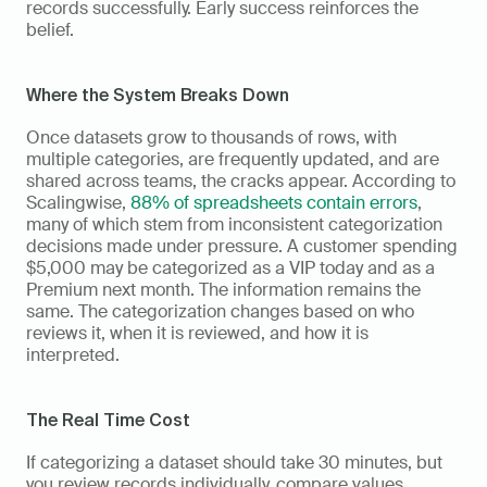
records successfully. Early success reinforces the 
belief.
Where the System Breaks Down
Once datasets grow to thousands of rows, with 
multiple categories, are frequently updated, and are 
shared across teams, the cracks appear. According to 
Scalingwise, 
88% of spreadsheets contain errors
, 
many of which stem from inconsistent categorization 
decisions made under pressure. A customer spending 
$5,000 may be categorized as a VIP today and as a 
Premium next month. The information remains the 
same. The categorization changes based on who 
reviews it, when it is reviewed, and how it is 
interpreted.
The Real Time Cost
If categorizing a dataset should take 30 minutes, but 
you review records individually, compare values 