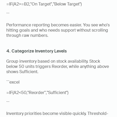
=IF(A2>=B2,"On Target","Below Target")
```
Performance reporting becomes easier. You see who's 
hitting goals and who needs support without scrolling 
through raw numbers.
4. Categorize Inventory Levels
Group inventory based on stock availability. Stock 
below 50 units triggers Reorder, while anything above 
shows Sufficient.
```excel
=IF(A2<50,"Reorder","Sufficient")
```
Inventory priorities become visible quickly. Threshold-