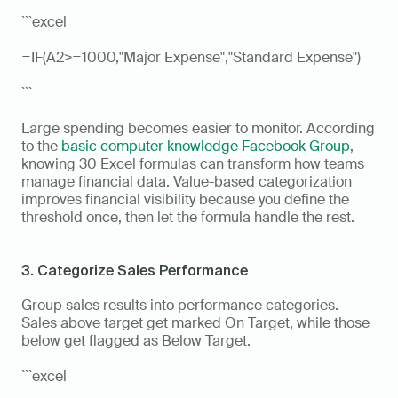
```excel
=IF(A2>=1000,"Major Expense","Standard Expense")
```
Large spending becomes easier to monitor. According 
to the 
basic computer knowledge Facebook Group
, 
knowing 30 Excel formulas can transform how teams 
manage financial data. Value-based categorization 
improves financial visibility because you define the 
threshold once, then let the formula handle the rest.
3. Categorize Sales Performance
Group sales results into performance categories. 
Sales above target get marked On Target, while those 
below get flagged as Below Target.
```excel