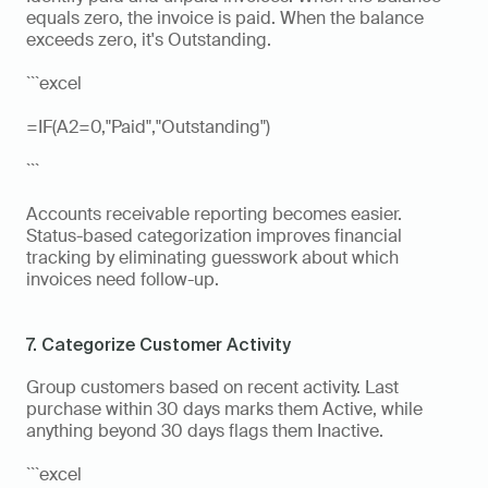
equals zero, the invoice is paid. When the balance 
exceeds zero, it's Outstanding.
```excel
=IF(A2=0,"Paid","Outstanding")
```
Accounts receivable reporting becomes easier. 
Status-based categorization improves financial 
tracking by eliminating guesswork about which 
invoices need follow-up.
7. Categorize Customer Activity
Group customers based on recent activity. Last 
purchase within 30 days marks them Active, while 
anything beyond 30 days flags them Inactive.
```excel