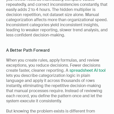
repeatedly, and correct inconsistencies constantly, that 
easily adds 2 to 4 hours. The hidden multiplier is 
decision repetition, not dataset size alone. Manual 
categorization affects more than organizational speed. 
Inconsistent categories yield inconsistent insights, 
leading to weaker reporting, slower trend analysis, and 
less confident decision-making.
A Better Path Forward
When you create rules, apply formulas, and review 
exceptions, you reduce decisions. Fewer decisions 
create faster, cleaner reporting. A 
spreadsheet AI tool
lets you describe categorization logic in plain 
language and apply it across thousands of rows 
instantly, eliminating the repetitive decision-making 
that manual processes require. Instead of reviewing 
each record, you define the pattern once and let the 
system execute it consistently.
But knowing the problem exists is different from 