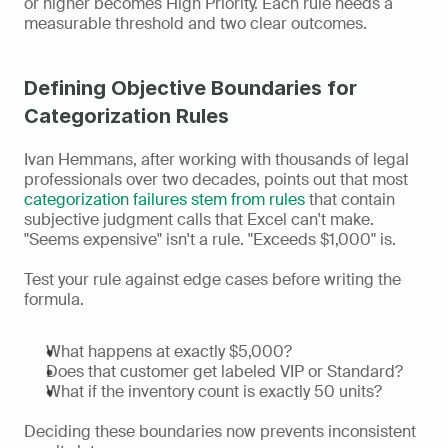
or higher becomes High Priority. Each rule needs a 
measurable threshold and two clear outcomes.
Defining Objective Boundaries for 
Categorization Rules
Ivan Hemmans, after working with thousands of legal 
professionals over two decades, points out that most 
categorization failures stem from rules
 that contain 
subjective judgment calls that Excel can't make. 
"Seems expensive" isn't a rule. "Exceeds $1,000" is.
Test your rule against edge cases before writing the 
formula.
What happens at exactly $5,000?
Does that customer get labeled VIP or Standard?
What if the inventory count is exactly 50 units?
Deciding these boundaries now prevents inconsistent 