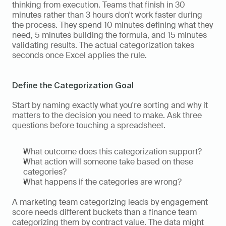
thinking from execution. Teams that finish in 30 
minutes rather than 3 hours don't work faster during 
the process. They spend 10 minutes defining what they 
need, 5 minutes building the formula, and 15 minutes 
validating results. The actual categorization takes 
seconds once Excel applies the rule.
Define the Categorization Goal
Start by naming exactly what you're sorting and why it 
matters to the decision you need to make. Ask three 
questions before touching a spreadsheet.
What outcome does this categorization support?
What action will someone take based on these 
categories?
What happens if the categories are wrong?
A marketing team categorizing leads by engagement 
score needs different buckets than a finance team 
categorizing them by contract value. The data might 