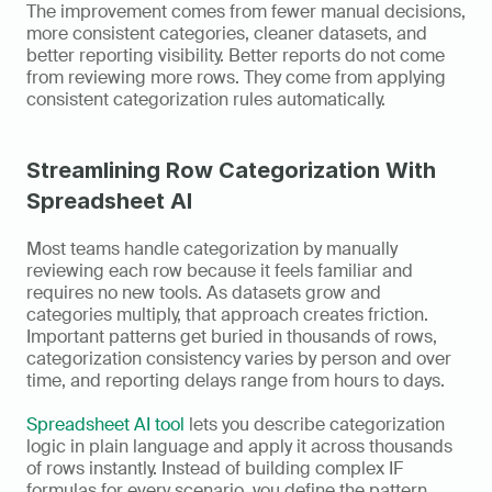
The improvement comes from fewer manual decisions, 
more consistent categories, cleaner datasets, and 
better reporting visibility. Better reports do not come 
from reviewing more rows. They come from applying 
consistent categorization rules automatically.
Streamlining Row Categorization With 
Spreadsheet AI
Most teams handle categorization by manually 
reviewing each row because it feels familiar and 
requires no new tools. As datasets grow and 
categories multiply, that approach creates friction. 
Important patterns get buried in thousands of rows, 
categorization consistency varies by person and over 
time, and reporting delays range from hours to days.
Spreadsheet AI tool
 lets you describe categorization 
logic in plain language and apply it across thousands 
of rows instantly. Instead of building complex IF 
formulas for every scenario, you define the pattern 