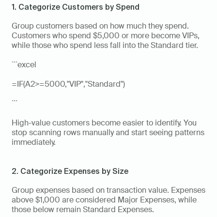
1. Categorize Customers by Spend
Group customers based on how much they spend. 
Customers who spend $5,000 or more become VIPs, 
while those who spend less fall into the Standard tier.
```excel
=IF(A2>=5000,"VIP","Standard")
```
High-value customers become easier to identify. You 
stop scanning rows manually and start seeing patterns 
immediately.
2. Categorize Expenses by Size
Group expenses based on transaction value. Expenses 
above $1,000 are considered Major Expenses, while 
those below remain Standard Expenses.