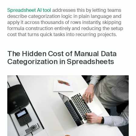
Spreadsheet AI tool
 addresses this by letting teams 
describe categorization logic in plain language and 
apply it across thousands of rows instantly, skipping 
formula construction entirely and reducing the setup 
cost that turns quick tasks into recurring projects.
The Hidden Cost of Manual Data 
Categorization in Spreadsheets