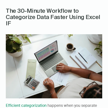
The 30-Minute Workflow to 
Categorize Data Faster Using Excel 
IF
Efficient categorization
 happens when you separate 