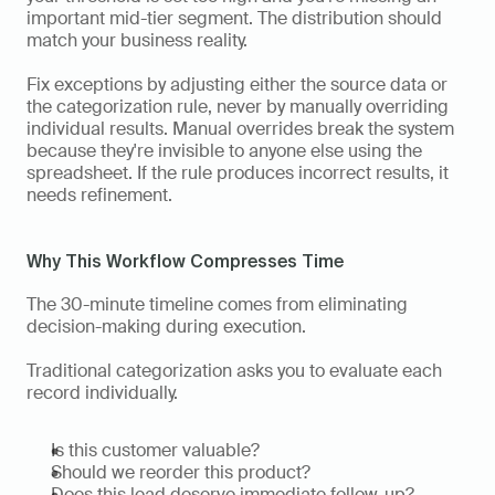
important mid-tier segment. The distribution should 
match your business reality.
Fix exceptions by adjusting either the source data or 
the categorization rule, never by manually overriding 
individual results. Manual overrides break the system 
because they're invisible to anyone else using the 
spreadsheet. If the rule produces incorrect results, it 
needs refinement.
Why This Workflow Compresses Time
The 30-minute timeline comes from eliminating 
decision-making during execution.
Traditional categorization asks you to evaluate each 
record individually.
Is this customer valuable?
Should we reorder this product?
Does this lead deserve immediate follow-up?