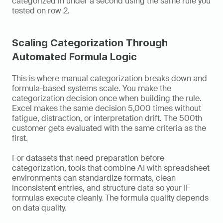
categorized in under a second using the same rule you 
tested on row 2.
Scaling Categorization Through 
Automated Formula Logic
This is where manual categorization breaks down and 
formula-based systems scale. You make the 
categorization decision once when building the rule. 
Excel makes the same decision 5,000 times without 
fatigue, distraction, or interpretation drift. The 500th 
customer gets evaluated with the same criteria as the 
first.
For datasets that need preparation before 
categorization, tools that combine AI with spreadsheet 
environments can standardize formats, clean 
inconsistent entries, and structure data so your IF 
formulas execute cleanly. The formula quality depends 
on data quality.