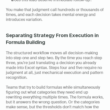
You make that judgment call hundreds or thousands of 
times, and each decision takes mental energy and 
introduces variation.
Separating Strategy From Execution in 
Formula Building
The structured workflow moves all decision-making 
into step one and step two. By the time you reach step 
three, you're just translating a decision you already 
made into Excel syntax. Steps four and five require no 
judgment at all, just mechanical execution and pattern 
recognition.
Teams that try to build formulas while simultaneously 
figuring out what categories they need end up 
rewriting everything multiple times. The formula works, 
but it answers the wrong question. Or the categories 
make sense, but the thresholds don't match how the 