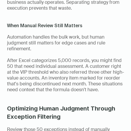
business actually operates. Separating strategy from 
execution prevents that waste.
When Manual Review Still Matters
Automation handles the bulk work, but human 
judgment still matters for edge cases and rule 
refinement.
After Excel categorizes 5,000 records, you might find 
50 that need individual assessment. A customer right 
at the VIP threshold who also referred three other high-
value accounts. An inventory item marked for reorder 
that's being discontinued next month. These situations 
need context that the formula doesn't have.
Optimizing Human Judgment Through 
Exception Filtering
Review those 50 exceptions instead of manually 