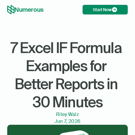
Numerous
Start Now
7 Excel IF Formula 
Examples for 
Better Reports in 
30 Minutes
Riley Walz
Jun 7, 2026