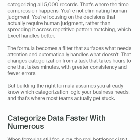
categorizing all 5,000 records. That's where the time 
compression happens. You're not eliminating human 
judgment. You're focusing on the decisions that 
actually require human judgment, rather than 
spreading it across repetitive pattern matching, which 
Excel handles better.
The formula becomes a filter that surfaces what needs 
attention and automatically handles what doesn't. That 
changes categorization from a task that takes hours to 
one that takes minutes, with greater consistency and 
fewer errors.
But building the right formula assumes you already 
know which categorization logic your business needs, 
and that's where most teams actually get stuck.
Categorize Data Faster With 
Numerous
When formulas still feel slow, the real bottleneck isn't 