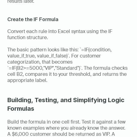
results later.
Create the IF Formula
Convert each rule into Excel syntax using the IF 
function structure.
The basic pattern looks like this: `=IF(condition, 
value_if_true, value_if_false)`. For customer 
categorization, that becomes 
`=IF(B2>=5000,"VIP","Standard")`. The formula checks 
cell B2, compares it to your threshold, and returns the 
appropriate label.
Building, Testing, and Simplifying Logic 
Formulas
Build the formula in one cell first. Test it against a few 
known examples where you already know the answer. 
A $6,000 customer should be returned as VIP. A 