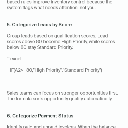
based rules improve inventory control because the 
system flags what needs attention, not you.
5. Categorize Leads by Score
Group leads based on qualification scores. Lead 
scores above 80 become High Priority, while scores 
below 80 stay Standard Priority.
```excel
=IF(A2>=80,"High Priority","Standard Priority")
```
Sales teams can focus on stronger opportunities first. 
The formula sorts opportunity quality automatically.
6. Categorize Payment Status
Identify paid and unpaid invoices. When the balance 