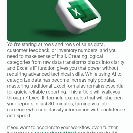
You're staring at rows and rows of sales data, 
customer feedback, or inventory numbers, and you 
need to make sense of it all. Creating logical 
categories from raw data transforms chaos into clarity, 
and Excel's IF function gives you that power without 
requiring advanced technical skills. While using AI to 
categorize data has become increasingly popular, 
mastering traditional Excel formulas remains essential 
for quick, reliable reporting. This article will walk you 
through 7 Excel IF formula examples that will sharpen 
your reports in just 30 minutes, turning you into 
someone who can classify information with confidence 
and speed.
If you want to accelerate your workflow even further, 