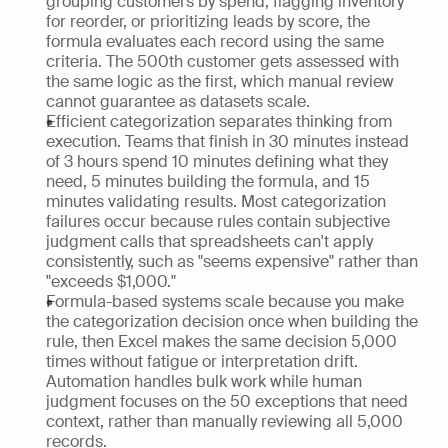
grouping customers by spend, flagging inventory 
for reorder, or prioritizing leads by score, the 
formula evaluates each record using the same 
criteria. The 500th customer gets assessed with 
the same logic as the first, which manual review 
cannot guarantee as datasets scale.
Efficient categorization separates thinking from 
execution. Teams that finish in 30 minutes instead 
of 3 hours spend 10 minutes defining what they 
need, 5 minutes building the formula, and 15 
minutes validating results. Most categorization 
failures occur because rules contain subjective 
judgment calls that spreadsheets can't apply 
consistently, such as "seems expensive" rather than 
"exceeds $1,000."
Formula-based systems scale because you make 
the categorization decision once when building the 
rule, then Excel makes the same decision 5,000 
times without fatigue or interpretation drift. 
Automation handles bulk work while human 
judgment focuses on the 50 exceptions that need 
context, rather than manually reviewing all 5,000 
records.