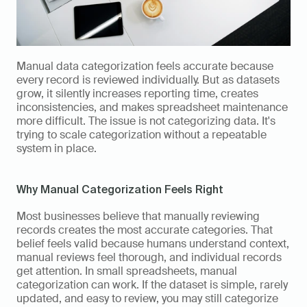
Manual data categorization feels accurate because 
every record is reviewed individually. But as datasets 
grow, it silently increases reporting time, creates 
inconsistencies, and makes spreadsheet maintenance 
more difficult. The issue is not categorizing data. It's 
trying to scale categorization without a repeatable 
system in place.
Why Manual Categorization Feels Right
Most businesses believe that manually reviewing 
records creates the most accurate categories. That 
belief feels valid because humans understand context, 
manual reviews feel thorough, and individual records 
get attention. In small spreadsheets, manual 
categorization can work. If the dataset is simple, rarely 
updated, and easy to review, you may still categorize 