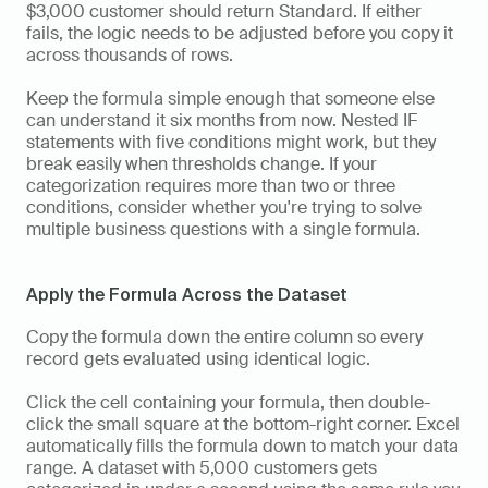
$3,000 customer should return Standard. If either 
fails, the logic needs to be adjusted before you copy it 
across thousands of rows.
Keep the formula simple enough that someone else 
can understand it six months from now. Nested IF 
statements with five conditions might work, but they 
break easily when thresholds change. If your 
categorization requires more than two or three 
conditions, consider whether you're trying to solve 
multiple business questions with a single formula.
Apply the Formula Across the Dataset
Copy the formula down the entire column so every 
record gets evaluated using identical logic.
Click the cell containing your formula, then double-
click the small square at the bottom-right corner. Excel 
automatically fills the formula down to match your data 
range. A dataset with 5,000 customers gets 