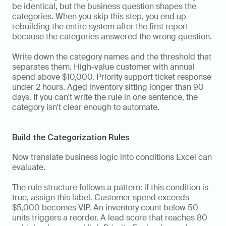
be identical, but the business question shapes the 
categories. When you skip this step, you end up 
rebuilding the entire system after the first report 
because the categories answered the wrong question.
Write down the category names and the threshold that 
separates them. High-value customer with annual 
spend above $10,000. Priority support ticket response 
under 2 hours. Aged inventory sitting longer than 90 
days. If you can't write the rule in one sentence, the 
category isn't clear enough to automate.
Build the Categorization Rules
Now translate business logic into conditions Excel can 
evaluate.
The rule structure follows a pattern: if this condition is 
true, assign this label. Customer spend exceeds 
$5,000 becomes VIP. An inventory count below 50 
units triggers a reorder. A lead score that reaches 80 