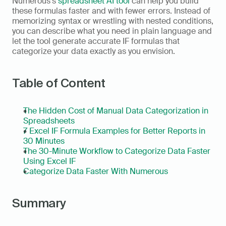
Numerous's 
spreadsheet AI tool
 can help you build 
these formulas faster and with fewer errors. Instead of 
memorizing syntax or wrestling with nested conditions, 
you can describe what you need in plain language and 
let the tool generate accurate IF formulas that 
categorize your data exactly as you envision. 
Table of Content
The Hidden Cost of Manual Data Categorization in 
Spreadsheets
7 Excel IF Formula Examples for Better Reports in 
30 Minutes
The 30-Minute Workflow to Categorize Data Faster 
Using Excel IF
Categorize Data Faster With Numerous
Summary