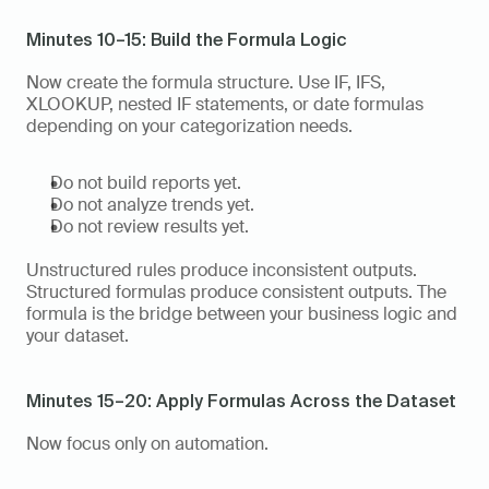
Minutes 10–15: Build the Formula Logic
Now create the formula structure. Use IF, IFS, 
XLOOKUP, nested IF statements, or date formulas 
depending on your categorization needs.
Do not build reports yet.
Do not analyze trends yet.
Do not review results yet.
Unstructured rules produce inconsistent outputs. 
Structured formulas produce consistent outputs. The 
formula is the bridge between your business logic and 
your dataset.
Minutes 15–20: Apply Formulas Across the Dataset
Now focus only on automation.