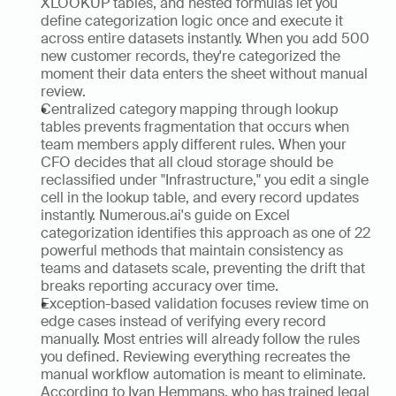
XLOOKUP tables, and nested formulas let you 
define categorization logic once and execute it 
across entire datasets instantly. When you add 500 
new customer records, they're categorized the 
moment their data enters the sheet without manual 
review. 
Centralized category mapping through lookup 
tables prevents fragmentation that occurs when 
team members apply different rules. When your 
CFO decides that all cloud storage should be 
reclassified under "Infrastructure," you edit a single 
cell in the lookup table, and every record updates 
instantly. Numerous.ai's guide on Excel 
categorization identifies this approach as one of 22 
powerful methods that maintain consistency as 
teams and datasets scale, preventing the drift that 
breaks reporting accuracy over time.
Exception-based validation focuses review time on 
edge cases instead of verifying every record 
manually. Most entries will already follow the rules 
you defined. Reviewing everything recreates the 
manual workflow automation is meant to eliminate. 
According to Ivan Hemmans, who has trained legal 