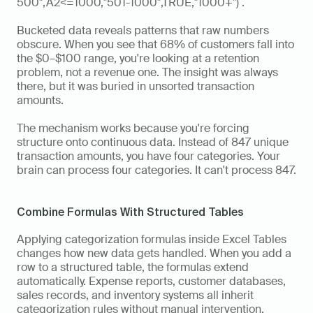
500",A2<=1000,"501-1000",TRUE,"1000+")`.
Bucketed data reveals patterns that raw numbers 
obscure. When you see that 68% of customers fall into 
the $0–$100 range, you're looking at a retention 
problem, not a revenue one. The insight was always 
there, but it was buried in unsorted transaction 
amounts.
The mechanism works because you're forcing 
structure onto continuous data. Instead of 847 unique 
transaction amounts, you have four categories. Your 
brain can process four categories. It can't process 847.
Combine Formulas With Structured Tables
Applying categorization formulas inside Excel Tables 
changes how new data gets handled. When you add a 
row to a structured table, the formulas extend 
automatically. Expense reports, customer databases, 
sales records, and inventory systems all inherit 
categorization rules without manual intervention.