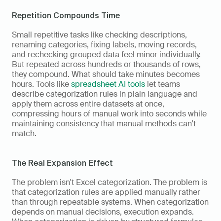
Repetition Compounds Time
Small repetitive tasks like checking descriptions, 
renaming categories, fixing labels, moving records, 
and rechecking grouped data feel minor individually. 
But repeated across hundreds or thousands of rows, 
they compound. What should take minutes becomes 
hours. Tools like 
spreadsheet AI tools
 let teams 
describe categorization rules in plain language and 
apply them across entire datasets at once, 
compressing hours of manual work into seconds while 
maintaining consistency that manual methods can't 
match.
The Real Expansion Effect
The problem isn't Excel categorization. The problem is 
that categorization rules are applied manually rather 
than through repeatable systems. When categorization 
depends on manual decisions, execution expands. 