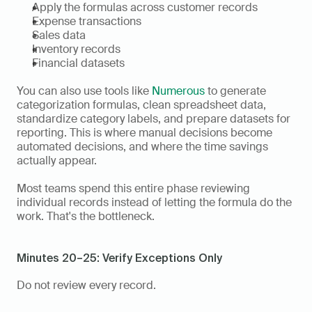
Apply the formulas across customer records
Expense transactions
Sales data
Inventory records
Financial datasets
You can also use tools like 
Numerous
 to generate 
categorization formulas, clean spreadsheet data, 
standardize category labels, and prepare datasets for 
reporting. This is where manual decisions become 
automated decisions, and where the time savings 
actually appear.
Most teams spend this entire phase reviewing 
individual records instead of letting the formula do the 
work. That's the bottleneck.
Minutes 20–25: Verify Exceptions Only
Do not review every record.