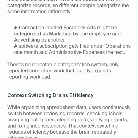
categorize records, so different people categorize the 
same information differently. 
A transaction labeled Facebook Ads might be 
categorized as Marketing by one employee and 
Advertising by another. 
A software subscription gets filed under Operations 
one month and Administrative Expenses the next. 
There's no repeatable categorization system, only 
repeated correction work that quietly expands 
reporting workload.
Context Switching Drains Efficiency
While organizing spreadsheet data, users continuously 
switch between reviewing records, checking labels, 
assigning categories, cleaning data, verifying reports, 
and fixing inconsistencies. That context switching 
reduces efficiency because the brain repeatedly 