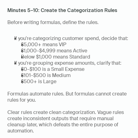
Minutes 5–10: Create the Categorization Rules
Before writing formulas, define the rules.
If you're categorizing customer spend, decide that:
$5,000+ means VIP
$1,000–$4,999 means Active
Below $1,000 means Standard
If you're grouping expense amounts, clarify that:
$0–$100 is a Small Expense
$101–$500 is Medium
$500+ is Large
Formulas automate rules. But formulas cannot create 
rules for you.
Clear rules create clean categorization. Vague rules 
create inconsistent outputs that require manual 
cleanup later, which defeats the entire purpose of 
automation.