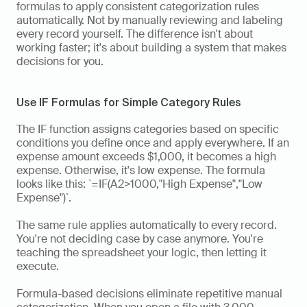
formulas to apply consistent categorization rules 
automatically. Not by manually reviewing and labeling 
every record yourself. The difference isn't about 
working faster; it's about building a system that makes 
decisions for you.
Use IF Formulas for Simple Category Rules
The IF function assigns categories based on specific 
conditions you define once and apply everywhere. If an 
expense amount exceeds $1,000, it becomes a high 
expense. Otherwise, it's low expense. The formula 
looks like this: `=IF(A2>1000,"High Expense","Low 
Expense")`.
The same rule applies automatically to every record. 
You're not deciding case by case anymore. You're 
teaching the spreadsheet your logic, then letting it 
execute.
Formula-based decisions eliminate repetitive manual 