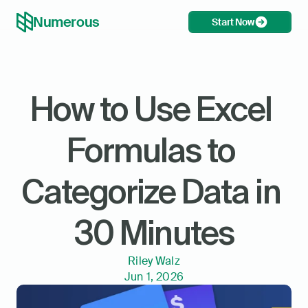
Numerous
Start Now
How to Use Excel 
Formulas to 
Categorize Data in 
30 Minutes
Riley Walz
Jun 1, 2026