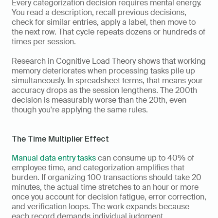
Every categorization decision requires mental energy. 
You read a description, recall previous decisions, 
check for similar entries, apply a label, then move to 
the next row. That cycle repeats dozens or hundreds of 
times per session.
Research in Cognitive Load Theory shows that working 
memory deteriorates when processing tasks pile up 
simultaneously. In spreadsheet terms, that means your 
accuracy drops as the session lengthens. The 200th 
decision is measurably worse than the 20th, even 
though you're applying the same rules.
The Time Multiplier Effect
Manual data entry tasks
 can consume up to 40% of 
employee time, and categorization amplifies that 
burden. If organizing 100 transactions should take 20 
minutes, the actual time stretches to an hour or more 
once you account for decision fatigue, error correction, 
and verification loops. The work expands because 
each record demands individual judgment. 