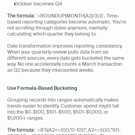
October becomes Q4
The formula:
 `=ROUNDUP(MONTH(A2)/3,0)`. Time-
based reporting categories become automatic. You're 
not scrolling through dates anymore, mentally 
calculating which quarter they belong to.
Date transformation improves reporting consistency. 
When your quarterly review pulls data from six 
different sources, every date gets bucketed the same 
way. No one accidentally counts a March transaction 
as Q2 because they miscounted weeks.
Use Formula-Based Bucketing
Grouping records into ranges automatically makes 
trends easier to identify. Customer spend might fall 
into the $0–$100, $101–$500, $501–$1,000, or 
$1,000+ ranges. 
The formula:
 `=IFS(A2<=100,"0-100",A2<=500,"101-