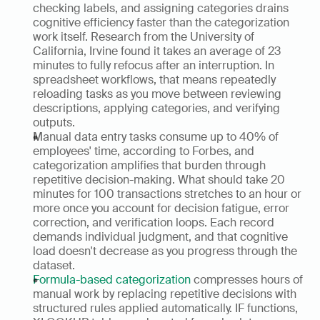
checking labels, and assigning categories drains 
cognitive efficiency faster than the categorization 
work itself. Research from the University of 
California, Irvine found it takes an average of 23 
minutes to fully refocus after an interruption. In 
spreadsheet workflows, that means repeatedly 
reloading tasks as you move between reviewing 
descriptions, applying categories, and verifying 
outputs.
Manual data entry tasks consume up to 40% of 
employees' time, according to Forbes, and 
categorization amplifies that burden through 
repetitive decision-making. What should take 20 
minutes for 100 transactions stretches to an hour or 
more once you account for decision fatigue, error 
correction, and verification loops. Each record 
demands individual judgment, and that cognitive 
load doesn't decrease as you progress through the 
dataset. 
Formula-based categorization
 compresses hours of 
manual work by replacing repetitive decisions with 
structured rules applied automatically. IF functions, 