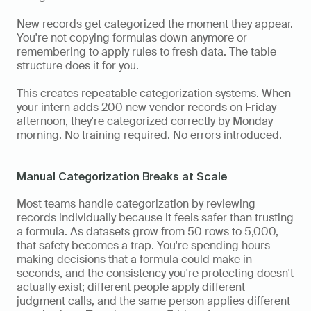
New records get categorized the moment they appear. 
You're not copying formulas down anymore or 
remembering to apply rules to fresh data. The table 
structure does it for you.
This creates repeatable categorization systems. When 
your intern adds 200 new vendor records on Friday 
afternoon, they're categorized correctly by Monday 
morning. No training required. No errors introduced.
Manual Categorization Breaks at Scale
Most teams handle categorization by reviewing 
records individually because it feels safer than trusting 
a formula. As datasets grow from 50 rows to 5,000, 
that safety becomes a trap. You're spending hours 
making decisions that a formula could make in 
seconds, and the consistency you're protecting doesn't 
actually exist; different people apply different 
judgment calls, and the same person applies different 