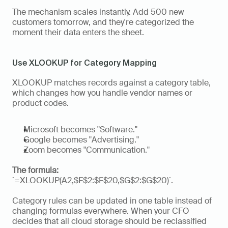
The mechanism scales instantly. Add 500 new 
customers tomorrow, and they're categorized the 
moment their data enters the sheet.
Use XLOOKUP for Category Mapping
XLOOKUP matches records against a category table, 
which changes how you handle vendor names or 
product codes. 
Microsoft becomes "Software." 
Google becomes "Advertising." 
Zoom becomes "Communication." 
The formula:
`=XLOOKUP(A2,$F$2:$F$20,$G$2:$G$20)`.
Category rules can be updated in one table instead of 
changing formulas everywhere. When your CFO 
decides that all cloud storage should be reclassified 