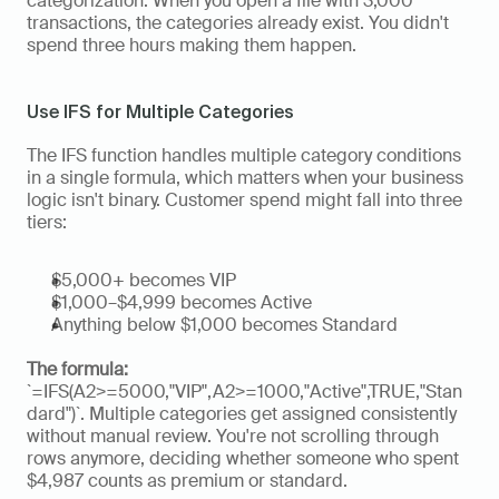
categorization. When you open a file with 3,000 
transactions, the categories already exist. You didn't 
spend three hours making them happen.
Use IFS for Multiple Categories
The IFS function handles multiple category conditions 
in a single formula, which matters when your business 
logic isn't binary. Customer spend might fall into three 
tiers: 
$5,000+ becomes VIP
$1,000–$4,999 becomes Active
Anything below $1,000 becomes Standard
The formula: 
`=IFS(A2>=5000,"VIP",A2>=1000,"Active",TRUE,"Stan
dard")`. Multiple categories get assigned consistently 
without manual review. You're not scrolling through 
rows anymore, deciding whether someone who spent 
$4,987 counts as premium or standard.