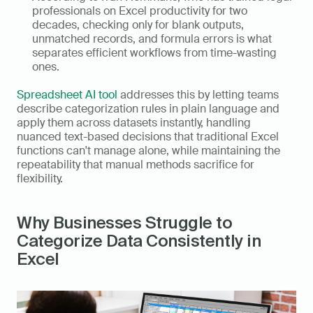
professionals on Excel productivity for two 
decades, checking only for blank outputs, 
unmatched records, and formula errors is what 
separates efficient workflows from time-wasting 
ones.
Spreadsheet AI tool
 addresses this by letting teams 
describe categorization rules in plain language and 
apply them across datasets instantly, handling 
nuanced text-based decisions that traditional Excel 
functions can't manage alone, while maintaining the 
repeatability that manual methods sacrifice for 
flexibility.
Why Businesses Struggle to 
Categorize Data Consistently in 
Excel