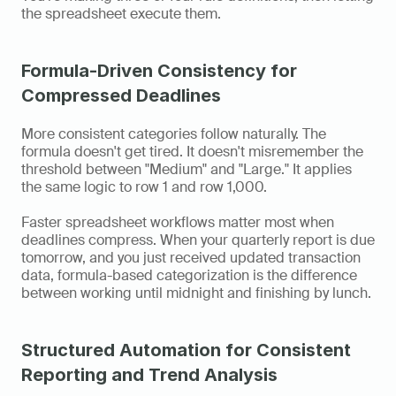
the spreadsheet execute them.
Formula-Driven Consistency for 
Compressed Deadlines
More consistent categories follow naturally. The 
formula doesn't get tired. It doesn't misremember the 
threshold between "Medium" and "Large." It applies 
the same logic to row 1 and row 1,000.
Faster spreadsheet workflows matter most when 
deadlines compress. When your quarterly report is due 
tomorrow, and you just received updated transaction 
data, formula-based categorization is the difference 
between working until midnight and finishing by lunch.
Structured Automation for Consistent 
Reporting and Trend Analysis