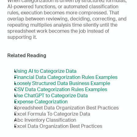
When categorization is driven by structured formulas, 
AI-powered functions, or automated classification 
rules, execution becomes more compressed. That 
overlap between reviewing, deciding, correcting, and 
repeating multiplies analysis time silently until the 
spreadsheet work becomes the job instead of 
supporting it.
Related Reading
Using AI to Categorize Data
Financial Data Categorization Rules Examples
Loosely Structured Data Business Example
CSV Data Categorization Rules Examples
Use ChatGPT to Categorize Data
Expense Categorization
Spreadsheet Data Organization Best Practices
Excel Formula To Categorize Data
Abc Inventory Classification
Excel Data Organization Best Practices