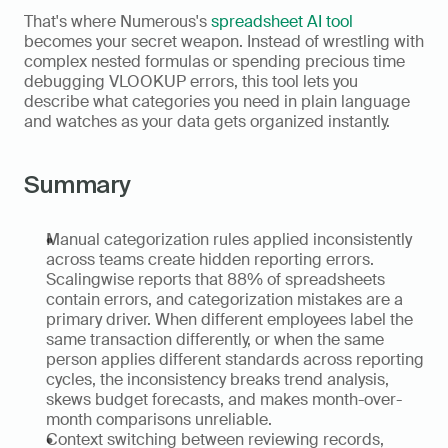
That's where Numerous's 
spreadsheet AI tool
becomes your secret weapon. Instead of wrestling with 
complex nested formulas or spending precious time 
debugging VLOOKUP errors, this tool lets you 
describe what categories you need in plain language 
and watches as your data gets organized instantly. 
Summary
Manual categorization rules applied inconsistently 
across teams create hidden reporting errors. 
Scalingwise reports that 88% of spreadsheets 
contain errors, and categorization mistakes are a 
primary driver. When different employees label the 
same transaction differently, or when the same 
person applies different standards across reporting 
cycles, the inconsistency breaks trend analysis, 
skews budget forecasts, and makes month-over-
month comparisons unreliable. 
Context switching between reviewing records, 