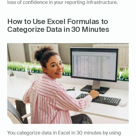
loss of confidence in your reporting infrastructure.
How to Use Excel Formulas to 
Categorize Data in 30 Minutes
You categorize data in Excel in 30 minutes by using 