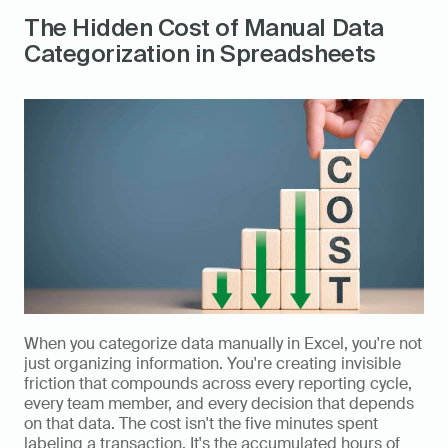
The Hidden Cost of Manual Data 
Categorization in Spreadsheets
When you categorize data manually in Excel, you're not 
just organizing information. You're creating invisible 
friction that compounds across every reporting cycle, 
every team member, and every decision that depends 
on that data. The cost isn't the five minutes spent 
labeling a transaction. It's the accumulated hours of 