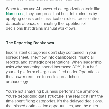
When teams use AI-powered categorization tools like 
Numerous
, they compress that hour into minutes by 
applying consistent classification rules across entire 
datasets at once, eliminating the repetition of 
decisions that drains manual workflows.
The Reporting Breakdown
Inconsistent categories don't stay contained in your 
spreadsheet. They flow into dashboards, financial 
reports, and strategic presentations. When leadership 
asks why marketing spend increased 30%, but half 
your ad platform charges are filed under Operations, 
the answer requires forensic spreadsheet 
archaeology. 
You're not analyzing business performance anymore. 
You're debugging data structure. The real cost isn't the 
time spent fixing categories. It's the delayed decisions, 
the missed optimization opportunities, and the quiet 