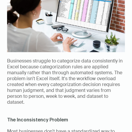
Businesses struggle to categorize data consistently in 
Excel because categorization rules are applied 
manually rather than through automated systems. The 
problem isn't Excel itself. It's the workflow overload 
created when every categorization decision requires 
human judgment, and that judgment varies from 
person to person, week to week, and dataset to 
dataset.
The Inconsistency Problem
Most businesses don't have a standardized way to 