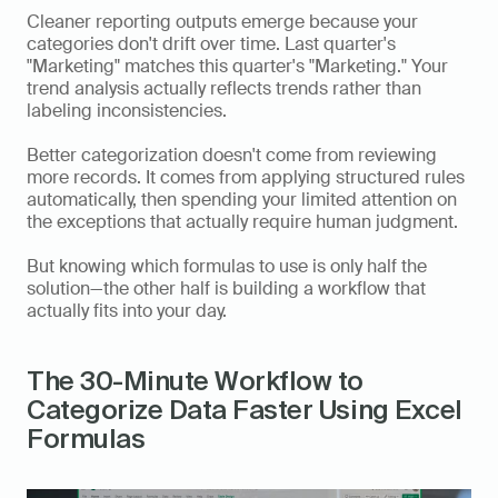
Cleaner reporting outputs emerge because your 
categories don't drift over time. Last quarter's 
"Marketing" matches this quarter's "Marketing." Your 
trend analysis actually reflects trends rather than 
labeling inconsistencies.
Better categorization doesn't come from reviewing 
more records. It comes from applying structured rules 
automatically, then spending your limited attention on 
the exceptions that actually require human judgment.
But knowing which formulas to use is only half the 
solution—the other half is building a workflow that 
actually fits into your day.
The 30-Minute Workflow to 
Categorize Data Faster Using Excel 
Formulas