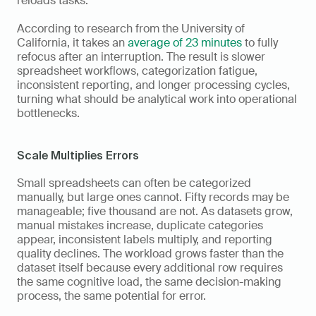
reloads tasks. 
According to research from the University of 
California, it takes an 
average of 23 minutes
 to fully 
refocus after an interruption. The result is slower 
spreadsheet workflows, categorization fatigue, 
inconsistent reporting, and longer processing cycles, 
turning what should be analytical work into operational 
bottlenecks.
Scale Multiplies Errors
Small spreadsheets can often be categorized 
manually, but large ones cannot. Fifty records may be 
manageable; five thousand are not. As datasets grow, 
manual mistakes increase, duplicate categories 
appear, inconsistent labels multiply, and reporting 
quality declines. The workload grows faster than the 
dataset itself because every additional row requires 
the same cognitive load, the same decision-making 
process, the same potential for error.