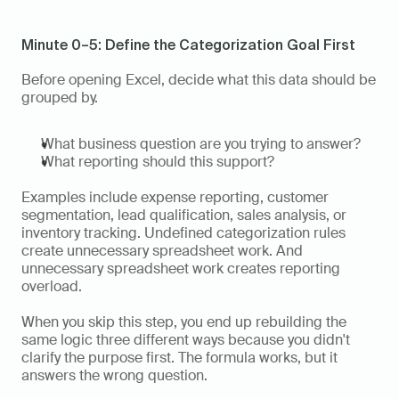
Minute 0–5: Define the Categorization Goal First
Before opening Excel, decide what this data should be 
grouped by.
What business question are you trying to answer?
What reporting should this support?
Examples include expense reporting, customer 
segmentation, lead qualification, sales analysis, or 
inventory tracking. Undefined categorization rules 
create unnecessary spreadsheet work. And 
unnecessary spreadsheet work creates reporting 
overload.
When you skip this step, you end up rebuilding the 
same logic three different ways because you didn't 
clarify the purpose first. The formula works, but it 
answers the wrong question.