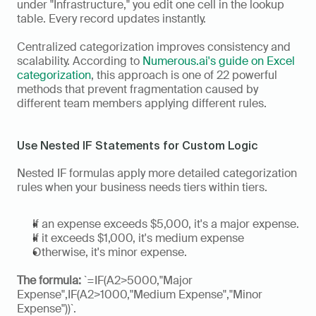
under "Infrastructure," you edit one cell in the lookup 
table. Every record updates instantly.
Centralized categorization improves consistency and 
scalability. According to 
Numerous.ai's guide on Excel 
categorization
, this approach is one of 22 powerful 
methods that prevent fragmentation caused by 
different team members applying different rules.
Use Nested IF Statements for Custom Logic
Nested IF formulas apply more detailed categorization 
rules when your business needs tiers within tiers. 
If an expense exceeds $5,000, it's a major expense.
If it exceeds $1,000, it's medium expense
Otherwise, it's minor expense.
The formula:
 `=IF(A2>5000,"Major 
Expense",IF(A2>1000,"Medium Expense","Minor 
Expense"))`. 