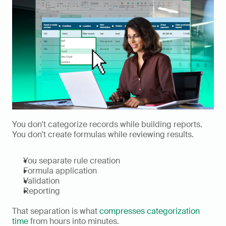
You don't categorize records while building reports. 
You don't create formulas while reviewing results.
You separate rule creation
Formula application
Validation
Reporting
That separation is what 
compresses categorization 
time
 from hours into minutes.