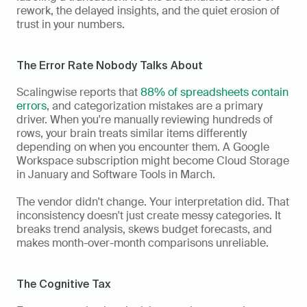
rework, the delayed insights, and the quiet erosion of 
trust in your numbers.
The Error Rate Nobody Talks About
Scalingwise reports that 
88% of spreadsheets contain 
errors
, and categorization mistakes are a primary 
driver. When you're manually reviewing hundreds of 
rows, your brain treats similar items differently 
depending on when you encounter them. A Google 
Workspace subscription might become Cloud Storage 
in January and Software Tools in March.
The vendor didn't change. Your interpretation did. That 
inconsistency doesn't just create messy categories. It 
breaks trend analysis, skews budget forecasts, and 
makes month-over-month comparisons unreliable.
The Cognitive Tax