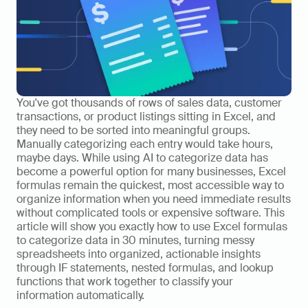
You've got thousands of rows of sales data, customer 
transactions, or product listings sitting in Excel, and 
they need to be sorted into meaningful groups. 
Manually categorizing each entry would take hours, 
maybe days. While using AI to categorize data has 
become a powerful option for many businesses, Excel 
formulas remain the quickest, most accessible way to 
organize information when you need immediate results 
without complicated tools or expensive software. This 
article will show you exactly how to use Excel formulas 
to categorize data in 30 minutes, turning messy 
spreadsheets into organized, actionable insights 
through IF statements, nested formulas, and lookup 
functions that work together to classify your 
information automatically.