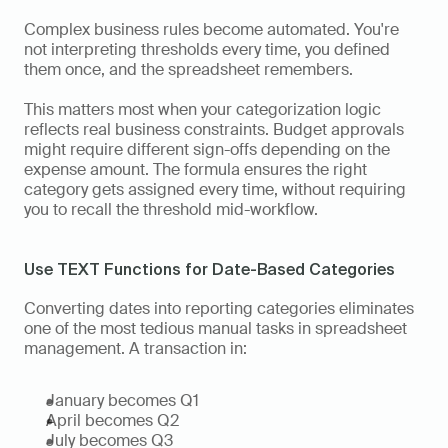
Complex business rules become automated. You're 
not interpreting thresholds every time, you defined 
them once, and the spreadsheet remembers.
This matters most when your categorization logic 
reflects real business constraints. Budget approvals 
might require different sign-offs depending on the 
expense amount. The formula ensures the right 
category gets assigned every time, without requiring 
you to recall the threshold mid-workflow.
Use TEXT Functions for Date-Based Categories
Converting dates into reporting categories eliminates 
one of the most tedious manual tasks in spreadsheet 
management. A transaction in:
January becomes Q1 
April becomes Q2
July becomes Q3 