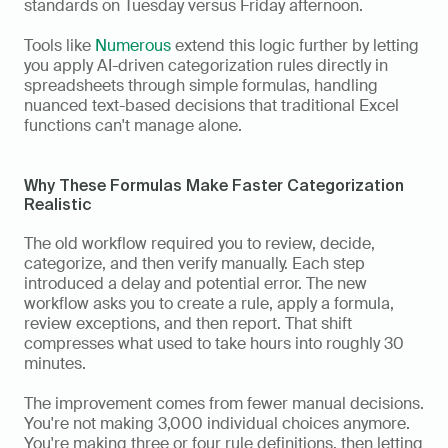
standards on Tuesday versus Friday afternoon. 
Tools like 
Numerous
 extend this logic further by letting 
you apply AI-driven categorization rules directly in 
spreadsheets through simple formulas, handling 
nuanced text-based decisions that traditional Excel 
functions can't manage alone.
Why These Formulas Make Faster Categorization 
Realistic
The old workflow required you to review, decide, 
categorize, and then verify manually. Each step 
introduced a delay and potential error. The new 
workflow asks you to create a rule, apply a formula, 
review exceptions, and then report. That shift 
compresses what used to take hours into roughly 30 
minutes.
The improvement comes from fewer manual decisions. 
You're not making 3,000 individual choices anymore. 
You're making three or four rule definitions, then letting 