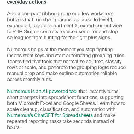
everyday actions
Add a compact ribbon group or a few worksheet 
buttons that run short macros: collapse to level 1, 
expand all, toggle department X, export current view 
to PDF. Simple controls reduce user error and stop 
colleagues from hunting for the right plus signs.
Numerous helps at the moment you stop fighting 
inconsistent keys and start automating grouping rules. 
Teams find that tools that normalize cell text, classify 
rows at scale, and generate the grouping logic reduce 
manual prep and make outline automation reliable 
across monthly runs.
Numerous is an AI-powered tool
 that instantly turns 
short prompts into spreadsheet functions, supporting 
both Microsoft Excel and Google Sheets. Learn how to 
scale cleanup, classification, and automation with 
Numerous’s ChatGPT for Spreadsheets
 and make 
repeated reporting tasks take seconds instead of 
hours.