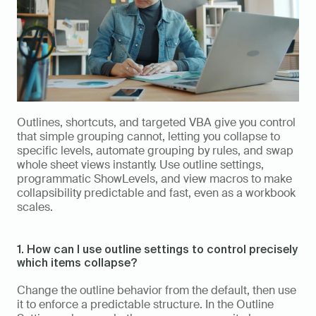
Outlines, shortcuts, and targeted VBA give you control 
that simple grouping cannot, letting you collapse to 
specific levels, automate grouping by rules, and swap 
whole sheet views instantly. Use outline settings, 
programmatic ShowLevels, and view macros to make 
collapsibility predictable and fast, even as a workbook 
scales.
1. How can I use outline settings to control precisely 
which items collapse?
Change the outline behavior from the default, then use 
it to enforce a predictable structure. In the Outline 