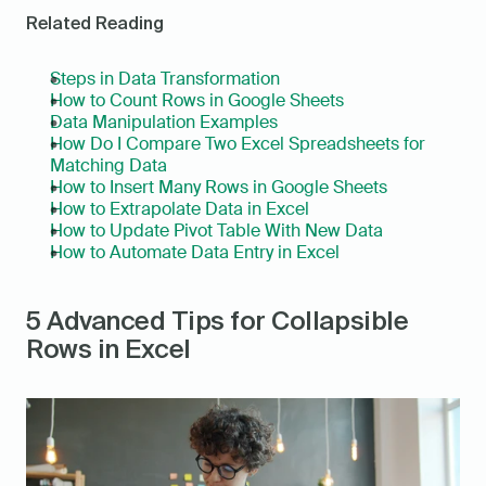
Related Reading
Steps in Data Transformation
How to Count Rows in Google Sheets
Data Manipulation Examples
How Do I Compare Two Excel Spreadsheets for 
Matching Data
How to Insert Many Rows in Google Sheets
How to Extrapolate Data in Excel
How to Update Pivot Table With New Data
How to Automate Data Entry in Excel
5 Advanced Tips for Collapsible 
Rows in Excel