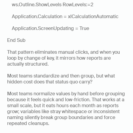
    ws.Outline.ShowLevels RowLevels:=2
    Application.Calculation = xlCalculationAutomatic
    Application.ScreenUpdating = True
End Sub
That pattern eliminates manual clicks, and when you 
loop by change of key, it mirrors how reports are 
actually structured.
Most teams standardize and then group, but what 
hidden cost does that status quo carry?
Most teams normalize values by hand before grouping 
because it feels quick and low-friction. That works at a 
small scale, but it eats hours each month as reports 
grow; variables like stray whitespace or inconsistent 
naming silently break group boundaries and force 
repeated cleanups. 