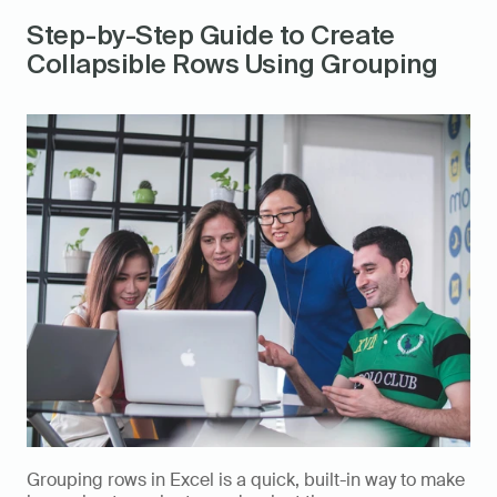
Step-by-Step Guide to Create 
Collapsible Rows Using Grouping
Grouping rows in Excel is a quick, built-in way to make 