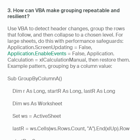
3. How can VBA make grouping repeatable and 
resilient?
Use VBA to detect header changes, group the rows 
that follow, and then collapse to a chosen level. For 
large sheets, do this with performance safeguards: 
Application.ScreenUpdating = False, 
Application.EnableEvents
 = False, Application. 
Calculation = xlCalculationManual, then restore them. 
Example pattern, grouping by a column value:
Sub GroupByColumnA()
    Dim r As Long, startR As Long, lastR As Long
    Dim ws As Worksheet
    Set ws = ActiveSheet
    lastR = ws.Cells(ws.Rows.Count, "A").End(xlUp).Row