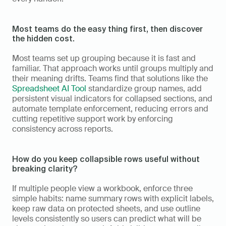
Most teams do the easy thing first, then discover 
the hidden cost.
Most teams set up grouping because it is fast and 
familiar. That approach works until groups multiply and 
their meaning drifts. Teams find that solutions like the 
Spreadsheet AI Tool
 standardize group names, add 
persistent visual indicators for collapsed sections, and 
automate template enforcement, reducing errors and 
cutting repetitive support work by enforcing 
consistency across reports.
How do you keep collapsible rows useful without 
breaking clarity?
If multiple people view a workbook, enforce three 
simple habits: name summary rows with explicit labels, 
keep raw data on protected sheets, and use outline 
levels consistently so users can predict what will be 