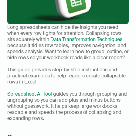
Long spreadsheets can hide the insights you need 
when every row fights for attention. Collapsing rows 
sits squarely within 
Data Transformation Techniques
because it tidies raw tables, improves navigation, and 
speeds analysis. Want to learn how to group, outline, or 
hide rows so your workbook reads like a clear report?
This guide provides step-by-step instructions and 
practical examples to help readers create collapsible 
rows in Excel.
Spreadsheet AI Tool
 guides you through grouping and 
ungrouping so you can add plus and minus buttons 
without guesswork. It helps keep large workbooks 
readable and speeds the process of collapsing and 
expanding rows.