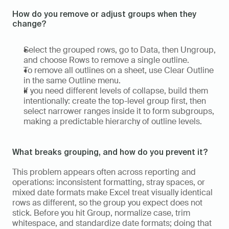
How do you remove or adjust groups when they 
change?
Select the grouped rows, go to Data, then Ungroup, 
and choose Rows to remove a single outline.  
To remove all outlines on a sheet, use Clear Outline 
in the same Outline menu.  
If you need different levels of collapse, build them 
intentionally: create the top-level group first, then 
select narrower ranges inside it to form subgroups, 
making a predictable hierarchy of outline levels.
What breaks grouping, and how do you prevent it?
This problem appears often across reporting and 
operations: inconsistent formatting, stray spaces, or 
mixed date formats make Excel treat visually identical 
rows as different, so the group you expect does not 
stick. Before you hit Group, normalize case, trim 
whitespace, and standardize date formats; doing that 