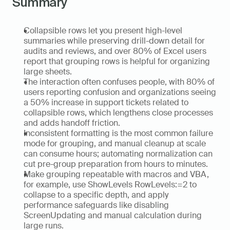
Summary
Collapsible rows let you present high-level 
summaries while preserving drill-down detail for 
audits and reviews, and over 80% of Excel users 
report that grouping rows is helpful for organizing 
large sheets.  
The interaction often confuses people, with 80% of 
users reporting confusion and organizations seeing 
a 50% increase in support tickets related to 
collapsible rows, which lengthens close processes 
and adds handoff friction.  
Inconsistent formatting is the most common failure 
mode for grouping, and manual cleanup at scale 
can consume hours; automating normalization can 
cut pre-group preparation from hours to minutes.  
Make grouping repeatable with macros and VBA, 
for example, use ShowLevels RowLevels:=2 to 
collapse to a specific depth, and apply 
performance safeguards like disabling 
ScreenUpdating and manual calculation during 
large runs.  