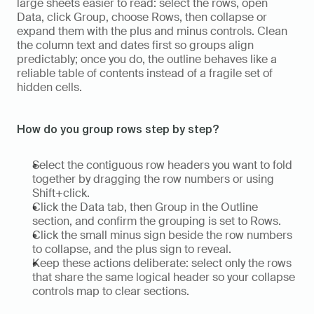
large sheets easier to read: select the rows, open 
Data, click Group, choose Rows, then collapse or 
expand them with the plus and minus controls. Clean 
the column text and dates first so groups align 
predictably; once you do, the outline behaves like a 
reliable table of contents instead of a fragile set of 
hidden cells.
How do you group rows step by step?
Select the contiguous row headers you want to fold 
together by dragging the row numbers or using 
Shift+click.  
Click the Data tab, then Group in the Outline 
section, and confirm the grouping is set to Rows.  
Click the small minus sign beside the row numbers 
to collapse, and the plus sign to reveal.  
Keep these actions deliberate: select only the rows 
that share the same logical header so your collapse 
controls map to clear sections.