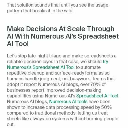
That solution sounds final until you see the usage 
pattern that breaks it in the wild.
Make Decisions At Scale Through 
AI With Numerous AI’s Spreadsheet 
AI Tool
Let's stop late-night triage and make spreadsheets a 
reliable decision layer. In that case, we should 
try 
Numerous’s Spreadsheet AI Tool
 to automate 
repetitive cleanup and surface-ready formulas so 
humans handle judgment, not busywork. Teams that 
adopt it report Numerous AI blogs, over 70% of 
businesses report improved decision-making 
capabilities using Numerous AI’s 
Spreadsheet AI Tool
. 
Numerous AI blogs, 
Numerous AI tools
 have been 
shown to increase data processing speed by 50% 
compared to traditional methods, letting us treat 
sheets like always-on systems without burning people 
out.