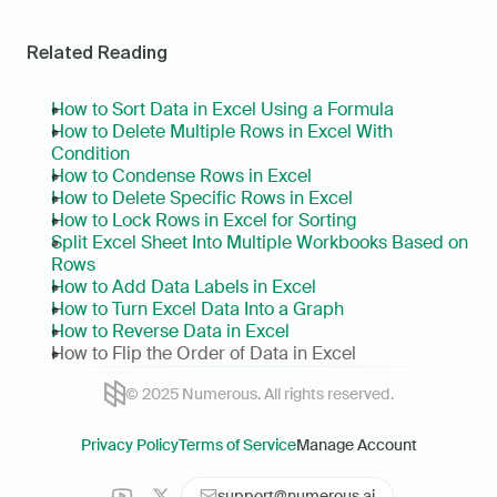
Related Reading
How to Sort Data in Excel Using a Formula
How to Delete Multiple Rows in Excel With 
Condition
How to Condense Rows in Excel
How to Delete Specific Rows in Excel
How to Lock Rows in Excel for Sorting
Split Excel Sheet Into Multiple Workbooks Based on 
Rows
How to Add Data Labels in Excel
How to Turn Excel Data Into a Graph
How to Reverse Data in Excel
How to Flip the Order of Data in Excel
© 2025 Numerous. All rights reserved.
Privacy Policy
Terms of Service
Manage Account
support@numerous.ai