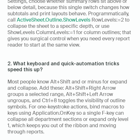
Settings, choose whether summary rows sit above or 
below detail, because this single switch changes how 
subtotals and print layouts behave. Programmatically, 
call 
ActiveSheet.Outline.ShowLevels
 RowLevels:=2 to 
collapse the sheet to a specific depth, or use 
ShowLevels ColumnLevels:=1 for column outlines; that 
gives you surgical control when you need every report 
reader to start at the same view.
2. What keyboard and quick-automation tricks 
speed this up?
Most people know Alt+Shift and or minus for expand 
and collapse. Add these: Alt+Shift+Right Arrow 
groups a selected range, Alt+Shift+Left Arrow 
ungroups, and Ctrl+8 toggles the visibility of outline 
symbols. For one-keystroke actions, bind macros to 
keys using Application.OnKey so a single F-key can 
collapse all department sections or expand only level 
1, which keeps you out of the ribbon and moving 
through reports.