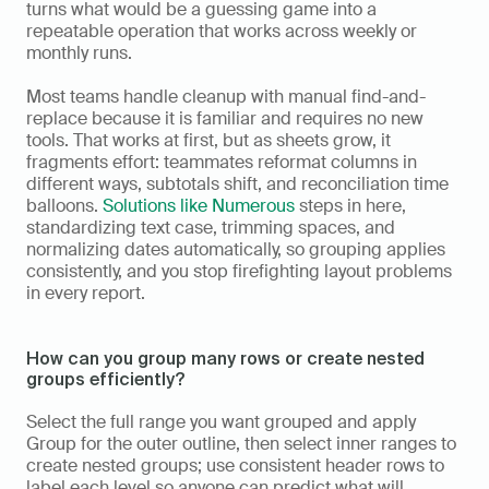
turns what would be a guessing game into a 
repeatable operation that works across weekly or 
monthly runs.
Most teams handle cleanup with manual find-and-
replace because it is familiar and requires no new 
tools. That works at first, but as sheets grow, it 
fragments effort: teammates reformat columns in 
different ways, subtotals shift, and reconciliation time 
balloons. 
Solutions like Numerous
 steps in here, 
standardizing text case, trimming spaces, and 
normalizing dates automatically, so grouping applies 
consistently, and you stop firefighting layout problems 
in every report.
How can you group many rows or create nested 
groups efficiently?
Select the full range you want grouped and apply 
Group for the outer outline, then select inner ranges to 
create nested groups; use consistent header rows to 
label each level so anyone can predict what will 