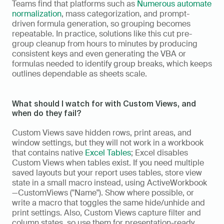
Teams find that platforms such as 
Numerous automate 
normalization
, mass categorization, and prompt-
driven formula generation, so grouping becomes 
repeatable. In practice, solutions like this cut pre-
group cleanup from hours to minutes by producing 
consistent keys and even generating the VBA or 
formulas needed to identify group breaks, which keeps 
outlines dependable as sheets scale.
What should I watch for with Custom Views, and 
when do they fail?
Custom Views save hidden rows, print areas, and 
window settings, but they will not work in a workbook 
that contains native 
Excel Tables
; Excel disables 
Custom Views when tables exist. If you need multiple 
saved layouts but your report uses tables, store view 
state in a small macro instead, using ActiveWorkbook
—CustomViews ("Name"). Show where possible, or 
write a macro that toggles the same hide/unhide and 
print settings. Also, Custom Views capture filter and 
column states, so use them for presentation-ready 