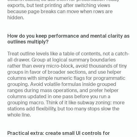
exports, but test printing after switching views 
because page breaks can move when rows are 
hidden.
How do you keep performance and mental clarity as 
outlines multiply?
Treat outline levels like a table of contents, not a catch-
all drawer. Group at logical summary boundaries 
rather than every micro-block, avoid thousands of tiny 
groups in favor of broader sections, and use helper 
columns with simple numeric flags for programmatic 
grouping. Avoid volatile formulas inside grouped 
ranges during mass operations, and prefer helper 
columns updated in one pass before you run a 
grouping macro. Think of it like subway zoning: more 
stations add flexibility, but too many stops slow the 
whole line.
Practical extra: create small UI controls for 