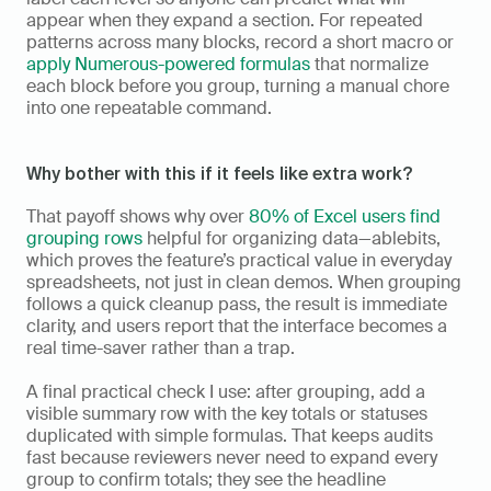
appear when they expand a section. For repeated 
patterns across many blocks, record a short macro or 
apply Numerous-powered formulas
 that normalize 
each block before you group, turning a manual chore 
into one repeatable command.
Why bother with this if it feels like extra work?
That payoff shows why over 
80% of Excel users find 
grouping rows
 helpful for organizing data—ablebits, 
which proves the feature’s practical value in everyday 
spreadsheets, not just in clean demos. When grouping 
follows a quick cleanup pass, the result is immediate 
clarity, and users report that the interface becomes a 
real time-saver rather than a trap.
A final practical check I use: after grouping, add a 
visible summary row with the key totals or statuses 
duplicated with simple formulas. That keeps audits 
fast because reviewers never need to expand every 
group to confirm totals; they see the headline 