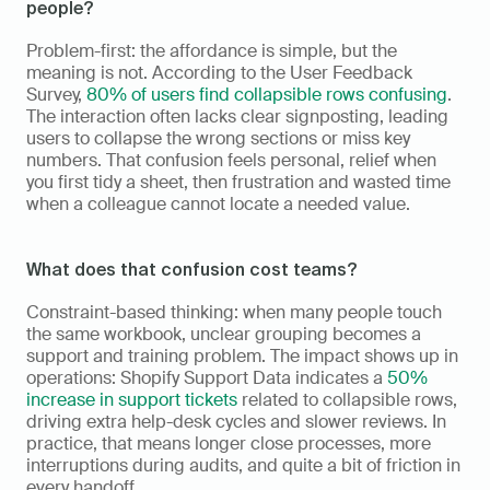
people?
Problem-first: the affordance is simple, but the 
meaning is not. According to the User Feedback 
Survey, 
80% of users find collapsible rows confusing
. 
The interaction often lacks clear signposting, leading 
users to collapse the wrong sections or miss key 
numbers. That confusion feels personal, relief when 
you first tidy a sheet, then frustration and wasted time 
when a colleague cannot locate a needed value.
What does that confusion cost teams?
Constraint-based thinking: when many people touch 
the same workbook, unclear grouping becomes a 
support and training problem. The impact shows up in 
operations: Shopify Support Data indicates a 
50% 
increase in support tickets
 related to collapsible rows, 
driving extra help-desk cycles and slower reviews. In 
practice, that means longer close processes, more 
interruptions during audits, and quite a bit of friction in 
every handoff.