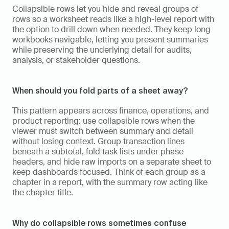
Collapsible rows let you hide and reveal groups of 
rows so a worksheet reads like a high-level report with 
the option to drill down when needed. They keep long 
workbooks navigable, letting you present summaries 
while preserving the underlying detail for audits, 
analysis, or stakeholder questions.
When should you fold parts of a sheet away?
This pattern appears across finance, operations, and 
product reporting: use collapsible rows when the 
viewer must switch between summary and detail 
without losing context. Group transaction lines 
beneath a subtotal, fold task lists under phase 
headers, and hide raw imports on a separate sheet to 
keep dashboards focused. Think of each group as a 
chapter in a report, with the summary row acting like 
the chapter title.
Why do collapsible rows sometimes confuse 