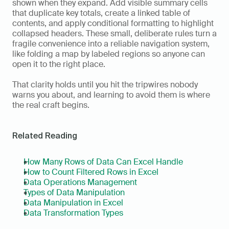
shown when they expand. Add visible summary cells 
that duplicate key totals, create a linked table of 
contents, and apply conditional formatting to highlight 
collapsed headers. These small, deliberate rules turn a 
fragile convenience into a reliable navigation system, 
like folding a map by labeled regions so anyone can 
open it to the right place.
That clarity holds until you hit the tripwires nobody 
warns you about, and learning to avoid them is where 
the real craft begins.
Related Reading
How Many Rows of Data Can Excel Handle
How to Count Filtered Rows in Excel
Data Operations Management
Types of Data Manipulation
Data Manipulation in Excel
Data Transformation Types