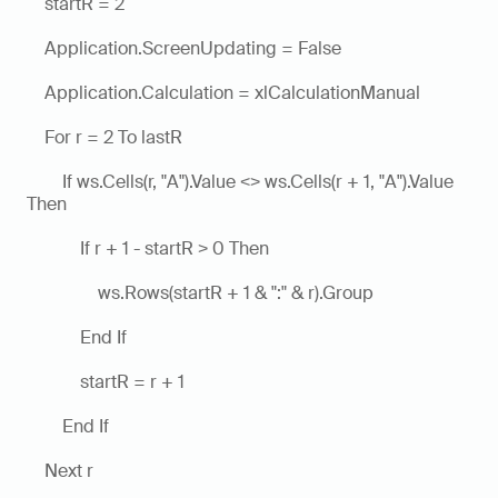
    startR = 2
    Application.ScreenUpdating = False
    Application.Calculation = xlCalculationManual
    For r = 2 To lastR
        If ws.Cells(r, "A").Value <> ws.Cells(r + 1, "A").Value 
Then
            If r + 1 - startR > 0 Then
                ws.Rows(startR + 1 & ":" & r).Group
            End If
            startR = r + 1
        End If
    Next r