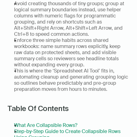
Avoid creating thousands of tiny groups; group at 
logical summary boundaries instead, use helper 
columns with numeric flags for programmatic 
grouping, and rely on shortcuts such as 
Alt+Shift+Right Arrow, Alt+Shift+Left Arrow, and 
Ctrl+8 to speed common actions.  
Enforce three simple habits across shared 
workbooks: name summary rows explicitly, keep 
raw data on protected sheets, and add visible 
summary cells so reviewers see headline totals 
without expanding every group.  
This is where the ‘Spreadsheet AI Tool’ fits in, 
automating cleanup and generating grouping logic 
so outlines behave predictably and pre-group 
preparation moves from hours to minutes.
Table Of Contents
What Are Collapsible Rows?
Step-by-Step Guide to Create Collapsible Rows 