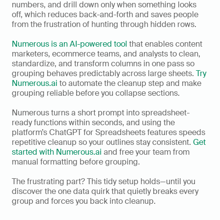
numbers, and drill down only when something looks 
off, which reduces back-and-forth and saves people 
from the frustration of hunting through hidden rows.
Numerous is an AI-powered tool
 that enables content 
marketers, ecommerce teams, and analysts to clean, 
standardize, and transform columns in one pass so 
grouping behaves predictably across large sheets. 
Try 
Numerous.ai
 to automate the cleanup step and make 
grouping reliable before you collapse sections.
Numerous turns a short prompt into spreadsheet-
ready functions within seconds, and using the 
platform’s ChatGPT for Spreadsheets features speeds 
repetitive cleanup so your outlines stay consistent. 
Get 
started with Numerous.ai
 and free your team from 
manual formatting before grouping.
The frustrating part? This tidy setup holds—until you 
discover the one data quirk that quietly breaks every 
group and forces you back into cleanup.