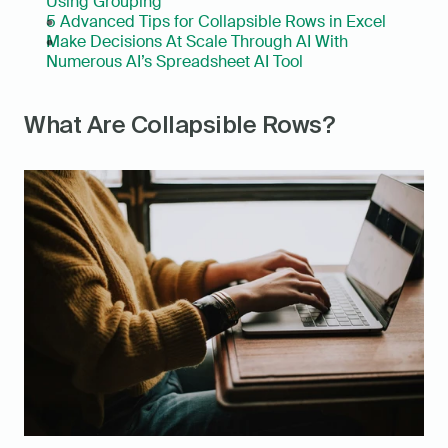
Using Grouping
5 Advanced Tips for Collapsible Rows in Excel
Make Decisions At Scale Through AI With 
Numerous AI’s Spreadsheet AI Tool
What Are Collapsible Rows?