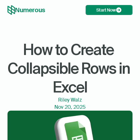
Numerous
Start Now
How to Create 
Collapsible Rows in 
Excel
Riley Walz
Nov 20, 2025