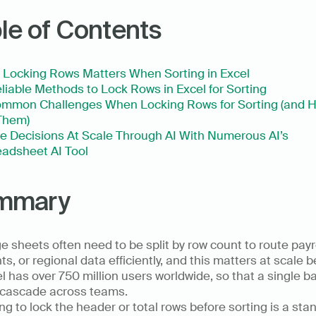
le of Contents
Locking Rows Matters When Sorting in Excel
liable Methods to Lock Rows in Excel for Sorting
mmon Challenges When Locking Rows for Sorting (and H
Them)
 Decisions At Scale Through AI With Numerous AI’s 
adsheet AI Tool
mmary
e sheets often need to be split by row count to route payrol
nts, or regional data efficiently, and this matters at scale 
l has over 750 million users worldwide, so that a single ba
cascade across teams.  
ing to lock the header or total rows before sorting is a stan