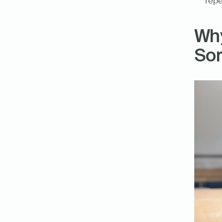
repe
Why
Sor