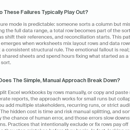
 These Failures Typically Play Out?
lure mode is predictable: someone sorts a column but mis
ng the full data range, a total row becomes part of the sort,
s shift their references, and reconciliation starts. This pat
y emerges when worksheets mix layout rows and data rows
 a consistent structural rule. The emotional fallout is real;
t shared sheets and spend hours fixing what started as a 
sort.
Does The Simple, Manual Approach Break Down?
split Excel workbooks by rows manually, or copy and paste 
rate reports, the approach works for small runs but collap
u add multiple stakeholders, recurring runs, or strict audit
The hidden cost is time and risk manual splitting, and sort
y the chance of human error, and those errors slow downs
ns. Practices that intentionally exclude or fix rows pay off 