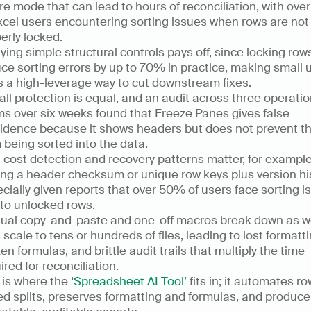
ure mode that can lead to hours of reconciliation, with ove
xcel users encountering sorting issues when rows are not 
erly locked.  
ying simple structural controls pays off, since locking rows
ce sorting errors by up to 70% in practice, making small u
s a high-leverage way to cut downstream fixes.  
all protection is equal, and an audit across three operatio
s over six weeks found that Freeze Panes gives false 
idence because it shows headers but does not prevent t
 being sorted into the data.  
cost detection and recovery patterns matter, for example,
ng a header checksum or unique row keys plus version hist
cially given reports that over 50% of users face sorting is
 to unlocked rows.  
al copy-and-paste and one-off macros break down as we
 scale to tens or hundreds of files, leading to lost formattin
en formulas, and brittle audit trails that multiply the time 
ired for reconciliation.  
 is where the ‘
Spreadsheet AI Tool
’ fits in; it automates ro
d splits, preserves formatting and formulas, and produce