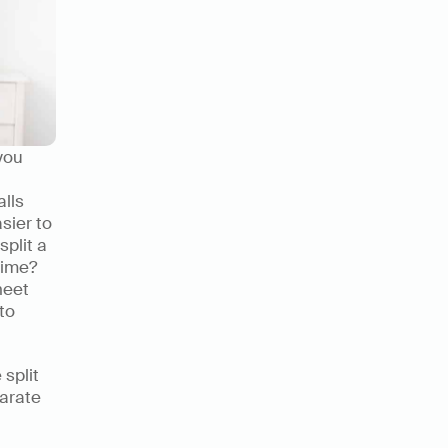
ou 
lls 
sier to 
plit a 
ime? 
eet 
o 
split 
arate 