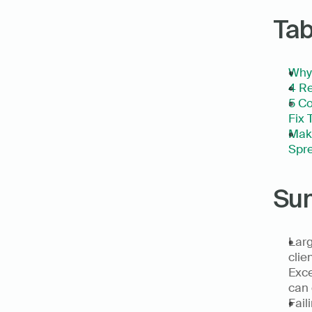
Tab
Why 
4 Re
5 Co
Fix 
Make
Spre
Su
Larg
clie
Exce
can 
Fail