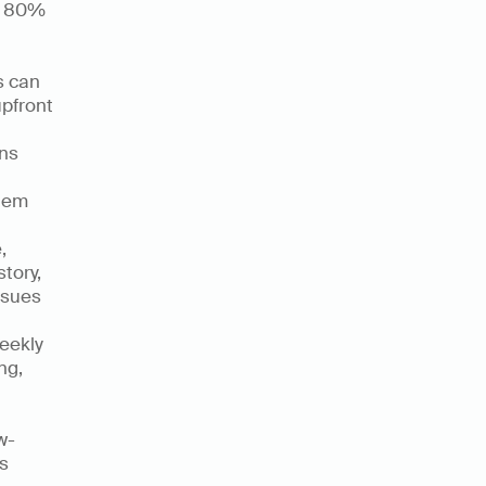
r 80% 
 can 
pfront 
ns 
hem 
 
ory, 
sues 
ekly 
g, 
w-
s 