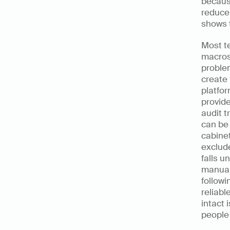
because
reduce 
shows t
Most te
macros
problem
create 
platfor
provide
audit t
can be 
cabinet
exclude
falls u
manual 
followi
reliabl
intact 
people 