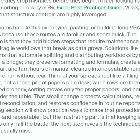
 they stop mistakes before they begin. In fact, locking ro
sorting errors by 50%. 
Excel Best Practices Guide
, 2023,
hat structural controls are highly leveraged.
ams handle this by copying, pasting, or building long VBA 
 because those routes are familiar and seem quick. The 
 is that they add hidden steps that require maintenance 
fragile workflows that break as data grows. Solutions like 
ms that automate splitting and distributing workbooks by 
 a bridge; they preserve formatting and formulas, create a
rail, and turn hours of manual cleanup into repeatable runs
re-run without fear. Think of your spreadsheet like a filing 
, not a loose pile of papers on a desk; when rows are locke
d properly, sorting moves only the proper papers, and not
nder the table. That small change protects calculations, r
reconciliation, and restores confidence in routine reports
ng section will show practical ways to make that protection
e and repeatable.  But the frustrating part is that keeping 
is only half the battle; the next step reveals the techniques
usually miss.