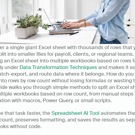
r a single giant Excel sheet with thousands of rows that y
lit into smaller files for payroll, clients, or regional teams. 
ng an Excel sheet into multiple workbooks based on rows fa
ly under 
Data Transformation Techniques
 and makes it ea
 batch-export, and route data where it belongs. How do you s
nto rows by row count without losing formulas or wasting t
ide walks you through simple methods to split an Excel sh
ltiple workbooks based on row count, from manual steps t
ion with macros, Power Query, or small scripts.
 that task faster, the 
Spreadsheet AI Tool
 automates the 
count, preserves formatting, and saves the results as sep
oks without code.