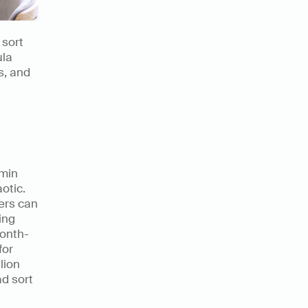
sort 
la 
, and 
min 
tic. 
rs can 
ng 
month-
or 
ion 
d sort 