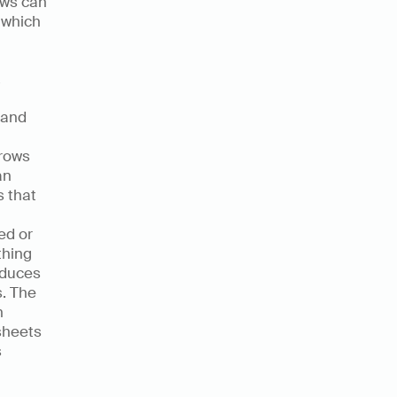
ws can 
 which 
and 
rows 
n 
 that 
d or 
hing 
educes 
. The 
 
sheets 
 