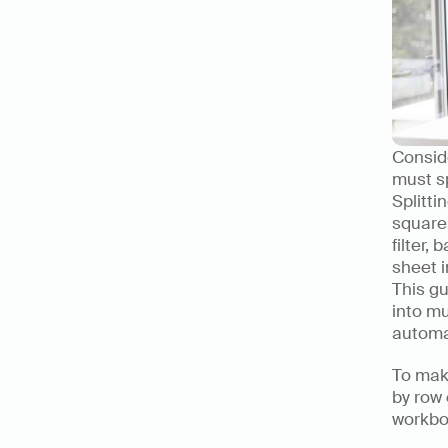
Conside
must sp
Splitti
square
filter,
sheet i
This gu
into mu
automat
To make
by row 
workbo