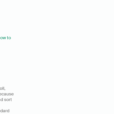
ow to 
l, 
because 
d sort 
dard 