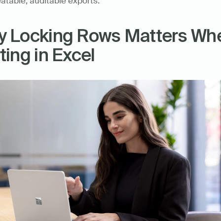
atable, auditable exports.
 Locking Rows Matters Whe
ting in Excel