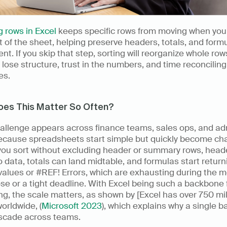
 rows in Excel
 keeps specific rows from moving when you 
t of the sheet, helping preserve headers, totals, and formu
nt. If you skip that step, sorting will reorganize whole rows
l lose structure, trust in the numbers, and time reconciling 
es.
oes This Matter So Often?
hallenge appears across finance teams, sales ops, and ad
ecause spreadsheets start simple but quickly become chao
ou sort without excluding header or summary rows, heade
to data, totals can land midtable, and formulas start returni
values or #REF! Errors, which are exhausting during the 
se or a tight deadline. With Excel being such a backbone f
ng, the scale matters, as shown by [Excel has over 750 mill
orldwide, (
Microsoft 2023
), which explains why a single ba
scade across teams.