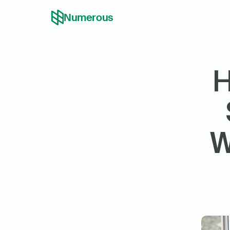
Numerous
H
W