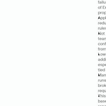
fail
of E
prop
Appl
redu
rule
Not 
team
conf
from
Low-
addi
espe
tied
Manu
runs
brok
requ
This
base