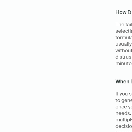
How Do
The fai
selecti
formula
usuall
without
distrus
minute 
When 
If you 
to gene
once yo
needs. 
multipl
decisio