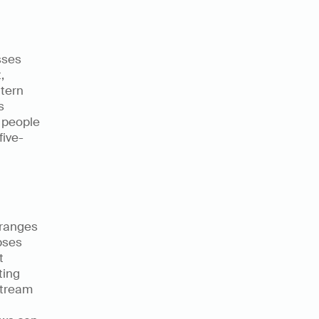
ses 
 
tern 
 
 people 
five-
ranges 
ses 
 
ing 
tream 