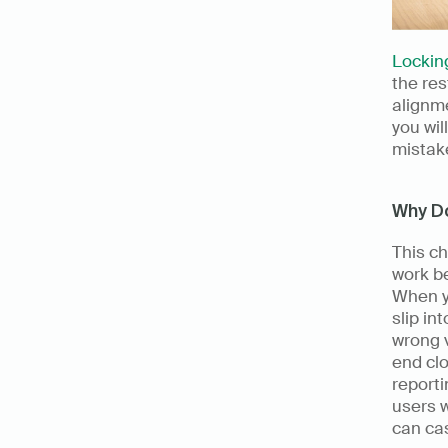
Locking
the res
alignme
you wil
mistak
Why D
This c
work b
When y
slip in
wrong 
end clo
reporti
users w
can ca