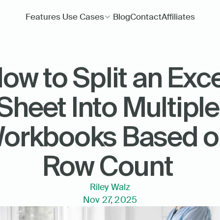
Features
Use Cases
Blog
Contact
Affiliates
ow to Split an Exce
Sheet Into Multiple 
orkbooks Based o
Row Count 
Riley Walz
Nov 27, 2025