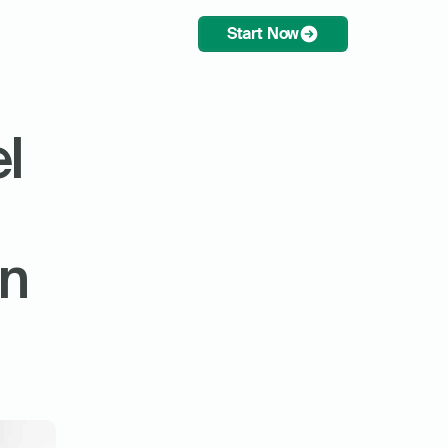
Start Now
l 
n 