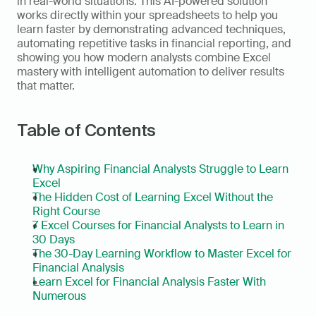
in real-world situations. This AI-powered solution 
works directly within your spreadsheets to help you 
learn faster by demonstrating advanced techniques, 
automating repetitive tasks in financial reporting, and 
showing you how modern analysts combine Excel 
mastery with intelligent automation to deliver results 
that matter. 
Table of Contents
Why Aspiring Financial Analysts Struggle to Learn 
Excel
The Hidden Cost of Learning Excel Without the 
Right Course
7 Excel Courses for Financial Analysts to Learn in 
30 Days
The 30-Day Learning Workflow to Master Excel for 
Financial Analysis
Learn Excel for Financial Analysis Faster With 
Numerous