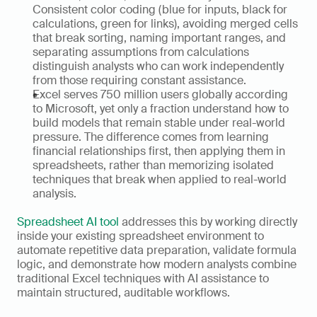
Consistent color coding (blue for inputs, black for 
calculations, green for links), avoiding merged cells 
that break sorting, naming important ranges, and 
separating assumptions from calculations 
distinguish analysts who can work independently 
from those requiring constant assistance.
Excel serves 750 million users globally according 
to Microsoft, yet only a fraction understand how to 
build models that remain stable under real-world 
pressure. The difference comes from learning 
financial relationships first, then applying them in 
spreadsheets, rather than memorizing isolated 
techniques that break when applied to real-world 
analysis.
Spreadsheet AI tool
 addresses this by working directly 
inside your existing spreadsheet environment to 
automate repetitive data preparation, validate formula 
logic, and demonstrate how modern analysts combine 
traditional Excel techniques with AI assistance to 
maintain structured, auditable workflows.