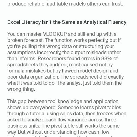
produce reliable, auditable models others can trust.
Excel Literacy Isn't the Same as Analytical Fluency
You can master VLOOKUP and still end up with a 
broken forecast. The function works perfectly, but if 
you're pulling the wrong data or structuring your 
assumptions incorrectly, the output misleads rather 
than informs. Researchers found errors in 88% of 
spreadsheets they audited, most caused not by 
formula mistakes but by flawed model design and 
poor data organization. The spreadsheet did exactly 
what it was told to do. The analyst just told them the 
wrong thing.
This gap between tool knowledge and application 
shows up everywhere. Someone learns pivot tables 
through a tutorial using sales data, then freezes when 
asked to analyze cash flow variance across three 
business units. The pivot table still works the same 
way. But without understanding how cash flow 