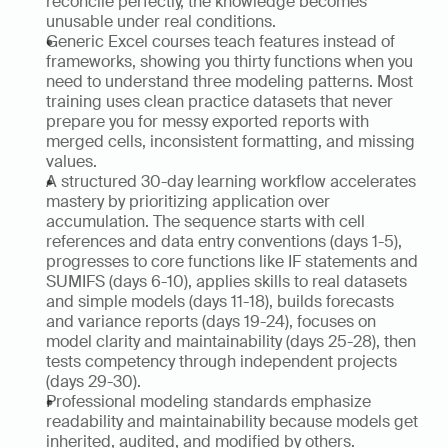
reconcile perfectly, the knowledge becomes 
unusable under real conditions.
Generic Excel courses teach features instead of 
frameworks, showing you thirty functions when you 
need to understand three modeling patterns. Most 
training uses clean practice datasets that never 
prepare you for messy exported reports with 
merged cells, inconsistent formatting, and missing 
values.
A structured 30-day learning workflow accelerates 
mastery by prioritizing application over 
accumulation. The sequence starts with cell 
references and data entry conventions (days 1-5), 
progresses to core functions like IF statements and 
SUMIFS (days 6-10), applies skills to real datasets 
and simple models (days 11-18), builds forecasts 
and variance reports (days 19-24), focuses on 
model clarity and maintainability (days 25-28), then 
tests competency through independent projects 
(days 29-30).
Professional modeling standards emphasize 
readability and maintainability because models get 
inherited, audited, and modified by others. 