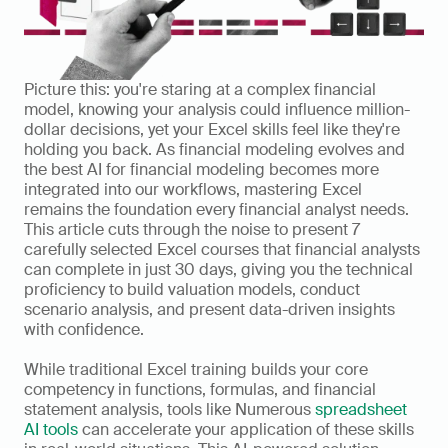
Picture this: you're staring at a complex financial 
model, knowing your analysis could influence million-
dollar decisions, yet your Excel skills feel like they're 
holding you back. As financial modeling evolves and 
the best AI for financial modeling becomes more 
integrated into our workflows, mastering Excel 
remains the foundation every financial analyst needs. 
This article cuts through the noise to present 7 
carefully selected Excel courses that financial analysts 
can complete in just 30 days, giving you the technical 
proficiency to build valuation models, conduct 
scenario analysis, and present data-driven insights 
with confidence.
While traditional Excel training builds your core 
competency in functions, formulas, and financial 
statement analysis, tools like Numerous 
spreadsheet 
AI tools
 can accelerate your application of these skills 