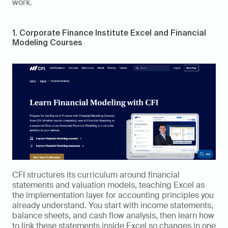
work.
1. Corporate Finance Institute Excel and Financial 
Modeling Courses
CFI structures its curriculum around financial 
statements and valuation models, teaching Excel as 
the implementation layer for accounting principles you 
already understand. You start with income statements, 
balance sheets, and cash flow analysis, then learn how 
to link these statements inside Excel so changes in one 