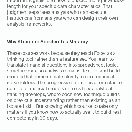
important signals, and how to choose the right window 
length for your specific data characteristics. That 
judgment separates analysts who can execute 
instructions from analysts who can design their own 
analysis frameworks.
Why Structure Accelerates Mastery
These courses work because they teach Excel as a 
thinking tool rather than a feature set. You learn to 
translate financial questions into spreadsheet logic, 
structure data so analysis remains flexible, and build 
models that communicate clearly to non-technical 
stakeholders. The progression from basic formulas to 
complete financial models mirrors how analytical 
thinking develops, where each new technique builds 
on previous understanding rather than existing as an 
isolated skill. But knowing which course to take only 
matters if you know how to actually use it to build real 
competency in 30 days.