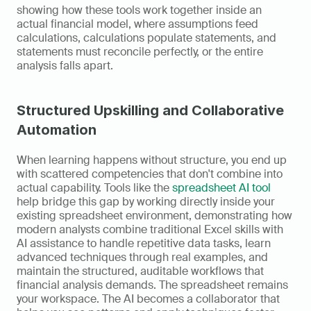
showing how these tools work together inside an 
actual financial model, where assumptions feed 
calculations, calculations populate statements, and 
statements must reconcile perfectly, or the entire 
analysis falls apart.
Structured Upskilling and Collaborative 
Automation
When learning happens without structure, you end up 
with scattered competencies that don't combine into 
actual capability. Tools like the 
spreadsheet AI tool
help bridge this gap by working directly inside your 
existing spreadsheet environment, demonstrating how 
modern analysts combine traditional Excel skills with 
AI assistance to handle repetitive data tasks, learn 
advanced techniques through real examples, and 
maintain the structured, auditable workflows that 
financial analysis demands. The spreadsheet remains 
your workspace. The AI becomes a collaborator that 