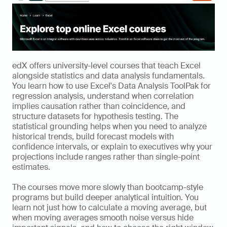
edX offers university-level courses that teach Excel 
alongside statistics and data analysis fundamentals. 
You learn how to use Excel's Data Analysis ToolPak for 
regression analysis, understand when correlation 
implies causation rather than coincidence, and 
structure datasets for hypothesis testing. The 
statistical grounding helps when you need to analyze 
historical trends, build forecast models with 
confidence intervals, or explain to executives why your 
projections include ranges rather than single-point 
estimates.
The courses move more slowly than bootcamp-style 
programs but build deeper analytical intuition. You 
learn not just how to calculate a moving average, but 
when moving averages smooth noise versus hide 