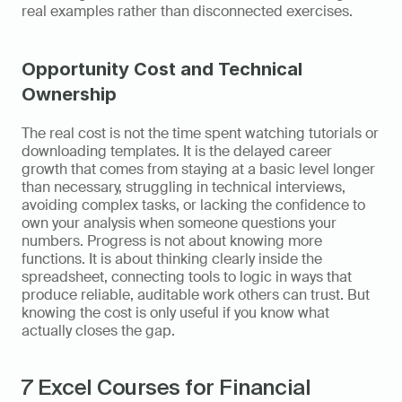
real examples rather than disconnected exercises.
Opportunity Cost and Technical 
Ownership
The real cost is not the time spent watching tutorials or 
downloading templates. It is the delayed career 
growth that comes from staying at a basic level longer 
than necessary, struggling in technical interviews, 
avoiding complex tasks, or lacking the confidence to 
own your analysis when someone questions your 
numbers. Progress is not about knowing more 
functions. It is about thinking clearly inside the 
spreadsheet, connecting tools to logic in ways that 
produce reliable, auditable work others can trust. But 
knowing the cost is only useful if you know what 
actually closes the gap.
7 Excel Courses for Financial 