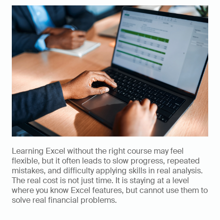
Learning Excel without the right course may feel 
flexible, but it often leads to slow progress, repeated 
mistakes, and difficulty applying skills in real analysis. 
The real cost is not just time. It is staying at a level 
where you know Excel features, but cannot use them to 
solve real financial problems.