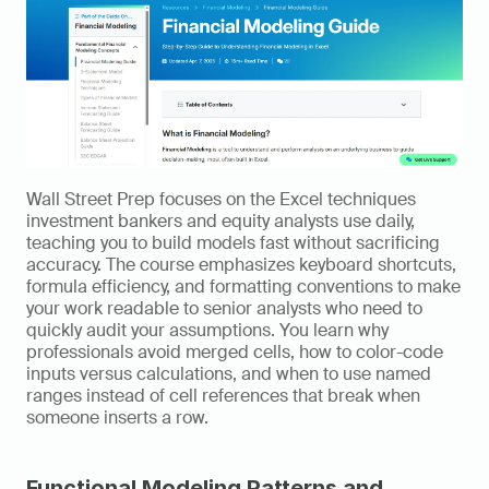
Wall Street Prep focuses on the Excel techniques 
investment bankers and equity analysts use daily, 
teaching you to build models fast without sacrificing 
accuracy. The course emphasizes keyboard shortcuts, 
formula efficiency, and formatting conventions to make 
your work readable to senior analysts who need to 
quickly audit your assumptions. You learn why 
professionals avoid merged cells, how to color-code 
inputs versus calculations, and when to use named 
ranges instead of cell references that break when 
someone inserts a row.
Functional Modeling Patterns and 