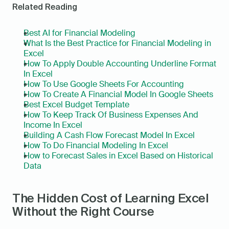
Related Reading
Best AI for Financial Modeling
What Is the Best Practice for Financial Modeling in 
Excel
How To Apply Double Accounting Underline Format 
In Excel
How To Use Google Sheets For Accounting
How To Create A Financial Model In Google Sheets
Best Excel Budget Template
How To Keep Track Of Business Expenses And 
Income In Excel
Building A Cash Flow Forecast Model In Excel
How To Do Financial Modeling In Excel
How to Forecast Sales in Excel Based on Historical 
Data
The Hidden Cost of Learning Excel 
Without the Right Course