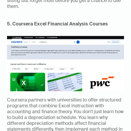
sitting but forget most before you get a chance to use 
them.
5. Coursera Excel Financial Analysis Courses
Coursera partners with universities to offer structured 
programs that combine Excel instruction with 
accounting and finance theory. You don't just learn how 
to build a depreciation schedule. You learn why 
different depreciation methods affect financial 
statements differently, then implement each method in 