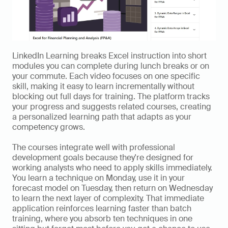
LinkedIn Learning breaks Excel instruction into short 
modules you can complete during lunch breaks or on 
your commute. Each video focuses on one specific 
skill, making it easy to learn incrementally without 
blocking out full days for training. The platform tracks 
your progress and suggests related courses, creating 
a personalized learning path that adapts as your 
competency grows.
The courses integrate well with professional 
development goals because they're designed for 
working analysts who need to apply skills immediately. 
You learn a technique on Monday, use it in your 
forecast model on Tuesday, then return on Wednesday 
to learn the next layer of complexity. That immediate 
application reinforces learning faster than batch 
training, where you absorb ten techniques in one 