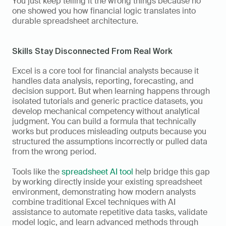
You just keep telling it the wrong things because no 
one showed you how financial logic translates into 
durable spreadsheet architecture.
Skills Stay Disconnected From Real Work
Excel is a core tool for financial analysts because it 
handles data analysis, reporting, forecasting, and 
decision support. But when learning happens through 
isolated tutorials and generic practice datasets, you 
develop mechanical competency without analytical 
judgment. You can build a formula that technically 
works but produces misleading outputs because you 
structured the assumptions incorrectly or pulled data 
from the wrong period.
Tools like the 
spreadsheet AI tool
 help bridge this gap 
by working directly inside your existing spreadsheet 
environment, demonstrating how modern analysts 
combine traditional Excel techniques with AI 
assistance to automate repetitive data tasks, validate 
model logic, and learn advanced methods through 