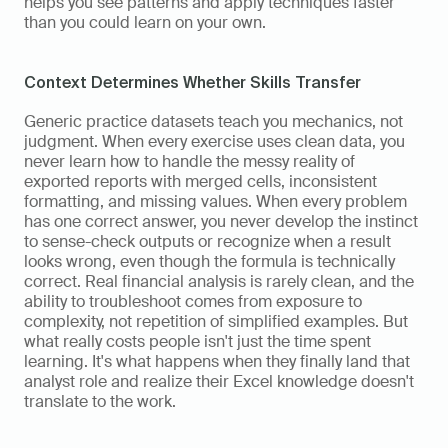
helps you see patterns and apply techniques faster 
than you could learn on your own.
Context Determines Whether Skills Transfer
Generic practice datasets teach you mechanics, not 
judgment. When every exercise uses clean data, you 
never learn how to handle the messy reality of 
exported reports with merged cells, inconsistent 
formatting, and missing values. When every problem 
has one correct answer, you never develop the instinct 
to sense-check outputs or recognize when a result 
looks wrong, even though the formula is technically 
correct. Real financial analysis is rarely clean, and the 
ability to troubleshoot comes from exposure to 
complexity, not repetition of simplified examples. But 
what really costs people isn't just the time spent 
learning. It's what happens when they finally land that 
analyst role and realize their Excel knowledge doesn't 
translate to the work.