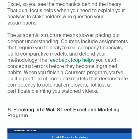
Excel, so you see the mechanics behind the theory. 
That dual focus helps when you need to explain your 
analysis to stakeholders who question your 
assumptions.
The academic structure means slower pacing but 
deeper understanding. Courses include assignments 
that require you to analyze real company financials, 
build comparative models, and defend your 
methodology. The 
feedback loop helps
 you catch 
conceptual errors before they become ingrained 
habits. When you finish a Coursera program, you've 
built a portfolio of complete models that demonstrate 
competency to potential employers, not just a 
certificate claiming you watched videos.
6. Breaking Into Wall Street Excel and Modeling 
Program