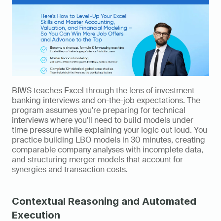
BIWS teaches Excel through the lens of investment 
banking interviews and on-the-job expectations. The 
program assumes you're preparing for technical 
interviews where you'll need to build models under 
time pressure while explaining your logic out loud. You 
practice building LBO models in 30 minutes, creating 
comparable company analyses with incomplete data, 
and structuring merger models that account for 
synergies and transaction costs.
Contextual Reasoning and Automated 
Execution 