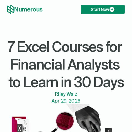
Numerous
Start Now
7 Excel Courses for 
Financial Analysts 
to Learn in 30 Days
Riley Walz
Apr 29, 2026