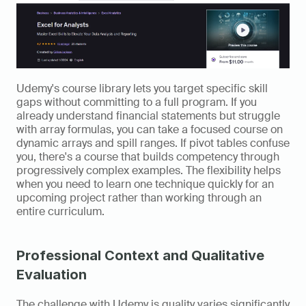
Udemy's course library lets you target specific skill 
gaps without committing to a full program. If you 
already understand financial statements but struggle 
with array formulas, you can take a focused course on 
dynamic arrays and spill ranges. If pivot tables confuse 
you, there's a course that builds competency through 
progressively complex examples. The flexibility helps 
when you need to learn one technique quickly for an 
upcoming project rather than working through an 
entire curriculum.
Professional Context and Qualitative 
Evaluation 
The challenge with Udemy is quality varies significantly 