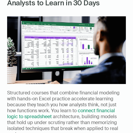
Analysts to Learn in 30 Days
Structured courses that combine financial modeling 
with hands-on Excel practice accelerate learning 
because they teach you how analysts think, not just 
how functions work. You learn to 
connect financial 
logic to spreadsheet
 architecture, building models 
that hold up under scrutiny rather than memorizing 
isolated techniques that break when applied to real 