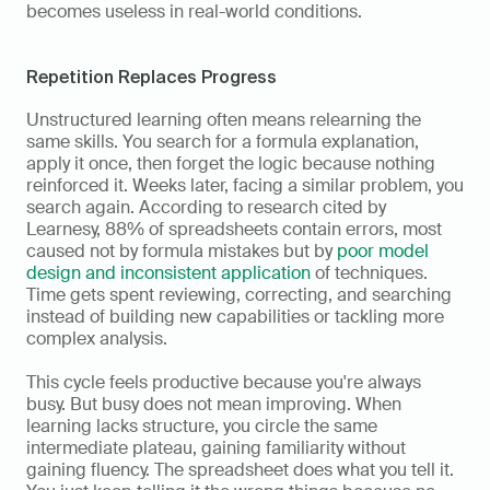
becomes useless in real-world conditions.
Repetition Replaces Progress
Unstructured learning often means relearning the 
same skills. You search for a formula explanation, 
apply it once, then forget the logic because nothing 
reinforced it. Weeks later, facing a similar problem, you 
search again. According to research cited by 
Learnesy, 88% of spreadsheets contain errors, most 
caused not by formula mistakes but by 
poor model 
design and inconsistent application
 of techniques. 
Time gets spent reviewing, correcting, and searching 
instead of building new capabilities or tackling more 
complex analysis.
This cycle feels productive because you're always 
busy. But busy does not mean improving. When 
learning lacks structure, you circle the same 
intermediate plateau, gaining familiarity without 
gaining fluency. The spreadsheet does what you tell it. 