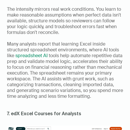
The intensity mirrors real work conditions. You learn to 
make reasonable assumptions when perfect data isn't 
available, structure models so reviewers can follow 
your logic quickly, and troubleshoot errors fast when 
formulas don't reconcile.
Many analysts report that learning Excel inside 
structured spreadsheet environments, where AI tools 
like 
spreadsheet AI 
tools help automate repetitive data 
prep and validate model logic, accelerates their ability 
to focus on financial reasoning rather than mechanical 
execution. The spreadsheet remains your primary 
workspace. The AI assists with grunt work, such as 
categorizing transactions, cleaning imported data, 
and generating scenario variations, so you spend more 
time analyzing and less time formatting.
7. edX Excel Courses for Analysts