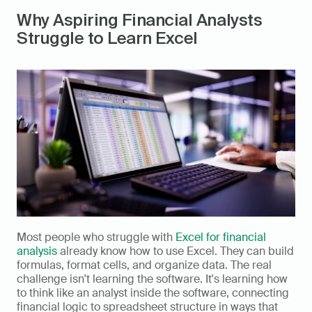
Why Aspiring Financial Analysts 
Struggle to Learn Excel
Most people who struggle with 
Excel for financial 
analysis
 already know how to use Excel. They can build 
formulas, format cells, and organize data. The real 
challenge isn't learning the software. It's learning how 
to think like an analyst inside the software, connecting 
financial logic to spreadsheet structure in ways that 