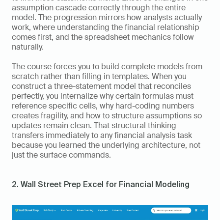
assumption cascade correctly through the entire 
model. The progression mirrors how analysts actually 
work, where understanding the financial relationship 
comes first, and the spreadsheet mechanics follow 
naturally.
The course forces you to build complete models from 
scratch rather than filling in templates. When you 
construct a three-statement model that reconciles 
perfectly, you internalize why certain formulas must 
reference specific cells, why hard-coding numbers 
creates fragility, and how to structure assumptions so 
updates remain clean. That structural thinking 
transfers immediately to any financial analysis task 
because you learned the underlying architecture, not 
just the surface commands.
2. Wall Street Prep Excel for Financial Modeling