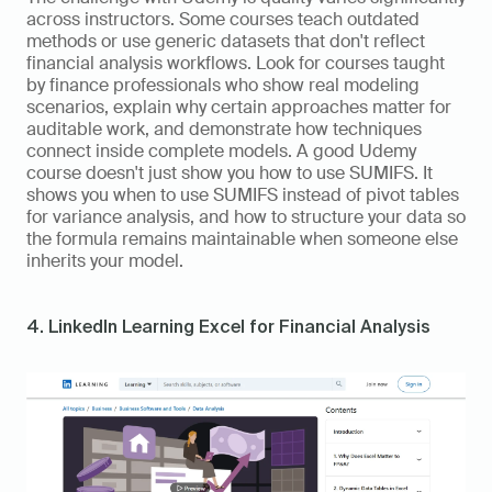
across instructors. Some courses teach outdated 
methods or use generic datasets that don't reflect 
financial analysis workflows. Look for courses taught 
by finance professionals who show real modeling 
scenarios, explain why certain approaches matter for 
auditable work, and demonstrate how techniques 
connect inside complete models. A good Udemy 
course doesn't just show you how to use SUMIFS. It 
shows you when to use SUMIFS instead of pivot tables 
for variance analysis, and how to structure your data so 
the formula remains maintainable when someone else 
inherits your model.
4. LinkedIn Learning Excel for Financial Analysis