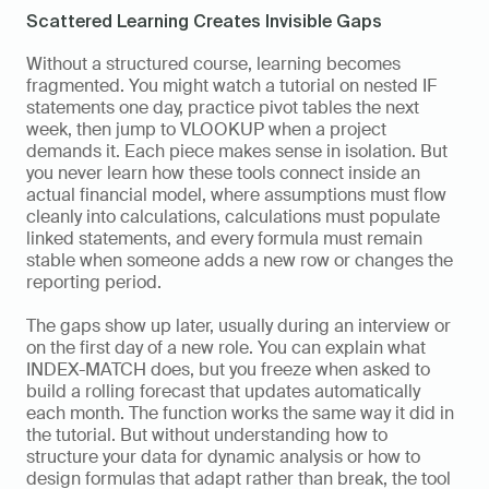
Scattered Learning Creates Invisible Gaps
Without a structured course, learning becomes 
fragmented. You might watch a tutorial on nested IF 
statements one day, practice pivot tables the next 
week, then jump to VLOOKUP when a project 
demands it. Each piece makes sense in isolation. But 
you never learn how these tools connect inside an 
actual financial model, where assumptions must flow 
cleanly into calculations, calculations must populate 
linked statements, and every formula must remain 
stable when someone adds a new row or changes the 
reporting period.
The gaps show up later, usually during an interview or 
on the first day of a new role. You can explain what 
INDEX-MATCH does, but you freeze when asked to 
build a rolling forecast that updates automatically 
each month. The function works the same way it did in 
the tutorial. But without understanding how to 
structure your data for dynamic analysis or how to 
design formulas that adapt rather than break, the tool 