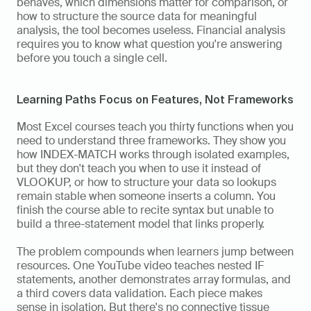
behaves, which dimensions matter for comparison, or 
how to structure the source data for meaningful 
analysis, the tool becomes useless. Financial analysis 
requires you to know what question you're answering 
before you touch a single cell.
Learning Paths Focus on Features, Not Frameworks
Most Excel courses teach you thirty functions when you 
need to understand three frameworks. They show you 
how INDEX-MATCH works through isolated examples, 
but they don't teach you when to use it instead of 
VLOOKUP, or how to structure your data so lookups 
remain stable when someone inserts a column. You 
finish the course able to recite syntax but unable to 
build a three-statement model that links properly.
The problem compounds when learners jump between 
resources. One YouTube video teaches nested IF 
statements, another demonstrates array formulas, and 
a third covers data validation. Each piece makes 
sense in isolation. But there's no connective tissue 