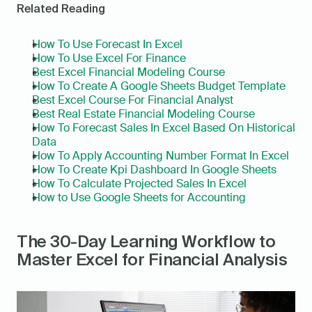
Related Reading
How To Use Forecast In Excel
How To Use Excel For Finance
Best Excel Financial Modeling Course
How To Create A Google Sheets Budget Template
Best Excel Course For Financial Analyst
Best Real Estate Financial Modeling Course
How To Forecast Sales In Excel Based On Historical 
Data
How To Apply Accounting Number Format In Excel
How To Create Kpi Dashboard In Google Sheets
How To Calculate Projected Sales In Excel
How to Use Google Sheets for Accounting
The 30-Day Learning Workflow to 
Master Excel for Financial Analysis