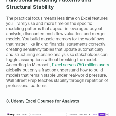
Structural Stability
The practical focus means less time on Excel features 
you'll rarely use and more time on the specific 
modeling patterns that appear in leveraged buyout 
analysis, discounted cash flow valuation, and merger 
models. You build muscle memory for the workflows 
that matter, like linking financial statements correctly, 
creating sensitivity tables that update automatically, 
and structuring scenario analysis so stakeholders can 
toggle assumptions without breaking the model. 
According to Microsoft, 
Excel serves 750 million users
globally, but only a fraction understand how to build 
models that remain stable under real-world pressure. 
Wall Street Prep teaches stability through repetition of 
professional patterns.
3. Udemy Excel Courses for Analysts