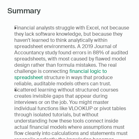
Summary
Financial analysts struggle with Excel, not because 
they lack software knowledge, but because they 
haven't learned to think analytically within 
spreadsheet environments. A 2019 Journal of 
Accountancy study found errors in 88% of audited 
spreadsheets, with most caused by flawed model 
design rather than formula mistakes. The real 
challenge is connecting 
financial logic to 
spreadsheet
 structure in ways that produce 
reliable, auditable models others can trust.
Scattered learning without structured courses 
creates invisible gaps that appear during 
interviews or on the job. You might master 
individual functions like VLOOKUP or pivot tables 
through isolated tutorials, but without 
understanding how these tools connect inside 
actual financial models where assumptions must 
flow cleanly into calculations and statements must 