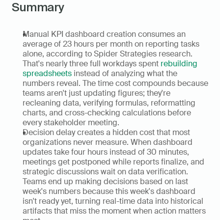
Summary
Manual KPI dashboard creation consumes an 
average of 23 hours per month on reporting tasks 
alone, according to Spider Strategies research. 
That's nearly three full workdays spent 
rebuilding 
spreadsheets
 instead of analyzing what the 
numbers reveal. The time cost compounds because 
teams aren't just updating figures; they're 
recleaning data, verifying formulas, reformatting 
charts, and cross-checking calculations before 
every stakeholder meeting.
Decision delay creates a hidden cost that most 
organizations never measure. When dashboard 
updates take four hours instead of 30 minutes, 
meetings get postponed while reports finalize, and 
strategic discussions wait on data verification. 
Teams end up making decisions based on last 
week's numbers because this week's dashboard 
isn't ready yet, turning real-time data into historical 
artifacts that miss the moment when action matters 