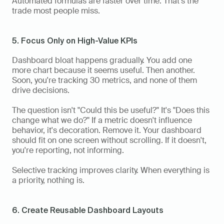
Automated formulas are faster over time. That's the 
trade most people miss.
5. Focus Only on High-Value KPIs
Dashboard bloat happens gradually. You add one 
more chart because it seems useful. Then another. 
Soon, you're tracking 30 metrics, and none of them 
drive decisions.
The question isn't "Could this be useful?" It's "Does this 
change what we do?" If a metric doesn't influence 
behavior, it's decoration. Remove it. Your dashboard 
should fit on one screen without scrolling. If it doesn't, 
you're reporting, not informing.
Selective tracking improves clarity. When everything is 
a priority, nothing is.
6. Create Reusable Dashboard Layouts