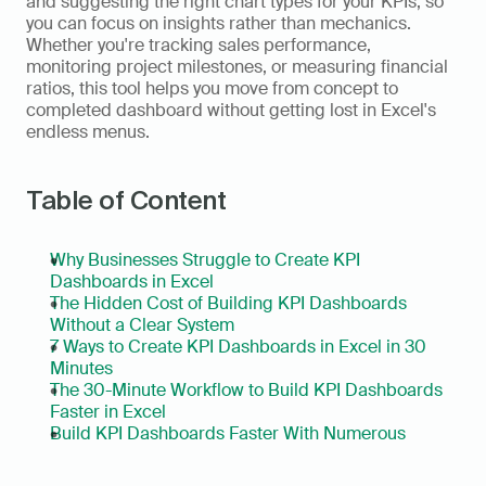
and suggesting the right chart types for your KPIs, so 
you can focus on insights rather than mechanics. 
Whether you're tracking sales performance, 
monitoring project milestones, or measuring financial 
ratios, this tool helps you move from concept to 
completed dashboard without getting lost in Excel's 
endless menus.
Table of Content
Why Businesses Struggle to Create KPI 
Dashboards in Excel
The Hidden Cost of Building KPI Dashboards 
Without a Clear System
7 Ways to Create KPI Dashboards in Excel in 30 
Minutes
The 30-Minute Workflow to Build KPI Dashboards 
Faster in Excel
Build KPI Dashboards Faster With Numerous