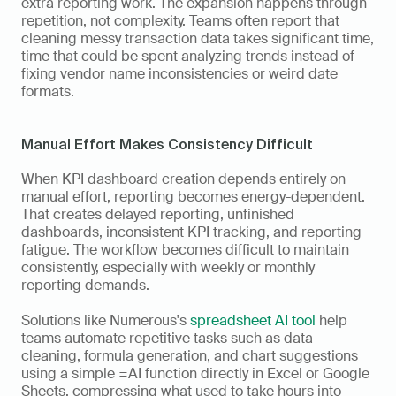
extra reporting work. The expansion happens through 
repetition, not complexity. Teams often report that 
cleaning messy transaction data takes significant time, 
time that could be spent analyzing trends instead of 
fixing vendor name inconsistencies or weird date 
formats.
Manual Effort Makes Consistency Difficult
When KPI dashboard creation depends entirely on 
manual effort, reporting becomes energy-dependent. 
That creates delayed reporting, unfinished 
dashboards, inconsistent KPI tracking, and reporting 
fatigue. The workflow becomes difficult to maintain 
consistently, especially with weekly or monthly 
reporting demands.
Solutions like Numerous's 
spreadsheet AI tool
 help 
teams automate repetitive tasks such as data 
cleaning, formula generation, and chart suggestions 
using a simple =AI function directly in Excel or Google 
Sheets, compressing what used to take hours into 