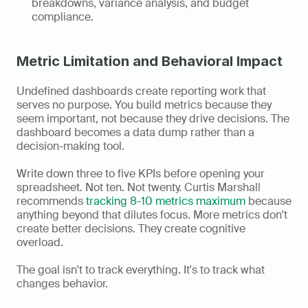
breakdowns, variance analysis, and budget 
compliance.
Metric Limitation and Behavioral Impact
Undefined dashboards create reporting work that 
serves no purpose. You build metrics because they 
seem important, not because they drive decisions. The 
dashboard becomes a data dump rather than a 
decision-making tool.
Write down three to five KPIs before opening your 
spreadsheet. Not ten. Not twenty. Curtis Marshall 
recommends 
tracking 8-10 metrics maximum
 because 
anything beyond that dilutes focus. More metrics don't 
create better decisions. They create cognitive 
overload.
The goal isn't to track everything. It's to track what 
changes behavior.