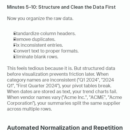
Minutes 5–10: Structure and Clean the Data First
Now you organize the raw data.
Standardize column headers.
Remove duplicates.
Fix inconsistent entries.
Convert text to proper formats.
Eliminate blank rows.
This feels tedious because it is. But structured data 
before visualization prevents friction later. When 
category names are inconsistent ("Q1 2024", "2024 
Q1", "First Quarter 2024"), your pivot tables break. 
When dates are stored as text, your trend charts fail. 
When vendor names vary ("Acme Inc.", "ACME", "Acme 
Corporation"), your summaries split the same supplier 
across multiple rows.
Automated Normalization and Repetition 