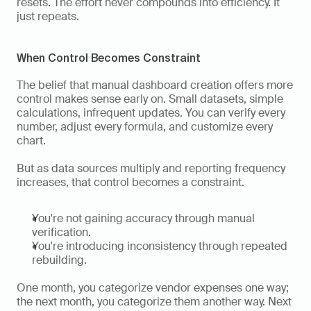
resets. The effort never compounds into efficiency. It 
just repeats.
When Control Becomes Constraint
The belief that manual dashboard creation offers more 
control makes sense early on. Small datasets, simple 
calculations, infrequent updates. You can verify every 
number, adjust every formula, and customize every 
chart.
But as data sources multiply and reporting frequency 
increases, that control becomes a constraint.
You're not gaining accuracy through manual 
verification.
You're introducing inconsistency through repeated 
rebuilding.
One month, you categorize vendor expenses one way; 
the next month, you categorize them another way. Next 