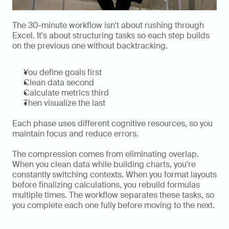
The 30-minute workflow isn't about rushing through 
Excel. It's about structuring tasks so each step builds 
on the previous one without backtracking.
You define goals first
Clean data second
Calculate metrics third
Then visualize the last
Each phase uses different cognitive resources, so you 
maintain focus and reduce errors.
The compression comes from eliminating overlap. 
When you clean data while building charts, you're 
constantly switching contexts. When you format layouts 
before finalizing calculations, you rebuild formulas 
multiple times. The workflow separates these tasks, so 
you complete each one fully before moving to the next.