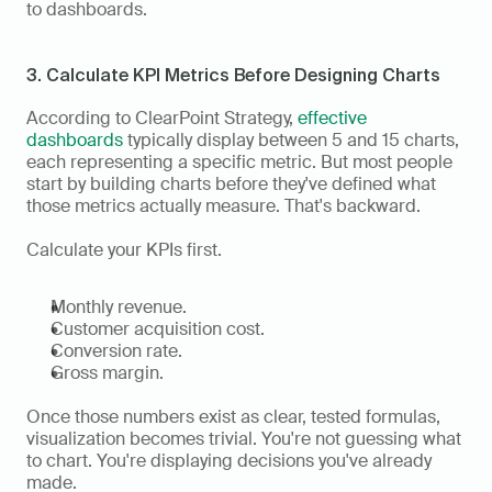
to dashboards.
3. Calculate KPI Metrics Before Designing Charts
According to ClearPoint Strategy, 
effective 
dashboards
 typically display between 5 and 15 charts, 
each representing a specific metric. But most people 
start by building charts before they've defined what 
those metrics actually measure. That's backward.
Calculate your KPIs first.
Monthly revenue.
Customer acquisition cost.
Conversion rate.
Gross margin.
Once those numbers exist as clear, tested formulas, 
visualization becomes trivial. You're not guessing what 
to chart. You're displaying decisions you've already 
made.