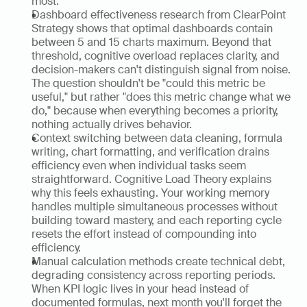
most.
Dashboard effectiveness research from ClearPoint 
Strategy shows that optimal dashboards contain 
between 5 and 15 charts maximum. Beyond that 
threshold, cognitive overload replaces clarity, and 
decision-makers can't distinguish signal from noise. 
The question shouldn't be "could this metric be 
useful," but rather "does this metric change what we 
do," because when everything becomes a priority, 
nothing actually drives behavior.
Context switching between data cleaning, formula 
writing, chart formatting, and verification drains 
efficiency even when individual tasks seem 
straightforward. Cognitive Load Theory explains 
why this feels exhausting. Your working memory 
handles multiple simultaneous processes without 
building toward mastery, and each reporting cycle 
resets the effort instead of compounding into 
efficiency.
Manual calculation methods create technical debt, 
degrading consistency across reporting periods. 
When KPI logic lives in your head instead of 
documented formulas, next month you'll forget the 