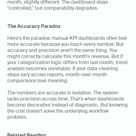
month, slightly different. The dashboard stays 
"controlled," but comparability degrades.
The Accuracy Paradox
Here's the paradox: manual KPI dashboards often feel 
more accurate because you touch every number. But 
accuracy and precision aren't the same thing. You 
might correctly calculate this month's revenue. But if 
your categorization logic differs from last month, trend 
analysis becomes unreliable. If your data-cleaning 
steps vary across reports, month-over-month 
comparisons lose meaning.
The numbers are accurate in isolation. The system 
lacks precision across time. That's when dashboards 
become decorative instead of diagnostic. But knowing 
the cost doesn't solve the underlying workflow 
problem.
Related Reading