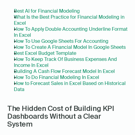
Best AI for Financial Modeling
What Is the Best Practice for Financial Modeling in 
Excel
How To Apply Double Accounting Underline Format 
In Excel
How To Use Google Sheets For Accounting
How To Create A Financial Model In Google Sheets
Best Excel Budget Template
How To Keep Track Of Business Expenses And 
Income In Excel
Building A Cash Flow Forecast Model In Excel
How To Do Financial Modeling In Excel
How to Forecast Sales in Excel Based on Historical 
Data
The Hidden Cost of Building KPI 
Dashboards Without a Clear 
System