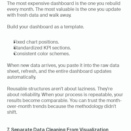
The most expensive dashboard is the one you rebuild 
every month. The most valuable is the one you update 
with fresh data and walk away.
Build your dashboard as a template.
Fixed chart positions.
Standardized KPI sections.
Consistent color schemes.
When new data arrives, you paste it into the raw data 
sheet, refresh, and the entire dashboard updates 
automatically.
Reusable structures aren't about laziness. They're 
about reliability. When your process is repeatable, your 
results become comparable. You can trust the month-
over-month trends because the methodology didn't 
shift.
7. Separate Data Cleaning From Visualization