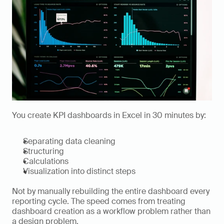
You create KPI dashboards in Excel in 30 minutes by:
Separating data cleaning
Structuring
Calculations
Visualization into distinct steps
Not by manually rebuilding the entire dashboard every 
reporting cycle. The speed comes from treating 
dashboard creation as a workflow problem rather than 
a design problem.