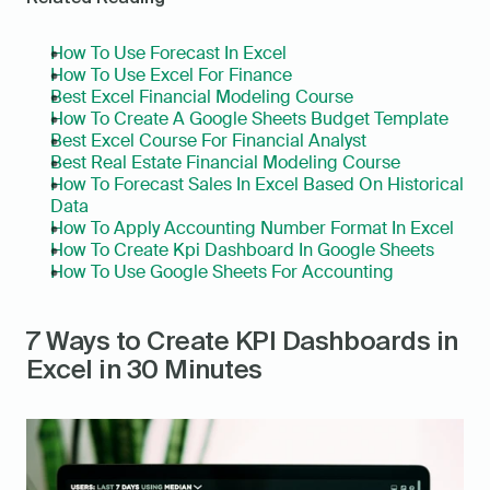
How To Use Forecast In Excel
How To Use Excel For Finance
Best Excel Financial Modeling Course
How To Create A Google Sheets Budget Template
Best Excel Course For Financial Analyst
Best Real Estate Financial Modeling Course
How To Forecast Sales In Excel Based On Historical 
Data
How To Apply Accounting Number Format In Excel
How To Create Kpi Dashboard In Google Sheets
How To Use Google Sheets For Accounting
7 Ways to Create KPI Dashboards in 
Excel in 30 Minutes