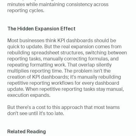
minutes while maintaining consistency across 
reporting cycles.
The Hidden Expansion Effect
Most businesses think KPI dashboards should be 
quick to update. But the real expansion comes from 
rebuilding spreadsheet structures, switching between 
reporting tasks, manually correcting formulas, and 
repeating formatting work. That overlap silently 
multiplies reporting time. The problem isn't the 
creation of KPI dashboards; it's manually rebuilding 
repetitive reporting workflows for every dashboard 
update. When repetitive reporting tasks stay manual, 
execution expands.
But there's a cost to this approach that most teams 
don't see until it's too late.
Related Reading