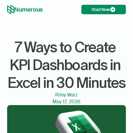
Numerous
Start Now
7 Ways to Create 
KPI Dashboards in 
Excel in 30 Minutes
Riley Walz
May 17, 2026