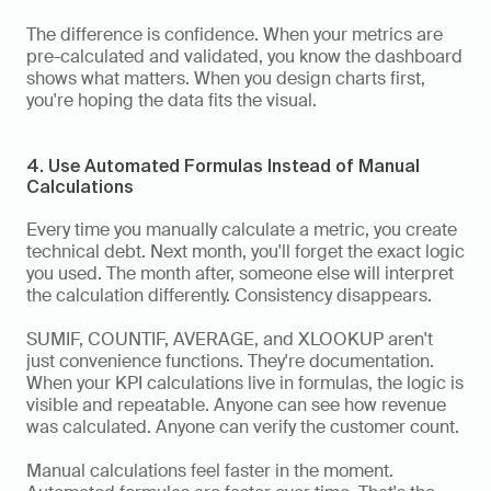
The difference is confidence. When your metrics are 
pre-calculated and validated, you know the dashboard 
shows what matters. When you design charts first, 
you're hoping the data fits the visual.
4. Use Automated Formulas Instead of Manual 
Calculations
Every time you manually calculate a metric, you create 
technical debt. Next month, you'll forget the exact logic 
you used. The month after, someone else will interpret 
the calculation differently. Consistency disappears.
SUMIF, COUNTIF, AVERAGE, and XLOOKUP aren't 
just convenience functions. They're documentation. 
When your KPI calculations live in formulas, the logic is 
visible and repeatable. Anyone can see how revenue 
was calculated. Anyone can verify the customer count.
Manual calculations feel faster in the moment. 