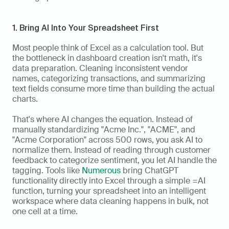
1. Bring AI Into Your Spreadsheet First
Most people think of Excel as a calculation tool. But 
the bottleneck in dashboard creation isn't math, it's 
data preparation. Cleaning inconsistent vendor 
names, categorizing transactions, and summarizing 
text fields consume more time than building the actual 
charts.
That's where AI changes the equation. Instead of 
manually standardizing "Acme Inc.", "ACME", and 
"Acme Corporation" across 500 rows, you ask AI to 
normalize them. Instead of reading through customer 
feedback to categorize sentiment, you let AI handle the 
tagging. Tools like 
Numerous
 bring ChatGPT 
functionality directly into Excel through a simple =AI 
function, turning your spreadsheet into an intelligent 
workspace where data cleaning happens in bulk, not 
one cell at a time.