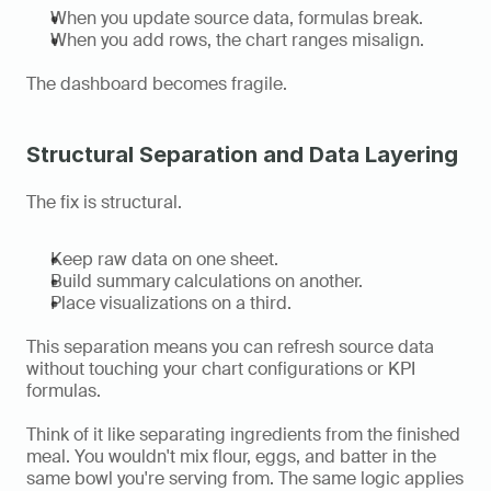
When you update source data, formulas break.
When you add rows, the chart ranges misalign.
The dashboard becomes fragile.
Structural Separation and Data Layering
The fix is structural.
Keep raw data on one sheet.
Build summary calculations on another.
Place visualizations on a third.
This separation means you can refresh source data 
without touching your chart configurations or KPI 
formulas.
Think of it like separating ingredients from the finished 
meal. You wouldn't mix flour, eggs, and batter in the 
same bowl you're serving from. The same logic applies 