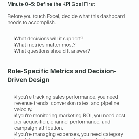
Minute 0–5: Define the KPI Goal First
Before you touch Excel, decide what this dashboard 
needs to accomplish.
What decisions will it support?
What metrics matter most?
What questions should it answer?
Role-Specific Metrics and Decision-
Driven Design
If you're tracking sales performance, you need 
revenue trends, conversion rates, and pipeline 
velocity.
If you're monitoring marketing ROI, you need cost 
per acquisition, channel performance, and 
campaign attribution.
If you're managing expenses, you need category 