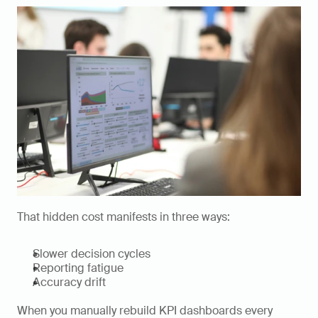
That hidden cost manifests in three ways:
Slower decision cycles
Reporting fatigue
Accuracy drift
When you manually rebuild KPI dashboards every 