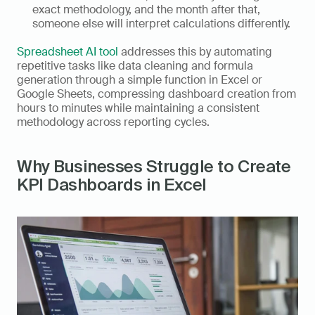
exact methodology, and the month after that, 
someone else will interpret calculations differently.
Spreadsheet AI tool
 addresses this by automating 
repetitive tasks like data cleaning and formula 
generation through a simple function in Excel or 
Google Sheets, compressing dashboard creation from 
hours to minutes while maintaining a consistent 
methodology across reporting cycles.
Why Businesses Struggle to Create 
KPI Dashboards in Excel