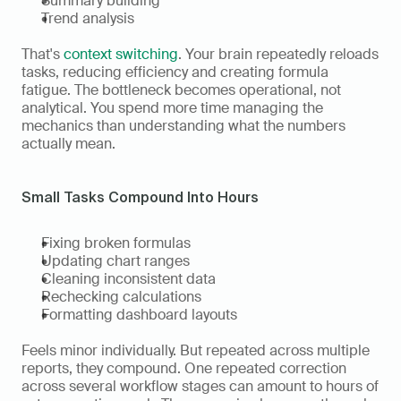
Summary building
Trend analysis
That's 
context switching
. Your brain repeatedly reloads 
tasks, reducing efficiency and creating formula 
fatigue. The bottleneck becomes operational, not 
analytical. You spend more time managing the 
mechanics than understanding what the numbers 
actually mean.
Small Tasks Compound Into Hours
Fixing broken formulas
Updating chart ranges
Cleaning inconsistent data
Rechecking calculations
Formatting dashboard layouts
Feels minor individually. But repeated across multiple 
reports, they compound. One repeated correction 
across several workflow stages can amount to hours of 