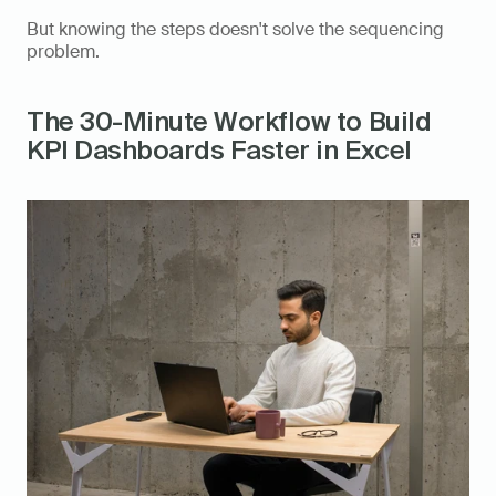
But knowing the steps doesn't solve the sequencing 
problem.
The 30-Minute Workflow to Build 
KPI Dashboards Faster in Excel