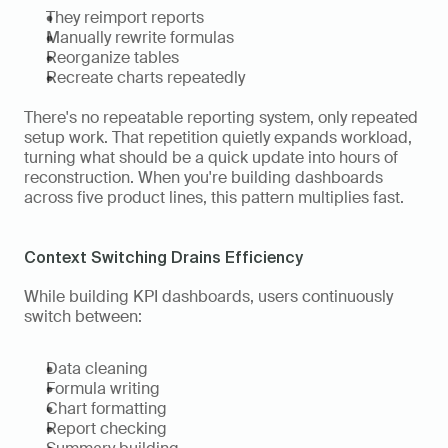
They reimport reports
Manually rewrite formulas
Reorganize tables
Recreate charts repeatedly
There's no repeatable reporting system, only repeated 
setup work. That repetition quietly expands workload, 
turning what should be a quick update into hours of 
reconstruction. When you're building dashboards 
across five product lines, this pattern multiplies fast.
Context Switching Drains Efficiency
While building KPI dashboards, users continuously 
switch between:
Data cleaning
Formula writing
Chart formatting
Report checking