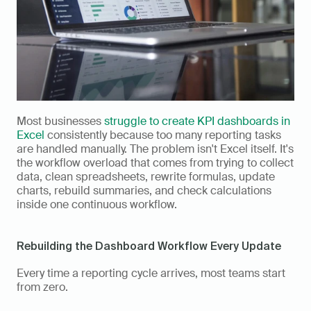
Most businesses 
struggle to create KPI dashboards in 
Excel
 consistently because too many reporting tasks 
are handled manually. The problem isn't Excel itself. It's 
the workflow overload that comes from trying to collect 
data, clean spreadsheets, rewrite formulas, update 
charts, rebuild summaries, and check calculations 
inside one continuous workflow.
Rebuilding the Dashboard Workflow Every Update
Every time a reporting cycle arrives, most teams start 
from zero.