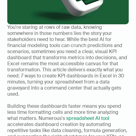
You're staring at rows of raw data, knowing 
somewhere in those numbers lies the story your 
stakeholders need to hear. While the best AI for 
financial modeling tools can crunch predictions and 
scenarios, sometimes you need a clear, visual KPI 
dashboard that transforms metrics into decisions, and 
Excel remains the most accessible canvas for that 
transformation. This article delivers exactly what you 
need: 7 ways to create KPI dashboards in Excel in 30 
minutes, turning your spreadsheet from a data 
graveyard into a command center that actually gets 
used.
Building these dashboards faster means you spend 
less time formatting cells and more time analyzing 
what matters. Numerous's 
spreadsheet AI tool
accelerates dashboard creation by automating 
repetitive tasks like data cleaning, formula generation, 