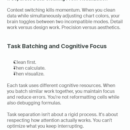
Context switching kills momentum. When you clean 
data while simultaneously adjusting chart colors, your 
brain toggles between two incompatible modes. Detail 
work versus design work. Precision versus aesthetics.
Task Batching and Cognitive Focus
Clean first.
Then calculate.
Then visualize.
Each task uses different cognitive resources. When 
you batch similar work together, you maintain focus 
and reduce errors. You're not reformatting cells while 
also debugging formulas.
Task separation isn't about a rigid process. It's about 
respecting how attention actually works. You can't 
optimize what you keep interrupting.