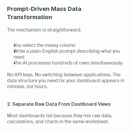
Prompt-Driven Mass Data 
Transformation
The mechanism is straightforward.
You select the messy column
Write a plain-English prompt describing what you 
need
The AI processes hundreds of rows simultaneously
No API keys. No switching between applications. The 
data structure you need for your dashboard appears in 
minutes, not hours.
2. Separate Raw Data From Dashboard Views
Most dashboards fail because they mix raw data, 
calculations, and charts in the same worksheet.