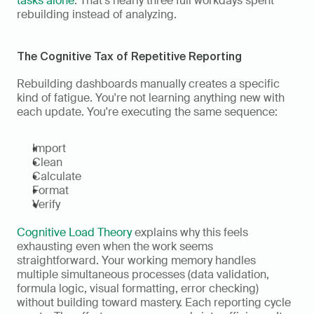
tasks alone
. That's nearly three full workdays spent 
rebuilding instead of analyzing.
The Cognitive Tax of Repetitive Reporting
Rebuilding dashboards manually creates a specific 
kind of fatigue. You're not learning anything new with 
each update. You're executing the same sequence:
Import
Clean
Calculate
Format
Verify
Cognitive Load Theory
 explains why this feels 
exhausting even when the work seems 
straightforward. Your working memory handles 
multiple simultaneous processes (data validation, 
formula logic, visual formatting, error checking) 
without building toward mastery. Each reporting cycle 