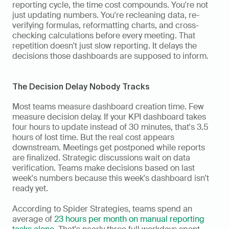
reporting cycle, the time cost compounds. You're not 
just updating numbers. You're recleaning data, re-
verifying formulas, reformatting charts, and cross-
checking calculations before every meeting. That 
repetition doesn't just slow reporting. It delays the 
decisions those dashboards are supposed to inform.
The Decision Delay Nobody Tracks
Most teams measure dashboard creation time. Few 
measure decision delay. If your KPI dashboard takes 
four hours to update instead of 30 minutes, that's 3.5 
hours of lost time. But the real cost appears 
downstream. Meetings get postponed while reports 
are finalized. Strategic discussions wait on data 
verification. Teams make decisions based on last 
week's numbers because this week's dashboard isn't 
ready yet.
According to Spider Strategies, teams spend an 
average of 
23 hours per month on manual reporting 