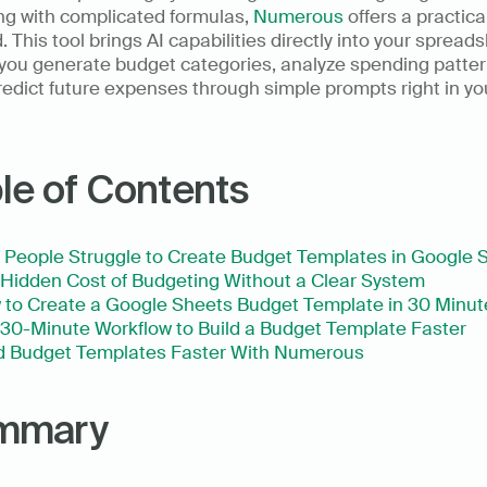
ng with complicated formulas, 
Numerous
 offers a practica
. This tool brings AI capabilities directly into your spreads
 you generate budget categories, analyze spending patter
edict future expenses through simple prompts right in you
le of Contents
People Struggle to Create Budget Templates in Google 
Hidden Cost of Budgeting Without a Clear System
to Create a Google Sheets Budget Template in 30 Minut
30-Minute Workflow to Build a Budget Template Faster
ld Budget Templates Faster With Numerous
mmary