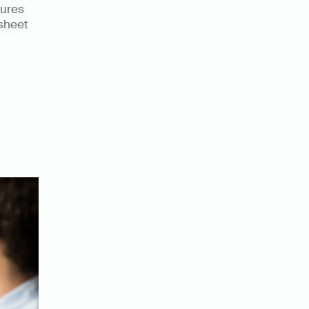
ures 
sheet 