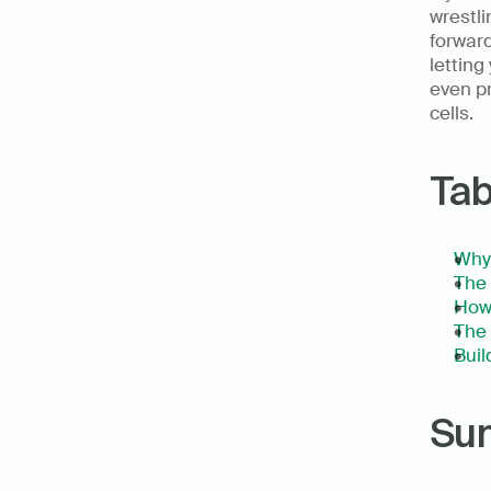
wrestli
forward
letting
even pr
cells. 
Tab
Why 
The 
How 
The 
Bui
Su