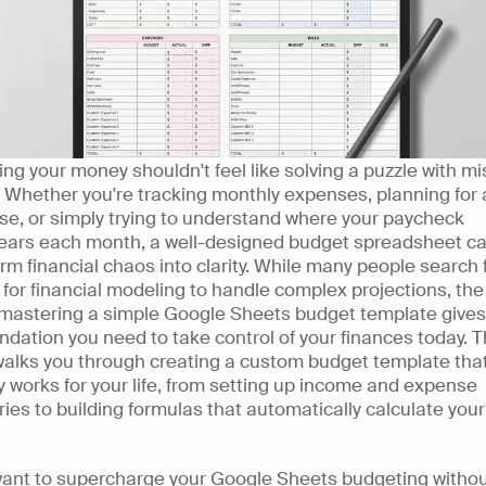
g your money shouldn't feel like solving a puzzle with mis
 Whether you're tracking monthly expenses, planning for a
e, or simply trying to understand where your paycheck 
ears each month, a well-designed budget spreadsheet ca
rm financial chaos into clarity. While many people search f
 for financial modeling to handle complex projections, the 
 mastering a simple Google Sheets budget template gives 
ndation you need to take control of your finances today. Th
walks you through creating a custom budget template that
y works for your life, from setting up income and expense 
ies to building formulas that automatically calculate your
 want to supercharge your Google Sheets budgeting withou