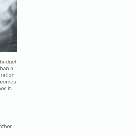
d budget 
han a 
ration 
ecomes 
es it.
ther 