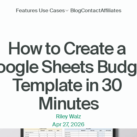
Features
Use Cases
Blog
Contact
Affiliates
How to Create a 
ogle Sheets Budge
Template in 30 
Minutes
Riley Walz
Apr 27, 2026