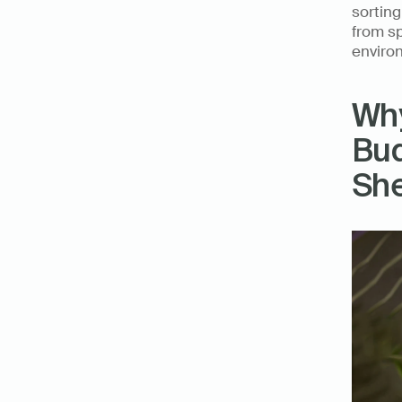
sortin
from sp
enviro
Why
Bud
Sh