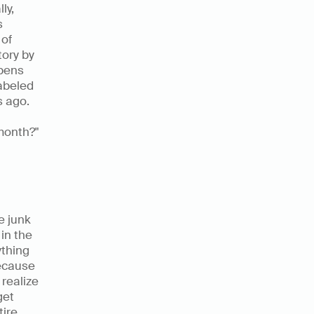
y, 
 
of 
ory by 
pens 
abeled 
 ago. 
onth?" 
 junk 
n the 
thing 
ecause 
realize 
et 
ire 