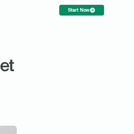
Start Now
t 