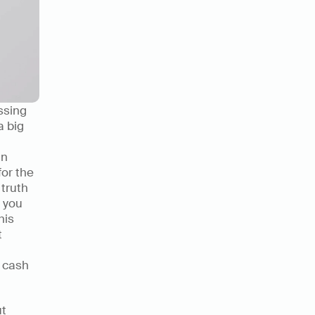
sing 
 big 
n 
or the 
truth 
you 
is 
 
 cash 
t 