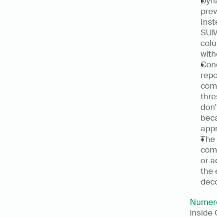
Dyna
prev
Inst
SUMI
colu
with
Cond
repo
comp
thre
don'
beca
appr
The 
comp
or a
the 
deco
Numer
inside 