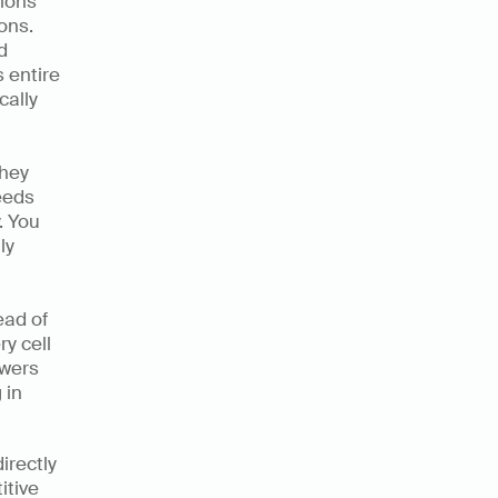
ions 
ns. 
 
entire 
ally 
hey 
eds 
 You 
y 
ad of 
 cell 
wers 
in 
rectly 
tive 