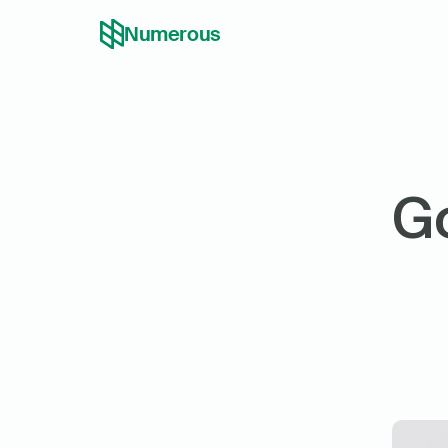
Numerous
Go