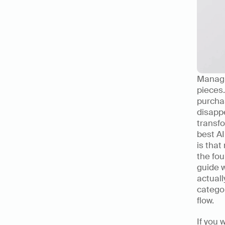
Managin
pieces.
purchas
disapp
transfo
best AI
is that
the fou
guide 
actuall
categor
flow.
If you