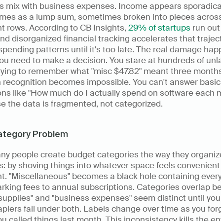
s mix with business expenses. Income appears sporadicall
mes as a lump sum, sometimes broken into pieces across
nt rows. According to CB Insights, 
29% of startups
 run out 
nd disorganized financial tracking accelerates that traject
spending patterns until it's too late. The real damage hap
u need to make a decision. You stare at hundreds of unl
trying to remember what "misc $47.82" meant three months
 recognition becomes impossible. You can't answer basic 
ns like "How much do I actually spend on software each m
e the data is fragmented, not categorized.
ategory Problem
ny people create budget categories the way they organize
: by shoving things into whatever space feels convenient i
. "Miscellaneous" becomes a black hole containing every
rking fees to annual subscriptions. Categories overlap b
 supplies" and "business expenses" seem distinct until you 
aplers fall under both. Labels change over time as you forg
u called things last month. This inconsistency kills the ent