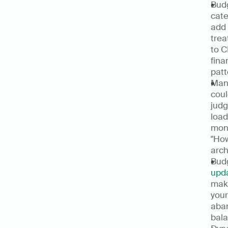
Budg
cate
add 
trea
to C
fina
patt
Manu
coul
judg
load
mont
"How
arch
Bud
upda
make
your
aban
bala