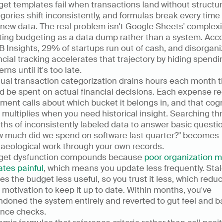
et templates fail when transactions land without structure
gories shift inconsistently, and formulas break every time 
new data. The real problem isn't Google Sheets' complexity;
ting budgeting as a data dump rather than a system. Acco
B Insights, 29% of startups run out of cash, and disorgani
ncial tracking accelerates that trajectory by hiding spendin
erns until it's too late.
al transaction categorization drains hours each month th
d be spent on actual financial decisions. Each expense re
ment calls about which bucket it belongs in, and that cogni
 multiplies when you need historical insight. Searching th
hs of inconsistently labeled data to answer basic question
 much did we spend on software last quarter?" becomes 
aeological work through your own records.
get dysfunction compounds because 
poor organization m
tes painful
, which means you update less frequently. Stal
s the budget less useful, so you trust it less, which reduc
 motivation to keep it up to date. Within months, you've 
doned the system entirely and reverted to gut feel and b
nce checks.