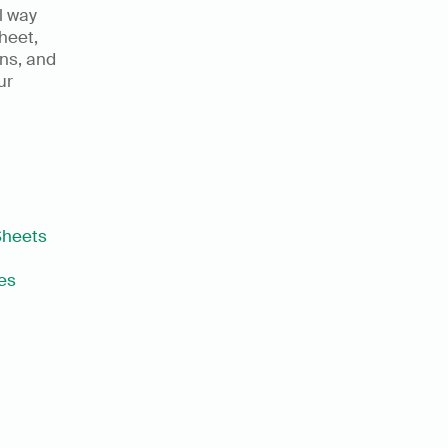
l way 
heet, 
ns, and 
r 
Sheets
es