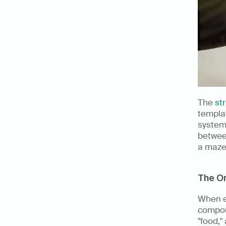
The 
st
templa
system.
betwee
a maze 
The Or
When e
compoun
"food,"