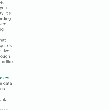
, 
you 
 it's 
rding 
zed 
g 
at 
quires 
tive 
rough 
s like 
akes 
e data 
es 
ank 