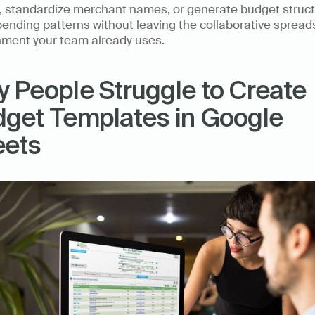
g, standardize merchant names, or generate budget struct
ending patterns without leaving the collaborative spread
nment your team already uses.
 People Struggle to Create 
get Templates in Google 
eets