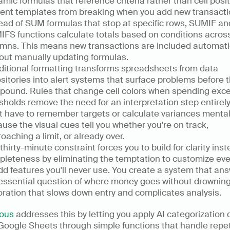
mic formulas that reference criteria rather than cell posit
ent templates from breaking when you add new transactio
ead of SUM formulas that stop at specific rows, SUMIF and
FS functions calculate totals based on conditions across 
mns. This means new transactions are included automatic
out manually updating formulas.
itional formatting transforms spreadsheets from data 
sitories into alert systems that surface problems before t
ound. Rules that change cell colors when spending exce
sholds remove the need for an interpretation step entirely.
t have to remember targets or calculate variances mentall
use the visual cues tell you whether you're on track, 
oaching a limit, or already over.
thirty-minute constraint forces you to build for clarity inste
leteness by eliminating the temptation to customize every
dd features you'll never use. You create a system that ans
essential question of where money goes without drowning 
ration that slows down entry and complicates analysis.
ous
 addresses this by letting you apply AI categorization di
Google Sheets through simple functions that handle repeti