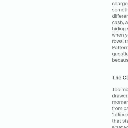
charge
someti
differe
cash, a
hiding 
when yo
rows, 
Pattern
questio
becaus
The C
Too ma
drawers
moment
from pa
"office
that st
what yo