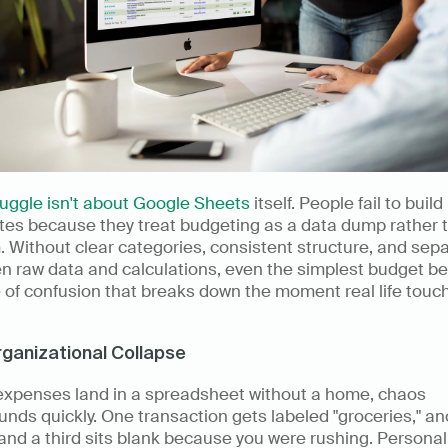
ruggle isn't about Google Sheets
 itself. People fail to buil
tes because they treat budgeting as a data dump rather t
 Without clear categories, consistent structure, and sepa
n raw data and calculations, even the simplest budget b
of confusion that breaks down the moment real life touch
ganizational Collapse
xpenses land in a spreadsheet without a home, chaos 
ds quickly. One transaction gets labeled "groceries," ano
 and a third sits blank because you were rushing. Personal 