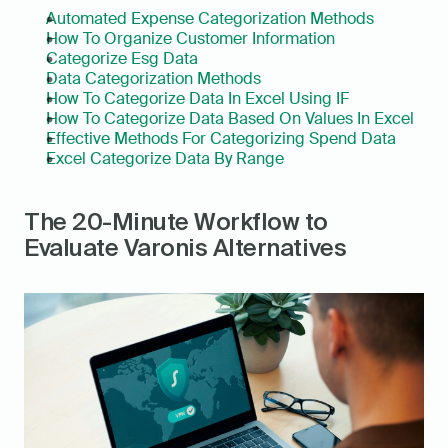
Automated Expense Categorization Methods
How To Organize Customer Information
Categorize Esg Data
Data Categorization Methods
How To Categorize Data In Excel Using IF
How To Categorize Data Based On Values In Excel
Effective Methods For Categorizing Spend Data
Excel Categorize Data By Range
The 20-Minute Workflow to 
Evaluate Varonis Alternatives