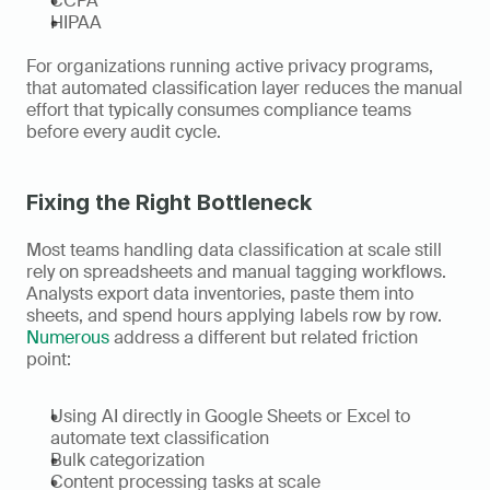
CCPA
HIPAA
For organizations running active privacy programs, 
that automated classification layer reduces the manual 
effort that typically consumes compliance teams 
before every audit cycle.
Fixing the Right Bottleneck
Most teams handling data classification at scale still 
rely on spreadsheets and manual tagging workflows. 
Analysts export data inventories, paste them into 
sheets, and spend hours applying labels row by row. 
Numerous
 address a different but related friction 
point:
Using AI directly in Google Sheets or Excel to 
automate text classification
Bulk categorization
Content processing tasks at scale