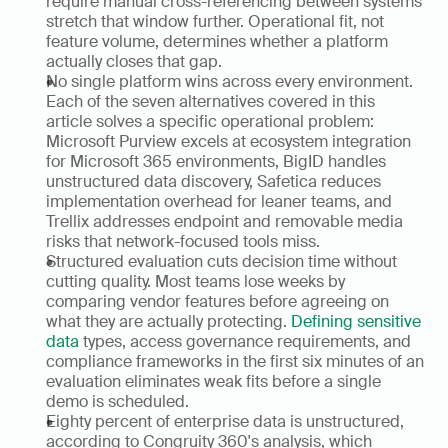
require manual cross-referencing between systems 
stretch that window further. Operational fit, not 
feature volume, determines whether a platform 
actually closes that gap.
No single platform wins across every environment. 
Each of the seven alternatives covered in this 
article solves a specific operational problem: 
Microsoft Purview excels at ecosystem integration 
for Microsoft 365 environments, BigID handles 
unstructured data discovery, Safetica reduces 
implementation overhead for leaner teams, and 
Trellix addresses endpoint and removable media 
risks that network-focused tools miss.
Structured evaluation cuts decision time without 
cutting quality. Most teams lose weeks by 
comparing vendor features before agreeing on 
what they are actually protecting. 
Defining sensitive 
data
 types, access governance requirements, and 
compliance frameworks in the first six minutes of an 
evaluation eliminates weak fits before a single 
demo is scheduled.
Eighty percent of enterprise data is unstructured, 
according to Congruity 360's analysis, which 