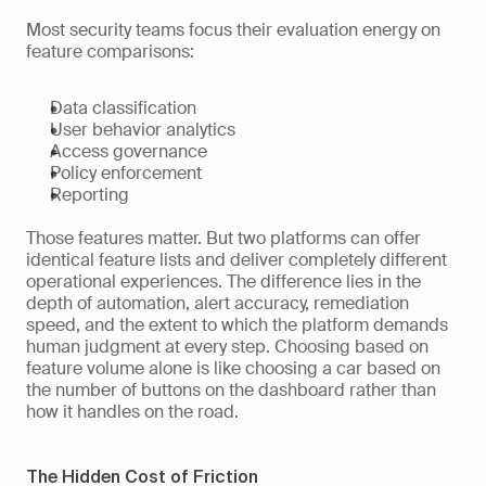
Most security teams focus their evaluation energy on 
feature comparisons:
Data classification
User behavior analytics
Access governance
Policy enforcement
Reporting
Those features matter. But two platforms can offer 
identical feature lists and deliver completely different 
operational experiences. The difference lies in the 
depth of automation, alert accuracy, remediation 
speed, and the extent to which the platform demands 
human judgment at every step. Choosing based on 
feature volume alone is like choosing a car based on 
the number of buttons on the dashboard rather than 
how it handles on the road.
The Hidden Cost of Friction