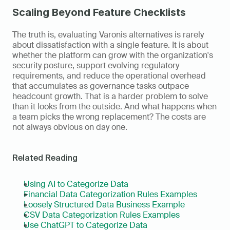
Scaling Beyond Feature Checklists
The truth is, evaluating Varonis alternatives is rarely 
about dissatisfaction with a single feature. It is about 
whether the platform can grow with the organization's 
security posture, support evolving regulatory 
requirements, and reduce the operational overhead 
that accumulates as governance tasks outpace 
headcount growth. That is a harder problem to solve 
than it looks from the outside. And what happens when 
a team picks the wrong replacement? The costs are 
not always obvious on day one.
Related Reading
Using AI to Categorize Data
Financial Data Categorization Rules Examples
Loosely Structured Data Business Example
CSV Data Categorization Rules Examples
Use ChatGPT to Categorize Data