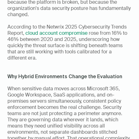
because the platform is broken, but because the 
organization's data security posture has fundamentally 
changed.
According to the Netwrix 2025 Cybersecurity Trends 
Report, 
cloud account compromise
 rose from 16% to 
46% between 2020 and 2025, underscoring how 
quickly the threat surface is shifting beneath teams 
that are still working with tools calibrated for a 
different era.
Why Hybrid Environments Change the Evaluation
When sensitive data moves across Microsoft 365, 
Google Workspace, SaaS applications, and on-
premises servers simultaneously, consistent policy 
enforcement becomes the real challenge. Security 
teams are not just protecting a perimeter anymore. 
They are governing data wherever it lands, which 
means they need unified visibility across all 
environments, not separate dashboards stitched 
together by manual effort. That operational complexity 