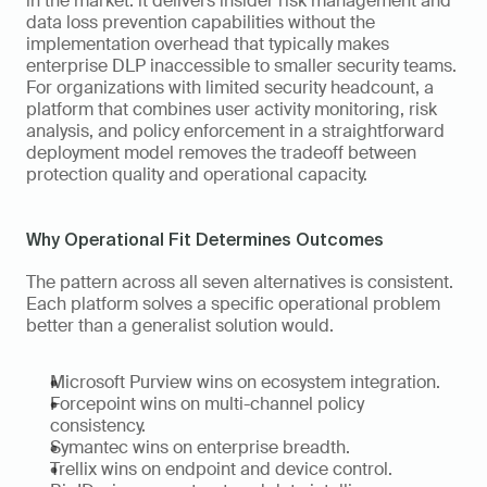
in the market: it delivers insider risk management and 
data loss prevention capabilities without the 
implementation overhead that typically makes 
enterprise DLP inaccessible to smaller security teams. 
For organizations with limited security headcount, a 
platform that combines user activity monitoring, risk 
analysis, and policy enforcement in a straightforward 
deployment model removes the tradeoff between 
protection quality and operational capacity.
Why Operational Fit Determines Outcomes
The pattern across all seven alternatives is consistent. 
Each platform solves a specific operational problem 
better than a generalist solution would.
Microsoft Purview wins on ecosystem integration.
Forcepoint wins on multi-channel policy 
consistency.
Symantec wins on enterprise breadth.
Trellix wins on endpoint and device control.