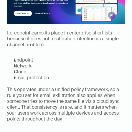
Forcepoint earns its place in enterprise shortlists 
because it does not treat data protection as a single-
channel problem.
Endpoint
Network
Cloud
Email protection
This operates under a unified policy framework, so a 
rule you set for email exfiltration also applies when 
someone tries to move the same file via a cloud sync 
client. That consistency is rare, and it matters when 
your users work across multiple devices and access 
points throughout the day.