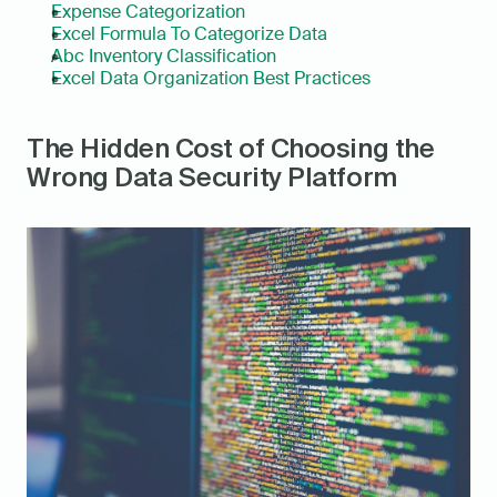
Expense Categorization
Excel Formula To Categorize Data
Abc Inventory Classification
Excel Data Organization Best Practices
The Hidden Cost of Choosing the 
Wrong Data Security Platform