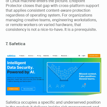
or Linux machine enters the picture. Endpoint 
Protector closes that gap with cross-platform support 
that applies consistent content-aware protection 
regardless of operating system. For organizations 
managing creative teams, engineering workstations, 
or remote workers on varied hardware, that 
consistency is not a nice-to-have. It is a prerequisite.
7. Safetica
Safetica occupies a specific and underserved position 