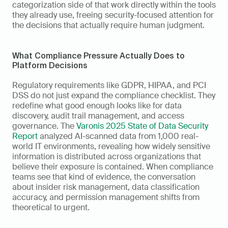
categorization side of that work directly within the tools 
they already use, freeing security-focused attention for 
the decisions that actually require human judgment.
What Compliance Pressure Actually Does to 
Platform Decisions
Regulatory requirements like GDPR, HIPAA, and PCI 
DSS do not just expand the compliance checklist. They 
redefine what good enough looks like for data 
discovery, audit trail management, and access 
governance. The 
Varonis 2025 State of Data Security 
Report
 analyzed AI-scanned data from 1,000 real-
world IT environments, revealing how widely sensitive 
information is distributed across organizations that 
believe their exposure is contained. When compliance 
teams see that kind of evidence, the conversation 
about insider risk management, data classification 
accuracy, and permission management shifts from 
theoretical to urgent.