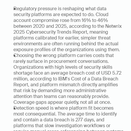
Regulatory pressure is reshaping what data 
security platforms are expected to do. Cloud 
account compromise rose from 16% to 46% 
between 2020 and 2025, according to the Netwrix 
2025 Cybersecurity Trends Report, meaning 
platforms calibrated for earlier, simpler threat 
environments are often running behind the actual 
exposure profiles of the organizations using them.
Choosing the wrong platform carries costs that 
rarely surface in procurement conversations. 
Organizations with high levels of security skills 
shortage face an average breach cost of USD 5.72 
million, according to IBM's Cost of a Data Breach 
Report, and platform mismatch directly amplifies 
that risk by demanding more administrative 
attention than teams can reasonably provide. 
Coverage gaps appear quietly, not all at once.
Detection speed is where platform fit becomes 
most consequential. The average time to identify 
and contain a data breach is 277 days, and 
platforms that slow investigation workflows or 