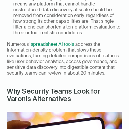
means any platform that cannot handle 
unstructured data discovery at scale should be 
removed from consideration early, regardless of 
how strong its other capabilities are. That single 
filter alone can shorten a ten-platform evaluation to 
three or four realistic candidates.
Numerous' 
spreadsheet AI tools
 address the 
information-density problem that slows these 
evaluations, turning detailed comparisons of features 
like user behavior analytics, access governance, and 
sensitive data discovery into digestible content that 
security teams can review in about 20 minutes.
Why Security Teams Look for 
Varonis Alternatives