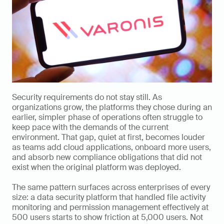
Security requirements do not stay still. As 
organizations grow, the platforms they chose during an 
earlier, simpler phase of operations often struggle to 
keep pace with the demands of the current 
environment. That gap, quiet at first, becomes louder 
as teams add cloud applications, onboard more users, 
and absorb new compliance obligations that did not 
exist when the original platform was deployed.
The same pattern surfaces across enterprises of every 
size: a data security platform that handled file activity 
monitoring and permission management effectively at 
500 users starts to show friction at 5,000 users. Not 