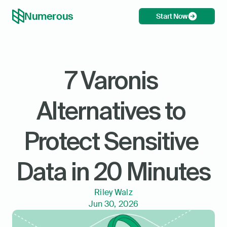
Numerous
Start Now
7 Varonis 
Alternatives to 
Protect Sensitive 
Data in 20 Minutes
Riley Walz
Jun 30, 2026