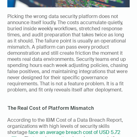
Picking the wrong data security platform does not 
announce itself loudly. The costs accumulate quietly, 
buried inside weekly workflows, stretched response 
times, and audit preparation that takes twice as long 
as it should. The failure point is usually an operational 
mismatch. A platform can pass every product 
demonstration and still create friction the moment it 
meets real data environments. Security teams end up 
spending hours each week adjusting policies, chasing 
false positives, and maintaining integrations that were 
never designed for their specific governance 
requirements. That is not a feature problem. It is a fit 
problem, and fit only reveals itself after deployment.
The Real Cost of Platform Mismatch
According to the IBM Cost of a Data Breach Report, 
organizations with high levels of security skills 
shortage 
face an average breach cost of USD 5.72 