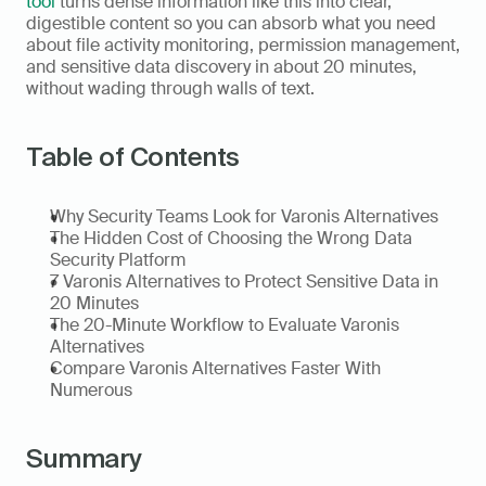
tool
 turns dense information like this into clear, 
digestible content so you can absorb what you need 
about file activity monitoring, permission management, 
and sensitive data discovery in about 20 minutes, 
without wading through walls of text.
Table of Contents
Why Security Teams Look for Varonis Alternatives
The Hidden Cost of Choosing the Wrong Data 
Security Platform
7 Varonis Alternatives to Protect Sensitive Data in 
20 Minutes
The 20-Minute Workflow to Evaluate Varonis 
Alternatives
Compare Varonis Alternatives Faster With 
Numerous
Summary