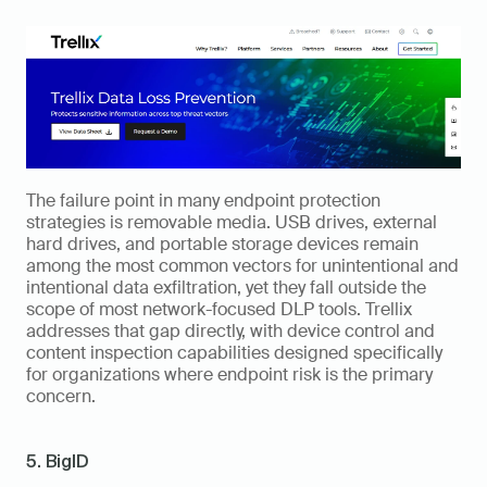
The failure point in many endpoint protection 
strategies is removable media. USB drives, external 
hard drives, and portable storage devices remain 
among the most common vectors for unintentional and 
intentional data exfiltration, yet they fall outside the 
scope of most network-focused DLP tools. Trellix 
addresses that gap directly, with device control and 
content inspection capabilities designed specifically 
for organizations where endpoint risk is the primary 
concern.
5. BigID