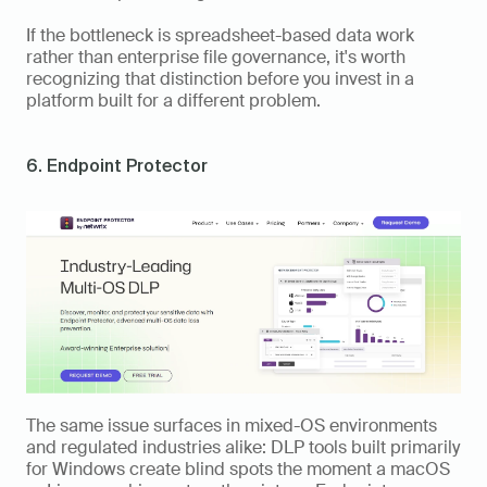
If the bottleneck is spreadsheet-based data work 
rather than enterprise file governance, it's worth 
recognizing that distinction before you invest in a 
platform built for a different problem.
6. Endpoint Protector
The same issue surfaces in mixed-OS environments 
and regulated industries alike: DLP tools built primarily 
for Windows create blind spots the moment a macOS 