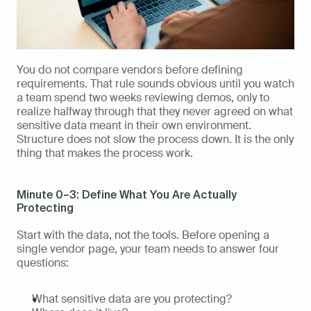
You do not compare vendors before defining 
requirements. That rule sounds obvious until you watch 
a team spend two weeks reviewing demos, only to 
realize halfway through that they never agreed on what 
sensitive data meant in their own environment. 
Structure does not slow the process down. It is the only 
thing that makes the process work.
Minute 0–3: Define What You Are Actually 
Protecting
Start with the data, not the tools. Before opening a 
single vendor page, your team needs to answer four 
questions:
What sensitive data are you protecting?