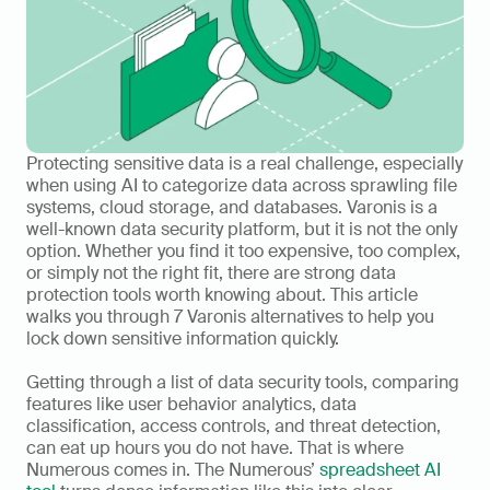
Protecting sensitive data is a real challenge, especially 
when using AI to categorize data across sprawling file 
systems, cloud storage, and databases. Varonis is a 
well-known data security platform, but it is not the only 
option. Whether you find it too expensive, too complex, 
or simply not the right fit, there are strong data 
protection tools worth knowing about. This article 
walks you through 7 Varonis alternatives to help you 
lock down sensitive information quickly.
Getting through a list of data security tools, comparing 
features like user behavior analytics, data 
classification, access controls, and threat detection, 
can eat up hours you do not have. That is where 
Numerous comes in. The Numerous’ 
spreadsheet AI 