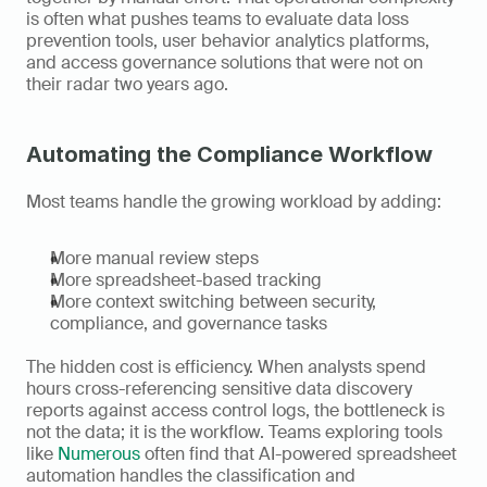
is often what pushes teams to evaluate data loss 
prevention tools, user behavior analytics platforms, 
and access governance solutions that were not on 
their radar two years ago.
Automating the Compliance Workflow
Most teams handle the growing workload by adding:
More manual review steps
More spreadsheet-based tracking
More context switching between security, 
compliance, and governance tasks
The hidden cost is efficiency. When analysts spend 
hours cross-referencing sensitive data discovery 
reports against access control logs, the bottleneck is 
not the data; it is the workflow. Teams exploring tools 
like 
Numerous
 often find that AI-powered spreadsheet 
automation handles the classification and 