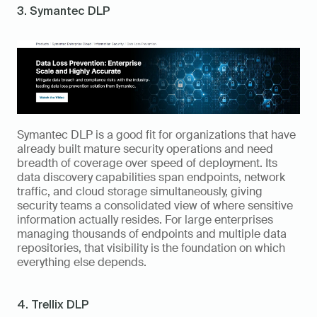
3. Symantec DLP
Symantec DLP is a good fit for organizations that have 
already built mature security operations and need 
breadth of coverage over speed of deployment. Its 
data discovery capabilities span endpoints, network 
traffic, and cloud storage simultaneously, giving 
security teams a consolidated view of where sensitive 
information actually resides. For large enterprises 
managing thousands of endpoints and multiple data 
repositories, that visibility is the foundation on which 
everything else depends.
4. Trellix DLP