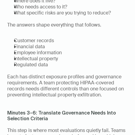
Where does it live?
Who needs access to it?
What specific risks are you trying to reduce?
The answers shape everything that follows.
Customer records
Financial data
Employee information
Intellectual property
Regulated data
Each has distinct exposure profiles and governance 
requirements. A team protecting HIPAA-covered 
records needs different controls than one focused on 
preventing intellectual property exfiltration.
Minutes 3–6: Translate Governance Needs Into 
Selection Criteria
This step is where most evaluations quietly fail. Teams 