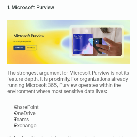
1. Microsoft Purview
The strongest argument for Microsoft Purview is not its 
feature depth. It is proximity. For organizations already 
running Microsoft 365, Purview operates within the 
environment where most sensitive data lives:
SharePoint
OneDrive
Teams
Exchange