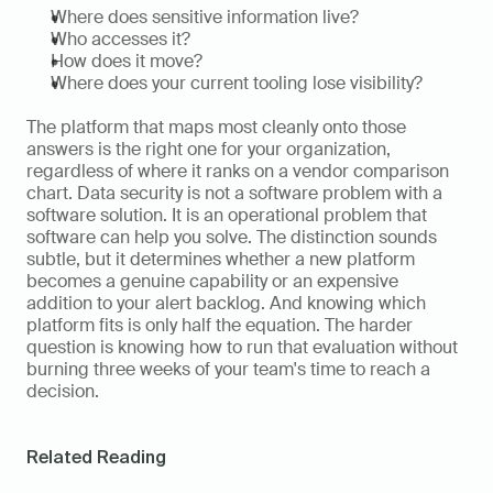
Where does sensitive information live?
Who accesses it?
How does it move?
Where does your current tooling lose visibility?
The platform that maps most cleanly onto those 
answers is the right one for your organization, 
regardless of where it ranks on a vendor comparison 
chart. Data security is not a software problem with a 
software solution. It is an operational problem that 
software can help you solve. The distinction sounds 
subtle, but it determines whether a new platform 
becomes a genuine capability or an expensive 
addition to your alert backlog. And knowing which 
platform fits is only half the equation. The harder 
question is knowing how to run that evaluation without 
burning three weeks of your team's time to reach a 
decision.
Related Reading