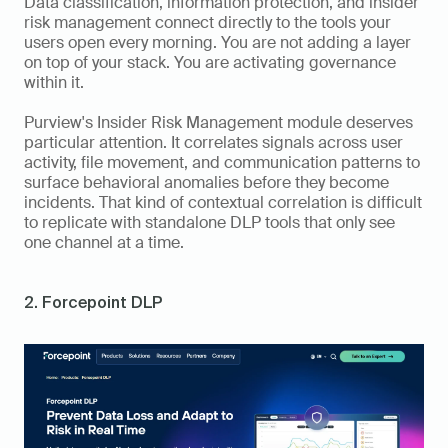
Data classification, information protection, and insider 
risk management connect directly to the tools your 
users open every morning. You are not adding a layer 
on top of your stack. You are activating governance 
within it.
Purview's Insider Risk Management module deserves 
particular attention. It correlates signals across user 
activity, file movement, and communication patterns to 
surface behavioral anomalies before they become 
incidents. That kind of contextual correlation is difficult 
to replicate with standalone DLP tools that only see 
one channel at a time.
2. Forcepoint DLP