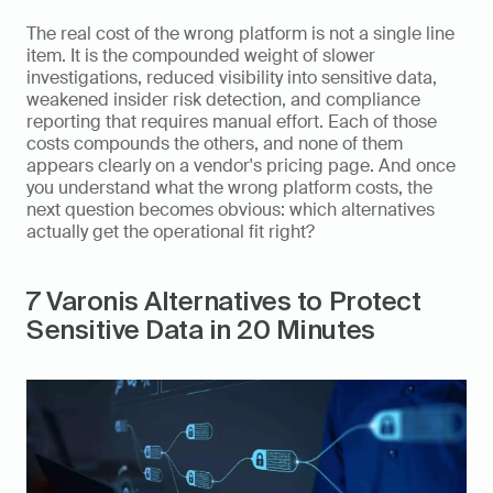
The real cost of the wrong platform is not a single line 
item. It is the compounded weight of slower 
investigations, reduced visibility into sensitive data, 
weakened insider risk detection, and compliance 
reporting that requires manual effort. Each of those 
costs compounds the others, and none of them 
appears clearly on a vendor's pricing page. And once 
you understand what the wrong platform costs, the 
next question becomes obvious: which alternatives 
actually get the operational fit right?
7 Varonis Alternatives to Protect 
Sensitive Data in 20 Minutes