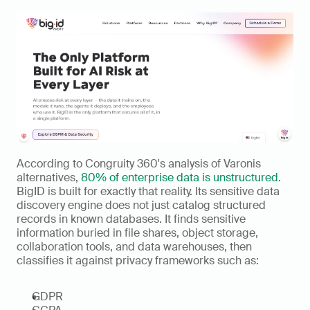
According to Congruity 360's analysis of Varonis 
alternatives, 
80% of enterprise data is unstructured
. 
BigID is built for exactly that reality. Its sensitive data 
discovery engine does not just catalog structured 
records in known databases. It finds sensitive 
information buried in file shares, object storage, 
collaboration tools, and data warehouses, then 
classifies it against privacy frameworks such as:
GDPR