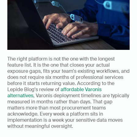
The right platform is not the one with the longest 
feature list. It is the one that closes your actual 
exposure gaps, fits your team's existing workflows, and 
does not require six months of professional services 
before it starts returning value. According to the 
Lepide Blog's review of 
affordable Varonis 
alternatives
, Varonis deployment timelines are typically 
measured in months rather than days. That gap 
matters more than most procurement teams 
acknowledge. Every week a platform sits in 
implementation is a week your sensitive data moves 
without meaningful oversight.