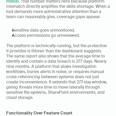
million
. That number matters here because platform 
mismatch directly amplifies the skills shortage. When a 
tool demands more administrative attention than a 
team can reasonably give, coverage gaps appear.
Sensitive data goes unmonitored.
Access permissions go unreviewed.
The platform is technically running, but the protection 
it provides is thinner than the dashboard suggests. 
The same report also shows that the average time to 
identify and contain a data breach is 277 days. Nearly 
nine months. A platform that slows investigation 
workflows, buries alerts in noise, or requires manual 
cross-referencing between systems does not just 
create inconvenience. It extends that 277-day window, 
giving threats more time to move laterally through 
sensitive file systems, SharePoint environments, and 
cloud storage.
Functionality Over Feature Count