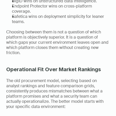
BigID wins on unstructured data intelligence.
Endpoint Protector wins on cross-platform 
coverage.
Safetica wins on deployment simplicity for leaner 
teams.
Choosing between them is not a question of which 
platform is objectively superior. It is a question of 
which gaps your current environment leaves open and 
which platform closes them without creating new 
friction.
Operational Fit Over Market Rankings
The old procurement model, selecting based on 
analyst rankings and feature comparison grids, 
consistently produces mismatches between what a 
platform promises and what a security team can 
actually operationalize. The better model starts with 
your specific data environment: