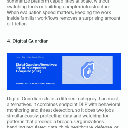
summarize platform capabilities at scale, without 
switching tools or building complex infrastructure. 
When evaluation speed matters, keeping the work 
inside familiar workflows removes a surprising amount 
of friction.
4. Digital Guardian
Digital Guardian sits in a different category than most 
alternatives. It combines endpoint DLP with behavioral 
monitoring and threat detection, so it does two jobs 
simultaneously: protecting data and watching for 
patterns that precede a breach. Organizations 
handling regulated data, think healthcare, defense, or 