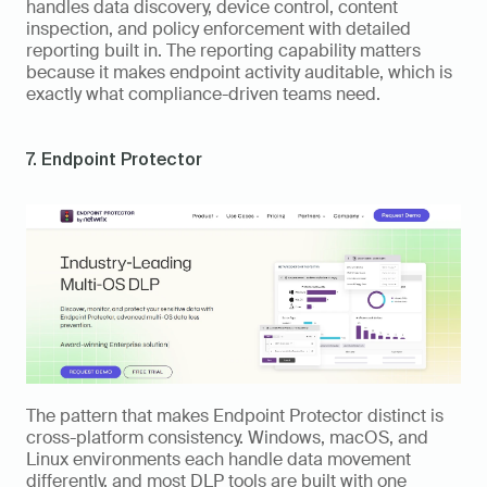
handles data discovery, device control, content 
inspection, and policy enforcement with detailed 
reporting built in. The reporting capability matters 
because it makes endpoint activity auditable, which is 
exactly what compliance-driven teams need.
7. Endpoint Protector
The pattern that makes Endpoint Protector distinct is 
cross-platform consistency. Windows, macOS, and 
Linux environments each handle data movement 
differently, and most DLP tools are built with one 