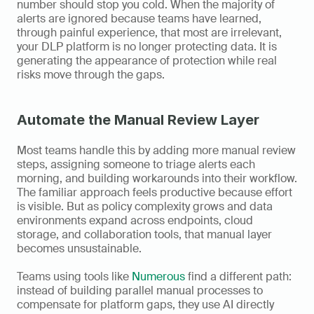
number should stop you cold. When the majority of 
alerts are ignored because teams have learned, 
through painful experience, that most are irrelevant, 
your DLP platform is no longer protecting data. It is 
generating the appearance of protection while real 
risks move through the gaps.
Automate the Manual Review Layer
Most teams handle this by adding more manual review 
steps, assigning someone to triage alerts each 
morning, and building workarounds into their workflow. 
The familiar approach feels productive because effort 
is visible. But as policy complexity grows and data 
environments expand across endpoints, cloud 
storage, and collaboration tools, that manual layer 
becomes unsustainable.
Teams using tools like 
Numerous
 find a different path: 
instead of building parallel manual processes to 
compensate for platform gaps, they use AI directly 