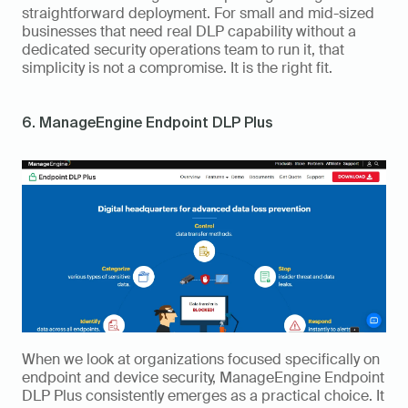
straightforward deployment. For small and mid-sized 
businesses that need real DLP capability without a 
dedicated security operations team to run it, that 
simplicity is not a compromise. It is the right fit.
6. ManageEngine Endpoint DLP Plus
When we look at organizations focused specifically on 
endpoint and device security, ManageEngine Endpoint 
DLP Plus consistently emerges as a practical choice. It 