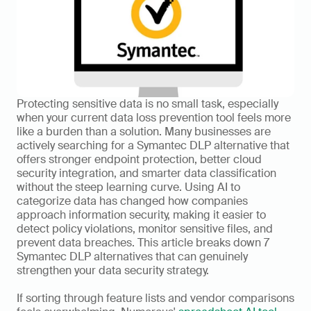
Protecting sensitive data is no small task, especially 
when your current data loss prevention tool feels more 
like a burden than a solution. Many businesses are 
actively searching for a Symantec DLP alternative that 
offers stronger endpoint protection, better cloud 
security integration, and smarter data classification 
without the steep learning curve. Using AI to 
categorize data has changed how companies 
approach information security, making it easier to 
detect policy violations, monitor sensitive files, and 
prevent data breaches. This article breaks down 7 
Symantec DLP alternatives that can genuinely 
strengthen your data security strategy.
If sorting through feature lists and vendor comparisons 