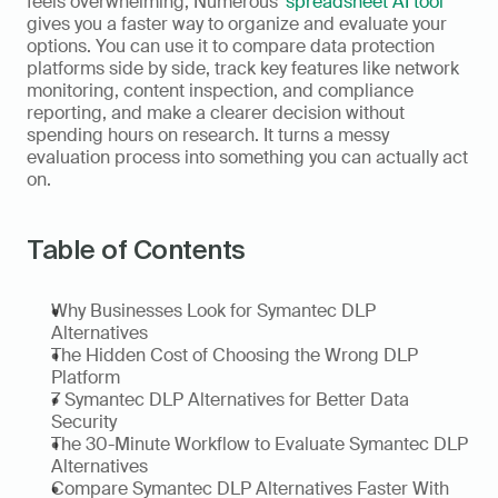
feels overwhelming, Numerous' 
spreadsheet AI tool
gives you a faster way to organize and evaluate your 
options. You can use it to compare data protection 
platforms side by side, track key features like network 
monitoring, content inspection, and compliance 
reporting, and make a clearer decision without 
spending hours on research. It turns a messy 
evaluation process into something you can actually act 
on.
Table of Contents
Why Businesses Look for Symantec DLP 
Alternatives
The Hidden Cost of Choosing the Wrong DLP 
Platform
7 Symantec DLP Alternatives for Better Data 
Security
The 30-Minute Workflow to Evaluate Symantec DLP 
Alternatives
Compare Symantec DLP Alternatives Faster With 