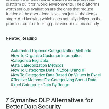
platform built for hybrid environments. The platforms 
worth serious evaluation are the ones that reduce 
friction at the operational level, not just at the demo 
stage. And knowing which ones actually deliver on that 
promise requires looking past vendor claims entirely.
Related Reading
Automated Expense Categorization Methods
How To Organize Customer Information
Categorize Esg Data
Data Categorization Methods
How To Categorize Data In Excel Using IF
How To Categorize Data Based On Values In Excel
Effective Methods For Categorizing Spend Data
Excel Categorize Data By Range
7 Symantec DLP Alternatives for 
Better Data Security