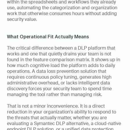
within the spreadsheets and workflows they already 
use, automating the categorization and organization 
work that otherwise consumes hours without adding 
security value.
What Operational Fit Actually Means
The critical difference between a DLP platform that 
works and one that quietly drains your team is not 
found in the feature comparison matrix. It shows up in 
how much cognitive load the platform adds to daily 
operations. A data loss prevention solution that 
requires continuous policy tuning, generates high 
administrative overhead, or lacks intelligent data 
discovery forces your security team to spend time 
managing the tool rather than managing risk.
That is not a minor inconvenience. It is a direct 
reduction in your organization's ability to respond to 
the threats that actually matter, whether you are 
evaluating a Symantec DLP alternative, a cloud-native 
endpoint DLP solution, or a unified data protection 