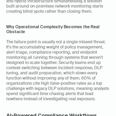
and hybrid infrastructure simultaneously, a solution 
built around on-premises network monitoring starts 
creating blind spots rather than closing them.
Why Operational Complexity Becomes the Real 
Obstacle
The failure point is usually not a single missed threat. 
It's the accumulating weight of policy management, 
alert triage, compliance reporting, and endpoint 
monitoring all running through systems that weren't 
designed to scale together. Security teams end up 
context-switching between incident response, DLP 
tuning, and audit preparation, which slows every 
function without improving any of them. 60% of 
organizations cite high false-positive rates as a top 
challenge with legacy DLP solutions, meaning analysts 
spend significant time chasing alerts that lead 
nowhere instead of investigating real exposure.
AI-Powered Compliance Workflows