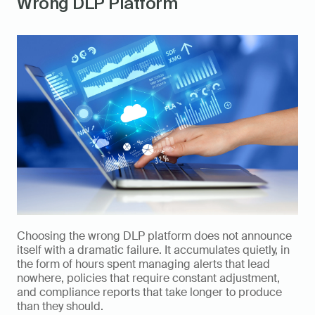
Wrong DLP Platform
Choosing the wrong DLP platform does not announce 
itself with a dramatic failure. It accumulates quietly, in 
the form of hours spent managing alerts that lead 
nowhere, policies that require constant adjustment, 
and compliance reports that take longer to produce 
than they should.