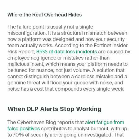
Where the Real Overhead Hides
The failure point is usually not a single 
misconfiguration. It is a structural mismatch between 
how a platform was designed and how your security 
team actually works. According to the Fortinet Insider 
Risk Report, 
85% of data loss incidents
 are caused by 
employee negligence or mistakes rather than 
malicious intent, which means your platform needs to 
be tuned for nuance, not just volume. A solution that 
cannot distinguish between a careless mistake and a 
genuine threat will flood your queue with noise, and 
noise has a cost that compounds every single week.
When DLP Alerts Stop Working
The Cyberhaven Blog reports that 
alert fatigue from 
false positives
 contributes to analyst burnout, with up 
to 70% of security alerts going uninvestigated. That 