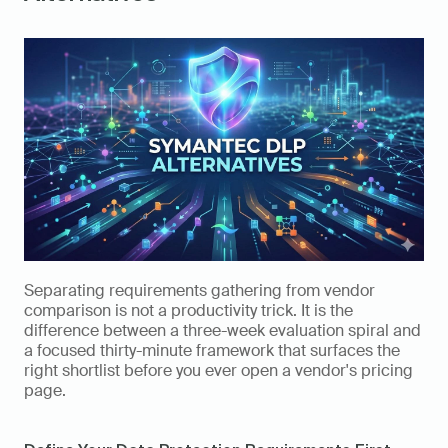
Separating requirements gathering from vendor 
comparison is not a productivity trick. It is the 
difference between a three-week evaluation spiral and 
a focused thirty-minute framework that surfaces the 
right shortlist before you ever open a vendor's pricing 
page.