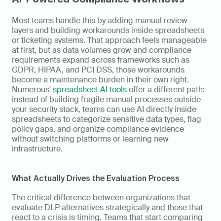
Most teams handle this by adding manual review 
layers and building workarounds inside spreadsheets 
or ticketing systems. That approach feels manageable 
at first, but as data volumes grow and compliance 
requirements expand across frameworks such as 
GDPR, HIPAA, and PCI DSS, those workarounds 
become a maintenance burden in their own right. 
Numerous' 
spreadsheet AI tools
 offer a different path: 
instead of building fragile manual processes outside 
your security stack, teams can use AI directly inside 
spreadsheets to categorize sensitive data types, flag 
policy gaps, and organize compliance evidence 
without switching platforms or learning new 
infrastructure.
What Actually Drives the Evaluation Process
The critical difference between organizations that 
evaluate DLP alternatives strategically and those that 
react to a crisis is timing. Teams that start comparing 