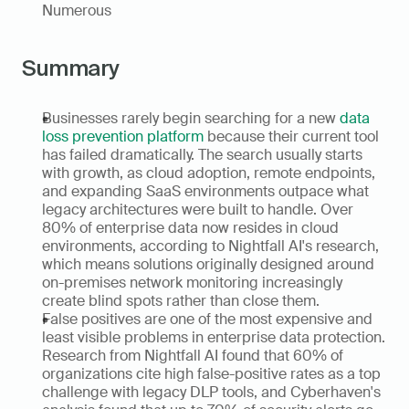
Numerous
Summary
Businesses rarely begin searching for a new 
data 
loss prevention platform
 because their current tool 
has failed dramatically. The search usually starts 
with growth, as cloud adoption, remote endpoints, 
and expanding SaaS environments outpace what 
legacy architectures were built to handle. Over 
80% of enterprise data now resides in cloud 
environments, according to Nightfall AI's research, 
which means solutions originally designed around 
on-premises network monitoring increasingly 
create blind spots rather than close them.
False positives are one of the most expensive and 
least visible problems in enterprise data protection. 
Research from Nightfall AI found that 60% of 
organizations cite high false-positive rates as a top 
challenge with legacy DLP tools, and Cyberhaven's 