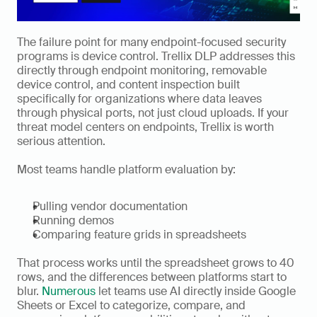
The failure point for many endpoint-focused security 
programs is device control. Trellix DLP addresses this 
directly through endpoint monitoring, removable 
device control, and content inspection built 
specifically for organizations where data leaves 
through physical ports, not just cloud uploads. If your 
threat model centers on endpoints, Trellix is worth 
serious attention.
Most teams handle platform evaluation by:
Pulling vendor documentation
Running demos
Comparing feature grids in spreadsheets
That process works until the spreadsheet grows to 40 
rows, and the differences between platforms start to 
blur. 
Numerous
 let teams use AI directly inside Google 
Sheets or Excel to categorize, compare, and 