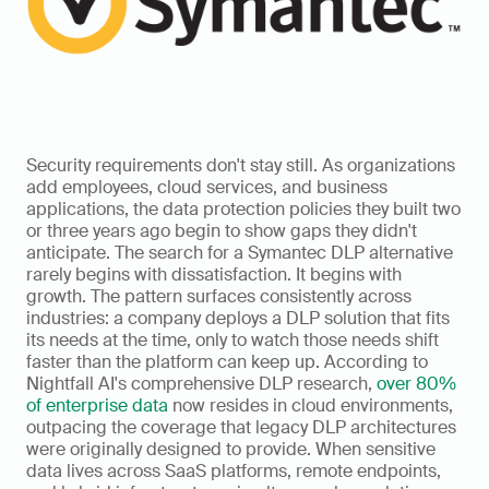
Security requirements don't stay still. As organizations 
add employees, cloud services, and business 
applications, the data protection policies they built two 
or three years ago begin to show gaps they didn't 
anticipate. The search for a Symantec DLP alternative 
rarely begins with dissatisfaction. It begins with 
growth. The pattern surfaces consistently across 
industries: a company deploys a DLP solution that fits 
its needs at the time, only to watch those needs shift 
faster than the platform can keep up. According to 
Nightfall AI's comprehensive DLP research, 
over 80% 
of enterprise data
 now resides in cloud environments, 
outpacing the coverage that legacy DLP architectures 
were originally designed to provide. When sensitive 
data lives across SaaS platforms, remote endpoints, 