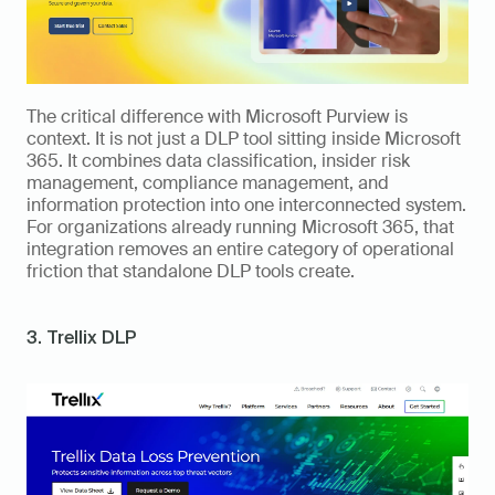
The critical difference with Microsoft Purview is 
context. It is not just a DLP tool sitting inside Microsoft 
365. It combines data classification, insider risk 
management, compliance management, and 
information protection into one interconnected system. 
For organizations already running Microsoft 365, that 
integration removes an entire category of operational 
friction that standalone DLP tools create.
3. Trellix DLP