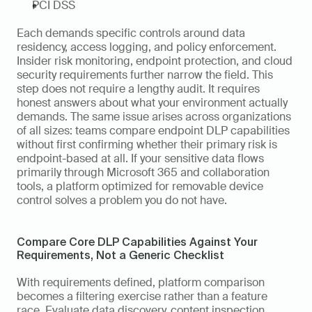
PCI DSS
Each demands specific controls around data 
residency, access logging, and policy enforcement. 
Insider risk monitoring, endpoint protection, and cloud 
security requirements further narrow the field. This 
step does not require a lengthy audit. It requires 
honest answers about what your environment actually 
demands. The same issue arises across organizations 
of all sizes: teams compare endpoint DLP capabilities 
without first confirming whether their primary risk is 
endpoint-based at all. If your sensitive data flows 
primarily through Microsoft 365 and collaboration 
tools, a platform optimized for removable device 
control solves a problem you do not have.
Compare Core DLP Capabilities Against Your 
Requirements, Not a Generic Checklist
With requirements defined, platform comparison 
becomes a filtering exercise rather than a feature 
race. Evaluate data discovery, content inspection, 