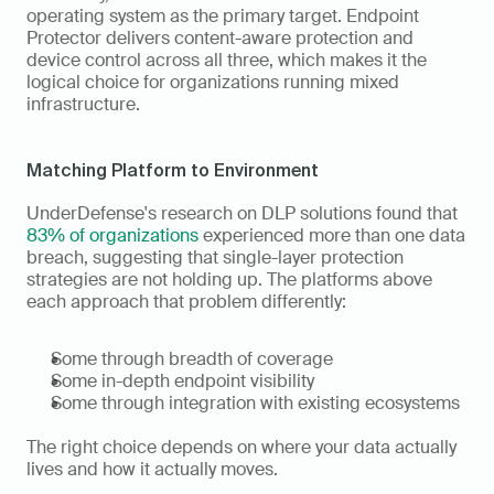
operating system as the primary target. Endpoint 
Protector delivers content-aware protection and 
device control across all three, which makes it the 
logical choice for organizations running mixed 
infrastructure.
Matching Platform to Environment
UnderDefense's research on DLP solutions found that 
83% of organizations
 experienced more than one data 
breach, suggesting that single-layer protection 
strategies are not holding up. The platforms above 
each approach that problem differently:
Some through breadth of coverage
Some in-depth endpoint visibility
Some through integration with existing ecosystems
The right choice depends on where your data actually 
lives and how it actually moves.