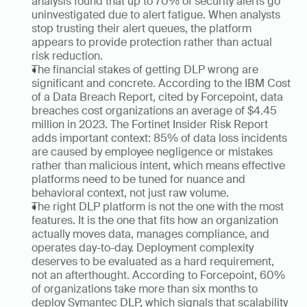
analysis found that up to 70% of security alerts go 
uninvestigated due to alert fatigue. When analysts 
stop trusting their alert queues, the platform 
appears to provide protection rather than actual 
risk reduction.
The financial stakes of getting DLP wrong are 
significant and concrete. According to the IBM Cost 
of a Data Breach Report, cited by Forcepoint, data 
breaches cost organizations an average of $4.45 
million in 2023. The Fortinet Insider Risk Report 
adds important context: 85% of data loss incidents 
are caused by employee negligence or mistakes 
rather than malicious intent, which means effective 
platforms need to be tuned for nuance and 
behavioral context, not just raw volume.
The right DLP platform is not the one with the most 
features. It is the one that fits how an organization 
actually moves data, manages compliance, and 
operates day-to-day. Deployment complexity 
deserves to be evaluated as a hard requirement, 
not an afterthought. According to Forcepoint, 60% 
of organizations take more than six months to 
deploy Symantec DLP, which signals that scalability 