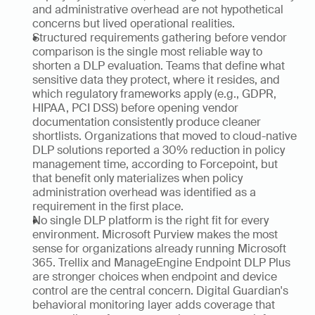
and administrative overhead are not hypothetical 
concerns but lived operational realities.
Structured requirements gathering before vendor 
comparison is the single most reliable way to 
shorten a DLP evaluation. Teams that define what 
sensitive data they protect, where it resides, and 
which regulatory frameworks apply (e.g., GDPR, 
HIPAA, PCI DSS) before opening vendor 
documentation consistently produce cleaner 
shortlists. Organizations that moved to cloud-native 
DLP solutions reported a 30% reduction in policy 
management time, according to Forcepoint, but 
that benefit only materializes when policy 
administration overhead was identified as a 
requirement in the first place.
No single DLP platform is the right fit for every 
environment. Microsoft Purview makes the most 
sense for organizations already running Microsoft 
365. Trellix and ManageEngine Endpoint DLP Plus 
are stronger choices when endpoint and device 
control are the central concern. Digital Guardian's 
behavioral monitoring layer adds coverage that 