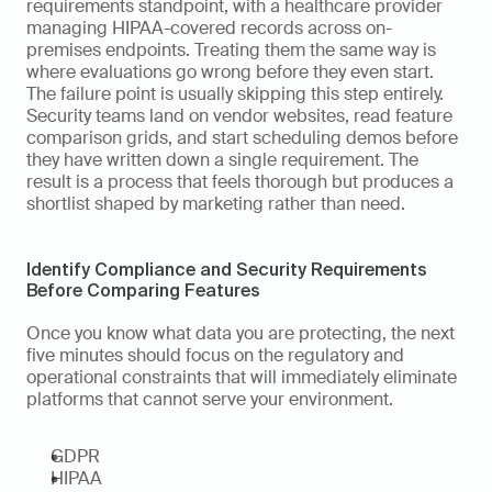
requirements standpoint, with a healthcare provider 
managing HIPAA-covered records across on-
premises endpoints. Treating them the same way is 
where evaluations go wrong before they even start. 
The failure point is usually skipping this step entirely. 
Security teams land on vendor websites, read feature 
comparison grids, and start scheduling demos before 
they have written down a single requirement. The 
result is a process that feels thorough but produces a 
shortlist shaped by marketing rather than need.
Identify Compliance and Security Requirements 
Before Comparing Features
Once you know what data you are protecting, the next 
five minutes should focus on the regulatory and 
operational constraints that will immediately eliminate 
platforms that cannot serve your environment.
GDPR
HIPAA