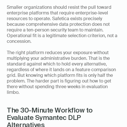
Smaller organizations should resist the pull toward 
enterprise platforms that require enterprise-level 
resources to operate. Safetica exists precisely 
because comprehensive data protection does not 
require a ten-person security team to maintain. 
Operational fit is a legitimate selection criterion, not a 
concession.
The right platform reduces your exposure without 
multiplying your administrative burden. That is the 
standard against which to hold every alternative, 
regardless of where it lands on a feature comparison 
grid. But knowing which platform fits is only half the 
problem. The harder part is figuring out how to get 
there without spending three weeks in evaluation 
limbo.
The 30-Minute Workflow to 
Evaluate Symantec DLP 
Alternatives