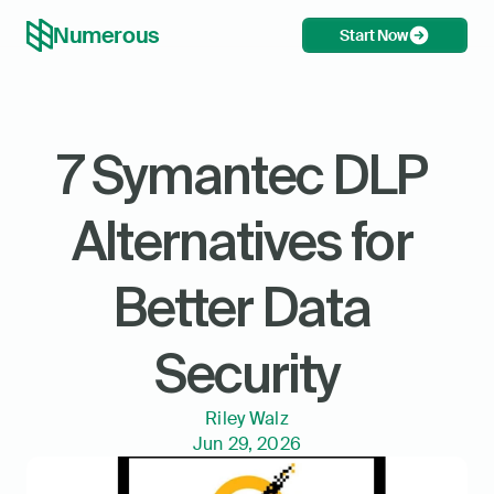
Numerous
Start Now
7 Symantec DLP 
Alternatives for 
Better Data 
Security
Riley Walz
Jun 29, 2026