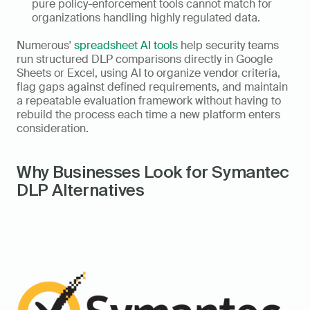
pure policy-enforcement tools cannot match for 
organizations handling highly regulated data.
Numerous' 
spreadsheet AI tools
 help security teams 
run structured DLP comparisons directly in Google 
Sheets or Excel, using AI to organize vendor criteria, 
flag gaps against defined requirements, and maintain 
a repeatable evaluation framework without having to 
rebuild the process each time a new platform enters 
consideration.
Why Businesses Look for Symantec 
DLP Alternatives