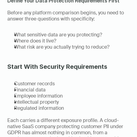
Define Your Data Protection Requirements First
Before any platform comparison begins, you need to 
answer three questions with specificity:
What sensitive data are you protecting?
Where does it live?
What risk are you actually trying to reduce?
Start With Security Requirements
Customer records
Financial data
Employee information
Intellectual property
Regulated information
Each carries a different exposure profile. A cloud-
native SaaS company protecting customer PII under 
GDPR has almost nothing in common, from a 