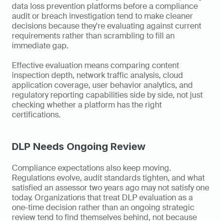
data loss prevention platforms before a compliance 
audit or breach investigation tend to make cleaner 
decisions because they're evaluating against current 
requirements rather than scrambling to fill an 
immediate gap.
Effective evaluation means comparing content 
inspection depth, network traffic analysis, cloud 
application coverage, user behavior analytics, and 
regulatory reporting capabilities side by side, not just 
checking whether a platform has the right 
certifications.
DLP Needs Ongoing Review
Compliance expectations also keep moving. 
Regulations evolve, audit standards tighten, and what 
satisfied an assessor two years ago may not satisfy one 
today. Organizations that treat DLP evaluation as a 
one-time decision rather than an ongoing strategic 
review tend to find themselves behind, not because 