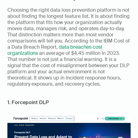
Choosing the right data loss prevention platform is not 
about finding the longest feature list. It is about finding 
the platform that fits how your organization actually 
moves data, manages risk, and operates day-to-day. 
That distinction matters more than most vendor 
comparisons will tell you. According to the IBM Cost of 
a Data Breach Report, 
data breaches cost 
organizations
 an average of $4.45 million in 2023. 
That number is not just a financial warning. It is a 
signal that the cost of misalignment between your DLP 
platform and your actual environment is not 
theoretical. It shows up in incident response hours, 
regulatory exposure, and recovery cycles.
1. Forcepoint DLP