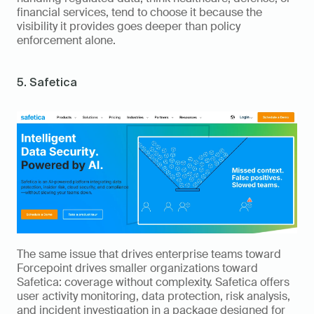
financial services, tend to choose it because the 
visibility it provides goes deeper than policy 
enforcement alone.
5. Safetica
The same issue that drives enterprise teams toward 
Forcepoint drives smaller organizations toward 
Safetica: coverage without complexity. Safetica offers 
user activity monitoring, data protection, risk analysis, 
and incident investigation in a package designed for 