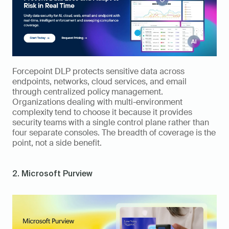
Forcepoint DLP protects sensitive data across 
endpoints, networks, cloud services, and email 
through centralized policy management. 
Organizations dealing with multi-environment 
complexity tend to choose it because it provides 
security teams with a single control plane rather than 
four separate consoles. The breadth of coverage is the 
point, not a side benefit.
2. Microsoft Purview