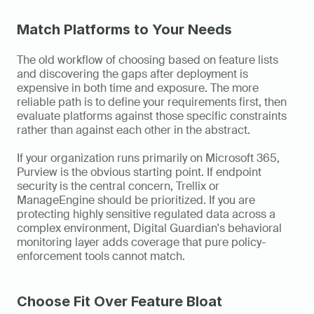
Match Platforms to Your Needs
The old workflow of choosing based on feature lists 
and discovering the gaps after deployment is 
expensive in both time and exposure. The more 
reliable path is to define your requirements first, then 
evaluate platforms against those specific constraints 
rather than against each other in the abstract.
If your organization runs primarily on Microsoft 365, 
Purview is the obvious starting point. If endpoint 
security is the central concern, Trellix or 
ManageEngine should be prioritized. If you are 
protecting highly sensitive regulated data across a 
complex environment, Digital Guardian's behavioral 
monitoring layer adds coverage that pure policy-
enforcement tools cannot match.
Choose Fit Over Feature Bloat