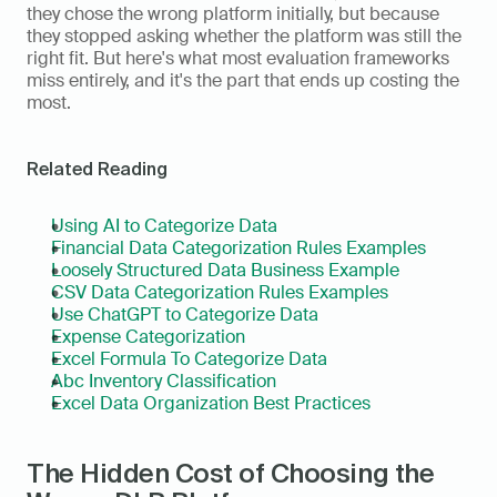
they chose the wrong platform initially, but because 
they stopped asking whether the platform was still the 
right fit. But here's what most evaluation frameworks 
miss entirely, and it's the part that ends up costing the 
most.
Related Reading
Using AI to Categorize Data
Financial Data Categorization Rules Examples
Loosely Structured Data Business Example
CSV Data Categorization Rules Examples
Use ChatGPT to Categorize Data
Expense Categorization
Excel Formula To Categorize Data
Abc Inventory Classification
Excel Data Organization Best Practices
The Hidden Cost of Choosing the 