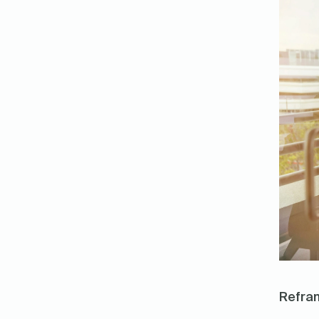
Refram