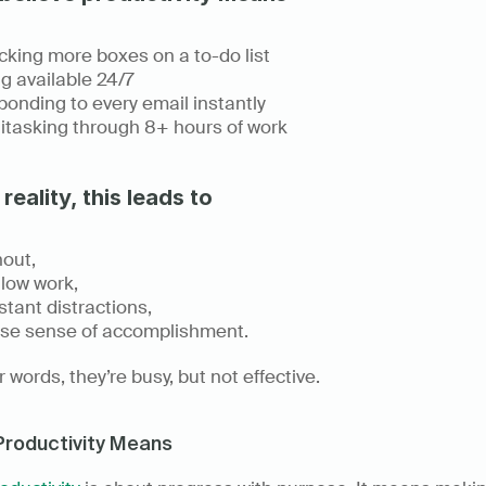
king more boxes on a to-do list 
g available 24/7 
onding to every email instantly 
itasking through 8+ hours of work 
 reality, this leads to
out, 
low work, 
tant distractions, 
lse sense of accomplishment. 
r words, they’re busy, but not effective. 
Productivity Means