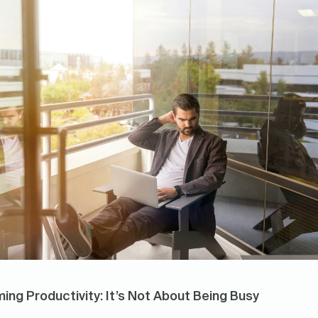
ing Productivity: It’s Not About Being Busy 