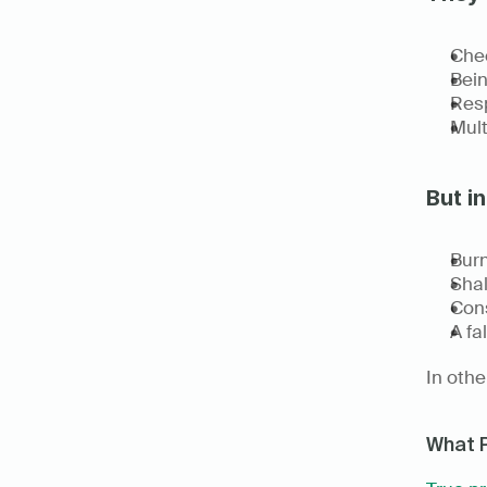
Chec
Bein
Resp
Mult
But in
Burn
Shal
Cons
A fa
In othe
What 