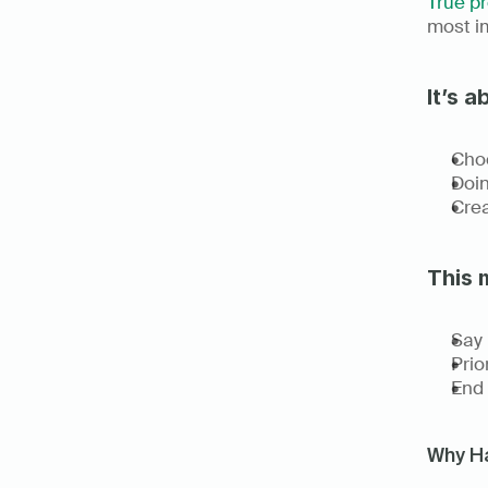
True pr
most im
It’s a
Choo
Doing
Crea
This 
Say 
Prio
End 
Why Ha