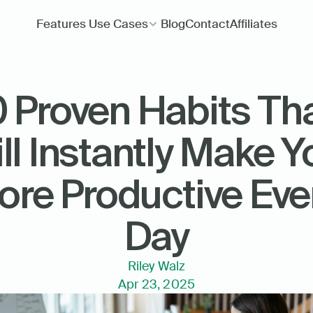
Features
Use Cases
Blog
Contact
Affiliates
0 Proven Habits Tha
ll Instantly Make Yo
re Productive Ever
Day
Riley Walz
Apr 23, 2025