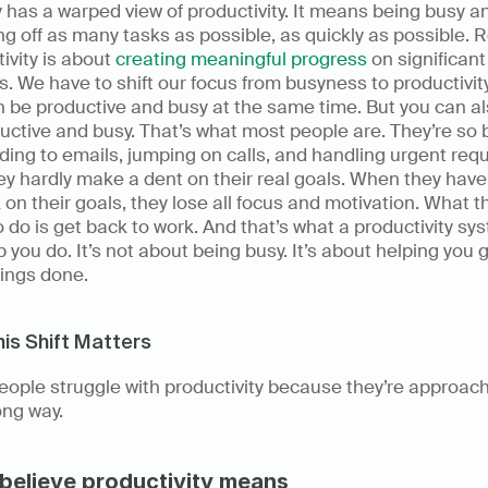
 has a warped view of productivity. It means being busy an
g off as many tasks as possible, as quickly as possible. R
ivity is about 
creating meaningful progress
 on significant 
s. We have to shift our focus from busyness to productivity.
 be productive and busy at the same time. But you can al
ctive and busy. That’s what most people are. They’re so b
ing to emails, jumping on calls, and handling urgent requ
ey hardly make a dent on their real goals. When they have 
 on their goals, they lose all focus and motivation. What th
 do is get back to work. And that’s what a productivity sys
lp you do. It’s not about being busy. It’s about helping you g
hings done. 
is Shift Matters
ople struggle with productivity because they’re approachi
ng way. 
believe productivity means 