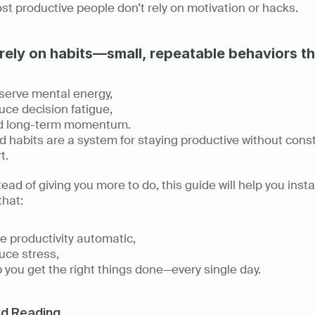
t productive people don’t rely on motivation or hacks. 
rely on habits—small, repeatable behaviors th
erve mental energy, 
ce decision fatigue, 
ld long-term momentum. 
 habits are a system for staying productive without const
t. 
tead of giving you more to do, this guide will help you instal
that: 
 productivity automatic, 
ce stress, 
 you get the right things done—every single day.
ed Reading