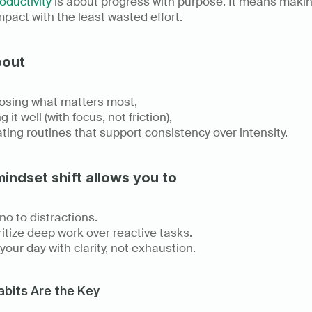
oductivity
 is about progress with purpose. It means makin
pact with the least wasted effort. 
bout
sing what matters most, 
 it well (with focus, not friction), 
ting routines that support consistency over intensity. 
mindset shift allows you to
no to distractions.
ritize deep work over reactive tasks. 
your day with clarity, not exhaustion. 
bits Are the Key