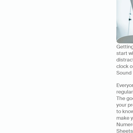
Getting
start w
distrac
clock o
Sound f
Everyon
regular
The goo
your pr
to know
make y
Numerou
Sheets