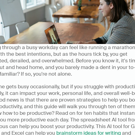
 through a busy workday can feel like running a marathon.
ith the best intentions, but as the hours tick by, you get 
ted, derailed, and overwhelmed. Before you know it, it's tim
ut and head home, and you barely made a dent in your to-do
amiliar? If so, you're not alone.
e gets busy occasionally, but if you struggle with productiv
ly, it can impact your work, personal life, and overall well-b
d news is that there are proven strategies to help you bo
oductivity, and this guide will walk you through ten of them
 how to be productive? Read on for ten habits that instant
ou more productive each day. The spreadsheet AI tool fro
s can help you boost your productivity. This AI tool for G
 and Excel can help you 
brainstorm ideas for writing
 and 