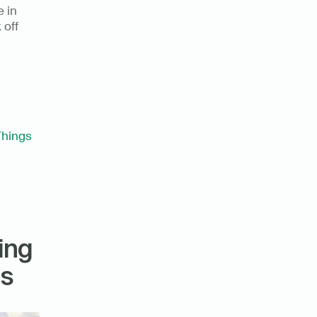
 in 
off 
Things
ng 
gs