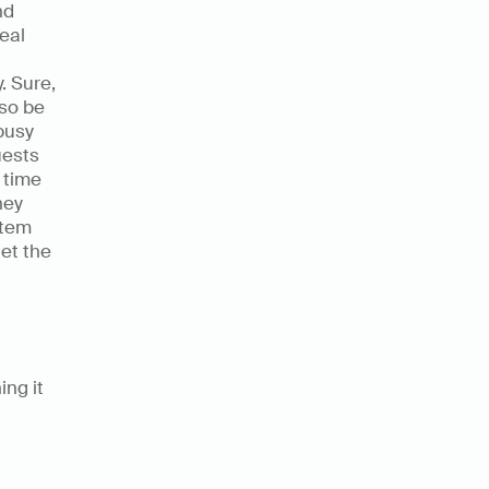
d 
eal 
 Sure, 
so be 
usy 
ests 
time 
ey 
tem 
et the 
ng it 