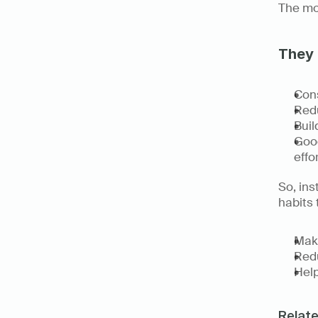
The mos
They 
Cons
Redu
Bui
Good
effor
So, ins
habits 
Make
Redu
Help
Relat