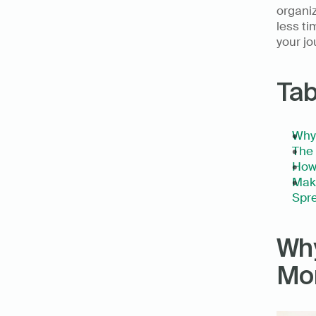
organiz
less ti
your jo
Tab
Why 
The 
How
Make
Spre
Why
Mor