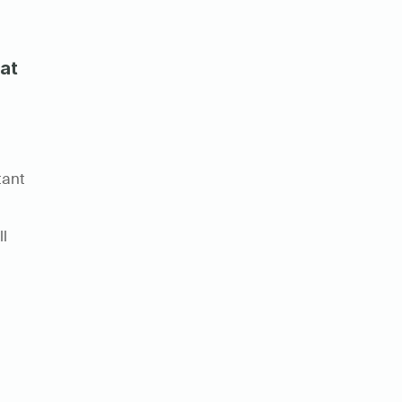
at
ant 
l 