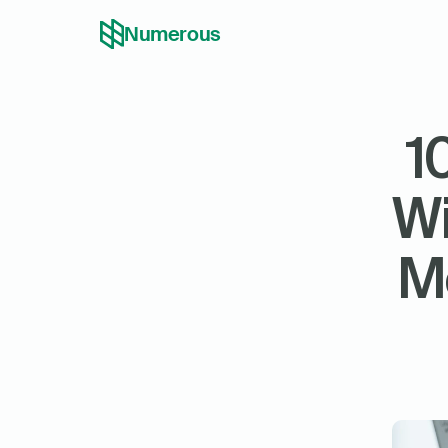
Numerous
1
Wi
Mo