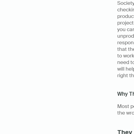
Society
checkin
product
project
you can
unprodu
respond
that th
to work
need to
will he
right t
Why Th
Most pe
the wro
They 