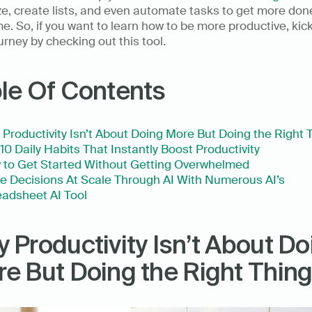
e, create lists, and even automate tasks to get more done
me. So, if you want to learn how to be more productive, kick 
urney by checking out this tool.   
le Of Contents
Productivity Isn’t About Doing More But Doing the Right 
10 Daily Habits That Instantly Boost Productivity
 to Get Started Without Getting Overwhelmed
 Decisions At Scale Through AI With Numerous AI’s 
adsheet AI Tool
 Productivity Isn’t About Doi
e But Doing the Right Thin