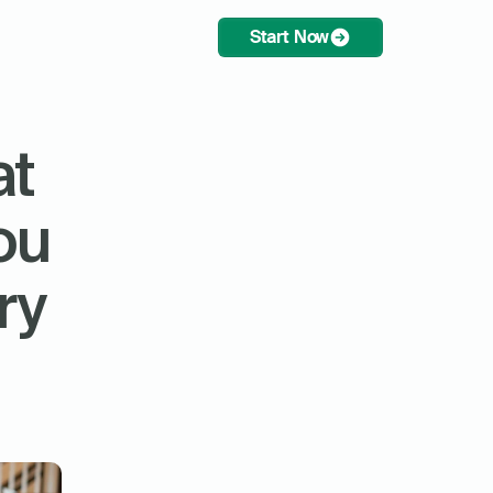
Start Now
t 
u 
y 