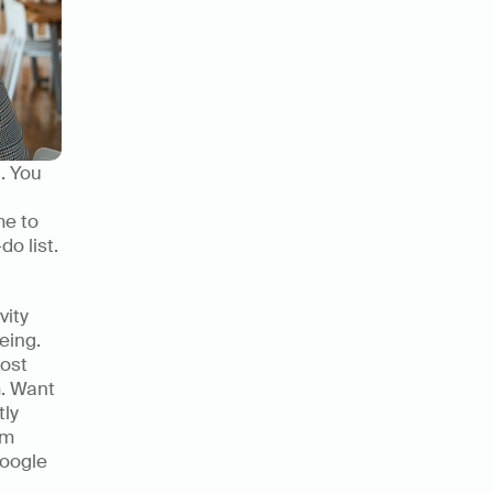
 You 
e to 
 list. 
ity 
eing. 
ost 
. Want 
ly 
m 
oogle 