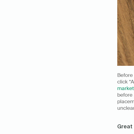
Before 
click “
market
before 
placeme
unclear
Great 