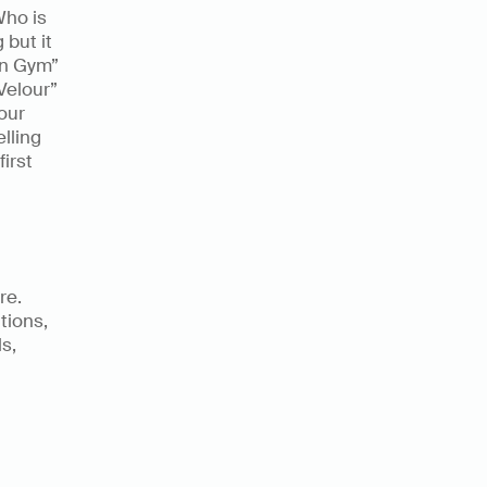
ho is 
but it 
on Gym” 
Velour” 
ur 
ling 
irst 
e. 
ions, 
,  