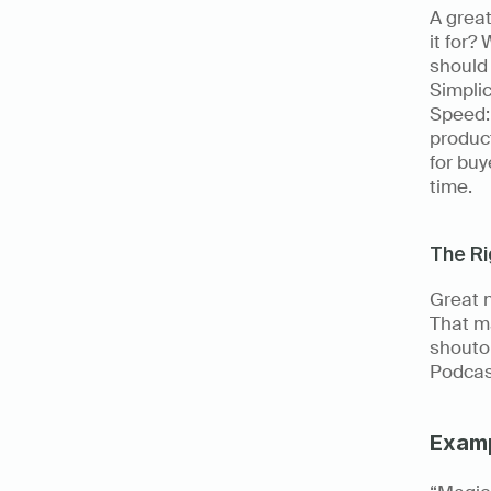
A great
it for?
should 
Simplic
Speed: 
product
for buy
time. 
The R
Great n
That m
shoutou
Podcas
Exam