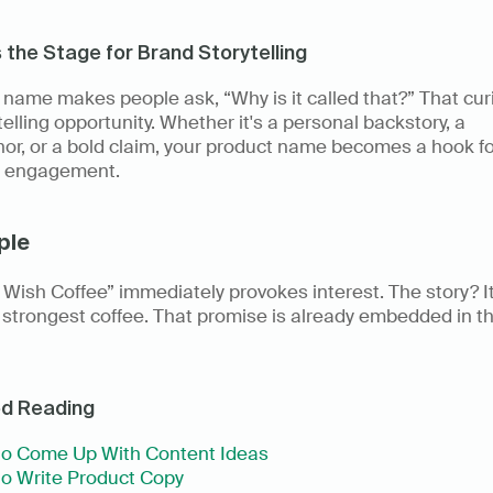
s the Stage for Brand Storytelling
name makes people ask, “Why is it called that?” That curio
telling opportunity. Whether it's a personal backstory, a 
r, or a bold claim, your product name becomes a hook for
 engagement. 
ple
Wish Coffee” immediately provokes interest. The story? It’
 strongest coffee. That promise is already embedded in th
ed Reading
o Come Up With Content Ideas
o Write Product Copy