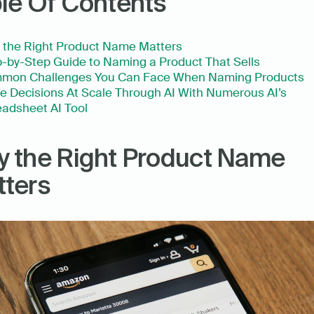
le Of Contents
 the Right Product Name Matters
-by-Step Guide to Naming a Product That Sells
mon Challenges You Can Face When Naming Products
 Decisions At Scale Through AI With Numerous AI’s 
adsheet AI Tool
 the Right Product Name 
ters