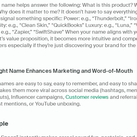
 name helps answer the following: What is this product? W
 Why does it matter to me? It doesn’t have to say everything 
signal something specific: Power: e.g., “Thunderbolt,” “Ir
ity: e.g., “Clean Skin,” “QuickBooks” Luxury: e.g., “Luna,” “
e.g., “Zapier,” “SwiftShave” When your name aligns with yo
’s value proposition, it becomes more intuitive and compel
ers especially if they’re just discovering your brand for the f
ight Name Enhances Marketing and Word-of-Mouth
ames are easy to say, easy to remember, and easy to shar
akes them more viral across social media (hashtags, ment
ts), Influencer campaigns, 
Customer reviews
 and referrals
t mentions, or YouTube unboxing. 
ple