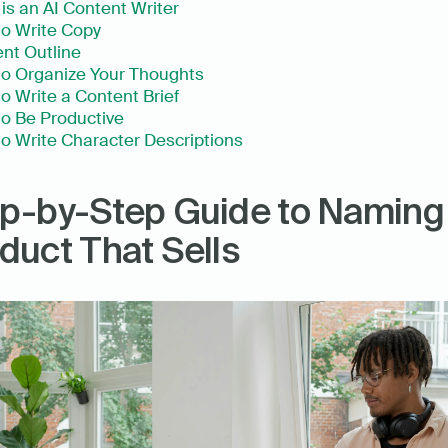
is an AI Content Writer
o Write Copy
nt Outline
o Organize Your Thoughts
o Write a Content Brief
o Be Productive
o Write Character Descriptions
p-by-Step Guide to Naming 
duct That Sells