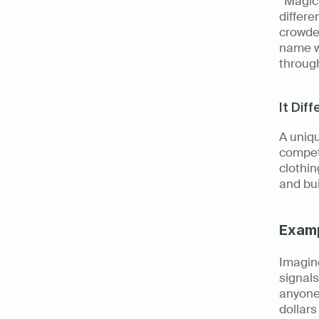
“Magic 
differe
crowde
name wi
throug
It Dif
A uniqu
competi
clothin
and bui
Exam
Imagine
signals
anyone’
dollars