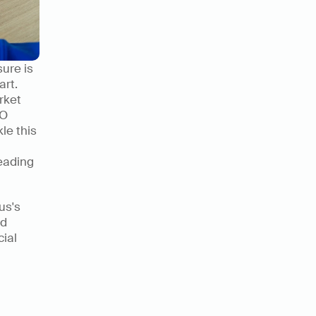
ure is 
rt. 
ket 
O 
le this 
eading 
s's 
d 
ial 