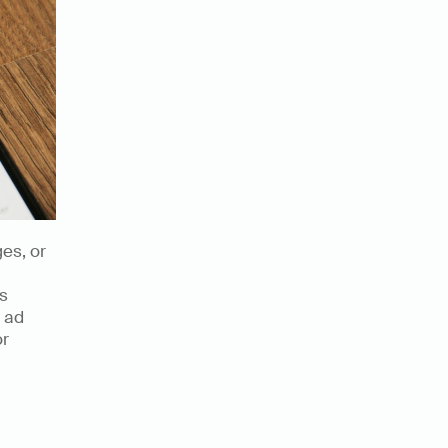
s, or 
s 
 ad 
r 