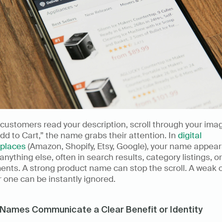
customers read your description, scroll through your image
Add to Cart,” the name grabs their attention. In 
digital 
places
 (Amazon, Shopify, Etsy, Google), your name appear
anything else, often in search results, category listings, or
nts. A strong product name can stop the scroll. A weak o
 one can be instantly ignored. 
Names Communicate a Clear Benefit or Identity