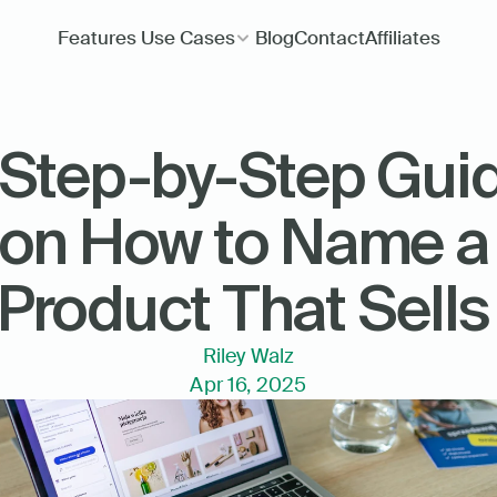
Features
Use Cases
Blog
Contact
Affiliates
 Step-by-Step Guid
on How to Name a 
Product That Sells
Riley Walz
Apr 16, 2025