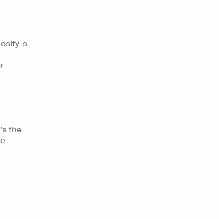
sity is 
 
s the 
e 