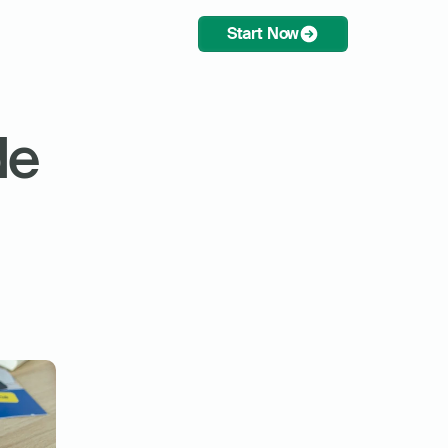
Start Now
e 
 