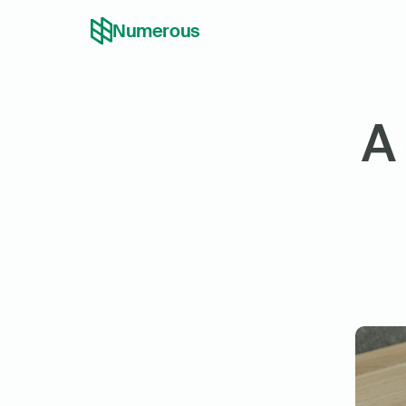
Numerous
A