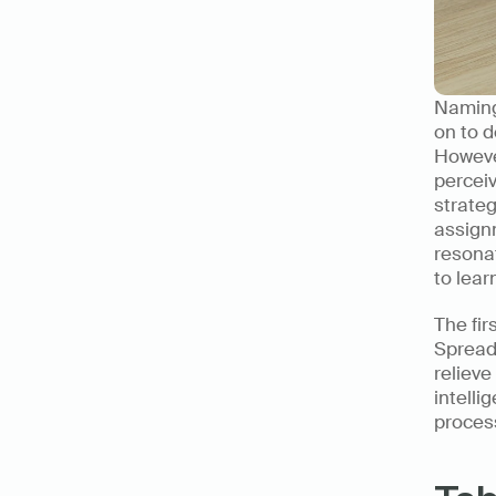
Naming 
on to d
However
perceiv
strateg
assignm
resonat
to lear
The fir
Spreads
relieve
intelli
process