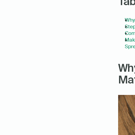
Tab
Why
Step
Com
Make
Spre
Why
Mat