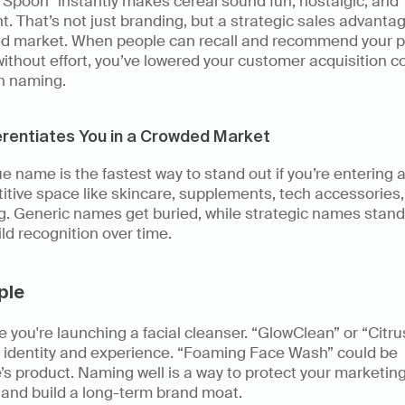
Spoon” instantly makes cereal sound fun, nostalgic, and 
nt. That’s not just branding, but a strategic sales advantage
d market. When people can recall and recommend your p
thout effort, you’ve lowered your customer acquisition cos
h naming. 
ferentiates You in a Crowded Market
e name is the fastest way to stand out if you’re entering a
tive space like skincare, supplements, tech accessories, 
g. Generic names get buried, while strategic names stand 
ld recognition over time. 
ple
 you're launching a facial cleanser. “GlowClean” or “Citru
 identity and experience. “Foaming Face Wash” could be 
s product. Naming well is a way to protect your marketing
 and build a long-term brand moat. 