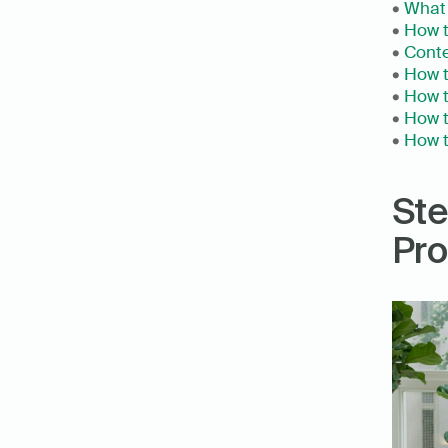
• 
What 
• 
How t
• 
Conte
• 
How t
• 
How t
• 
How t
• 
How t
Ste
Pro