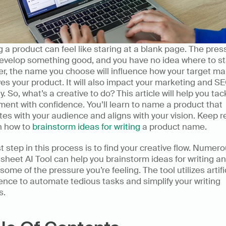
a product can feel like staring at a blank page. The press
evelop something good, and you have no idea where to sta
, the name you choose will influence how your target mar
es your product. It will also impact your marketing and SE
y. So, what’s a creative to do? This article will help you tack
ent with confidence. You’ll learn to name a product that 
es with your audience and aligns with your vision. Keep r
n how to 
brainstorm ideas for writing
 a product name. 
st step in this process is to find your creative flow. Numerou
heet AI Tool can help you brainstorm ideas for writing an
 some of the pressure you’re feeling. The tool utilizes artific
gence to automate tedious tasks and simplify your writing 
. 