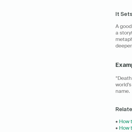
It Set
A good 
a story
metapho
deeper
Exam
“Death 
world’s
name.
Relat
• 
How t
• 
How t