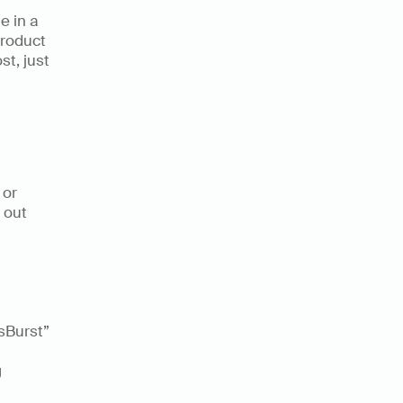
 in a 
roduct 
t, just 
 
or 
out 
sBurst” 
 