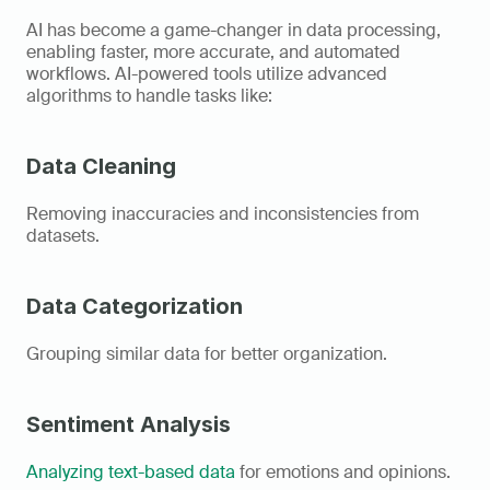
AI has become a game-changer in data processing, 
enabling faster, more accurate, and automated 
workflows. AI-powered tools utilize advanced 
algorithms to handle tasks like: 
Data Cleaning
Removing inaccuracies and inconsistencies from 
datasets. 
Data Categorization
Grouping similar data for better organization. 
Sentiment Analysis
Analyzing text-based data
 for emotions and opinions. 