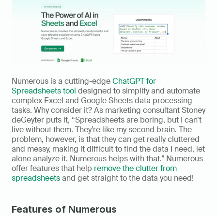
Numerous is a cutting-edge 
ChatGPT for 
Spreadsheets tool
 designed to simplify and automate 
complex Excel and Google Sheets data processing 
tasks. Why consider it? As marketing consultant Stoney 
deGeyter puts it, “Spreadsheets are boring, but I can’t 
live without them. They’re like my second brain. The 
problem, however, is that they can get really cluttered 
and messy, making it difficult to find the data I need, let 
alone analyze it. Numerous helps with that." Numerous 
offer features that help 
remove the clutter from 
spreadsheets
 and get straight to the data you need!
Features of Numerous