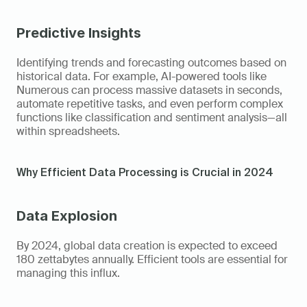
Predictive Insights
Identifying trends and forecasting outcomes based on 
historical data. For example, AI-powered tools like 
Numerous can process massive datasets in seconds, 
automate repetitive tasks, and even perform complex 
functions like classification and sentiment analysis—all 
within spreadsheets. 
Why Efficient Data Processing is Crucial in 2024  
Data Explosion
By 2024, global data creation is expected to exceed 
180 zettabytes annually. Efficient tools are essential for 
managing this influx. 