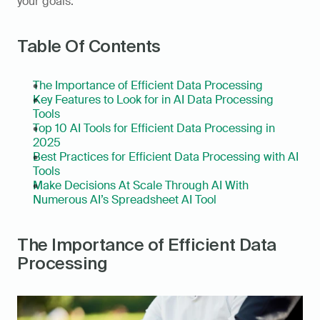
your goals.
Table Of Contents
The Importance of Efficient Data Processing
Key Features to Look for in AI Data Processing 
Tools
Top 10 AI Tools for Efficient Data Processing in 
2025
Best Practices for Efficient Data Processing with AI 
Tools
Make Decisions At Scale Through AI With 
Numerous AI’s Spreadsheet AI Tool
The Importance of Efficient Data 
Processing