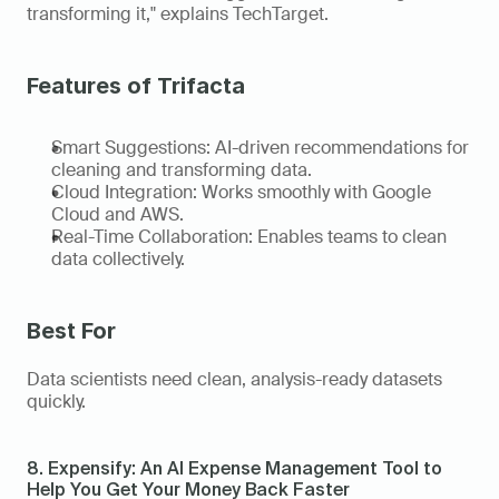
transforming it," explains TechTarget. 
Features of Trifacta
Smart Suggestions: AI-driven recommendations for 
cleaning and transforming data. 
Cloud Integration: Works smoothly with Google 
Cloud and AWS. 
Real-Time Collaboration: Enables teams to clean 
data collectively. 
Best For 
Data scientists need clean, analysis-ready datasets 
quickly. 
8. Expensify: An AI Expense Management Tool to 
Help You Get Your Money Back Faster