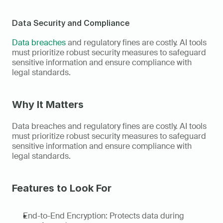
Data Security and Compliance
Data breaches
 and regulatory fines are costly. AI tools 
must prioritize robust security measures to safeguard 
sensitive information and ensure compliance with 
legal standards. 
Why It Matters
Data breaches and regulatory fines are costly. AI tools 
must prioritize robust security measures to safeguard 
sensitive information and ensure compliance with 
legal standards. 
Features to Look For
End-to-End Encryption: Protects data during 