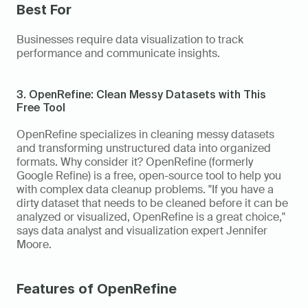
Best For
Businesses require data visualization to track 
performance and communicate insights. 
3. OpenRefine: Clean Messy Datasets with This 
Free Tool
OpenRefine specializes in cleaning messy datasets 
and transforming unstructured data into organized 
formats. Why consider it? OpenRefine (formerly 
Google Refine) is a free, open-source tool to help you 
with complex data cleanup problems. "If you have a 
dirty dataset that needs to be cleaned before it can be 
analyzed or visualized, OpenRefine is a great choice," 
says data analyst and visualization expert Jennifer 
Moore. 
Features of OpenRefine