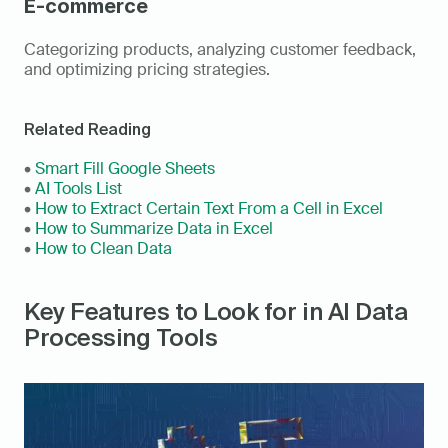
E-commerce
Categorizing products, analyzing customer feedback, 
and optimizing pricing strategies.
Related Reading
• 
Smart Fill Google Sheets
• 
AI Tools List
• 
How to Extract Certain Text From a Cell in Excel
• 
How to Summarize Data in Excel
• 
How to Clean Data
Key Features to Look for in AI Data 
Processing Tools