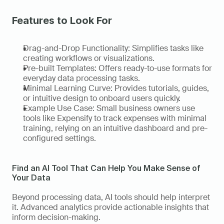
Features to Look For
Drag-and-Drop Functionality: Simplifies tasks like 
creating workflows or visualizations. 
Pre-built Templates: Offers ready-to-use formats for 
everyday data processing tasks. 
Minimal Learning Curve: Provides tutorials, guides, 
or intuitive design to onboard users quickly. 
Example Use Case: Small business owners use 
tools like Expensify to track expenses with minimal 
training, relying on an intuitive dashboard and pre-
configured settings.   
Find an AI Tool That Can Help You Make Sense of 
Your Data
Beyond processing data, AI tools should help interpret 
it. Advanced analytics provide actionable insights that 
inform decision-making. 