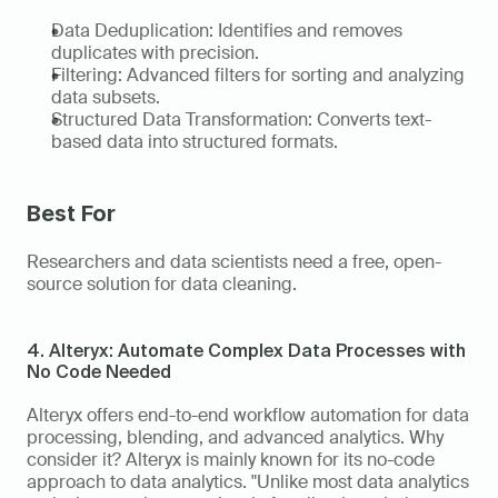
Data Deduplication: Identifies and removes 
duplicates with precision. 
Filtering: Advanced filters for sorting and analyzing 
data subsets. 
Structured Data Transformation: Converts text-
based data into structured formats. 
Best For 
Researchers and data scientists need a free, open-
source solution for data cleaning. 
4. Alteryx: Automate Complex Data Processes with 
No Code Needed
Alteryx offers end-to-end workflow automation for data 
processing, blending, and advanced analytics. Why 
consider it? Alteryx is mainly known for its no-code 
approach to data analytics. "Unlike most data analytics 