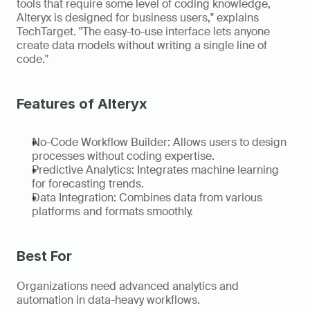
tools that require some level of coding knowledge, 
Alteryx is designed for business users," explains 
TechTarget. "The easy-to-use interface lets anyone 
create data models without writing a single line of 
code." 
Features of Alteryx
No-Code Workflow Builder: Allows users to design 
processes without coding expertise. 
Predictive Analytics: Integrates machine learning 
for forecasting trends. 
Data Integration: Combines data from various 
platforms and formats smoothly. 
Best For 
Organizations need advanced analytics and 
automation in data-heavy workflows. 