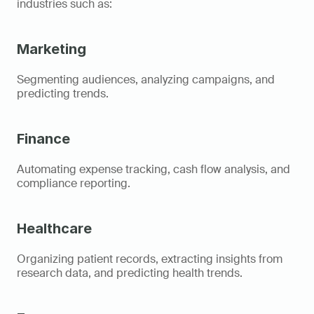
industries such as: 
Marketing
Segmenting audiences, analyzing campaigns, and 
predicting trends. 
Finance
Automating expense tracking, cash flow analysis, and 
compliance reporting. 
Healthcare
Organizing patient records, extracting insights from 
research data, and predicting health trends. 