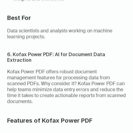
Best For 
Data scientists and analysts working on machine 
learning projects. 
6. Kofax Power PDF: AI for Document Data 
Extraction
Kofax Power PDF offers robust document 
management features for processing data from 
scanned PDFs. Why consider it? Kofax Power PDF can 
help teams minimize data entry errors and reduce the 
time it takes to create actionable reports from scanned 
documents. 
Features of Kofax Power PDF