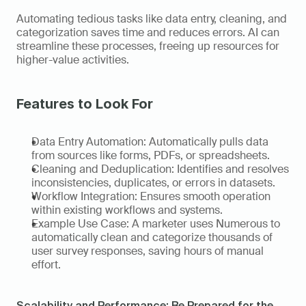
Automating tedious tasks like data entry, cleaning, and 
categorization saves time and reduces errors. AI can 
streamline these processes, freeing up resources for 
higher-value activities. 
Features to Look For
Data Entry Automation: Automatically pulls data 
from sources like forms, PDFs, or spreadsheets. 
Cleaning and Deduplication: Identifies and resolves 
inconsistencies, duplicates, or errors in datasets. 
Workflow Integration: Ensures smooth operation 
within existing workflows and systems. 
Example Use Case: A marketer uses Numerous to 
automatically clean and categorize thousands of 
user survey responses, saving hours of manual 
effort.   
Scalability and Performance: Be Prepared for the 