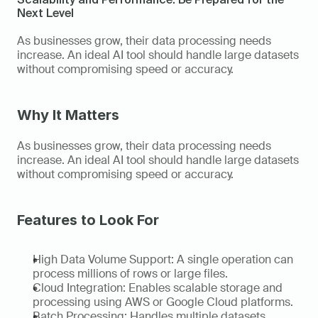
Next Level
As businesses grow, their data processing needs 
increase. An ideal AI tool should handle large datasets 
without compromising speed or accuracy. 
Why It Matters
As businesses grow, their data processing needs 
increase. An ideal AI tool should handle large datasets 
without compromising speed or accuracy. 
Features to Look For
High Data Volume Support: A single operation can 
process millions of rows or large files. 
Cloud Integration: Enables scalable storage and 
processing using AWS or Google Cloud platforms. 
Batch Processing: Handles multiple datasets 