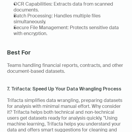
OCR Capabilities: Extracts data from scanned 
documents. 
Batch Processing: Handles multiple files 
simultaneously. 
Secure File Management: Protects sensitive data 
with encryption. 
Best For 
Teams handling financial reports, contracts, and other 
document-based datasets. 
7. Trifacta: Speed Up Your Data Wrangling Process 
Trifacta simplifies data wrangling, preparing datasets 
for analysis with minimal manual effort. Why consider 
it? Trifacta helps both technical and non-technical 
users get datasets ready for analysis quickly. "Using 
machine learning, Trifacta helps you understand your 
data and offers smart suggestions for cleaning and 