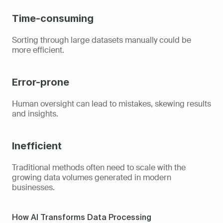
Time-consuming
Sorting through large datasets manually could be 
more efficient. 
Error-prone
Human oversight can lead to mistakes, skewing results 
and insights. 
Inefficient
Traditional methods often need to scale with the 
growing data volumes generated in modern 
businesses. 
How AI Transforms Data Processing  