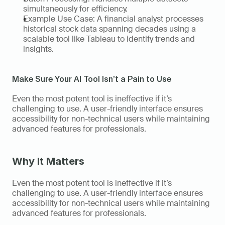
simultaneously for efficiency. 
Example Use Case: A financial analyst processes 
historical stock data spanning decades using a 
scalable tool like Tableau to identify trends and 
insights.   
Make Sure Your AI Tool Isn’t a Pain to Use
Even the most potent tool is ineffective if it’s 
challenging to use. A user-friendly interface ensures 
accessibility for non-technical users while maintaining 
advanced features for professionals. 
Why It Matters
Even the most potent tool is ineffective if it’s 
challenging to use. A user-friendly interface ensures 
accessibility for non-technical users while maintaining 
advanced features for professionals. 