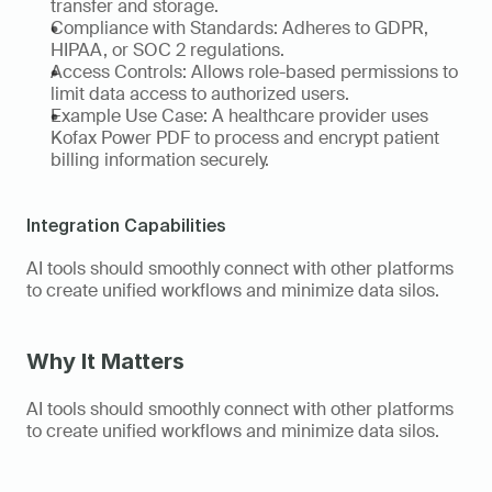
transfer and storage. 
Compliance with Standards: Adheres to GDPR, 
HIPAA, or SOC 2 regulations. 
Access Controls: Allows role-based permissions to 
limit data access to authorized users. 
Example Use Case: A healthcare provider uses 
Kofax Power PDF to process and encrypt patient 
billing information securely.   
Integration Capabilities
AI tools should smoothly connect with other platforms 
to create unified workflows and minimize data silos. 
Why It Matters
AI tools should smoothly connect with other platforms 
to create unified workflows and minimize data silos. 