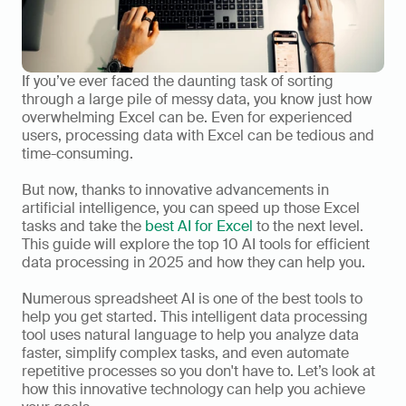
If you’ve ever faced the daunting task of sorting 
through a large pile of messy data, you know just how 
overwhelming Excel can be. Even for experienced 
users, processing data with Excel can be tedious and 
time-consuming. 
But now, thanks to innovative advancements in 
artificial intelligence, you can speed up those Excel 
tasks and take the 
best AI for Excel
 to the next level. 
This guide will explore the top 10 AI tools for efficient 
data processing in 2025 and how they can help you. 
Numerous spreadsheet AI is one of the best tools to 
help you get started. This intelligent data processing 
tool uses natural language to help you analyze data 
faster, simplify complex tasks, and even automate 
repetitive processes so you don't have to. Let’s look at 
how this innovative technology can help you achieve 