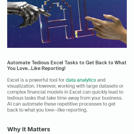
Automate Tedious Excel Tasks to Get Back to What 
You Love...Like Reporting!
Excel is a powerful tool for 
data analytics
 and 
visualization. However, working with large datasets or 
complex financial models in Excel can quickly lead to 
tedious tasks that take time away from your business. 
AI can automate these repetitive processes to get 
back to what you love—like reporting. 
Why It Matters