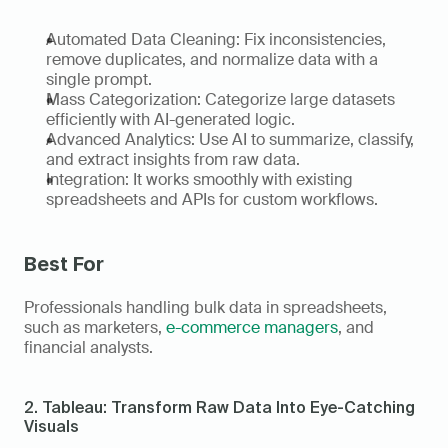
Automated Data Cleaning: Fix inconsistencies, 
remove duplicates, and normalize data with a 
single prompt. 
Mass Categorization: Categorize large datasets 
efficiently with AI-generated logic. 
Advanced Analytics: Use AI to summarize, classify, 
and extract insights from raw data. 
Integration: It works smoothly with existing 
spreadsheets and APIs for custom workflows.
Best For
Professionals handling bulk data in spreadsheets, 
such as marketers, 
e-commerce managers
, and 
financial analysts. 
2. Tableau: Transform Raw Data Into Eye-Catching 
Visuals