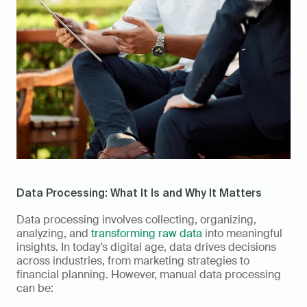
Data Processing: What It Is and Why It Matters  
Data processing involves collecting, organizing, 
analyzing, and 
transforming raw data
 into meaningful 
insights. In today’s digital age, data drives decisions 
across industries, from marketing strategies to 
financial planning. However, manual data processing 
can be: 