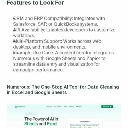
Features to Look For
CRM and ERP Compatibility: Integrates with 
Salesforce, SAP, or QuickBooks systems. 
API Availability: Enables developers to customize 
workflows. 
Multi-Platform Support: Works across web, 
desktop, and mobile environments. 
Example Use Case: A content creator integrates 
Numerous with Google Sheets and Zapier to 
streamline data entry and visualization for 
campaign performance.   
Numerous: The One-Stop AI Tool for Data Cleaning 
in Excel and Google Sheets