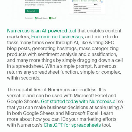
Numerous is an AI-powered tool
 that enables content 
marketers, 
Ecommerce businesses
, and more to do 
tasks many times over through AI, like writing SEO 
blog posts, generating hashtags, mass categorizing 
products with sentiment analysis and classification, 
and many more things by simply dragging down a cell 
in a spreadsheet. With a simple prompt, Numerous 
returns any spreadsheet function, simple or complex, 
within seconds. 
The capabilities of Numerous are endless. It is 
versatile and can be used with Microsoft Excel and 
Google Sheets. 
Get started today with Numerous.ai
 so 
that you can make business decisions at scale using AI 
in both Google Sheets and Microsoft Excel. Learn 
more about how you can 10x your marketing efforts 
with Numerous’s 
ChatGPT for spreadsheets
 tool.