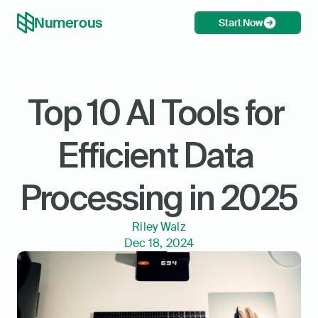
Numerous
Start Now
Top 10 AI Tools for 
Efficient Data 
Processing in 2025
Riley Walz
Dec 18, 2024