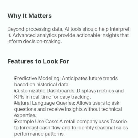
Why It Matters
Beyond processing data, AI tools should help interpret 
it. Advanced analytics provide actionable insights that 
inform decision-making. 
Features to Look For
Predictive Modeling: Anticipates future trends 
based on historical data. 
Customizable Dashboards: Displays metrics and 
KPIs in real-time for easy tracking. 
Natural Language Queries: Allows users to ask 
questions and receive insights without technical 
expertise. 
Example Use Case: A retail company uses Tesorio 
to forecast cash flow and to identify seasonal sales 
performance patterns.   