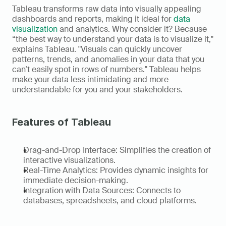
Tableau transforms raw data into visually appealing 
dashboards and reports, making it ideal for 
data 
visualization
 and analytics. Why consider it? Because 
“the best way to understand your data is to visualize it," 
explains Tableau. "Visuals can quickly uncover 
patterns, trends, and anomalies in your data that you 
can’t easily spot in rows of numbers." Tableau helps 
make your data less intimidating and more 
understandable for you and your stakeholders. 
Features of Tableau
Drag-and-Drop Interface: Simplifies the creation of 
interactive visualizations. 
Real-Time Analytics: Provides dynamic insights for 
immediate decision-making. 
Integration with Data Sources: Connects to 
databases, spreadsheets, and cloud platforms.