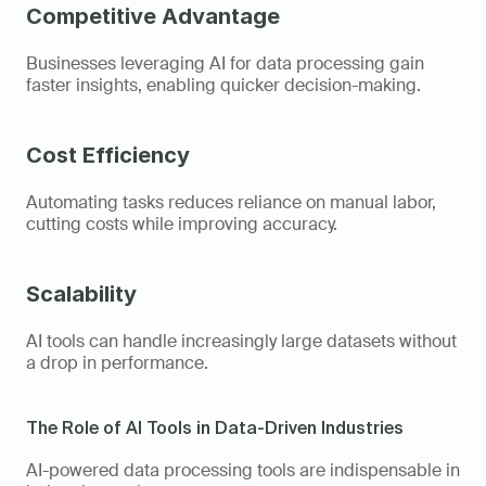
Competitive Advantage
Businesses leveraging AI for data processing gain 
faster insights, enabling quicker decision-making. 
Cost Efficiency
Automating tasks reduces reliance on manual labor, 
cutting costs while improving accuracy. 
Scalability
AI tools can handle increasingly large datasets without 
a drop in performance. 
The Role of AI Tools in Data-Driven Industries  
AI-powered data processing tools are indispensable in 