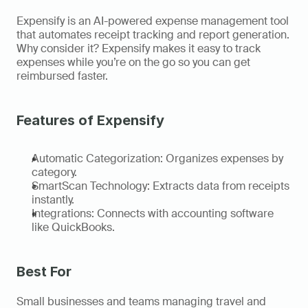
Expensify is an AI-powered expense management tool 
that automates receipt tracking and report generation. 
Why consider it? Expensify makes it easy to track 
expenses while you’re on the go so you can get 
reimbursed faster. 
Features of Expensify
Automatic Categorization: Organizes expenses by 
category. 
SmartScan Technology: Extracts data from receipts 
instantly. 
Integrations: Connects with accounting software 
like QuickBooks. 
Best For 
Small businesses and teams managing travel and 