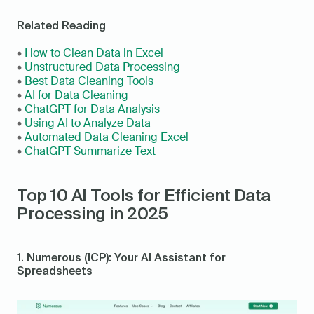
Related Reading
• 
How to Clean Data in Excel
• 
Unstructured Data Processing
• 
Best Data Cleaning Tools
• 
AI for Data Cleaning
• 
ChatGPT for Data Analysis
• 
Using AI to Analyze Data
• 
Automated Data Cleaning Excel
• 
ChatGPT Summarize Text
Top 10 AI Tools for Efficient Data 
Processing in 2025
1. Numerous (ICP): Your AI Assistant for 
Spreadsheets