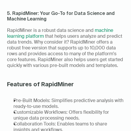
5. RapidMiner: Your Go-To for Data Science and 
Machine Learning
RapidMiner is a robust data science and 
machine 
learning platform
 that helps users analyze and predict 
data trends. Why consider it? RapidMiner offers a 
robust free version that supports up to 10,000 data 
rows and provides access to many of the platform's 
core features. RapidMiner also helps users get started 
quickly with various pre-built models and templates. 
Features of RapidMiner
Pre-Built Models: Simplifies predictive analysis with 
ready-to-use models. 
Customizable Workflows: Offers flexibility for 
unique data processing needs. 
Collaboration Tools: Enables teams to share 
insights and workflows. 