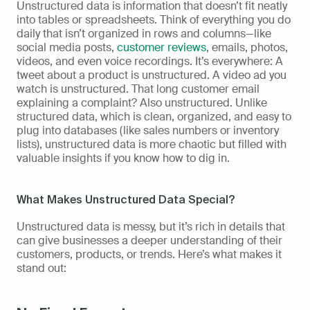
Unstructured data is information that doesn’t fit neatly 
into tables or spreadsheets. Think of everything you do 
daily that isn’t organized in rows and columns—like 
social media posts, 
customer reviews
, emails, photos, 
videos, and even voice recordings. It’s everywhere: A 
tweet about a product is unstructured. A video ad you 
watch is unstructured. That long customer email 
explaining a complaint? Also unstructured. Unlike 
structured data, which is clean, organized, and easy to 
plug into databases (like sales numbers or inventory 
lists), unstructured data is more chaotic but filled with 
valuable insights if you know how to dig in. 
What Makes Unstructured Data Special?  
Unstructured data is messy, but it’s rich in details that 
can give businesses a deeper understanding of their 
customers, products, or trends. Here’s what makes it 
stand out:  