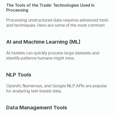
The Tools of the Trade: Technologies Used in 
Processing
Processing unstructured data requires advanced tools 
and techniques. Here are some of the most common: 
AI and Machine Learning (ML)
AI models can quickly process large datasets and 
identify patterns humans might miss. 
NLP Tools
OpenAI, Numerous, and Google NLP APIs are popular 
for analyzing text-based data. 
Data Management Tools