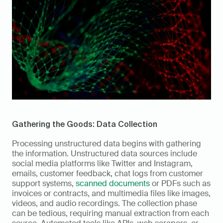
Gathering the Goods: Data Collection
Processing unstructured data begins with gathering 
the information. Unstructured data sources include 
social media platforms like Twitter and Instagram, 
emails, customer feedback, chat logs from customer 
support systems, 
scanned documents
 or PDFs such as 
invoices or contracts, and multimedia files like images, 
videos, and audio recordings. The collection phase 
can be tedious, requiring manual extraction from each 