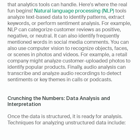
that analytics tools can handle. Here's where the real 
fun begins! 
Natural language processing (NLP)
 tools 
analyze text-based data to identify patterns, extract 
keywords, or perform sentiment analysis. For example, 
NLP can categorize customer reviews as positive, 
negative, or neutral. It can also identify frequently 
mentioned words in social media comments. You can 
also use computer vision to recognize objects, faces, 
or scenes in photos and videos. For example, a retail 
company might analyze customer-uploaded photos to 
identify popular products. Finally, audio analysis can 
transcribe and analyze audio recordings to detect 
sentiments or key themes in calls or podcasts. 
Crunching the Numbers: Data Analysis and 
Interpretation
Once the data is structured, it is ready for analysis. 
Techniques for analyzing unstructured data include: 