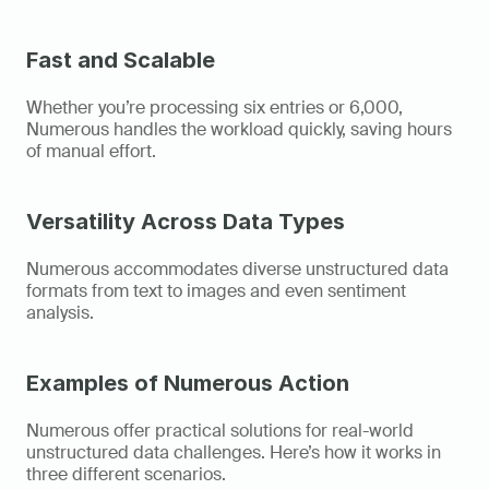
Fast and Scalable
Whether you’re processing six entries or 6,000, 
Numerous handles the workload quickly, saving hours 
of manual effort. 
Versatility Across Data Types
Numerous accommodates diverse unstructured data 
formats from text to images and even sentiment 
analysis. 
Examples of Numerous Action
Numerous offer practical solutions for real-world 
unstructured data challenges. Here’s how it works in 
three different scenarios. 