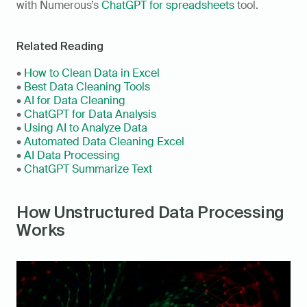
with Numerous’s 
ChatGPT for spreadsheets
 tool.
Related Reading
• 
How to Clean Data in Excel
• 
Best Data Cleaning Tools
• 
AI for Data Cleaning
• 
ChatGPT for Data Analysis
• 
Using AI to Analyze Data
• 
Automated Data Cleaning Excel
• 
AI Data Processing
• 
ChatGPT Summarize Text
How Unstructured Data Processing 
Works