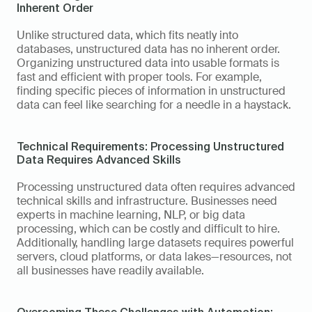
Inherent Order 
Unlike structured data, which fits neatly into 
databases, unstructured data has no inherent order. 
Organizing unstructured data into usable formats is 
fast and efficient with proper tools. For example, 
finding specific pieces of information in unstructured 
data can feel like searching for a needle in a haystack. 
Technical Requirements: Processing Unstructured 
Data Requires Advanced Skills 
Processing unstructured data often requires advanced 
technical skills and infrastructure. Businesses need 
experts in machine learning, NLP, or big data 
processing, which can be costly and difficult to hire. 
Additionally, handling large datasets requires powerful 
servers, cloud platforms, or data lakes—resources, not 
all businesses have readily available. 
Overcoming These Challenges with Automation: 