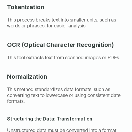
Tokenization
This process breaks text into smaller units, such as 
words or phrases, for easier analysis. 
OCR (Optical Character Recognition)
This tool extracts text from scanned images or PDFs. 
Normalization
This method standardizes data formats, such as 
converting text to lowercase or using consistent date 
formats. 
Structuring the Data: Transformation
Unstructured data must be converted into a format 