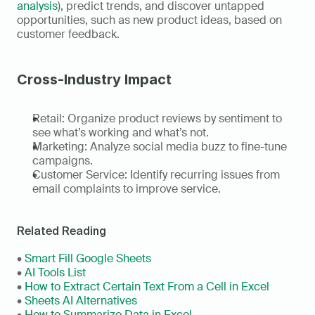
analysis
), predict trends, and discover untapped 
opportunities, such as new product ideas, based on 
customer feedback. 
Cross-Industry Impact
Retail: Organize product reviews by sentiment to 
see what’s working and what’s not. 
Marketing: Analyze social media buzz to fine-tune 
campaigns. 
Customer Service: Identify recurring issues from 
email complaints to improve service.
Related Reading
• 
Smart Fill Google Sheets
• 
AI Tools List
• 
How to Extract Certain Text From a Cell in Excel
• 
Sheets AI Alternatives
• 
How to Summarize Data in Excel