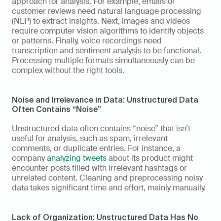
approach for analysis. For example, emails or 
customer reviews need natural language processing 
(NLP) to extract insights. Next, images and videos 
require computer vision algorithms to identify objects 
or patterns. Finally, voice recordings need 
transcription and sentiment analysis to be functional. 
Processing multiple formats simultaneously can be 
complex without the right tools. 
Noise and Irrelevance in Data: Unstructured Data 
Often Contains “Noise”
Unstructured data often contains “noise” that isn’t 
useful for analysis, such as spam, irrelevant 
comments, or duplicate entries. For instance, a 
company 
analyzing tweets
 about its product might 
encounter posts filled with irrelevant hashtags or 
unrelated content. Cleaning and preprocessing noisy 
data takes significant time and effort, mainly manually. 
Lack of Organization: Unstructured Data Has No 