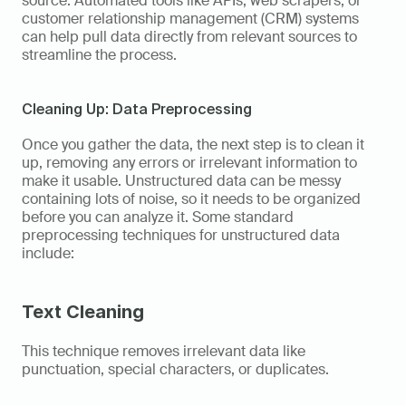
source. Automated tools like APIs, web scrapers, or 
customer relationship management (CRM) systems 
can help pull data directly from relevant sources to 
streamline the process. 
Cleaning Up: Data Preprocessing
Once you gather the data, the next step is to clean it 
up, removing any errors or irrelevant information to 
make it usable. Unstructured data can be messy 
containing lots of noise, so it needs to be organized 
before you can analyze it. Some standard 
preprocessing techniques for unstructured data 
include: 
Text Cleaning
This technique removes irrelevant data like 
punctuation, special characters, or duplicates. 