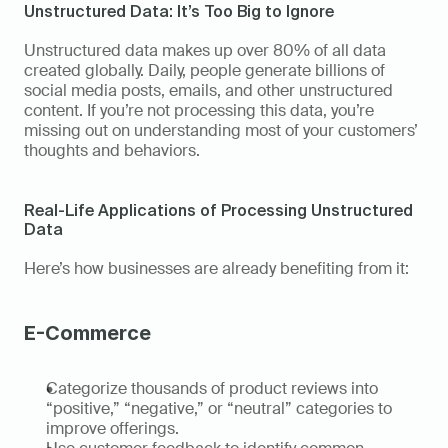
Unstructured Data: It’s Too Big to Ignore
Unstructured data makes up over 80% of all data 
created globally. Daily, people generate billions of 
social media posts, emails, and other unstructured 
content. If you’re not processing this data, you’re 
missing out on understanding most of your customers’ 
thoughts and behaviors.
Real-Life Applications of Processing Unstructured 
Data 
Here’s how businesses are already benefiting from it: 
E-Commerce 
Categorize thousands of product reviews into 
“positive,” “negative,” or “neutral” categories to 
improve offerings. 