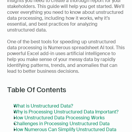
insights you need to create a thorough report for your 
stakeholders. This guide will help you get started. We’ll 
cover everything you need to know about unstructured 
data processing, including how it works, why it’s 
essential, and best practices for analyzing 
unstructured data.
One of the best tools for speeding up unstructured 
data processing is Numerous spreadsheet AI tool. This 
powerful Excel add-in uses artificial intelligence to 
help you make sense of your messy data by rapidly 
identifying patterns, trends, and anomalies that can 
lead to better business decisions.
Table Of Contents
What is Unstructured Data?
Why is Processing Unstructured Data Important?
How Unstructured Data Processing Works
Challenges in Processing Unstructured Data
How Numerous Can Simplify Unstructured Data 