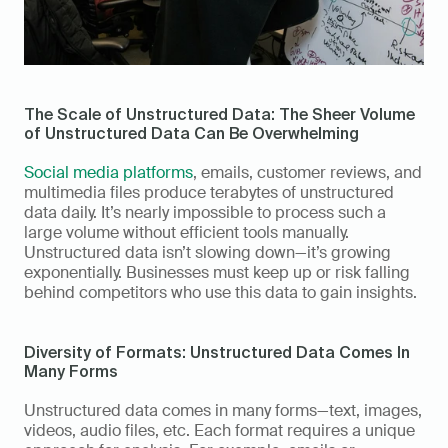
The Scale of Unstructured Data: The Sheer Volume 
of Unstructured Data Can Be Overwhelming
Social media platforms
, emails, customer reviews, and 
multimedia files produce terabytes of unstructured 
data daily. It’s nearly impossible to process such a 
large volume without efficient tools manually. 
Unstructured data isn’t slowing down—it’s growing 
exponentially. Businesses must keep up or risk falling 
behind competitors who use this data to gain insights. 
Diversity of Formats: Unstructured Data Comes In 
Many Forms 
Unstructured data comes in many forms—text, images, 
videos, audio files, etc. Each format requires a unique 