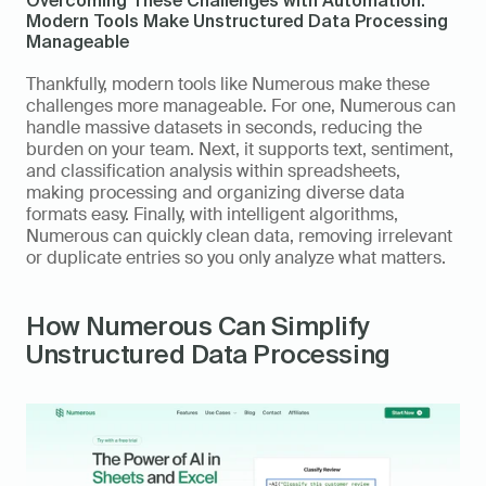
Modern Tools Make Unstructured Data Processing 
Manageable 
Thankfully, modern tools like Numerous make these 
challenges more manageable. For one, Numerous can 
handle massive datasets in seconds, reducing the 
burden on your team. Next, it supports text, sentiment, 
and classification analysis within spreadsheets, 
making processing and organizing diverse data 
formats easy. Finally, with intelligent algorithms, 
Numerous can quickly clean data, removing irrelevant 
or duplicate entries so you only analyze what matters. 
How Numerous Can Simplify 
Unstructured Data Processing