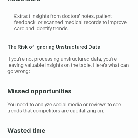
Extract insights from doctors’ notes, patient 
feedback, or scanned medical records to improve 
care and identify trends. 
The Risk of Ignoring Unstructured Data 
If you’re not processing unstructured data, you’re 
leaving valuable insights on the table. Here’s what can 
go wrong: 
Missed opportunities
You need to analyze social media or reviews to see 
trends that competitors are capitalizing on. 
Wasted time