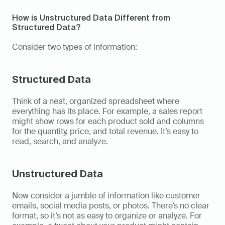
How is Unstructured Data Different from 
Structured Data?  
Consider two types of information: 
Structured Data
Think of a neat, organized spreadsheet where 
everything has its place. For example, a sales report 
might show rows for each product sold and columns 
for the quantity, price, and total revenue. It’s easy to 
read, search, and analyze. 
Unstructured Data
Now consider a jumble of information like customer 
emails, social media posts, or photos. There’s no clear 
format, so it’s not as easy to organize or analyze. For 