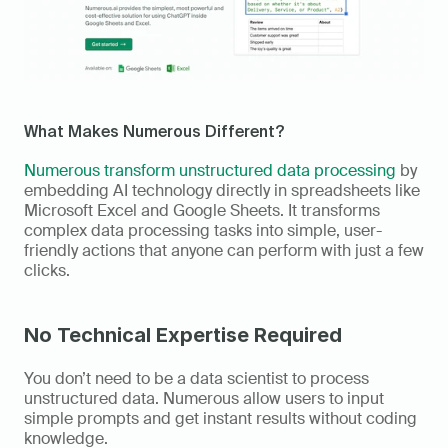
What Makes Numerous Different? 
Numerous transform unstructured data processing
 by 
embedding AI technology directly in spreadsheets like 
Microsoft Excel and Google Sheets. It transforms 
complex data processing tasks into simple, user-
friendly actions that anyone can perform with just a few 
clicks. 
No Technical Expertise Required
You don’t need to be a data scientist to process 
unstructured data. Numerous allow users to input 
simple prompts and get instant results without coding 
knowledge. 