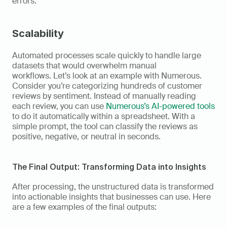
errors. 
Scalability
Automated processes scale quickly to handle large 
datasets that would overwhelm manual 
workflows. Let’s look at an example with Numerous. 
Consider you’re categorizing hundreds of customer 
reviews by sentiment. Instead of manually reading 
each review, you can use 
Numerous’s AI-powered tools
to do it automatically within a spreadsheet. With a 
simple prompt, the tool can classify the reviews as 
positive, negative, or neutral in seconds. 
The Final Output: Transforming Data into Insights 
After processing, the unstructured data is transformed 
into actionable insights that businesses can use. Here 
are a few examples of the final outputs: 