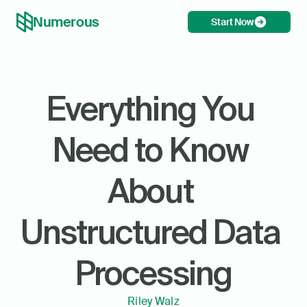
Numerous
Start Now
Everything You 
Need to Know 
About 
Unstructured Data 
Processing
Riley Walz