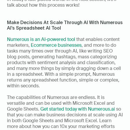
talk about how this process works! 
Make Decisions At Scale Through AI With Numerous 
AI’s Spreadsheet AI Tool
Numerous is an AI-powered tool
 that enables content 
marketers, 
Ecommerce businesses
, and more to do 
tasks many times over through AI, like writing SEO 
blog posts, generating hashtags, mass categorizing 
products with sentiment analysis and classification, 
and many more things by simply dragging down a cell 
in a spreadsheet. With a simple prompt, Numerous 
returns any spreadsheet function, simple or complex, 
within seconds. 
The capabilities of Numerous are endless. It is 
versatile and can be used with Microsoft Excel and 
Google Sheets. 
Get started today with Numerous.ai
 so 
that you can make business decisions at scale using AI 
in both Google Sheets and Microsoft Excel. Learn 
more about how you can 10x your marketing efforts 