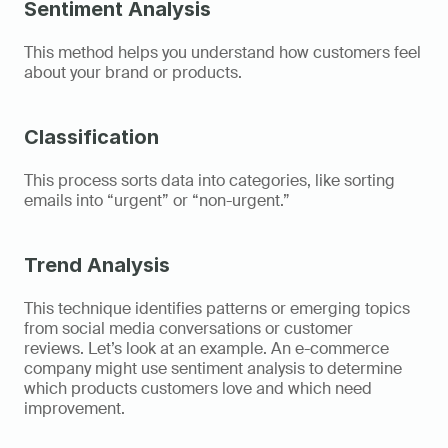
Sentiment Analysis
This method helps you understand how customers feel 
about your brand or products. 
Classification
This process sorts data into categories, like sorting 
emails into “urgent” or “non-urgent.” 
Trend Analysis
This technique identifies patterns or emerging topics 
from social media conversations or customer 
reviews. Let’s look at an example. An e-commerce 
company might use sentiment analysis to determine 
which products customers love and which need 
improvement. 