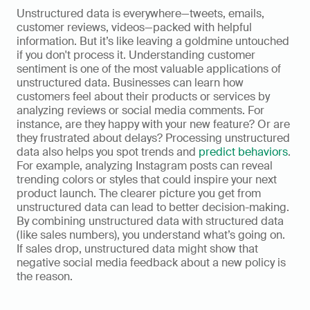
Unstructured data is everywhere—tweets, emails, 
customer reviews, videos—packed with helpful 
information. But it’s like leaving a goldmine untouched 
if you don't process it. Understanding customer 
sentiment is one of the most valuable applications of 
unstructured data. Businesses can learn how 
customers feel about their products or services by 
analyzing reviews or social media comments. For 
instance, are they happy with your new feature? Or are 
they frustrated about delays? Processing unstructured 
data also helps you spot trends and 
predict behaviors
. 
For example, analyzing Instagram posts can reveal 
trending colors or styles that could inspire your next 
product launch. The clearer picture you get from 
unstructured data can lead to better decision-making. 
By combining unstructured data with structured data 
(like sales numbers), you understand what’s going on. 
If sales drop, unstructured data might show that 
negative social media feedback about a new policy is 
the reason. 