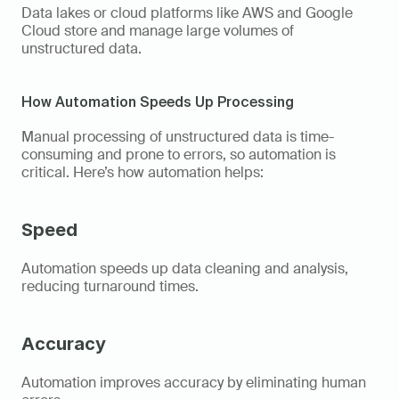
Data lakes or cloud platforms like AWS and Google 
Cloud store and manage large volumes of 
unstructured data. 
How Automation Speeds Up Processing 
Manual processing of unstructured data is time-
consuming and prone to errors, so automation is 
critical. Here’s how automation helps: 
Speed
Automation speeds up data cleaning and analysis, 
reducing turnaround times. 
Accuracy
Automation improves accuracy by eliminating human 