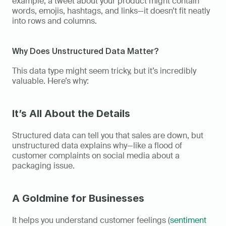
example, a tweet about your product might contain 
words, emojis, hashtags, and links—it doesn’t fit neatly 
into rows and columns. 
Why Does Unstructured Data Matter?  
This data type might seem tricky, but it’s incredibly 
valuable. Here’s why: 
It’s All About the Details
Structured data can tell you that sales are down, but 
unstructured data explains why—like a flood of 
customer complaints on social media about a 
packaging issue. 
A Goldmine for Businesses
It helps you understand customer feelings (
sentiment 