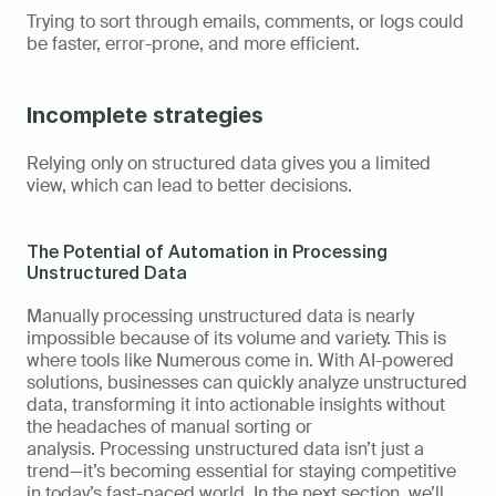
Trying to sort through emails, comments, or logs could 
be faster, error-prone, and more efficient. 
Incomplete strategies
Relying only on structured data gives you a limited 
view, which can lead to better decisions. 
The Potential of Automation in Processing 
Unstructured Data 
Manually processing unstructured data is nearly 
impossible because of its volume and variety. This is 
where tools like Numerous come in. With AI-powered 
solutions, businesses can quickly analyze unstructured 
data, transforming it into actionable insights without 
the headaches of manual sorting or 
analysis. Processing unstructured data isn’t just a 
trend—it’s becoming essential for staying competitive 
in today’s fast-paced world. In the next section, we’ll 