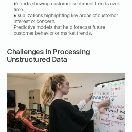
Reports showing customer sentiment trends over 
time. 
Visualizations highlighting key areas of customer 
interest or concern. 
Predictive models that help forecast future 
customer behavior or market trends. 
Challenges in Processing 
Unstructured Data