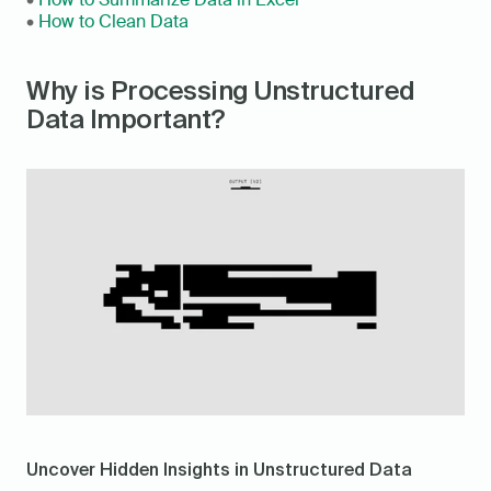
• 
How to Clean Data
Why is Processing Unstructured 
Data Important?
Uncover Hidden Insights in Unstructured Data 