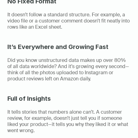
No Fixed Format
It doesn’t follow a standard structure. For example, a 
video file or a customer comment doesn’t fit neatly into 
rows like an Excel sheet. 
It’s Everywhere and Growing Fast
Did you know unstructured data makes up over 80% 
of all data worldwide? And it’s growing every second—
think of all the photos uploaded to Instagram or 
product reviews left on Amazon daily. 
Full of Insights
It tells stories that numbers alone can’t. A customer 
review, for example, doesn’t just tell you if someone 
liked your product—it tells you why they liked it or what 
went wrong. 