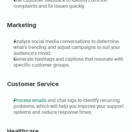
Use customer feedback to identify common 
complaints and fix issues quickly. 
Marketing
Analyze social media conversations to determine 
what’s trending and adjust campaigns to suit your 
audience's mood. 
Generate hashtags and captions that resonate with 
specific customer groups. 
Customer Service
Process emails
 and chat logs to identify recurring 
problems, which will help you improve your support 
systems and reduce response times. 
Healthcare 