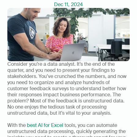
Dec 11, 2024
Consider you’re a data analyst. It’s the end of the 
quarter, and you need to present your findings to 
stakeholders. You’ve crunched the numbers, and now 
you need to organize and analyze hundreds of 
customer feedback surveys to understand better how 
their responses impact business performance. The 
problem? Most of the feedback is unstructured data. 
No one enjoys the tedious task of processing 
unstructured data, but it’s vital to your analysis. 
With the 
best AI for Excel
 tools, you can automate 
unstructured data processing, quickly generating the 