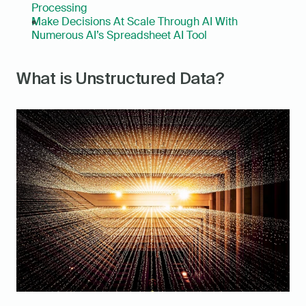
Processing
Make Decisions At Scale Through AI With 
Numerous AI’s Spreadsheet AI Tool
What is Unstructured Data?