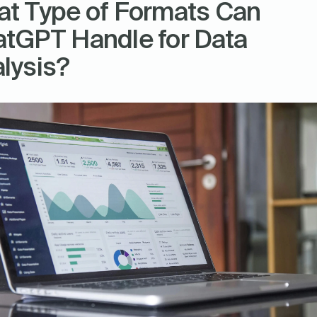
t Type of Formats Can 
tGPT Handle for Data 
lysis?