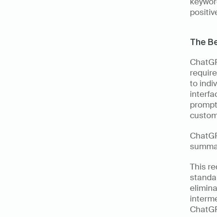
keywor
positiv
The Be
ChatGPT
require
to indi
interfa
prompt
custom
ChatGPT
summar
This re
standar
elimina
interme
ChatGPT