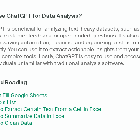
se ChatGPT for Data Analysis?
 is beneficial for analyzing text-heavy datasets, such as 
, customer feedback, or open-ended questions. It's also g
e-saving automation, cleaning, and organizing unstructure
ntly. You can use it to extract actionable insights from your
 complex tools. Lastly, ChatGPT is easy to use and access
ividuals unfamiliar with traditional analysis software.
ed Reading
 Fill Google Sheets
ls List
o Extract Certain Text From a Cell in Excel
o Summarize Data in Excel
o Clean Data