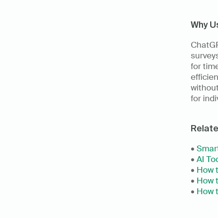
Why U
ChatGPT
surveys
for tim
efficie
without
for ind
Relat
• 
Smart
• 
AI Too
• 
How t
• 
How t
• 
How t