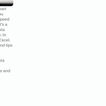
art 
u 
peed 
’s a 
ta 
 In 
xcel. 
nd tips 
ta 
s and 