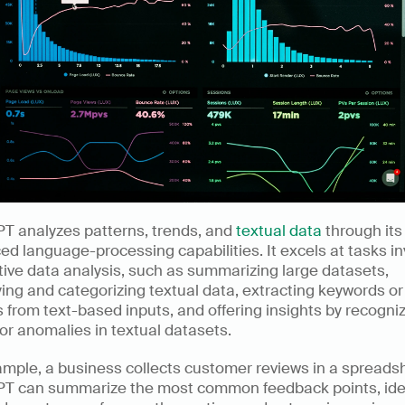
T analyzes patterns, trends, and 
textual data
 through its 
d language-processing capabilities. It excels at tasks inv
tive data analysis, such as summarizing large datasets, 
ying and categorizing textual data, extracting keywords or 
from text-based inputs, and offering insights by recogniz
or anomalies in textual datasets.  
mple, a business collects customer reviews in a spreadsh
T can summarize the most common feedback points, iden