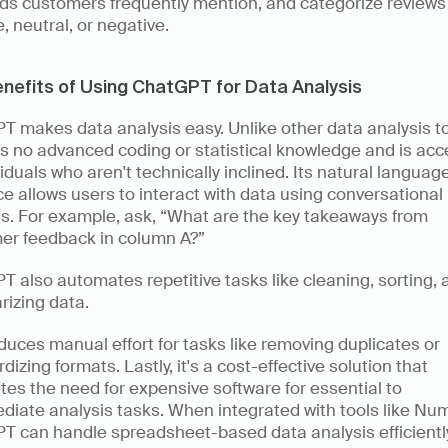
ds customers frequently mention, and categorize reviews 
e, neutral, or negative. 
nefits of Using ChatGPT for Data Analysis
 makes data analysis easy. Unlike other data analysis tool
s no advanced coding or statistical knowledge and is acce
viduals who aren't technically inclined. Its natural language
ce allows users to interact with data using conversational 
s. For example, ask, “What are the key takeaways from 
er feedback in column A?” 
 also automates repetitive tasks like cleaning, sorting, a
izing data. 
duces manual effort for tasks like removing duplicates or 
dizing formats. Lastly, it's a cost-effective solution that 
tes the need for expensive software for essential to 
diate analysis tasks. When integrated with tools like Num
 can handle spreadsheet-based data analysis efficiently,