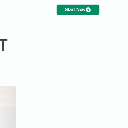
Start Now
 