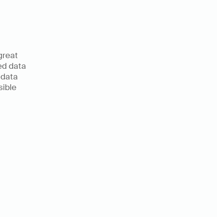
reat 
d data 
 data 
ible 