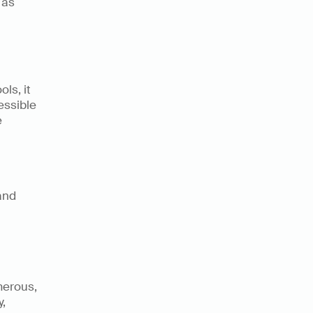
as 
s, it 
ssible 
 
nd 
erous, 
 