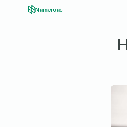
Numerous
H