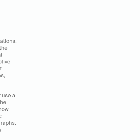
ations. 
the 
 
tive 
 
s, 
 use a 
he 
how 
 
raphs, 
 