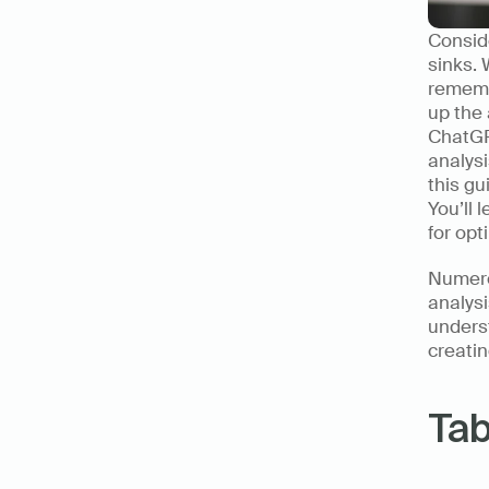
Conside
sinks. 
rememb
up the 
ChatGPT
analysi
this gu
You’ll 
for opt
Numero
analysi
unders
creatin
Tab