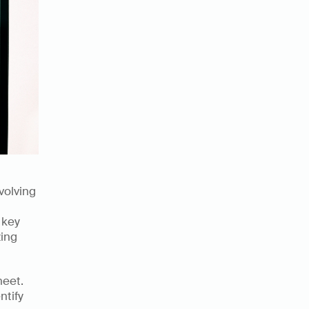
olving 
key 
ing 
eet. 
tify 