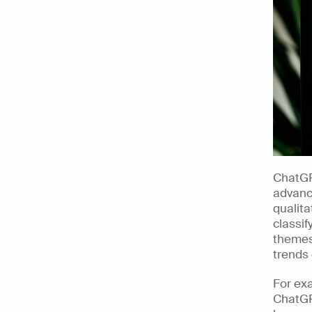
ChatGP
advance
qualita
classif
themes 
trends 
For exa
ChatGP