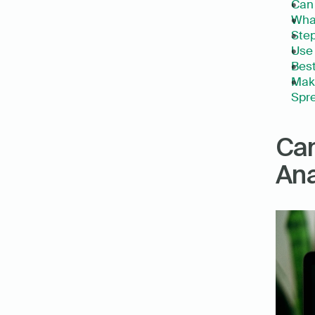
Can 
What
Step
Use 
Best
Make
Spre
Can
Ana