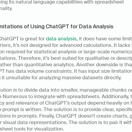
ng its natural language capabilities with spreadsheet 
ality. 
mitations of Using ChatGPT for Data Analysis
hatGPT is great for 
data analysis
, it does have some limit
rters, it’s not designed for advanced calculations. It lacks 
on required for statistical analysis or large-scale numerical
tions. Therefore, it’s best suited for qualitative or descrip
ather than quantitative analytics. Another downside is that
 has data volume constraints. It has input size limitation
it unsuitable for analyzing massive datasets directly. 
ution is to divide data into smaller, manageable chunks or
ke Numerous to integrate with spreadsheets. Additionally, t
cy and relevance of ChatGPT’s output depend heavily on 
e prompt is written. The solution is to provide clear, specific
tions in prompts. Finally, ChatGPT doesn’t create charts, g
r visual data representations. The solution is to pair it with
heet tools for visualization. 