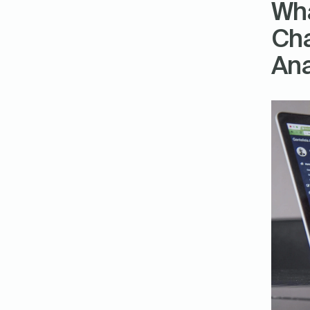
Wha
Cha
Ana