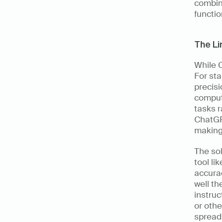
combini
function
The Li
While C
For sta
precisi
computa
tasks r
ChatGPT
making 
The sol
tool li
accura
well th
instruc
or othe
spreads