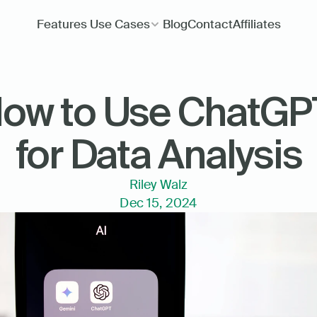
Features
Use Cases
Blog
Contact
Affiliates
ow to Use ChatGPT
for Data Analysis
Riley Walz
Dec 15, 2024