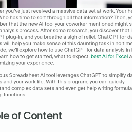
r you’ve just received a massive data set at work. Your he
Who has time to sort through all that information? Then, yo
er that the new AI tool your coworker mentioned might s
analysis process. After some research, you discover that it
 plug-in, and you breathe a sigh of relief. ChatGPT for da
s will help you make sense of this daunting task in no time.
ide, we’ll explore how to use ChatGPT for data analysis in E
learn how to get started, what to expect, 
best AI for Excel
 a
imizing your experience.
us Spreadsheet AI tool leverages ChatGPT to simplify da
s and your work life. With this program, you can quickly 
tand complex data sets and even get help writing formula
g functions.
le of Content