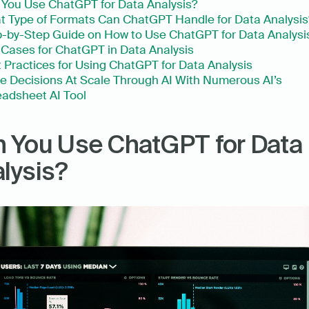
You Use ChatGPT for Data Analysis?
 Type of Formats Can ChatGPT Handle for Data Analysis
-by-Step Guide on How to Use ChatGPT for Data Analysi
Cases for ChatGPT in Data Analysis
 Practices for Using ChatGPT for Data Analysis
 Decisions At Scale Through AI With Numerous AI’s 
adsheet AI Tool
 You Use ChatGPT for Data 
lysis?