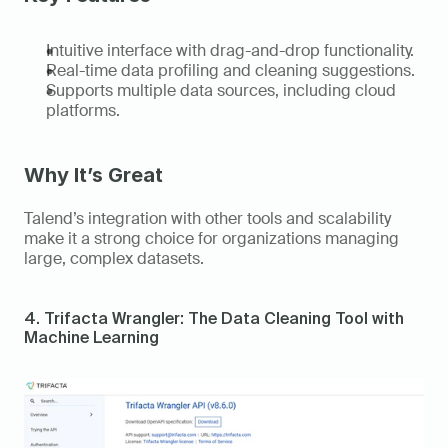
Intuitive interface with drag-and-drop functionality. 
Real-time data profiling and cleaning suggestions. 
Supports multiple data sources, including cloud 
platforms. 
Why It’s Great
Talend’s integration with other tools and scalability 
make it a strong choice for organizations managing 
large, complex datasets. 
4. Trifacta Wrangler: The Data Cleaning Tool with 
Machine Learning 