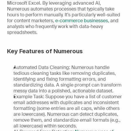
Microsoft Excel. By leveraging advanced AI, 
Numerous automates processes that typically take 
hours to perform manually. It’s particularly well-suited 
for content marketers, 
e-commerce businesses
, and 
analysts who frequently work with data-heavy 
spreadsheets. 
Key Features of Numerous
Automated Data Cleaning: Numerous handle 
tedious cleaning tasks like removing duplicates, 
identifying and fixing formatting errors, and 
standardizing data. A single prompt can transform 
messy data into a polished, actionable dataset. 
Example Task: Suppose you have a list of customer 
email addresses with duplicates and inconsistent 
formatting (some entries are all caps, while others 
are lowercase). Numerous can detect duplicates, 
remove them, and standardize email formats (e.g., 
all lowercase) within seconds. 