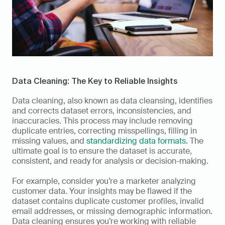
Data Cleaning: The Key to Reliable Insights
Data cleaning, also known as data cleansing, identifies 
and corrects dataset errors, inconsistencies, and 
inaccuracies. This process may include removing 
duplicate entries, correcting misspellings, filling in 
missing values, and 
standardizing data formats
. The 
ultimate goal is to ensure the dataset is accurate, 
consistent, and ready for analysis or decision-making.
For example, consider you’re a marketer analyzing 
customer data. Your insights may be flawed if the 
dataset contains duplicate customer profiles, invalid 
email addresses, or missing demographic information. 
Data cleaning ensures you’re working with reliable 