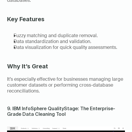
databases. 
Key Features
Fuzzy matching and duplicate removal. 
Data standardization and validation. 
Data visualization for quick quality assessments. 
Why It’s Great
It’s especially effective for businesses managing large 
customer datasets or performing cross-database 
reconciliations. 
9. IBM InfoSphere QualityStage: The Enterprise-
Grade Data Cleaning Tool 