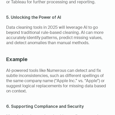
or Tableau for further processing and reporting.
5. Unlocking the Power of AI
Data cleaning tools in 2025 will leverage AI to go 
beyond traditional rule-based cleaning. AI can more 
accurately identify patterns, predict missing values, 
and detect anomalies than manual methods.
Example 
AI-powered tools like Numerous can detect and fix 
subtle inconsistencies, such as different spellings of 
the same company name (“Apple Inc.” vs. “Apple”) or 
suggest logical replacements for missing data based 
on context.
6. Supporting Compliance and Security