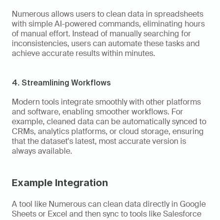
Numerous allows users to clean data in spreadsheets 
with simple AI-powered commands, eliminating hours 
of manual effort. Instead of manually searching for 
inconsistencies, users can automate these tasks and 
achieve accurate results within minutes.
4. Streamlining Workflows
Modern tools integrate smoothly with other platforms 
and software, enabling smoother workflows. For 
example, cleaned data can be automatically synced to 
CRMs, analytics platforms, or cloud storage, ensuring 
that the dataset's latest, most accurate version is 
always available.
Example Integration
A tool like Numerous can clean data directly in Google 
Sheets or Excel and then sync to tools like Salesforce 