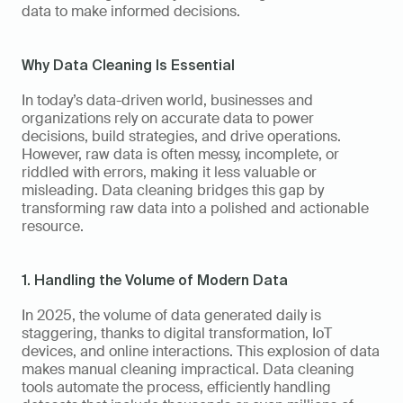
data to make informed decisions.
Why Data Cleaning Is Essential
In today’s data-driven world, businesses and 
organizations rely on accurate data to power 
decisions, build strategies, and drive operations. 
However, raw data is often messy, incomplete, or 
riddled with errors, making it less valuable or 
misleading. Data cleaning bridges this gap by 
transforming raw data into a polished and actionable 
resource.
1. Handling the Volume of Modern Data
In 2025, the volume of data generated daily is 
staggering, thanks to digital transformation, IoT 
devices, and online interactions. This explosion of data 
makes manual cleaning impractical. Data cleaning 
tools automate the process, efficiently handling 