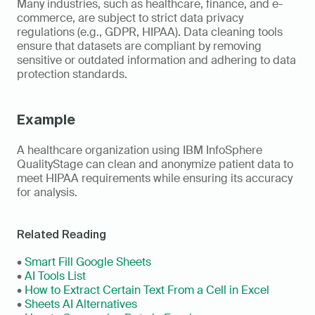
Many industries, such as healthcare, finance, and e-
commerce, are subject to strict data privacy 
regulations (e.g., GDPR, HIPAA). Data cleaning tools 
ensure that datasets are compliant by removing 
sensitive or outdated information and adhering to data 
protection standards. 
Example
A healthcare organization using IBM InfoSphere 
QualityStage can clean and anonymize patient data to 
meet HIPAA requirements while ensuring its accuracy 
for analysis.
Related Reading
• 
Smart Fill Google Sheets
• 
AI Tools List
• 
How to Extract Certain Text From a Cell in Excel
• 
Sheets AI Alternatives