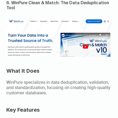
6. WinPure Clean & Match: The Data Deduplication 
Tool 
What It Does
WinPure specializes in data deduplication, validation, 
and standardization, focusing on creating high-quality 
customer databases. 
Key Features