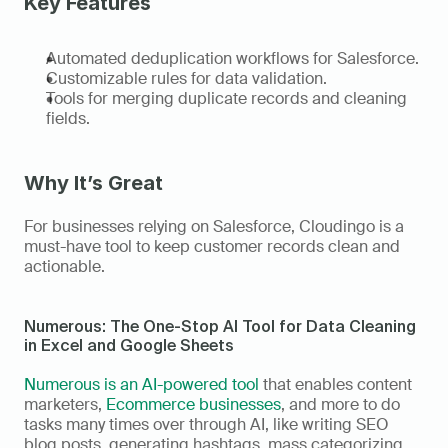
Key Features 
Automated deduplication workflows for Salesforce. 
Customizable rules for data validation. 
Tools for merging duplicate records and cleaning 
fields. 
Why It’s Great
For businesses relying on Salesforce, Cloudingo is a 
must-have tool to keep customer records clean and 
actionable. 
Numerous: The One-Stop AI Tool for Data Cleaning 
in Excel and Google Sheets
Numerous is an AI-powered tool
 that enables content 
marketers, 
Ecommerce businesses
, and more to do 
tasks many times over through AI, like writing SEO 
blog posts, generating hashtags, mass categorizing 