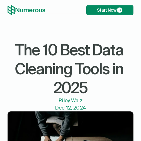
Numerous
Start Now
The 10 Best Data 
Cleaning Tools in 
2025
Riley Walz
Dec 12, 2024