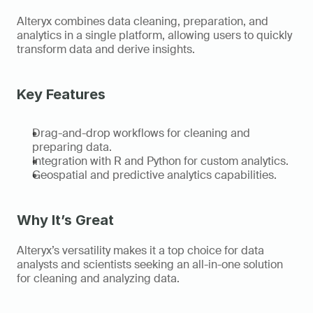
Alteryx combines data cleaning, preparation, and 
analytics in a single platform, allowing users to quickly 
transform data and derive insights. 
Key Features 
Drag-and-drop workflows for cleaning and 
preparing data. 
Integration with R and Python for custom analytics. 
Geospatial and predictive analytics capabilities. 
Why It’s Great
Alteryx’s versatility makes it a top choice for data 
analysts and scientists seeking an all-in-one solution 
for cleaning and analyzing data. 