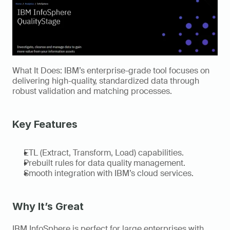
What It Does: IBM’s enterprise-grade tool focuses on 
delivering high-quality, standardized data through 
robust validation and matching processes. 
Key Features 
ETL (Extract, Transform, Load) capabilities. 
Prebuilt rules for data quality management. 
Smooth integration with IBM’s cloud services. 
Why It’s Great
IBM InfoSphere is perfect for large enterprises with 