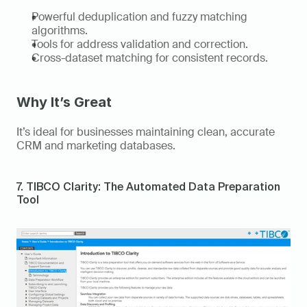
Powerful deduplication and fuzzy matching 
algorithms. 
Tools for address validation and correction. 
Cross-dataset matching for consistent records. 
Why It’s Great
It’s ideal for businesses maintaining clean, accurate 
CRM and marketing databases. 
7. TIBCO Clarity: The Automated Data Preparation 
Tool 