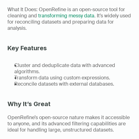
What It Does: OpenRefine is an open-source tool for 
cleaning and 
transforming messy data
. It’s widely used 
for reconciling datasets and preparing data for 
analysis. 
Key Features
Cluster and deduplicate data with advanced 
algorithms. 
Transform data using custom expressions. 
Reconcile datasets with external databases. 
Why It’s Great
OpenRefine’s open-source nature makes it accessible 
to anyone, and its advanced filtering capabilities are 
ideal for handling large, unstructured datasets. 