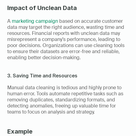
Impact of Unclean Data
A 
marketing campaign
 based on accurate customer 
data may target the right audience, wasting time and 
resources. Financial reports with unclean data may 
misrepresent a company’s performance, leading to 
poor decisions. Organizations can use cleaning tools 
to ensure their datasets are error-free and reliable, 
enabling better decision-making.
3. Saving Time and Resources
Manual data cleaning is tedious and highly prone to 
human error. Tools automate repetitive tasks such as 
removing duplicates, standardizing formats, and 
detecting anomalies, freeing up valuable time for 
teams to focus on analysis and strategy.
Example