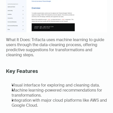
What It Does: Trifacta uses machine learning to guide 
users through the data-cleaning process, offering 
predictive suggestions for transformations and 
cleaning steps. 
Key Features 
Visual interface for exploring and cleaning data. 
Machine learning-powered recommendations for 
transformations. 
Integration with major cloud platforms like AWS and 
Google Cloud. 