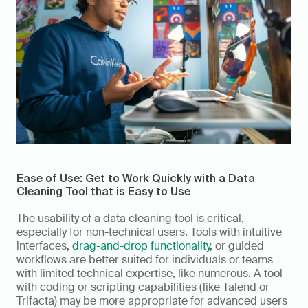
Ease of Use: Get to Work Quickly with a Data 
Cleaning Tool that is Easy to Use 
The usability of a data cleaning tool is critical, 
especially for non-technical users. Tools with intuitive 
interfaces, 
drag-and-drop functionality
, or guided 
workflows are better suited for individuals or teams 
with limited technical expertise, like numerous. A tool 
with coding or scripting capabilities (like Talend or 
Trifacta) may be more appropriate for advanced users 