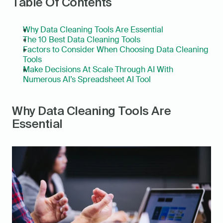
Table Of Contents
Why Data Cleaning Tools Are Essential
The 10 Best Data Cleaning Tools
Factors to Consider When Choosing Data Cleaning 
Tools
Make Decisions At Scale Through AI With 
Numerous AI’s Spreadsheet AI Tool
Why Data Cleaning Tools Are 
Essential