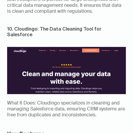
critical data management needs. It ensures that data 
is clean and compliant with regulations. 
10. Cloudingo: The Data Cleaning Tool for 
Salesforce 
What It Does: Cloudingo specializes in cleaning and 
managing Salesforce data, ensuring CRM systems are 
free from duplicates and inconsistencies. 