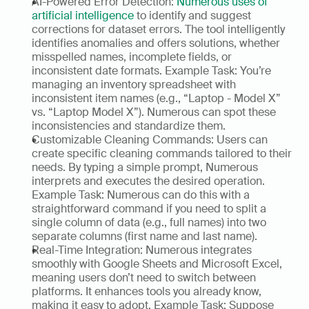
AI-Powered Error Detection: 
Numerous uses of 
artificial intelligence
 to identify and suggest 
corrections for dataset errors. The tool intelligently 
identifies anomalies and offers solutions, whether 
misspelled names, incomplete fields, or 
inconsistent date formats. Example Task: You’re 
managing an inventory spreadsheet with 
inconsistent item names (e.g., “Laptop - Model X” 
vs. “Laptop Model X”). Numerous can spot these 
inconsistencies and standardize them. 
Customizable Cleaning Commands: Users can 
create specific cleaning commands tailored to their 
needs. By typing a simple prompt, Numerous 
interprets and executes the desired operation. 
Example Task: Numerous can do this with a 
straightforward command if you need to split a 
single column of data (e.g., full names) into two 
separate columns (first name and last name). 
Real-Time Integration: Numerous integrates 
smoothly with Google Sheets and Microsoft Excel, 
meaning users don’t need to switch between 
platforms. It enhances tools you already know, 
making it easy to adopt. Example Task: Suppose 