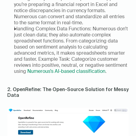
you’re preparing a financial report in Excel and 
notice discrepancies in currency formats. 
Numerous can convert and standardize all entries 
to the same format in real-time. 
Handling Complex Data Functions: Numerous don’t 
just clean data; they also automate complex 
spreadsheet functions. From categorizing data 
based on sentiment analysis to calculating 
advanced metrics, it makes spreadsheets smarter 
and faster. Example Task: Categorize customer 
reviews into positive, neutral, or negative sentiment 
using 
Numerous’s AI-based classification
. 
2. OpenRefine: The Open-Source Solution for Messy 
Data