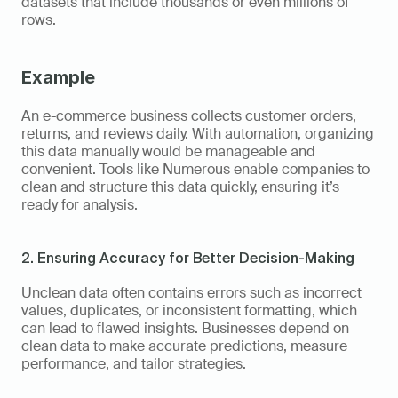
datasets that include thousands or even millions of 
rows.
Example
An e-commerce business collects customer orders, 
returns, and reviews daily. With automation, organizing 
this data manually would be manageable and 
convenient. Tools like Numerous enable companies to 
clean and structure this data quickly, ensuring it’s 
ready for analysis.
2. Ensuring Accuracy for Better Decision-Making
Unclean data often contains errors such as incorrect 
values, duplicates, or inconsistent formatting, which 
can lead to flawed insights. Businesses depend on 
clean data to make accurate predictions, measure 
performance, and tailor strategies.