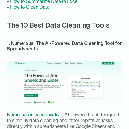
• 
How to Summarize Data in Excel
• 
How to Clean Data
The 10 Best Data Cleaning Tools
1. Numerous: The AI-Powered Data Cleaning Tool for 
Spreadsheets
Numerous is an innovative
, AI-powered tool designed 
to simplify data cleaning and other repetitive tasks 
directly within spreadsheets like Google Sheets and 