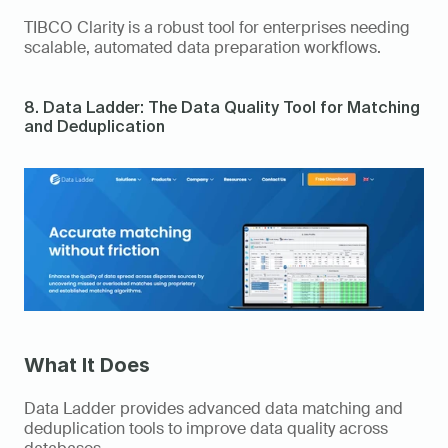
TIBCO Clarity is a robust tool for enterprises needing 
scalable, automated data preparation workflows. 
8. Data Ladder: The Data Quality Tool for Matching 
and Deduplication 
What It Does
Data Ladder provides advanced data matching and 
deduplication tools to improve data quality across 