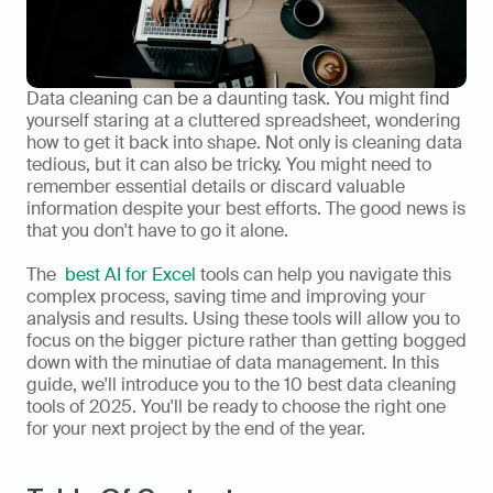
Data cleaning can be a daunting task. You might find 
yourself staring at a cluttered spreadsheet, wondering 
how to get it back into shape. Not only is cleaning data 
tedious, but it can also be tricky. You might need to 
remember essential details or discard valuable 
information despite your best efforts. The good news is 
that you don't have to go it alone. 
The  
best AI for Excel
 tools can help you navigate this 
complex process, saving time and improving your 
analysis and results. Using these tools will allow you to 
focus on the bigger picture rather than getting bogged 
down with the minutiae of data management. In this 
guide, we'll introduce you to the 10 best data cleaning 
tools of 2025. You'll be ready to choose the right one 
for your next project by the end of the year.  