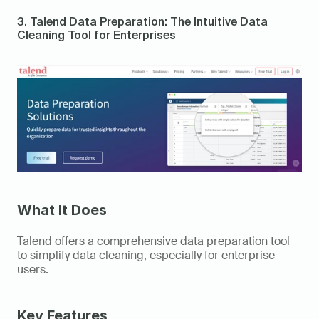
3. Talend Data Preparation: The Intuitive Data 
Cleaning Tool for Enterprises 
What It Does
Talend offers a comprehensive data preparation tool 
to simplify data cleaning, especially for enterprise 
users. 
Key Features