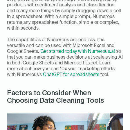
products with sentiment analysis and classification, 
and many more things by simply dragging down a cell 
in a spreadsheet. With a simple prompt, Numerous 
returns any spreadsheet function, simple or complex, 
within seconds. 
The capabilities of Numerous are endless. It is 
versatile and can be used with Microsoft Excel and 
Google Sheets. 
Get started today with Numerous.ai
 so 
that you can make business decisions at scale using AI 
in both Google Sheets and Microsoft Excel. Learn 
more about how you can 10x your marketing efforts 
with Numerous’s 
ChatGPT for spreadsheets
 tool.
Factors to Consider When 
Choosing Data Cleaning Tools