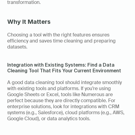
transformation. 
Why It Matters
Choosing a tool with the right features ensures 
efficiency and saves time cleaning and preparing 
datasets.
Integration with Existing Systems: Find a Data 
Cleaning Tool That Fits Your Current Environment
A good data cleaning tool should integrate smoothly 
with existing tools and platforms. If you’re using 
Google Sheets or Excel, tools like Numerous are 
perfect because they are directly compatible. For 
enterprise solutions, look for integrations with CRM 
systems (e.g., Salesforce), cloud platforms (e.g., AWS, 
Google Cloud), or data analytics tools. 