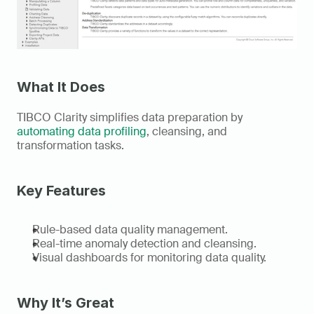
What It Does
TIBCO Clarity simplifies data preparation by 
automating data profiling
, cleansing, and 
transformation tasks. 
Key Features
Rule-based data quality management. 
Real-time anomaly detection and cleansing. 
Visual dashboards for monitoring data quality. 
Why It’s Great