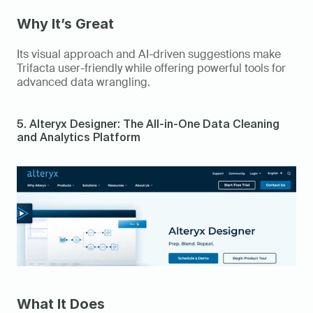
Why It’s Great
Its visual approach and AI-driven suggestions make 
Trifacta user-friendly while offering powerful tools for 
advanced data wrangling. 
5. Alteryx Designer: The All-in-One Data Cleaning 
and Analytics Platform 
What It Does