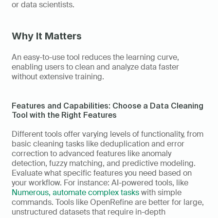
or data scientists. 
Why It Matters
An easy-to-use tool reduces the learning curve, 
enabling users to clean and analyze data faster 
without extensive training.
Features and Capabilities: Choose a Data Cleaning 
Tool with the Right Features
Different tools offer varying levels of functionality, from 
basic cleaning tasks like deduplication and error 
correction to advanced features like anomaly 
detection, fuzzy matching, and predictive modeling. 
Evaluate what specific features you need based on 
your workflow. For instance: AI-powered tools, like 
Numerous, automate complex tasks
 with simple 
commands. Tools like OpenRefine are better for large, 
unstructured datasets that require in-depth 