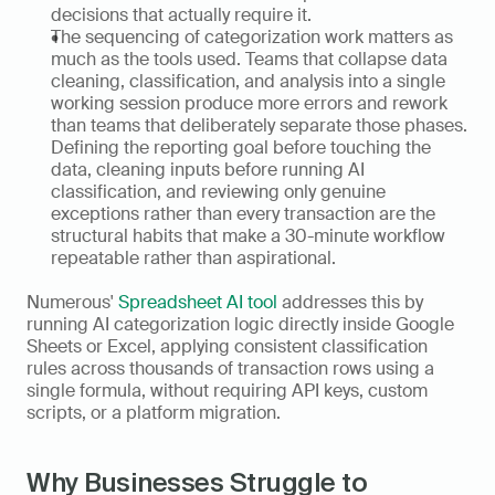
decisions that actually require it.
The sequencing of categorization work matters as 
much as the tools used. Teams that collapse data 
cleaning, classification, and analysis into a single 
working session produce more errors and rework 
than teams that deliberately separate those phases. 
Defining the reporting goal before touching the 
data, cleaning inputs before running AI 
classification, and reviewing only genuine 
exceptions rather than every transaction are the 
structural habits that make a 30-minute workflow 
repeatable rather than aspirational.
Numerous' 
Spreadsheet AI tool
 addresses this by 
running AI categorization logic directly inside Google 
Sheets or Excel, applying consistent classification 
rules across thousands of transaction rows using a 
single formula, without requiring API keys, custom 
scripts, or a platform migration.
Why Businesses Struggle to 