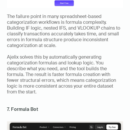
The failure point in many spreadsheet-based 
categorization workflows is formula complexity. 
Building IF logic, nested IFS, and VLOOKUP chains to 
classify transactions accurately takes time, and small 
errors in formula structure produce inconsistent 
categorization at scale.
Ajelix solves this by automatically generating 
categorization formulas and lookup logic. You 
describe what you need, and the tool builds the 
formula. The result is faster formula creation with 
fewer structural errors, which means categorization 
logic is more consistent across your entire dataset 
from the start.
7. Formula Bot