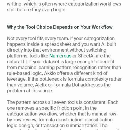
writing, which is often where categorization workflows 
stall before they even begin.
Why the Tool Choice Depends on Your Workflow
Not every tool fits every team. If your categorization 
happens inside a spreadsheet and you want AI built 
directly into that environment without switching 
platforms, tools like 
Numerous
 or SheetAI are the 
natural fit. If your dataset is large enough to benefit 
from machine learning pattern recognition rather than 
rule-based logic, Akkio offers a different kind of 
leverage. If the bottleneck is formula complexity rather 
than volume, Ajelix or Formula Bot addresses the 
problem at its source.
The pattern across all seven tools is consistent. Each 
one removes a specific friction point in the 
categorization workflow, whether that is manual row-
by-row review, formula construction, classification 
logic design, or transaction summarization. The 