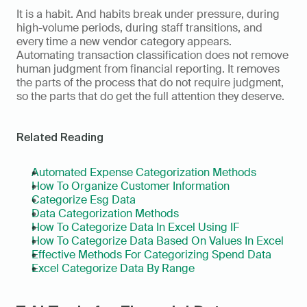
It is a habit. And habits break under pressure, during 
high-volume periods, during staff transitions, and 
every time a new vendor category appears. 
Automating transaction classification does not remove 
human judgment from financial reporting. It removes 
the parts of the process that do not require judgment, 
so the parts that do get the full attention they deserve.
Related Reading
Automated Expense Categorization Methods
How To Organize Customer Information
Categorize Esg Data
Data Categorization Methods
How To Categorize Data In Excel Using IF
How To Categorize Data Based On Values In Excel
Effective Methods For Categorizing Spend Data
Excel Categorize Data By Range