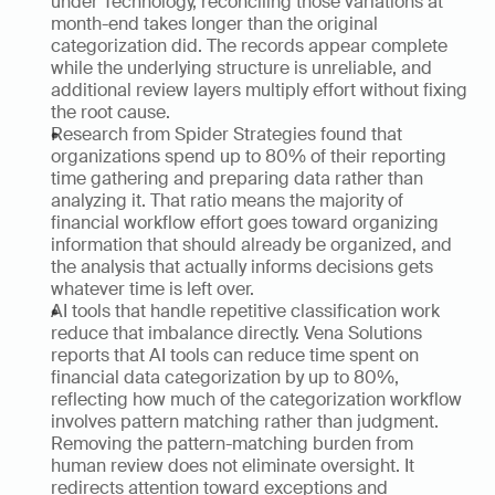
under Technology, reconciling those variations at 
month-end takes longer than the original 
categorization did. The records appear complete 
while the underlying structure is unreliable, and 
additional review layers multiply effort without fixing 
the root cause.
Research from Spider Strategies found that 
organizations spend up to 80% of their reporting 
time gathering and preparing data rather than 
analyzing it. That ratio means the majority of 
financial workflow effort goes toward organizing 
information that should already be organized, and 
the analysis that actually informs decisions gets 
whatever time is left over.
AI tools that handle repetitive classification work 
reduce that imbalance directly. Vena Solutions 
reports that AI tools can reduce time spent on 
financial data categorization by up to 80%, 
reflecting how much of the categorization workflow 
involves pattern matching rather than judgment. 
Removing the pattern-matching burden from 
human review does not eliminate oversight. It 
redirects attention toward exceptions and 