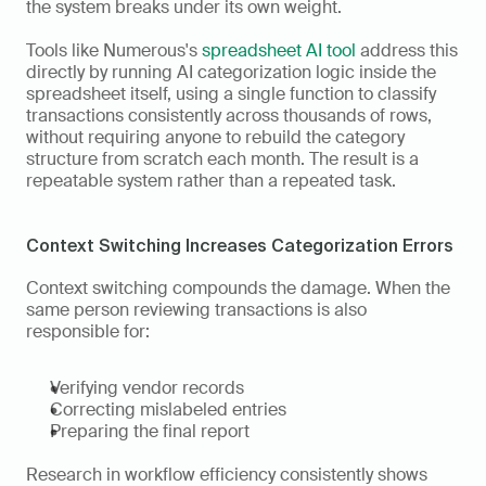
the system breaks under its own weight. 
Tools like Numerous's 
spreadsheet AI tool
 address this 
directly by running AI categorization logic inside the 
spreadsheet itself, using a single function to classify 
transactions consistently across thousands of rows, 
without requiring anyone to rebuild the category 
structure from scratch each month. The result is a 
repeatable system rather than a repeated task.
Context Switching Increases Categorization Errors
Context switching compounds the damage. When the 
same person reviewing transactions is also 
responsible for:
Verifying vendor records
Correcting mislabeled entries
Preparing the final report
Research in workflow efficiency consistently shows 