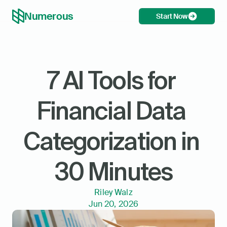
Numerous
Start Now
7 AI Tools for 
Financial Data 
Categorization in 
30 Minutes
Riley Walz
Jun 20, 2026