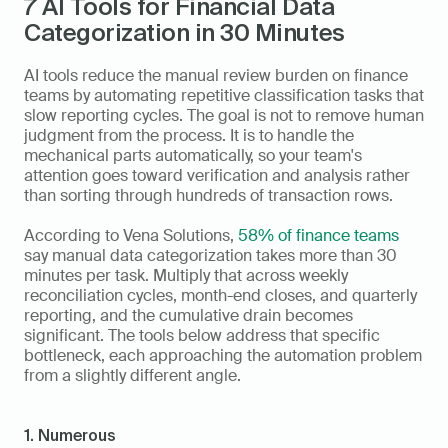
7 AI Tools for Financial Data 
Categorization in 30 Minutes
AI tools reduce the manual review burden on finance 
teams by automating repetitive classification tasks that 
slow reporting cycles. The goal is not to remove human 
judgment from the process. It is to handle the 
mechanical parts automatically, so your team's 
attention goes toward verification and analysis rather 
than sorting through hundreds of transaction rows.
According to Vena Solutions, 
58% of finance teams
say manual data categorization takes more than 30 
minutes per task. Multiply that across weekly 
reconciliation cycles, month-end closes, and quarterly 
reporting, and the cumulative drain becomes 
significant. The tools below address that specific 
bottleneck, each approaching the automation problem 
from a slightly different angle.
1. Numerous