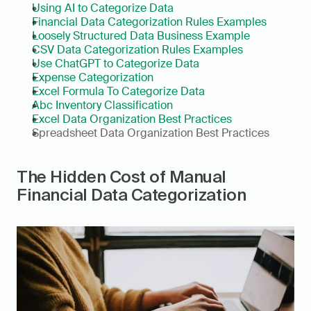
Using AI to Categorize Data
Financial Data Categorization Rules Examples
Loosely Structured Data Business Example
CSV Data Categorization Rules Examples
Use ChatGPT to Categorize Data
Expense Categorization
Excel Formula To Categorize Data
Abc Inventory Classification
Excel Data Organization Best Practices
Spreadsheet Data Organization Best Practices
The Hidden Cost of Manual 
Financial Data Categorization