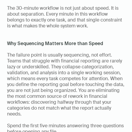
The 30-minute workflow is not just about speed. It is 
about separation. Every minute in this workflow 
belongs to exactly one task, and that single constraint 
is what makes the whole system work.
Why Sequencing Matters More than Speed
The failure point is usually sequencing, not effort. 
Teams that struggle with financial reporting are rarely 
lazy or underskilled. They collapse categorization, 
validation, and analysis into a single working session, 
which means every task competes for attention. When 
you define the reporting goal before touching the data, 
you are not just being organized. You are eliminating 
the most common source of rework in financial 
workflows: discovering halfway through that your 
categories do not match what the report actually 
needs.
Spend the first five minutes answering three questions 
before opening any file. 