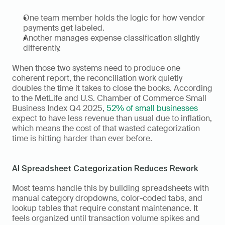
One team member holds the logic for how vendor 
payments get labeled. 
Another manages expense classification slightly 
differently. 
When those two systems need to produce one 
coherent report, the reconciliation work quietly 
doubles the time it takes to close the books. According 
to the MetLife and U.S. Chamber of Commerce Small 
Business Index Q4 2025, 
52% of small businesses
expect to have less revenue than usual due to inflation, 
which means the cost of that wasted categorization 
time is hitting harder than ever before.
AI Spreadsheet Categorization Reduces Rework
Most teams handle this by building spreadsheets with 
manual category dropdowns, color-coded tabs, and 
lookup tables that require constant maintenance. It 
feels organized until transaction volume spikes and 