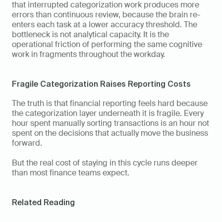
that interrupted categorization work produces more 
errors than continuous review, because the brain re-
enters each task at a lower accuracy threshold. The 
bottleneck is not analytical capacity. It is the 
operational friction of performing the same cognitive 
work in fragments throughout the workday.
Fragile Categorization Raises Reporting Costs
The truth is that financial reporting feels hard because 
the categorization layer underneath it is fragile. Every 
hour spent manually sorting transactions is an hour not 
spent on the decisions that actually move the business 
forward.
But the real cost of staying in this cycle runs deeper 
than most finance teams expect.
Related Reading