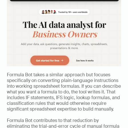
Formula Bot takes a similar approach but focuses 
specifically on converting plain-language instructions 
into working spreadsheet formulas. If you can describe 
what you want a formula to do, the tool writes it. That 
includes IF statements, IFS logic, lookup formulas, and 
classification rules that would otherwise require 
significant spreadsheet expertise to build manually.
Formula Bot contributes to that reduction by 
eliminating the trial-and-error cycle of manual formula 