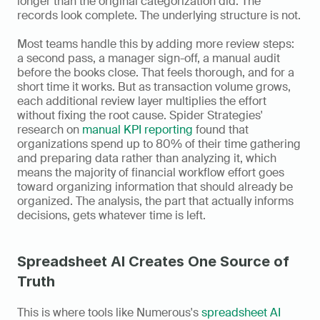
longer than the original categorization did. The 
records look complete. The underlying structure is not.
Most teams handle this by adding more review steps: 
a second pass, a manager sign-off, a manual audit 
before the books close. That feels thorough, and for a 
short time it works. But as transaction volume grows, 
each additional review layer multiplies the effort 
without fixing the root cause. Spider Strategies' 
research on 
manual KPI reporting
 found that 
organizations spend up to 80% of their time gathering 
and preparing data rather than analyzing it, which 
means the majority of financial workflow effort goes 
toward organizing information that should already be 
organized. The analysis, the part that actually informs 
decisions, gets whatever time is left.
Spreadsheet AI Creates One Source of 
Truth
This is where tools like Numerous's 
spreadsheet AI