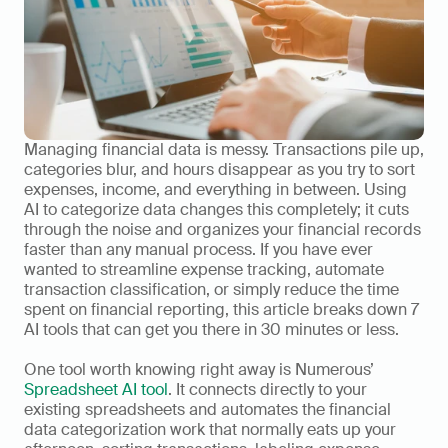
Managing financial data is messy. Transactions pile up, 
categories blur, and hours disappear as you try to sort 
expenses, income, and everything in between. Using 
AI to categorize data changes this completely; it cuts 
through the noise and organizes your financial records 
faster than any manual process. If you have ever 
wanted to streamline expense tracking, automate 
transaction classification, or simply reduce the time 
spent on financial reporting, this article breaks down 7 
AI tools that can get you there in 30 minutes or less.
One tool worth knowing right away is Numerous’ 
Spreadsheet AI tool
. It connects directly to your 
existing spreadsheets and automates the financial 
data categorization work that normally eats up your 