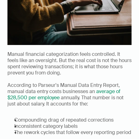
Manual financial categorization feels controlled. It 
feels like an oversight. But the real cost is not the hours 
spent reviewing transactions; it is what those hours 
prevent you from doing.
According to Parseur's Manual Data Entry Report, 
manual data entry costs businesses an 
average of 
$28,500 per employee
 annually. That number is not 
just about salary. It accounts for the:
Compounding drag of repeated corrections
Inconsistent category labels
The rework cycles that follow every reporting period