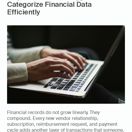
Categorize Financial Data 
Efficiently
Financial records do not grow linearly. They 
compound. Every new vendor relationship, 
subscription, reimbursement request, and payment 
cycle adds another layer of transactions that someone, 