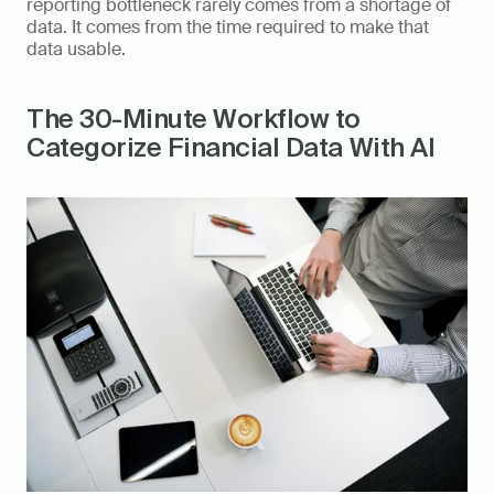
reporting bottleneck rarely comes from a shortage of 
data. It comes from the time required to make that 
data usable.
The 30-Minute Workflow to 
Categorize Financial Data With AI