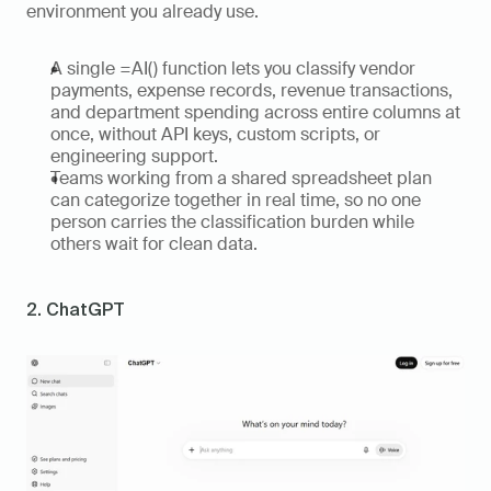
environment you already use. 
A single =AI() function lets you classify vendor 
payments, expense records, revenue transactions, 
and department spending across entire columns at 
once, without API keys, custom scripts, or 
engineering support. 
Teams working from a shared spreadsheet plan 
can categorize together in real time, so no one 
person carries the classification burden while 
others wait for clean data.
2. ChatGPT