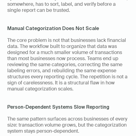
somewhere, has to sort, label, and verify before a 
single report can be trusted.
Manual Categorization Does Not Scale
The core problem is not that businesses lack financial 
data. The workflow built to organize that data was 
designed for a much smaller volume of transactions 
than most businesses now process. Teams end up 
reviewing the same categories, correcting the same 
labeling errors, and rebuilding the same expense 
structures every reporting cycle. The repetition is not a 
sign of carelessness. It is a structural flaw in how 
manual categorization scales.
Person-Dependent Systems Slow Reporting
The same pattern surfaces across businesses of every 
size: transaction volume grows, but the categorization 
system stays person-dependent. 