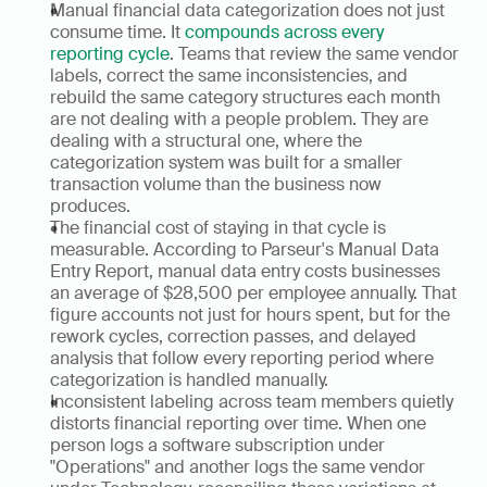
Manual financial data categorization does not just 
consume time. It 
compounds across every 
reporting cycle
. Teams that review the same vendor 
labels, correct the same inconsistencies, and 
rebuild the same category structures each month 
are not dealing with a people problem. They are 
dealing with a structural one, where the 
categorization system was built for a smaller 
transaction volume than the business now 
produces.
The financial cost of staying in that cycle is 
measurable. According to Parseur's Manual Data 
Entry Report, manual data entry costs businesses 
an average of $28,500 per employee annually. That 
figure accounts not just for hours spent, but for the 
rework cycles, correction passes, and delayed 
analysis that follow every reporting period where 
categorization is handled manually.
Inconsistent labeling across team members quietly 
distorts financial reporting over time. When one 
person logs a software subscription under 
"Operations" and another logs the same vendor 