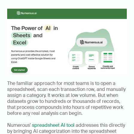
The familiar approach for most teams is to open a 
spreadsheet, scan each transaction row, and manually 
assign a category. It works at low volume. But when 
datasets grow to hundreds or thousands of records, 
that process compounds into hours of repetitive work 
before any real analysis can begin.
Numerous’ 
spreadsheet AI tool
 addresses this directly 
by bringing AI categorization into the spreadsheet 