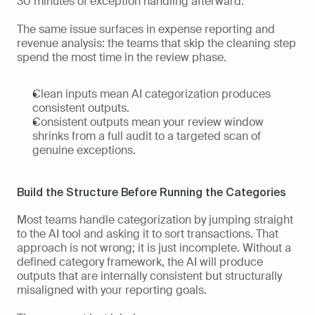
30 minutes of exception handling afterward.
The same issue surfaces in expense reporting and 
revenue analysis: the teams that skip the cleaning step 
spend the most time in the review phase. 
Clean inputs mean AI categorization produces 
consistent outputs. 
Consistent outputs mean your review window 
shrinks from a full audit to a targeted scan of 
genuine exceptions.
Build the Structure Before Running the Categories
Most teams handle categorization by jumping straight 
to the AI tool and asking it to sort transactions. That 
approach is not wrong; it is just incomplete. Without a 
defined category framework, the AI will produce 
outputs that are internally consistent but structurally 
misaligned with your reporting goals. 