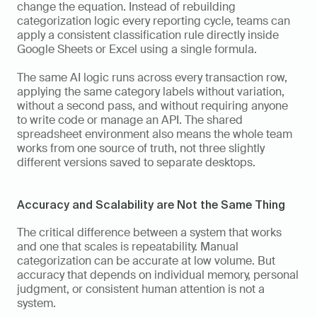
change the equation. Instead of rebuilding 
categorization logic every reporting cycle, teams can 
apply a consistent classification rule directly inside 
Google Sheets or Excel using a single formula. 
The same AI logic runs across every transaction row, 
applying the same category labels without variation, 
without a second pass, and without requiring anyone 
to write code or manage an API. The shared 
spreadsheet environment also means the whole team 
works from one source of truth, not three slightly 
different versions saved to separate desktops.
Accuracy and Scalability are Not the Same Thing
The critical difference between a system that works 
and one that scales is repeatability. Manual 
categorization can be accurate at low volume. But 
accuracy that depends on individual memory, personal 
judgment, or consistent human attention is not a 
system. 