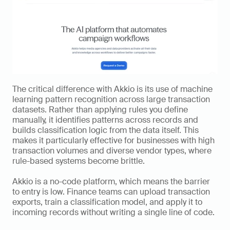
The critical difference with Akkio is its use of machine 
learning pattern recognition across large transaction 
datasets. Rather than applying rules you define 
manually, it identifies patterns across records and 
builds classification logic from the data itself. This 
makes it particularly effective for businesses with high 
transaction volumes and diverse vendor types, where 
rule-based systems become brittle.
Akkio is a no-code platform, which means the barrier 
to entry is low. Finance teams can upload transaction 
exports, train a classification model, and apply it to 
incoming records without writing a single line of code.