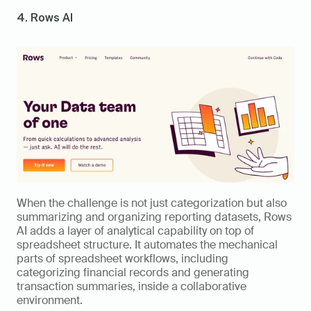
4. Rows AI
When the challenge is not just categorization but also 
summarizing and organizing reporting datasets, Rows 
AI adds a layer of analytical capability on top of 
spreadsheet structure. It automates the mechanical 
parts of spreadsheet workflows, including 
categorizing financial records and generating 
transaction summaries, inside a collaborative 
environment.