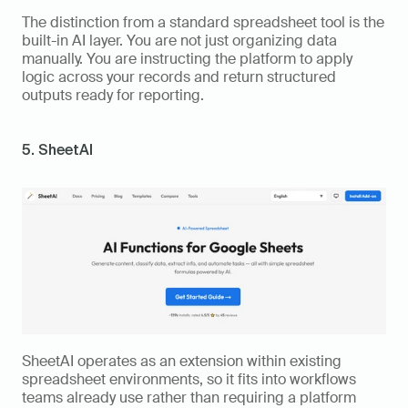
The distinction from a standard spreadsheet tool is the 
built-in AI layer. You are not just organizing data 
manually. You are instructing the platform to apply 
logic across your records and return structured 
outputs ready for reporting.
5. SheetAI
SheetAI operates as an extension within existing 
spreadsheet environments, so it fits into workflows 
teams already use rather than requiring a platform 