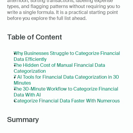
afternoon, sorting transactions, labeling expense 
types, and flagging patterns without requiring you to 
write a single formula. It is a practical starting point 
before you explore the full list ahead.
Table of Content
Why Businesses Struggle to Categorize Financial 
Data Efficiently
The Hidden Cost of Manual Financial Data 
Categorization
7 AI Tools for Financial Data Categorization in 30 
Minutes
The 30-Minute Workflow to Categorize Financial 
Data With AI
Categorize Financial Data Faster With Numerous
Summary