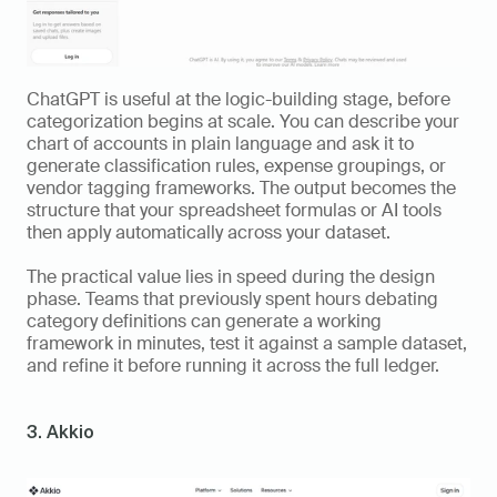
ChatGPT is useful at the logic-building stage, before 
categorization begins at scale. You can describe your 
chart of accounts in plain language and ask it to 
generate classification rules, expense groupings, or 
vendor tagging frameworks. The output becomes the 
structure that your spreadsheet formulas or AI tools 
then apply automatically across your dataset.
The practical value lies in speed during the design 
phase. Teams that previously spent hours debating 
category definitions can generate a working 
framework in minutes, test it against a sample dataset, 
and refine it before running it across the full ledger.
3. Akkio