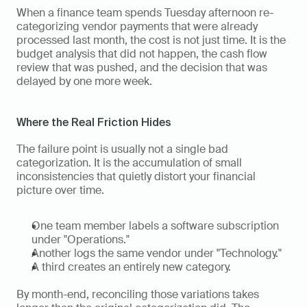
When a finance team spends Tuesday afternoon re-
categorizing vendor payments that were already 
processed last month, the cost is not just time. It is the 
budget analysis that did not happen, the cash flow 
review that was pushed, and the decision that was 
delayed by one more week.
Where the Real Friction Hides
The failure point is usually not a single bad 
categorization. It is the accumulation of small 
inconsistencies that quietly distort your financial 
picture over time. 
One team member labels a software subscription 
under "Operations." 
Another logs the same vendor under "Technology." 
A third creates an entirely new category. 
By month-end, reconciling those variations takes 