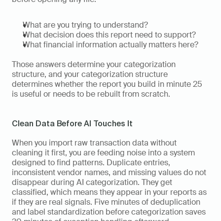
What are you trying to understand? 
What decision does this report need to support? 
What financial information actually matters here? 
Those answers determine your categorization 
structure, and your categorization structure 
determines whether the report you build in minute 25 
is useful or needs to be rebuilt from scratch.
Clean Data Before AI Touches It
When you import raw transaction data without 
cleaning it first, you are feeding noise into a system 
designed to find patterns. Duplicate entries, 
inconsistent vendor names, and missing values do not 
disappear during AI categorization. They get 
classified, which means they appear in your reports as 
if they are real signals. Five minutes of deduplication 
and label standardization before categorization saves 