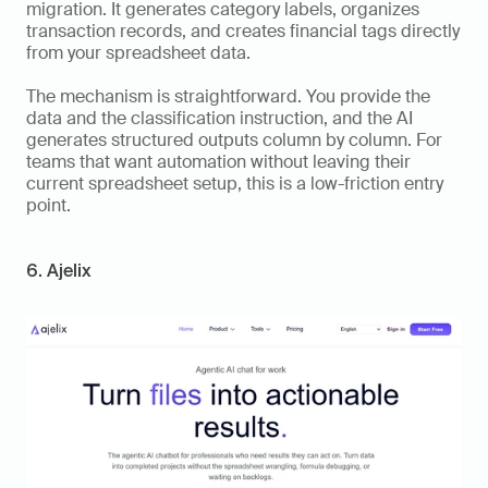
migration. It generates category labels, organizes 
transaction records, and creates financial tags directly 
from your spreadsheet data.
The mechanism is straightforward. You provide the 
data and the classification instruction, and the AI 
generates structured outputs column by column. For 
teams that want automation without leaving their 
current spreadsheet setup, this is a low-friction entry 
point.
6. Ajelix