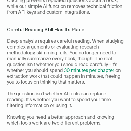
Caching prevents repeated questions about a book, 
while our simple AI function removes technical friction 
from API keys and custom integrations.
Careful Reading Still Has Its Place
Deep analysis requires careful reading. When studying 
complex arguments or evaluating research 
methodology, skimming fails. You no longer need to 
manually summarize every book, though. The real 
question isn't whether you should read carefully—it's 
whether you should spend 
30 minutes per chapter
 on 
extraction work that could happen in minutes, freeing 
you to focus on thinking that matters.
The question isn't whether AI tools can replace 
reading. It's whether you want to spend your time 
filtering information or using it.
Knowing you need a better approach and knowing 
which tools work are two different problems.