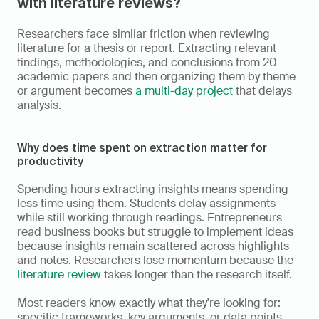
with literature reviews?
Researchers face similar friction when reviewing 
literature for a thesis or report. Extracting relevant 
findings, methodologies, and conclusions from 20 
academic papers and then organizing them by theme 
or argument becomes 
a multi-day project
 that delays 
analysis.
Why does time spent on extraction matter for 
productivity
Spending hours extracting insights means spending 
less time using them. Students delay assignments 
while still working through readings. Entrepreneurs 
read business books but struggle to implement ideas 
because insights remain scattered across highlights 
and notes. Researchers lose momentum because the 
literature review
 takes longer than the research itself.
Most readers know exactly what they're looking for: 
specific frameworks, key arguments, or data points 