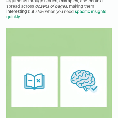
arguments through 
stories
, 
examples
, and 
context
spread across 
dozens of pages
, making them 
interesting
 but 
slow
 when you need 
specific insights 
quickly
.