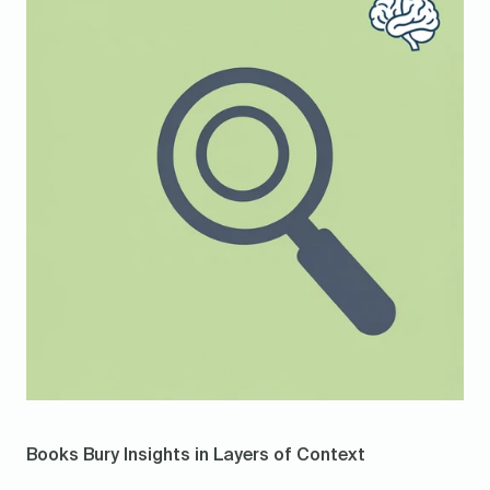
Books Bury Insights in Layers of Context