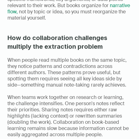
relevant to their work. But books organize for 
narrative 
flow,
 not by topic or idea, so you must reorganize the 
material yourself.
How do collaboration challenges 
multiply the extraction problem
When people read multiple books on the same topic, 
they notice patterns and contradictions across 
different authors. These patterns prove useful, but 
spotting them requires seeing all key ideas side by 
side—something manual note-taking rarely achieves.
When teams work together on research or learning, 
the challenge intensifies. One person's notes reflect 
their priorities. Sharing notes requires either raw 
highlights (lacking context) or rewritten summaries 
(doubling the work). Collaboration on book-based 
learning remains slow because information cannot be 
easily aggregated across multiple people.