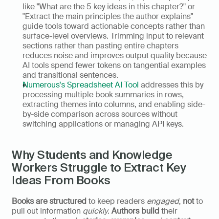
like "What are the 5 key ideas in this chapter?" or 
"Extract the main principles the author explains" 
guide tools toward actionable concepts rather than 
surface-level overviews. Trimming input to relevant 
sections rather than pasting entire chapters 
reduces noise and improves output quality because 
AI tools spend fewer tokens on tangential examples 
and transitional sentences.
Numerous's Spreadsheet AI Tool
 addresses this by 
processing multiple book summaries in rows, 
extracting themes into columns, and enabling side-
by-side comparison across sources without 
switching applications or managing API keys.
Why Students and Knowledge 
Workers Struggle to Extract Key 
Ideas From Books
Books are structured
 to keep readers 
engaged
, 
not
 to 
pull out information 
quickly
. 
Authors build
 their 