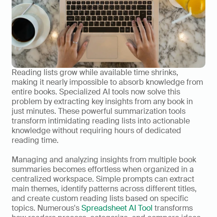
Reading lists grow while available time shrinks, 
making it nearly impossible to absorb knowledge from 
entire books. Specialized AI tools now solve this 
problem by extracting key insights from any book in 
just minutes. These powerful summarization tools 
transform intimidating reading lists into actionable 
knowledge without requiring hours of dedicated 
reading time.
Managing and analyzing insights from multiple book 
summaries becomes effortless when organized in a 
centralized workspace. Simple prompts can extract 
main themes, identify patterns across different titles, 
and create custom reading lists based on specific 
topics. Numerous's 
Spreadsheet AI Tool
 transforms 