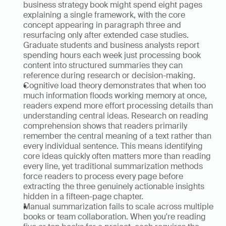
business strategy book might spend eight pages 
explaining a single framework, with the core 
concept appearing in paragraph three and 
resurfacing only after extended case studies. 
Graduate students and business analysts report 
spending hours each week just processing book 
content into structured summaries they can 
reference during research or decision-making.
Cognitive load theory demonstrates that when too 
much information floods working memory at once, 
readers expend more effort processing details than 
understanding central ideas. Research on reading 
comprehension shows that readers primarily 
remember the central meaning of a text rather than 
every individual sentence. This means identifying 
core ideas quickly often matters more than reading 
every line, yet traditional summarization methods 
force readers to process every page before 
extracting the three genuinely actionable insights 
hidden in a fifteen-page chapter.
Manual summarization fails to scale across multiple 
books or team collaboration. When you're reading 