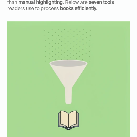
than 
manual highlighting
. Below are 
seven tools
readers use to process 
books efficiently
.