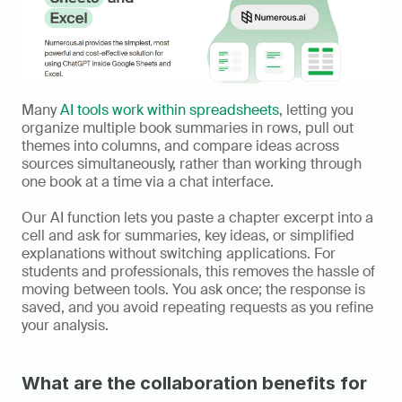
Many 
AI tools work within spreadsheets
, letting you 
organize multiple book summaries in rows, pull out 
themes into columns, and compare ideas across 
sources simultaneously, rather than working through 
one book at a time via a chat interface.
Our AI function lets you paste a chapter excerpt into a 
cell and ask for summaries, key ideas, or simplified 
explanations without switching applications. For 
students and professionals, this removes the hassle of 
moving between tools. You ask once; the response is 
saved, and you avoid repeating requests as you refine 
your analysis.
What are the collaboration benefits for 