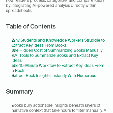
how readers process, categorize, and compare ideas 
by integrating AI-powered analysis directly within 
spreadsheets.
Table of Contents
Why Students and Knowledge Workers Struggle to 
Extract Key Ideas From Books
The Hidden Cost of Summarizing Books Manually
7 AI Tools to Summarize Books and Extract Key 
Ideas
The 10-Minute Workflow to Extract Key Ideas From 
a Book
Extract Book Insights Instantly With Numerous
Summary
Books bury actionable insights beneath layers of 
narrative context that take hours to filter manually. A 