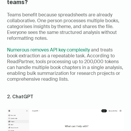
teams?
Teams benefit because spreadsheets are already 
collaborative. One person processes multiple books, 
categorises insights by theme, and shares the file. 
Everyone sees the same structured analysis without 
reformatting notes.
Numerous removes API key complexity
 and treats 
book extraction as a repeatable task. According to 
ReadPartner, tools processing up to 200,000 tokens 
can handle multiple book chapters in a single analysis, 
enabling bulk summarization for research projects or 
comprehensive reading lists.
2. ChatGPT