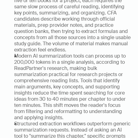
five or ten books for a project, each requires the 
same slow process of careful reading, identifying 
key points, summarizing, and organizing. CFA 
candidates describe working through official 
materials, prep provider notes, and practice 
question banks, then trying to extract formulas and 
concepts from all those sources into a single usable 
study guide. The volume of material makes manual 
extraction feel endless.
Modern AI summarization tools can process up to 
200,000 tokens in a single analysis, according to 
ReadPartner's research, making bulk 
summarization practical for research projects or 
comprehensive reading lists. Tools that identify 
main arguments, key concepts, and supporting 
insights reduce the time spent searching for core 
ideas from 30 to 40 minutes per chapter to under 
ten minutes. This shift moves the reader's focus 
from filtering and reformatting to understanding 
and applying insights.
Structured extraction workflows outperform generic 
summarization requests. Instead of asking an AI 
tool to "summarize this chapter," specific prompts 