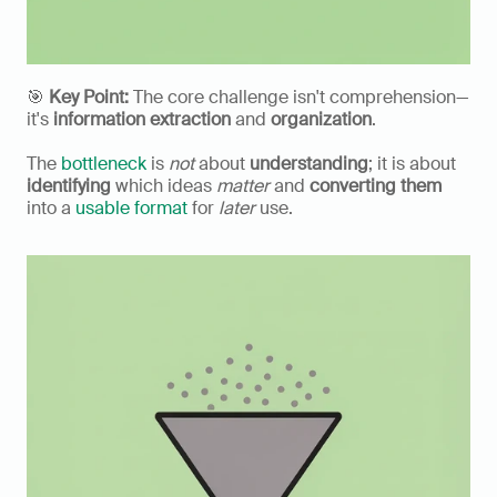
🎯 
Key Point:
 The core challenge isn't comprehension—
it's 
information extraction
 and 
organization
.
The 
bottleneck
 is 
not
 about 
understanding
; it is about 
identifying
 which ideas 
matter
 and 
converting them
into a 
usable format
 for 
later
 use.