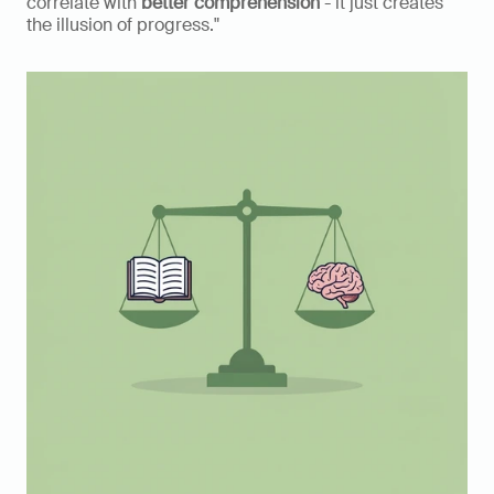
correlate with 
better comprehension
 - it just creates 
the illusion of progress."