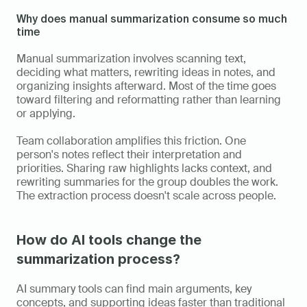
Why does manual summarization consume so much 
time
Manual summarization involves scanning text, 
deciding what matters, rewriting ideas in notes, and 
organizing insights afterward. Most of the time goes 
toward filtering and reformatting rather than learning 
or applying.
Team collaboration amplifies this friction. One 
person's notes reflect their interpretation and 
priorities. Sharing raw highlights lacks context, and 
rewriting summaries for the group doubles the work. 
The extraction process doesn't scale across people.
How do AI tools change the 
summarization process?
AI summary tools can find main arguments, key 
concepts, and supporting ideas faster than traditional 