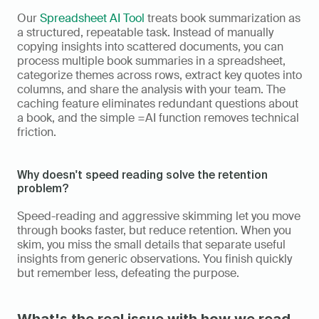
Our 
Spreadsheet AI Tool
 treats book summarization as 
a structured, repeatable task. Instead of manually 
copying insights into scattered documents, you can 
process multiple book summaries in a spreadsheet, 
categorize themes across rows, extract key quotes into 
columns, and share the analysis with your team. The 
caching feature eliminates redundant questions about 
a book, and the simple =AI function removes technical 
friction.
Why doesn't speed reading solve the retention 
problem?
Speed-reading and aggressive skimming let you move 
through books faster, but reduce retention. When you 
skim, you miss the small details that separate useful 
insights from generic observations. You finish quickly 
but remember less, defeating the purpose.