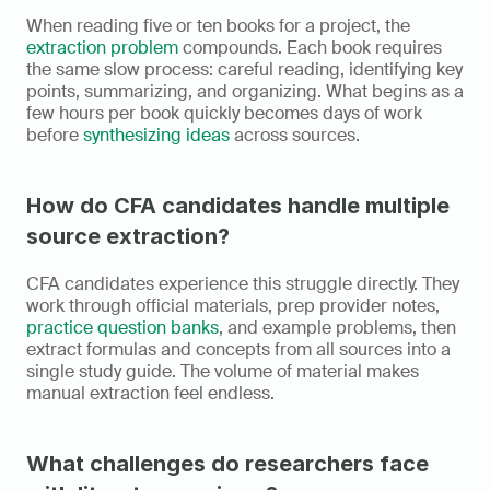
When reading five or ten books for a project, the 
extraction problem
 compounds. Each book requires 
the same slow process: careful reading, identifying key 
points, summarizing, and organizing. What begins as a 
few hours per book quickly becomes days of work 
before 
synthesizing ideas
 across sources.
How do CFA candidates handle multiple 
source extraction?
CFA candidates experience this struggle directly. They 
work through official materials, prep provider notes, 
practice question banks
, and example problems, then 
extract formulas and concepts from all sources into a 
single study guide. The volume of material makes 
manual extraction feel endless.
What challenges do researchers face 