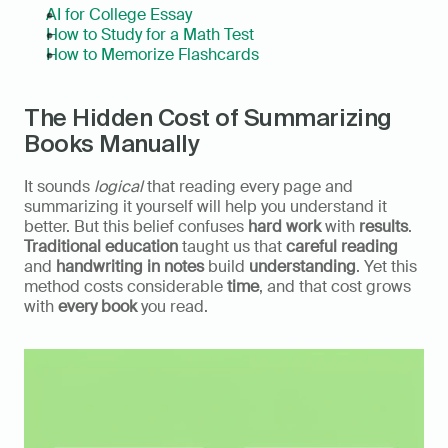
AI for College Essay
How to Study for a Math Test
How to Memorize Flashcards
The Hidden Cost of Summarizing 
Books Manually
It sounds 
logical
 that reading every page and 
summarizing it yourself will help you understand it 
better. But this belief confuses 
hard work
 with 
results
. 
Traditional education
 taught us that 
careful reading
and 
handwriting in notes
 build 
understanding
. Yet this 
method costs considerable 
time
, and that cost grows 
with 
every book
 you read.