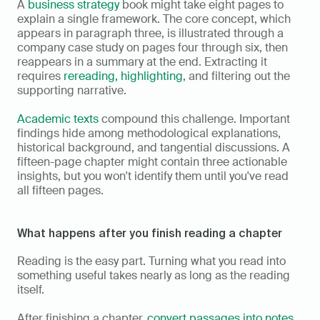
A 
business strategy
 book might take eight pages to 
explain a single framework. The core concept, which 
appears in paragraph three, is illustrated through a 
company case study on pages four through six, then 
reappears in a summary at the end. Extracting it 
requires 
rereading, highlighting
, and filtering out the 
supporting narrative.
Academic texts
 compound this challenge. Important 
findings hide among methodological explanations, 
historical background, and tangential discussions. A 
fifteen-page chapter might contain three actionable 
insights, but you won't identify them until you've read 
all fifteen pages.
What happens after you finish reading a chapter
Reading is the easy part. Turning what you read into 
something useful takes nearly as long as the reading 
itself.
After finishing a chapter, 
convert passages into notes