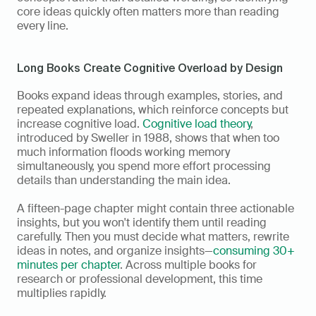
core ideas quickly often matters more than reading 
every line.
Long Books Create Cognitive Overload by Design
Books expand ideas through examples, stories, and 
repeated explanations, which reinforce concepts but 
increase cognitive load. 
Cognitive load theory
, 
introduced by Sweller in 1988, shows that when too 
much information floods working memory 
simultaneously, you spend more effort processing 
details than understanding the main idea.
A fifteen-page chapter might contain three actionable 
insights, but you won't identify them until reading 
carefully. Then you must decide what matters, rewrite 
ideas in notes, and organize insights—
consuming 30+ 
minutes per chapter
. Across multiple books for 
research or professional development, this time 
multiplies rapidly.