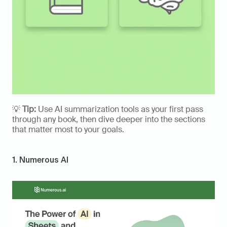
💡 
Tip:
 Use AI summarization tools as your first pass 
through any book, then dive deeper into the sections 
that matter most to your goals.
1. Numerous AI