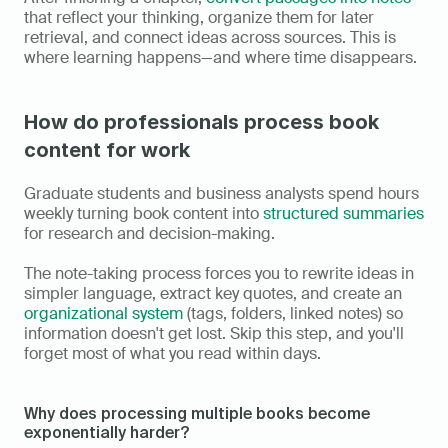
that reflect your thinking, organize them for later 
retrieval, and connect ideas across sources. This is 
where learning happens—and where time disappears.
How do professionals process book 
content for work
Graduate students and business analysts spend hours 
weekly turning book content into 
structured summaries
for research and decision-making.
The note-taking process forces you to rewrite ideas in 
simpler language, extract key quotes, and create an 
organizational system
 (tags, folders, linked notes) so 
information doesn't get lost. Skip this step, and you'll 
forget most of what you read within days.
Why does processing multiple books become 
exponentially harder?