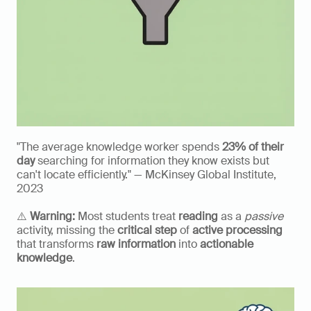
"The average knowledge worker spends 
23% of their 
day
 searching for information they know exists but 
can't locate efficiently." — McKinsey Global Institute, 
2023
⚠️ 
Warning:
 Most students treat 
reading
 as a 
passive
activity, missing the 
critical step
 of 
active processing
that transforms 
raw information
 into 
actionable 
knowledge
.