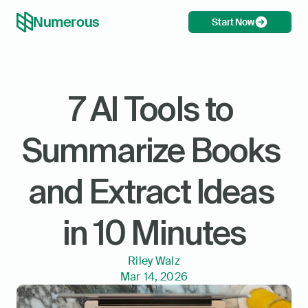
Numerous
Start Now
7 AI Tools to 
Summarize Books 
and Extract Ideas 
in 10 Minutes
Riley Walz
Mar 14, 2026