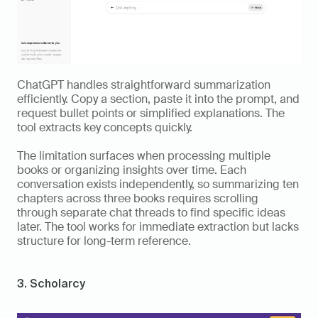
ChatGPT handles straightforward summarization 
efficiently. Copy a section, paste it into the prompt, and 
request bullet points or simplified explanations. The 
tool extracts key concepts quickly.
The limitation surfaces when processing multiple 
books or organizing insights over time. Each 
conversation exists independently, so summarizing ten 
chapters across three books requires scrolling 
through separate chat threads to find specific ideas 
later. The tool works for immediate extraction but lacks 
structure for long-term reference.
3. Scholarcy