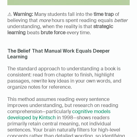
⚠️ 
Warning:
 Many students fall into the 
time trap
 of 
believing that 
more
 hours spent reading equals 
better
understanding, when the reality is that 
strategic 
learning
 beats 
brute force
 every time.
The Belief That Manual Work Equals Deeper 
Learning
The standard approach to understanding a book is 
consistent: read from chapter to finish, highlight 
passages, rewrite key ideas in your own words, and 
organize notes for reference.
This method assumes reading every sentence 
improves understanding, but research on reading 
comprehension—particularly 
cognitive models 
developed by Kintsch
 in 1998—shows readers 
primarily retain central meaning, not individual 
sentences. Your brain naturally filters for high-level 
concepts rather than detailed wording, so identifying 