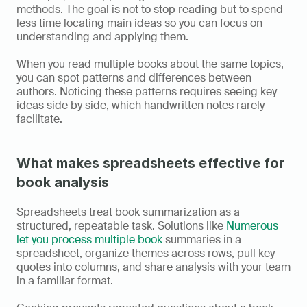
methods. The goal is not to stop reading but to spend 
less time locating main ideas so you can focus on 
understanding and applying them.
When you read multiple books about the same topics, 
you can spot patterns and differences between 
authors. Noticing these patterns requires seeing key 
ideas side by side, which handwritten notes rarely 
facilitate.
What makes spreadsheets effective for 
book analysis
Spreadsheets treat book summarization as a 
structured, repeatable task. Solutions like 
Numerous 
let you process multiple book 
summaries in a 
spreadsheet, organize themes across rows, pull key 
quotes into columns, and share analysis with your team 
in a familiar format.