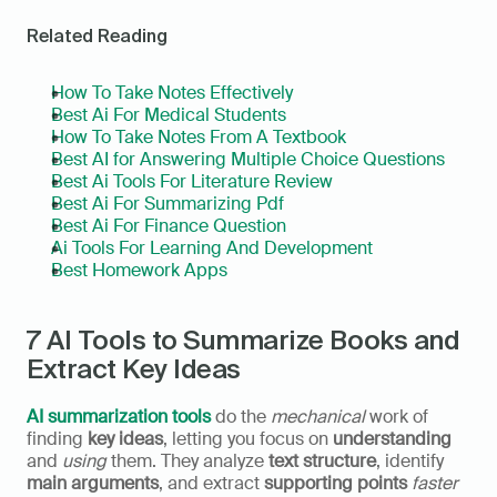
Related Reading
How To Take Notes Effectively
Best Ai For Medical Students
How To Take Notes From A Textbook
Best AI for Answering Multiple Choice Questions
Best Ai Tools For Literature Review
Best Ai For Summarizing Pdf
Best Ai For Finance Question
Ai Tools For Learning And Development
Best Homework Apps
7 AI Tools to Summarize Books and 
Extract Key Ideas
AI summarization tools
 do the 
mechanical
 work of 
finding 
key ideas
, letting you focus on 
understanding
and 
using
 them. They analyze 
text structure
, identify 
main arguments
, and extract 
supporting points
faster