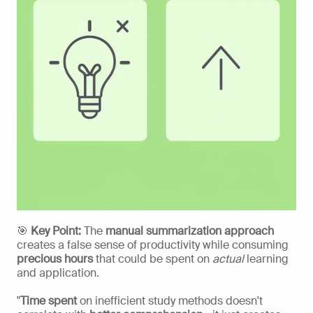
🎯 
Key Point:
 The 
manual summarization approach
creates a false sense of productivity while consuming 
precious hours
 that could be spent on 
actual
 learning 
and application.
"
Time spent
 on inefficient study methods doesn't 