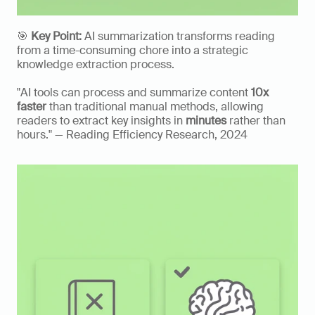
🎯 
Key Point:
 AI summarization transforms reading 
from a time-consuming chore into a strategic 
knowledge extraction process.
"AI tools can process and summarize content 
10x 
faster
 than traditional manual methods, allowing 
readers to extract key insights in 
minutes
 rather than 
hours." — Reading Efficiency Research, 2024