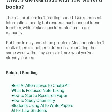
What's the real issue with how we read 
books?
The real problem isn't reading speed. Books present 
information linearly, but readers must connect ideas 
together, which takes considerable time to do 
manually.
But time is only part of the problem. Most people don't 
realize there's another hidden cost: repeating the 
same work without systems to track what you've 
already learned.
Related Reading
Best AI Alternatives to ChatGPT
What Is Focused Note Taking
How to Start a Research Paper
How to Study Chemistry
Students Using AI to Write Papers
AI for Law Students