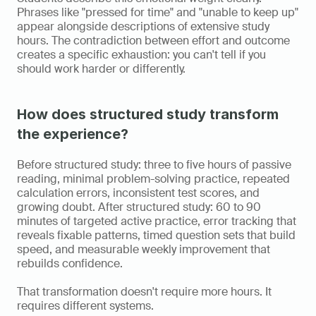
Phrases like "pressed for time" and "unable to keep up" 
appear alongside descriptions of extensive study 
hours. The contradiction between effort and outcome 
creates a specific exhaustion: you can't tell if you 
should work harder or differently.
How does structured study transform 
the experience?
Before structured study: three to five hours of passive 
reading, minimal problem-solving practice, repeated 
calculation errors, inconsistent test scores, and 
growing doubt. After structured study: 60 to 90 
minutes of targeted active practice, error tracking that 
reveals fixable patterns, timed question sets that build 
speed, and measurable weekly improvement that 
rebuilds confidence.
That transformation doesn't require more hours. It 
requires different systems.