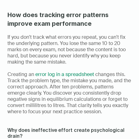
How does tracking error patterns 
improve exam performance
If you don't track what errors you repeat, you can't fix 
the underlying pattern. You lose the same 10 to 20 
marks on every exam, not because the content is too 
hard, but because you never identify why you keep 
making the same mistake.
Creating an 
error log in a spreadsheet
 changes this. 
Track the problem type, the mistake you made, and the 
correct approach. After ten problems, patterns 
emerge clearly. You discover you consistently drop 
negative signs in equilibrium calculations or forget to 
convert millilitres to litres. That clarity tells you exactly 
where to focus your next practice session.
Why does ineffective effort create psychological 
drain?