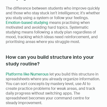
The difference between students who improve quickly 
and those who stay stuck isn't intelligence; it's whether 
you study using a system or follow your feelings. 
Emotion-based studying
 means practising when 
motivated and avoiding hard topics. Systematic 
studying means following a study plan regardless of 
mood, tracking which ideas need reinforcement, and 
prioritising areas where you struggle most.
How can you build structure into your 
study routine?
Platforms like Numerous
 let you build this structure in 
spreadsheets where you already organize information. 
You can sort concepts by mastery level, use AI to 
create practice problems for weak areas, and track 
daily progress without switching apps. The 
spreadsheet becomes your command centre for 
steady improvement.