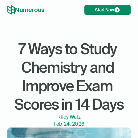
Numerous
Start Now
7 Ways to Study 
Chemistry and 
Improve Exam 
Scores in 14 Days
Riley Walz
Feb 24, 2026