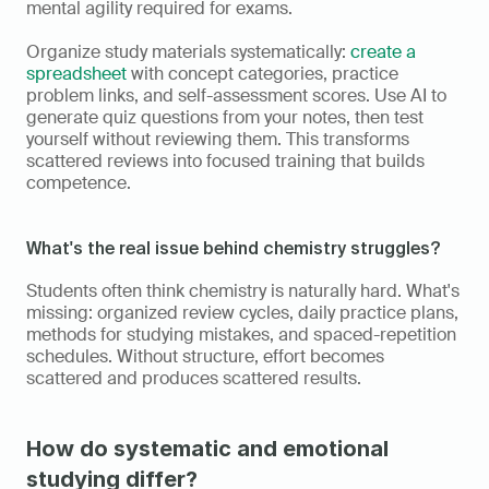
mental agility required for exams.
Organize study materials systematically: 
create a 
spreadsheet
 with concept categories, practice 
problem links, and self-assessment scores. Use AI to 
generate quiz questions from your notes, then test 
yourself without reviewing them. This transforms 
scattered reviews into focused training that builds 
competence.
What's the real issue behind chemistry struggles?
Students often think chemistry is naturally hard. What's 
missing: organized review cycles, daily practice plans, 
methods for studying mistakes, and spaced-repetition 
schedules. Without structure, effort becomes 
scattered and produces scattered results.
How do systematic and emotional 
studying differ?