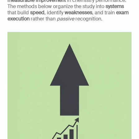
measurable improvement 
in chemistry performance. 
The methods below organize the study into 
systems
that build 
speed
, identify 
weaknesses
, and train 
exam 
execution
 rather than 
passive
 recognition.