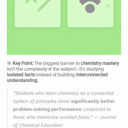
🎯 
Key Point:
 The biggest barrier to 
chemistry mastery
isn't the 
complexity
 of the subject—it's studying 
isolated facts
 instead of building 
interconnected 
understanding
.
"Students who learn chemistry as a connected 
system of principles show 
significantly better 
problem-solving performance
 compared to 
those who memorize isolated facts." — Journal 
of Chemical Education