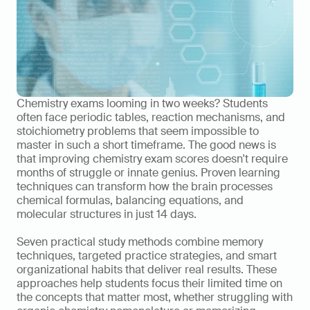
Chemistry exams looming in two weeks? Students 
often face periodic tables, reaction mechanisms, and 
stoichiometry problems that seem impossible to 
master in such a short timeframe. The good news is 
that improving chemistry exam scores doesn't require 
months of struggle or innate genius. Proven learning 
techniques can transform how the brain processes 
chemical formulas, balancing equations, and 
molecular structures in just 14 days.
Seven practical study methods combine memory 
techniques, targeted practice strategies, and smart 
organizational habits that deliver real results. These 
approaches help students focus their limited time on 
the concepts that matter most, whether struggling with 