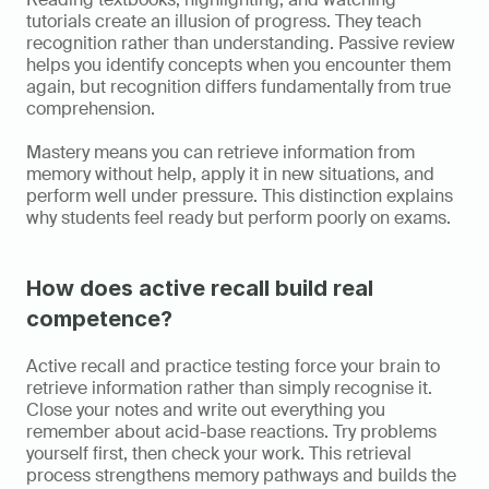
tutorials create an illusion of progress. They teach 
recognition rather than understanding. Passive review 
helps you identify concepts when you encounter them 
again, but recognition differs fundamentally from true 
comprehension.
Mastery means you can retrieve information from 
memory without help, apply it in new situations, and 
perform well under pressure. This distinction explains 
why students feel ready but perform poorly on exams.
How does active recall build real 
competence?
Active recall and practice testing force your brain to 
retrieve information rather than simply recognise it. 
Close your notes and write out everything you 
remember about acid-base reactions. Try problems 
yourself first, then check your work. This retrieval 
process strengthens memory pathways and builds the 