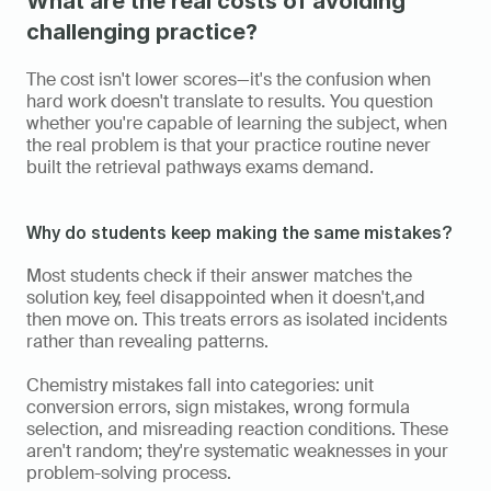
What are the real costs of avoiding 
challenging practice?
The cost isn't lower scores—it's the confusion when 
hard work doesn't translate to results. You question 
whether you're capable of learning the subject, when 
the real problem is that your practice routine never 
built the retrieval pathways exams demand.
Why do students keep making the same mistakes?
Most students check if their answer matches the 
solution key, feel disappointed when it doesn't,and  
then move on. This treats errors as isolated incidents 
rather than revealing patterns.
Chemistry mistakes fall into categories: unit 
conversion errors, sign mistakes, wrong formula 
selection, and misreading reaction conditions. These 
aren't random; they're systematic weaknesses in your 
problem-solving process.