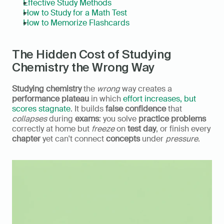
Effective Study Methods
How to Study for a Math Test
How to Memorize Flashcards
The Hidden Cost of Studying 
Chemistry the Wrong Way
Studying chemistry
 the 
wrong
 way creates a 
performance plateau
 in which 
effort increases, but 
scores stagnate
. It builds 
false confidence
 that 
collapses
 during 
exams
: you solve 
practice problems
correctly at home but 
freeze
 on 
test day
, or finish every 
chapter
 yet can't connect 
concepts
 under 
pressure
.