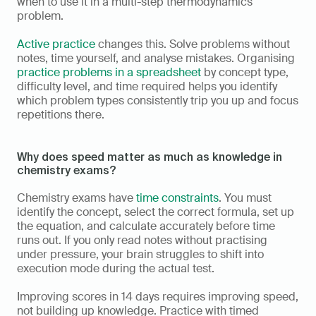
when to use it in a multi-step thermodynamics 
problem.
Active practice
 changes this. Solve problems without 
notes, time yourself, and analyse mistakes. Organising 
practice problems in a spreadsheet
 by concept type, 
difficulty level, and time required helps you identify 
which problem types consistently trip you up and focus 
repetitions there.
Why does speed matter as much as knowledge in 
chemistry exams?
Chemistry exams have 
time constraints
. You must 
identify the concept, select the correct formula, set up 
the equation, and calculate accurately before time 
runs out. If you only read notes without practising 
under pressure, your brain struggles to shift into 
execution mode during the actual test.
Improving scores in 14 days requires improving speed, 
not building up knowledge. Practice with timed 