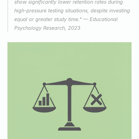
show significantly lower retention rates during 
high-pressure testing situations, despite investing 
equal or greater study time." — Educational 
Psychology Research, 2023