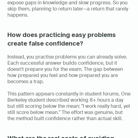
expose gaps in knowledge and slow progress. So you 
skip them, planning to return later—a return that rarely 
happens.
How does practicing easy problems 
create false confidence?
Instead, you practise problems you can already solve. 
Each successful answer builds confidence, but it 
doesn't prepare you for the exam. The gap between 
how prepared you feel and how prepared you are 
becomes a trap.
This pattern appears constantly in student forums. One 
Berkeley student described working 8+ hours a day 
but still scoring below the mean: "I work really hard, yet 
still score below mean." The effort was genuine, but 
the method built confidence rather than actual skill.