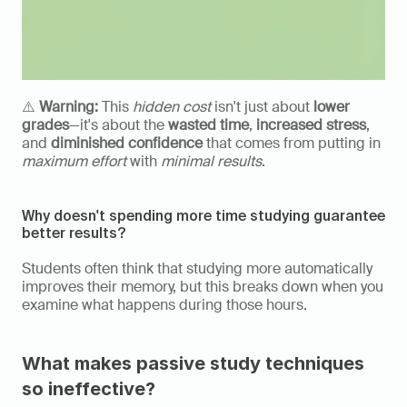
⚠️ 
Warning:
 This 
hidden cost
 isn't just about 
lower 
grades
—it's about the 
wasted time
, 
increased stress
, 
and 
diminished confidence
 that comes from putting in 
maximum effort
 with 
minimal results
.
Why doesn't spending more time studying guarantee 
better results?
Students often think that studying more automatically 
improves their memory, but this breaks down when you 
examine what happens during those hours.
What makes passive study techniques 
so ineffective?