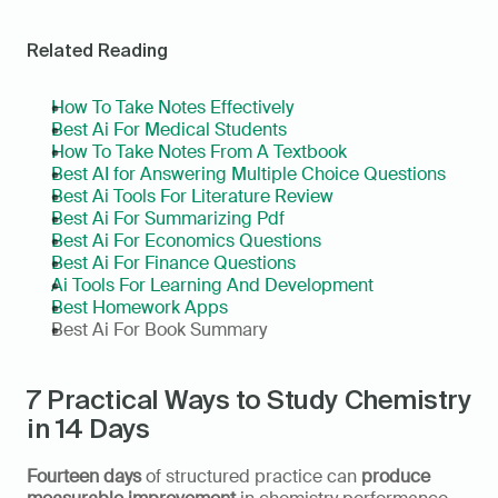
Related Reading
How To Take Notes Effectively
Best Ai For Medical Students
How To Take Notes From A Textbook
Best AI for Answering Multiple Choice Questions
Best Ai Tools For Literature Review
Best Ai For Summarizing Pdf
Best Ai For Economics Questions
Best Ai For Finance Questions
Ai Tools For Learning And Development
Best Homework Apps
Best Ai For Book Summary
7 Practical Ways to Study Chemistry 
in 14 Days
Fourteen days
 of structured practice can 
produce 