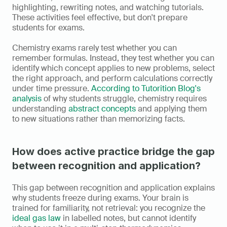
highlighting, rewriting notes, and watching tutorials. 
These activities feel effective, but don't prepare 
students for exams.
Chemistry exams rarely test whether you can 
remember formulas. Instead, they test whether you can 
identify which concept applies to new problems, select 
the right approach, and perform calculations correctly 
under time pressure. 
According to Tutorition Blog's 
analysis
 of why students struggle, chemistry requires 
understanding 
abstract concepts
 and applying them 
to new situations rather than memorizing facts.
How does active practice bridge the gap 
between recognition and application?
This gap between recognition and application explains 
why students freeze during exams. Your brain is 
trained for familiarity, not retrieval: you recognize the 
ideal gas law
 in labelled notes, but cannot identify 