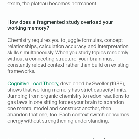
exam, the plateau becomes permanent.
How does a fragmented study overload your 
working memory?
Chemistry requires you to juggle formulas, concept 
relationships, calculation accuracy, and interpretation 
skills simultaneously. When you study topics randomly 
without a connecting structure, your brain must 
constantly reload context rather than build on existing 
frameworks.
Cognitive Load Theory
, developed by Sweller (1988), 
shows that working memory has strict capacity limits. 
Jumping from organic chemistry to redox reactions to 
gas laws in one sitting forces your brain to abandon 
one mental model and construct another, then 
abandon that one, too. Each context switch consumes 
energy without strengthening understanding.