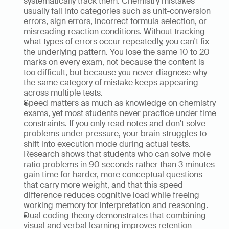
systematically track them. Chemistry mistakes 
usually fall into categories such as unit-conversion 
errors, sign errors, incorrect formula selection, or 
misreading reaction conditions. Without tracking 
what types of errors occur repeatedly, you can't fix 
the underlying pattern. You lose the same 10 to 20 
marks on every exam, not because the content is 
too difficult, but because you never diagnose why 
the same category of mistake keeps appearing 
across multiple tests.
Speed matters as much as knowledge on chemistry 
exams, yet most students never practice under time 
constraints. If you only read notes and don't solve 
problems under pressure, your brain struggles to 
shift into execution mode during actual tests. 
Research shows that students who can solve mole 
ratio problems in 90 seconds rather than 3 minutes 
gain time for harder, more conceptual questions 
that carry more weight, and that this speed 
difference reduces cognitive load while freeing 
working memory for interpretation and reasoning.
Dual coding theory demonstrates that combining 
visual and verbal learning improves retention 