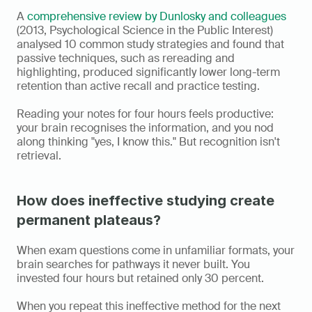
A 
comprehensive review by Dunlosky and colleagues
(2013, Psychological Science in the Public Interest) 
analysed 10 common study strategies and found that 
passive techniques, such as rereading and 
highlighting, produced significantly lower long-term 
retention than active recall and practice testing.
Reading your notes for four hours feels productive: 
your brain recognises the information, and you nod 
along thinking "yes, I know this." But recognition isn't 
retrieval.
How does ineffective studying create 
permanent plateaus?
When exam questions come in unfamiliar formats, your 
brain searches for pathways it never built. You 
invested four hours but retained only 30 percent.
When you repeat this ineffective method for the next 