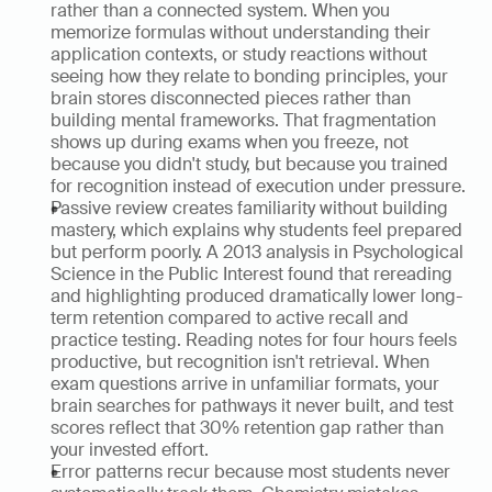
rather than a connected system. When you 
memorize formulas without understanding their 
application contexts, or study reactions without 
seeing how they relate to bonding principles, your 
brain stores disconnected pieces rather than 
building mental frameworks. That fragmentation 
shows up during exams when you freeze, not 
because you didn't study, but because you trained 
for recognition instead of execution under pressure.
Passive review creates familiarity without building 
mastery, which explains why students feel prepared 
but perform poorly. A 2013 analysis in Psychological 
Science in the Public Interest found that rereading 
and highlighting produced dramatically lower long-
term retention compared to active recall and 
practice testing. Reading notes for four hours feels 
productive, but recognition isn't retrieval. When 
exam questions arrive in unfamiliar formats, your 
brain searches for pathways it never built, and test 
scores reflect that 30% retention gap rather than 
your invested effort.
Error patterns recur because most students never 