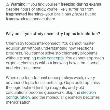
⚠️ 
Warning:
 If you find yourself 
freezing during exams
despite hours of study, you're likely suffering from 
fragmented learning
—your brain has 
pieces
 but no 
framework
 to connect them.
Why can't you study chemistry topics in isolation?
Chemistry topics interconnect. You cannot master 
equilibrium without understanding how reactions 
progress. You cannot solve stoichiometry problems 
without grasping 
mole concepts
. You cannot approach 
organic chemistry without knowing how atoms bond 
and electrons move.
When one foundational concept stays weak, every 
advanced topic feels confusing. Gaps build up: miss 
the logic behind limiting reagents, and yield 
calculations become guesswork. Skip the 
electron 
configuration
, and the molecular geometry becomes 
memorization.