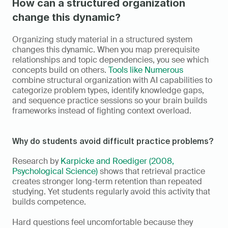
How can a structured organization 
change this dynamic?
Organizing study material in a structured system 
changes this dynamic. When you map prerequisite 
relationships and topic dependencies, you see which 
concepts build on others. 
Tools like Numerous
combine structural organization with AI capabilities to 
categorize problem types, identify knowledge gaps, 
and sequence practice sessions so your brain builds 
frameworks instead of fighting context overload.
Why do students avoid difficult practice problems?
Research by 
Karpicke and Roediger (2008, 
Psychological Science)
 shows that retrieval practice 
creates stronger long-term retention than repeated 
studying. Yet students regularly avoid this activity that 
builds competence.
Hard questions feel uncomfortable because they 