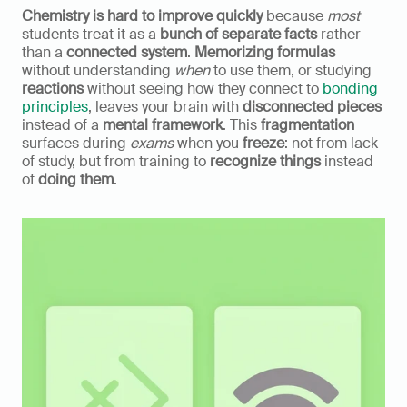
Chemistry is hard to improve quickly
 because 
most
students treat it as a 
bunch of separate facts
 rather 
than a 
connected system
. 
Memorizing formulas
without understanding 
when
 to use them, or studying 
reactions
 without seeing how they connect to 
bonding 
principles
, leaves your brain with 
disconnected pieces
instead of a 
mental framework
. This 
fragmentation
surfaces during 
exams
 when you 
freeze
: not from lack 
of study, but from training to 
recognize things
 instead 
of 
doing them
.