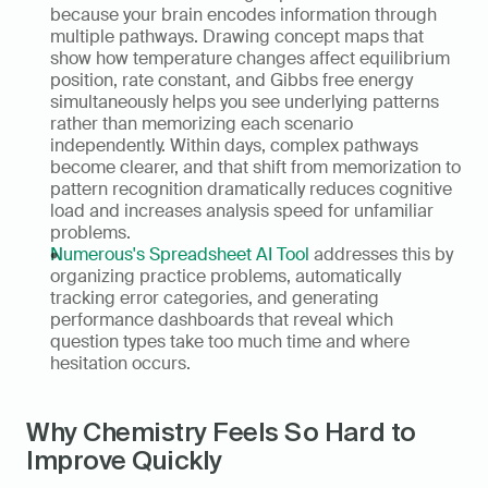
because your brain encodes information through 
multiple pathways. Drawing concept maps that 
show how temperature changes affect equilibrium 
position, rate constant, and Gibbs free energy 
simultaneously helps you see underlying patterns 
rather than memorizing each scenario 
independently. Within days, complex pathways 
become clearer, and that shift from memorization to 
pattern recognition dramatically reduces cognitive 
load and increases analysis speed for unfamiliar 
problems.
Numerous's Spreadsheet AI Tool
 addresses this by 
organizing practice problems, automatically 
tracking error categories, and generating 
performance dashboards that reveal which 
question types take too much time and where 
hesitation occurs.
Why Chemistry Feels So Hard to 
Improve Quickly