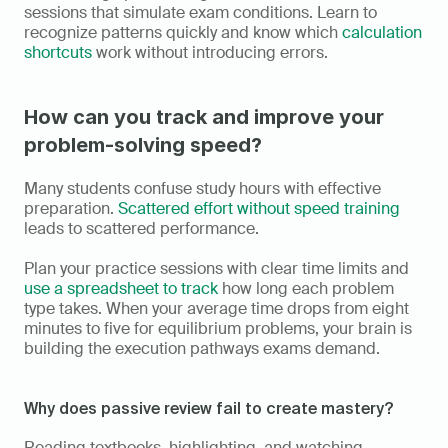
sessions that simulate exam conditions. Learn to 
recognize patterns quickly and know which 
calculation 
shortcuts
 work without introducing errors.
How can you track and improve your 
problem-solving speed?
Many students confuse study hours with effective 
preparation. 
Scattered effort without speed training
leads to scattered performance.
Plan your practice sessions with clear time limits and 
use a spreadsheet to track
 how long each problem 
type takes. When your average time drops from eight 
minutes to five for equilibrium problems, your brain is 
building the execution pathways exams demand.
Why does passive review fail to create mastery?
Reading textbooks, highlighting, and watching 