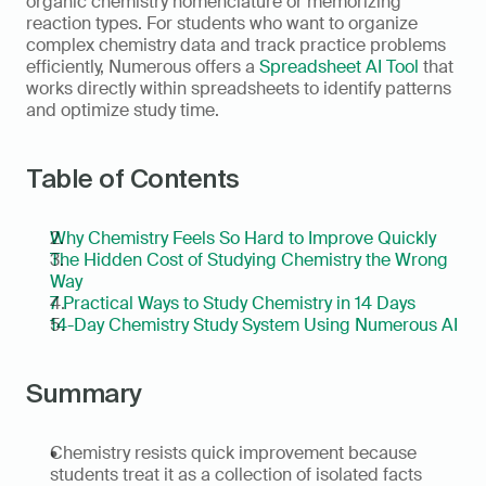
organic chemistry nomenclature or memorizing 
reaction types. For students who want to organize 
complex chemistry data and track practice problems 
efficiently, Numerous offers a 
Spreadsheet AI Tool
 that 
works directly within spreadsheets to identify patterns 
and optimize study time.
Table of Contents
Why Chemistry Feels So Hard to Improve Quickly
The Hidden Cost of Studying Chemistry the Wrong 
Way
7 Practical Ways to Study Chemistry in 14 Days
14-Day Chemistry Study System Using Numerous AI
Summary
Chemistry resists quick improvement because 
students treat it as a collection of isolated facts 