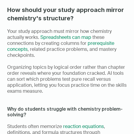
How should your study approach mirror 
chemistry's structure?
Your study approach must mirror how chemistry 
actually works. 
Spreadsheets can map
 these 
connections by creating columns for 
prerequisite 
concepts
, related practice problems, and mastery 
checkpoints.
Organizing topics by logical order rather than chapter 
order reveals where your foundation cracked. AI tools 
can sort which problems test pure recall versus 
application, letting you focus practice time on the skills 
exams measure.
Why do students struggle with chemistry problem-
solving?
Students often memorize 
reaction equations
, 
definitions, and formula structures through 