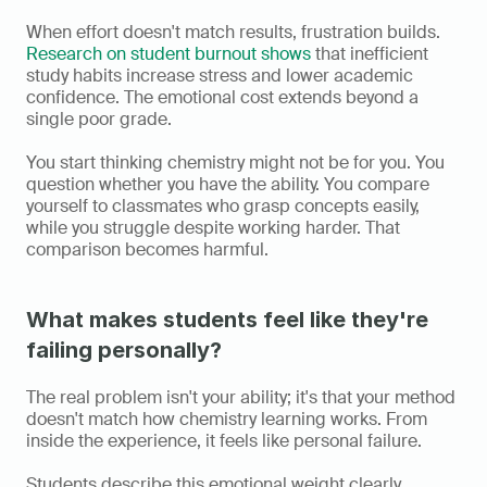
When effort doesn't match results, frustration builds. 
Research on student burnout shows
 that inefficient 
study habits increase stress and lower academic 
confidence. The emotional cost extends beyond a 
single poor grade.
You start thinking chemistry might not be for you. You 
question whether you have the ability. You compare 
yourself to classmates who grasp concepts easily, 
while you struggle despite working harder. That 
comparison becomes harmful.
What makes students feel like they're 
failing personally?
The real problem isn't your ability; it's that your method 
doesn't match how chemistry learning works. From 
inside the experience, it feels like personal failure.
Students describe this emotional weight clearly. 