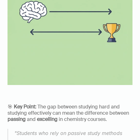
🎯 
Key Point:
 The gap between studying hard and 
studying effectively can mean the difference between 
passing
 and 
excelling
 in chemistry courses.
"Students who rely on passive study methods 