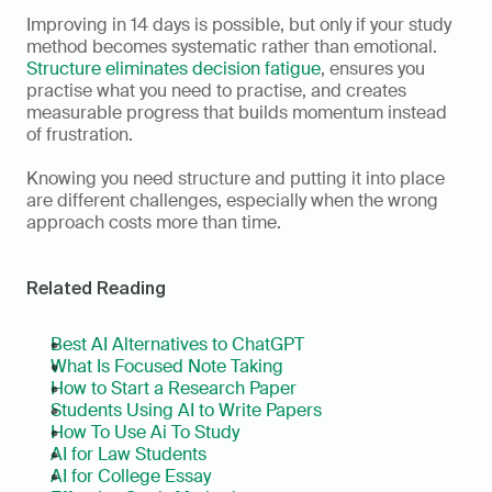
Improving in 14 days is possible, but only if your study 
method becomes systematic rather than emotional. 
Structure eliminates decision fatigue
, ensures you 
practise what you need to practise, and creates 
measurable progress that builds momentum instead 
of frustration.
Knowing you need structure and putting it into place 
are different challenges, especially when the wrong 
approach costs more than time.
Related Reading
Best AI Alternatives to ChatGPT
What Is Focused Note Taking
How to Start a Research Paper
Students Using AI to Write Papers
How To Use Ai To Study
AI for Law Students
AI for College Essay