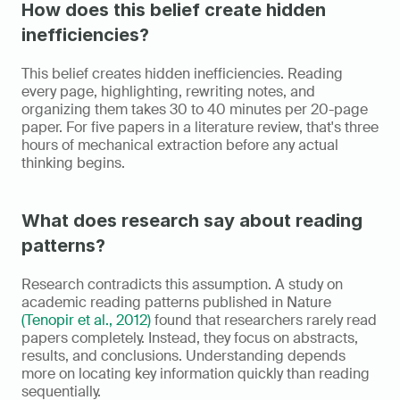
How does this belief create hidden 
inefficiencies?
This belief creates hidden inefficiencies. Reading 
every page, highlighting, rewriting notes, and 
organizing them takes 30 to 40 minutes per 20-page 
paper. For five papers in a literature review, that's three 
hours of mechanical extraction before any actual 
thinking begins.
What does research say about reading 
patterns?
Research contradicts this assumption. A study on 
academic reading patterns published in Nature 
(Tenopir et al., 2012)
 found that researchers rarely read 
papers completely. Instead, they focus on abstracts, 
results, and conclusions. Understanding depends 
more on locating key information quickly than reading 
sequentially.