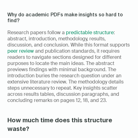
Why do academic PDFs make insights so hard to 
find?
Research papers follow a 
predictable structure
: 
abstract, introduction, methodology, results, 
discussion, and conclusion. While this format supports 
peer review
 and publication standards, it requires 
readers to navigate sections designed for different 
purposes to locate the main ideas. The abstract 
previews findings with minimal background. The 
introduction buries the research question under an 
extensive literature review. The methodology details 
steps unnecessary to repeat. Key insights scatter 
across results tables, discussion paragraphs, and 
concluding remarks on pages 12, 18, and 23.
How much time does this structure 
waste?