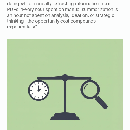
doing while manually extracting information from 
PDFs. "Every hour spent on manual summarization is 
an hour not spent on analysis, ideation, or strategic 
thinking—the opportunity cost compounds 
exponentially."