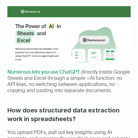
Numerous lets you use ChatGPT
 directly inside Google 
Sheets and Excel through a simple =AI function: no 
API keys, no switching between applications, no 
copying and pasting into separate documents.
How does structured data extraction 
work in spreadsheets?
You upload PDFs, pull out key insights using AI 