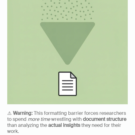
⚠️ 
Warning:
 This formatting barrier forces researchers 
to spend 
more time
 wrestling with 
document structure
than analyzing the 
actual insights
 they need for their 
work.