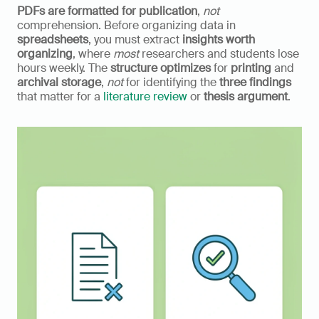
PDFs are formatted for publication
, 
not
comprehension. Before organizing data in 
spreadsheets
, you must extract 
insights worth 
organizing
, where 
most
 researchers and students lose 
hours weekly. The 
structure optimizes
 for 
printing
 and 
archival storage
, 
not
 for identifying the 
three findings
that matter for a 
literature review
 or 
thesis argument
.