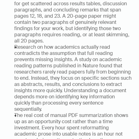
for get scattered across results tables, discussion 
paragraphs, and concluding remarks that span 
pages 12, 18, and 23. A 20-page paper might 
contain two paragraphs of genuinely relevant 
findings for your work, but identifying those two 
paragraphs requires reading, or at least skimming, 
all 20 pages.
Research on how academics actually read 
contradicts the assumption that full reading 
prevents missing insights. A study on academic 
reading patterns published in Nature found that 
researchers rarely read papers fully from beginning 
to end. Instead, they focus on specific sections such 
as abstracts, results, and conclusions to extract 
insights more quickly. Understanding a document 
depends more on identifying key information 
quickly than processing every sentence 
sequentially.
The real cost of manual PDF summarization shows 
up as an opportunity cost rather than a time 
investment. Every hour spent reformatting 
academic prose into usable notes is an hour not 