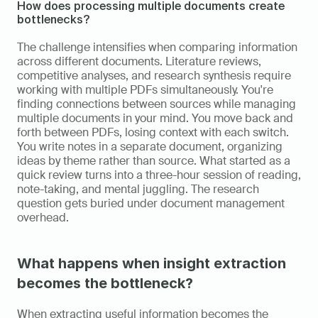
How does processing multiple documents create 
bottlenecks?
The challenge intensifies when comparing information 
across different documents. Literature reviews, 
competitive analyses, and research synthesis require 
working with multiple PDFs simultaneously. You're 
finding connections between sources while managing 
multiple documents in your mind. You move back and 
forth between PDFs, losing context with each switch. 
You write notes in a separate document, organizing 
ideas by theme rather than source. What started as a 
quick review turns into a three-hour session of reading, 
note-taking, and mental juggling. The research 
question gets buried under document management 
overhead.
What happens when insight extraction 
becomes the bottleneck?
When extracting useful information becomes the 