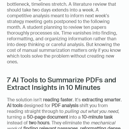
bottleneck, timelines stretch. A literature review that 
should take two days extends into a week. A 
competitive analysis meant to inform next week's 
strategy meeting gets postponed to the following 
month. A student planning to review ten papers 
thoroughly processes six. Time vanishes into finding, 
reformatting, and organizing information rather than 
into deep thinking or careful analysis. But knowing the 
cost of manual summarization matters only if you know 
which tools solve the problem without creating new 
ones.
7 AI Tools to Summarize PDFs and 
Extract Insights in 10 Minutes
The solution isn't 
reading faster
. It's 
extracting smarter
. 
AI tools
 designed for 
PDF analysis
 shift you from 
reading straight through to 
pulling out what you need
, 
turning a 
50-page document
 into a 
10-minute task
instead of 
two hours
. They eliminate the 
mechanical 
work
 of 
finding relevant passages
, 
reformatting dense 