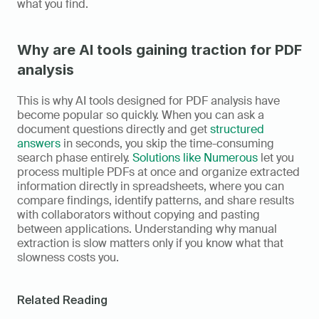
what you find.
Why are AI tools gaining traction for PDF 
analysis
This is why AI tools designed for PDF analysis have 
become popular so quickly. When you can ask a 
document questions directly and get 
structured 
answers
 in seconds, you skip the time-consuming 
search phase entirely. 
Solutions like Numerous
 let you 
process multiple PDFs at once and organize extracted 
information directly in spreadsheets, where you can 
compare findings, identify patterns, and share results 
with collaborators without copying and pasting 
between applications. Understanding why manual 
extraction is slow matters only if you know what that 
slowness costs you.
Related Reading