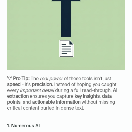
💡 
Pro Tip:
 The 
real power
 of these tools isn't just 
speed
 - it's 
precision
. Instead of hoping you caught 
every 
important detail
 during a full read-through, 
AI 
extraction
 ensures you capture 
key insights
, 
data 
points
, and 
actionable information
 without missing 
critical content buried in dense text.
1. Numerous AI