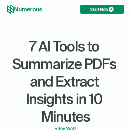
Numerous
Start Now
7 AI Tools to 
Summarize PDFs 
and Extract 
Insights in 10 
Minutes
Riley Walz