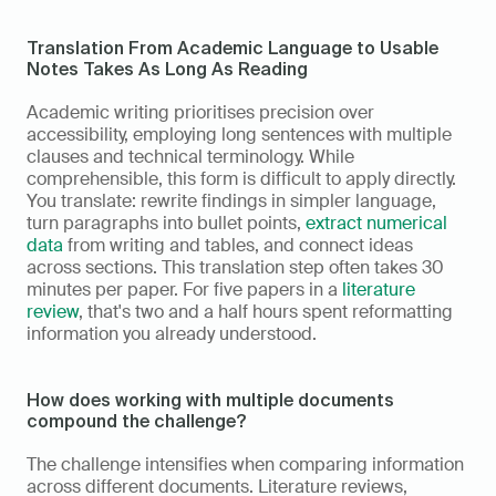
Translation From Academic Language to Usable 
Notes Takes As Long As Reading
Academic writing prioritises precision over 
accessibility, employing long sentences with multiple 
clauses and technical terminology. While 
comprehensible, this form is difficult to apply directly. 
You translate: rewrite findings in simpler language, 
turn paragraphs into bullet points, 
extract numerical 
data
 from writing and tables, and connect ideas 
across sections. This translation step often takes 30 
minutes per paper. For five papers in a 
literature 
review
, that's two and a half hours spent reformatting 
information you already understood.
How does working with multiple documents 
compound the challenge?
The challenge intensifies when comparing information 
across different documents. Literature reviews, 