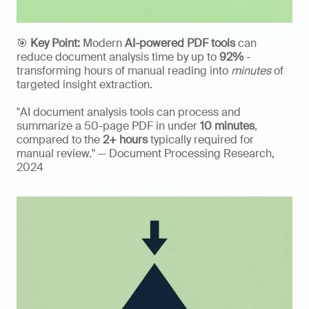
🎯 
Key Point:
 Modern 
AI-powered PDF tools
 can 
reduce document analysis time by up to 
92%
 - 
transforming hours of manual reading into 
minutes
 of 
targeted insight extraction. 
"AI document analysis tools can process and 
summarize a 50-page PDF in under 
10 minutes
, 
compared to the 
2+ hours
 typically required for 
manual review." — Document Processing Research, 
2024