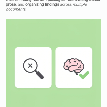
prose
, and 
organizing findings
 across 
multiple 
documents
.