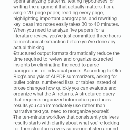
spent analyzing patterns, testing hypotheses, or 
writing the argument that actually matters. For a 
single 20-page paper, reading every page, 
highlighting important paragraphs, and rewriting 
key ideas into notes easily takes 30 to 40 minutes. 
When you need to analyze five papers for a 
literature review, you've just committed three hours 
to mechanical extraction before you've done any 
actual thinking.
Structured output formats dramatically reduce the 
time required to review and organize extracted 
insights by eliminating the need to parse 
paragraphs for individual points. According to Okti 
Blog's analysis of AI PDF summarizers, asking for 
bullet points, numbered lists, or tables instead of 
prose changes how quickly you can evaluate and 
organize what the AI returns. A structured query 
that requests organized information produces 
results you can immediately use rather than 
narrative text you need to reorganize yourself.
The ten-minute workflow that consistently delivers 
results starts with clarity about what you're looking 
for, then structures every subsequent step around 