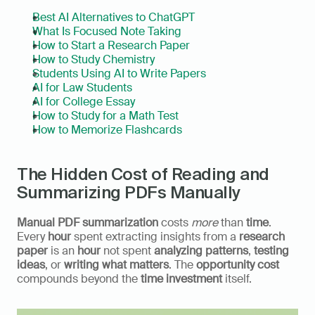
Best AI Alternatives to ChatGPT
What Is Focused Note Taking
How to Start a Research Paper
How to Study Chemistry
Students Using AI to Write Papers
AI for Law Students
AI for College Essay
How to Study for a Math Test
How to Memorize Flashcards
The Hidden Cost of Reading and 
Summarizing PDFs Manually
Manual PDF summarization
 costs 
more
 than 
time
. 
Every 
hour
 spent extracting insights from a 
research 
paper
 is an 
hour
 not spent 
analyzing patterns
, 
testing 
ideas
, or 
writing what matters
. The 
opportunity cost
compounds beyond the 
time investment
 itself.