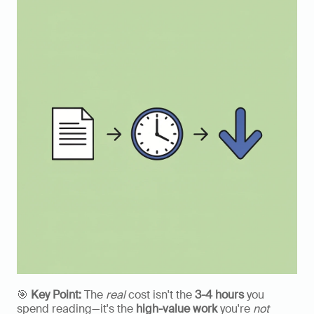
🎯 
Key Point:
 The 
real
 cost isn't the 
3-4 hours
 you 
spend reading—it's the 
high-value work
 you're 
not