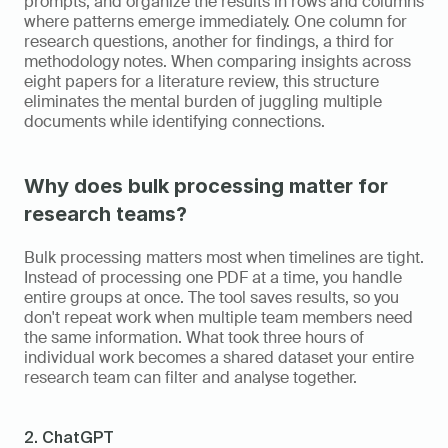
prompts, and organize the results in rows and columns 
where patterns emerge immediately. One column for 
research questions, another for findings, a third for 
methodology notes. When comparing insights across 
eight papers for a literature review, this structure 
eliminates the mental burden of juggling multiple 
documents while identifying connections.
Why does bulk processing matter for 
research teams?
Bulk processing matters most when timelines are tight. 
Instead of processing one PDF at a time, you handle 
entire groups at once. The tool saves results, so you 
don't repeat work when multiple team members need 
the same information. What took three hours of 
individual work becomes a shared dataset your entire 
research team can filter and analyse together.
2. ChatGPT