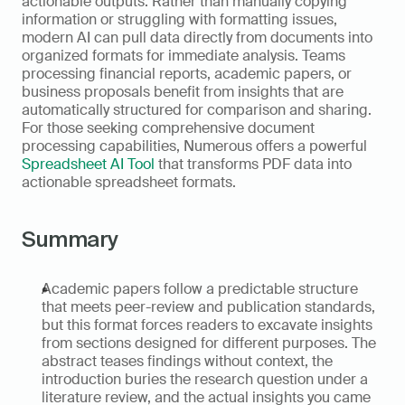
actionable outputs. Rather than manually copying 
information or struggling with formatting issues, 
modern AI can pull data directly from documents into 
organized formats for immediate analysis. Teams 
processing financial reports, academic papers, or 
business proposals benefit from insights that are 
automatically structured for comparison and sharing. 
For those seeking comprehensive document 
processing capabilities, Numerous offers a powerful 
Spreadsheet AI Tool
 that transforms PDF data into 
actionable spreadsheet formats.
Summary
Academic papers follow a predictable structure 
that meets peer-review and publication standards, 
but this format forces readers to excavate insights 
from sections designed for different purposes. The 
abstract teases findings without context, the 
introduction buries the research question under a 
literature review, and the actual insights you came 