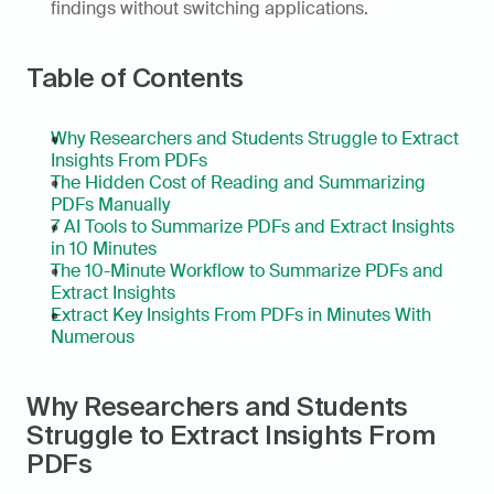
findings without switching applications.
Table of Contents
Why Researchers and Students Struggle to Extract 
Insights From PDFs
The Hidden Cost of Reading and Summarizing 
PDFs Manually
7 AI Tools to Summarize PDFs and Extract Insights 
in 10 Minutes
The 10-Minute Workflow to Summarize PDFs and 
Extract Insights
Extract Key Insights From PDFs in Minutes With 
Numerous
Why Researchers and Students 
Struggle to Extract Insights From 
PDFs