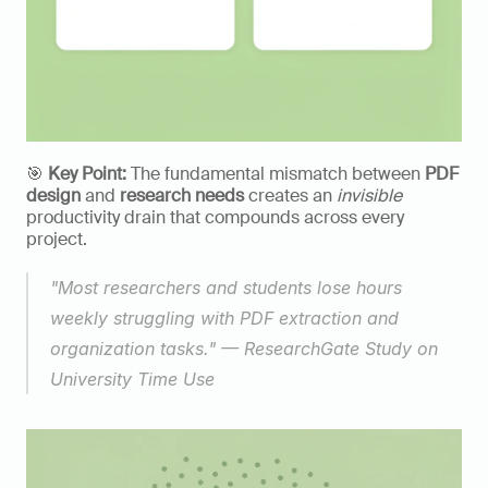
🎯 
Key Point:
 The fundamental mismatch between 
PDF 
design
 and 
research needs
 creates an 
invisible
productivity drain that compounds across every 
project. 
"Most researchers and students lose hours 
weekly struggling with PDF extraction and 
organization tasks." — ResearchGate Study on 
University Time Use