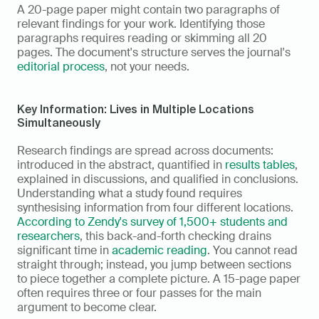
A 20-page paper might contain two paragraphs of 
relevant findings for your work. Identifying those 
paragraphs requires reading or skimming all 20 
pages. The document's structure serves the journal's 
editorial process
, not your needs.
Key Information: Lives in Multiple Locations 
Simultaneously
Research findings are spread across documents: 
introduced in the abstract, quantified in 
results tables
, 
explained in discussions, and qualified in conclusions. 
Understanding what a study found requires 
synthesising information from four different locations. 
According to Zendy's survey of 1,500+ students and 
researchers
, this back-and-forth checking drains 
significant time in 
academic reading
. You cannot read 
straight through; instead, you jump between sections 
to piece together a complete picture. A 15-page paper 
often requires three or four passes for the main 
argument to become clear.