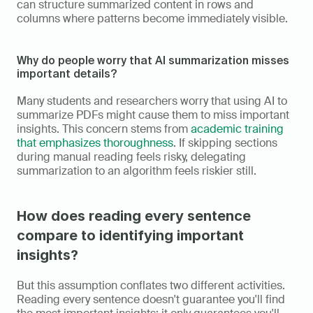
can structure summarized content in rows and 
columns where patterns become immediately visible.
Why do people worry that AI summarization misses 
important details?
Many students and researchers worry that using AI to 
summarize PDFs might cause them to miss important 
insights. This concern stems from 
academic training 
that emphasizes thoroughness
. If skipping sections 
during manual reading feels risky, delegating 
summarization to an algorithm feels riskier still.
How does reading every sentence 
compare to identifying important 
insights?
But this assumption conflates two different activities. 
Reading every sentence doesn't guarantee you'll find 