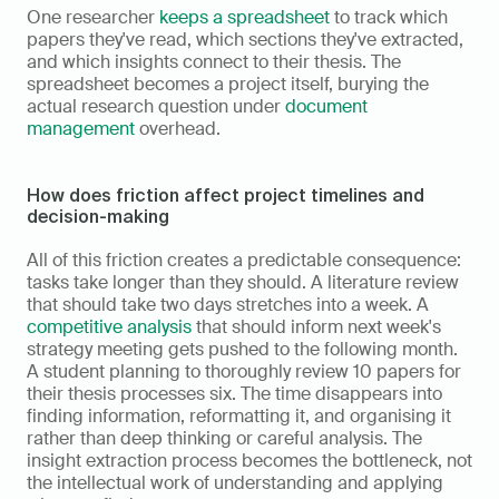
One researcher 
keeps a spreadsheet
 to track which 
papers they've read, which sections they've extracted, 
and which insights connect to their thesis. The 
spreadsheet becomes a project itself, burying the 
actual research question under 
document 
management
 overhead.
How does friction affect project timelines and 
decision-making
All of this friction creates a predictable consequence: 
tasks take longer than they should. A literature review 
that should take two days stretches into a week. A 
competitive analysis
 that should inform next week's 
strategy meeting gets pushed to the following month. 
A student planning to thoroughly review 10 papers for 
their thesis processes six. The time disappears into 
finding information, reformatting it, and organising it 
rather than deep thinking or careful analysis. The 
insight extraction process becomes the bottleneck, not 
the intellectual work of understanding and applying 