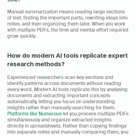
Manual summarization means reading large sections 
of text, finding the important parts, rewriting ideas into 
notes, and then organizing them later. When you work 
with multiple PDFs, the time and mental effort required 
grow quickly.
How do modern AI tools replicate expert 
research methods?
Experienced researchers scan key sections and 
identify patterns across documents without reading 
every word. Modern AI tools replicate this by analysing 
documents and extracting important concepts 
automatically, letting you focus on understanding 
insights rather than manually searching for them. 
Platforms like Numerous
 let you process multiple PDFs 
simultaneously and organize extracted insights 
directly in spreadsheets. Rather than copying findings 
into separate notes and manually comparing them, you 