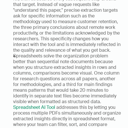
that target. Instead of vague requests like 
"understand this paper," precise extraction targets 
ask for specific information such as the 
methodology used to measure customer retention, 
the three primary conclusions about remote work 
productivity, or the limitations acknowledged by the 
researchers. This specificity changes how you 
interact with the tool and is immediately reflected in 
the quality and relevance of what you get back.
Spreadsheets solve the organization problem 
better than sequential note documents because 
when you structure extracted insights in rows and 
columns, comparisons become visual. One column 
for research questions across all papers, another 
for methodologies, and a third for main findings 
means patterns that would take 20 minutes to 
identify in separate text files become immediately 
visible when formatted as structured data. 
Spreadsheet AI Tool
 addresses this by letting you 
process multiple PDFs simultaneously and organize 
extracted insights directly in spreadsheet format, 
where your team can filter, sort, and compare 