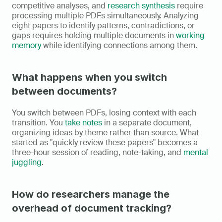
competitive analyses, and 
research synthesis
 require 
processing multiple PDFs simultaneously. Analyzing 
eight papers to identify patterns, contradictions, or 
gaps requires holding multiple documents in 
working 
memory
 while identifying connections among them.
What happens when you switch 
between documents?
You switch between PDFs, losing context with each 
transition. You 
take notes
 in a separate document, 
organizing ideas by theme rather than source. What 
started as "quickly review these papers" becomes a 
three-hour session of reading, note-taking, and 
mental 
juggling
.
How do researchers manage the 
overhead of document tracking?