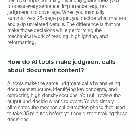
the most important insights; it only guarantees you'll 
process every sentence. Importance requires 
judgment, not coverage. When you manually 
summarize a 25-page paper, you decide what matters 
and skip unrelated details. The difference is that you 
make those decisions while performing the 
mechanical work of reading, highlighting, and 
reformatting.
How do AI tools make judgment calls 
about document content?
AI tools make the same judgment calls by analysing 
document structure, identifying key concepts, and 
extracting high-density sections. You still review the 
output and decide what's relevant. You've simply 
eliminated the mechanical extraction phase that used 
to take 35 minutes before you could start making those 
decisions.