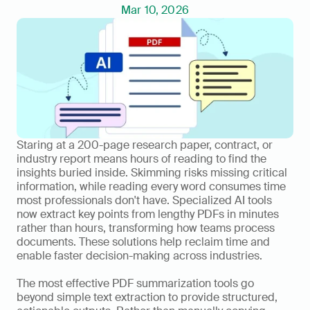
Mar 10, 2026
Staring at a 200-page research paper, contract, or 
industry report means hours of reading to find the 
insights buried inside. Skimming risks missing critical 
information, while reading every word consumes time 
most professionals don't have. Specialized AI tools 
now extract key points from lengthy PDFs in minutes 
rather than hours, transforming how teams process 
documents. These solutions help reclaim time and 
enable faster decision-making across industries.
The most effective PDF summarization tools go 
beyond simple text extraction to provide structured, 