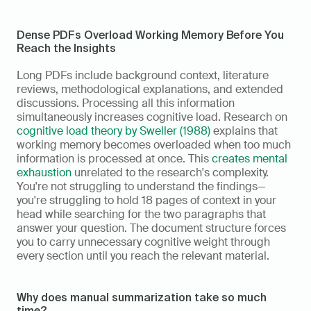
Dense PDFs Overload Working Memory Before You 
Reach the Insights
Long PDFs include background context, literature 
reviews, methodological explanations, and extended 
discussions. Processing all this information 
simultaneously increases cognitive load. Research on 
cognitive load theory by Sweller (1988)
 explains that 
working memory becomes overloaded when too much 
information is processed at once. This 
creates mental 
exhaustion
 unrelated to the research's complexity. 
You're not struggling to understand the findings—
you're struggling to hold 18 pages of context in your 
head while searching for the two paragraphs that 
answer your question. The document structure forces 
you to carry unnecessary cognitive weight through 
every section until you reach the relevant material.
Why does manual summarization take so much 
time?