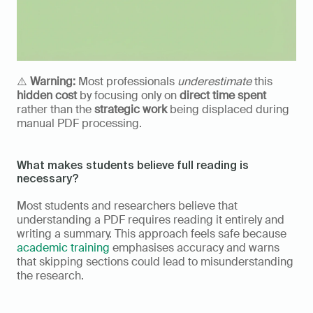
⚠️ 
Warning:
 Most professionals 
underestimate
 this 
hidden cost
 by focusing only on 
direct time spent
rather than the 
strategic work
 being displaced during 
manual PDF processing.
What makes students believe full reading is 
necessary?
Most students and researchers believe that 
understanding a PDF requires reading it entirely and 
writing a summary. This approach feels safe because 
academic training
 emphasises accuracy and warns 
that skipping sections could lead to misunderstanding 
the research.