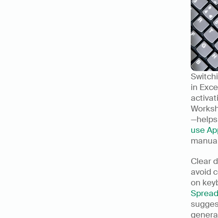
Switch
in Exce
activa
Worksh
—helps
use Ap
manual 
Clear d
avoid 
Spread
sugges
genera