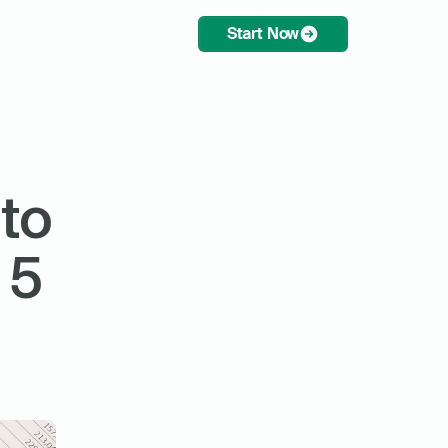
Start Now
to 
5 