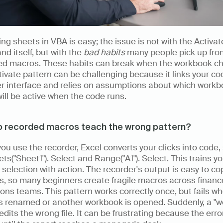
ing sheets in VBA is easy; the issue is not with the Activate
 itself, but with the 
bad habits
 many people pick up fro
ed macros. These habits can break when the workbook ch
ivate pattern can be challenging because it links your cod
r interface and relies on assumptions about which workbo
ill be active when the code runs.
 recorded macros teach the wrong pattern? 
u use the recorder, Excel converts your clicks into code, 
ts("Sheet1"). Select and Range("A1"). Select. This trains you
selection with action. The recorder's output is easy to cop
s, so many beginners create fragile macros across financ
ons teams. This pattern works correctly once, but fails wh
s renamed or another workbook is opened. Suddenly, a "wo
dits the wrong file. It can be frustrating because the error 