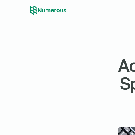
Numerous
Ac
Sp