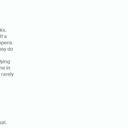
s. 
f a 
opens 
may do 
ying 
e in 
rarely 
Yes, and there is hard evidence that the cost is not only conceptual. 