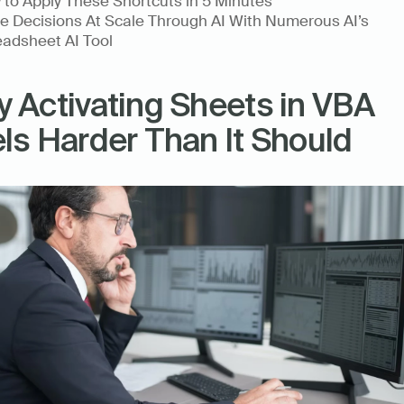
to Apply These Shortcuts in 5 Minutes
 Decisions At Scale Through AI With Numerous AI’s 
adsheet AI Tool
 Activating Sheets in VBA 
ls Harder Than It Should