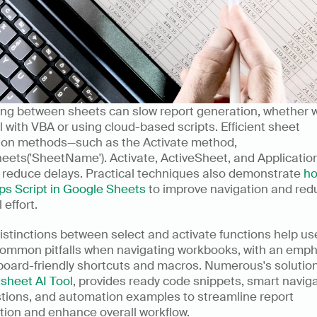
ing between sheets can slow report generation, whether w
l with VBA or using cloud-based scripts. Efficient sheet 
tion methods—such as the Activate method, 
eets('SheetName'). Activate, ActiveSheet, and Applicatio
 reduce delays. Practical techniques also demonstrate 
ho
ps Script in Google Sheets
 to improve navigation and red
effort.
istinctions between select and activate functions help use
common pitfalls when navigating workbooks, with an emph
sheet AI Tool
, provides ready code snippets, smart naviga
tions, and automation examples to streamline report 
tion and enhance overall workflow.