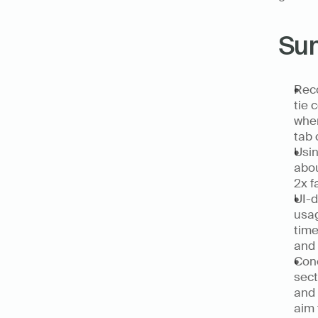
Su
Reco
tie 
when
tab 
Usin
abou
2x f
UI-d
usag
time
and 
Conc
sect
and 
aim 