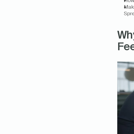
How 
Make
Spre
Why
Fee