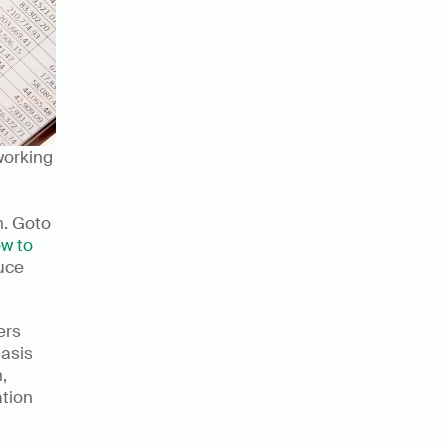
orking 
n. Goto
w to 
uce 
rs 
asis 
on keyboard-friendly shortcuts and macros. Numerous's solution, 
tion 