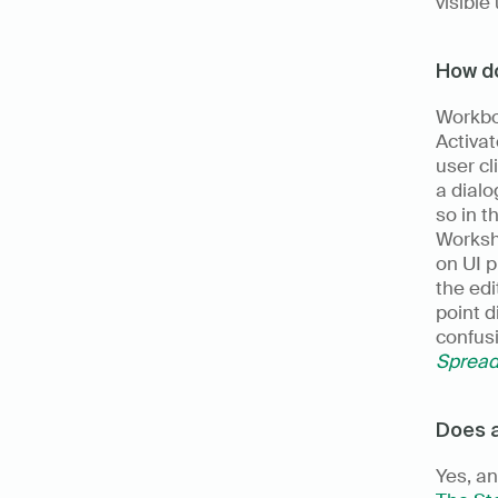
visible
How do
Workbo
Activat
user cl
a dialo
so in t
Workshe
on UI p
the edi
point d
Spread
Does a