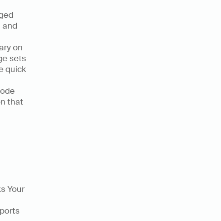
ged 
 and 
ry on 
e sets 
 quick 
code 
n that 
s Your 
ports