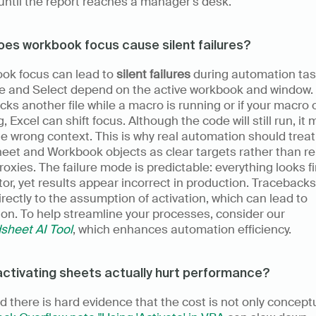
 until the report reaches a manager's desk.
es workbook focus cause silent failures?
ok focus can lead to 
silent failures
 during automation task
e and Select depend on the active workbook and window. I
icks another file while a macro is running or if your macro 
g, Excel can shift focus. Although the code will still run, it 
he wrong context. This is why real automation should treat 
et and Workbook objects as clear targets rather than rel
roxies. The failure mode is predictable: everything looks fin
tor, yet results appear incorrect in production. Tracebacks 
irectly to the assumption of activation, which can lead to 
confusion. To help streamline your processes, consider our 
sheet AI Tool
, which enhances automation efficiency.
ctivating sheets actually hurt performance?