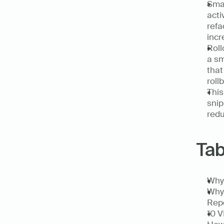
Smal
acti
refa
incr
Roll
a sm
that
roll
This
snip
redu
Tab
Why 
Why 
Rep
10 V