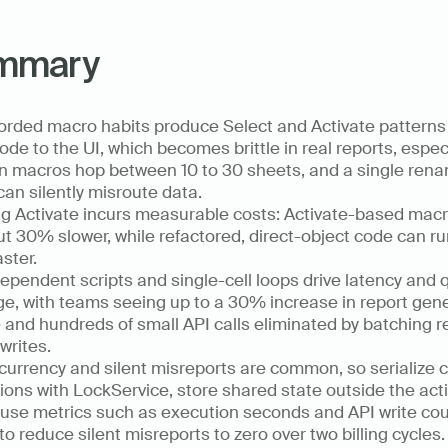
mmary
rded macro habits produce Select and Activate patterns 
code to the UI, which becomes brittle in real reports, especi
 macros hop between 10 to 30 sheets, and a single rena
can silently misroute data.
g Activate incurs measurable costs: Activate-based macr
t 30% slower, while refactored, direct-object code can run
aster.
ependent scripts and single-cell loops drive latency and q
e, with teams seeing up to a 30% increase in report gene
 and hundreds of small API calls eliminated by batching r
writes.
urrency and silent misreports are common, so serialize cri
ions with LockService, store shared state outside the activ
use metrics such as execution seconds and API write coun
to reduce silent misreports to zero over two billing cycles.