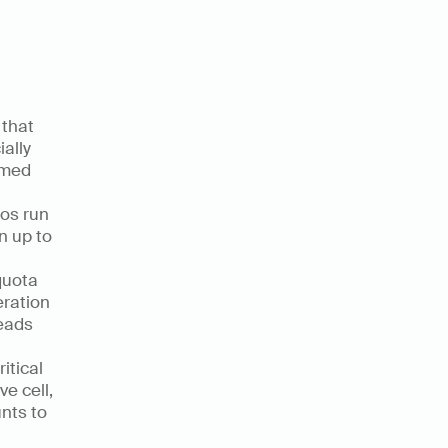
that 
ally 
med 
os run 
 up to 
uota 
ration 
eads 
tical 
e cell, 
ts to 