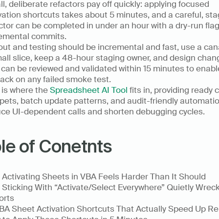
l, deliberate refactors pay off quickly: applying focused 
vation shortcuts takes about 5 minutes, and a careful, sta
ctor can be completed in under an hour with a dry-run flag
emental commits.
out and testing should be incremental and fast, use a cana
all slice, keep a 48-hour staging owner, and design chang
 can be reviewed and validated within 15 minutes to enable
back on any failed smoke test.
 is where the 
Spreadsheet AI Tool
 fits in, providing ready 
pets, batch update patterns, and audit-friendly automatio
ce UI-dependent calls and shorten debugging cycles.
le of Conetnts
Activating Sheets in VBA Feels Harder Than It Should
Sticking With “Activate/Select Everywhere” Quietly Wreck
orts
BA Sheet Activation Shortcuts That Actually Speed Up Re