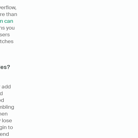
rflow, 
re than 
n can 
ns you 
sers 
tches 
les?
 add 
d 
d 
bling 
hen 
lose 
in to 
end 