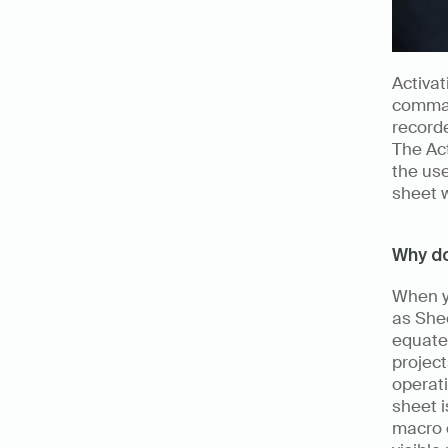
Activat
command
record
The Act
the use
sheet w
Why do
When yo
as Shee
equate 
project
operati
sheet i
macro e