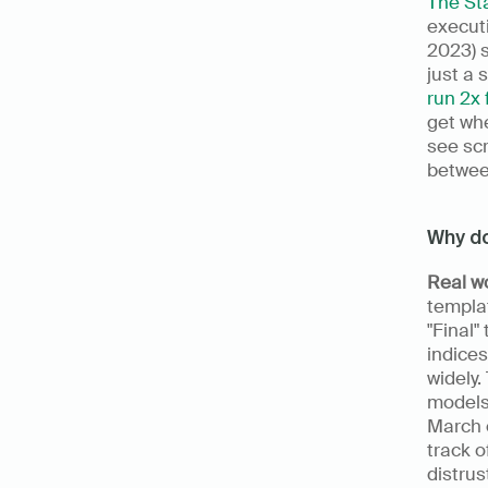
The Sta
executi
2023) s
just a 
run 2x 
get whe
see scr
betwee
Why do
Real w
templa
"Final"
indices
widely.
models.
March c
track o
distrus