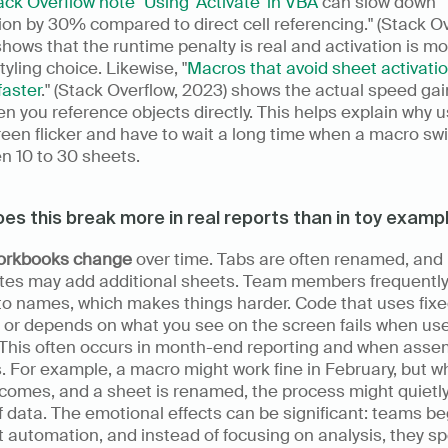
ck Overflow note "Using 'Activate' in VBA
 can slow down 
on by 30% compared to direct cell referencing." (Stack Ove
hows that the runtime penalty is real and activation is mo
styling choice. Likewise, "
Macros that avoid sheet activatio
faster
." (Stack Overflow, 2023) shows the actual speed gai
n you reference objects directly. This helps explain why u
een flicker and have to wait a long time when a macro swi
n 10 to 30 sheets.
es this break more in real reports than in toy examp
orkbooks change
 over time. Tabs are often renamed, and 
tes may add additional sheets. Team members frequently
 to names, which makes things harder. Code that uses fixe
 or depends on what you see on the screen fails when use
 This often occurs in month-end reporting and when assem
 For example, a macro might work fine in February, but w
omes, and a sheet is renamed, the process might quietly 
f data. The emotional effects can be significant: teams beg
t automation, and instead of focusing on analysis, they sp