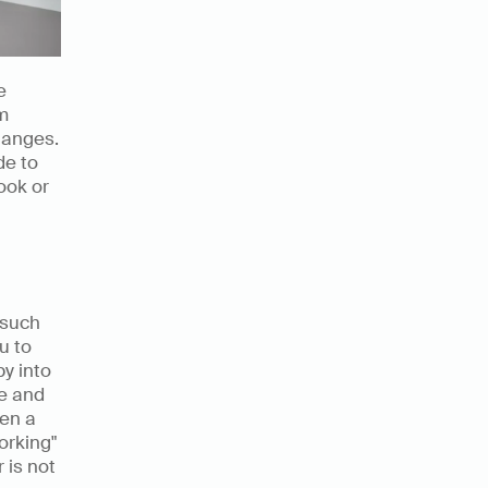
 
m 
anges. 
e to 
ok or 
such 
 to 
y into 
e and 
en a 
rking" 
is not 