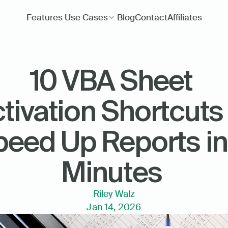
Features
Use Cases
Blog
Contact
Affiliates
10 VBA Sheet 
tivation Shortcuts 
eed Up Reports in 
Minutes 
Riley Walz
Jan 14, 2026