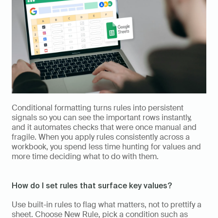
Conditional formatting turns rules into persistent 
signals so you can see the important rows instantly, 
and it automates checks that were once manual and 
fragile. When you apply rules consistently across a 
workbook, you spend less time hunting for values and 
more time deciding what to do with them.
How do I set rules that surface key values?
Use built-in rules to flag what matters, not to prettify a 
sheet. Choose New Rule, pick a condition such as 