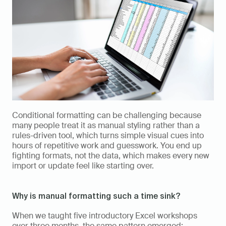
Conditional formatting can be challenging because 
many people treat it as manual styling rather than a 
rules-driven tool, which turns simple visual cues into 
hours of repetitive work and guesswork. You end up 
fighting formats, not the data, which makes every new 
import or update feel like starting over.
Why is manual formatting such a time sink?
When we taught five introductory Excel workshops 
over three months, the same pattern emerged: 