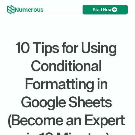
Numerous
Start Now
10 Tips for Using 
Conditional 
Formatting in 
Google Sheets 
(Become an Expert 