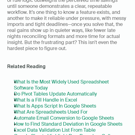
of rule logic outweighs the perceived time savings 
until someone demonstrates a clear, repeatable 
workflow. It’s one thing to know a feature exists, and 
another to make it reliable under pressure, with messy 
imports and tight deadlines—once you solve that, the 
real gains show up in quieter ways, like fewer late 
nights reconciling formats and more time for actual 
insight. But the frustrating part? This isn't even the 
hardest piece to figure out.
Related Reading
What Is the Most Widely Used Spreadsheet 
Software Today
Do Pivot Tables Update Automatically
What Is a Fill Handle in Excel
What Is Apps Script In Google Sheets
What Are Spreadsheets Used For
Automate Email Conversion to Google Sheets
How to Find Standard Deviation in Google Sheets
Excel Data Validation List From Table