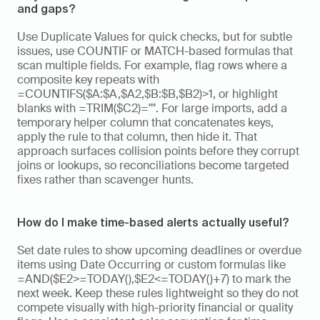
and gaps?
Use Duplicate Values for quick checks, but for subtle 
issues, use COUNTIF or MATCH-based formulas that 
scan multiple fields. For example, flag rows where a 
composite key repeats with 
=COUNTIFS($A:$A,$A2,$B:$B,$B2)>1, or highlight 
blanks with =TRIM($C2)="". For large imports, add a 
temporary helper column that concatenates keys, 
apply the rule to that column, then hide it. That 
approach surfaces collision points before they corrupt 
joins or lookups, so reconciliations become targeted 
fixes rather than scavenger hunts.
How do I make time-based alerts actually useful?
Set date rules to show upcoming deadlines or overdue 
items using Date Occurring or custom formulas like 
=AND($E2>=TODAY(),$E2<=TODAY()+7) to mark the 
next week. Keep these rules lightweight so they do not 
compete visually with high-priority financial or quality 