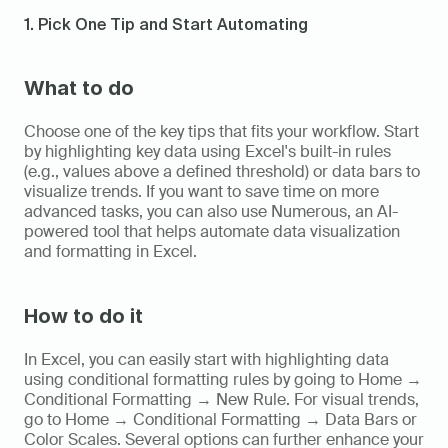
1. Pick One Tip and Start Automating
What to do
Choose one of the key tips that fits your workflow. Start 
by highlighting key data using Excel's built-in rules 
(e.g., values above a defined threshold) or data bars to 
visualize trends. If you want to save time on more 
advanced tasks, you can also use Numerous, an AI-
powered tool that helps automate data visualization 
and formatting in Excel.
How to do it
In Excel, you can easily start with highlighting data 
using conditional formatting rules by going to Home → 
Conditional Formatting → New Rule. For visual trends, 
go to Home → Conditional Formatting → Data Bars or 
Color Scales. Several options can further enhance your 