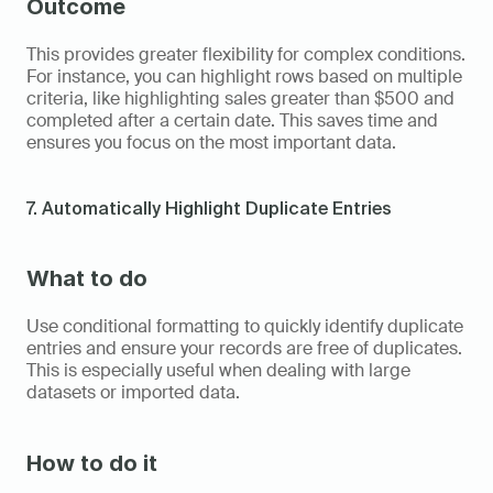
Outcome
This provides greater flexibility for complex conditions. 
For instance, you can highlight rows based on multiple 
criteria, like highlighting sales greater than $500 and 
completed after a certain date. This saves time and 
ensures you focus on the most important data.
7. Automatically Highlight Duplicate Entries
What to do
Use conditional formatting to quickly identify duplicate 
entries and ensure your records are free of duplicates. 
This is especially useful when dealing with large 
datasets or imported data.
How to do it