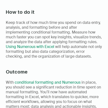
How to do it
Keep track of how much time you spend on data entry, 
analysis, and formatting before and after 
implementing conditional formatting. Measure how 
much faster you can spot key insights, visualize trends, 
and analyze the data after applying formatting rules. 
Using Numerous with Excel
 will help automate not only 
formatting but also data categorization, error 
checking, and the organization of large datasets.
Outcome
With 
conditional formatting and Numerous
 in place, 
you should see a significant reduction in time spent on 
manual formatting. You’ll now have automated 
formatting in Excel, which translates to quicker, more 
efficient workflows, allowing you to focus on what 
matters most: data analysis and actionable insights. 