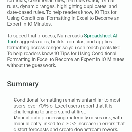
formulas, conditional rules, the rules editor, format 
rules, dynamic ranges, highlighting duplicates, and 
date-based rules. To help readers know, 10 Tips for 
Using Conditional Formatting in Excel to Become an 
Expert in 10 Minutes.
To speed that process, Numerous's 
Spreadsheet AI 
Tool
 suggests rules, builds formulas, and applies 
formatting across ranges so you can reach goals like 
To help readers know 10 Tips for Using Conditional 
Formatting in Excel to Become an Expert in 10 Minutes 
without the guesswork.
Summary
Conditional formatting remains unfamiliar to most 
users; over 70% of Excel users report that it is 
challenging to understand at first.  
Manual data processing materially raises risk, with 
manual entry linked to a 30% increase in errors that 
distort forecasts and create downstream rework.  