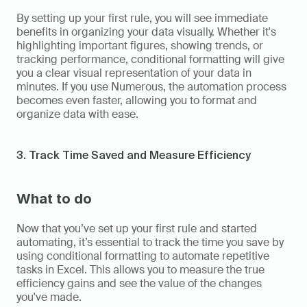
By setting up your first rule, you will see immediate 
benefits in organizing your data visually. Whether it's 
highlighting important figures, showing trends, or 
tracking performance, conditional formatting will give 
you a clear visual representation of your data in 
minutes. If you use Numerous, the automation process 
becomes even faster, allowing you to format and 
organize data with ease.
3. Track Time Saved and Measure Efficiency
What to do
Now that you’ve set up your first rule and started 
automating, it’s essential to track the time you save by 
using conditional formatting to automate repetitive 
tasks in Excel. This allows you to measure the true 
efficiency gains and see the value of the changes 
you've made.