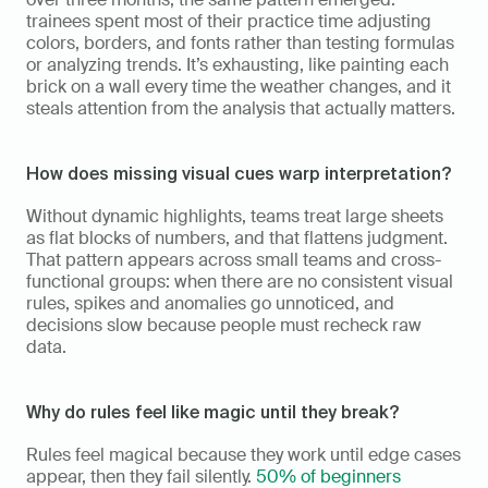
trainees spent most of their practice time adjusting 
colors, borders, and fonts rather than testing formulas 
or analyzing trends. It’s exhausting, like painting each 
brick on a wall every time the weather changes, and it 
steals attention from the analysis that actually matters.
How does missing visual cues warp interpretation?
Without dynamic highlights, teams treat large sheets 
as flat blocks of numbers, and that flattens judgment. 
That pattern appears across small teams and cross-
functional groups: when there are no consistent visual 
rules, spikes and anomalies go unnoticed, and 
decisions slow because people must recheck raw 
data.
Why do rules feel like magic until they break?
Rules feel magical because they work until edge cases 
appear, then they fail silently. 
50% of beginners 