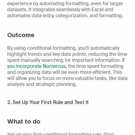
experience by automating formatting, even for larger 
datasets. It integrates seamlessly with Excel and 
automates data entry, categorization, and formatting.
Outcome
By using conditional formatting, you'll automatically 
highlight trends and key data points, reducing the time 
spent manually searching for important information. 
If 
you incorporate Numerous
, the time spent formatting 
and organizing data will be even more efficient. This 
will allow you to focus on more valuable tasks, like data 
analysis and strategic planning.
2. Set Up Your First Rule and Test It
What to do
Set up your first conditional formatting rule. Start 