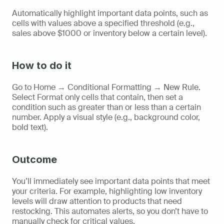
Automatically highlight important data points, such as 
cells with values above a specified threshold (e.g., 
sales above $1000 or inventory below a certain level).
How to do it
Go to Home → Conditional Formatting → New Rule. 
Select Format only cells that contain, then set a 
condition such as greater than or less than a certain 
number. Apply a visual style (e.g., background color, 
bold text).
Outcome
You’ll immediately see important data points that meet 
your criteria. For example, highlighting low inventory 
levels will draw attention to products that need 
restocking. This automates alerts, so you don’t have to 
manually check for critical values.