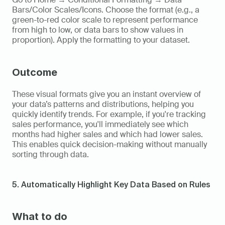
Bars/Color Scales/Icons. Choose the format (e.g., a 
green-to-red color scale to represent performance 
from high to low, or data bars to show values in 
proportion). Apply the formatting to your dataset.
Outcome
These visual formats give you an instant overview of 
your data’s patterns and distributions, helping you 
quickly identify trends. For example, if you're tracking 
sales performance, you'll immediately see which 
months had higher sales and which had lower sales. 
This enables quick decision-making without manually 
sorting through data.
5. Automatically Highlight Key Data Based on Rules
What to do