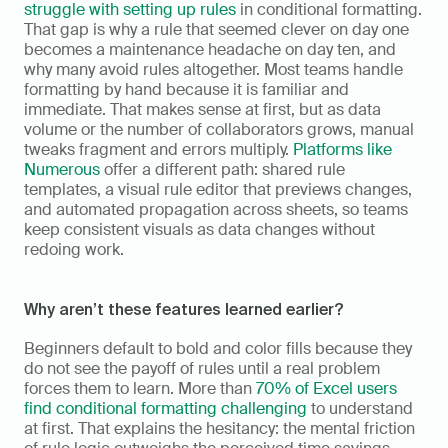
struggle with setting up rules
 in conditional formatting. 
That gap is why a rule that seemed clever on day one 
becomes a maintenance headache on day ten, and 
why many avoid rules altogether. Most teams handle 
formatting by hand because it is familiar and 
immediate. That makes sense at first, but as data 
volume or the number of collaborators grows, manual 
tweaks fragment and errors multiply. 
Platforms like 
Numerous
 offer a different path: shared rule 
templates, a visual rule editor that previews changes, 
and automated propagation across sheets, so teams 
keep consistent visuals as data changes without 
redoing work.
Why aren’t these features learned earlier?
Beginners default to bold and color fills because they 
do not see the payoff of rules until a real problem 
forces them to learn. More than 
70% of Excel users 
find conditional formatting challenging
 to understand 
at first. That explains the hesitancy: the mental friction 