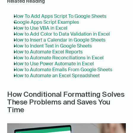
Related Reading
How To Add Apps Script To Google Sheets
Google Apps Script Examples
How to Use VBA in Excel
How to Add Color to Data Validation in Excel
How to Insert a Calendar in Google Sheets
How to Indent Text in Google Sheets
How to Automate Excel Reports
How to Automate Reconciliations in Excel
How to Use Power Automate in Excel
How to Automate Emails From Google Sheets
How to Automate an Excel Spreadsheet
How Conditional Formatting Solves 
These Problems and Saves You 
Time