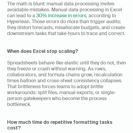
The math is blunt: manual data processing invites 
avoidable mistakes. Manual data processing in Excel 
can lead to a 
30% increase in errors
, according to 
Hyperlean. Those errors do more than trigger audits; 
they distort forecasts, misallocate budgets, and create 
downstream tasks that take hours to trace and correct.
When does Excel stop scaling?
Spreadsheets behave like elastic until they do not, then 
they freeze or crash without warning. As rows, 
collaborators, and formula chains grow, recalculation 
times balloon and cross-sheet consistency collapses. 
That brittleness forces teams to adopt brittle 
workarounds: split files, manual exports, or single-
person gatekeepers who become the process 
bottleneck.
How much time do repetitive formatting tasks 
cost?