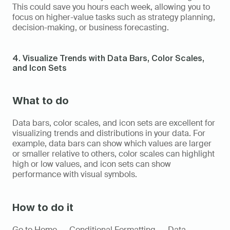
This could save you hours each week, allowing you to 
focus on higher-value tasks such as strategy planning, 
decision-making, or business forecasting.
4. Visualize Trends with Data Bars, Color Scales, 
and Icon Sets
What to do
Data bars, color scales, and icon sets are excellent for 
visualizing trends and distributions in your data. For 
example, data bars can show which values are larger 
or smaller relative to others, color scales can highlight 
high or low values, and icon sets can show 
performance with visual symbols.
How to do it
Go to Home → Conditional Formatting → Data 