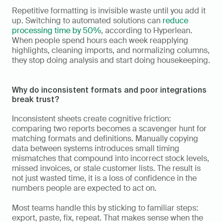
Repetitive formatting is invisible waste until you add it 
up. Switching to automated solutions can 
reduce 
processing time by 50%
, according to Hyperlean. 
When people spend hours each week reapplying 
highlights, cleaning imports, and normalizing columns, 
they stop doing analysis and start doing housekeeping.
Why do inconsistent formats and poor integrations 
break trust?
Inconsistent sheets create cognitive friction: 
comparing two reports becomes a scavenger hunt for 
matching formats and definitions. Manually copying 
data between systems introduces small timing 
mismatches that compound into incorrect stock levels, 
missed invoices, or stale customer lists. The result is 
not just wasted time, it is a loss of confidence in the 
numbers people are expected to act on.
Most teams handle this by sticking to familiar steps: 
export, paste, fix, repeat. That makes sense when the 