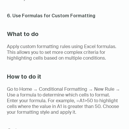
6. Use Formulas for Custom Formatting
What to do
Apply custom formatting rules using Excel formulas. 
This allows you to set more complex criteria for 
highlighting cells based on multiple conditions.
How to do it
Go to Home → Conditional Formatting → New Rule → 
Use a formula to determine which cells to format. 
Enter your formula. For example, =A1>50 to highlight 
cells where the value in A1 is greater than 50. Choose 
your formatting style and apply it.