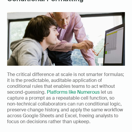
The critical difference at scale is not smarter formulas; 
it is the predictable, auditable application of 
conditional rules that enables teams to act without 
second-guessing. 
Platforms like Numerous
 let us 
capture a prompt as a repeatable cell function, so 
non-technical collaborators can run conditional logic, 
preserve change history, and apply the same workflow 
across Google Sheets and Excel, freeing analysts to 
focus on decisions rather than upkeep.