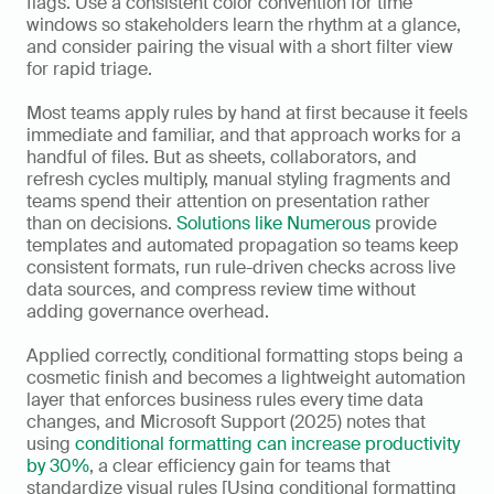
flags. Use a consistent color convention for time 
windows so stakeholders learn the rhythm at a glance, 
and consider pairing the visual with a short filter view 
for rapid triage.
Most teams apply rules by hand at first because it feels 
immediate and familiar, and that approach works for a 
handful of files. But as sheets, collaborators, and 
refresh cycles multiply, manual styling fragments and 
teams spend their attention on presentation rather 
than on decisions. 
Solutions like Numerous
 provide 
templates and automated propagation so teams keep 
consistent formats, run rule-driven checks across live 
data sources, and compress review time without 
adding governance overhead.
Applied correctly, conditional formatting stops being a 
cosmetic finish and becomes a lightweight automation 
layer that enforces business rules every time data 
changes, and Microsoft Support (2025) notes that 
using 
conditional formatting can increase productivity 
by 30%
, a clear efficiency gain for teams that 
standardize visual rules [Using conditional formatting 